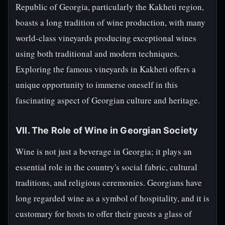
Republic of Georgia, particularly the Kakheti region,
boasts a long tradition of wine production, with many
world-class vineyards producing exceptional wines
using both traditional and modern techniques.
Exploring the famous vineyards in Kakheti offers a
unique opportunity to immerse oneself in this
fascinating aspect of Georgian culture and heritage.
VII. The Role of Wine in Georgian Society
Wine is not just a beverage in Georgia; it plays an
essential role in the country's social fabric, cultural
traditions, and religious ceremonies. Georgians have
long regarded wine as a symbol of hospitality, and it is
customary for hosts to offer their guests a glass of