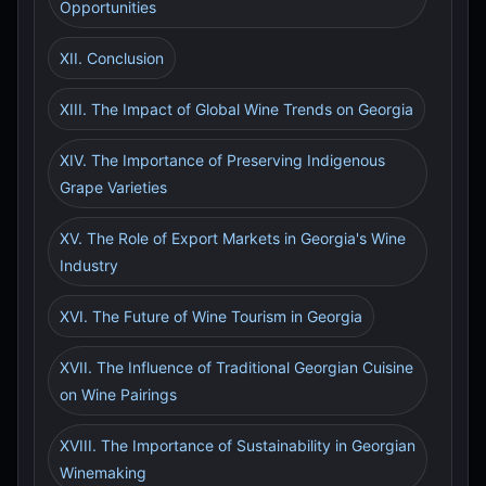
Opportunities
XII. Conclusion
XIII. The Impact of Global Wine Trends on Georgia
XIV. The Importance of Preserving Indigenous
Grape Varieties
XV. The Role of Export Markets in Georgia's Wine
Industry
XVI. The Future of Wine Tourism in Georgia
XVII. The Influence of Traditional Georgian Cuisine
on Wine Pairings
XVIII. The Importance of Sustainability in Georgian
Winemaking