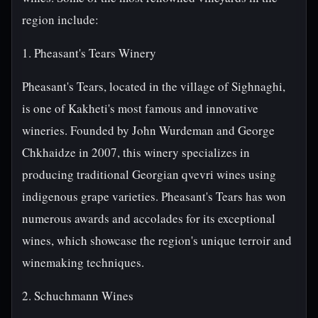
region include:
1. Pheasant's Tears Winery
Pheasant's Tears, located in the village of Sighnaghi,
is one of Kakheti's most famous and innovative
wineries. Founded by John Wurdeman and George
Chkhaidze in 2007, this winery specializes in
producing traditional Georgian qvevri wines using
indigenous grape varieties. Pheasant's Tears has won
numerous awards and accolades for its exceptional
wines, which showcase the region's unique terroir and
winemaking techniques.
2. Schuchmann Wines