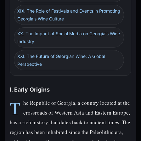
XIX. The Role of Festivals and Events in Promoting
Georgia's Wine Culture
XX. The Impact of Social Media on Georgia's Wine
Industry
XXI. The Future of Georgian Wine: A Global
Perspective
I. Early Origins
T
he Republic of Georgia, a country located at the
crossroads of Western Asia and Eastern Europe,
has a rich history that dates back to ancient times. The
region has been inhabited since the Paleolithic era,