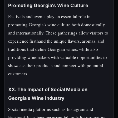
Promoting Georgia's Wine Culture
Festivals and events play an essential role in
promoting Georgia's wine culture both domestically
and internationally. These gatherings allow visitors to
experience firsthand the unique flavors, aromas, and
traditions that define Georgian wines, while also
providing winemakers with valuable opportunities to
showcase their products and connect with potential
customers.
XX. The Impact of Social Media on
Georgia's Wine Industry
Social media platforms such as Instagram and
Facebook have become essential tools for promoting