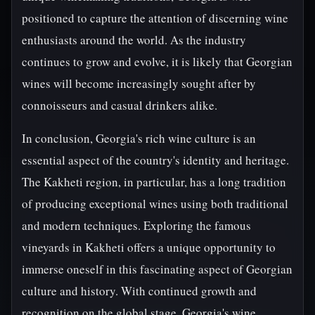
positioned to capture the attention of discerning wine
enthusiasts around the world. As the industry
continues to grow and evolve, it is likely that Georgian
wines will become increasingly sought after by
connoisseurs and casual drinkers alike.
In conclusion, Georgia's rich wine culture is an
essential aspect of the country's identity and heritage.
The Kakheti region, in particular, has a long tradition
of producing exceptional wines using both traditional
and modern techniques. Exploring the famous
vineyards in Kakheti offers a unique opportunity to
immerse oneself in this fascinating aspect of Georgian
culture and history. With continued growth and
recognition on the global stage, Georgia's wine