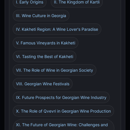
I. Early Origins
II. The Kingdom of Kartli
III. Wine Culture in Georgia
IV. Kakheti Region: A Wine Lover's Paradise
V. Famous Vineyards in Kakheti
VI. Tasting the Best of Kakheti
VII. The Role of Wine in Georgian Society
VIII. Georgian Wine Festivals
IX. Future Prospects for Georgian Wine Industry
X. The Role of Qvevri in Georgian Wine Production
XI. The Future of Georgian Wine: Challenges and