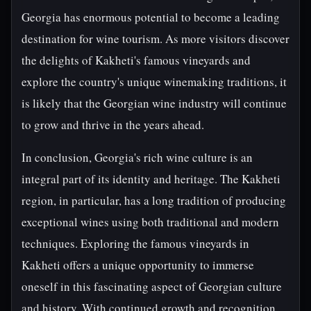
Georgia has enormous potential to become a leading
destination for wine tourism. As more visitors discover
the delights of Kakheti's famous vineyards and
explore the country's unique winemaking traditions, it
is likely that the Georgian wine industry will continue
to grow and thrive in the years ahead.
In conclusion, Georgia's rich wine culture is an
integral part of its identity and heritage. The Kakheti
region, in particular, has a long tradition of producing
exceptional wines using both traditional and modern
techniques. Exploring the famous vineyards in
Kakheti offers a unique opportunity to immerse
oneself in this fascinating aspect of Georgian culture
and history. With continued growth and recognition