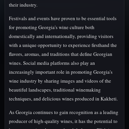
their industry.
Festivals and events have proven to be essential tools
for promoting Georgia's wine culture both
domestically and internationally, providing visitors
with a unique opportunity to experience firsthand the
flavors, aromas, and traditions that define Georgian
wines. Social media platforms also play an
increasingly important role in promoting Georgia's
wine industry by sharing images and videos of the
beautiful landscapes, traditional winemaking
techniques, and delicious wines produced in Kakheti.
As Georgia continues to gain recognition as a leading
producer of high-quality wines, it has the potential to