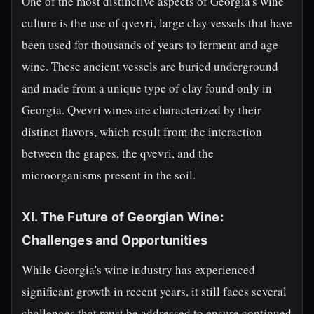
One of the most distinctive aspects of Georgia's wine
culture is the use of qvevri, large clay vessels that have
been used for thousands of years to ferment and age
wine. These ancient vessels are buried underground
and made from a unique type of clay found only in
Georgia. Qvevri wines are characterized by their
distinct flavors, which result from the interaction
between the grapes, the qvevri, and the
microorganisms present in the soil.
XI. The Future of Georgian Wine:
Challenges and Opportunities
While Georgia's wine industry has experienced
significant growth in recent years, it still faces several
challenges that must be addressed to ensure continued