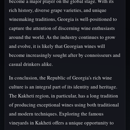
become a major player on the global stage. With its
rich history, diverse grape varieties, and unique
winemaking traditions, Georgia is well-positioned to
capture the attention of discerning wine enthusiasts
around the world. As the industry continues to grow
and evolve, it is likely that Georgian wines will
become increasingly sought after by connoisseurs and
casual drinkers alike.
In conclusion, the Republic of Georgia's rich wine
culture is an integral part of its identity and heritage.
The Kakheti region, in particular, has a long tradition
of producing exceptional wines using both traditional
and modern techniques. Exploring the famous
vineyards in Kakheti offers a unique opportunity to