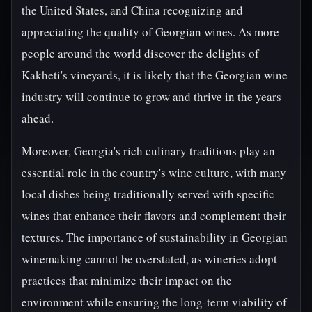
the United States, and China recognizing and
appreciating the quality of Georgian wines. As more
people around the world discover the delights of
Kakheti's vineyards, it is likely that the Georgian wine
industry will continue to grow and thrive in the years
ahead.
Moreover, Georgia's rich culinary traditions play an
essential role in the country's wine culture, with many
local dishes being traditionally served with specific
wines that enhance their flavors and complement their
textures. The importance of sustainability in Georgian
winemaking cannot be overstated, as wineries adopt
practices that minimize their impact on the
environment while ensuring the long-term viability of