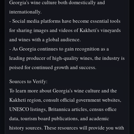
Georgia's wine culture both domestically and
internationally.
- Social media platforms have become essential tools
for sharing images and videos of Kakheti's vineyards
and wines with a global audience.
- As Georgia continues to gain recognition as a
leading producer of high-quality wines, the industry is
poised for continued growth and success.
Sources to Verify:
To learn more about Georgia's wine culture and the
Kakheti region, consult official government websites,
UNESCO listings, Britannica articles, census office
data, tourism board publications, and academic
history sources. These resources will provide you with