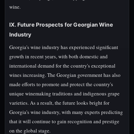
wine.
IX. Future Prospects for Georgian Wine
Industry
Georgia's wine industry has experienced significant
growth in recent years, with both domestic and
international demand for the country's exceptional
wines increasing. The Georgian government has also
made efforts to promote and protect the country's
unique winemaking traditions and indigenous grape
varieties. As a result, the future looks bright for
Georgia's wine industry, with many experts predicting
that it will continue to gain recognition and prestige
on the global stage.