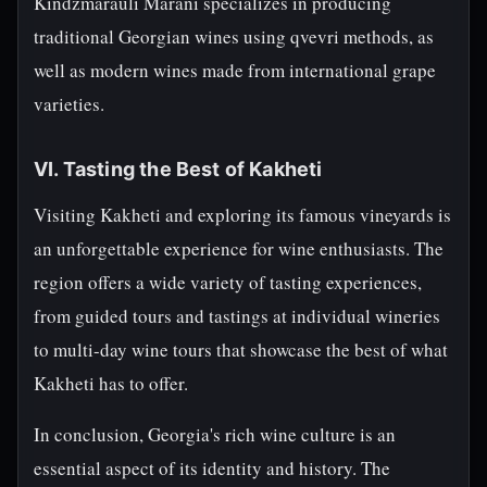
Kindzmarauli Marani specializes in producing
traditional Georgian wines using qvevri methods, as
well as modern wines made from international grape
varieties.
VI. Tasting the Best of Kakheti
Visiting Kakheti and exploring its famous vineyards is
an unforgettable experience for wine enthusiasts. The
region offers a wide variety of tasting experiences,
from guided tours and tastings at individual wineries
to multi-day wine tours that showcase the best of what
Kakheti has to offer.
In conclusion, Georgia's rich wine culture is an
essential aspect of its identity and history. The