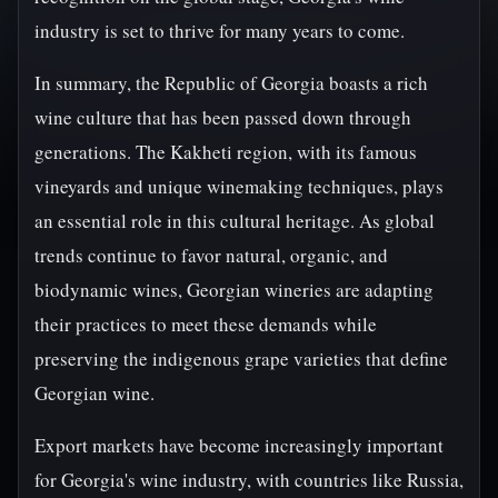
industry is set to thrive for many years to come.
In summary, the Republic of Georgia boasts a rich
wine culture that has been passed down through
generations. The Kakheti region, with its famous
vineyards and unique winemaking techniques, plays
an essential role in this cultural heritage. As global
trends continue to favor natural, organic, and
biodynamic wines, Georgian wineries are adapting
their practices to meet these demands while
preserving the indigenous grape varieties that define
Georgian wine.
Export markets have become increasingly important
for Georgia's wine industry, with countries like Russia,