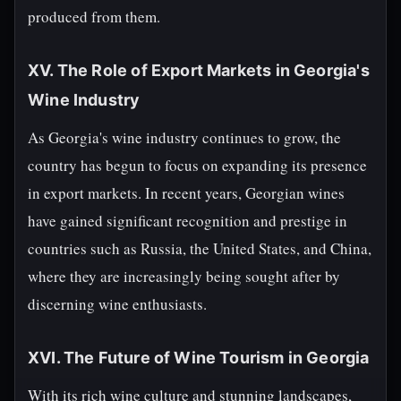
produced from them.
XV. The Role of Export Markets in Georgia's
Wine Industry
As Georgia's wine industry continues to grow, the
country has begun to focus on expanding its presence
in export markets. In recent years, Georgian wines
have gained significant recognition and prestige in
countries such as Russia, the United States, and China,
where they are increasingly being sought after by
discerning wine enthusiasts.
XVI. The Future of Wine Tourism in Georgia
With its rich wine culture and stunning landscapes,