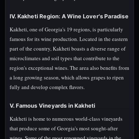
IV. Kakheti Region: A Wine Lover's Paradise
Kakheti, one of Georgia's 19 regions, is particularly
famous for its wine production. Located in the eastern
part of the country, Kakheti boasts a diverse range of
microclimates and soil types that contribute to the
region's exceptional wines. The area also benefits from
a long growing season, which allows grapes to ripen
fully and develop complex flavors.
V. Famous Vineyards in Kakheti
Kakheti is home to numerous world-class vineyards
that produce some of Georgia's most sought-after
wines. Some of the most renowned vineyards in the