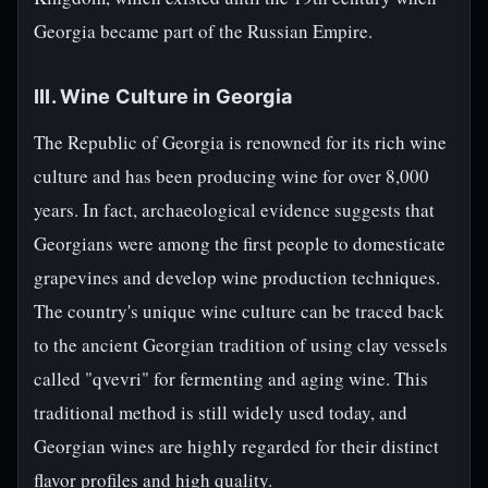
Georgia became part of the Russian Empire.
III. Wine Culture in Georgia
The Republic of Georgia is renowned for its rich wine
culture and has been producing wine for over 8,000
years. In fact, archaeological evidence suggests that
Georgians were among the first people to domesticate
grapevines and develop wine production techniques.
The country's unique wine culture can be traced back
to the ancient Georgian tradition of using clay vessels
called "qvevri" for fermenting and aging wine. This
traditional method is still widely used today, and
Georgian wines are highly regarded for their distinct
flavor profiles and high quality.