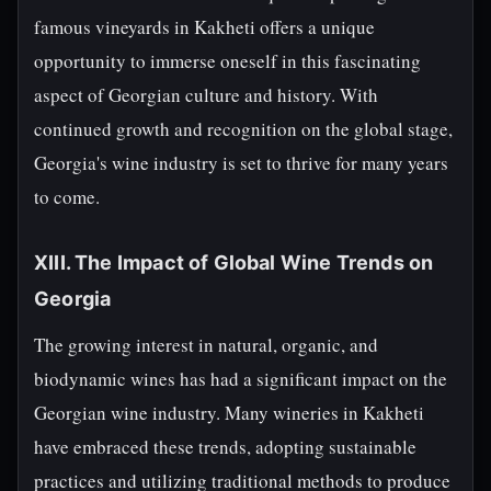
famous vineyards in Kakheti offers a unique
opportunity to immerse oneself in this fascinating
aspect of Georgian culture and history. With
continued growth and recognition on the global stage,
Georgia's wine industry is set to thrive for many years
to come.
XIII. The Impact of Global Wine Trends on
Georgia
The growing interest in natural, organic, and
biodynamic wines has had a significant impact on the
Georgian wine industry. Many wineries in Kakheti
have embraced these trends, adopting sustainable
practices and utilizing traditional methods to produce