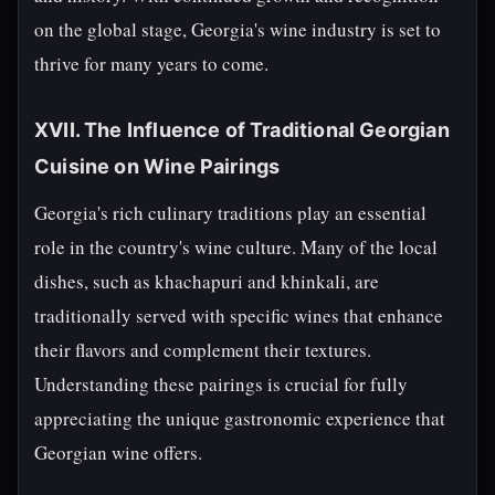
on the global stage, Georgia's wine industry is set to
thrive for many years to come.
XVII. The Influence of Traditional Georgian
Cuisine on Wine Pairings
Georgia's rich culinary traditions play an essential
role in the country's wine culture. Many of the local
dishes, such as khachapuri and khinkali, are
traditionally served with specific wines that enhance
their flavors and complement their textures.
Understanding these pairings is crucial for fully
appreciating the unique gastronomic experience that
Georgian wine offers.