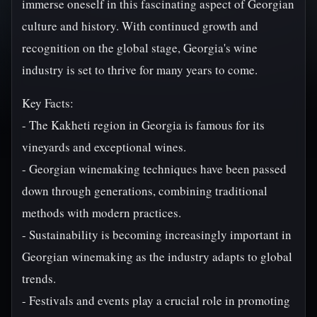
immerse oneself in this fascinating aspect of Georgian
culture and history. With continued growth and
recognition on the global stage, Georgia's wine
industry is set to thrive for many years to come.
Key Facts:
- The Kakheti region in Georgia is famous for its
vineyards and exceptional wines.
- Georgian winemaking techniques have been passed
down through generations, combining traditional
methods with modern practices.
- Sustainability is becoming increasingly important in
Georgian winemaking as the industry adapts to global
trends.
- Festivals and events play a crucial role in promoting