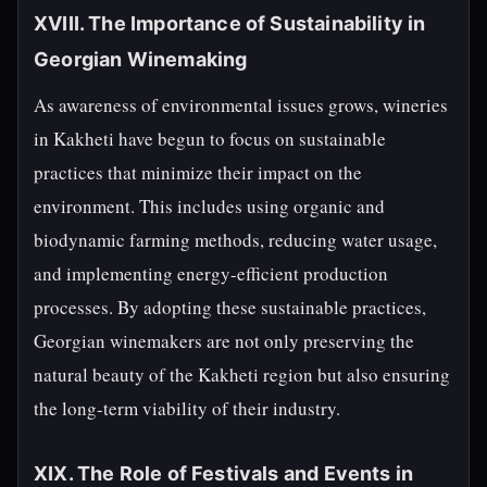
XVIII. The Importance of Sustainability in
Georgian Winemaking
As awareness of environmental issues grows, wineries
in Kakheti have begun to focus on sustainable
practices that minimize their impact on the
environment. This includes using organic and
biodynamic farming methods, reducing water usage,
and implementing energy-efficient production
processes. By adopting these sustainable practices,
Georgian winemakers are not only preserving the
natural beauty of the Kakheti region but also ensuring
the long-term viability of their industry.
XIX. The Role of Festivals and Events in