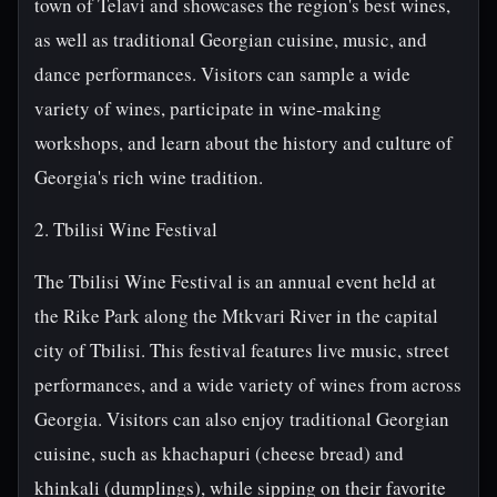
town of Telavi and showcases the region's best wines,
as well as traditional Georgian cuisine, music, and
dance performances. Visitors can sample a wide
variety of wines, participate in wine-making
workshops, and learn about the history and culture of
Georgia's rich wine tradition.
2. Tbilisi Wine Festival
The Tbilisi Wine Festival is an annual event held at
the Rike Park along the Mtkvari River in the capital
city of Tbilisi. This festival features live music, street
performances, and a wide variety of wines from across
Georgia. Visitors can also enjoy traditional Georgian
cuisine, such as khachapuri (cheese bread) and
khinkali (dumplings), while sipping on their favorite