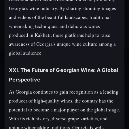
Georgia's wine industry. By sharing stunning images
and videos of the beautiful landscapes, traditional
winemaking techniques, and delicious wines
produced in Kakheti, these platforms help to raise
awareness of Georgia's unique wine culture among a
global audience.
XXI. The Future of Georgian Wine: A Global
Perspective
As Georgia continues to gain recognition as a leading
producer of high-quality wines, the country has the
potential to become a major player on the global stage.
With its rich history, diverse grape varieties, and
unique winemaking traditions, Georgia is well-