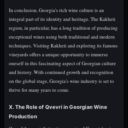
In conclusion, Georgia's rich wine culture is an
integral part of its identity and heritage. The Kakheti
region, in particular, has a long tradition of producing
exceptional wines using both traditional and modern
techniques. Visiting Kakheti and exploring its famous
vineyards offers a unique opportunity to immerse
oneself in this fascinating aspect of Georgian culture
and history. With continued growth and recognition
on the global stage, Georgia's wine industry is set to
thrive for many years to come.
X. The Role of Qvevri in Georgian Wine
Production