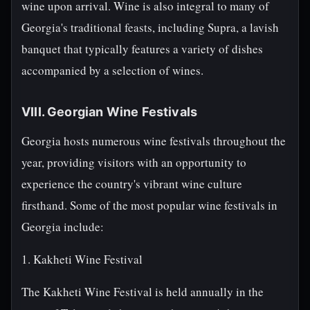
wine upon arrival. Wine is also integral to many of
Georgia's traditional feasts, including Supra, a lavish
banquet that typically features a variety of dishes
accompanied by a selection of wines.
VIII. Georgian Wine Festivals
Georgia hosts numerous wine festivals throughout the
year, providing visitors with an opportunity to
experience the country's vibrant wine culture
firsthand. Some of the most popular wine festivals in
Georgia include:
1. Kakheti Wine Festival
The Kakheti Wine Festival is held annually in the