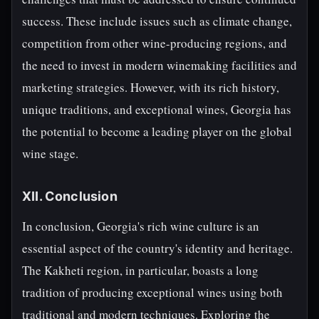
success. These include issues such as climate change,
competition from other wine-producing regions, and
the need to invest in modern winemaking facilities and
marketing strategies. However, with its rich history,
unique traditions, and exceptional wines, Georgia has
the potential to become a leading player on the global
wine stage.
XII. Conclusion
In conclusion, Georgia's rich wine culture is an
essential aspect of the country's identity and heritage.
The Kakheti region, in particular, boasts a long
tradition of producing exceptional wines using both
traditional and modern techniques. Exploring the