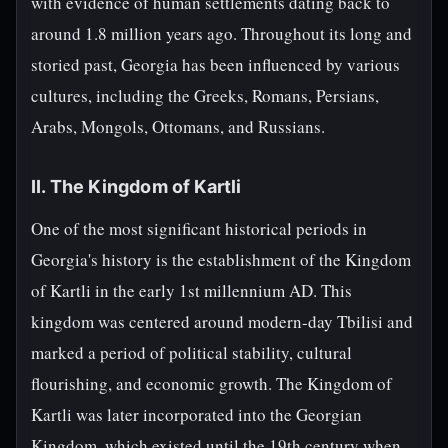
with evidence of human settlements dating back to
around 1.8 million years ago. Throughout its long and
storied past, Georgia has been influenced by various
cultures, including the Greeks, Romans, Persians,
Arabs, Mongols, Ottomans, and Russians.
II. The Kingdom of Kartli
One of the most significant historical periods in
Georgia's history is the establishment of the Kingdom
of Kartli in the early 1st millennium AD. This
kingdom was centered around modern-day Tbilisi and
marked a period of political stability, cultural
flourishing, and economic growth. The Kingdom of
Kartli was later incorporated into the Georgian
Kingdom, which existed until the 19th century when