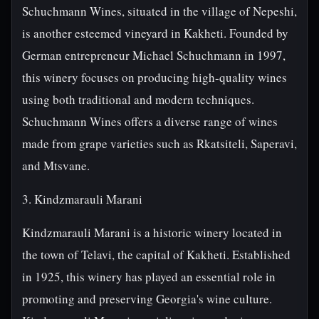
Schuchmann Wines, situated in the village of Nepeshi,
is another esteemed vineyard in Kakheti. Founded by
German entrepreneur Michael Schuchmann in 1997,
this winery focuses on producing high-quality wines
using both traditional and modern techniques.
Schuchmann Wines offers a diverse range of wines
made from grape varieties such as Rkatsiteli, Saperavi,
and Mtsvane.
3. Kindzmarauli Marani
Kindzmarauli Marani is a historic winery located in
the town of Telavi, the capital of Kakheti. Established
in 1925, this winery has played an essential role in
promoting and preserving Georgia's wine culture.