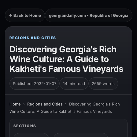
← Back to Home
georgiandaily.com • Republic of Georgia
REGIONS AND CITIES
Discovering Georgia's Rich
Wine Culture: A Guide to
Kakheti's Famous Vineyards
Published: 2032-01-07
14 min read
2659 words
Home
›
Regions and Cities
›
Discovering Georgia's Rich
Wine Culture: A Guide to Kakheti's Famous Vineyards
SECTIONS