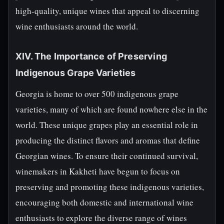
high-quality, unique wines that appeal to discerning
wine enthusiasts around the world.
XIV. The Importance of Preserving
Indigenous Grape Varieties
Georgia is home to over 500 indigenous grape
varieties, many of which are found nowhere else in the
world. These unique grapes play an essential role in
producing the distinct flavors and aromas that define
Georgian wines. To ensure their continued survival,
winemakers in Kakheti have begun to focus on
preserving and promoting these indigenous varieties,
encouraging both domestic and international wine
enthusiasts to explore the diverse range of wines