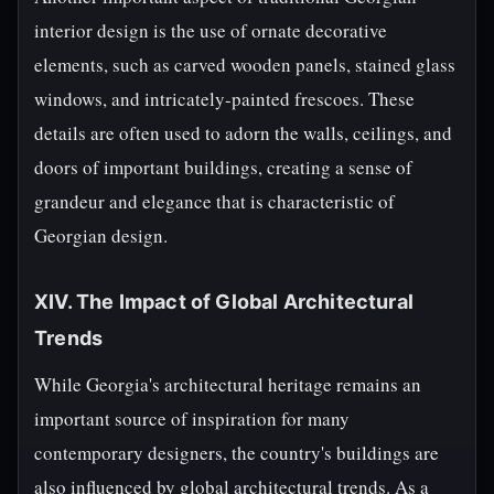
interior design is the use of ornate decorative
elements, such as carved wooden panels, stained glass
windows, and intricately-painted frescoes. These
details are often used to adorn the walls, ceilings, and
doors of important buildings, creating a sense of
grandeur and elegance that is characteristic of
Georgian design.
XIV. The Impact of Global Architectural
Trends
While Georgia's architectural heritage remains an
important source of inspiration for many
contemporary designers, the country's buildings are
also influenced by global architectural trends. As a