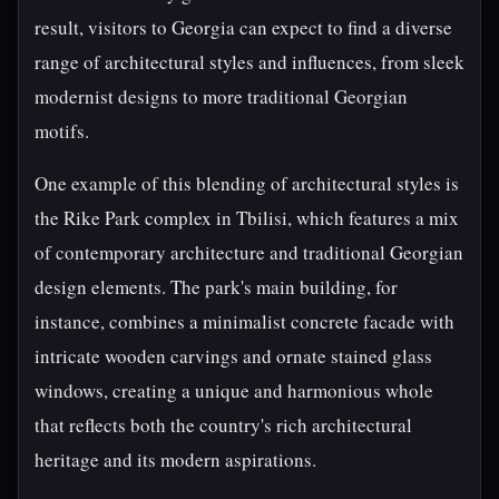
result, visitors to Georgia can expect to find a diverse
range of architectural styles and influences, from sleek
modernist designs to more traditional Georgian
motifs.
One example of this blending of architectural styles is
the Rike Park complex in Tbilisi, which features a mix
of contemporary architecture and traditional Georgian
design elements. The park's main building, for
instance, combines a minimalist concrete facade with
intricate wooden carvings and ornate stained glass
windows, creating a unique and harmonious whole
that reflects both the country's rich architectural
heritage and its modern aspirations.