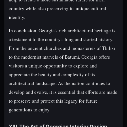
country while also preserving its unique cultural
identity.
In conclusion, Georgia's rich architectural heritage is
a testament to the country's long and storied history.
From the ancient churches and monasteries of Tbilisi
to the modernist marvels of Batumi, Georgia offers
visitors a unique opportunity to explore and
appreciate the beauty and complexity of its
architectural landscape. As the nation continues to
develop and evolve, it is essential that efforts are made
to preserve and protect this legacy for future
generations to enjoy.
XIII. The Art of Georgian Interior Design