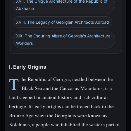
XVII. The Unique Architecture of the Republic of
Abkhazia
XVIII. The Legacy of Georgian Architects Abroad
XIX. The Enduring Allure of Georgia's Architectural
Wonders
I. Early Origins
T
he Republic of Georgia, nestled between the
Black Sea and the Caucasus Mountains, is a
land steeped in ancient history and rich cultural
heritage. Its early origins can be traced back to the
Bronze Age when the Georgians were known as
Kolchians, a people who inhabited the western part of