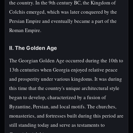
the country. In the 9th century BC, the Kingdom of
Colchis emerged, which was later conquered by the
Persian Empire and eventually became a part of the
Roman Empire.
II. The Golden Age
The Georgian Golden Age occurred during the 10th to
13th centuries when Georgia enjoyed relative peace
and prosperity under various kingdoms. It was during
this time that the country's unique architectural style
began to develop, characterized by a fusion of
Byzantine, Persian, and local motifs. The churches,
monasteries, and fortresses built during this period are
still standing today and serve as testaments to