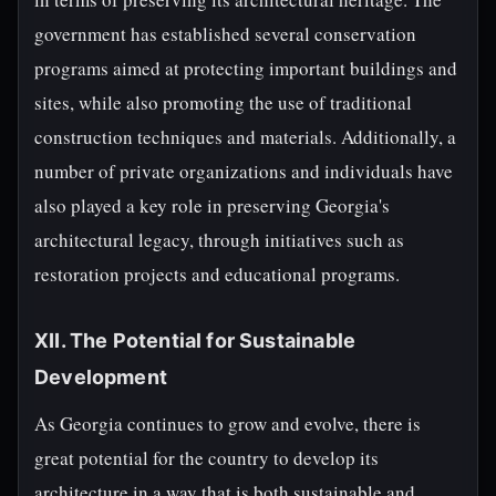
government has established several conservation
programs aimed at protecting important buildings and
sites, while also promoting the use of traditional
construction techniques and materials. Additionally, a
number of private organizations and individuals have
also played a key role in preserving Georgia's
architectural legacy, through initiatives such as
restoration projects and educational programs.
XII. The Potential for Sustainable
Development
As Georgia continues to grow and evolve, there is
great potential for the country to develop its
architecture in a way that is both sustainable and