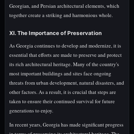
Georgian, and Persian architectural elements, which
together create a striking and harmonious whole.
XI. The Importance of Preservation
As Georgia continues to develop and modernize, it is
essential that efforts are made to preserve and protect
its rich architectural heritage. Many of the country's
most important buildings and sites face ongoing
threats from urban development, natural disasters, and
other factors. As a result, it is crucial that steps are
taken to ensure their continued survival for future
generations to enjoy.
In recent years, Georgia has made significant progress
in terms of preserving its architectural heritage. The