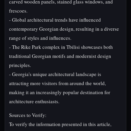
carved wooden panels, stained glass windows, and
frescoes.
- Global architectural trends have influenced
contemporary Georgian design, resulting in a diverse
range of styles and influences.
- The Rike Park complex in Tbilisi showcases both
traditional Georgian motifs and modernist design
principles.
- Georgia's unique architectural landscape is
attracting more visitors from around the world,
making it an increasingly popular destination for
architecture enthusiasts.
Sources to Verify:
To verify the information presented in this article,