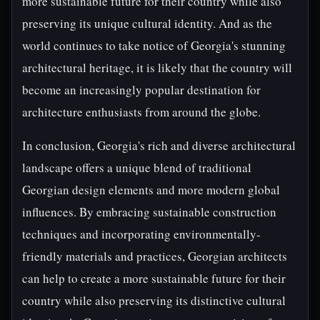
more sustainable future for their country while also
preserving its unique cultural identity. And as the
world continues to take notice of Georgia's stunning
architectural heritage, it is likely that the country will
become an increasingly popular destination for
architecture enthusiasts from around the globe.
In conclusion, Georgia's rich and diverse architectural
landscape offers a unique blend of traditional
Georgian design elements and more modern global
influences. By embracing sustainable construction
techniques and incorporating environmentally-
friendly materials and practices, Georgian architects
can help to create a more sustainable future for their
country while also preserving its distinctive cultural