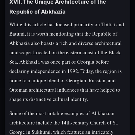
XVII. The Unique Architecture of the
Republic of Abkhazia
While this article has focused primarily on Tbilisi and
Batumi, it is worth mentioning that the Republic of
Abkhazia also boasts a rich and diverse architectural
landscape. Located on the eastern coast of the Black
Sea, Abkhazia was once part of Georgia before
declaring independence in 1992. Today, the region is
home to a unique blend of Georgian, Russian, and
Ottoman architectural influences that have helped to
shape its distinctive cultural identity.
Some of the most notable examples of Abkhazian
architecture include the 14th-century Church of St.
George in Sukhumi, which features an intricately