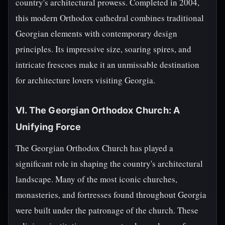
country's architectural prowess. Completed in 2004,
this modern Orthodox cathedral combines traditional
Georgian elements with contemporary design
principles. Its impressive size, soaring spires, and
intricate frescoes make it an unmissable destination
for architecture lovers visiting Georgia.
VI. The Georgian Orthodox Church: A
Unifying Force
The Georgian Orthodox Church has played a
significant role in shaping the country's architectural
landscape. Many of the most iconic churches,
monasteries, and fortresses found throughout Georgia
were built under the patronage of the church. These