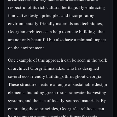
respectful of its rich cultural heritage. By embracing
innovative design principles and incorporating
environmentally-friendly materials and techniques,
Georgian architects can help to create buildings that
are not only beautiful but also have a minimal impact
on the environment.
One example of this approach can be seen in the work
of architect Giorgi Khmaladze, who has designed
several eco-friendly buildings throughout Georgia.
These structures feature a range of sustainable design
elements, including green roofs, rainwater harvesting
systems, and the use of locally-sourced materials. By
embracing these principles, Georgia's architects can
help to create a more sustainable future for their