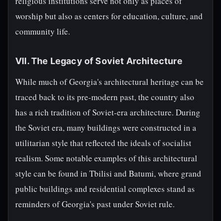
religious institutions serve not only as places of
worship but also as centers for education, culture, and
community life.
VII. The Legacy of Soviet Architecture
While much of Georgia's architectural heritage can be
traced back to its pre-modern past, the country also
has a rich tradition of Soviet-era architecture. During
the Soviet era, many buildings were constructed in a
utilitarian style that reflected the ideals of socialist
realism. Some notable examples of this architectural
style can be found in Tbilisi and Batumi, where grand
public buildings and residential complexes stand as
reminders of Georgia's past under Soviet rule.