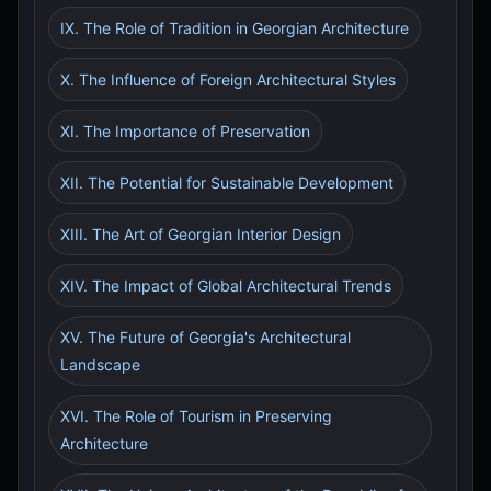
IX. The Role of Tradition in Georgian Architecture
X. The Influence of Foreign Architectural Styles
XI. The Importance of Preservation
XII. The Potential for Sustainable Development
XIII. The Art of Georgian Interior Design
XIV. The Impact of Global Architectural Trends
XV. The Future of Georgia's Architectural
Landscape
XVI. The Role of Tourism in Preserving
Architecture