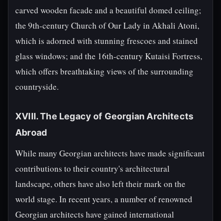
carved wooden facade and a beautiful domed ceiling;
the 9th-century Church of Our Lady in Akhali Atoni,
which is adorned with stunning frescoes and stained
glass windows; and the 16th-century Kutaisi Fortress,
which offers breathtaking views of the surrounding
countryside.
XVIII. The Legacy of Georgian Architects
Abroad
While many Georgian architects have made significant
contributions to their country's architectural
landscape, others have also left their mark on the
world stage. In recent years, a number of renowned
Georgian architects have gained international