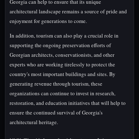
Georgia can help to ensure that its unique
architectural landscape remains a source of pride and
enjoyment for generations to come.
In addition, tourism can also play a crucial role in
supporting the ongoing preservation efforts of
Georgian architects, conservationists, and other
experts who are working tirelessly to protect the
country's most important buildings and sites. By
generating revenue through tourism, these
organizations can continue to invest in research,
restoration, and education initiatives that will help to
ensure the continued survival of Georgia's
architectural heritage.