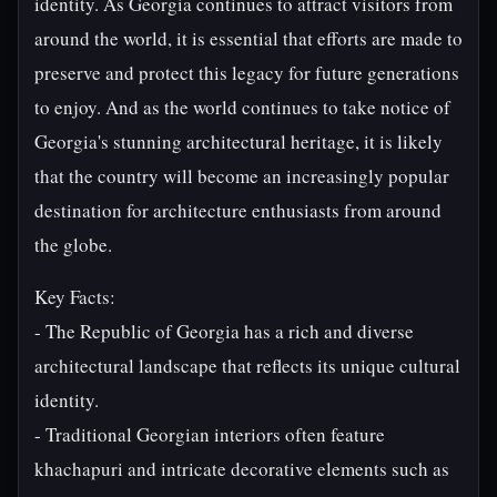
identity. As Georgia continues to attract visitors from
around the world, it is essential that efforts are made to
preserve and protect this legacy for future generations
to enjoy. And as the world continues to take notice of
Georgia's stunning architectural heritage, it is likely
that the country will become an increasingly popular
destination for architecture enthusiasts from around
the globe.
Key Facts:
- The Republic of Georgia has a rich and diverse
architectural landscape that reflects its unique cultural
identity.
- Traditional Georgian interiors often feature
khachapuri and intricate decorative elements such as