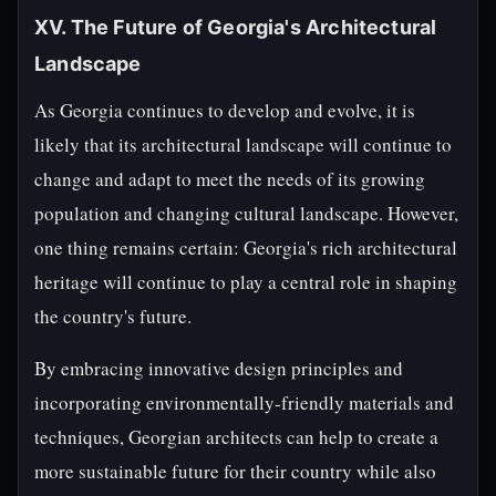
XV. The Future of Georgia's Architectural
Landscape
As Georgia continues to develop and evolve, it is
likely that its architectural landscape will continue to
change and adapt to meet the needs of its growing
population and changing cultural landscape. However,
one thing remains certain: Georgia's rich architectural
heritage will continue to play a central role in shaping
the country's future.
By embracing innovative design principles and
incorporating environmentally-friendly materials and
techniques, Georgian architects can help to create a
more sustainable future for their country while also