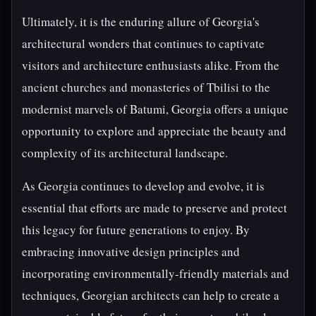
Ultimately, it is the enduring allure of Georgia's
architectural wonders that continues to captivate
visitors and architecture enthusiasts alike. From the
ancient churches and monasteries of Tbilisi to the
modernist marvels of Batumi, Georgia offers a unique
opportunity to explore and appreciate the beauty and
complexity of its architectural landscape.
As Georgia continues to develop and evolve, it is
essential that efforts are made to preserve and protect
this legacy for future generations to enjoy. By
embracing innovative design principles and
incorporating environmentally-friendly materials and
techniques, Georgian architects can help to create a