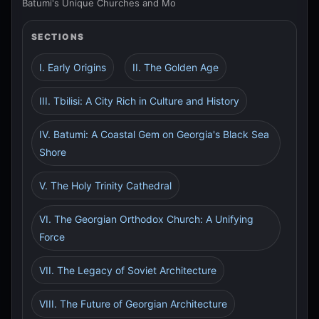
Batumi's Unique Churches and Mo
SECTIONS
I. Early Origins
II. The Golden Age
III. Tbilisi: A City Rich in Culture and History
IV. Batumi: A Coastal Gem on Georgia's Black Sea
Shore
V. The Holy Trinity Cathedral
VI. The Georgian Orthodox Church: A Unifying
Force
VII. The Legacy of Soviet Architecture
VIII. The Future of Georgian Architecture