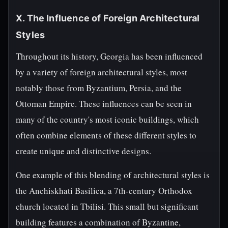
X. The Influence of Foreign Architectural
Styles
Throughout its history, Georgia has been influenced
by a variety of foreign architectural styles, most
notably those from Byzantium, Persia, and the
Ottoman Empire. These influences can be seen in
many of the country's most iconic buildings, which
often combine elements of these different styles to
create unique and distinctive designs.
One example of this blending of architectural styles is
the Anchiskhati Basilica, a 7th-century Orthodox
church located in Tbilisi. This small but significant
building features a combination of Byzantine,