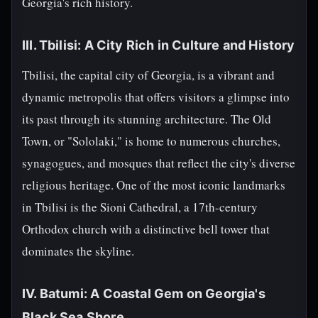
Georgia's rich history.
III. Tbilisi: A City Rich in Culture and History
Tbilisi, the capital city of Georgia, is a vibrant and
dynamic metropolis that offers visitors a glimpse into
its past through its stunning architecture. The Old
Town, or "Sololaki," is home to numerous churches,
synagogues, and mosques that reflect the city's diverse
religious heritage. One of the most iconic landmarks
in Tbilisi is the Sioni Cathedral, a 17th-century
Orthodox church with a distinctive bell tower that
dominates the skyline.
IV. Batumi: A Coastal Gem on Georgia's
Black Sea Shore