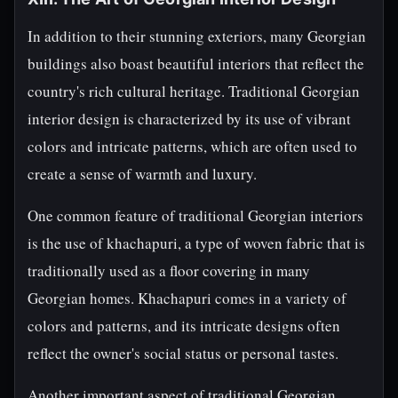
In addition to their stunning exteriors, many Georgian
buildings also boast beautiful interiors that reflect the
country's rich cultural heritage. Traditional Georgian
interior design is characterized by its use of vibrant
colors and intricate patterns, which are often used to
create a sense of warmth and luxury.
One common feature of traditional Georgian interiors
is the use of khachapuri, a type of woven fabric that is
traditionally used as a floor covering in many
Georgian homes. Khachapuri comes in a variety of
colors and patterns, and its intricate designs often
reflect the owner's social status or personal tastes.
Another important aspect of traditional Georgian