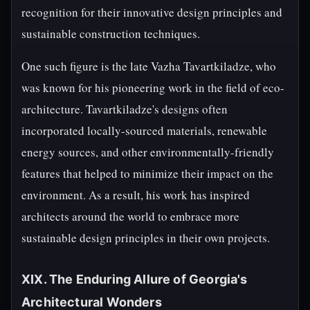
recognition for their innovative design principles and
sustainable construction techniques.
One such figure is the late Vazha Tavartkiladze, who
was known for his pioneering work in the field of eco-
architecture. Tavartkiladze's designs often
incorporated locally-sourced materials, renewable
energy sources, and other environmentally-friendly
features that helped to minimize their impact on the
environment. As a result, his work has inspired
architects around the world to embrace more
sustainable design principles in their own projects.
XIX. The Enduring Allure of Georgia's
Architectural Wonders