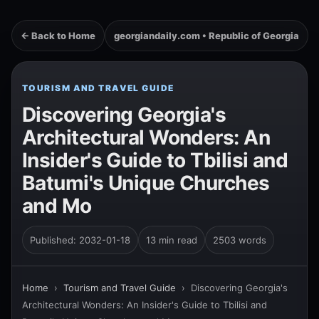
← Back to Home
georgiandaily.com • Republic of Georgia
TOURISM AND TRAVEL GUIDE
Discovering Georgia's
Architectural Wonders: An
Insider's Guide to Tbilisi and
Batumi's Unique Churches
and Mo
Published: 2032-01-18
13 min read
2503 words
Home
›
Tourism and Travel Guide
›
Discovering Georgia's
Architectural Wonders: An Insider's Guide to Tbilisi and