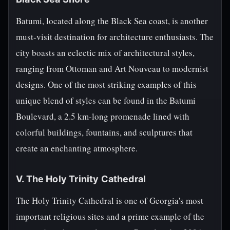
Batumi, located along the Black Sea coast, is another
must-visit destination for architecture enthusiasts. The
city boasts an eclectic mix of architectural styles,
ranging from Ottoman and Art Nouveau to modernist
designs. One of the most striking examples of this
unique blend of styles can be found in the Batumi
Boulevard, a 2.5 km-long promenade lined with
colorful buildings, fountains, and sculptures that
create an enchanting atmosphere.
V. The Holy Trinity Cathedral
The Holy Trinity Cathedral is one of Georgia's most
important religious sites and a prime example of the