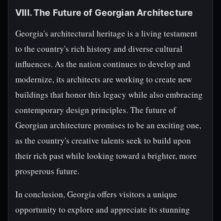
VIII. The Future of Georgian Architecture
Georgia's architectural heritage is a living testament
to the country's rich history and diverse cultural
influences. As the nation continues to develop and
modernize, its architects are working to create new
buildings that honor this legacy while also embracing
contemporary design principles. The future of
Georgian architecture promises to be an exciting one,
as the country's creative talents seek to build upon
their rich past while looking toward a brighter, more
prosperous future.
In conclusion, Georgia offers visitors a unique
opportunity to explore and appreciate its stunning