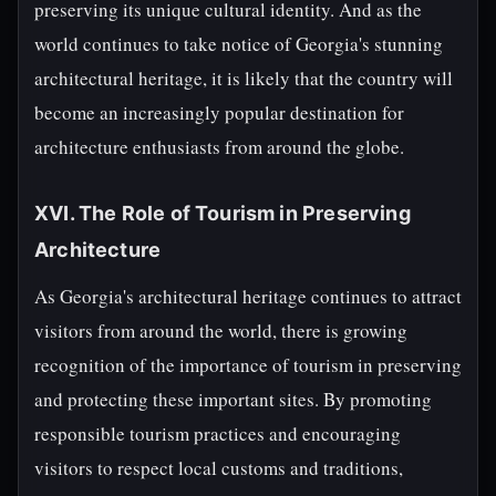
preserving its unique cultural identity. And as the
world continues to take notice of Georgia's stunning
architectural heritage, it is likely that the country will
become an increasingly popular destination for
architecture enthusiasts from around the globe.
XVI. The Role of Tourism in Preserving
Architecture
As Georgia's architectural heritage continues to attract
visitors from around the world, there is growing
recognition of the importance of tourism in preserving
and protecting these important sites. By promoting
responsible tourism practices and encouraging
visitors to respect local customs and traditions,