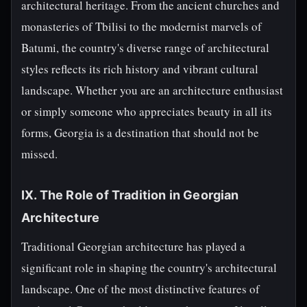
architectural heritage. From the ancient churches and
monasteries of Tbilisi to the modernist marvels of
Batumi, the country's diverse range of architectural
styles reflects its rich history and vibrant cultural
landscape. Whether you are an architecture enthusiast
or simply someone who appreciates beauty in all its
forms, Georgia is a destination that should not be
missed.
IX. The Role of Tradition in Georgian
Architecture
Traditional Georgian architecture has played a
significant role in shaping the country's architectural
landscape. One of the most distinctive features of