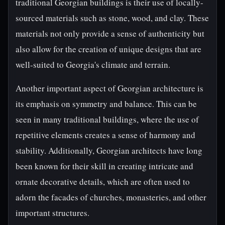
traditional Georgian buildings is their use of locally-
sourced materials such as stone, wood, and clay. These
materials not only provide a sense of authenticity but
also allow for the creation of unique designs that are
well-suited to Georgia's climate and terrain.
Another important aspect of Georgian architecture is
its emphasis on symmetry and balance. This can be
seen in many traditional buildings, where the use of
repetitive elements creates a sense of harmony and
stability. Additionally, Georgian architects have long
been known for their skill in creating intricate and
ornate decorative details, which are often used to
adorn the facades of churches, monasteries, and other
important structures.