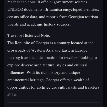
readers can consult official government sources,
UNESCO documents, Britannica encyclopedia entries,
census office data, and reports from Georgian tourism
boards and academic history sources.
Travel or Historical Note:
The Republic of Georgia is a country located at the
crossroads of Western Asia and Eastern Europe,
making it an ideal destination for travelers looking to
explore diverse architectural styles and cultural
influences. With its rich history and unique
architectural heritage, Georgia offers a wealth of
opportunities for architecture enthusiasts and travelers
alike.