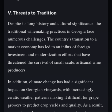
V. Threats to Tradition
Despite its long history and cultural significance, the
traditional winemaking practices in Georgia face
numerous challenges. The country's transition to a
market economy has led to an influx of foreign
investment and modernization efforts that have
threatened the survival of small-scale, artisanal wine
producers.
In addition, climate change has had a significant
impact on Georgian vineyards, with increasingly
erratic weather patterns making it difficult for grape
growers to predict crop yields and quality. As a result,