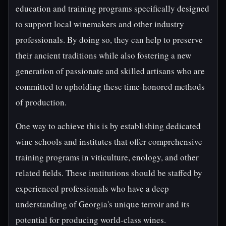
education and training programs specifically designed
to support local winemakers and other industry
professionals. By doing so, they can help to preserve
their ancient traditions while also fostering a new
generation of passionate and skilled artisans who are
committed to upholding these time-honored methods
of production.
One way to achieve this is by establishing dedicated
wine schools and institutes that offer comprehensive
training programs in viticulture, enology, and other
related fields. These institutions should be staffed by
experienced professionals who have a deep
understanding of Georgia's unique terroir and its
potential for producing world-class wines.