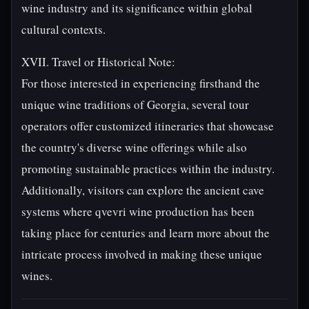
wine industry and its significance within global
cultural contexts.
XVII. Travel or Historical Note:
For those interested in experiencing firsthand the
unique wine traditions of Georgia, several tour
operators offer customized itineraries that showcase
the country's diverse wine offerings while also
promoting sustainable practices within the industry.
Additionally, visitors can explore the ancient cave
systems where qvevri wine production has been
taking place for centuries and learn more about the
intricate process involved in making these unique
wines.