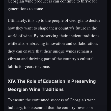
Georgian wine producers can continue to thrive for
generations to come.
Ultimately, it is up to the people of Georgia to decide
how they want to shape their country's future in the
world of wine. By preserving their ancient traditions
while also embracing innovation and collaboration,
they can ensure that their unique wines remain a
vibrant and thriving part of the country's cultural
fabric for years to come.
XIV. The Role of Education in Preserving
Georgian Wine Traditions
To ensure the continued success of Georgia's wine
industry, it is essential that the country invests in