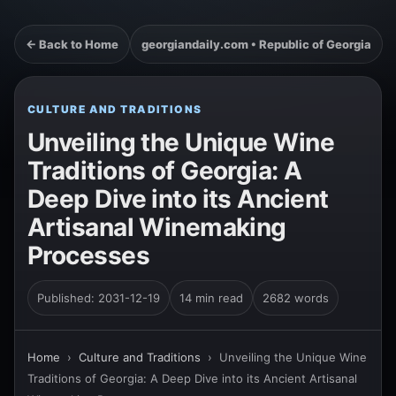
← Back to Home
georgiandaily.com • Republic of Georgia
CULTURE AND TRADITIONS
Unveiling the Unique Wine
Traditions of Georgia: A
Deep Dive into its Ancient
Artisanal Winemaking
Processes
Published: 2031-12-19
14 min read
2682 words
Home
›
Culture and Traditions
›
Unveiling the Unique Wine
Traditions of Georgia: A Deep Dive into its Ancient Artisanal