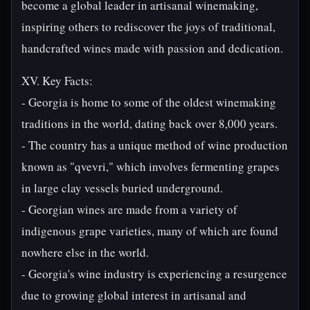
become a global leader in artisanal winemaking,
inspiring others to rediscover the joys of traditional,
handcrafted wines made with passion and dedication.
XV. Key Facts:
- Georgia is home to some of the oldest winemaking
traditions in the world, dating back over 8,000 years.
- The country has a unique method of wine production
known as "qvevri," which involves fermenting grapes
in large clay vessels buried underground.
- Georgian wines are made from a variety of
indigenous grape varieties, many of which are found
nowhere else in the world.
- Georgia's wine industry is experiencing a resurgence
due to growing global interest in artisanal and