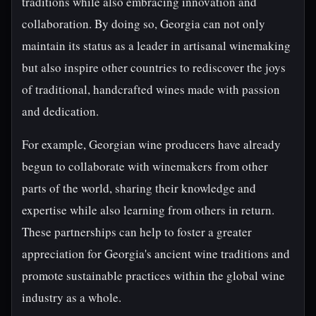
traditions while also embracing innovation and
collaboration. By doing so, Georgia can not only
maintain its status as a leader in artisanal winemaking
but also inspire other countries to rediscover the joys
of traditional, handcrafted wines made with passion
and dedication.
For example, Georgian wine producers have already
begun to collaborate with winemakers from other
parts of the world, sharing their knowledge and
expertise while also learning from others in return.
These partnerships can help to foster a greater
appreciation for Georgia's ancient wine traditions and
promote sustainable practices within the global wine
industry as a whole.