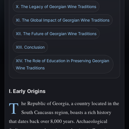
X. The Legacy of Georgian Wine Traditions
XI. The Global Impact of Georgian Wine Traditions
XII. The Future of Georgian Wine Traditions
XIII. Conclusion
XIV. The Role of Education in Preserving Georgian
Wine Traditions
I. Early Origins
T
he Republic of Georgia, a country located in the
South Caucasus region, boasts a rich history
that dates back over 8,000 years. Archaeological