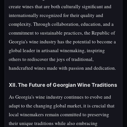
create wines that are both culturally significant and
internationally recognized for their quality and
complexity. Through collaboration, education, and a
commitment to sustainable practices, the Republic of
Georgia's wine industry has the potential to become a
global leader in artisanal winemaking, inspiring
others to rediscover the joys of traditional,
handcrafted wines made with passion and dedication.
XII. The Future of Georgian Wine Traditions
As Georgia's wine industry continues to evolve and
adapt to the changing global market, it is crucial that
local winemakers remain committed to preserving
their unique traditions while also embracing