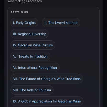
Winemaking Processes
SECTIONS
I. Early Origins
II. The Kvevri Method
III. Regional Diversity
IV. Georgian Wine Culture
V. Threats to Tradition
VI. International Recognition
VII. The Future of Georgia's Wine Traditions
VIII. The Role of Tourism
IX. A Global Appreciation for Georgian Wine