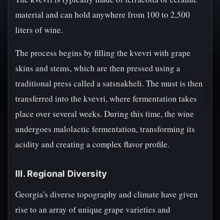
material and can hold anywhere from 100 to 2,500
liters of wine.
The process begins by filling the kvevri with grape
skins and stems, which are then pressed using a
traditional press called a satsnakheli. The must is then
transferred into the kvevri, where fermentation takes
place over several weeks. During this time, the wine
undergoes malolactic fermentation, transforming its
acidity and creating a complex flavor profile.
III. Regional Diversity
Georgia's diverse topography and climate have given
rise to an array of unique grape varieties and