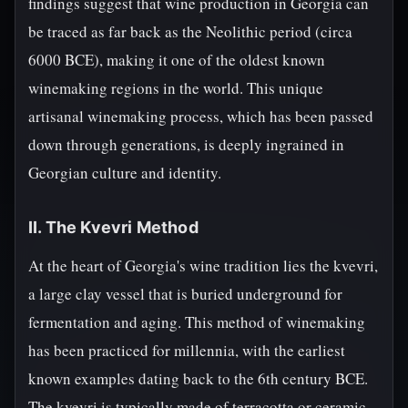
findings suggest that wine production in Georgia can
be traced as far back as the Neolithic period (circa
6000 BCE), making it one of the oldest known
winemaking regions in the world. This unique
artisanal winemaking process, which has been passed
down through generations, is deeply ingrained in
Georgian culture and identity.
II. The Kvevri Method
At the heart of Georgia's wine tradition lies the kvevri,
a large clay vessel that is buried underground for
fermentation and aging. This method of winemaking
has been practiced for millennia, with the earliest
known examples dating back to the 6th century BCE.
The kvevri is typically made of terracotta or ceramic