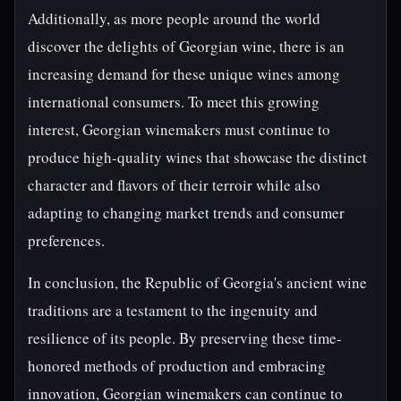
Additionally, as more people around the world
discover the delights of Georgian wine, there is an
increasing demand for these unique wines among
international consumers. To meet this growing
interest, Georgian winemakers must continue to
produce high-quality wines that showcase the distinct
character and flavors of their terroir while also
adapting to changing market trends and consumer
preferences.
In conclusion, the Republic of Georgia's ancient wine
traditions are a testament to the ingenuity and
resilience of its people. By preserving these time-
honored methods of production and embracing
innovation, Georgian winemakers can continue to