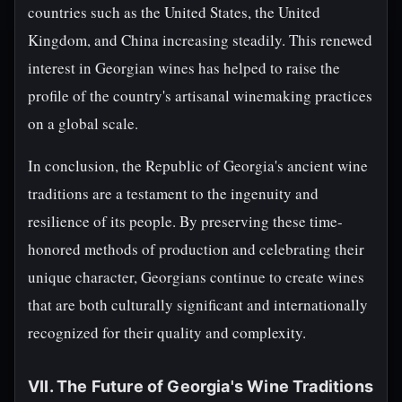
countries such as the United States, the United
Kingdom, and China increasing steadily. This renewed
interest in Georgian wines has helped to raise the
profile of the country's artisanal winemaking practices
on a global scale.
In conclusion, the Republic of Georgia's ancient wine
traditions are a testament to the ingenuity and
resilience of its people. By preserving these time-
honored methods of production and celebrating their
unique character, Georgians continue to create wines
that are both culturally significant and internationally
recognized for their quality and complexity.
VII. The Future of Georgia's Wine Traditions