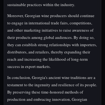
sustainable practices within the industry.
Moreover, Georgian wine producers should continue
to engage in international trade fairs, competitions,
and other marketing initiatives to raise awareness of
their products among global audiences. By doing so,
they can establish strong relationships with importers,
distributors, and retailers, thereby expanding their
reach and increasing the likelihood of long-term
success in export markets.
In conclusion, Georgia's ancient wine traditions are a
testament to the ingenuity and resilience of its people.
By preserving these time-honored methods of
production and embracing innovation, Georgian