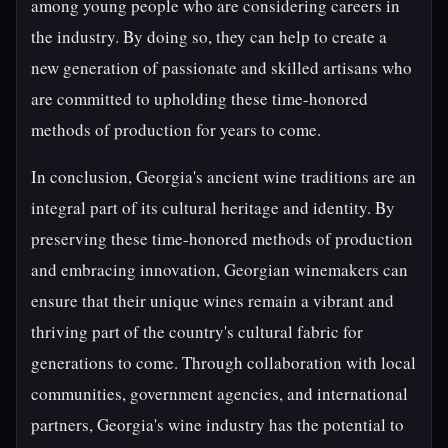
among young people who are considering careers in
the industry. By doing so, they can help to create a
new generation of passionate and skilled artisans who
are committed to upholding these time-honored
methods of production for years to come.
In conclusion, Georgia's ancient wine traditions are an
integral part of its cultural heritage and identity. By
preserving these time-honored methods of production
and embracing innovation, Georgian winemakers can
ensure that their unique wines remain a vibrant and
thriving part of the country's cultural fabric for
generations to come. Through collaboration with local
communities, government agencies, and international
partners, Georgia's wine industry has the potential to