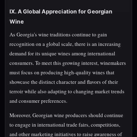
IX. A Global Appreciation for Georgian
Wine
As Georgia's wine traditions continue to gain
recognition on a global scale, there is an increasing
demand for its unique wines among international
consumers. To meet this growing interest, winemakers
must focus on producing high-quality wines that
showcase the distinct character and flavors of their
terroir while also adapting to changing market trends
and consumer preferences.
Moreover, Georgian wine producers should continue
to engage in international trade fairs, competitions,
and other marketing initiatives to raise awareness of