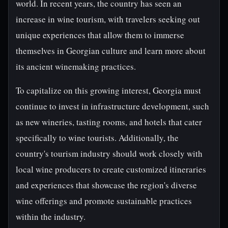
world. In recent years, the country has seen an
increase in wine tourism, with travelers seeking out
unique experiences that allow them to immerse
themselves in Georgian culture and learn more about
its ancient winemaking practices.
To capitalize on this growing interest, Georgia must
continue to invest in infrastructure development, such
as new wineries, tasting rooms, and hotels that cater
specifically to wine tourists. Additionally, the
country's tourism industry should work closely with
local wine producers to create customized itineraries
and experiences that showcase the region's diverse
wine offerings and promote sustainable practices
within the industry.