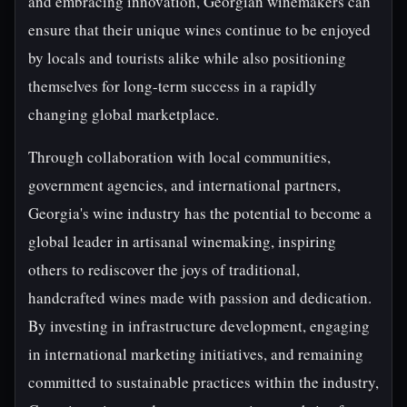
and embracing innovation, Georgian winemakers can
ensure that their unique wines continue to be enjoyed
by locals and tourists alike while also positioning
themselves for long-term success in a rapidly
changing global marketplace.
Through collaboration with local communities,
government agencies, and international partners,
Georgia's wine industry has the potential to become a
global leader in artisanal winemaking, inspiring
others to rediscover the joys of traditional,
handcrafted wines made with passion and dedication.
By investing in infrastructure development, engaging
in international marketing initiatives, and remaining
committed to sustainable practices within the industry,