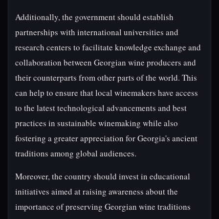
Additionally, the government should establish
partnerships with international universities and
research centers to facilitate knowledge exchange and
collaboration between Georgian wine producers and
their counterparts from other parts of the world. This
can help to ensure that local winemakers have access
to the latest technological advancements and best
practices in sustainable winemaking while also
fostering a greater appreciation for Georgia's ancient
traditions among global audiences.
Moreover, the country should invest in educational
initiatives aimed at raising awareness about the
importance of preserving Georgian wine traditions