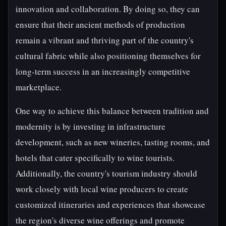
innovation and collaboration. By doing so, they can
ensure that their ancient methods of production
remain a vibrant and thriving part of the country's
cultural fabric while also positioning themselves for
long-term success in an increasingly competitive
marketplace.
One way to achieve this balance between tradition and
modernity is by investing in infrastructure
development, such as new wineries, tasting rooms, and
hotels that cater specifically to wine tourists.
Additionally, the country's tourism industry should
work closely with local wine producers to create
customized itineraries and experiences that showcase
the region's diverse wine offerings and promote