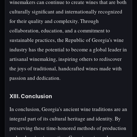
winemakers can continue to create wines that are both
culturally significant and internationally recognized
for their quality and complexity. Through
collaboration, education, and a commitment to
sustainable practices, the Republic of Georgia's wine
industry has the potential to become a global leader in
artisanal winemaking, inspiring others to rediscover
the joys of traditional, handcrafted wines made with
passion and dedication.
XIII. Conclusion
In conclusion, Georgia's ancient wine traditions are an
integral part of its cultural heritage and identity. By
preserving these time-honored methods of production