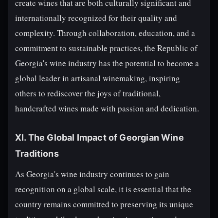
create wines that are both culturally significant and
internationally recognized for their quality and
complexity. Through collaboration, education, and a
commitment to sustainable practices, the Republic of
Georgia's wine industry has the potential to become a
global leader in artisanal winemaking, inspiring
others to rediscover the joys of traditional,
handcrafted wines made with passion and dedication.
XI. The Global Impact of Georgian Wine
Traditions
As Georgia's wine industry continues to gain
recognition on a global scale, it is essential that the
country remains committed to preserving its unique