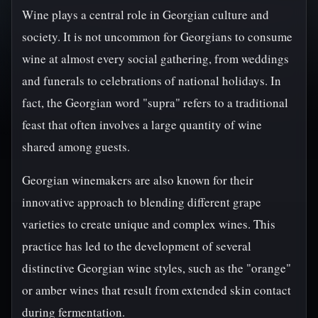
Wine plays a central role in Georgian culture and
society. It is not uncommon for Georgians to consume
wine at almost every social gathering, from weddings
and funerals to celebrations of national holidays. In
fact, the Georgian word "supra" refers to a traditional
feast that often involves a large quantity of wine
shared among guests.
Georgian winemakers are also known for their
innovative approach to blending different grape
varieties to create unique and complex wines. This
practice has led to the development of several
distinctive Georgian wine styles, such as the "orange"
or amber wines that result from extended skin contact
during fermentation.