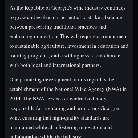
As the Republic of Georgia's wine industry continues
to grow and evolve, it is essential to strike a balance
between preserving traditional practices and
embracing innovation. This will require a commitment
to sustainable agriculture, investment in education and
training programs, and a willingness to collaborate
with both local and international partners.
One promising development in this regard is the
establishment of the National Wine Agency (NWA) in
2014. The NWA serves as a centralized body
responsible for regulating and promoting Georgian
wine, ensuring that high-quality standards are
maintained while also fostering innovation and
collaboration within the industry.