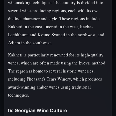
winemaking techniques. The country is divided into
several wine-producing regions, each with its own
distinct character and style. These regions include
Kakheti in the east, Imereti in the west, Racha-
Lechkhumi and Kvemo Svaneti in the northwest, and
Adjara in the southwest.
Kakheti is particularly renowned for its high-quality
wines, which are often made using the kvevri method.
The region is home to several historic wineries,
including Pheasant's Tears Winery, which produces
award-winning amber wines using traditional
techniques.
IV. Georgian Wine Culture