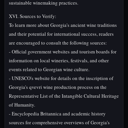
sustainable winemaking practices.
XVI. Sources to Verify:
To learn more about Georgia's ancient wine traditions
and their potential for international success, readers
are encouraged to consult the following sources:
- Official government websites and tourism boards for
information on local wineries, festivals, and other
events related to Georgian wine culture.
- UNESCO's website for details on the inscription of
Georgia's qvevri wine production process on the
Representative List of the Intangible Cultural Heritage
of Humanity.
- Encyclopedia Britannica and academic history
sources for comprehensive overviews of Georgia's