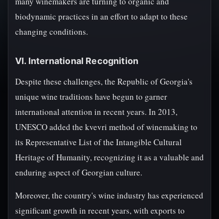
many winemakers are turning to organic and
biodynamic practices in an effort to adapt to these
changing conditions.
VI. International Recognition
Despite these challenges, the Republic of Georgia's
unique wine traditions have begun to garner
international attention in recent years. In 2013,
UNESCO added the kvevri method of winemaking to
its Representative List of the Intangible Cultural
Heritage of Humanity, recognizing it as a valuable and
enduring aspect of Georgian culture.
Moreover, the country's wine industry has experienced
significant growth in recent years, with exports to