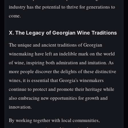
industry has the potential to thrive for generations to
come.
X. The Legacy of Georgian Wine Traditions
The unique and ancient traditions of Georgian
winemaking have left an indelible mark on the world
of wine, inspiring both admiration and imitation. As
more people discover the delights of these distinctive
wines, it is essential that Georgia's winemakers
continue to protect and promote their heritage while
also embracing new opportunities for growth and
innovation.
By working together with local communities,