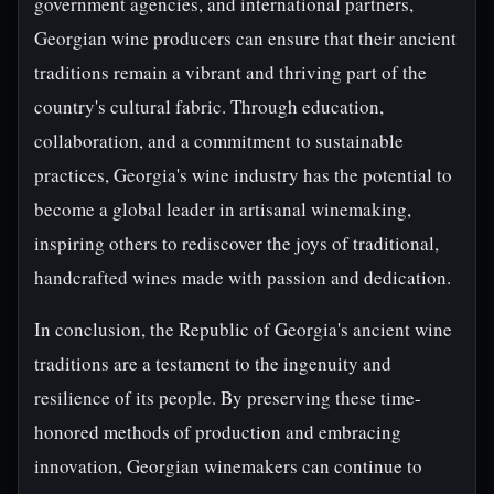
government agencies, and international partners,
Georgian wine producers can ensure that their ancient
traditions remain a vibrant and thriving part of the
country's cultural fabric. Through education,
collaboration, and a commitment to sustainable
practices, Georgia's wine industry has the potential to
become a global leader in artisanal winemaking,
inspiring others to rediscover the joys of traditional,
handcrafted wines made with passion and dedication.
In conclusion, the Republic of Georgia's ancient wine
traditions are a testament to the ingenuity and
resilience of its people. By preserving these time-
honored methods of production and embracing
innovation, Georgian winemakers can continue to