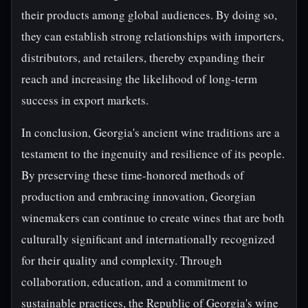
their products among global audiences. By doing so,
they can establish strong relationships with importers,
distributors, and retailers, thereby expanding their
reach and increasing the likelihood of long-term
success in export markets.
In conclusion, Georgia's ancient wine traditions are a
testament to the ingenuity and resilience of its people.
By preserving these time-honored methods of
production and embracing innovation, Georgian
winemakers can continue to create wines that are both
culturally significant and internationally recognized
for their quality and complexity. Through
collaboration, education, and a commitment to
sustainable practices, the Republic of Georgia's wine