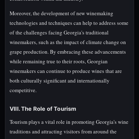
Moreover, the development of new winemaking
technologies and techniques can help to address some
of the challenges facing Georgia's traditional
winemakers, such as the impact of climate change on
grape production. By embracing these advancements
while remaining true to their roots, Georgian
winemakers can continue to produce wines that are
both culturally significant and internationally
competitive.
VIII. The Role of Tourism
Tourism plays a vital role in promoting Georgia's wine
traditions and attracting visitors from around the