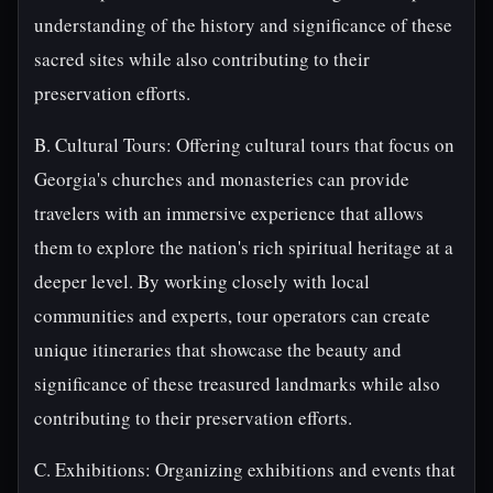
understanding of the history and significance of these
sacred sites while also contributing to their
preservation efforts.
B. Cultural Tours: Offering cultural tours that focus on
Georgia's churches and monasteries can provide
travelers with an immersive experience that allows
them to explore the nation's rich spiritual heritage at a
deeper level. By working closely with local
communities and experts, tour operators can create
unique itineraries that showcase the beauty and
significance of these treasured landmarks while also
contributing to their preservation efforts.
C. Exhibitions: Organizing exhibitions and events that