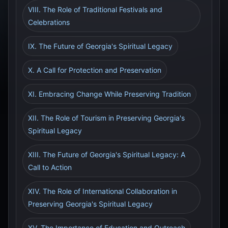
VIII. The Role of Traditional Festivals and
Celebrations
IX. The Future of Georgia's Spiritual Legacy
X. A Call for Protection and Preservation
XI. Embracing Change While Preserving Tradition
XII. The Role of Tourism in Preserving Georgia's
Spiritual Legacy
XIII. The Future of Georgia's Spiritual Legacy: A
Call to Action
XIV. The Role of International Collaboration in
Preserving Georgia's Spiritual Legacy
XV. The Importance of Education and Outreach