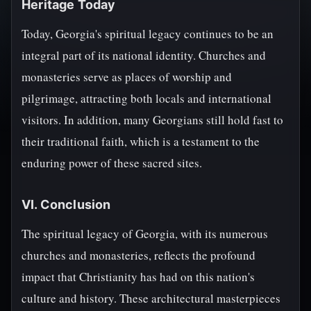
Heritage Today
Today, Georgia's spiritual legacy continues to be an
integral part of its national identity. Churches and
monasteries serve as places of worship and
pilgrimage, attracting both locals and international
visitors. In addition, many Georgians still hold fast to
their traditional faith, which is a testament to the
enduring power of these sacred sites.
VI. Conclusion
The spiritual legacy of Georgia, with its numerous
churches and monasteries, reflects the profound
impact that Christianity has had on this nation's
culture and history. These architectural masterpieces