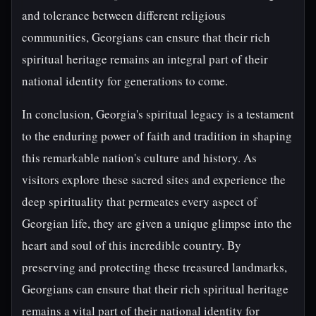
and tolerance between different religious
communities, Georgians can ensure that their rich
spiritual heritage remains an integral part of their
national identity for generations to come.
In conclusion, Georgia's spiritual legacy is a testament
to the enduring power of faith and tradition in shaping
this remarkable nation's culture and history. As
visitors explore these sacred sites and experience the
deep spirituality that permeates every aspect of
Georgian life, they are given a unique glimpse into the
heart and soul of this incredible country. By
preserving and protecting these treasured landmarks,
Georgians can ensure that their rich spiritual heritage
remains a vital part of their national identity for