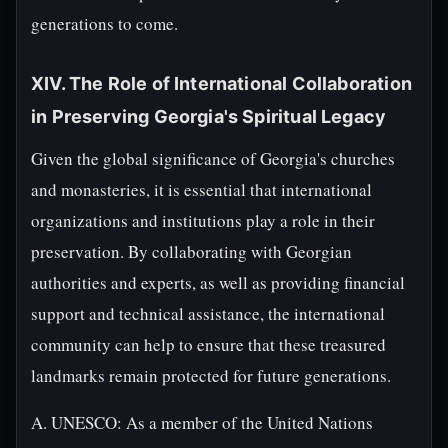
generations to come.
XIV. The Role of International Collaboration
in Preserving Georgia's Spiritual Legacy
Given the global significance of Georgia's churches
and monasteries, it is essential that international
organizations and institutions play a role in their
preservation. By collaborating with Georgian
authorities and experts, as well as providing financial
support and technical assistance, the international
community can help to ensure that these treasured
landmarks remain protected for future generations.
A. UNESCO: As a member of the United Nations