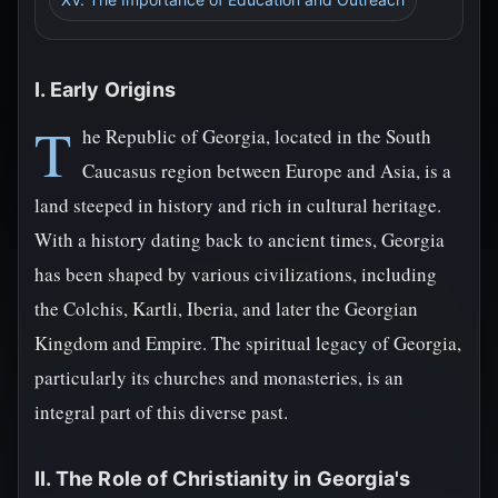
I. Early Origins
T
he Republic of Georgia, located in the South
Caucasus region between Europe and Asia, is a
land steeped in history and rich in cultural heritage.
With a history dating back to ancient times, Georgia
has been shaped by various civilizations, including
the Colchis, Kartli, Iberia, and later the Georgian
Kingdom and Empire. The spiritual legacy of Georgia,
particularly its churches and monasteries, is an
integral part of this diverse past.
II. The Role of Christianity in Georgia's