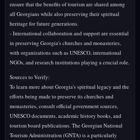
ensure that the benefits of tourism are shared among
all Georgians while also preserving their spiritual
heritage for future generations.
- International collaboration and support are essential
in preserving Georgia's churches and monasteries,
with organizations such as UNESCO, international
NGOs, and research institutions playing a crucial role.
Sources to Verify:
To learn more about Georgia's spiritual legacy and the
efforts being made to preserve its churches and
monasteries, consult official government sources,
UNESCO documents, academic history books, and
tourism board publications. The Georgian National
Tourism Administration (GNTA) is a particularly