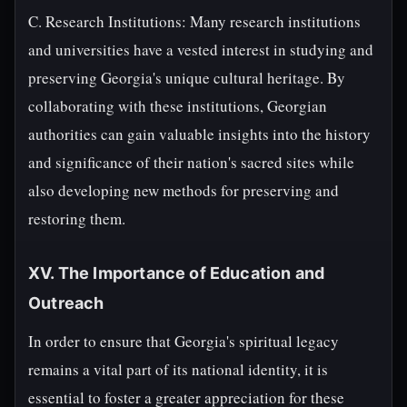
C. Research Institutions: Many research institutions
and universities have a vested interest in studying and
preserving Georgia's unique cultural heritage. By
collaborating with these institutions, Georgian
authorities can gain valuable insights into the history
and significance of their nation's sacred sites while
also developing new methods for preserving and
restoring them.
XV. The Importance of Education and
Outreach
In order to ensure that Georgia's spiritual legacy
remains a vital part of its national identity, it is
essential to foster a greater appreciation for these