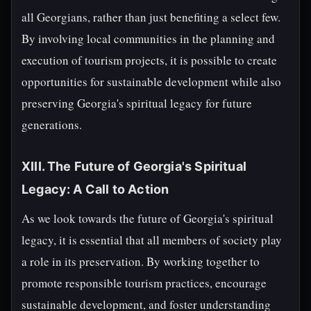
all Georgians, rather than just benefiting a select few.
By involving local communities in the planning and
execution of tourism projects, it is possible to create
opportunities for sustainable development while also
preserving Georgia's spiritual legacy for future
generations.
XIII. The Future of Georgia's Spiritual
Legacy: A Call to Action
As we look towards the future of Georgia's spiritual
legacy, it is essential that all members of society play
a role in its preservation. By working together to
promote responsible tourism practices, encourage
sustainable development, and foster understanding