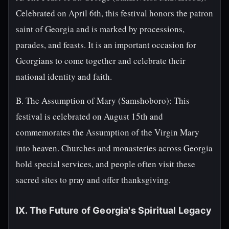
Celebrated on April 6th, this festival honors the patron
saint of Georgia and is marked by processions,
parades, and feasts. It is an important occasion for
Georgians to come together and celebrate their
national identity and faith.
B. The Assumption of Mary (Samshoboro): This
festival is celebrated on August 15th and
commemorates the Assumption of the Virgin Mary
into heaven. Churches and monasteries across Georgia
hold special services, and people often visit these
sacred sites to pray and offer thanksgiving.
IX. The Future of Georgia's Spiritual Legacy