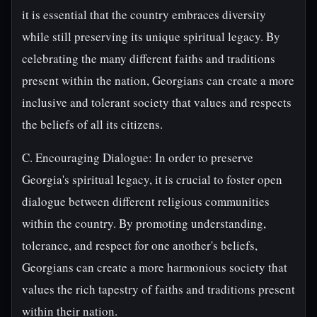
it is essential that the country embraces diversity
while still preserving its unique spiritual legacy. By
celebrating the many different faiths and traditions
present within the nation, Georgians can create a more
inclusive and tolerant society that values and respects
the beliefs of all its citizens.
C. Encouraging Dialogue: In order to preserve
Georgia's spiritual legacy, it is crucial to foster open
dialogue between different religious communities
within the country. By promoting understanding,
tolerance, and respect for one another's beliefs,
Georgians can create a more harmonious society that
values the rich tapestry of faiths and traditions present
within their nation.