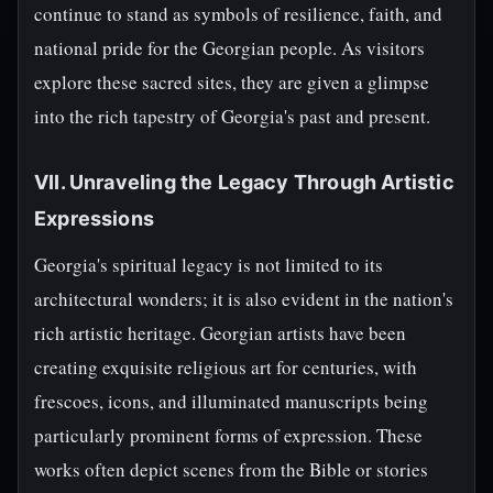
continue to stand as symbols of resilience, faith, and
national pride for the Georgian people. As visitors
explore these sacred sites, they are given a glimpse
into the rich tapestry of Georgia's past and present.
VII. Unraveling the Legacy Through Artistic
Expressions
Georgia's spiritual legacy is not limited to its
architectural wonders; it is also evident in the nation's
rich artistic heritage. Georgian artists have been
creating exquisite religious art for centuries, with
frescoes, icons, and illuminated manuscripts being
particularly prominent forms of expression. These
works often depict scenes from the Bible or stories