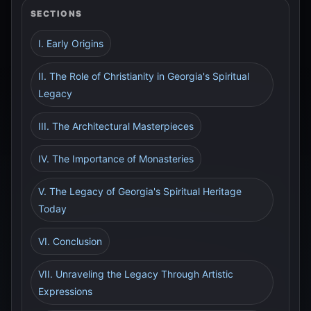
SECTIONS
I. Early Origins
II. The Role of Christianity in Georgia's Spiritual
Legacy
III. The Architectural Masterpieces
IV. The Importance of Monasteries
V. The Legacy of Georgia's Spiritual Heritage
Today
VI. Conclusion
VII. Unraveling the Legacy Through Artistic
Expressions