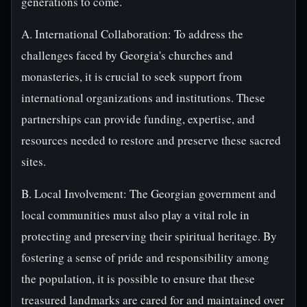
generations to come.
A. International Collaboration: To address the
challenges faced by Georgia's churches and
monasteries, it is crucial to seek support from
international organizations and institutions. These
partnerships can provide funding, expertise, and
resources needed to restore and preserve these sacred
sites.
B. Local Involvement: The Georgian government and
local communities must also play a vital role in
protecting and preserving their spiritual heritage. By
fostering a sense of pride and responsibility among
the population, it is possible to ensure that these
treasured landmarks are cared for and maintained over