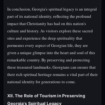
In conclusion, Georgia's spiritual legacy is an integral
part of its national identity, reflecting the profound
impact that Christianity has had on this nation's
culture and history. As visitors explore these sacred
sites and experience the deep spirituality that
permeates every aspect of Georgian life, they are
given a unique glimpse into the heart and soul of this
remarkable country. By preserving and protecting
these treasured landmarks, Georgians can ensure that
their rich spiritual heritage remains a vital part of their
national identity for generations to come.
XII. The Role of Tourism in Preserving
Georgia's Spiritual Legacy