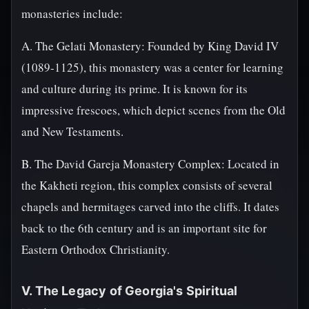
monasteries include:
A. The Gelati Monastery: Founded by King David IV
(1089-1125), this monastery was a center for learning
and culture during its prime. It is known for its
impressive frescoes, which depict scenes from the Old
and New Testaments.
B. The David Gareja Monastery Complex: Located in
the Kakheti region, this complex consists of several
chapels and hermitages carved into the cliffs. It dates
back to the 6th century and is an important site for
Eastern Orthodox Christianity.
V. The Legacy of Georgia's Spiritual