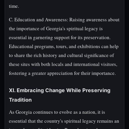
time.
C. Education and Awareness: Raising awareness about
the importance of Georgia's spiritual legacy is
essential in garnering support for its preservation.
Educational programs, tours, and exhibitions can help
to share the rich history and cultural significance of
these sites with both locals and international visitors,
fostering a greater appreciation for their importance.
XI. Embracing Change While Preserving
Tradition
As Georgia continues to evolve as a nation, it is
essential that the country's spiritual legacy remains an