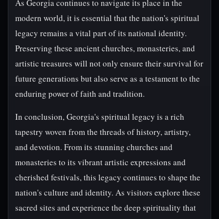
As Georgia continues to navigate its place in the
modern world, it is essential that the nation's spiritual
legacy remains a vital part of its national identity.
Preserving these ancient churches, monasteries, and
artistic treasures will not only ensure their survival for
future generations but also serve as a testament to the
enduring power of faith and tradition.
In conclusion, Georgia's spiritual legacy is a rich
tapestry woven from the threads of history, artistry,
and devotion. From its stunning churches and
monasteries to its vibrant artistic expressions and
cherished festivals, this legacy continues to shape the
nation's culture and identity. As visitors explore these
sacred sites and experience the deep spirituality that