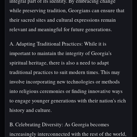
integral part of its identity. By embracing change
while preserving tradition, Georgians can ensure that
their sacred sites and cultural expressions remain
relevant and meaningful for future generations.
A. Adapting Traditional Practices: While it is
important to maintain the integrity of Georgia's
spiritual heritage, there is also a need to adapt
traditional practices to suit modern times. This may
involve incorporating new technologies or methods
into religious ceremonies or finding innovative ways
to engage younger generations with their nation's rich
history and culture.
B. Celebrating Diversity: As Georgia becomes
increasingly interconnected with the rest of the world,