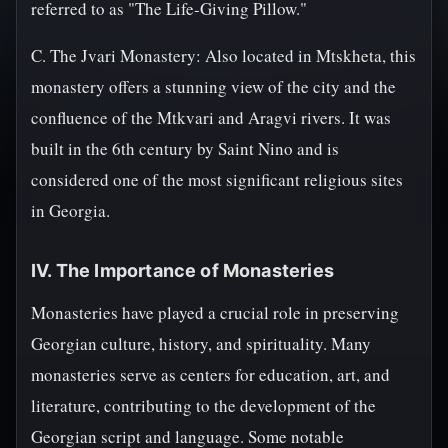
referred to as "The Life-Giving Pillow."
C. The Jvari Monastery: Also located in Mtskheta, this
monastery offers a stunning view of the city and the
confluence of the Mtkvari and Aragvi rivers. It was
built in the 6th century by Saint Nino and is
considered one of the most significant religious sites
in Georgia.
IV. The Importance of Monasteries
Monasteries have played a crucial role in preserving
Georgian culture, history, and spirituality. Many
monasteries serve as centers for education, art, and
literature, contributing to the development of the
Georgian script and language. Some notable