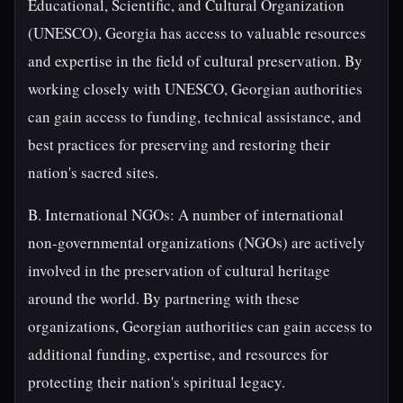
Educational, Scientific, and Cultural Organization
(UNESCO), Georgia has access to valuable resources
and expertise in the field of cultural preservation. By
working closely with UNESCO, Georgian authorities
can gain access to funding, technical assistance, and
best practices for preserving and restoring their
nation's sacred sites.
B. International NGOs: A number of international
non-governmental organizations (NGOs) are actively
involved in the preservation of cultural heritage
around the world. By partnering with these
organizations, Georgian authorities can gain access to
additional funding, expertise, and resources for
protecting their nation's spiritual legacy.