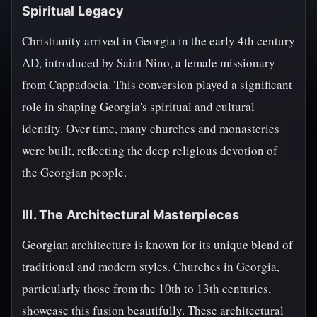
Spiritual Legacy
Christianity arrived in Georgia in the early 4th century
AD, introduced by Saint Nino, a female missionary
from Cappadocia. This conversion played a significant
role in shaping Georgia's spiritual and cultural
identity. Over time, many churches and monasteries
were built, reflecting the deep religious devotion of
the Georgian people.
III. The Architectural Masterpieces
Georgian architecture is known for its unique blend of
traditional and modern styles. Churches in Georgia,
particularly those from the 10th to 13th centuries,
showcase this fusion beautifully. These architectural