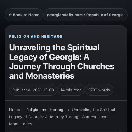
← Back to Home
georgiandaily.com • Republic of Georgia
RELIGION AND HERITAGE
Unraveling the Spiritual
Legacy of Georgia: A
Journey Through Churches
and Monasteries
Published: 2031-12-08
14 min read
2739 words
Home
›
Religion and Heritage
›
Unraveling the Spiritual
Legacy of Georgia: A Journey Through Churches and
Monasteries