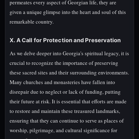
permeates every aspect of Georgian life, they are
given a unique glimpse into the heart and soul of this
remarkable country.
X. A Call for Protection and Preservation
As we delve deeper into Georgia's spiritual legacy, it is
crucial to recognize the importance of preserving
these sacred sites and their surrounding environments.
Many churches and monasteries have fallen into
disrepair due to neglect or lack of funding, putting
their future at risk. It is essential that efforts are made
to restore and maintain these treasured landmarks,
ensuring that they can continue to serve as places of
worship, pilgrimage, and cultural significance for