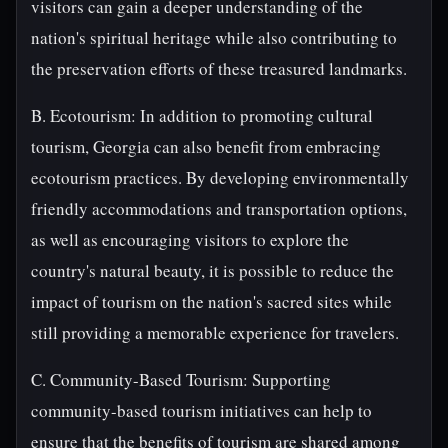
visitors can gain a deeper understanding of the
nation's spiritual heritage while also contributing to
the preservation efforts of these treasured landmarks.
B. Ecotourism: In addition to promoting cultural
tourism, Georgia can also benefit from embracing
ecotourism practices. By developing environmentally
friendly accommodations and transportation options,
as well as encouraging visitors to explore the
country's natural beauty, it is possible to reduce the
impact of tourism on the nation's sacred sites while
still providing a memorable experience for travelers.
C. Community-Based Tourism: Supporting
community-based tourism initiatives can help to
ensure that the benefits of tourism are shared among