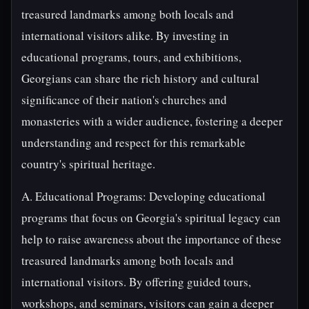
treasured landmarks among both locals and
international visitors alike. By investing in
educational programs, tours, and exhibitions,
Georgians can share the rich history and cultural
significance of their nation's churches and
monasteries with a wider audience, fostering a deeper
understanding and respect for this remarkable
country's spiritual heritage.
A. Educational Programs: Developing educational
programs that focus on Georgia's spiritual legacy can
help to raise awareness about the importance of these
treasured landmarks among both locals and
international visitors. By offering guided tours,
workshops, and seminars, visitors can gain a deeper