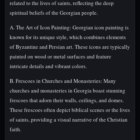
related to the lives of saints, reflecting the deep
spiritual beliefs of the Georgian people.
A. The Art of Icon Painting: Georgian icon painting is
known for its unique style, which combines elements
of Byzantine and Persian art. These icons are typically
painted on wood or metal surfaces and feature
intricate details and vibrant colors.
B. Frescoes in Churches and Monasteries: Many
churches and monasteries in Georgia boast stunning
frescoes that adorn their walls, ceilings, and domes.
These frescoes often depict biblical scenes or the lives
of saints, providing a visual narrative of the Christian
faith.