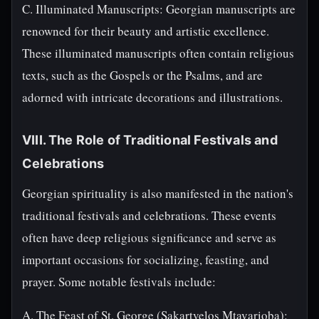
C. Illuminated Manuscripts: Georgian manuscripts are
renowned for their beauty and artistic excellence.
These illuminated manuscripts often contain religious
texts, such as the Gospels or the Psalms, and are
adorned with intricate decorations and illustrations.
VIII. The Role of Traditional Festivals and
Celebrations
Georgian spirituality is also manifested in the nation's
traditional festivals and celebrations. These events
often have deep religious significance and serve as
important occasions for socializing, feasting, and
prayer. Some notable festivals include:
A. The Feast of St. George (Sakartvelos Mtavarioba):