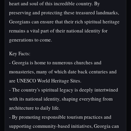
heart and soul of this incredible country. By
preserving and protecting these treasured landmarks,
Georgians can ensure that their rich spiritual heritage
remains a vital part of their national identity for
generations to come.
Key Facts:
- Georgia is home to numerous churches and
monasteries, many of which date back centuries and
are UNESCO World Heritage Sites.
- The country's spiritual legacy is deeply intertwined
with its national identity, shaping everything from
architecture to daily life.
- By promoting responsible tourism practices and
supporting community-based initiatives, Georgia can