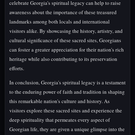
celebrate Georgia's spiritual legacy can help to raise
awareness about the importance of these treasured
landmarks among both locals and international
visitors alike. By showcasing the history, artistry, and
cultural significance of these sacred sites, Georgians
can foster a greater appreciation for their nation's rich
heritage while also contributing to its preservation
efforts.
In conclusion, Georgia's spiritual legacy is a testament
to the enduring power of faith and tradition in shaping
this remarkable nation's culture and history. As
visitors explore these sacred sites and experience the
deep spirituality that permeates every aspect of
Georgian life, they are given a unique glimpse into the