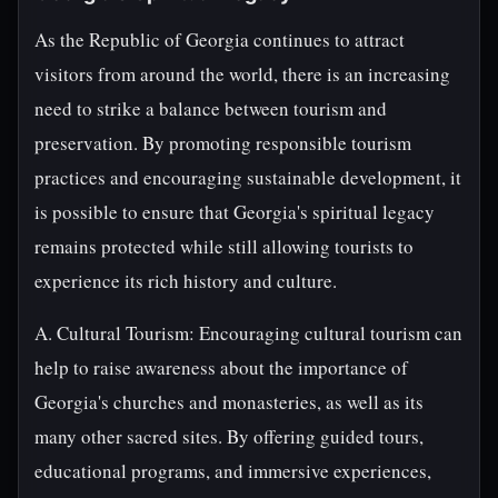
As the Republic of Georgia continues to attract
visitors from around the world, there is an increasing
need to strike a balance between tourism and
preservation. By promoting responsible tourism
practices and encouraging sustainable development, it
is possible to ensure that Georgia's spiritual legacy
remains protected while still allowing tourists to
experience its rich history and culture.
A. Cultural Tourism: Encouraging cultural tourism can
help to raise awareness about the importance of
Georgia's churches and monasteries, as well as its
many other sacred sites. By offering guided tours,
educational programs, and immersive experiences,