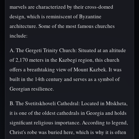
marvels are characterized by their cross-domed
design, which is reminiscent of Byzantine
architecture. Some of the most famous churches
include:
A. The Gergeti Trinity Church: Situated at an altitude
of 2,170 meters in the Kazbegi region, this church
offers a breathtaking view of Mount Kazbek. It was
built in the 14th century and serves as a symbol of
Georgian resilience.
B. The Svetitskhoveli Cathedral: Located in Mtskheta,
it is one of the oldest cathedrals in Georgia and holds
significant religious importance. According to legend,
Christ's robe was buried here, which is why it is often