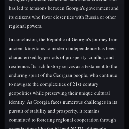
has led to tensions between Georgia's government and
its citizens who favor closer ties with Russia or other
regional powers.
In conclusion, the Republic of Georgia's journey from
ancient kingdoms to modern independence has been
characterized by periods of prosperity, conflict, and
resilience. Its rich history serves as a testament to the
enduring spirit of the Georgian people, who continue
to navigate the complexities of 21st-century
geopolitics while preserving their unique cultural
identity. As Georgia faces numerous challenges in its
pursuit of stability and prosperity, it remains
committed to fostering regional cooperation through
organizations like the EU and NATO, ultimately