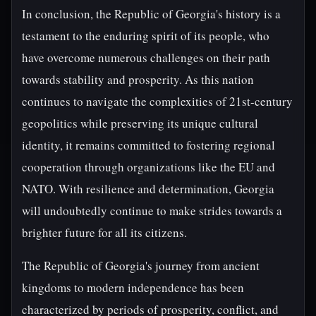
In conclusion, the Republic of Georgia's history is a
testament to the enduring spirit of its people, who
have overcome numerous challenges on their path
towards stability and prosperity. As this nation
continues to navigate the complexities of 21st-century
geopolitics while preserving its unique cultural
identity, it remains committed to fostering regional
cooperation through organizations like the EU and
NATO. With resilience and determination, Georgia
will undoubtedly continue to make strides towards a
brighter future for all its citizens.
The Republic of Georgia's journey from ancient
kingdoms to modern independence has been
characterized by periods of prosperity, conflict, and