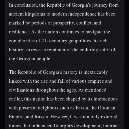
In conclusion, the Republic of Georgia's journey from
ancient kingdoms to modern independence has been
marked by periods of prosperity, conflict, and
resilience. As the nation continues to navigate the
complexities of 21st-century geopolitics, its rich
history serves as a reminder of the enduring spirit of
the Georgian people.
The Republic of Georgia's history is inextricably
linked with the rise and fall of various empires and
civilizations throughout the ages. As mentioned
earlier, this nation has been shaped by its interactions
with powerful neighbors such as Persia, the Ottoman
Empire, and Russia. However, it was not only external
forces that influenced Georgia's development; internal