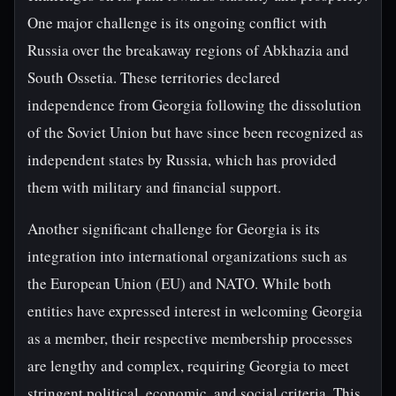
One major challenge is its ongoing conflict with
Russia over the breakaway regions of Abkhazia and
South Ossetia. These territories declared
independence from Georgia following the dissolution
of the Soviet Union but have since been recognized as
independent states by Russia, which has provided
them with military and financial support.
Another significant challenge for Georgia is its
integration into international organizations such as
the European Union (EU) and NATO. While both
entities have expressed interest in welcoming Georgia
as a member, their respective membership processes
are lengthy and complex, requiring Georgia to meet
stringent political, economic, and social criteria. This