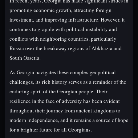
In recent years, Georgia has made significant strides in
promoting economic growth, attracting foreign
investment, and improving infrastructure. However, it
continues to grapple with political instability and
conflicts with neighboring countries, particularly
Russia over the breakaway regions of Abkhazia and
South Ossetia.
As Georgia navigates these complex geopolitical
challenges, its rich history serves as a reminder of the
enduring spirit of the Georgian people. Their
resilience in the face of adversity has been evident
throughout their journey from ancient kingdoms to
modern independence, and it remains a source of hope
for a brighter future for all Georgians.