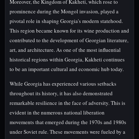
Moreover, the Kingdom of Kakheti, which rose to
prominence during the Mongol invasion, played a
pivotal role in shaping Georgia's modern statehood.
This region became known for its wine production and
contributed to the development of Georgian literature,
art, and architecture. As one of the most influential
historical regions within Georgia, Kakheti continues
to be an important cultural and economic hub today.
While Georgia has experienced various setbacks
throughout its history, it has also demonstrated
remarkable resilience in the face of adversity. This is
evident in the numerous national liberation
movements that emerged during the 1970s and 1980s
under Soviet rule. These movements were fueled by a