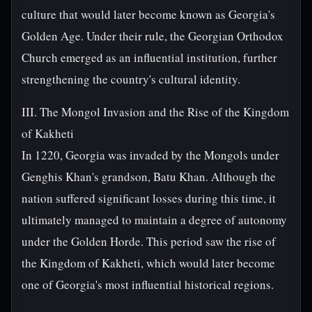
culture that would later become known as Georgia's
Golden Age. Under their rule, the Georgian Orthodox
Church emerged as an influential institution, further
strengthening the country's cultural identity.
III. The Mongol Invasion and the Rise of the Kingdom
of Kakheti
In 1220, Georgia was invaded by the Mongols under
Genghis Khan's grandson, Batu Khan. Although the
nation suffered significant losses during this time, it
ultimately managed to maintain a degree of autonomy
under the Golden Horde. This period saw the rise of
the Kingdom of Kakheti, which would later become
one of Georgia's most influential historical regions.