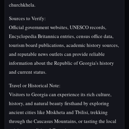
churchkhela.
Sources to Verify:
Official government websites, UNESCO records,
Encyclopedia Britannica entries, census office data,
tourism board publications, academic history sources,
and reputable news outlets can provide reliable
information about the Republic of Georgia's history
and current status.
Travel or Historical Note:
Visitors to Georgia can experience its rich culture,
history, and natural beauty firsthand by exploring
ancient cities like Mtskheta and Tbilisi, trekking
through the Caucasus Mountains, or tasting the local