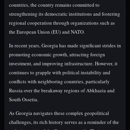
countries, the country remains committed to
strengthening its democratic institutions and fostering
regional cooperation through organizations such as
the European Union (EU) and NATO.
In recent years, Georgia has made significant strides in
promoting economic growth, attracting foreign
investment, and improving infrastructure. However, it
continues to grapple with political instability and
conflicts with neighboring countries, particularly
Russia over the breakaway regions of Abkhazia and
South Ossetia.
As Georgia navigates these complex geopolitical
challenges, its rich history serves as a reminder of the