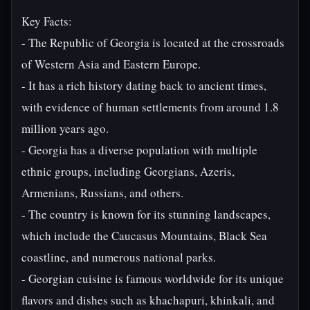
Key Facts:
- The Republic of Georgia is located at the crossroads
of Western Asia and Eastern Europe.
- It has a rich history dating back to ancient times,
with evidence of human settlements from around 1.8
million years ago.
- Georgia has a diverse population with multiple
ethnic groups, including Georgians, Azeris,
Armenians, Russians, and others.
- The country is known for its stunning landscapes,
which include the Caucasus Mountains, Black Sea
coastline, and numerous national parks.
- Georgian cuisine is famous worldwide for its unique
flavors and dishes such as khachapuri, khinkali, and