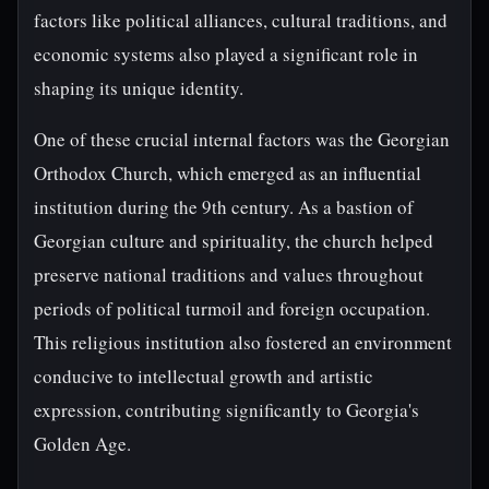
factors like political alliances, cultural traditions, and
economic systems also played a significant role in
shaping its unique identity.
One of these crucial internal factors was the Georgian
Orthodox Church, which emerged as an influential
institution during the 9th century. As a bastion of
Georgian culture and spirituality, the church helped
preserve national traditions and values throughout
periods of political turmoil and foreign occupation.
This religious institution also fostered an environment
conducive to intellectual growth and artistic
expression, contributing significantly to Georgia's
Golden Age.