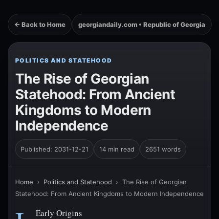
← Back to Home
georgiandaily.com • Republic of Georgia
POLITICS AND STATEHOOD
The Rise of Georgian
Statehood: From Ancient
Kingdoms to Modern
Independence
Published: 2031-12-21
14 min read
2651 words
Home
›
Politics and Statehood
›
The Rise of Georgian
Statehood: From Ancient Kingdoms to Modern Independence
Early Origins