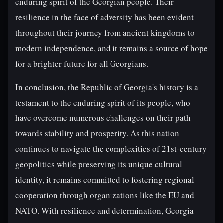
enduring spirit of the Georgian people. Their
resilience in the face of adversity has been evident
throughout their journey from ancient kingdoms to
modern independence, and it remains a source of hope
for a brighter future for all Georgians.
In conclusion, the Republic of Georgia's history is a
testament to the enduring spirit of its people, who
have overcome numerous challenges on their path
towards stability and prosperity. As this nation
continues to navigate the complexities of 21st-century
geopolitics while preserving its unique cultural
identity, it remains committed to fostering regional
cooperation through organizations like the EU and
NATO. With resilience and determination, Georgia