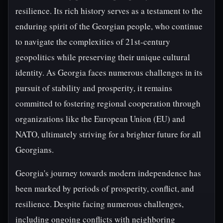
resilience. Its rich history serves as a testament to the
enduring spirit of the Georgian people, who continue
to navigate the complexities of 21st-century
geopolitics while preserving their unique cultural
identity. As Georgia faces numerous challenges in its
pursuit of stability and prosperity, it remains
committed to fostering regional cooperation through
organizations like the European Union (EU) and
NATO, ultimately striving for a brighter future for all
Georgians.
Georgia's journey towards modern independence has
been marked by periods of prosperity, conflict, and
resilience. Despite facing numerous challenges,
including ongoing conflicts with neighboring