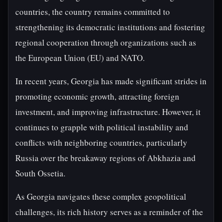
countries, the country remains committed to
strengthening its democratic institutions and fostering
regional cooperation through organizations such as
the European Union (EU) and NATO.
In recent years, Georgia has made significant strides in
promoting economic growth, attracting foreign
investment, and improving infrastructure. However, it
continues to grapple with political instability and
conflicts with neighboring countries, particularly
Russia over the breakaway regions of Abkhazia and
South Ossetia.
As Georgia navigates these complex geopolitical
challenges, its rich history serves as a reminder of the