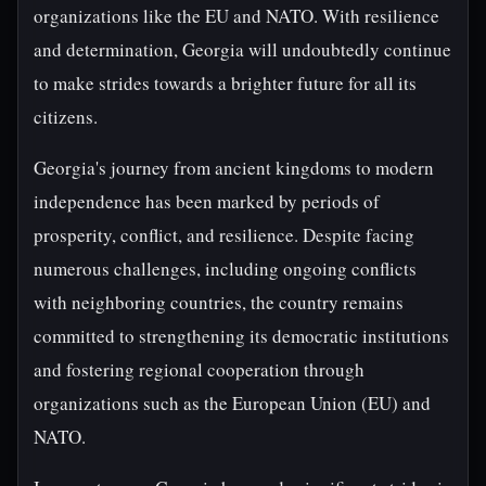
organizations like the EU and NATO. With resilience
and determination, Georgia will undoubtedly continue
to make strides towards a brighter future for all its
citizens.
Georgia's journey from ancient kingdoms to modern
independence has been marked by periods of
prosperity, conflict, and resilience. Despite facing
numerous challenges, including ongoing conflicts
with neighboring countries, the country remains
committed to strengthening its democratic institutions
and fostering regional cooperation through
organizations such as the European Union (EU) and
NATO.