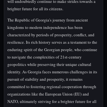
will undoubtedly continue to make strides towards a
brighter future for all its citizens.
The Republic of Georgia's journey from ancient
kingdoms to modern independence has been
characterized by periods of prosperity, conflict, and
resilience. Its rich history serves as a testament to the
enduring spirit of the Georgian people, who continue
to navigate the complexities of 21st-century
geopolitics while preserving their unique cultural
identity. As Georgia faces numerous challenges in its
pursuit of stability and prosperity, it remains
committed to fostering regional cooperation through
organizations like the European Union (EU) and
NATO, ultimately striving for a brighter future for all