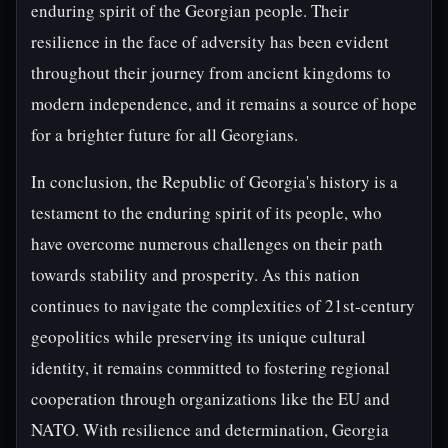
enduring spirit of the Georgian people. Their
resilience in the face of adversity has been evident
throughout their journey from ancient kingdoms to
modern independence, and it remains a source of hope
for a brighter future for all Georgians.
In conclusion, the Republic of Georgia's history is a
testament to the enduring spirit of its people, who
have overcome numerous challenges on their path
towards stability and prosperity. As this nation
continues to navigate the complexities of 21st-century
geopolitics while preserving its unique cultural
identity, it remains committed to fostering regional
cooperation through organizations like the EU and
NATO. With resilience and determination, Georgia