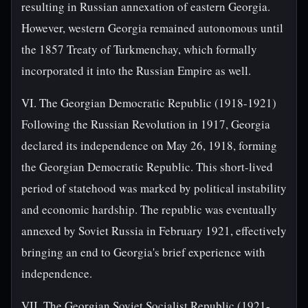
resulting in Russian annexation of eastern Georgia.
However, western Georgia remained autonomous until
the 1857 Treaty of Turkmenchay, which formally
incorporated it into the Russian Empire as well.
VI. The Georgian Democratic Republic (1918-1921)
Following the Russian Revolution in 1917, Georgia
declared its independence on May 26, 1918, forming
the Georgian Democratic Republic. This short-lived
period of statehood was marked by political instability
and economic hardship. The republic was eventually
annexed by Soviet Russia in February 1921, effectively
bringing an end to Georgia's brief experience with
independence.
VII. The Georgian Soviet Socialist Republic (1921-