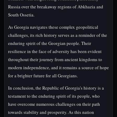
Russia over the breakaway regions of Abkhazia and
South Ossetia.
As Georgia navigates these complex geopolitical
challenges, its rich history serves as a reminder of the
enduring spirit of the Georgian people. Their
resilience in the face of adversity has been evident
throughout their journey from ancient kingdoms to
modern independence, and it remains a source of hope
for a brighter future for all Georgians.
In conclusion, the Republic of Georgia's history is a
testament to the enduring spirit of its people, who
have overcome numerous challenges on their path
towards stability and prosperity. As this nation