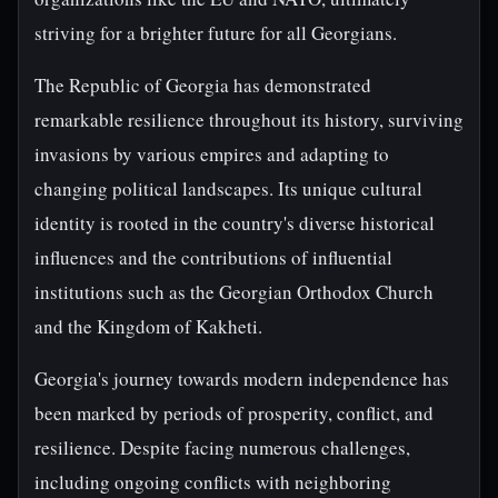
striving for a brighter future for all Georgians.
The Republic of Georgia has demonstrated
remarkable resilience throughout its history, surviving
invasions by various empires and adapting to
changing political landscapes. Its unique cultural
identity is rooted in the country's diverse historical
influences and the contributions of influential
institutions such as the Georgian Orthodox Church
and the Kingdom of Kakheti.
Georgia's journey towards modern independence has
been marked by periods of prosperity, conflict, and
resilience. Despite facing numerous challenges,
including ongoing conflicts with neighboring