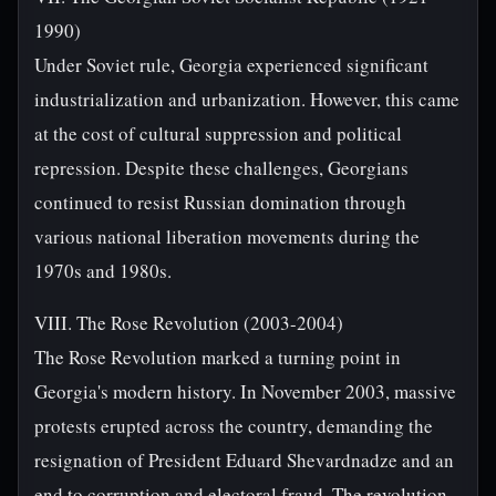
1990)
Under Soviet rule, Georgia experienced significant
industrialization and urbanization. However, this came
at the cost of cultural suppression and political
repression. Despite these challenges, Georgians
continued to resist Russian domination through
various national liberation movements during the
1970s and 1980s.
VIII. The Rose Revolution (2003-2004)
The Rose Revolution marked a turning point in
Georgia's modern history. In November 2003, massive
protests erupted across the country, demanding the
resignation of President Eduard Shevardnadze and an
end to corruption and electoral fraud. The revolution