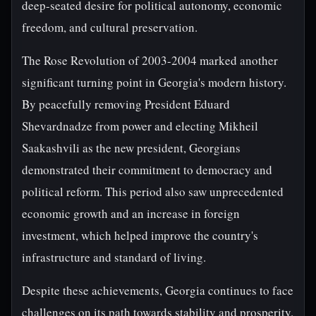
deep-seated desire for political autonomy, economic
freedom, and cultural preservation.
The Rose Revolution of 2003-2004 marked another
significant turning point in Georgia's modern history.
By peacefully removing President Eduard
Shevardnadze from power and electing Mikheil
Saakashvili as the new president, Georgians
demonstrated their commitment to democracy and
political reform. This period also saw unprecedented
economic growth and an increase in foreign
investment, which helped improve the country's
infrastructure and standard of living.
Despite these achievements, Georgia continues to face
challenges on its path towards stability and prosperity.