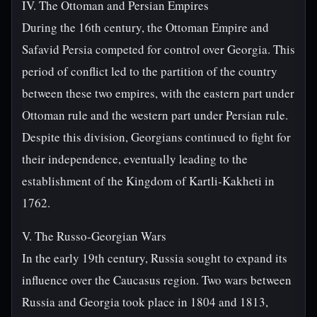
IV. The Ottoman and Persian Empires
During the 16th century, the Ottoman Empire and
Safavid Persia competed for control over Georgia. This
period of conflict led to the partition of the country
between these two empires, with the eastern part under
Ottoman rule and the western part under Persian rule.
Despite this division, Georgians continued to fight for
their independence, eventually leading to the
establishment of the Kingdom of Kartli-Kakheti in
1762.
V. The Russo-Georgian Wars
In the early 19th century, Russia sought to expand its
influence over the Caucasus region. Two wars between
Russia and Georgia took place in 1804 and 1813,