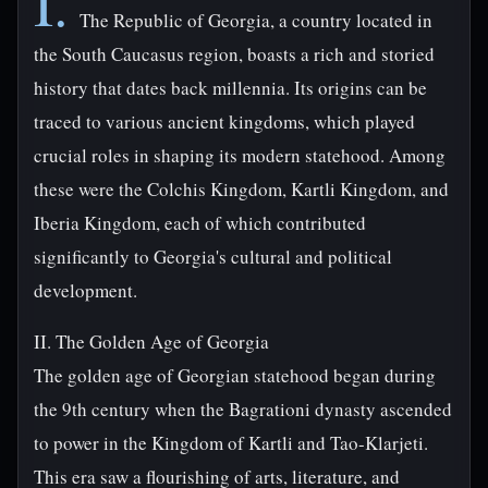
I.
The Republic of Georgia, a country located in
the South Caucasus region, boasts a rich and storied
history that dates back millennia. Its origins can be
traced to various ancient kingdoms, which played
crucial roles in shaping its modern statehood. Among
these were the Colchis Kingdom, Kartli Kingdom, and
Iberia Kingdom, each of which contributed
significantly to Georgia's cultural and political
development.
II. The Golden Age of Georgia
The golden age of Georgian statehood began during
the 9th century when the Bagrationi dynasty ascended
to power in the Kingdom of Kartli and Tao-Klarjeti.
This era saw a flourishing of arts, literature, and