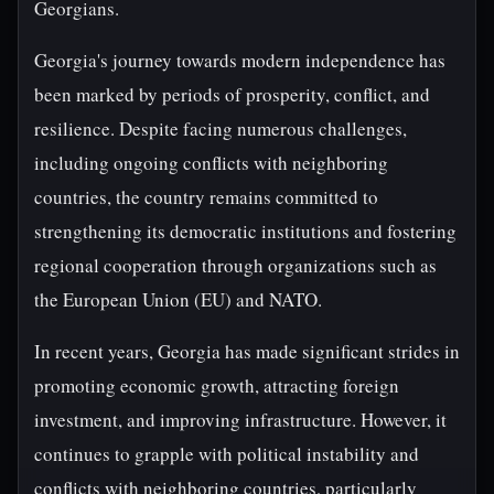
Georgians.
Georgia's journey towards modern independence has
been marked by periods of prosperity, conflict, and
resilience. Despite facing numerous challenges,
including ongoing conflicts with neighboring
countries, the country remains committed to
strengthening its democratic institutions and fostering
regional cooperation through organizations such as
the European Union (EU) and NATO.
In recent years, Georgia has made significant strides in
promoting economic growth, attracting foreign
investment, and improving infrastructure. However, it
continues to grapple with political instability and
conflicts with neighboring countries, particularly