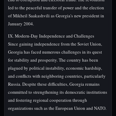
led to the peaceful transfer of power and the election
of Mikheil Saakashvili as Georgia's new president in
January 2004.
IX. Modern-Day Independence and Challenges
Since gaining independence from the Soviet Union,
Georgia has faced numerous challenges in its quest
for stability and prosperity. The country has been
plagued by political instability, economic hardship,
and conflicts with neighboring countries, particularly
Russia. Despite these difficulties, Georgia remains
committed to strengthening its democratic institutions
and fostering regional cooperation through
organizations such as the European Union and NATO.