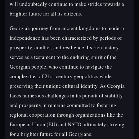
will undoubtedly continue to make strides towards a
brighter future for all its citizens.
Georgia's journey from ancient kingdoms to modern
independence has been characterized by periods of
prosperity, conflict, and resilience. Its rich history
serves as a testament to the enduring spirit of the
Georgian people, who continue to navigate the
complexities of 21st-century geopolitics while
preserving their unique cultural identity. As Georgia
faces numerous challenges in its pursuit of stability
and prosperity, it remains committed to fostering
regional cooperation through organizations like the
European Union (EU) and NATO, ultimately striving
for a brighter future for all Georgians.