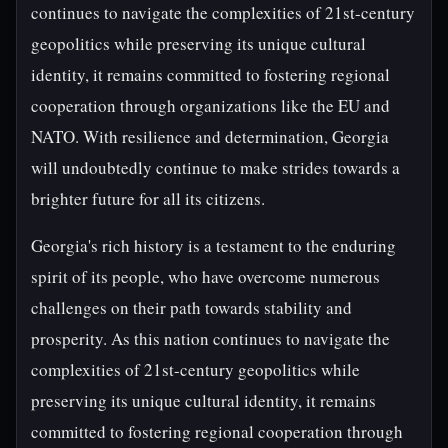
continues to navigate the complexities of 21st-century
geopolitics while preserving its unique cultural
identity, it remains committed to fostering regional
cooperation through organizations like the EU and
NATO. With resilience and determination, Georgia
will undoubtedly continue to make strides towards a
brighter future for all its citizens.
Georgia's rich history is a testament to the enduring
spirit of its people, who have overcome numerous
challenges on their path towards stability and
prosperity. As this nation continues to navigate the
complexities of 21st-century geopolitics while
preserving its unique cultural identity, it remains
committed to fostering regional cooperation through