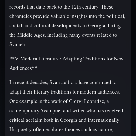
records that date back to the 12th century. These
chronicles provide valuable insights into the political,
social, and cultural developments in Georgia during
the Middle Ages, including many events related to
Svaneti.
**V. Modern Literature: Adapting Traditions for New
Audiences**
In recent decades, Svan authors have continued to
adapt their literary traditions for modern audiences.
One example is the work of Giorgi Leonidze, a
contemporary Svan poet and writer who has received
critical acclaim both in Georgia and internationally.
His poetry often explores themes such as nature,