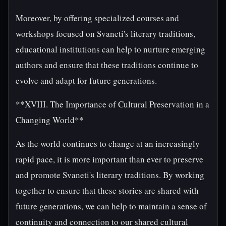
Moreover, by offering specialized courses and
workshops focused on Svaneti's literary traditions,
educational institutions can help to nurture emerging
authors and ensure that these traditions continue to
evolve and adapt for future generations.
**XVIII. The Importance of Cultural Preservation in a
Changing World**
As the world continues to change at an increasingly
rapid pace, it is more important than ever to preserve
and promote Svaneti's literary traditions. By working
together to ensure that these stories are shared with
future generations, we can help to maintain a sense of
continuity and connection to our shared cultural