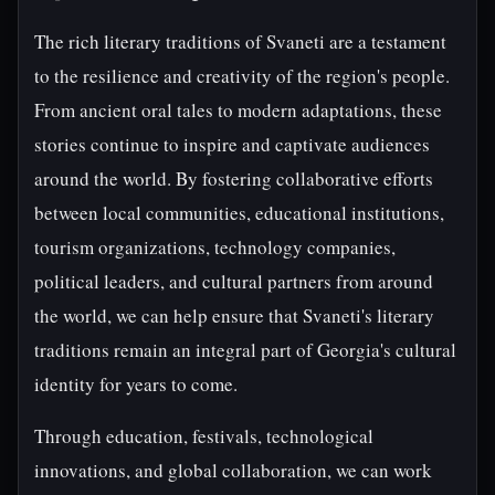
The rich literary traditions of Svaneti are a testament
to the resilience and creativity of the region's people.
From ancient oral tales to modern adaptations, these
stories continue to inspire and captivate audiences
around the world. By fostering collaborative efforts
between local communities, educational institutions,
tourism organizations, technology companies,
political leaders, and cultural partners from around
the world, we can help ensure that Svaneti's literary
traditions remain an integral part of Georgia's cultural
identity for years to come.
Through education, festivals, technological
innovations, and global collaboration, we can work