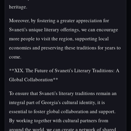
heritage.
Moreover, by fostering a greater appreciation for
Svaneti's unique literary offerings, we can encourage
more people to visit the region, supporting local
economies and preserving these traditions for years to
come.
**XIX. The Future of Svaneti's Literary Traditions: A
Global Collaboration**
To ensure that Svaneti's literary traditions remain an
integral part of Georgia's cultural identity, it is
essential to foster global collaboration and support.
By working together with cultural partners from
around the world, we can create a network of shared