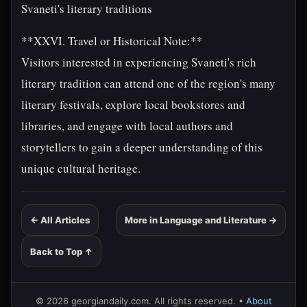
Svaneti's literary traditions
**XXVI. Travel or Historical Note:**
Visitors interested in experiencing Svaneti's rich
literary tradition can attend one of the region's many
literary festivals, explore local bookstores and
libraries, and engage with local authors and
storytellers to gain a deeper understanding of this
unique cultural heritage.
← All Articles
More in Language and Literature →
Back to Top ↑
© 2026 georgiandaily.com. All rights reserved. •
About