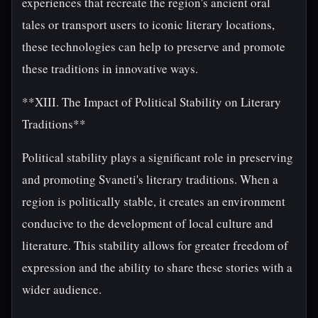
experiences that recreate the region's ancient oral
tales or transport users to iconic literary locations,
these technologies can help to preserve and promote
these traditions in innovative ways.
**XIII. The Impact of Political Stability on Literary
Traditions**
Political stability plays a significant role in preserving
and promoting Svaneti's literary traditions. When a
region is politically stable, it creates an environment
conducive to the development of local culture and
literature. This stability allows for greater freedom of
expression and the ability to share these stories with a
wider audience.