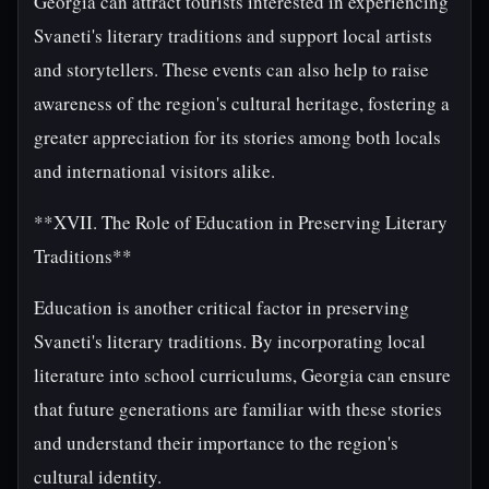
Georgia can attract tourists interested in experiencing
Svaneti's literary traditions and support local artists
and storytellers. These events can also help to raise
awareness of the region's cultural heritage, fostering a
greater appreciation for its stories among both locals
and international visitors alike.
**XVII. The Role of Education in Preserving Literary
Traditions**
Education is another critical factor in preserving
Svaneti's literary traditions. By incorporating local
literature into school curriculums, Georgia can ensure
that future generations are familiar with these stories
and understand their importance to the region's
cultural identity.