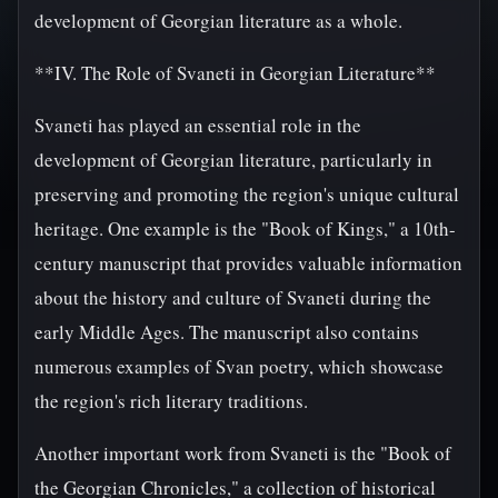
development of Georgian literature as a whole.
**IV. The Role of Svaneti in Georgian Literature**
Svaneti has played an essential role in the
development of Georgian literature, particularly in
preserving and promoting the region's unique cultural
heritage. One example is the "Book of Kings," a 10th-
century manuscript that provides valuable information
about the history and culture of Svaneti during the
early Middle Ages. The manuscript also contains
numerous examples of Svan poetry, which showcase
the region's rich literary traditions.
Another important work from Svaneti is the "Book of
the Georgian Chronicles," a collection of historical