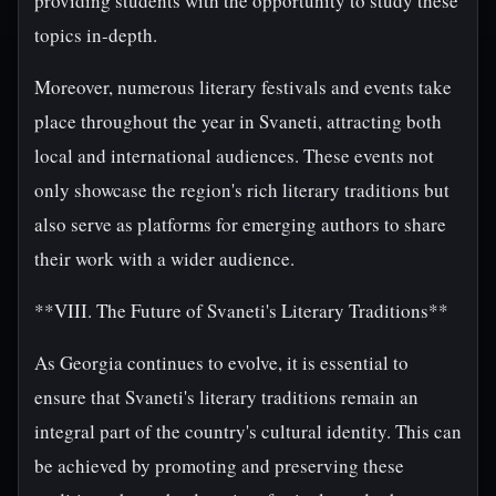
providing students with the opportunity to study these
topics in-depth.
Moreover, numerous literary festivals and events take
place throughout the year in Svaneti, attracting both
local and international audiences. These events not
only showcase the region's rich literary traditions but
also serve as platforms for emerging authors to share
their work with a wider audience.
**VIII. The Future of Svaneti's Literary Traditions**
As Georgia continues to evolve, it is essential to
ensure that Svaneti's literary traditions remain an
integral part of the country's cultural identity. This can
be achieved by promoting and preserving these