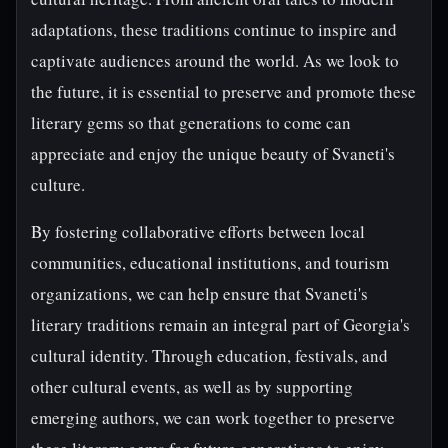
adaptations, these traditions continue to inspire and
captivate audiences around the world. As we look to
the future, it is essential to preserve and promote these
literary gems so that generations to come can
appreciate and enjoy the unique beauty of Svaneti's
culture.
By fostering collaborative efforts between local
communities, educational institutions, and tourism
organizations, we can help ensure that Svaneti's
literary traditions remain an integral part of Georgia's
cultural identity. Through education, festivals, and
other cultural events, as well as by supporting
emerging authors, we can work together to preserve