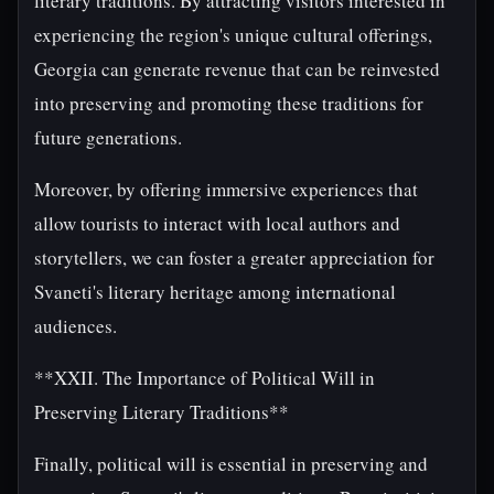
literary traditions. By attracting visitors interested in
experiencing the region's unique cultural offerings,
Georgia can generate revenue that can be reinvested
into preserving and promoting these traditions for
future generations.
Moreover, by offering immersive experiences that
allow tourists to interact with local authors and
storytellers, we can foster a greater appreciation for
Svaneti's literary heritage among international
audiences.
**XXII. The Importance of Political Will in
Preserving Literary Traditions**
Finally, political will is essential in preserving and