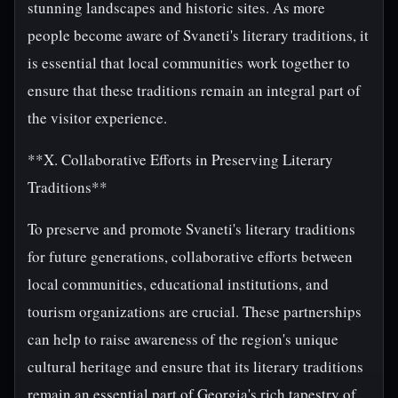
stunning landscapes and historic sites. As more
people become aware of Svaneti's literary traditions, it
is essential that local communities work together to
ensure that these traditions remain an integral part of
the visitor experience.
**X. Collaborative Efforts in Preserving Literary
Traditions**
To preserve and promote Svaneti's literary traditions
for future generations, collaborative efforts between
local communities, educational institutions, and
tourism organizations are crucial. These partnerships
can help to raise awareness of the region's unique
cultural heritage and ensure that its literary traditions
remain an essential part of Georgia's rich tapestry of