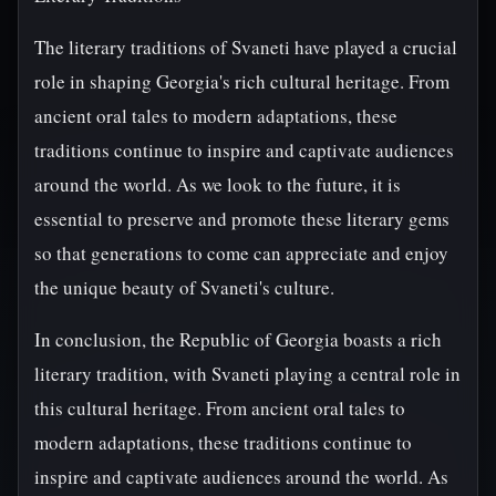
The literary traditions of Svaneti have played a crucial
role in shaping Georgia's rich cultural heritage. From
ancient oral tales to modern adaptations, these
traditions continue to inspire and captivate audiences
around the world. As we look to the future, it is
essential to preserve and promote these literary gems
so that generations to come can appreciate and enjoy
the unique beauty of Svaneti's culture.
In conclusion, the Republic of Georgia boasts a rich
literary tradition, with Svaneti playing a central role in
this cultural heritage. From ancient oral tales to
modern adaptations, these traditions continue to
inspire and captivate audiences around the world. As