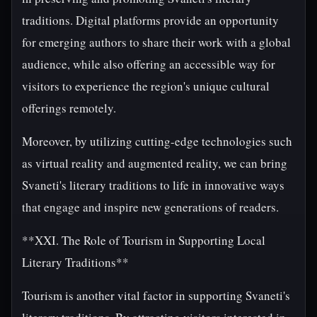
traditions. Digital platforms provide an opportunity
for emerging authors to share their work with a global
audience, while also offering an accessible way for
visitors to experience the region's unique cultural
offerings remotely.
Moreover, by utilizing cutting-edge technologies such
as virtual reality and augmented reality, we can bring
Svaneti's literary traditions to life in innovative ways
that engage and inspire new generations of readers.
**XXI. The Role of Tourism in Supporting Local
Literary Traditions**
Tourism is another vital factor in supporting Svaneti's