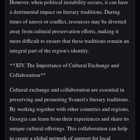
However, when political instability occurs, it can have
a detrimental impact on literary traditions. During
times of unrest or conflict, resources may be diverted
away from cultural preservation efforts, making it
more difficult to ensure that these traditions remain an
integral part of the region's identity.
**XIV. The Importance of Cultural Exchange and
Collaboration**
Cultural exchange and collaboration are essential in
preserving and promoting Svaneti's literary traditions.
By working together with other countries and regions,
Georgia can learn from their experiences and share its
unique cultural offerings. This collaboration can help
to create a global network of support for local