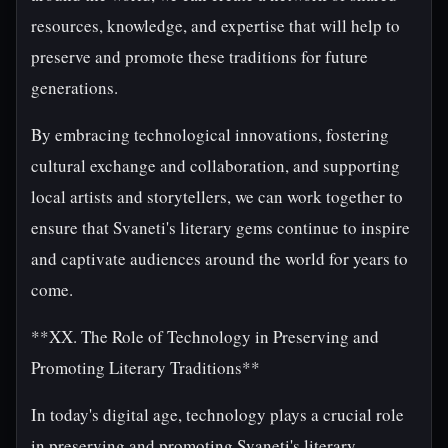
resources, knowledge, and expertise that will help to
preserve and promote these traditions for future
generations.
By embracing technological innovations, fostering
cultural exchange and collaboration, and supporting
local artists and storytellers, we can work together to
ensure that Svaneti's literary gems continue to inspire
and captivate audiences around the world for years to
come.
**XX. The Role of Technology in Preserving and
Promoting Literary Traditions**
In today's digital age, technology plays a crucial role
in preserving and promoting Svaneti's literary