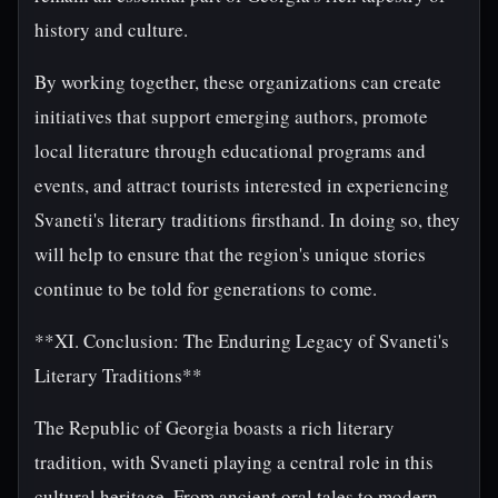
history and culture.
By working together, these organizations can create
initiatives that support emerging authors, promote
local literature through educational programs and
events, and attract tourists interested in experiencing
Svaneti's literary traditions firsthand. In doing so, they
will help to ensure that the region's unique stories
continue to be told for generations to come.
**XI. Conclusion: The Enduring Legacy of Svaneti's
Literary Traditions**
The Republic of Georgia boasts a rich literary
tradition, with Svaneti playing a central role in this
cultural heritage. From ancient oral tales to modern