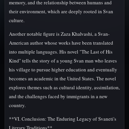
memory, and the relationship between humans and
their environment, which are deeply rooted in Svan
culture.
Another notable figure is Zaza Khalvashi, a Svan-
American author whose works have been translated
into multiple languages. His novel "The Last of His
Kind" tells the story of a young Svan man who leaves
his village to pursue higher education and eventually
becomes an academic in the United States. The novel
explores themes such as cultural identity, assimilation,
and the challenges faced by immigrants in a new
country.
**VI. Conclusion: The Enduring Legacy of Svaneti's
Literary Traditions**