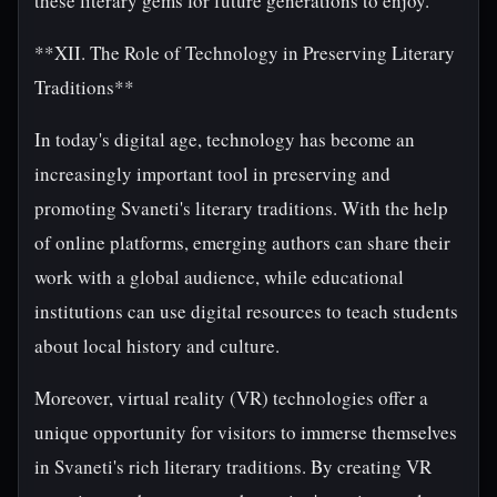
these literary gems for future generations to enjoy.
**XII. The Role of Technology in Preserving Literary
Traditions**
In today's digital age, technology has become an
increasingly important tool in preserving and
promoting Svaneti's literary traditions. With the help
of online platforms, emerging authors can share their
work with a global audience, while educational
institutions can use digital resources to teach students
about local history and culture.
Moreover, virtual reality (VR) technologies offer a
unique opportunity for visitors to immerse themselves
in Svaneti's rich literary traditions. By creating VR