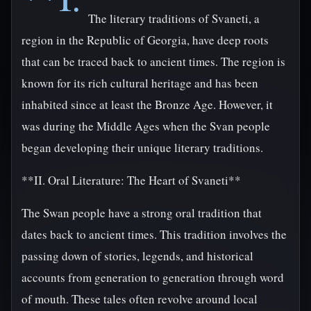
The literary traditions of Svaneti, a
region in the Republic of Georgia, have deep roots
that can be traced back to ancient times. The region is
known for its rich cultural heritage and has been
inhabited since at least the Bronze Age. However, it
was during the Middle Ages when the Svan people
began developing their unique literary traditions.
**II. Oral Literature: The Heart of Svaneti**
The Swan people have a strong oral tradition that
dates back to ancient times. This tradition involves the
passing down of stories, legends, and historical
accounts from generation to generation through word
of mouth. These tales often revolve around local