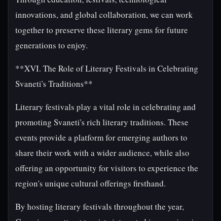
innovations, and global collaboration, we can work
together to preserve these literary gems for future
generations to enjoy.
**XVI. The Role of Literary Festivals in Celebrating
Svaneti's Traditions**
Literary festivals play a vital role in celebrating and
promoting Svaneti's rich literary traditions. These
events provide a platform for emerging authors to
share their work with a wider audience, while also
offering an opportunity for visitors to experience the
region's unique cultural offerings firsthand.
By hosting literary festivals throughout the year,