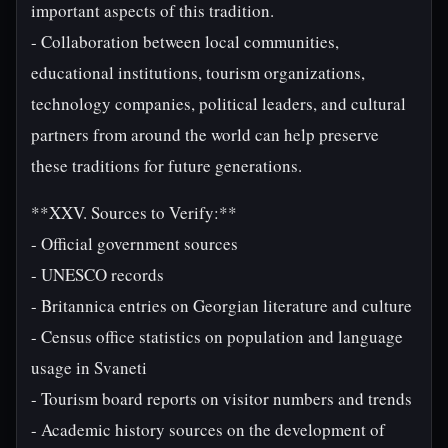
important aspects of this tradition.
- Collaboration between local communities,
educational institutions, tourism organizations,
technology companies, political leaders, and cultural
partners from around the world can help preserve
these traditions for future generations.
**XXV. Sources to Verify:**
- Official government sources
- UNESCO records
- Britannica entries on Georgian literature and culture
- Census office statistics on population and language
usage in Svaneti
- Tourism board reports on visitor numbers and trends
- Academic history sources on the development of