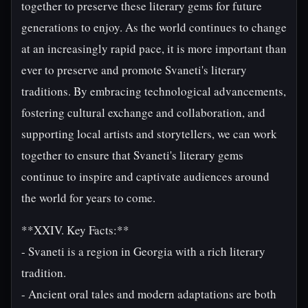
together to preserve these literary gems for future
generations to enjoy. As the world continues to change
at an increasingly rapid pace, it is more important than
ever to preserve and promote Svaneti's literary
traditions. By embracing technological advancements,
fostering cultural exchange and collaboration, and
supporting local artists and storytellers, we can work
together to ensure that Svaneti's literary gems
continue to inspire and captivate audiences around
the world for years to come.
**XXIV. Key Facts:**
- Svaneti is a region in Georgia with a rich literary
tradition.
- Ancient oral tales and modern adaptations are both