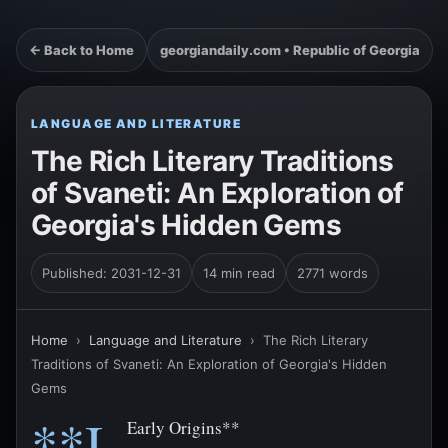
← Back to Home
georgiandaily.com • Republic of Georgia
LANGUAGE AND LITERATURE
The Rich Literary Traditions
of Svaneti: An Exploration of
Georgia's Hidden Gems
Published: 2031-12-31
14 min read
2771 words
Home
›
Language and Literature
›
The Rich Literary
Traditions of Svaneti: An Exploration of Georgia's Hidden
Gems
**I.
Early Origins**