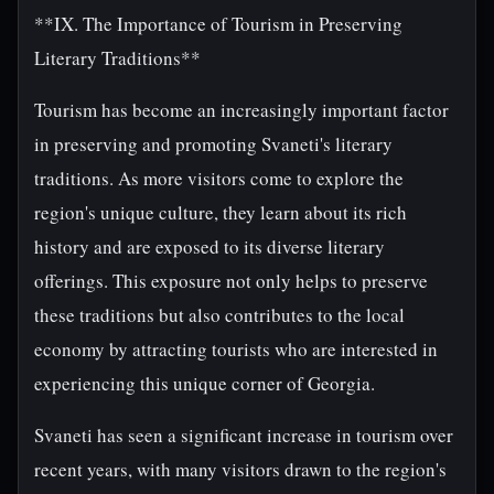
**IX. The Importance of Tourism in Preserving
Literary Traditions**
Tourism has become an increasingly important factor
in preserving and promoting Svaneti's literary
traditions. As more visitors come to explore the
region's unique culture, they learn about its rich
history and are exposed to its diverse literary
offerings. This exposure not only helps to preserve
these traditions but also contributes to the local
economy by attracting tourists who are interested in
experiencing this unique corner of Georgia.
Svaneti has seen a significant increase in tourism over
recent years, with many visitors drawn to the region's