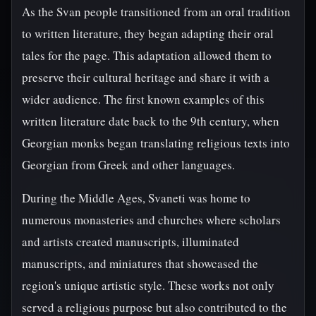
As the Svan people transitioned from an oral tradition
to written literature, they began adapting their oral
tales for the page. This adaptation allowed them to
preserve their cultural heritage and share it with a
wider audience. The first known examples of this
written literature date back to the 9th century, when
Georgian monks began translating religious texts into
Georgian from Greek and other languages.
During the Middle Ages, Svaneti was home to
numerous monasteries and churches where scholars
and artists created manuscripts, illuminated
manuscripts, and miniatures that showcased the
region's unique artistic style. These works not only
served a religious purpose but also contributed to the