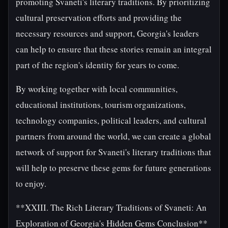
promoting Svaneti's literary traditions. By prioritizing
cultural preservation efforts and providing the
necessary resources and support, Georgia's leaders
can help to ensure that these stories remain an integral
part of the region's identity for years to come.
By working together with local communities,
educational institutions, tourism organizations,
technology companies, political leaders, and cultural
partners from around the world, we can create a global
network of support for Svaneti's literary traditions that
will help to preserve these gems for future generations
to enjoy.
**XXIII. The Rich Literary Traditions of Svaneti: An
Exploration of Georgia's Hidden Gems Conclusion**