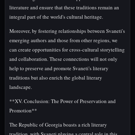
literature and ensure that these traditions remain an
integral part of the world's cultural heritage.
Moreover, by fostering relationships between Svaneti's
emerging authors and those from other regions, we
can create opportunities for cross-cultural storytelling
and collaboration. These connections will not only
help to preserve and promote Svaneti's literary
traditions but also enrich the global literary
landscape.
**XV. Conclusion: The Power of Preservation and
Promotion**
The Republic of Georgia boasts a rich literary
tradition, with Svaneti playing a central role in this