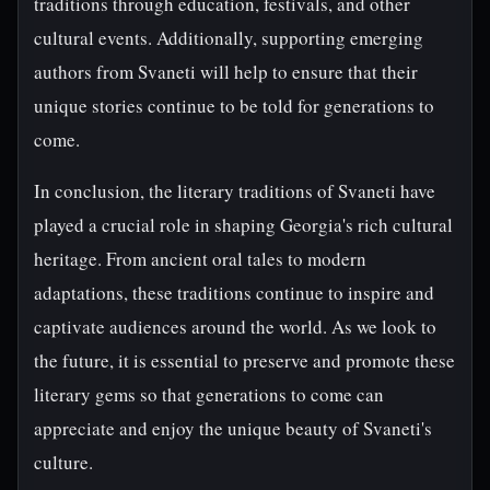
traditions through education, festivals, and other
cultural events. Additionally, supporting emerging
authors from Svaneti will help to ensure that their
unique stories continue to be told for generations to
come.
In conclusion, the literary traditions of Svaneti have
played a crucial role in shaping Georgia's rich cultural
heritage. From ancient oral tales to modern
adaptations, these traditions continue to inspire and
captivate audiences around the world. As we look to
the future, it is essential to preserve and promote these
literary gems so that generations to come can
appreciate and enjoy the unique beauty of Svaneti's
culture.