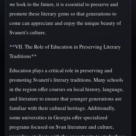
we look to the future, it is essential to preserve and
promote these literary gems so that generations to
come can appreciate and enjoy the unique beauty of
Svaneti's culture.
**VII. The Role of Education in Preserving Literary
Traditions**
Education plays a critical role in preserving and
promoting Svaneti's literary traditions. Many schools
in the region offer courses on local history, language,
and literature to ensure that younger generations are
familiar with their cultural heritage. Additionally,
some universities in Georgia offer specialized
programs focused on Svan literature and culture,