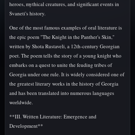
heroes, mythical creatures, and significant events in
Svaneti's history.
One of the most famous examples of oral literature is
the epic poem "The Knight in the Panther's Skin,"
written by Shota Rustaveli, a 12th-century Georgian
poet. The poem tells the story of a young knight who
embarks on a quest to unite the feuding tribes of
Georgia under one rule. It is widely considered one of
the greatest literary works in the history of Georgia
and has been translated into numerous languages
worldwide.
**III. Written Literature: Emergence and
Development**