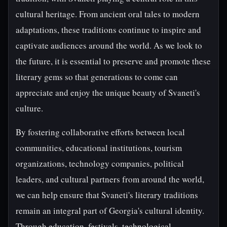
cultural heritage. From ancient oral tales to modern
adaptations, these traditions continue to inspire and
captivate audiences around the world. As we look to
the future, it is essential to preserve and promote these
literary gems so that generations to come can
appreciate and enjoy the unique beauty of Svaneti's
culture.
By fostering collaborative efforts between local
communities, educational institutions, tourism
organizations, technology companies, political
leaders, and cultural partners from around the world,
we can help ensure that Svaneti's literary traditions
remain an integral part of Georgia's cultural identity.
Through education, festivals, technological