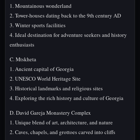
1. Mountainous wonderland
2. Tower-houses dating back to the 9th century AD
3. Winter sports facilities
4. Ideal destination for adventure seekers and history
enthusiasts
C. Mtskheta
1. Ancient capital of Georgia
2. UNESCO World Heritage Site
3. Historical landmarks and religious sites
4. Exploring the rich history and culture of Georgia
D. David Gareja Monastery Complex
1. Unique blend of art, architecture, and nature
2. Caves, chapels, and grottoes carved into cliffs