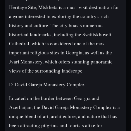
Heritage Site, Mtskheta is a must-visit destination for
anyone interested in exploring the country's rich
history and culture. The city boasts numerous
historical landmarks, including the Svetitskhoveli
Cathedral, which is considered one of the most
important religious sites in Georgia, as well as the
Jvari Monastery, which offers stunning panoramic
views of the surrounding landscape.
D. David Gareja Monastery Complex
Located on the border between Georgia and
Azerbaijan, the David Gareja Monastery Complex is a
unique blend of art, architecture, and nature that has
been attracting pilgrims and tourists alike for