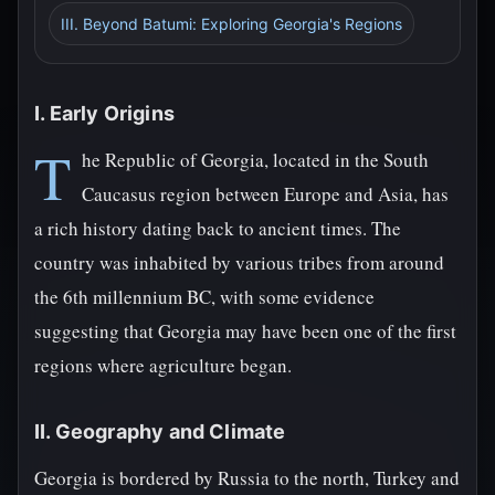
III. Beyond Batumi: Exploring Georgia's Regions
I. Early Origins
T
he Republic of Georgia, located in the South
Caucasus region between Europe and Asia, has
a rich history dating back to ancient times. The
country was inhabited by various tribes from around
the 6th millennium BC, with some evidence
suggesting that Georgia may have been one of the first
regions where agriculture began.
II. Geography and Climate
Georgia is bordered by Russia to the north, Turkey and