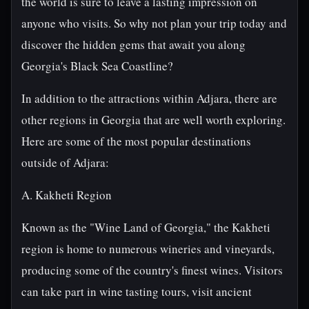
the world is sure to leave a lasting impression on
anyone who visits. So why not plan your trip today and
discover the hidden gems that await you along
Georgia's Black Sea Coastline?
In addition to the attractions within Adjara, there are
other regions in Georgia that are well worth exploring.
Here are some of the most popular destinations
outside of Adjara:
A. Kakheti Region
Known as the "Wine Land of Georgia," the Kakheti
region is home to numerous wineries and vineyards,
producing some of the country's finest wines. Visitors
can take part in wine tasting tours, visit ancient