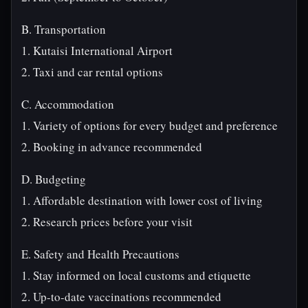
B. Transportation
1. Kutaisi International Airport
2. Taxi and car rental options
C. Accommodation
1. Variety of options for every budget and preference
2. Booking in advance recommended
D. Budgeting
1. Affordable destination with lower cost of living
2. Research prices before your visit
E. Safety and Health Precautions
1. Stay informed on local customs and etiquette
2. Up-to-date vaccinations recommended