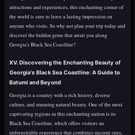
attractions and experiences, this enchanting corner of
the world is sure to leave a lasting impression on
anyone who visits. So why not plan your trip today and
discover the hidden gems that await you along
Georgia's Black Sea Coastline?
XV. Discovering the Enchanting Beauty of
Georgia's Black Sea Coastline: A Guide to
Batumi and Beyond
Georgia is a country with a rich history, diverse
culture, and stunning natural beauty. One of the most
captivating regions in this enchanting nation is its
Black Sea Coastline, which offers visitors an
unforgettable experience that combines ancient sites,