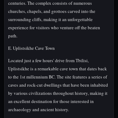
centuries. The complex consists of numerous
churches, chapels, and grottoes carved into the
surrounding cliffs, making it an unforgettable
experience for visitors who venture off the beaten
path.
E. Uplistsikhe Cave Town
Located just a few hours' drive from Tbilisi,
Uplistsikhe is a remarkable cave town that dates back
to the 1st millennium BC. The site features a series of
caves and rock-cut dwellings that have been inhabited
by various civilizations throughout history, making it
an excellent destination for those interested in
archaeology and ancient history.