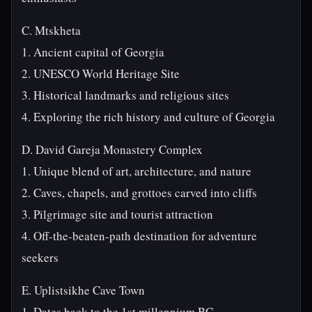
C. Mtskheta
1. Ancient capital of Georgia
2. UNESCO World Heritage Site
3. Historical landmarks and religious sites
4. Exploring the rich history and culture of Georgia
D. David Gareja Monastery Complex
1. Unique blend of art, architecture, and nature
2. Caves, chapels, and grottoes carved into cliffs
3. Pilgrimage site and tourist attraction
4. Off-the-beaten-path destination for adventure
seekers
E. Uplistsikhe Cave Town
1. Dates back to the 1st millennium BC