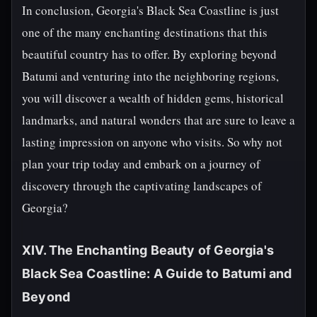
In conclusion, Georgia's Black Sea Coastline is just
one of the many enchanting destinations that this
beautiful country has to offer. By exploring beyond
Batumi and venturing into the neighboring regions,
you will discover a wealth of hidden gems, historical
landmarks, and natural wonders that are sure to leave a
lasting impression on anyone who visits. So why not
plan your trip today and embark on a journey of
discovery through the captivating landscapes of
Georgia?
XIV. The Enchanting Beauty of Georgia's
Black Sea Coastline: A Guide to Batumi and
Beyond