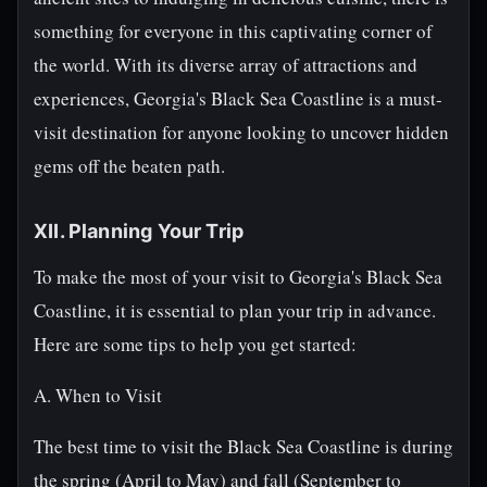
something for everyone in this captivating corner of
the world. With its diverse array of attractions and
experiences, Georgia's Black Sea Coastline is a must-
visit destination for anyone looking to uncover hidden
gems off the beaten path.
XII. Planning Your Trip
To make the most of your visit to Georgia's Black Sea
Coastline, it is essential to plan your trip in advance.
Here are some tips to help you get started:
A. When to Visit
The best time to visit the Black Sea Coastline is during
the spring (April to May) and fall (September to