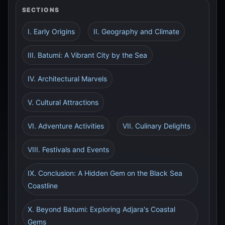
SECTIONS
I. Early Origins
II. Geography and Climate
III. Batumi: A Vibrant City by the Sea
IV. Architectural Marvels
V. Cultural Attractions
VI. Adventure Activities
VII. Culinary Delights
VIII. Festivals and Events
IX. Conclusion: A Hidden Gem on the Black Sea
Coastline
X. Beyond Batumi: Exploring Adjara's Coastal
Gems