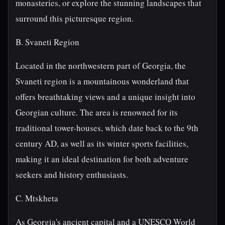
monasteries, or explore the stunning landscapes that
surround this picturesque region.
B. Svaneti Region
Located in the northwestern part of Georgia, the
Svaneti region is a mountainous wonderland that
offers breathtaking views and a unique insight into
Georgian culture. The area is renowned for its
traditional tower-houses, which date back to the 9th
century AD, as well as its winter sports facilities,
making it an ideal destination for both adventure
seekers and history enthusiasts.
C. Mtskheta
As Georgia's ancient capital and a UNESCO World