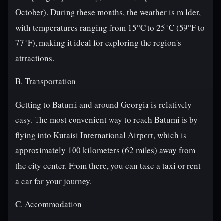
October). During these months, the weather is milder,
with temperatures ranging from 15°C to 25°C (59°F to
77°F), making it ideal for exploring the region's
attractions.
B. Transportation
Getting to Batumi and around Georgia is relatively
easy. The most convenient way to reach Batumi is by
flying into Kutaisi International Airport, which is
approximately 100 kilometers (62 miles) away from
the city center. From there, you can take a taxi or rent
a car for your journey.
C. Accommodation