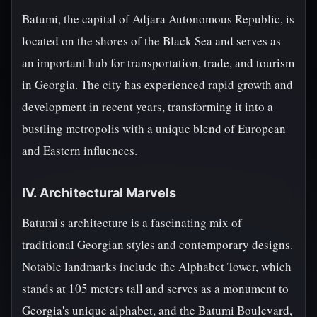
Batumi, the capital of Adjara Autonomous Republic, is
located on the shores of the Black Sea and serves as
an important hub for transportation, trade, and tourism
in Georgia. The city has experienced rapid growth and
development in recent years, transforming it into a
bustling metropolis with a unique blend of European
and Eastern influences.
IV. Architectural Marvels
Batumi's architecture is a fascinating mix of
traditional Georgian styles and contemporary designs.
Notable landmarks include the Alphabet Tower, which
stands at 105 meters tall and serves as a monument to
Georgia's unique alphabet, and the Batumi Boulevard,