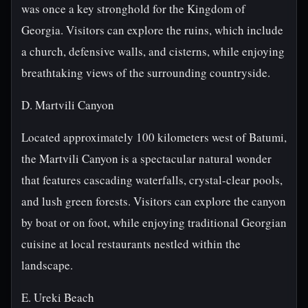
was once a key stronghold for the Kingdom of
Georgia. Visitors can explore the ruins, which include
a church, defensive walls, and cisterns, while enjoying
breathtaking views of the surrounding countryside.
D. Martvili Canyon
Located approximately 100 kilometers west of Batumi,
the Martvili Canyon is a spectacular natural wonder
that features cascading waterfalls, crystal-clear pools,
and lush green forests. Visitors can explore the canyon
by boat or on foot, while enjoying traditional Georgian
cuisine at local restaurants nestled within the
landscape.
E. Ureki Beach