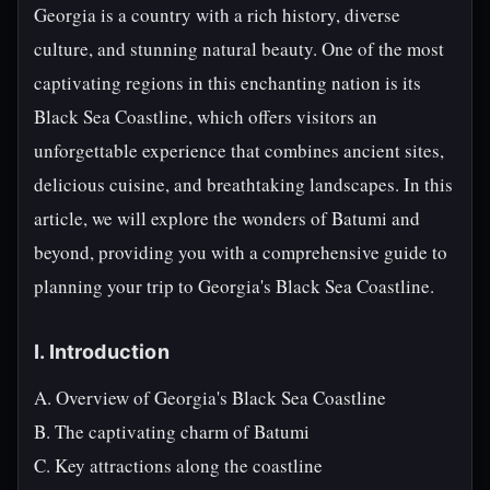
Georgia is a country with a rich history, diverse
culture, and stunning natural beauty. One of the most
captivating regions in this enchanting nation is its
Black Sea Coastline, which offers visitors an
unforgettable experience that combines ancient sites,
delicious cuisine, and breathtaking landscapes. In this
article, we will explore the wonders of Batumi and
beyond, providing you with a comprehensive guide to
planning your trip to Georgia's Black Sea Coastline.
I. Introduction
A. Overview of Georgia's Black Sea Coastline
B. The captivating charm of Batumi
C. Key attractions along the coastline