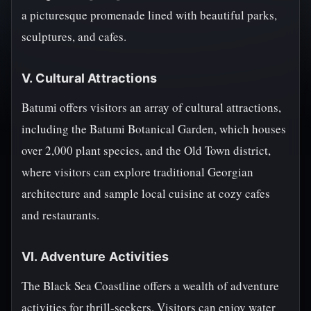
a picturesque promenade lined with beautiful parks,
sculptures, and cafes.
V. Cultural Attractions
Batumi offers visitors an array of cultural attractions,
including the Batumi Botanical Garden, which houses
over 2,000 plant species, and the Old Town district,
where visitors can explore traditional Georgian
architecture and sample local cuisine at cozy cafes
and restaurants.
VI. Adventure Activities
The Black Sea Coastline offers a wealth of adventure
activities for thrill-seekers. Visitors can enjoy water