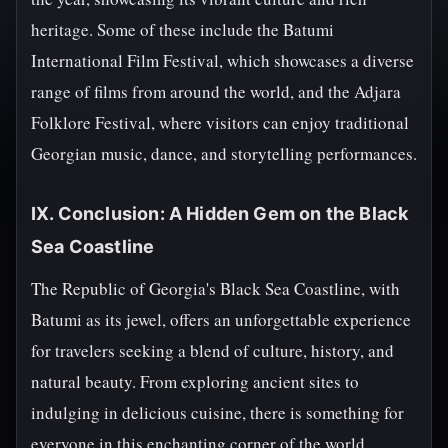
heritage. Some of these include the Batumi
International Film Festival, which showcases a diverse
range of films from around the world, and the Adjara
Folklore Festival, where visitors can enjoy traditional
Georgian music, dance, and storytelling performances.
IX. Conclusion: A Hidden Gem on the Black
Sea Coastline
The Republic of Georgia's Black Sea Coastline, with
Batumi as its jewel, offers an unforgettable experience
for travelers seeking a blend of culture, history, and
natural beauty. From exploring ancient sites to
indulging in delicious cuisine, there is something for
everyone in this enchanting corner of the world.