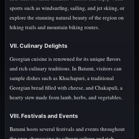
sports such as windsurfing, sailing, and jet skiing, or
explore the stunning natural beauty of the region on
hiking trails and mountain biking routes.
VII. Culinary Delights
Georgian cuisine is renowned for its unique flavors
and rich culinary traditions. In Batumi, visitors can
sample dishes such as Khachapuri, a traditional
Georgian bread filled with cheese, and Chakapuli, a
hearty stew made from lamb, herbs, and vegetables.
VIII. Festivals and Events
Batumi hosts several festivals and events throughout
the year, showcasing its vibrant culture and rich