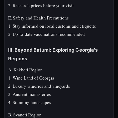
2. Research prices before your visit
E. Safety and Health Precautions
1. Stay informed on local customs and etiquette
2. Up-to-date vaccinations recommended
III. Beyond Batumi: Exploring Georgia's
Regions
A. Kakheti Region
1. Wine Land of Georgia
2. Luxury wineries and vineyards
3. Ancient monasteries
4. Stunning landscapes
B. Svaneti Region