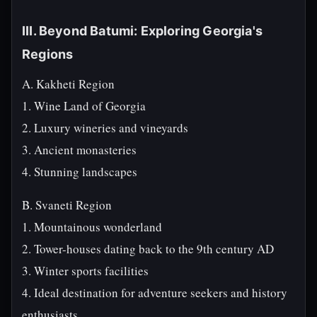
III. Beyond Batumi: Exploring Georgia's
Regions
A. Kakheti Region
1. Wine Land of Georgia
2. Luxury wineries and vineyards
3. Ancient monasteries
4. Stunning landscapes
B. Svaneti Region
1. Mountainous wonderland
2. Tower-houses dating back to the 9th century AD
3. Winter sports facilities
4. Ideal destination for adventure seekers and history
enthusiasts