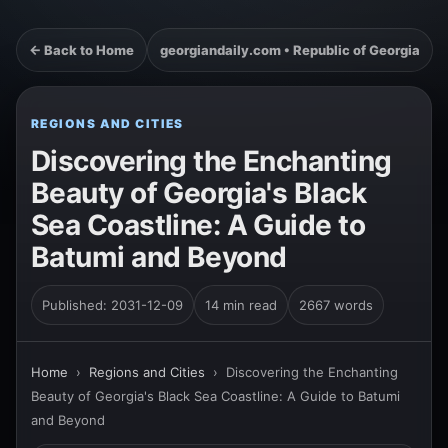
← Back to Home
georgiandaily.com • Republic of Georgia
REGIONS AND CITIES
Discovering the Enchanting
Beauty of Georgia's Black
Sea Coastline: A Guide to
Batumi and Beyond
Published: 2031-12-09
14 min read
2667 words
Home
›
Regions and Cities
›
Discovering the Enchanting
Beauty of Georgia's Black Sea Coastline: A Guide to Batumi
and Beyond