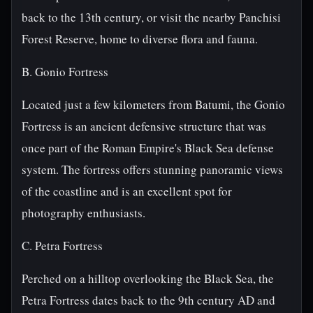
back to the 13th century, or visit the nearby Panchisi
Forest Reserve, home to diverse flora and fauna.
B. Gonio Fortress
Located just a few kilometers from Batumi, the Gonio
Fortress is an ancient defensive structure that was
once part of the Roman Empire's Black Sea defense
system. The fortress offers stunning panoramic views
of the coastline and is an excellent spot for
photography enthusiasts.
C. Petra Fortress
Perched on a hilltop overlooking the Black Sea, the
Petra Fortress dates back to the 9th century AD and