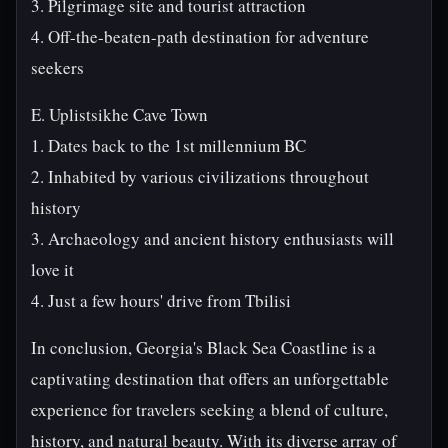
3. Pilgrimage site and tourist attraction
4. Off-the-beaten-path destination for adventure
seekers
E. Uplistsikhe Cave Town
1. Dates back to the 1st millennium BC
2. Inhabited by various civilizations throughout
history
3. Archaeology and ancient history enthusiasts will
love it
4. Just a few hours' drive from Tbilisi
In conclusion, Georgia's Black Sea Coastline is a
captivating destination that offers an unforgettable
experience for travelers seeking a blend of culture,
history, and natural beauty. With its diverse array of