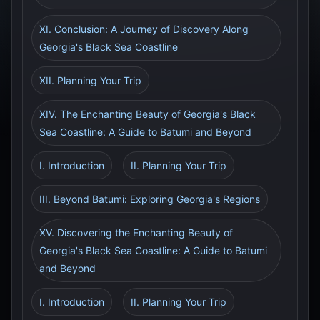
XI. Conclusion: A Journey of Discovery Along
Georgia's Black Sea Coastline
XII. Planning Your Trip
XIV. The Enchanting Beauty of Georgia's Black
Sea Coastline: A Guide to Batumi and Beyond
I. Introduction
II. Planning Your Trip
III. Beyond Batumi: Exploring Georgia's Regions
XV. Discovering the Enchanting Beauty of
Georgia's Black Sea Coastline: A Guide to Batumi
and Beyond
I. Introduction
II. Planning Your Trip