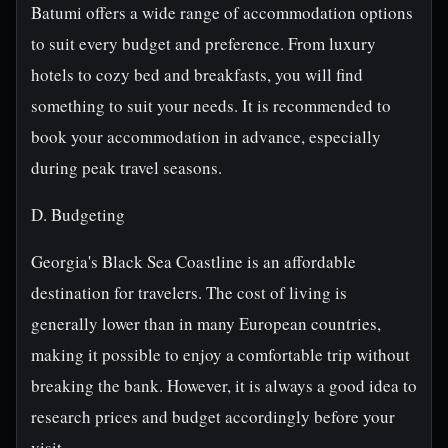
Batumi offers a wide range of accommodation options
to suit every budget and preference. From luxury
hotels to cozy bed and breakfasts, you will find
something to suit your needs. It is recommended to
book your accommodation in advance, especially
during peak travel seasons.
D. Budgeting
Georgia's Black Sea Coastline is an affordable
destination for travelers. The cost of living is
generally lower than in many European countries,
making it possible to enjoy a comfortable trip without
breaking the bank. However, it is always a good idea to
research prices and budget accordingly before your
visit.