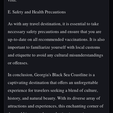
E. Safety and Health Precautions
As with any travel destination, it is essential to take
necessary safety precautions and ensure that you are
up-to-date on all recommended vaccinations. It is also
important to familiarize yourself with local customs
and etiquette to avoid any cultural misunderstandings
or offenses.
In conclusion, Georgia's Black Sea Coastline is a
captivating destination that offers an unforgettable
experience for travelers seeking a blend of culture,
history, and natural beauty. With its diverse array of
attractions and experiences, this enchanting corner of