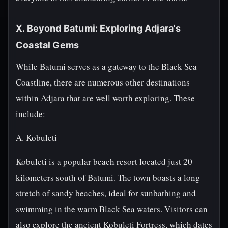
X. Beyond Batumi: Exploring Adjara's
Coastal Gems
While Batumi serves as a gateway to the Black Sea
Coastline, there are numerous other destinations
within Adjara that are well worth exploring. These
include:
A. Kobuleti
Kobuleti is a popular beach resort located just 20
kilometers south of Batumi. The town boasts a long
stretch of sandy beaches, ideal for sunbathing and
swimming in the warm Black Sea waters. Visitors can
also explore the ancient Kobuleti Fortress, which dates