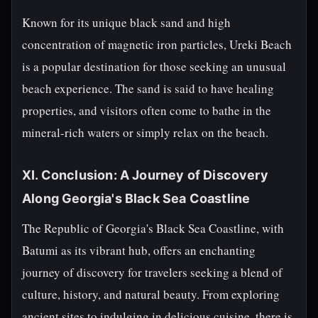
Known for its unique black sand and high
concentration of magnetic iron particles, Ureki Beach
is a popular destination for those seeking an unusual
beach experience. The sand is said to have healing
properties, and visitors often come to bathe in the
mineral-rich waters or simply relax on the beach.
XI. Conclusion: A Journey of Discovery
Along Georgia's Black Sea Coastline
The Republic of Georgia's Black Sea Coastline, with
Batumi as its vibrant hub, offers an enchanting
journey of discovery for travelers seeking a blend of
culture, history, and natural beauty. From exploring
ancient sites to indulging in delicious cuisine, there is