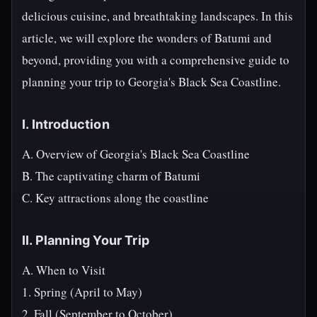
delicious cuisine, and breathtaking landscapes. In this
article, we will explore the wonders of Batumi and
beyond, providing you with a comprehensive guide to
planning your trip to Georgia's Black Sea Coastline.
I. Introduction
A. Overview of Georgia's Black Sea Coastline
B. The captivating charm of Batumi
C. Key attractions along the coastline
II. Planning Your Trip
A. When to Visit
1. Spring (April to May)
2. Fall (September to October)