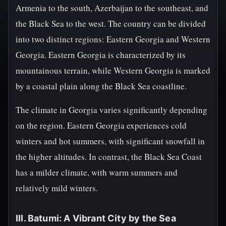
Armenia to the south, Azerbaijan to the southeast, and
the Black Sea to the west. The country can be divided
into two distinct regions: Eastern Georgia and Western
Georgia. Eastern Georgia is characterized by its
mountainous terrain, while Western Georgia is marked
by a coastal plain along the Black Sea coastline.
The climate in Georgia varies significantly depending
on the region. Eastern Georgia experiences cold
winters and hot summers, with significant snowfall in
the higher altitudes. In contrast, the Black Sea Coast
has a milder climate, with warm summers and
relatively mild winters.
III. Batumi: A Vibrant City by the Sea