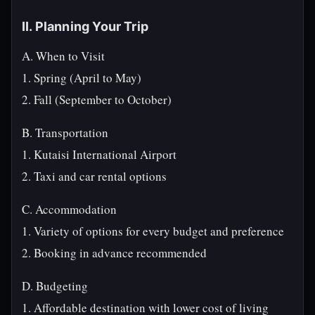
II. Planning Your Trip
A. When to Visit
1. Spring (April to May)
2. Fall (September to October)
B. Transportation
1. Kutaisi International Airport
2. Taxi and car rental options
C. Accommodation
1. Variety of options for every budget and preference
2. Booking in advance recommended
D. Budgeting
1. Affordable destination with lower cost of living