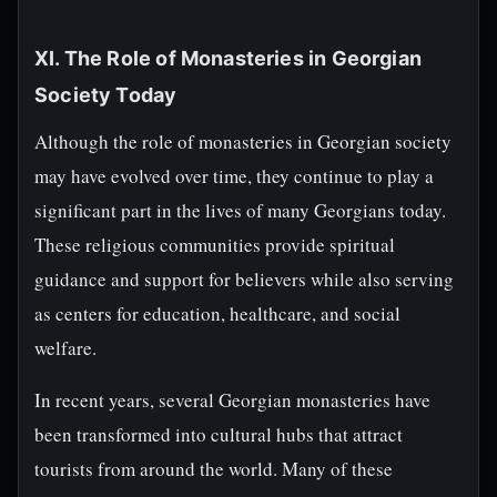
XI. The Role of Monasteries in Georgian
Society Today
Although the role of monasteries in Georgian society
may have evolved over time, they continue to play a
significant part in the lives of many Georgians today.
These religious communities provide spiritual
guidance and support for believers while also serving
as centers for education, healthcare, and social
welfare.
In recent years, several Georgian monasteries have
been transformed into cultural hubs that attract
tourists from around the world. Many of these