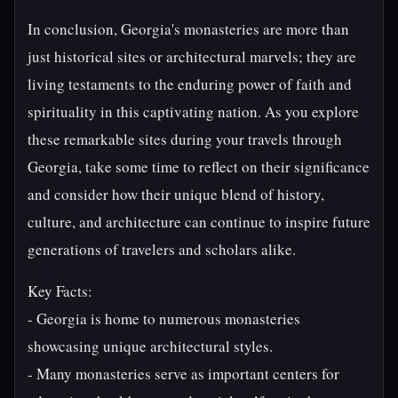
In conclusion, Georgia's monasteries are more than
just historical sites or architectural marvels; they are
living testaments to the enduring power of faith and
spirituality in this captivating nation. As you explore
these remarkable sites during your travels through
Georgia, take some time to reflect on their significance
and consider how their unique blend of history,
culture, and architecture can continue to inspire future
generations of travelers and scholars alike.
Key Facts:
- Georgia is home to numerous monasteries
showcasing unique architectural styles.
- Many monasteries serve as important centers for