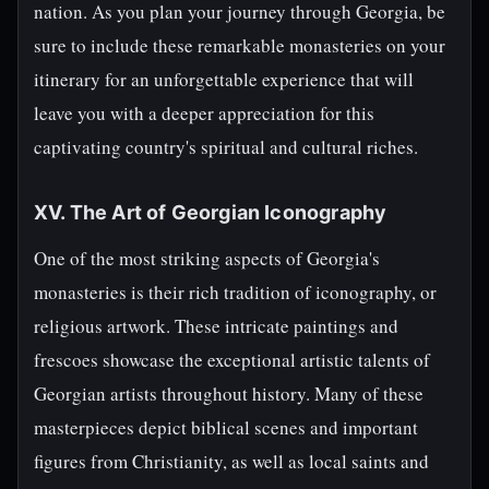
nation. As you plan your journey through Georgia, be
sure to include these remarkable monasteries on your
itinerary for an unforgettable experience that will
leave you with a deeper appreciation for this
captivating country's spiritual and cultural riches.
XV. The Art of Georgian Iconography
One of the most striking aspects of Georgia's
monasteries is their rich tradition of iconography, or
religious artwork. These intricate paintings and
frescoes showcase the exceptional artistic talents of
Georgian artists throughout history. Many of these
masterpieces depict biblical scenes and important
figures from Christianity, as well as local saints and