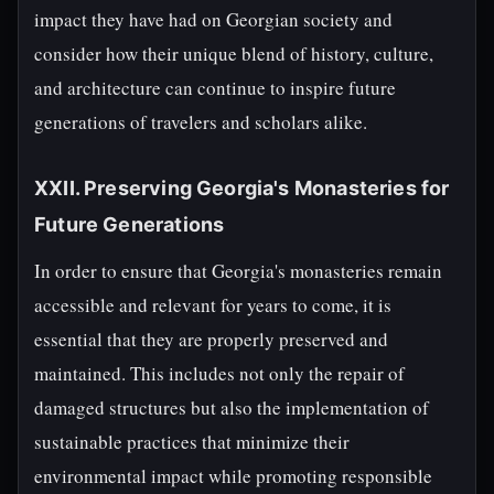
impact they have had on Georgian society and
consider how their unique blend of history, culture,
and architecture can continue to inspire future
generations of travelers and scholars alike.
XXII. Preserving Georgia's Monasteries for
Future Generations
In order to ensure that Georgia's monasteries remain
accessible and relevant for years to come, it is
essential that they are properly preserved and
maintained. This includes not only the repair of
damaged structures but also the implementation of
sustainable practices that minimize their
environmental impact while promoting responsible