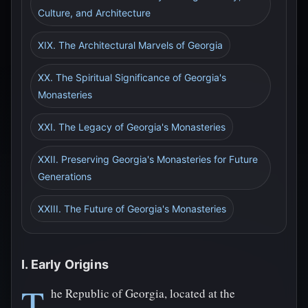
Culture, and Architecture
XIX. The Architectural Marvels of Georgia
XX. The Spiritual Significance of Georgia's
Monasteries
XXI. The Legacy of Georgia's Monasteries
XXII. Preserving Georgia's Monasteries for Future
Generations
XXIII. The Future of Georgia's Monasteries
I. Early Origins
T
he Republic of Georgia, located at the