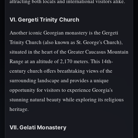
attracting both locals and international visitors alike.
VI. Gergeti Trinity Church
Another iconic Georgian monastery is the Gergeti
Trinity Church (also known as St. George's Church),
situated in the heart of the Greater Caucasus Mountain
Range at an altitude of 2,170 meters. This 14th-
century church offers breathtaking views of the
surrounding landscape and provides a unique
opportunity for visitors to experience Georgia's
stunning natural beauty while exploring its religious
heritage.
VII. Gelati Monastery