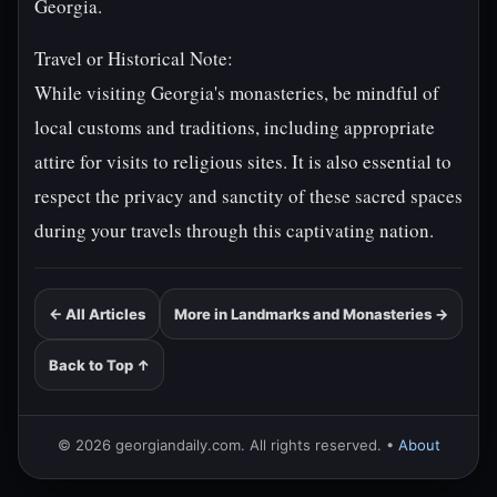
Georgia.
Travel or Historical Note:
While visiting Georgia's monasteries, be mindful of
local customs and traditions, including appropriate
attire for visits to religious sites. It is also essential to
respect the privacy and sanctity of these sacred spaces
during your travels through this captivating nation.
← All Articles
More in Landmarks and Monasteries →
Back to Top ↑
© 2026 georgiandaily.com. All rights reserved. •
About