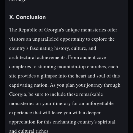
X. Conclusion
The Republic of Georgia's unique monasteries offer
visitors an unparalleled opportunity to explore the
country's fascinating history, culture, and
architectural achievements. From ancient cave
complexes to stunning mountain-top churches, each
site provides a glimpse into the heart and soul of this
captivating nation. As you plan your journey through
Georgia, be sure to include these remarkable
monasteries on your itinerary for an unforgettable
experience that will leave you with a deeper
appreciation for this enchanting country's spiritual
and cultural riches.