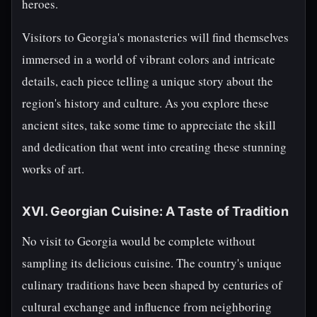
heroes.
Visitors to Georgia's monasteries will find themselves
immersed in a world of vibrant colors and intricate
details, each piece telling a unique story about the
region's history and culture. As you explore these
ancient sites, take some time to appreciate the skill
and dedication that went into creating these stunning
works of art.
XVI. Georgian Cuisine: A Taste of Tradition
No visit to Georgia would be complete without
sampling its delicious cuisine. The country's unique
culinary traditions have been shaped by centuries of
cultural exchange and influence from neighboring