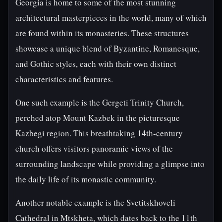
Georgia is home to some of the most stunning
architectural masterpieces in the world, many of which
are found within its monasteries. These structures
showcase a unique blend of Byzantine, Romanesque,
and Gothic styles, each with their own distinct
characteristics and features.
One such example is the Gergeti Trinity Church,
perched atop Mount Kazbek in the picturesque
Kazbegi region. This breathtaking 14th-century
church offers visitors panoramic views of the
surrounding landscape while providing a glimpse into
the daily life of its monastic community.
Another notable example is the Svetitskhoveli
Cathedral in Mtskheta, which dates back to the 11th