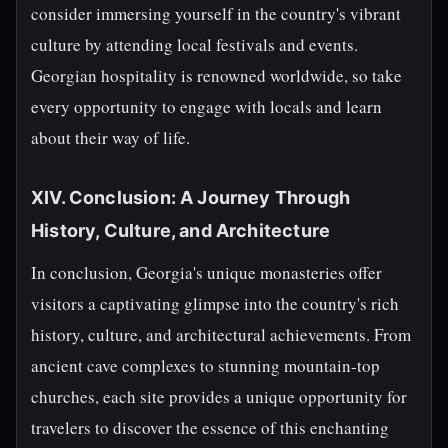
consider immersing yourself in the country's vibrant
culture by attending local festivals and events.
Georgian hospitality is renowned worldwide, so take
every opportunity to engage with locals and learn
about their way of life.
XIV. Conclusion: A Journey Through
History, Culture, and Architecture
In conclusion, Georgia's unique monasteries offer
visitors a captivating glimpse into the country's rich
history, culture, and architectural achievements. From
ancient cave complexes to stunning mountain-top
churches, each site provides a unique opportunity for
travelers to discover the essence of this enchanting