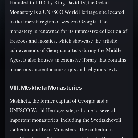
Founded in 1106 by King David IV, the Gelati
Monastery is a UNESCO World Heritage site located
in the Imereti region of western Georgia. The
monastery is renowned for its impressive collection of
frescoes and mosaics, which showcase the artistic
achievements of Georgian artists during the Middle
Ages. It also houses an extensive library that contains
numerous ancient manuscripts and religious texts.
VIII. Mtskheta Monasteries
Mtskheta, the former capital of Georgia and a
UNESCO World Heritage site, is home to several
important monasteries, including the Svetitskhoveli
Cathedral and Jvari Monastery. The cathedral is