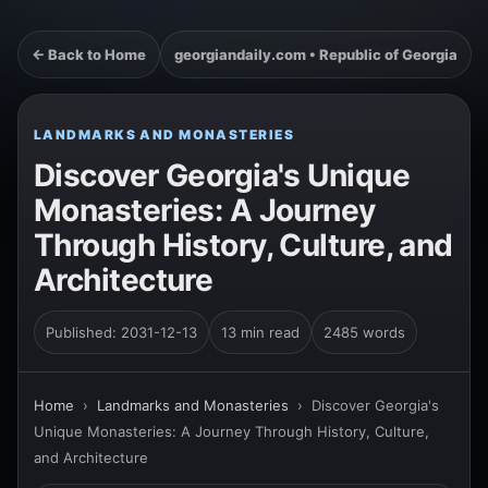
← Back to Home
georgiandaily.com • Republic of Georgia
LANDMARKS AND MONASTERIES
Discover Georgia's Unique
Monasteries: A Journey
Through History, Culture, and
Architecture
Published: 2031-12-13
13 min read
2485 words
Home
›
Landmarks and Monasteries
›
Discover Georgia's
Unique Monasteries: A Journey Through History, Culture,
and Architecture