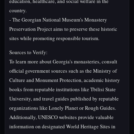
education, healthcare, and social welfare in the
country.
- The Georgian National Museum's Monastery
Preservation Project aims to preserve these historic
sites while promoting responsible tourism.
Sources to Verify:
To learn more about Georgia's monasteries, consult
official government sources such as the Ministry of
Culture and Monument Protection, academic history
books from reputable institutions like Tbilisi State
University, and travel guides published by reputable
organizations like Lonely Planet or Rough Guides.
Additionally, UNESCO websites provide valuable
information on designated World Heritage Sites in