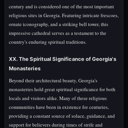
century and is considered one of the most important
religious sites in Georgia. Featuring intricate frescoes,
ornate iconography, and a striking bell tower, this
impressive cathedral serves as a testament to the
country's enduring spiritual traditions.
XX. The Spiritual Significance of Georgia's
Monasteries
Beyond their architectural beauty, Georgia's
monasteries hold great spiritual significance for both
locals and visitors alike. Many of these religious
communities have been in existence for centuries,
providing a constant source of solace, guidance, and
support for believers during times of strife and