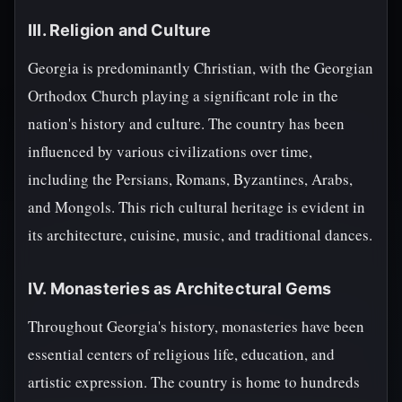
III. Religion and Culture
Georgia is predominantly Christian, with the Georgian
Orthodox Church playing a significant role in the
nation's history and culture. The country has been
influenced by various civilizations over time,
including the Persians, Romans, Byzantines, Arabs,
and Mongols. This rich cultural heritage is evident in
its architecture, cuisine, music, and traditional dances.
IV. Monasteries as Architectural Gems
Throughout Georgia's history, monasteries have been
essential centers of religious life, education, and
artistic expression. The country is home to hundreds