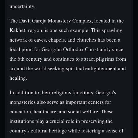
uncertainty.
The Davit Gareja Monastery Complex, located in the
Kakheti region, is one such example. This sprawling
network of caves, chapels, and churches has been a
focal point for Georgian Orthodox Christianity since
the 6th century and continues to attract pilgrims from
around the world seeking spiritual enlightenment and
healing.
In addition to their religious functions, Georgia's
monasteries also serve as important centers for
education, healthcare, and social welfare. These
institutions play a crucial role in preserving the
country's cultural heritage while fostering a sense of