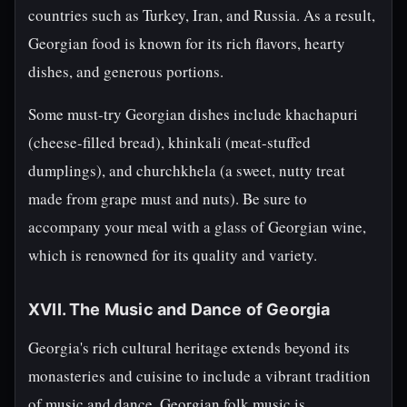
countries such as Turkey, Iran, and Russia. As a result,
Georgian food is known for its rich flavors, hearty
dishes, and generous portions.
Some must-try Georgian dishes include khachapuri
(cheese-filled bread), khinkali (meat-stuffed
dumplings), and churchkhela (a sweet, nutty treat
made from grape must and nuts). Be sure to
accompany your meal with a glass of Georgian wine,
which is renowned for its quality and variety.
XVII. The Music and Dance of Georgia
Georgia's rich cultural heritage extends beyond its
monasteries and cuisine to include a vibrant tradition
of music and dance. Georgian folk music is