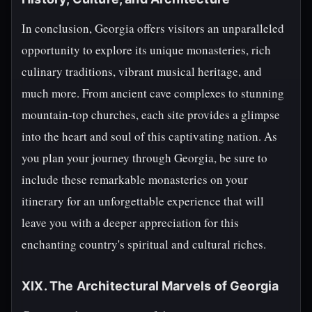
In conclusion, Georgia offers visitors an unparalleled
opportunity to explore its unique monasteries, rich
culinary traditions, vibrant musical heritage, and
much more. From ancient cave complexes to stunning
mountain-top churches, each site provides a glimpse
into the heart and soul of this captivating nation. As
you plan your journey through Georgia, be sure to
include these remarkable monasteries on your
itinerary for an unforgettable experience that will
leave you with a deeper appreciation for this
enchanting country's spiritual and cultural riches.
XIX. The Architectural Marvels of Georgia