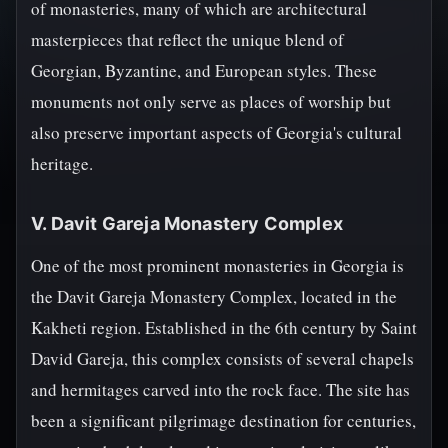
of monasteries, many of which are architectural
masterpieces that reflect the unique blend of
Georgian, Byzantine, and European styles. These
monuments not only serve as places of worship but
also preserve important aspects of Georgia's cultural
heritage.
V. Davit Gareja Monastery Complex
One of the most prominent monasteries in Georgia is
the Davit Gareja Monastery Complex, located in the
Kakheti region. Established in the 6th century by Saint
David Gareja, this complex consists of several chapels
and hermitages carved into the rock face. The site has
been a significant pilgrimage destination for centuries,