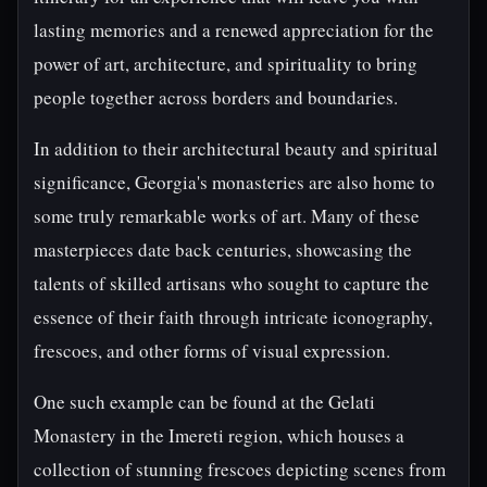
lasting memories and a renewed appreciation for the
power of art, architecture, and spirituality to bring
people together across borders and boundaries.
In addition to their architectural beauty and spiritual
significance, Georgia's monasteries are also home to
some truly remarkable works of art. Many of these
masterpieces date back centuries, showcasing the
talents of skilled artisans who sought to capture the
essence of their faith through intricate iconography,
frescoes, and other forms of visual expression.
One such example can be found at the Gelati
Monastery in the Imereti region, which houses a
collection of stunning frescoes depicting scenes from