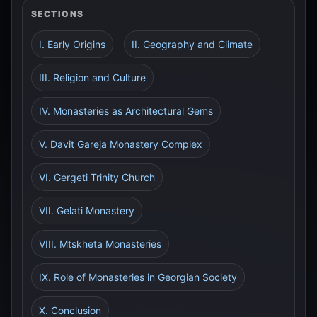
SECTIONS
I. Early Origins
II. Geography and Climate
III. Religion and Culture
IV. Monasteries as Architectural Gems
V. Davit Gareja Monastery Complex
VI. Gergeti Trinity Church
VII. Gelati Monastery
VIII. Mtskheta Monasteries
IX. Role of Monasteries in Georgian Society
X. Conclusion