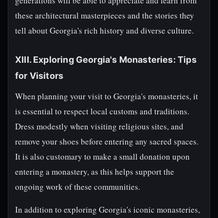
generations will be able to appreciate and learn from
these architectural masterpieces and the stories they
tell about Georgia's rich history and diverse culture.
XIII. Exploring Georgia's Monasteries: Tips
for Visitors
When planning your visit to Georgia's monasteries, it
is essential to respect local customs and traditions.
Dress modestly when visiting religious sites, and
remove your shoes before entering any sacred spaces.
It is also customary to make a small donation upon
entering a monastery, as this helps support the
ongoing work of these communities.
In addition to exploring Georgia's iconic monasteries,