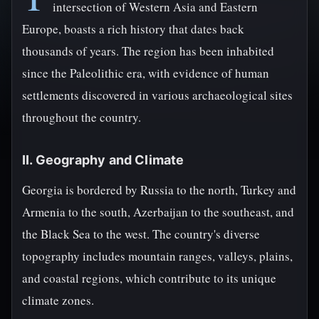
intersection of Western Asia and Eastern
Europe, boasts a rich history that dates back
thousands of years. The region has been inhabited
since the Paleolithic era, with evidence of human
settlements discovered in various archaeological sites
throughout the country.
II. Geography and Climate
Georgia is bordered by Russia to the north, Turkey and
Armenia to the south, Azerbaijan to the southeast, and
the Black Sea to the west. The country's diverse
topography includes mountain ranges, valleys, plains,
and coastal regions, which contribute to its unique
climate zones.