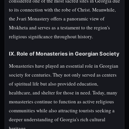
considered one of the most sacred sites in Georgia due
to its connection with the robe of Christ. Meanwhile,
the Jvari Monastery offers a panoramic view of
Mtskheta and serves as a testament to the region's
religious significance throughout history.
IX. Role of Monasteries in Georgian Society
Monasteries have played an essential role in Georgian
society for centuries. They not only served as centers
of spiritual life but also provided education,
healthcare, and shelter for those in need. Today, many
monasteries continue to function as active religious
communities while also attracting tourists seeking a
deeper understanding of Georgia's rich cultural
heritage.