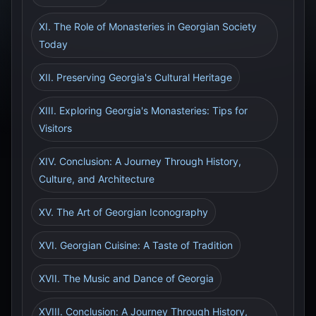
XI. The Role of Monasteries in Georgian Society
Today
XII. Preserving Georgia's Cultural Heritage
XIII. Exploring Georgia's Monasteries: Tips for
Visitors
XIV. Conclusion: A Journey Through History,
Culture, and Architecture
XV. The Art of Georgian Iconography
XVI. Georgian Cuisine: A Taste of Tradition
XVII. The Music and Dance of Georgia
XVIII. Conclusion: A Journey Through History,