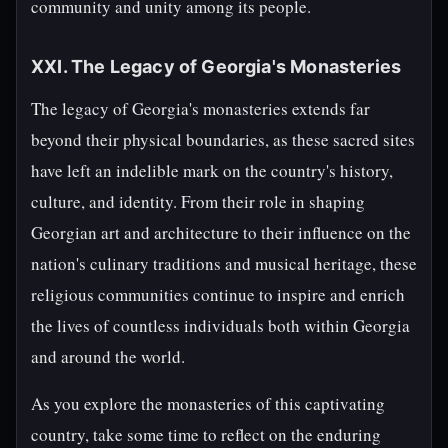
community and unity among its people.
XXI. The Legacy of Georgia's Monasteries
The legacy of Georgia's monasteries extends far
beyond their physical boundaries, as these sacred sites
have left an indelible mark on the country's history,
culture, and identity. From their role in shaping
Georgian art and architecture to their influence on the
nation's culinary traditions and musical heritage, these
religious communities continue to inspire and enrich
the lives of countless individuals both within Georgia
and around the world.
As you explore the monasteries of this captivating
country, take some time to reflect on the enduring