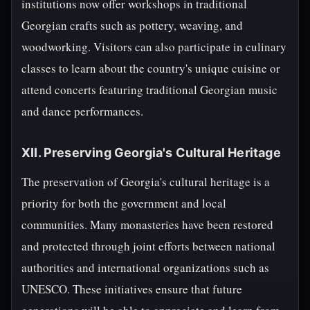
institutions now offer workshops in traditional
Georgian crafts such as pottery, weaving, and
woodworking. Visitors can also participate in culinary
classes to learn about the country's unique cuisine or
attend concerts featuring traditional Georgian music
and dance performances.
XII. Preserving Georgia's Cultural Heritage
The preservation of Georgia's cultural heritage is a
priority for both the government and local
communities. Many monasteries have been restored
and protected through joint efforts between national
authorities and international organizations such as
UNESCO. These initiatives ensure that future