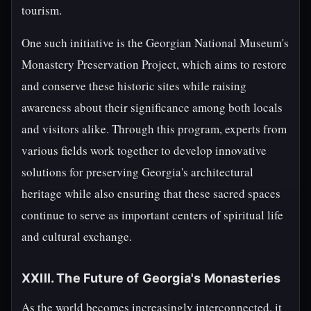
tourism.
One such initiative is the Georgian National Museum's
Monastery Preservation Project, which aims to restore
and conserve these historic sites while raising
awareness about their significance among both locals
and visitors alike. Through this program, experts from
various fields work together to develop innovative
solutions for preserving Georgia's architectural
heritage while also ensuring that these sacred spaces
continue to serve as important centers of spiritual life
and cultural exchange.
XXIII. The Future of Georgia's Monasteries
As the world becomes increasingly interconnected, it