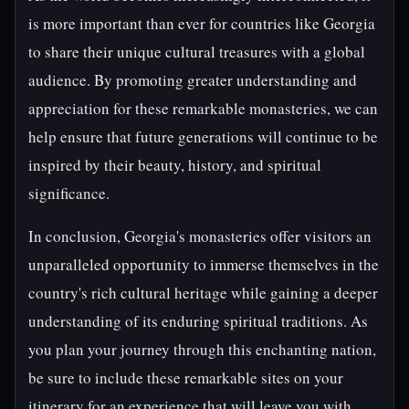
is more important than ever for countries like Georgia
to share their unique cultural treasures with a global
audience. By promoting greater understanding and
appreciation for these remarkable monasteries, we can
help ensure that future generations will continue to be
inspired by their beauty, history, and spiritual
significance.
In conclusion, Georgia's monasteries offer visitors an
unparalleled opportunity to immerse themselves in the
country's rich cultural heritage while gaining a deeper
understanding of its enduring spiritual traditions. As
you plan your journey through this enchanting nation,
be sure to include these remarkable sites on your
itinerary for an experience that will leave you with