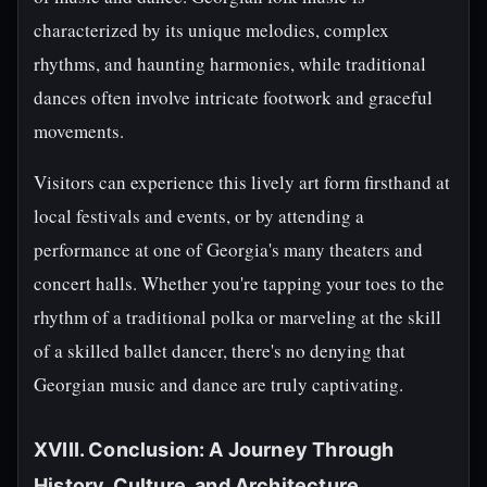
characterized by its unique melodies, complex
rhythms, and haunting harmonies, while traditional
dances often involve intricate footwork and graceful
movements.
Visitors can experience this lively art form firsthand at
local festivals and events, or by attending a
performance at one of Georgia's many theaters and
concert halls. Whether you're tapping your toes to the
rhythm of a traditional polka or marveling at the skill
of a skilled ballet dancer, there's no denying that
Georgian music and dance are truly captivating.
XVIII. Conclusion: A Journey Through
History, Culture, and Architecture