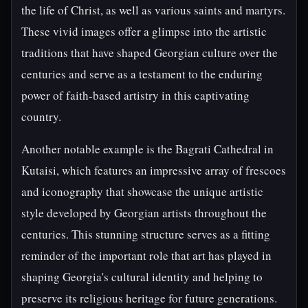
the life of Christ, as well as various saints and martyrs.
These vivid images offer a glimpse into the artistic
traditions that have shaped Georgian culture over the
centuries and serve as a testament to the enduring
power of faith-based artistry in this captivating
country.
Another notable example is the Bagrati Cathedral in
Kutaisi, which features an impressive array of frescoes
and iconography that showcase the unique artistic
style developed by Georgian artists throughout the
centuries. This stunning structure serves as a fitting
reminder of the important role that art has played in
shaping Georgia's cultural identity and helping to
preserve its religious heritage for future generations.