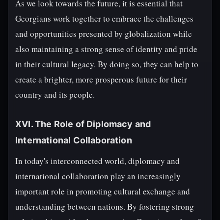
As we look towards the future, it is essential that
Georgians work together to embrace the challenges
and opportunities presented by globalization while
also maintaining a strong sense of identity and pride
in their cultural legacy. By doing so, they can help to
create a brighter, more prosperous future for their
country and its people.
XVI. The Role of Diplomacy and
International Collaboration
In today's interconnected world, diplomacy and
international collaboration play an increasingly
important role in promoting cultural exchange and
understanding between nations. By fostering strong