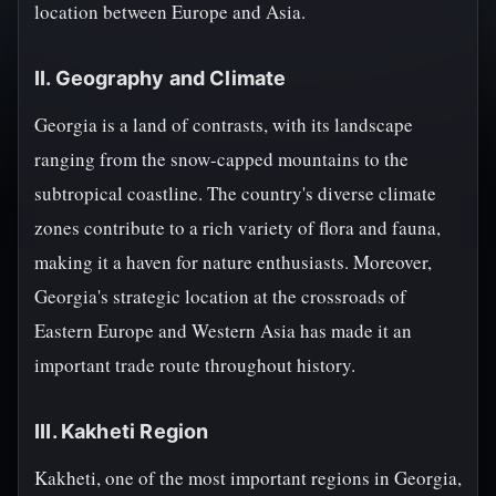
location between Europe and Asia.
II. Geography and Climate
Georgia is a land of contrasts, with its landscape
ranging from the snow-capped mountains to the
subtropical coastline. The country's diverse climate
zones contribute to a rich variety of flora and fauna,
making it a haven for nature enthusiasts. Moreover,
Georgia's strategic location at the crossroads of
Eastern Europe and Western Asia has made it an
important trade route throughout history.
III. Kakheti Region
Kakheti, one of the most important regions in Georgia,