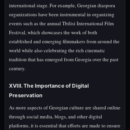
international stage. For example, Georgian diaspora
organizations have been instrumental in organizing
events such as the annual Tbilisi International Film
Festival, which showcases the work of both
established and emerging filmmakers from around the
world while also celebrating the rich cinematic
tradition that has emerged from Georgia over the past
century.
XVIII. The Importance of Digital
Preservation
As more aspects of Georgian culture are shared online
through social media, blogs, and other digital
platforms, it is essential that efforts are made to ensure