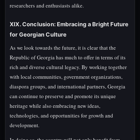
researchers and enthusiasts alike.
XIX. Conclusion: Embracing a Bright Future
for Georgian Culture
As we look towards the future, it is clear that the
Republic of Georgia has much to offer in terms of its
rich and diverse cultural legacy. By working together
with local communities, government organizations,
diaspora groups, and international partners, Georgia
can continue to preserve and promote its unique
heritage while also embracing new ideas,
technologies, and opportunities for growth and
development.
In doing so, the country will not only benefit from