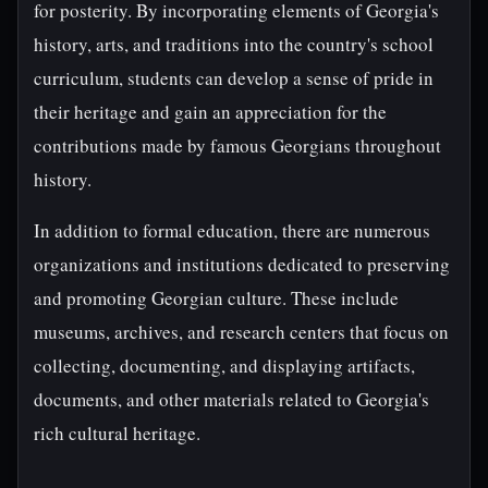
for posterity. By incorporating elements of Georgia's
history, arts, and traditions into the country's school
curriculum, students can develop a sense of pride in
their heritage and gain an appreciation for the
contributions made by famous Georgians throughout
history.
In addition to formal education, there are numerous
organizations and institutions dedicated to preserving
and promoting Georgian culture. These include
museums, archives, and research centers that focus on
collecting, documenting, and displaying artifacts,
documents, and other materials related to Georgia's
rich cultural heritage.