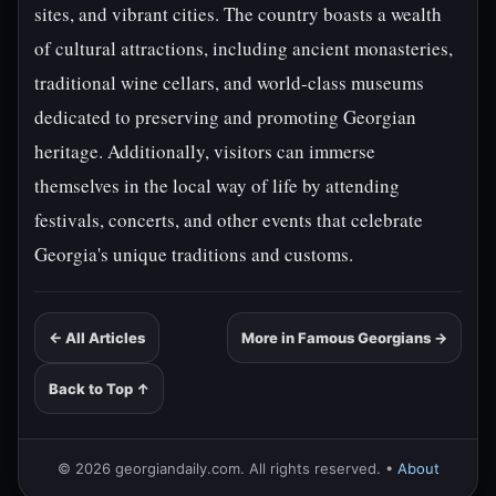
sites, and vibrant cities. The country boasts a wealth
of cultural attractions, including ancient monasteries,
traditional wine cellars, and world-class museums
dedicated to preserving and promoting Georgian
heritage. Additionally, visitors can immerse
themselves in the local way of life by attending
festivals, concerts, and other events that celebrate
Georgia's unique traditions and customs.
← All Articles
More in Famous Georgians →
Back to Top ↑
© 2026 georgiandaily.com. All rights reserved. •
About