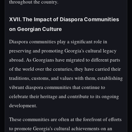
throughout the country.
XVII. The Impact of Diaspora Communities
on Georgian Culture
Diaspora communities play a significant role in
preserving and promoting Georgia's cultural legacy
abroad. As Georgians have migrated to different parts
of the world over the centuries, they have carried their
traditions, customs, and values with them, establishing
vibrant diaspora communities that continue to
celebrate their heritage and contribute to its ongoing
development.
These communities are often at the forefront of efforts
to promote Georgia's cultural achievements on an