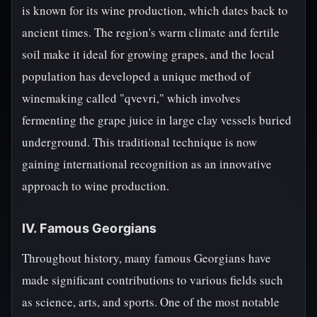
is known for its wine production, which dates back to
ancient times. The region's warm climate and fertile
soil make it ideal for growing grapes, and the local
population has developed a unique method of
winemaking called "qvevri," which involves
fermenting the grape juice in large clay vessels buried
underground. This traditional technique is now
gaining international recognition as an innovative
approach to wine production.
IV. Famous Georgians
Throughout history, many famous Georgians have
made significant contributions to various fields such
as science, arts, and sports. One of the most notable