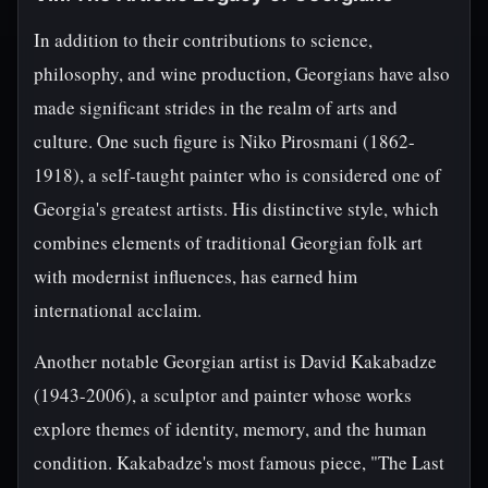
In addition to their contributions to science,
philosophy, and wine production, Georgians have also
made significant strides in the realm of arts and
culture. One such figure is Niko Pirosmani (1862-
1918), a self-taught painter who is considered one of
Georgia's greatest artists. His distinctive style, which
combines elements of traditional Georgian folk art
with modernist influences, has earned him
international acclaim.
Another notable Georgian artist is David Kakabadze
(1943-2006), a sculptor and painter whose works
explore themes of identity, memory, and the human
condition. Kakabadze's most famous piece, "The Last