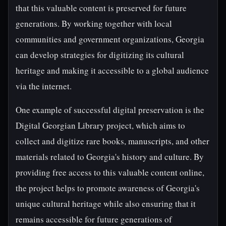
that this valuable content is preserved for future
generations. By working together with local
communities and government organizations, Georgia
can develop strategies for digitizing its cultural
heritage and making it accessible to a global audience
via the internet.
One example of successful digital preservation is the
Digital Georgian Library project, which aims to
collect and digitize rare books, manuscripts, and other
materials related to Georgia's history and culture. By
providing free access to this valuable content online,
the project helps to promote awareness of Georgia's
unique cultural heritage while also ensuring that it
remains accessible for future generations of