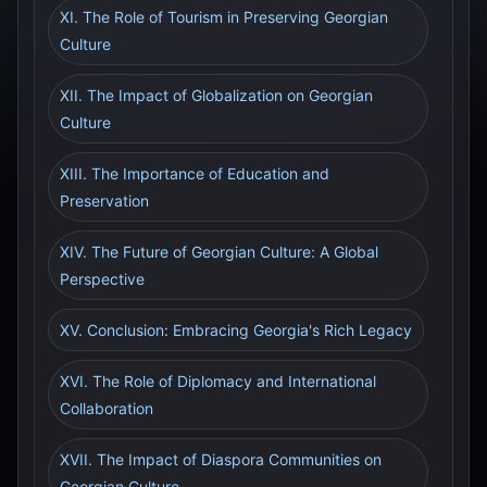
XI. The Role of Tourism in Preserving Georgian
Culture
XII. The Impact of Globalization on Georgian
Culture
XIII. The Importance of Education and
Preservation
XIV. The Future of Georgian Culture: A Global
Perspective
XV. Conclusion: Embracing Georgia's Rich Legacy
XVI. The Role of Diplomacy and International
Collaboration
XVII. The Impact of Diaspora Communities on
Georgian Culture