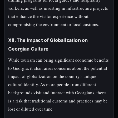
workers, as well as investing in infrastructure projects
that enhance the visitor experience without
compromising the environment or local customs.
XII. The Impact of Globalization on
Georgian Culture
While tourism can bring significant economic benefits
to Georgia, it also raises concerns about the potential
impact of globalization on the country's unique
cultural identity. As more people from different
backgrounds visit and interact with Georgians, there
is a risk that traditional customs and practices may be
lost or diluted over time.