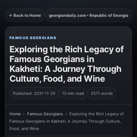
← Back to Home
georgiandaily.com • Republic of Georgia
FAMOUS GEORGIANS
Exploring the Rich Legacy of
Famous Georgians in
Kakheti: A Journey Through
Culture, Food, and Wine
Published: 2031-11-25
13 min read
2571 words
Home
›
Famous Georgians
›
Exploring the Rich Legacy of
Famous Georgians in Kakheti: A Journey Through Culture,
Food, and Wine