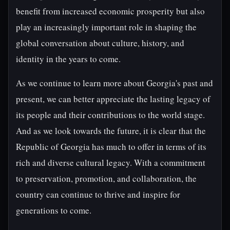
benefit from increased economic prosperity but also
play an increasingly important role in shaping the
global conversation about culture, history, and
identity in the years to come.
As we continue to learn more about Georgia's past and
present, we can better appreciate the lasting legacy of
its people and their contributions to the world stage.
And as we look towards the future, it is clear that the
Republic of Georgia has much to offer in terms of its
rich and diverse cultural legacy. With a commitment
to preservation, promotion, and collaboration, the
country can continue to thrive and inspire for
generations to come.