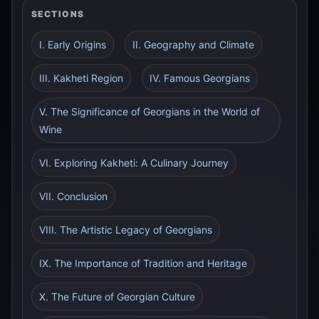
SECTIONS
I. Early Origins
II. Geography and Climate
III. Kakheti Region
IV. Famous Georgians
V. The Significance of Georgians in the World of
Wine
VI. Exploring Kakheti: A Culinary Journey
VII. Conclusion
VIII. The Artistic Legacy of Georgians
IX. The Importance of Tradition and Heritage
X. The Future of Georgian Culture