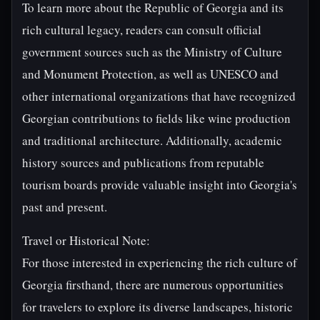
To learn more about the Republic of Georgia and its
rich cultural legacy, readers can consult official
government sources such as the Ministry of Culture
and Monument Protection, as well as UNESCO and
other international organizations that have recognized
Georgian contributions to fields like wine production
and traditional architecture. Additionally, academic
history sources and publications from reputable
tourism boards provide valuable insight into Georgia's
past and present.
Travel or Historical Note:
For those interested in experiencing the rich culture of
Georgia firsthand, there are numerous opportunities
for travelers to explore its diverse landscapes, historic