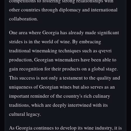
competitions to fostering strong relationships with
other countries through diplomacy and international
collaboration.
One area where Georgia has already made significant
strides is in the world of wine. By embracing
traditional winemaking techniques such as qvevri
production, Georgian winemakers have been able to
gain recognition for their products on a global stage.
This success is not only a testament to the quality and
uniqueness of Georgian wines but also serves as an
important reminder of the country's rich culinary
traditions, which are deeply intertwined with its
cultural legacy.
As Georgia continues to develop its wine industry, it is