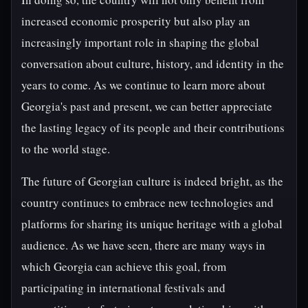
increased economic prosperity but also play an
increasingly important role in shaping the global
conversation about culture, history, and identity in the
years to come. As we continue to learn more about
Georgia's past and present, we can better appreciate
the lasting legacy of its people and their contributions
to the world stage.
The future of Georgian culture is indeed bright, as the
country continues to embrace new technologies and
platforms for sharing its unique heritage with a global
audience. As we have seen, there are many ways in
which Georgia can achieve this goal, from
participating in international festivals and