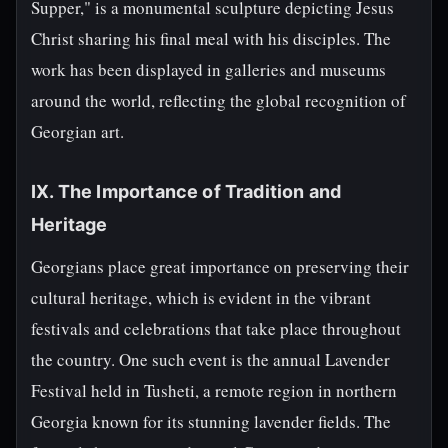
Supper," is a monumental sculpture depicting Jesus
Christ sharing his final meal with his disciples. The
work has been displayed in galleries and museums
around the world, reflecting the global recognition of
Georgian art.
IX. The Importance of Tradition and
Heritage
Georgians place great importance on preserving their
cultural heritage, which is evident in the vibrant
festivals and celebrations that take place throughout
the country. One such event is the annual Lavender
Festival held in Tusheti, a remote region in northern
Georgia known for its stunning lavender fields. The