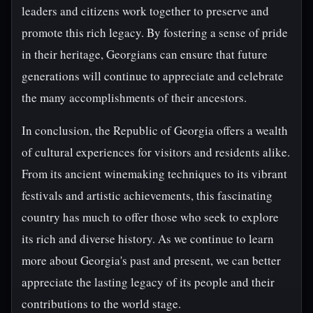
leaders and citizens work together to preserve and
promote this rich legacy. By fostering a sense of pride
in their heritage, Georgians can ensure that future
generations will continue to appreciate and celebrate
the many accomplishments of their ancestors.
In conclusion, the Republic of Georgia offers a wealth
of cultural experiences for visitors and residents alike.
From its ancient winemaking techniques to its vibrant
festivals and artistic achievements, this fascinating
country has much to offer those who seek to explore
its rich and diverse history. As we continue to learn
more about Georgia's past and present, we can better
appreciate the lasting legacy of its people and their
contributions to the world stage.