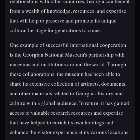
relationships with other countries, Georgia can benefit
from a wealth of knowledge, resources, and expertise
that will help to preserve and promote its unique
cultural heritage for generations to come.
One example of successful international cooperation
is the Georgian National Museum's partnership with
museums and institutions around the world. Through
these collaborations, the museum has been able to
share its extensive collection of artifacts, documents,
and other materials related to Georgia's history and
culture with a global audience. In return, it has gained
access to valuable research resources and expertise
that have helped to enrich its own holdings and
enhance the visitor experience at its various locations