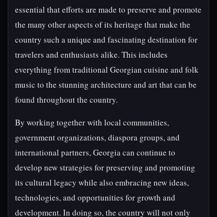
essential that efforts are made to preserve and promote
the many other aspects of its heritage that make the
country such a unique and fascinating destination for
travelers and enthusiasts alike. This includes
everything from traditional Georgian cuisine and folk
music to the stunning architecture and art that can be
found throughout the country.
By working together with local communities,
government organizations, diaspora groups, and
international partners, Georgia can continue to
develop new strategies for preserving and promoting
its cultural legacy while also embracing new ideas,
technologies, and opportunities for growth and
development. In doing so, the country will not only