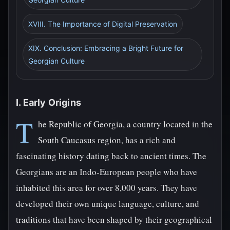
XVIII. The Importance of Digital Preservation
XIX. Conclusion: Embracing a Bright Future for
Georgian Culture
I. Early Origins
T
he Republic of Georgia, a country located in the
South Caucasus region, has a rich and
fascinating history dating back to ancient times. The
Georgians are an Indo-European people who have
inhabited this area for over 8,000 years. They have
developed their own unique language, culture, and
traditions that have been shaped by their geographical