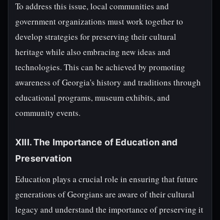
To address this issue, local communities and
government organizations must work together to
develop strategies for preserving their cultural
heritage while also embracing new ideas and
technologies. This can be achieved by promoting
awareness of Georgia's history and traditions through
educational programs, museum exhibits, and
community events.
XIII. The Importance of Education and
Preservation
Education plays a crucial role in ensuring that future
generations of Georgians are aware of their cultural
legacy and understand the importance of preserving it