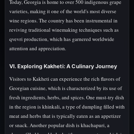
Today, Georgia is home to over 500 indigenous grape
varieties, making it one of the world's most diverse
wine regions. The country has been instrumental in
reviving traditional winemaking techniques such as
qvevri production, which has garnered worldwide
attention and appreciation.
VI. Exploring Kakheti: A Culinary Journey
Visitors to Kakheti can experience the rich flavors of
Georgian cuisine, which is characterized by its use of
fresh ingredients, herbs, and spices. One must-try dish
in the region is khinkali, a type of dumpling filled with
meat and herbs that is typically eaten as an appetizer
or snack. Another popular dish is khachapuri, a