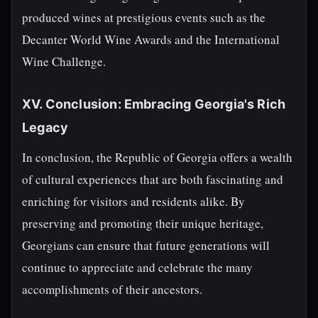
produced wines at prestigious events such as the
Decanter World Wine Awards and the International
Wine Challenge.
XV. Conclusion: Embracing Georgia's Rich
Legacy
In conclusion, the Republic of Georgia offers a wealth
of cultural experiences that are both fascinating and
enriching for visitors and residents alike. By
preserving and promoting their unique heritage,
Georgians can ensure that future generations will
continue to appreciate and celebrate the many
accomplishments of their ancestors.