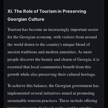
XI. The Role of Tourism in Preserving
Georgian Culture
Tourism has become an increasingly important sector
for the Georgian economy, with visitors from around
the world drawn to the country's unique blend of
ancient traditions and modern amenities. As more
people discover the beauty and charm of Georgia, it is
essential that local communities benefit from this
growth while also preserving their cultural heritage.
To achieve this balance, the Georgian government has
implemented several initiatives aimed at promoting
sustainable tourism practices. These include offering
training programs for local guides and hospitality