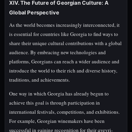
XIV. The Future of Georgian Culture: A
Global Perspective
As the world becomes increasingly interconnected, it
is essential for countries like Georgia to find ways to
share their unique cultural contributions with a global
audience. By embracing new technologies and
platforms, Georgians can reach a wider audience and
introduce the world to their rich and diverse history,
traditions, and achievements.
One way in which Georgia has already begun to
achieve this goal is through participation in
international festivals, competitions, and exhibitions.
For example, Georgian winemakers have been
successful in gaining recognition for their qvevri-