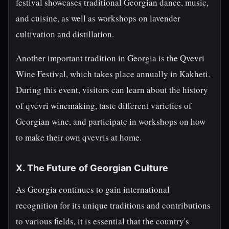
festival showcases traditional Georgian dance, music,
and cuisine, as well as workshops on lavender
cultivation and distillation.
Another important tradition in Georgia is the Qvevri
Wine Festival, which takes place annually in Kakheti.
During this event, visitors can learn about the history
of qvevri winemaking, taste different varieties of
Georgian wine, and participate in workshops on how
to make their own qvevris at home.
X. The Future of Georgian Culture
As Georgia continues to gain international
recognition for its unique traditions and contributions
to various fields, it is essential that the country's