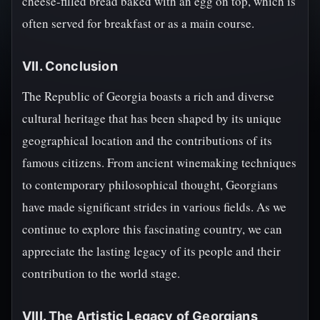
cheese-filled bread baked with an egg on top, which is
often served for breakfast or as a main course.
VII. Conclusion
The Republic of Georgia boasts a rich and diverse
cultural heritage that has been shaped by its unique
geographical location and the contributions of its
famous citizens. From ancient winemaking techniques
to contemporary philosophical thought, Georgians
have made significant strides in various fields. As we
continue to explore this fascinating country, we can
appreciate the lasting legacy of its people and their
contribution to the world stage.
VIII. The Artistic Legacy of Georgians