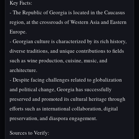
Key Facts:
- The Republic of Georgia is located in the Caucasus
region, at the crossroads of Western Asia and Eastern
Europe.
- Georgian culture is characterized by its rich history,
diverse traditions, and unique contributions to fields
such as wine production, cuisine, music, and
architecture.
- Despite facing challenges related to globalization
and political change, Georgia has successfully
preserved and promoted its cultural heritage through
efforts such as international collaboration, digital
preservation, and diaspora engagement.
Sources to Verify: