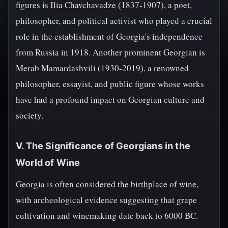
figures is Ilia Chavchavadze (1837-1907), a poet,
philosopher, and political activist who played a crucial
role in the establishment of Georgia's independence
from Russia in 1918. Another prominent Georgian is
Merab Mamardashvili (1930-2019), a renowned
philosopher, essayist, and public figure whose works
have had a profound impact on Georgian culture and
society.
V. The Significance of Georgians in the
World of Wine
Georgia is often considered the birthplace of wine,
with archeological evidence suggesting that grape
cultivation and winemaking date back to 6000 BC.