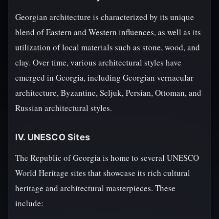
Georgian architecture is characterized by its unique
blend of Eastern and Western influences, as well as its
utilization of local materials such as stone, wood, and
clay. Over time, various architectural styles have
emerged in Georgia, including Georgian vernacular
architecture, Byzantine, Seljuk, Persian, Ottoman, and
Russian architectural styles.
IV. UNESCO Sites
The Republic of Georgia is home to several UNESCO
World Heritage sites that showcase its rich cultural
heritage and architectural masterpieces. These
include: