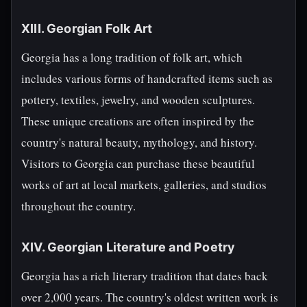
XIII. Georgian Folk Art
Georgia has a long tradition of folk art, which
includes various forms of handcrafted items such as
pottery, textiles, jewelry, and wooden sculptures.
These unique creations are often inspired by the
country's natural beauty, mythology, and history.
Visitors to Georgia can purchase these beautiful
works of art at local markets, galleries, and studios
throughout the country.
XIV. Georgian Literature and Poetry
Georgia has a rich literary tradition that dates back
over 2,000 years. The country's oldest written work is