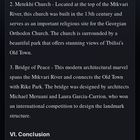
2. Metekhi Church - Located at the top of the Mtkvari
River, this church was built in the 13th century and
serves as an important religious site for the Georgian
Orthodox Church. The church is surrounded by a
beautiful park that offers stunning views of Tbilisi's
Old Town.
3. Bridge of Peace - This modern architectural marvel
spans the Mtkvari River and connects the Old Town
with Rike Park. The bridge was designed by architects
Michael Meruani and Laura Garcia-Carrion, who won
an international competition to design the landmark
structure.
VI. Conclusion