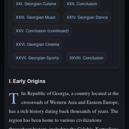
XXI. Georgian Cuisine
XXII. Conclusion
XXIII. Georgian Music
XXIV. Georgian Dance
XXV. Conclusion (continued)
XXVI. Georgian Cinema
XXVII. Georgian Sports
XXVIII. Conclusion
I. Early Origins
T
he Republic of Georgia, a country located at the
crossroads of Western Asia and Eastern Europe,
has a rich history dating back thousands of years. The
region has been home to various civilizations
throughout history, including the Colchis, Kartvelians,