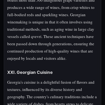
boasts more than 500 indigenous grape varieties and
produces a wide range of wines, from crisp whites to
full-bodied reds and sparkling wines. Georgian
winemaking is unique in that it often involves using
traditional methods, such as aging wine in large clay
vessels called qvevri. These ancient techniques have
been passed down through generations, ensuring the
continued production of high-quality wines that are
enjoyed by locals and visitors alike.
XXI. Georgian Cuisine
Georgia's cuisine is a delightful fusion of flavors and
textures, influenced by its diverse history and
geography. The country's culinary traditions include a
wide variety of dishes, from hearty stews to delicate