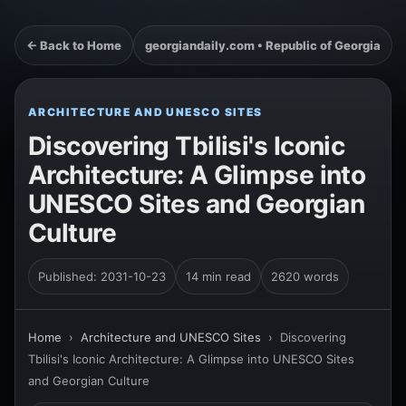
← Back to Home
georgiandaily.com • Republic of Georgia
ARCHITECTURE AND UNESCO SITES
Discovering Tbilisi's Iconic
Architecture: A Glimpse into
UNESCO Sites and Georgian
Culture
Published: 2031-10-23
14 min read
2620 words
Home
›
Architecture and UNESCO Sites
›
Discovering
Tbilisi's Iconic Architecture: A Glimpse into UNESCO Sites
and Georgian Culture