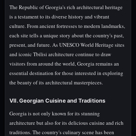
The Republic of Georgia's rich architectural heritage
is a testament to its diverse history and vibrant
culture. From ancient fortresses to modern landmarks,
each site tells a unique story about the country's past,
present, and future. As UNESCO World Heritage sites
and iconic Tbilisi architecture continue to draw
visitors from around the world, Georgia remains an
essential destination for those interested in exploring
the beauty of its architectural masterpieces.
VII. Georgian Cuisine and Traditions
Georgia is not only known for its stunning
architecture but also for its delicious cuisine and rich
traditions. The country's culinary scene has been