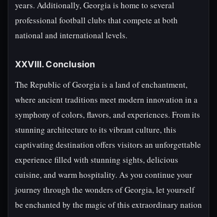
years. Additionally, Georgia is home to several
professional football clubs that compete at both
national and international levels.
XXVIII. Conclusion
The Republic of Georgia is a land of enchantment,
where ancient traditions meet modern innovation in a
symphony of colors, flavors, and experiences. From its
stunning architecture to its vibrant culture, this
captivating destination offers visitors an unforgettable
experience filled with stunning sights, delicious
cuisine, and warm hospitality. As you continue your
journey through the wonders of Georgia, let yourself
be enchanted by the magic of this extraordinary nation