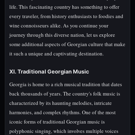
life. This fascinating country has something to offer
every traveler, from history enthusiasts to foodies and
wine connoisseurs alike. As you continue your
journey through this diverse nation, let us explore
some additional aspects of Georgian culture that make
it such a unique and captivating destination.
XI. Traditional Georgian Music
Georgia is home to a rich musical tradition that dates
back thousands of years. The country's folk music is
characterized by its haunting melodies, intricate
harmonies, and complex rhythms. One of the most
iconic forms of traditional Georgian music is
polyphonic singing, which involves multiple voices