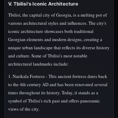
V. Tbilisi's Iconic Architecture
Tbilisi, the capital city of Georgia, is a melting pot of
various architectural styles and influences. The city's
iconic architecture showcases both traditional
Georgian elements and modern designs, creating a
unique urban landscape that reflects its diverse history
and culture. Some of Tbilisi's most notable
architectural landmarks include:
1. Narikala Fortress - This ancient fortress dates back
to the 4th century AD and has been renovated several
times throughout its history. Today, it stands as a
symbol of Tbilisi's rich past and offers panoramic
views of the city.