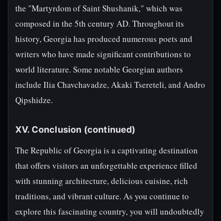
the "Martyrdom of Saint Shushanik," which was
composed in the 5th century AD. Throughout its
history, Georgia has produced numerous poets and
writers who have made significant contributions to
world literature. Some notable Georgian authors
include Ilia Chavchavadze, Akaki Tsereteli, and Andro
Qipshidze.
XV. Conclusion (continued)
The Republic of Georgia is a captivating destination
that offers visitors an unforgettable experience filled
with stunning architecture, delicious cuisine, rich
traditions, and vibrant culture. As you continue to
explore this fascinating country, you will undoubtedly