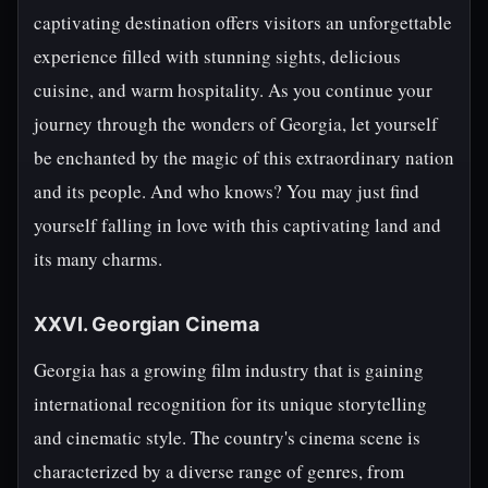
captivating destination offers visitors an unforgettable
experience filled with stunning sights, delicious
cuisine, and warm hospitality. As you continue your
journey through the wonders of Georgia, let yourself
be enchanted by the magic of this extraordinary nation
and its people. And who knows? You may just find
yourself falling in love with this captivating land and
its many charms.
XXVI. Georgian Cinema
Georgia has a growing film industry that is gaining
international recognition for its unique storytelling
and cinematic style. The country's cinema scene is
characterized by a diverse range of genres, from