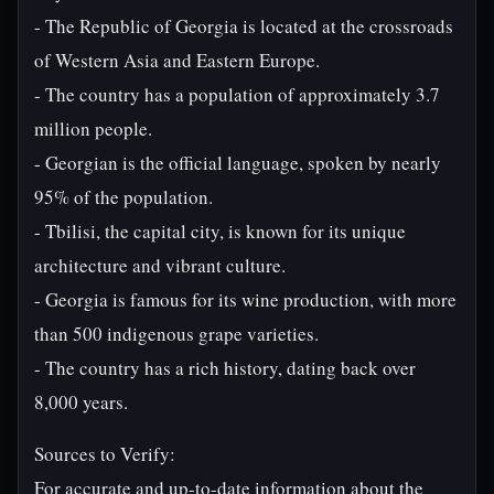
- The Republic of Georgia is located at the crossroads
of Western Asia and Eastern Europe.
- The country has a population of approximately 3.7
million people.
- Georgian is the official language, spoken by nearly
95% of the population.
- Tbilisi, the capital city, is known for its unique
architecture and vibrant culture.
- Georgia is famous for its wine production, with more
than 500 indigenous grape varieties.
- The country has a rich history, dating back over
8,000 years.
Sources to Verify:
For accurate and up-to-date information about the