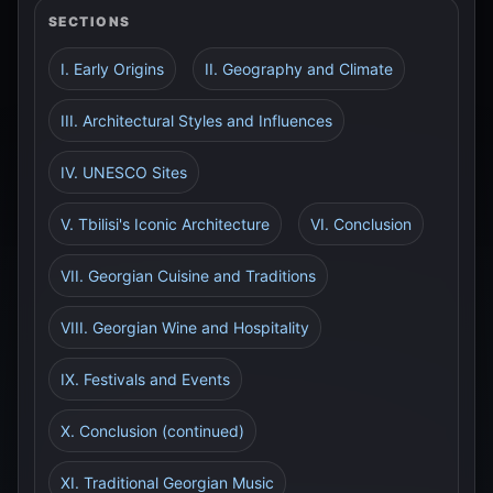
SECTIONS
I. Early Origins
II. Geography and Climate
III. Architectural Styles and Influences
IV. UNESCO Sites
V. Tbilisi's Iconic Architecture
VI. Conclusion
VII. Georgian Cuisine and Traditions
VIII. Georgian Wine and Hospitality
IX. Festivals and Events
X. Conclusion (continued)
XI. Traditional Georgian Music