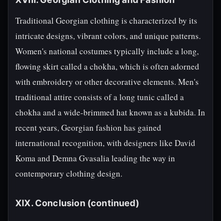
Traditional Georgian clothing is characterized by its
intricate designs, vibrant colors, and unique patterns.
Women's national costumes typically include a long,
flowing skirt called a chokha, which is often adorned
with embroidery or other decorative elements. Men's
traditional attire consists of a long tunic called a
chokha and a wide-brimmed hat known as a kubida. In
recent years, Georgian fashion has gained
international recognition, with designers like David
Koma and Demna Gvasalia leading the way in
contemporary clothing design.
XIX. Conclusion (continued)