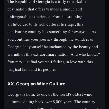
The Republic of Georgia is a truly remarkable
destination that offers visitors a unique and
unforgettable experience. From its stunning
architecture to its rich cultural heritage, this
captivating country has something for everyone. As
you continue your journey through the wonders of
Georgia, let yourself be enchanted by the beauty and
warmth of this extraordinary nation. And who knows?
You may just find yourself falling in love with this
magical land and its people.
XX. Georgian Wine Culture
Georgia is home to one of the world's oldest wine
cultures, dating back over 8,000 years. The country