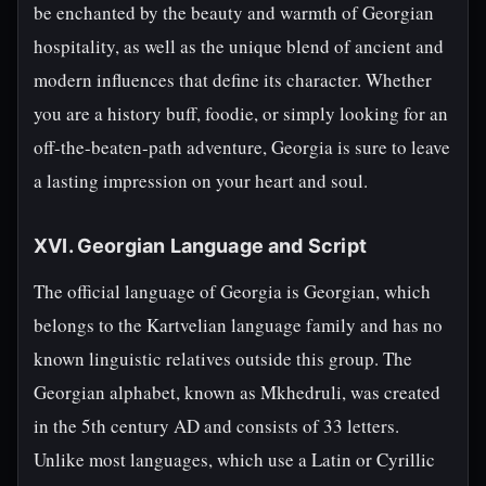
be enchanted by the beauty and warmth of Georgian
hospitality, as well as the unique blend of ancient and
modern influences that define its character. Whether
you are a history buff, foodie, or simply looking for an
off-the-beaten-path adventure, Georgia is sure to leave
a lasting impression on your heart and soul.
XVI. Georgian Language and Script
The official language of Georgia is Georgian, which
belongs to the Kartvelian language family and has no
known linguistic relatives outside this group. The
Georgian alphabet, known as Mkhedruli, was created
in the 5th century AD and consists of 33 letters.
Unlike most languages, which use a Latin or Cyrillic