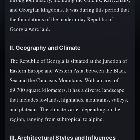
and Georgian kingdoms. It was during this period that
the foundations of the modern-day Republic of
Georgia were laid.
II. Geography and Climate
The Republic of Georgia is situated at the junction of
Eastern Europe and Western Asia, between the Black
Sea and the Caucasus Mountains. With an area of
69,700 square kilometers, it has a diverse landscape
that includes lowlands, highlands, mountains, valleys,
and plateaus. The climate varies depending on the
region, ranging from subtropical to alpine.
III. Architectural Styles and Influences