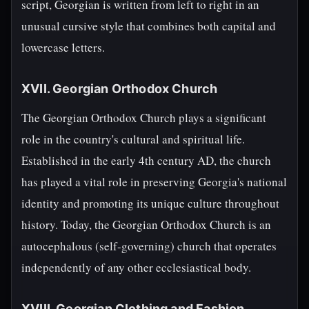
script, Georgian is written from left to right in an
unusual cursive style that combines both capital and
lowercase letters.
XVII. Georgian Orthodox Church
The Georgian Orthodox Church plays a significant
role in the country's cultural and spiritual life.
Established in the early 4th century AD, the church
has played a vital role in preserving Georgia's national
identity and promoting its unique culture throughout
history. Today, the Georgian Orthodox Church is an
autocephalous (self-governing) church that operates
independently of any other ecclesiastical body.
XVIII. Georgian Clothing and Fashion