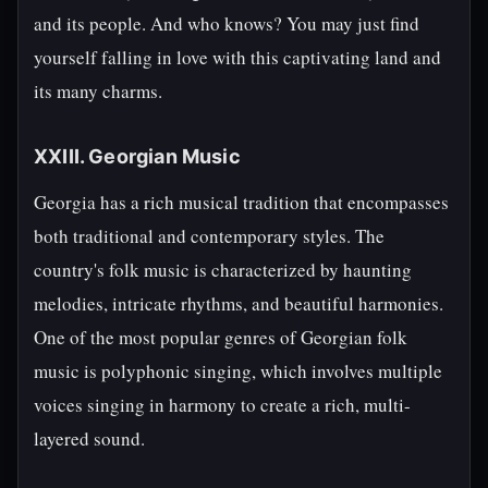
and its people. And who knows? You may just find
yourself falling in love with this captivating land and
its many charms.
XXIII. Georgian Music
Georgia has a rich musical tradition that encompasses
both traditional and contemporary styles. The
country's folk music is characterized by haunting
melodies, intricate rhythms, and beautiful harmonies.
One of the most popular genres of Georgian folk
music is polyphonic singing, which involves multiple
voices singing in harmony to create a rich, multi-
layered sound.