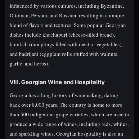
influenced by various cultures, including Byzantine,
Ottoman, Persian, and Russian, resulting in a unique
blend of flavors and textures. Some popular Georgian
dishes include khachapuri (cheese-filled bread),
khinkali (dumplings filled with meat or vegetables),
and badrijani (eggplant rolls stuffed with walnuts,
garlic, and herbs).
VIII. Georgian Wine and Hospitality
Georgia has a long history of winemaking, dating
back over 8,000 years. The country is home to more
than 500 indigenous grape varieties, which are used to
produce a wide range of wines, including reds, whites,
and sparkling wines. Georgian hospitality is also an