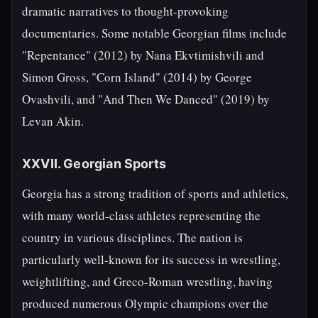
dramatic narratives to thought-provoking
documentaries. Some notable Georgian films include
"Repentance" (2012) by Nana Ekvtimishvili and
Simon Gross, "Corn Island" (2014) by George
Ovashvili, and "And Then We Danced" (2019) by
Levan Akin.
XXVII. Georgian Sports
Georgia has a strong tradition of sports and athletics,
with many world-class athletes representing the
country in various disciplines. The nation is
particularly well-known for its success in wrestling,
weightlifting, and Greco-Roman wrestling, having
produced numerous Olympic champions over the