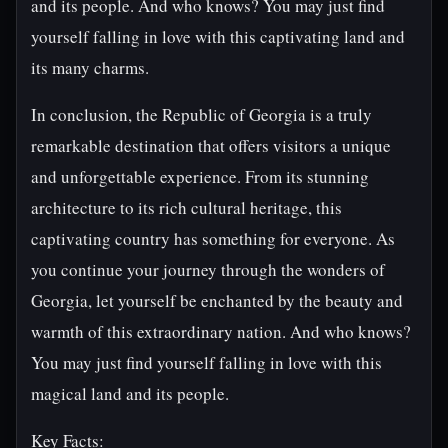
and its people. And who knows? You may just find
yourself falling in love with this captivating land and
its many charms.
In conclusion, the Republic of Georgia is a truly
remarkable destination that offers visitors a unique
and unforgettable experience. From its stunning
architecture to its rich cultural heritage, this
captivating country has something for everyone. As
you continue your journey through the wonders of
Georgia, let yourself be enchanted by the beauty and
warmth of this extraordinary nation. And who knows?
You may just find yourself falling in love with this
magical land and its people.
Key Facts: