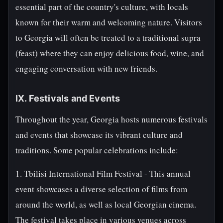
essential part of the country's culture, with locals
known for their warm and welcoming nature. Visitors
to Georgia will often be treated to a traditional supra
(feast) where they can enjoy delicious food, wine, and
engaging conversation with new friends.
IX. Festivals and Events
Throughout the year, Georgia hosts numerous festivals
and events that showcase its vibrant culture and
traditions. Some popular celebrations include:
1. Tbilisi International Film Festival - This annual
event showcases a diverse selection of films from
around the world, as well as local Georgian cinema.
The festival takes place in various venues across