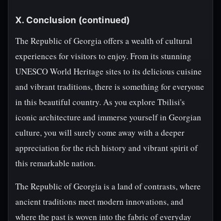
X. Conclusion (continued)
The Republic of Georgia offers a wealth of cultural
experiences for visitors to enjoy. From its stunning
UNESCO World Heritage sites to its delicious cuisine
and vibrant traditions, there is something for everyone
in this beautiful country. As you explore Tbilisi's
iconic architecture and immerse yourself in Georgian
culture, you will surely come away with a deeper
appreciation for the rich history and vibrant spirit of
this remarkable nation.
The Republic of Georgia is a land of contrasts, where
ancient traditions meet modern innovations, and
where the past is woven into the fabric of everyday