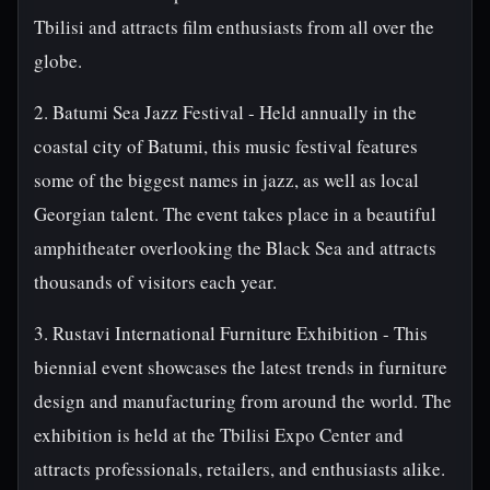
Tbilisi and attracts film enthusiasts from all over the
globe.
2. Batumi Sea Jazz Festival - Held annually in the
coastal city of Batumi, this music festival features
some of the biggest names in jazz, as well as local
Georgian talent. The event takes place in a beautiful
amphitheater overlooking the Black Sea and attracts
thousands of visitors each year.
3. Rustavi International Furniture Exhibition - This
biennial event showcases the latest trends in furniture
design and manufacturing from around the world. The
exhibition is held at the Tbilisi Expo Center and
attracts professionals, retailers, and enthusiasts alike.