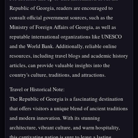
Republic of Georgia, readers are encouraged to
consult official government sources, such as the
Ministry of Foreign Affairs of Georgia, as well as
reputable international organizations like UNESCO
and the World Bank. Additionally, reliable online
resources, including travel blogs and academic history
articles, can provide valuable insights into the
country's culture, traditions, and attractions.
Travel or Historical Note:
The Republic of Georgia is a fascinating destination
that offers visitors a unique blend of ancient traditions
and modern innovation. With its stunning
architecture, vibrant culture, and warm hospitality,
this captivating nation is sure to leave a lasting