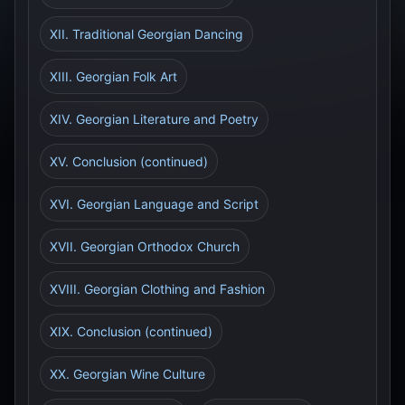
XII. Traditional Georgian Dancing
XIII. Georgian Folk Art
XIV. Georgian Literature and Poetry
XV. Conclusion (continued)
XVI. Georgian Language and Script
XVII. Georgian Orthodox Church
XVIII. Georgian Clothing and Fashion
XIX. Conclusion (continued)
XX. Georgian Wine Culture