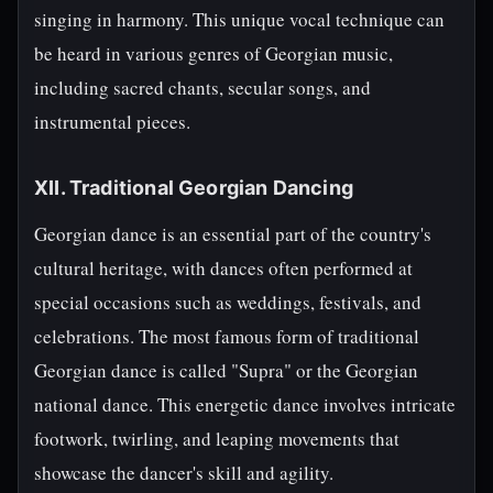
singing in harmony. This unique vocal technique can
be heard in various genres of Georgian music,
including sacred chants, secular songs, and
instrumental pieces.
XII. Traditional Georgian Dancing
Georgian dance is an essential part of the country's
cultural heritage, with dances often performed at
special occasions such as weddings, festivals, and
celebrations. The most famous form of traditional
Georgian dance is called "Supra" or the Georgian
national dance. This energetic dance involves intricate
footwork, twirling, and leaping movements that
showcase the dancer's skill and agility.