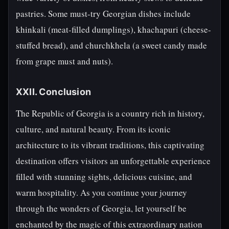
pastries. Some must-try Georgian dishes include
khinkali (meat-filled dumplings), khachapuri (cheese-
stuffed bread), and churchkhela (a sweet candy made
from grape must and nuts).
XXII. Conclusion
The Republic of Georgia is a country rich in history,
culture, and natural beauty. From its iconic
architecture to its vibrant traditions, this captivating
destination offers visitors an unforgettable experience
filled with stunning sights, delicious cuisine, and
warm hospitality. As you continue your journey
through the wonders of Georgia, let yourself be
enchanted by the magic of this extraordinary nation