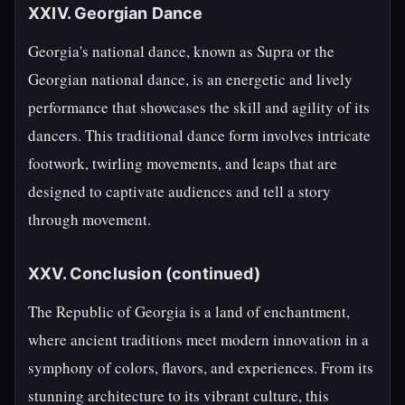
XXIV. Georgian Dance
Georgia's national dance, known as Supra or the
Georgian national dance, is an energetic and lively
performance that showcases the skill and agility of its
dancers. This traditional dance form involves intricate
footwork, twirling movements, and leaps that are
designed to captivate audiences and tell a story
through movement.
XXV. Conclusion (continued)
The Republic of Georgia is a land of enchantment,
where ancient traditions meet modern innovation in a
symphony of colors, flavors, and experiences. From its
stunning architecture to its vibrant culture, this