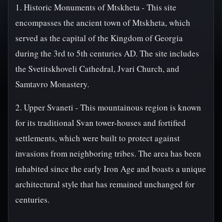
1. Historic Monuments of Mtskheta - This site
encompasses the ancient town of Mtskheta, which
served as the capital of the Kingdom of Georgia
during the 3rd to 5th centuries AD. The site includes
the Svetitskhoveli Cathedral, Jvari Church, and
Samtavro Monastery.
2. Upper Svaneti - This mountainous region is known
for its traditional Svan tower-houses and fortified
settlements, which were built to protect against
invasions from neighboring tribes. The area has been
inhabited since the early Iron Age and boasts a unique
architectural style that has remained unchanged for
centuries.