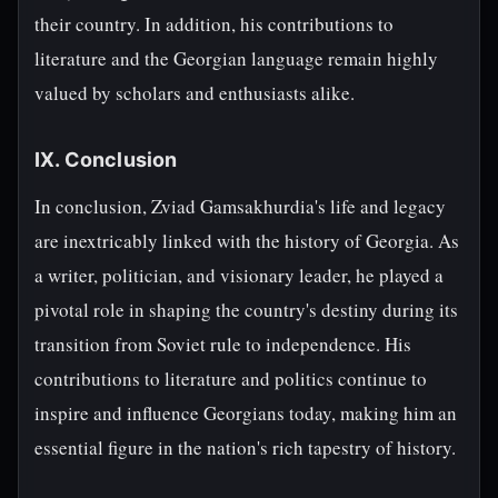
their country. In addition, his contributions to
literature and the Georgian language remain highly
valued by scholars and enthusiasts alike.
IX. Conclusion
In conclusion, Zviad Gamsakhurdia's life and legacy
are inextricably linked with the history of Georgia. As
a writer, politician, and visionary leader, he played a
pivotal role in shaping the country's destiny during its
transition from Soviet rule to independence. His
contributions to literature and politics continue to
inspire and influence Georgians today, making him an
essential figure in the nation's rich tapestry of history.