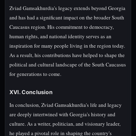
Zviad Gamsakhurdia's legacy extends beyond Georgia
and has had a significant impact on the broader South
Caucasus region. His commitment to democracy,
human rights, and national identity serves as an
inspiration for many people living in the region today.
As a result, his contributions have helped to shape the
political and cultural landscape of the South Caucasus
for generations to come.
XVI. Conclusion
In conclusion, Zviad Gamsakhurdia's life and legacy
are deeply intertwined with Georgia's history and
culture. As a writer, politician, and visionary leader,
he played a pivotal role in shaping the country's