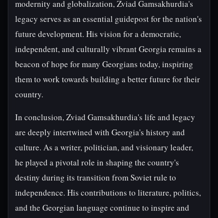
modernity and globalization, Zviad Gamsakhurdia's
legacy serves as an essential guidepost for the nation's
future development. His vision for a democratic,
independent, and culturally vibrant Georgia remains a
beacon of hope for many Georgians today, inspiring
them to work towards building a better future for their
country.
In conclusion, Zviad Gamsakhurdia's life and legacy
are deeply intertwined with Georgia's history and
culture. As a writer, politician, and visionary leader,
he played a pivotal role in shaping the country's
destiny during its transition from Soviet rule to
independence. His contributions to literature, politics,
and the Georgian language continue to inspire and