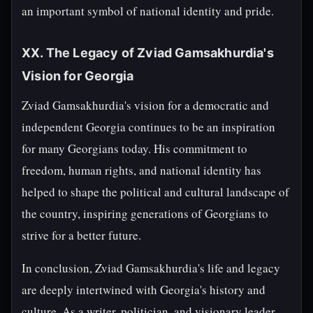
an important symbol of national identity and pride.
XX. The Legacy of Zviad Gamsakhurdia's
Vision for Georgia
Zviad Gamsakhurdia's vision for a democratic and
independent Georgia continues to be an inspiration
for many Georgians today. His commitment to
freedom, human rights, and national identity has
helped to shape the political and cultural landscape of
the country, inspiring generations of Georgians to
strive for a better future.
In conclusion, Zviad Gamsakhurdia's life and legacy
are deeply intertwined with Georgia's history and
culture. As a writer, politician, and visionary leader,