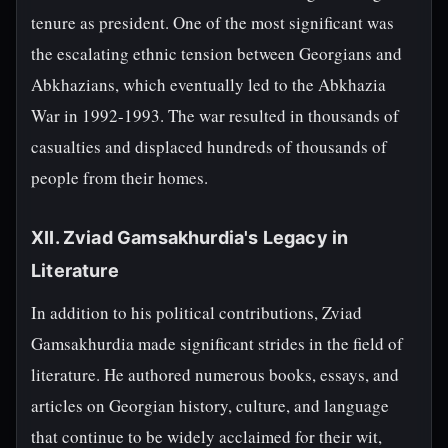
tenure as president. One of the most significant was
the escalating ethnic tension between Georgians and
Abkhazians, which eventually led to the Abkhazia
War in 1992-1993. The war resulted in thousands of
casualties and displaced hundreds of thousands of
people from their homes.
XII. Zviad Gamsakhurdia's Legacy in
Literature
In addition to his political contributions, Zviad
Gamsakhurdia made significant strides in the field of
literature. He authored numerous books, essays, and
articles on Georgian history, culture, and language
that continue to be widely acclaimed for their wit,