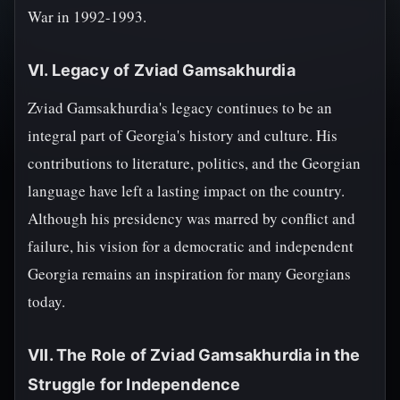
War in 1992-1993.
VI. Legacy of Zviad Gamsakhurdia
Zviad Gamsakhurdia's legacy continues to be an
integral part of Georgia's history and culture. His
contributions to literature, politics, and the Georgian
language have left a lasting impact on the country.
Although his presidency was marred by conflict and
failure, his vision for a democratic and independent
Georgia remains an inspiration for many Georgians
today.
VII. The Role of Zviad Gamsakhurdia in the
Struggle for Independence