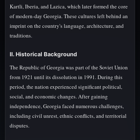
Kartli, Iberia, and Lazica, which later formed the core
of modern-day Georgia. These cultures left behind an
imprint on the country's language, architecture, and
traditions.
II. Historical Background
The Republic of Georgia was part of the Soviet Union
from 1921 until its dissolution in 1991. During this
period, the nation experienced significant political,
social, and economic changes. After gaining
independence, Georgia faced numerous challenges,
including civil unrest, ethnic conflicts, and territorial
disputes.