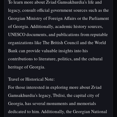
To learn more about Zviad Gamsakhurdia's life and
legacy, consult official government sources such as the
Georgian Ministry of Foreign Affairs or the Parliament
of Georgia. Additionally, academic history sources,
UNESCO documents, and publications from reputable
organizations like The British Council and the World
Bank can provide valuable insights into his
contributions to literature, politics, and the cultural
heritage of Georgia.
Travel or Historical Note:
For those interested in exploring more about Zviad
Gamsakhurdia's legacy, Tbilisi, the capital city of
Georgia, has several monuments and memorials
dedicated to him. Additionally, the Georgian National