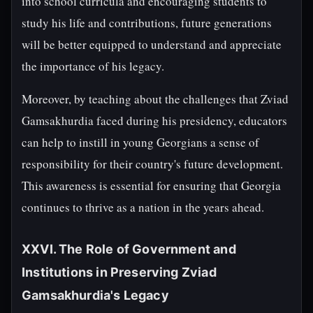
into school curricula and encouraging students to
study his life and contributions, future generations
will be better equipped to understand and appreciate
the importance of his legacy.
Moreover, by teaching about the challenges that Zviad
Gamsakhurdia faced during his presidency, educators
can help to instill in young Georgians a sense of
responsibility for their country's future development.
This awareness is essential for ensuring that Georgia
continues to thrive as a nation in the years ahead.
XXVI. The Role of Government and
Institutions in Preserving Zviad
Gamsakhurdia's Legacy