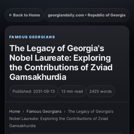
← Back to Home
georgiandaily.com • Republic of Georgia
FAMOUS GEORGIANS
The Legacy of Georgia's
Nobel Laureate: Exploring
the Contributions of Zviad
Gamsakhurdia
Published: 2031-09-13
13 min read
2425 words
Home
›
Famous Georgians
›
The Legacy of Georgia's
Nobel Laureate: Exploring the Contributions of Zviad
Gamsakhurdia