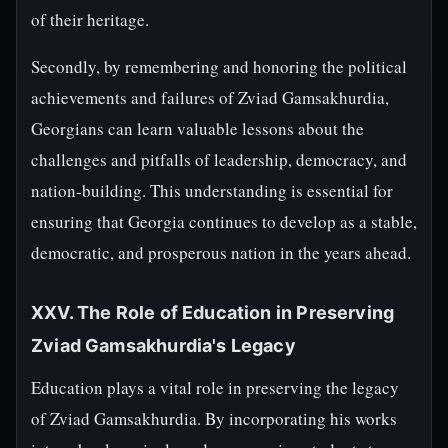
of their heritage.
Secondly, by remembering and honoring the political
achievements and failures of Zviad Gamsakhurdia,
Georgians can learn valuable lessons about the
challenges and pitfalls of leadership, democracy, and
nation-building. This understanding is essential for
ensuring that Georgia continues to develop as a stable,
democratic, and prosperous nation in the years ahead.
XXV. The Role of Education in Preserving
Zviad Gamsakhurdia's Legacy
Education plays a vital role in preserving the legacy
of Zviad Gamsakhurdia. By incorporating his works