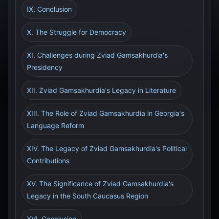
IX. Conclusion
X. The Struggle for Democracy
XI. Challenges during Zviad Gamsakhurdia's
Presidency
XII. Zviad Gamsakhurdia's Legacy in Literature
XIII. The Role of Zviad Gamsakhurdia in Georgia's
Language Reform
XIV. The Legacy of Zviad Gamsakhurdia's Political
Contributions
XV. The Significance of Zviad Gamsakhurdia's
Legacy in the South Caucasus Region
XVI. Conclusion