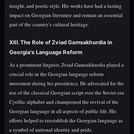
insight, and poetic style. His works have had a lasting
impact on Georgian literature and remain an essential
part of the country's cultural heritage.
XIII. The Role of Zviad Gamsakhurdia in
Georgia's Language Reform
As a prominent linguist, Zviad Gamsakhurdia played a
crucial role in the Georgian language reform
movement during his presidency. He advocated for the
use of the classical Georgian script over the Soviet-era
Cyrillic alphabet and championed the revival of the
Georgian language in all aspects of public life. His
efforts helped to reestablish the Georgian language as
a symbol of national identity and pride.