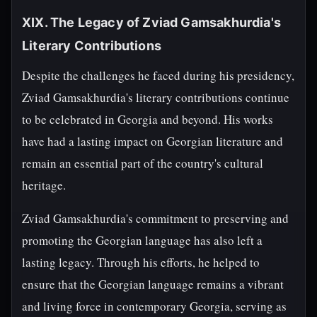
XIX. The Legacy of Zviad Gamsakhurdia's
Literary Contributions
Despite the challenges he faced during his presidency,
Zviad Gamsakhurdia's literary contributions continue
to be celebrated in Georgia and beyond. His works
have had a lasting impact on Georgian literature and
remain an essential part of the country's cultural
heritage.
Zviad Gamsakhurdia's commitment to preserving and
promoting the Georgian language has also left a
lasting legacy. Through his efforts, he helped to
ensure that the Georgian language remains a vibrant
and living force in contemporary Georgia, serving as