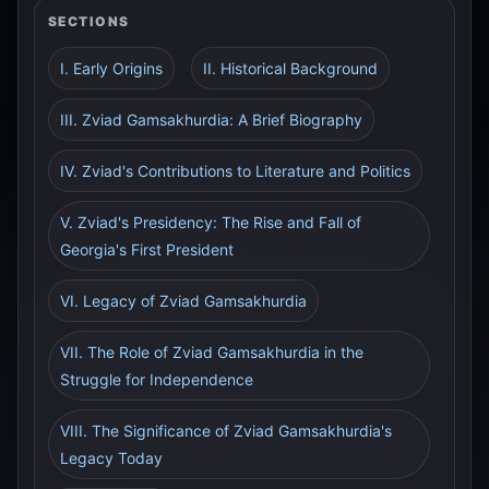
SECTIONS
I. Early Origins
II. Historical Background
III. Zviad Gamsakhurdia: A Brief Biography
IV. Zviad's Contributions to Literature and Politics
V. Zviad's Presidency: The Rise and Fall of
Georgia's First President
VI. Legacy of Zviad Gamsakhurdia
VII. The Role of Zviad Gamsakhurdia in the
Struggle for Independence
VIII. The Significance of Zviad Gamsakhurdia's
Legacy Today