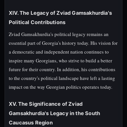
XIV. The Legacy of Zviad Gamsakhurdia's
Political Contributions
Zviad Gamsakhurdia's political legacy remains an
essential part of Georgia's history today. His vision for
a democratic and independent nation continues to
inspire many Georgians, who strive to build a better
future for their country. In addition, his contributions
to the country's political landscape have left a lasting
impact on the way Georgian politics operates today.
XV. The Significance of Zviad
Gamsakhurdia's Legacy in the South
Caucasus Region