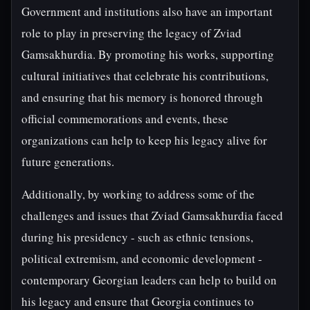
Government and institutions also have an important
role to play in preserving the legacy of Zviad
Gamsakhurdia. By promoting his works, supporting
cultural initiatives that celebrate his contributions,
and ensuring that his memory is honored through
official commemorations and events, these
organizations can help to keep his legacy alive for
future generations.
Additionally, by working to address some of the
challenges and issues that Zviad Gamsakhurdia faced
during his presidency - such as ethnic tensions,
political extremism, and economic development -
contemporary Georgian leaders can help to build on
his legacy and ensure that Georgia continues to