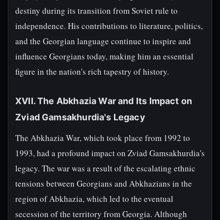
destiny during its transition from Soviet rule to
independence. His contributions to literature, politics,
and the Georgian language continue to inspire and
influence Georgians today, making him an essential
figure in the nation's rich tapestry of history.
XVII. The Abkhazia War and Its Impact on
Zviad Gamsakhurdia's Legacy
The Abkhazia War, which took place from 1992 to
1993, had a profound impact on Zviad Gamsakhurdia's
legacy. The war was a result of the escalating ethnic
tensions between Georgians and Abkhazians in the
region of Abkhazia, which led to the eventual
secession of the territory from Georgia. Although