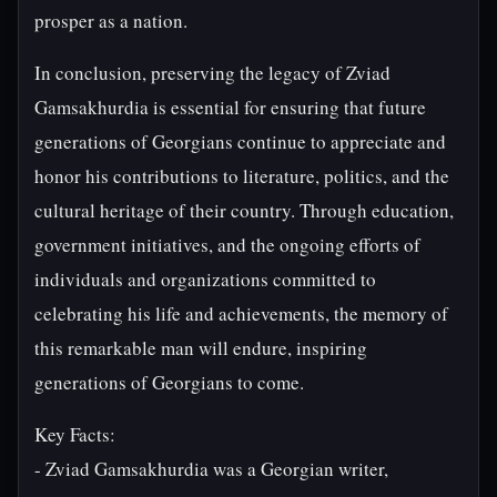
prosper as a nation.
In conclusion, preserving the legacy of Zviad
Gamsakhurdia is essential for ensuring that future
generations of Georgians continue to appreciate and
honor his contributions to literature, politics, and the
cultural heritage of their country. Through education,
government initiatives, and the ongoing efforts of
individuals and organizations committed to
celebrating his life and achievements, the memory of
this remarkable man will endure, inspiring
generations of Georgians to come.
Key Facts:
- Zviad Gamsakhurdia was a Georgian writer,