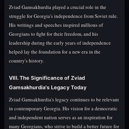
Zviad Gamsakhurdia played a crucial role in the
struggle for Georgia's independence from Soviet rule.
His writings and speeches inspired millions of
Georgians to fight for their freedom, and his
leadership during the early years of independence
helped lay the foundation for a new era in the
country's history.
VIII. The Significance of Zviad
Gamsakhurdia's Legacy Today
Zviad Gamsakhurdia's legacy continues to be relevant
in contemporary Georgia. His vision for a democratic
and independent nation serves as an inspiration for
many Georgians, who strive to build a better future for