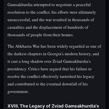
Gamsakhurdia attempted to negotiate a peaceful
resolution to the conflict, his efforts were ultimately
unsuccessful, and the war resulted in thousands of
casualties and the displacement of hundreds of
thousands of people from their homes.
The Abkhazia War has been widely regarded as one of
the darkest chapters in Georgia's modern history, and
it cast a long shadow over Zviad Gamsakhurdia's
presidency. Critics have argued that his failure to
resolve the conflict effectively tarnished his legacy
and contributed to the eventual downfall of his
government.
XVIII. The Legacy of Zviad Gamsakhurdia's