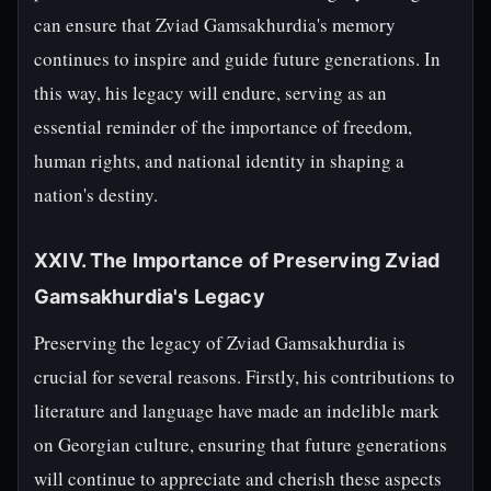
can ensure that Zviad Gamsakhurdia's memory
continues to inspire and guide future generations. In
this way, his legacy will endure, serving as an
essential reminder of the importance of freedom,
human rights, and national identity in shaping a
nation's destiny.
XXIV. The Importance of Preserving Zviad
Gamsakhurdia's Legacy
Preserving the legacy of Zviad Gamsakhurdia is
crucial for several reasons. Firstly, his contributions to
literature and language have made an indelible mark
on Georgian culture, ensuring that future generations
will continue to appreciate and cherish these aspects