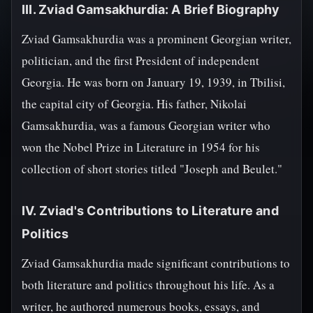
III. Zviad Gamsakhurdia: A Brief Biography
Zviad Gamsakhurdia was a prominent Georgian writer,
politician, and the first President of independent
Georgia. He was born on January 19, 1939, in Tbilisi,
the capital city of Georgia. His father, Nikolai
Gamsakhurdia, was a famous Georgian writer who
won the Nobel Prize in Literature in 1954 for his
collection of short stories titled "Joseph and Beulet."
IV. Zviad's Contributions to Literature and
Politics
Zviad Gamsakhurdia made significant contributions to
both literature and politics throughout his life. As a
writer, he authored numerous books, essays, and