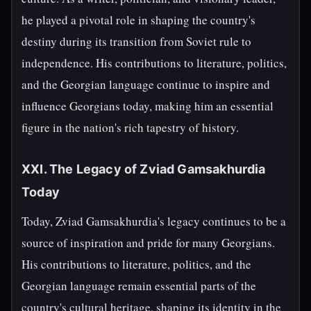
he played a pivotal role in shaping the country's
destiny during its transition from Soviet rule to
independence. His contributions to literature, politics,
and the Georgian language continue to inspire and
influence Georgians today, making him an essential
figure in the nation's rich tapestry of history.
XXI. The Legacy of Zviad Gamsakhurdia
Today
Today, Zviad Gamsakhurdia's legacy continues to be a
source of inspiration and pride for many Georgians.
His contributions to literature, politics, and the
Georgian language remain essential parts of the
country's cultural heritage, shaping its identity in the