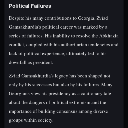
Political Failures
Despite his many contributions to Georgia, Zviad
Gamsakhurdia's political career was marked by a
series of failures. His inability to resolve the Abkhazia
conflict, coupled with his authoritarian tendencies and
lack of political experience, ultimately led to his
downfall as president.
Zviad Gamsakhurdia's legacy has been shaped not
only by his successes but also by his failures. Many
Georgians view his presidency as a cautionary tale
about the dangers of political extremism and the
importance of building consensus among diverse
groups within society.