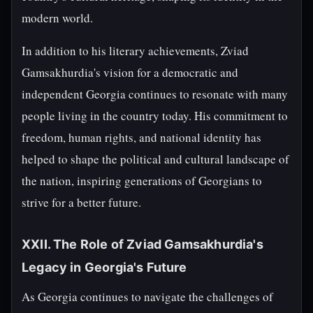
modern world.
In addition to his literary achievements, Zviad
Gamsakhurdia's vision for a democratic and
independent Georgia continues to resonate with many
people living in the country today. His commitment to
freedom, human rights, and national identity has
helped to shape the political and cultural landscape of
the nation, inspiring generations of Georgians to
strive for a better future.
XXII. The Role of Zviad Gamsakhurdia's
Legacy in Georgia's Future
As Georgia continues to navigate the challenges of