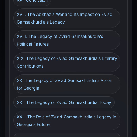
XVII. The Abkhazia War and Its Impact on Zviad
Gamsakhurdia's Legacy
XVIII. The Legacy of Zviad Gamsakhurdia's
Political Failures
XIX. The Legacy of Zviad Gamsakhurdia's Literary
Contributions
XX. The Legacy of Zviad Gamsakhurdia's Vision
for Georgia
XXI. The Legacy of Zviad Gamsakhurdia Today
XXII. The Role of Zviad Gamsakhurdia's Legacy in
Georgia's Future