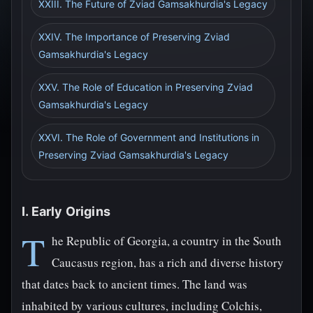
XXIII. The Future of Zviad Gamsakhurdia's Legacy
XXIV. The Importance of Preserving Zviad
Gamsakhurdia's Legacy
XXV. The Role of Education in Preserving Zviad
Gamsakhurdia's Legacy
XXVI. The Role of Government and Institutions in
Preserving Zviad Gamsakhurdia's Legacy
I. Early Origins
T
he Republic of Georgia, a country in the South
Caucasus region, has a rich and diverse history
that dates back to ancient times. The land was
inhabited by various cultures, including Colchis,