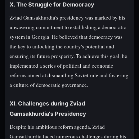
X. The Struggle for Democracy
Zviad Gamsakhurdia's presidency was marked by his
unwavering commitment to establishing a democratic
system in Georgia. He believed that democracy was
the key to unlocking the country's potential and
ensuring its future prosperity. To achieve this goal, he
implemented a series of political and economic
reforms aimed at dismantling Soviet rule and fostering
a culture of democratic governance.
XI. Challenges during Zviad
Gamsakhurdia's Presidency
Despite his ambitious reform agenda, Zviad
Gamsakhurdia faced numerous challenges during his