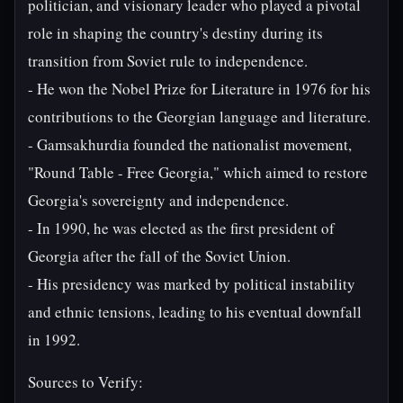
politician, and visionary leader who played a pivotal
role in shaping the country's destiny during its
transition from Soviet rule to independence.
- He won the Nobel Prize for Literature in 1976 for his
contributions to the Georgian language and literature.
- Gamsakhurdia founded the nationalist movement,
"Round Table - Free Georgia," which aimed to restore
Georgia's sovereignty and independence.
- In 1990, he was elected as the first president of
Georgia after the fall of the Soviet Union.
- His presidency was marked by political instability
and ethnic tensions, leading to his eventual downfall
in 1992.
Sources to Verify: