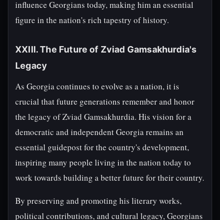
influence Georgians today, making him an essential
figure in the nation's rich tapestry of history.
XXIII. The Future of Zviad Gamsakhurdia's
Legacy
As Georgia continues to evolve as a nation, it is
crucial that future generations remember and honor
the legacy of Zviad Gamsakhurdia. His vision for a
democratic and independent Georgia remains an
essential guidepost for the country's development,
inspiring many people living in the nation today to
work towards building a better future for their country.
By preserving and promoting his literary works,
political contributions, and cultural legacy, Georgians