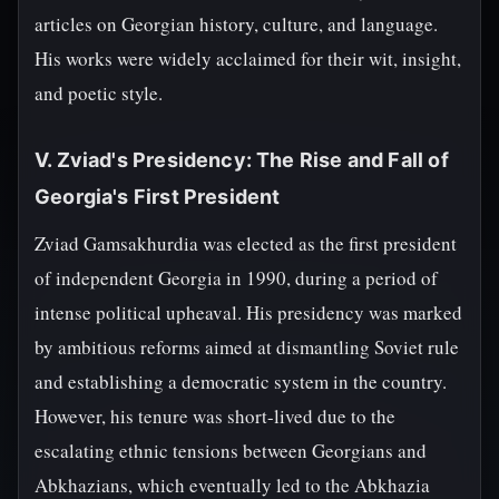
articles on Georgian history, culture, and language.
His works were widely acclaimed for their wit, insight,
and poetic style.
V. Zviad's Presidency: The Rise and Fall of
Georgia's First President
Zviad Gamsakhurdia was elected as the first president
of independent Georgia in 1990, during a period of
intense political upheaval. His presidency was marked
by ambitious reforms aimed at dismantling Soviet rule
and establishing a democratic system in the country.
However, his tenure was short-lived due to the
escalating ethnic tensions between Georgians and
Abkhazians, which eventually led to the Abkhazia