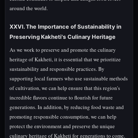
around the world.
XXVI. The Importance of Sustainability in
Preserving Kakheti's Culinary Heritage
As we work to preserve and promote the culinary
heritage of Kakheti, it is essential that we prioritize
sustainability and responsible practices. By
supporting local farmers who use sustainable methods
of cultivation, we can help ensure that this region's
incredible flavors continue to flourish for future
generations. In addition, by reducing food waste and
promoting responsible consumption, we can help
protect the environment and preserve the unique
culinary heritage of Kakheti for generations to come.