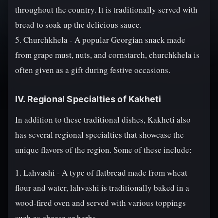
throughout the country. It is traditionally served with
bread to soak up the delicious sauce.
5. Churchkhela - A popular Georgian snack made
from grape must, nuts, and cornstarch, churchkhela is
often given as a gift during festive occasions.
IV. Regional Specialties of Kakheti
In addition to these traditional dishes, Kakheti also
has several regional specialties that showcase the
unique flavors of the region. Some of these include:
1. Lahvashi - A type of flatbread made from wheat
flour and water, lahvashi is traditionally baked in a
wood-fired oven and served with various toppings
such as cheese or herbs.