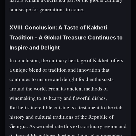
landscape for generations to come.
XVIII. Conclusion: A Taste of Kakheti
Tradition - A Global Treasure Continues to
Inspire and Delight
In conclusion, the culinary heritage of Kakheti offers
a unique blend of tradition and innovation that
continues to inspire and delight food enthusiasts
around the world. From its ancient methods of
winemaking to its hearty and flavorful dishes,
Kakheti's incredible cuisine is a testament to the rich
history and cultural traditions of the Republic of
Georgia. As we celebrate this extraordinary region and
its incredible culinary heritage, let us also remember