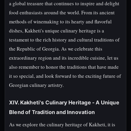
a global treasure that continues to inspire and delight
food enthusiasts around the world. From its ancient
methods of winemaking to its hearty and flavorful
dishes, Kakheti's unique culinary heritage is a
testament to the rich history and cultural traditions of
the Republic of Georgia. As we celebrate this
extraordinary region and its incredible cuisine, let us
also remember to honor the traditions that have made
it so special, and look forward to the exciting future of
Georgian culinary artistry.
XIV. Kakheti's Culinary Heritage - A Unique
Blend of Tradition and Innovation
As we explore the culinary heritage of Kakheti, it is