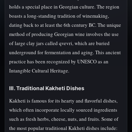
holds a special place in Georgian culture. The region
boasts a long-standing tradition of winemaking,
dating back to at least the 6th century BC. The unique
method of producing Georgian wine involves the use
of large clay jars called qvevri, which are buried
underground for fermentation and aging. This ancient
practice has been recognized by UNESCO as an
Intangible Cultural Heritage.
III. Traditional Kakheti Dishes
Kakheti is famous for its hearty and flavorful dishes,
which often incorporate locally sourced ingredients
such as fresh herbs, cheese, nuts, and fruits. Some of
the most popular traditional Kakheti dishes include: