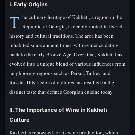
I. Early Origins
T
he culinary heritage of Kakheti, a region in the
Republic of Georgia, is deeply rooted in its rich
history and cultural traditions. The area has been
inhabited since ancient times, with evidence dating
back to the early Bronze Age. Over time, Kakheti has
evolved into a unique blend of various influences from
neighboring regions such as Persia, Turkey, and
Russia. This fusion of cultures has resulted in the
distinct taste that defines Georgian cuisine today.
II. The Importance of Wine in Kakheti
Culture
Kakheti is renowned for its wine production, which