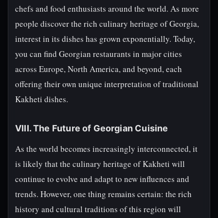
chefs and food enthusiasts around the world. As more
people discover the rich culinary heritage of Georgia,
interest in its dishes has grown exponentially. Today,
you can find Georgian restaurants in major cities
across Europe, North America, and beyond, each
offering their own unique interpretation of traditional
Kakheti dishes.
VIII. The Future of Georgian Cuisine
As the world becomes increasingly interconnected, it
is likely that the culinary heritage of Kakheti will
continue to evolve and adapt to new influences and
trends. However, one thing remains certain: the rich
history and cultural traditions of this region will