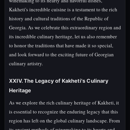
winemaking to its hearty and flavorful dishes,
Kakheti's incredible cuisine is a testament to the rich
history and cultural traditions of the Republic of
Georgia. As we celebrate this extraordinary region and
its incredible culinary heritage, let us also remember
to honor the traditions that have made it so special,
and look forward to the exciting future of Georgian
culinary artistry.
XXIV. The Legacy of Kakheti's Culinary
Heritage
As we explore the rich culinary heritage of Kakheti, it
is essential to recognize the enduring legacy that this
region has left on the global culinary landscape. From
its ancient methods of winemaking to its hearty and