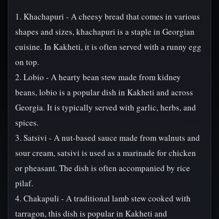
1. Khachapuri - A cheesy bread that comes in various
shapes and sizes, khachapuri is a staple in Georgian
cuisine. In Kakheti, it is often served with a runny egg
on top.
2. Lobio - A hearty bean stew made from kidney
beans, lobio is a popular dish in Kakheti and across
Georgia. It is typically served with garlic, herbs, and
spices.
3. Satsivi - A nut-based sauce made from walnuts and
sour cream, satsivi is used as a marinade for chicken
or pheasant. The dish is often accompanied by rice
pilaf.
4. Chakapuli - A traditional lamb stew cooked with
tarragon, this dish is popular in Kakheti and