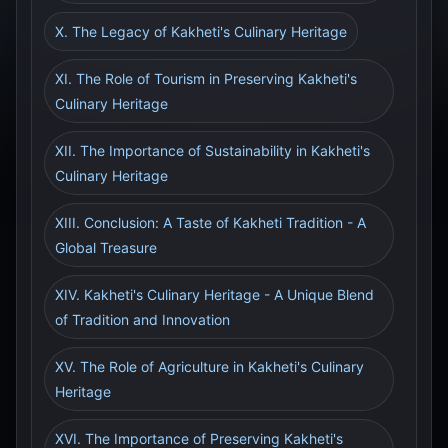
X. The Legacy of Kakheti's Culinary Heritage
XI. The Role of Tourism in Preserving Kakheti's
Culinary Heritage
XII. The Importance of Sustainability in Kakheti's
Culinary Heritage
XIII. Conclusion: A Taste of Kakheti Tradition - A
Global Treasure
XIV. Kakheti's Culinary Heritage - A Unique Blend
of Tradition and Innovation
XV. The Role of Agriculture in Kakheti's Culinary
Heritage
XVI. The Importance of Preserving Kakheti's