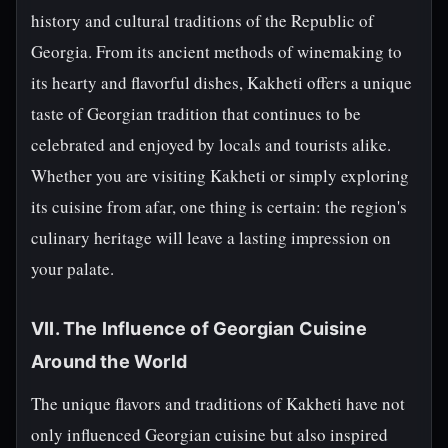
history and cultural traditions of the Republic of
Georgia. From its ancient methods of winemaking to
its hearty and flavorful dishes, Kakheti offers a unique
taste of Georgian tradition that continues to be
celebrated and enjoyed by locals and tourists alike.
Whether you are visiting Kakheti or simply exploring
its cuisine from afar, one thing is certain: the region's
culinary heritage will leave a lasting impression on
your palate.
VII. The Influence of Georgian Cuisine
Around the World
The unique flavors and traditions of Kakheti have not
only influenced Georgian cuisine but also inspired