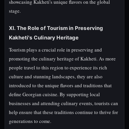
showcasing Kakheti's unique flavors on the global
stage.
XI. The Role of Tourism in Preserving
Kakheti's Culinary Heritage
Tourism plays a crucial role in preserving and
promoting the culinary heritage of Kakheti. As more
people travel to this region to experience its rich
culture and stunning landscapes, they are also
introduced to the unique flavors and traditions that
define Georgian cuisine. By supporting local
businesses and attending culinary events, tourists can
help ensure that these traditions continue to thrive for
generations to come.