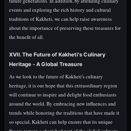
future generations. In addition, by attending culinary
events and exploring the rich history and cultural
traditions of Kakheti, we can help raise awareness
about the importance of preserving these treasures for
the benefit of all.
XVII. The Future of Kakheti's Culinary
Heritage - A Global Treasure
As we look to the future of Kakheti's culinary
heritage, it is our hope that this extraordinary region
will continue to inspire and delight food enthusiasts
around the world. By embracing new influences and
trends while honoring the traditions that have made it
so special, Kakheti can help ensure that its unique
flavors remain a cherished part of the global culinary