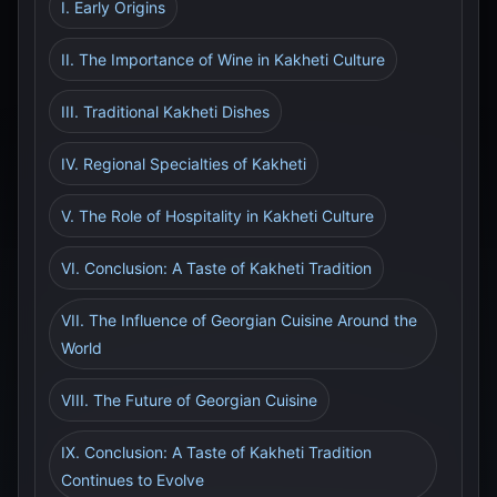
I. Early Origins
II. The Importance of Wine in Kakheti Culture
III. Traditional Kakheti Dishes
IV. Regional Specialties of Kakheti
V. The Role of Hospitality in Kakheti Culture
VI. Conclusion: A Taste of Kakheti Tradition
VII. The Influence of Georgian Cuisine Around the
World
VIII. The Future of Georgian Cuisine
IX. Conclusion: A Taste of Kakheti Tradition
Continues to Evolve