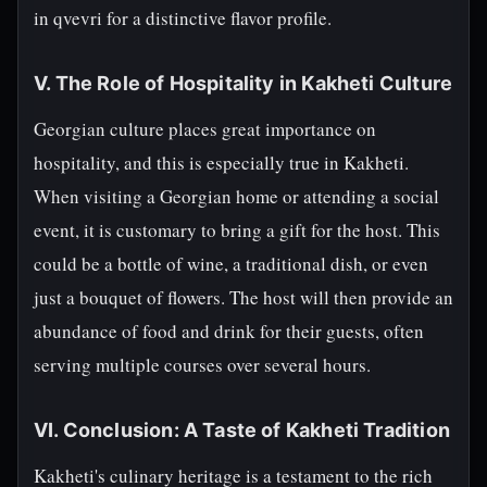
in qvevri for a distinctive flavor profile.
V. The Role of Hospitality in Kakheti Culture
Georgian culture places great importance on
hospitality, and this is especially true in Kakheti.
When visiting a Georgian home or attending a social
event, it is customary to bring a gift for the host. This
could be a bottle of wine, a traditional dish, or even
just a bouquet of flowers. The host will then provide an
abundance of food and drink for their guests, often
serving multiple courses over several hours.
VI. Conclusion: A Taste of Kakheti Tradition
Kakheti's culinary heritage is a testament to the rich