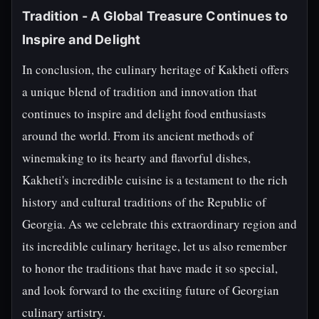
Tradition - A Global Treasure Continues to
Inspire and Delight
In conclusion, the culinary heritage of Kakheti offers
a unique blend of tradition and innovation that
continues to inspire and delight food enthusiasts
around the world. From its ancient methods of
winemaking to its hearty and flavorful dishes,
Kakheti's incredible cuisine is a testament to the rich
history and cultural traditions of the Republic of
Georgia. As we celebrate this extraordinary region and
its incredible culinary heritage, let us also remember
to honor the traditions that have made it so special,
and look forward to the exciting future of Georgian
culinary artistry.