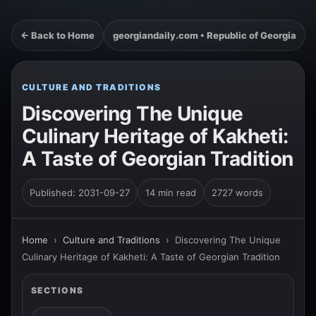
← Back to Home
georgiandaily.com • Republic of Georgia
CULTURE AND TRADITIONS
Discovering The Unique
Culinary Heritage of Kakheti:
A Taste of Georgian Tradition
Published: 2031-09-27
14 min read
2727 words
Home
›
Culture and Traditions
›
Discovering The Unique
Culinary Heritage of Kakheti: A Taste of Georgian Tradition
SECTIONS