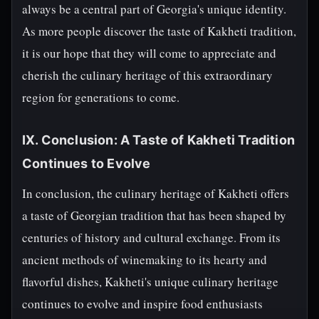
always be a central part of Georgia's unique identity.
As more people discover the taste of Kakheti tradition,
it is our hope that they will come to appreciate and
cherish the culinary heritage of this extraordinary
region for generations to come.
IX. Conclusion: A Taste of Kakheti Tradition
Continues to Evolve
In conclusion, the culinary heritage of Kakheti offers
a taste of Georgian tradition that has been shaped by
centuries of history and cultural exchange. From its
ancient methods of winemaking to its hearty and
flavorful dishes, Kakheti's unique culinary heritage
continues to evolve and inspire food enthusiasts