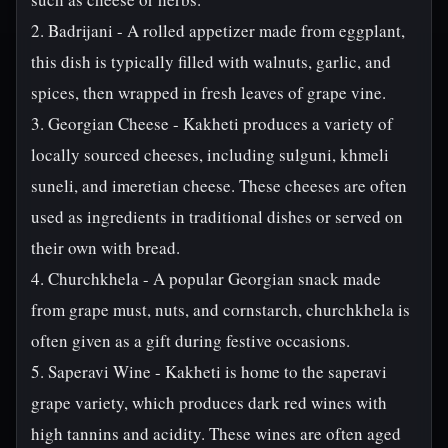
2. Badrijani - A rolled appetizer made from eggplant,
this dish is typically filled with walnuts, garlic, and
spices, then wrapped in fresh leaves of grape vine.
3. Georgian Cheese - Kakheti produces a variety of
locally sourced cheeses, including sulguni, khmeli
suneli, and imeretian cheese. These cheeses are often
used as ingredients in traditional dishes or served on
their own with bread.
4. Churchkhela - A popular Georgian snack made
from grape must, nuts, and cornstarch, churchkhela is
often given as a gift during festive occasions.
5. Saperavi Wine - Kakheti is home to the saperavi
grape variety, which produces dark red wines with
high tannins and acidity. These wines are often aged