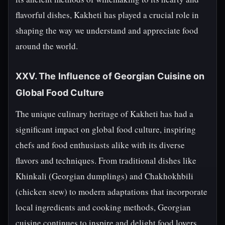
flavorful dishes, Kakheti has played a crucial role in
shaping the way we understand and appreciate food
around the world.
XXV. The Influence of Georgian Cuisine on
Global Food Culture
The unique culinary heritage of Kakheti has had a
significant impact on global food culture, inspiring
chefs and food enthusiasts alike with its diverse
flavors and techniques. From traditional dishes like
Khinkali (Georgian dumplings) and Chakhokhbili
(chicken stew) to modern adaptations that incorporate
local ingredients and cooking methods, Georgian
cuisine continues to inspire and delight food lovers