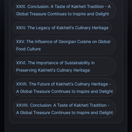
XXIII. Conclusion: A Taste of Kakheti Tradition - A
Global Treasure Continues to Inspire and Delight
XXIV. The Legacy of Kakheti's Culinary Heritage
XXV. The Influence of Georgian Cuisine on Global
Food Culture
XXVI. The Importance of Sustainability in
Preserving Kakheti's Culinary Heritage
XXVII. The Future of Kakheti's Culinary Heritage -
A Global Treasure Continues to Inspire and Delight
XXVIII. Conclusion: A Taste of Kakheti Tradition -
A Global Treasure Continues to Inspire and Delight