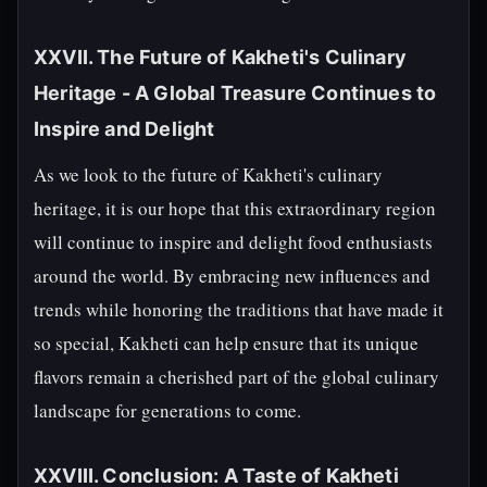
XXVII. The Future of Kakheti's Culinary
Heritage - A Global Treasure Continues to
Inspire and Delight
As we look to the future of Kakheti's culinary
heritage, it is our hope that this extraordinary region
will continue to inspire and delight food enthusiasts
around the world. By embracing new influences and
trends while honoring the traditions that have made it
so special, Kakheti can help ensure that its unique
flavors remain a cherished part of the global culinary
landscape for generations to come.
XXVIII. Conclusion: A Taste of Kakheti