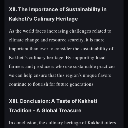
XII. The Importance of Sustainability in
Kakheti's Culinary Heritage
As the world faces increasing challenges related to
climate change and resource scarcity, it is more
important than ever to consider the sustainability of
Kakheti's culinary heritage. By supporting local
farmers and producers who use sustainable practices,
we can help ensure that this region's unique flavors
continue to flourish for future generations.
XIII. Conclusion: A Taste of Kakheti
Tradition - A Global Treasure
In conclusion, the culinary heritage of Kakheti offers