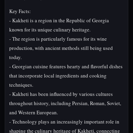
Key Facts:
- Kakheti is a region in the Republic of Georgia
known for its unique culinary heritage.
- The region is particularly famous for its wine
production, with ancient methods still being used
today.
- Georgian cuisine features hearty and flavorful dishes
that incorporate local ingredients and cooking
techniques.
- Kakheti has been influenced by various cultures
throughout history, including Persian, Roman, Soviet,
and Western European.
- Technology plays an increasingly important role in
shaping the culinary heritage of Kakheti, connecting