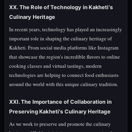
XX. The Role of Technology in Kakheti's
Culinary Heritage
In recent years, technology has played an increasingly
important role in shaping the culinary heritage of
Kakheti. From social media platforms like Instagram
that showcase the region's incredible flavors to online
cooking classes and virtual tastings, modern
technologies are helping to connect food enthusiasts
around the world with this unique culinary tradition.
XXI. The Importance of Collaboration in
Preserving Kakheti's Culinary Heritage
As we work to preserve and promote the culinary