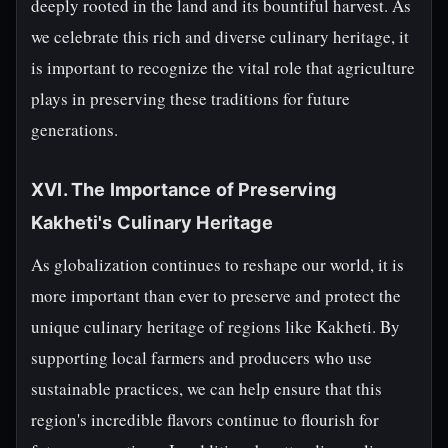
deeply rooted in the land and its bountiful harvest. As
we celebrate this rich and diverse culinary heritage, it
is important to recognize the vital role that agriculture
plays in preserving these traditions for future
generations.
XVI. The Importance of Preserving
Kakheti's Culinary Heritage
As globalization continues to reshape our world, it is
more important than ever to preserve and protect the
unique culinary heritage of regions like Kakheti. By
supporting local farmers and producers who use
sustainable practices, we can help ensure that this
region's incredible flavors continue to flourish for