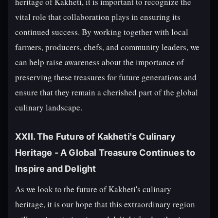
heritage of Kakheti, it is important to recognize the
vital role that collaboration plays in ensuring its
continued success. By working together with local
farmers, producers, chefs, and community leaders, we
can help raise awareness about the importance of
preserving these treasures for future generations and
ensure that they remain a cherished part of the global
culinary landscape.
XXII. The Future of Kakheti's Culinary
Heritage - A Global Treasure Continues to
Inspire and Delight
As we look to the future of Kakheti's culinary
heritage, it is our hope that this extraordinary region