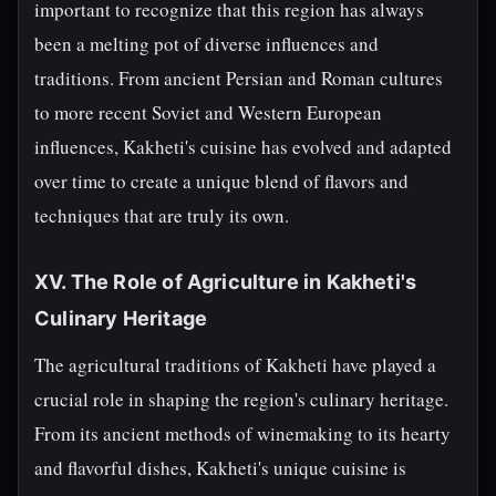
important to recognize that this region has always
been a melting pot of diverse influences and
traditions. From ancient Persian and Roman cultures
to more recent Soviet and Western European
influences, Kakheti's cuisine has evolved and adapted
over time to create a unique blend of flavors and
techniques that are truly its own.
XV. The Role of Agriculture in Kakheti's
Culinary Heritage
The agricultural traditions of Kakheti have played a
crucial role in shaping the region's culinary heritage.
From its ancient methods of winemaking to its hearty
and flavorful dishes, Kakheti's unique cuisine is