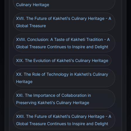
Culinary Heritage
XVII. The Future of Kakheti's Culinary Heritage - A
Global Treasure
XVIII. Conclusion: A Taste of Kakheti Tradition - A
Global Treasure Continues to Inspire and Delight
XIX. The Evolution of Kakheti's Culinary Heritage
XX. The Role of Technology in Kakheti's Culinary
Heritage
XXI. The Importance of Collaboration in
Preserving Kakheti's Culinary Heritage
XXII. The Future of Kakheti's Culinary Heritage - A
Global Treasure Continues to Inspire and Delight