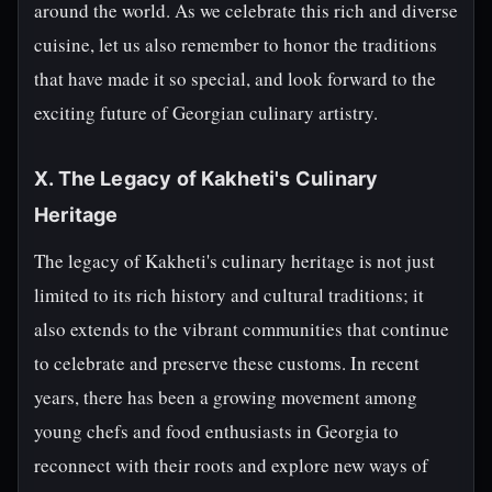
around the world. As we celebrate this rich and diverse
cuisine, let us also remember to honor the traditions
that have made it so special, and look forward to the
exciting future of Georgian culinary artistry.
X. The Legacy of Kakheti's Culinary
Heritage
The legacy of Kakheti's culinary heritage is not just
limited to its rich history and cultural traditions; it
also extends to the vibrant communities that continue
to celebrate and preserve these customs. In recent
years, there has been a growing movement among
young chefs and food enthusiasts in Georgia to
reconnect with their roots and explore new ways of