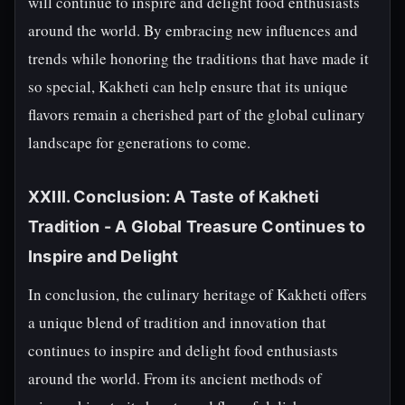
will continue to inspire and delight food enthusiasts
around the world. By embracing new influences and
trends while honoring the traditions that have made it
so special, Kakheti can help ensure that its unique
flavors remain a cherished part of the global culinary
landscape for generations to come.
XXIII. Conclusion: A Taste of Kakheti
Tradition - A Global Treasure Continues to
Inspire and Delight
In conclusion, the culinary heritage of Kakheti offers
a unique blend of tradition and innovation that
continues to inspire and delight food enthusiasts
around the world. From its ancient methods of