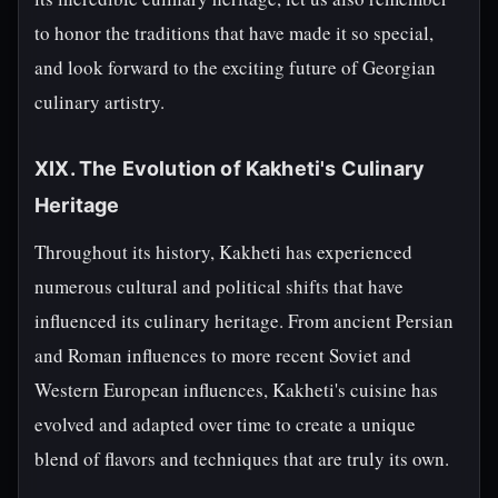
to honor the traditions that have made it so special,
and look forward to the exciting future of Georgian
culinary artistry.
XIX. The Evolution of Kakheti's Culinary
Heritage
Throughout its history, Kakheti has experienced
numerous cultural and political shifts that have
influenced its culinary heritage. From ancient Persian
and Roman influences to more recent Soviet and
Western European influences, Kakheti's cuisine has
evolved and adapted over time to create a unique
blend of flavors and techniques that are truly its own.