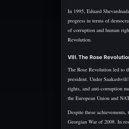
In 1995, Eduard Shevardnadze 
progress in terms of democra
of corruption and human righ
Revolution.
VIII. The Rose Revoluti
The Rose Revolution led to t
president. Under Saakashvili'
rights, and anti-corruption m
the European Union and NA
Despite these achievements, 
Georgian War of 2008. In res