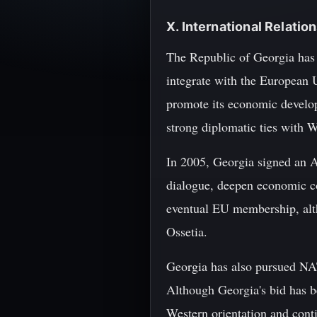
X. International Relati
The Republic of Georgia has 
integrate with the European 
promote its economic developm
strong diplomatic ties with W
In 2005, Georgia signed an 
dialogue, deepen economic co
eventual EU membership, alth
Ossetia.
Georgia has also pursued NAT
Although Georgia's bid has b
Western orientation and con