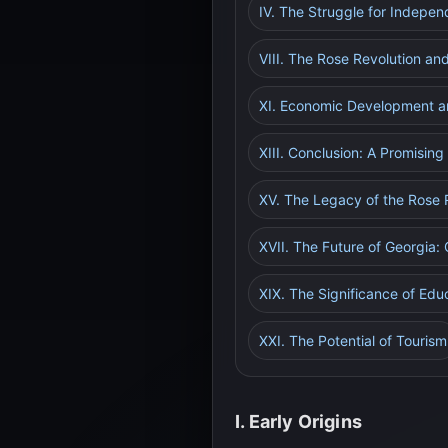
IV. The Struggle for Indepe
VIII. The Rose Revolution a
XI. Economic Development a
XIII. Conclusion: A Promising
XV. The Legacy of the Rose 
XVII. The Future of Georgia:
XIX. The Significance of Edu
XXI. The Potential of Tourism
I. Early Origins