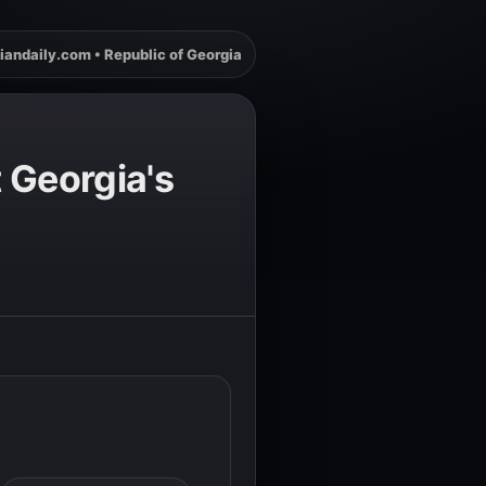
iandaily.com • Republic of Georgia
 Georgia's