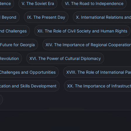
ndence
V. The Soviet Era
VI. The Road to Independence
nd Beyond
IX. The Present Day
X. International Relations a
nd Challenges
XII. The Role of Civil Society and Human Rights
 Future for Georgia
XIV. The Importance of Regional Cooperatio
Revolution
XVI. The Power of Cultural Diplomacy
 Challenges and Opportunities
XVIII. The Role of International Pa
cation and Skills Development
XX. The Importance of Infrastru