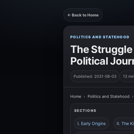
← Back to Home
POLITICS AND STATEHOOD
The Struggle
Political Jou
Published: 2031-08-03
13 mi
Home
›
Politics and Statehood
SECTIONS
I. Early Origins
II. The 