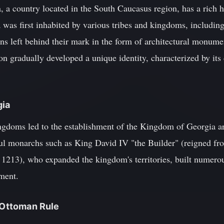
 a country located in the South Caucasus region, has a rich hi
 was first inhabited by various tribes and kingdoms, including
ons left behind their mark in the form of architectural monumen
on gradually developed a unique identity, characterized by its 
gia
ingdoms led to the establishment of the Kingdom of Georgia a
ful monarchs such as King David IV "the Builder" (reigned f
1213), who expanded the kingdom's territories, built numerou
pment.
d Ottoman Rule