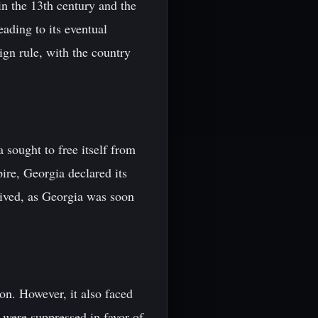
n the 13th century and the
ading to its eventual
ign rule, with the country
 sought to free itself from
ire, Georgia declared its
lived, as Georgia was soon
n. However, it also faced
y were suppressed in favor of