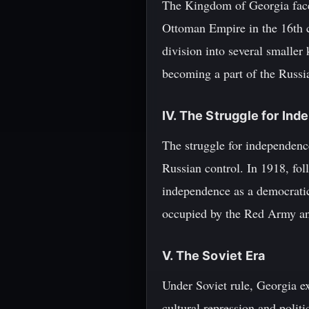
The Kingdom of Georgia face
Ottoman Empire in the 16th ce
division into several smalle
becoming a part of the Russi
IV. The Struggle for In
The struggle for independence
Russian control. In 1918, fol
independence as a democratic
occupied by the Red Army and
V. The Soviet Era
Under Soviet rule, Georgia e
cultural repression and polit