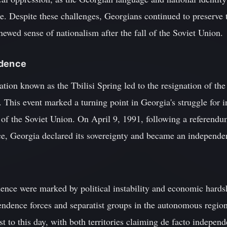
 Despite these challenges, Georgians continued to preserve th
newed sense of nationalism after the fall of the Soviet Union.
ndence
ation known as the Tbilisi Spring led to the resignation of 
This event marked a turning point in Georgia's struggle for i
e of the Soviet Union. On April 9, 1991, following a referen
e, Georgia declared its sovereignty and became an independe
ence were marked by political instability and economic hardsh
ndence forces and separatist groups in the autonomous regio
ist to this day, with both territories claiming de facto indepe