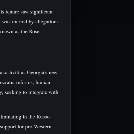
s tenure saw significant
n was marred by allegations
 known as the Rose
akashvili as Georgia's new
mocratic reforms, human
, seeking to integrate with
ulminating in the Russo-
support for pro-Western