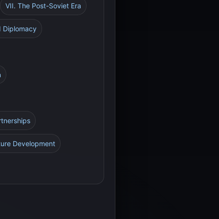
VII. The Post-Soviet Era
nd Diplomacy
n
rtnerships
cture Development