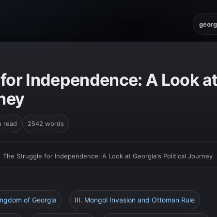
georg
 for Independence: A Look at
rney
n read
2542 words
›
The Struggle for Independence: A Look at Georgia's Political Journey
Kingdom of Georgia
III. Mongol Invasion and Ottoman Rule