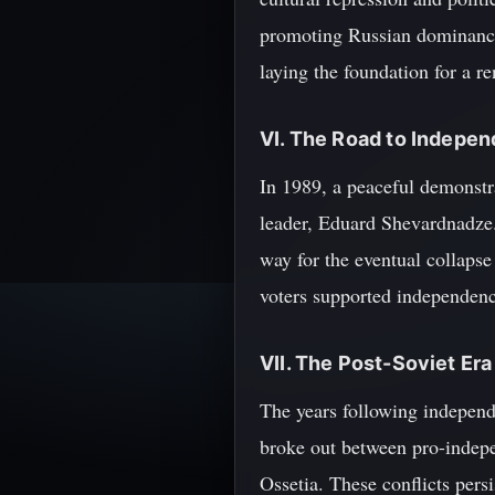
promoting Russian dominance.
laying the foundation for a re
VI. The Road to Indepe
In 1989, a peaceful demonstr
leader, Eduard Shevardnadze. 
way for the eventual collaps
voters supported independenc
VII. The Post-Soviet Era
The years following independ
broke out between pro-indepe
Ossetia. These conflicts pers