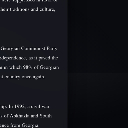
eir traditions and culture,
the Georgian Communist Party
ndependence, as it paved the
dum in which 98% of Georgian
nt country once again.
ip. In 1992, a civil war
ns of Abkhazia and South
ndence from Georgia.