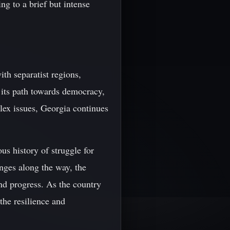
ng to a brief but intense
th separatist regions,
 its path towards democracy,
lex issues, Georgia continues
us history of struggle for
nges along the way, the
and progress. As the country
 the resilience and