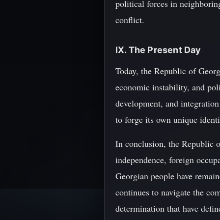
political forces in neighbori
conflict.
IX. The Present Day
Today, the Republic of Georgi
economic instability, and pol
development, and integration
to forge its own unique ident
In conclusion, the Republic o
independence, foreign occupa
Georgian people have remained
continues to navigate the comp
determination that have defi