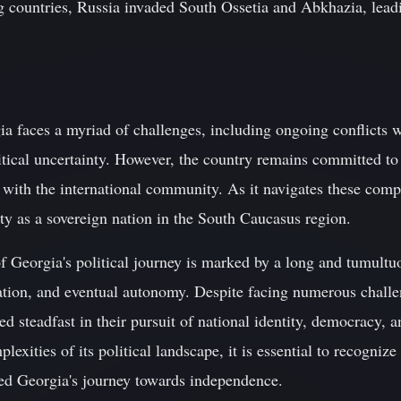
ng countries, Russia invaded South Ossetia and Abkhazia, leadi
a faces a myriad of challenges, including ongoing conflicts wi
itical uncertainty. However, the country remains committed to
 with the international community. As it navigates these comp
ity as a sovereign nation in the South Caucasus region.
f Georgia's political journey is marked by a long and tumultuo
tion, and eventual autonomy. Despite facing numerous challe
 steadfast in their pursuit of national identity, democracy, 
lexities of its political landscape, it is essential to recognize
ned Georgia's journey towards independence.