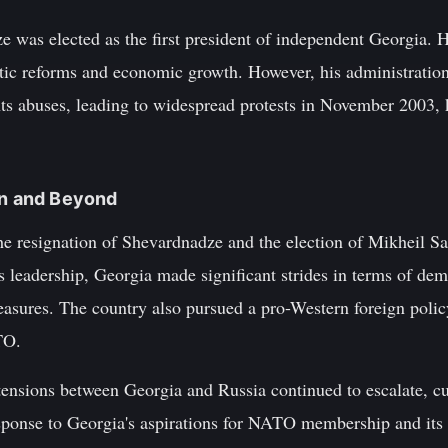
was elected as the first president of independent Georgia. Hi
tic reforms and economic growth. However, his administratio
ts abuses, leading to widespread protests in November 2003,
on and Beyond
he resignation of Shevardnadze and the election of Mikheil Sa
s leadership, Georgia made significant strides in terms of de
easures. The country also pursued a pro-Western foreign policy
TO.
tensions between Georgia and Russia continued to escalate, c
ponse to Georgia's aspirations for NATO membership and its 