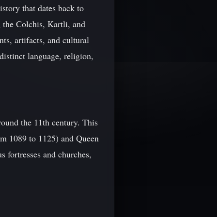
story that dates back to
 the Colchis, Kartli, and
ts, artifacts, and cultural
distinct language, religion,
round the 11th century. This
rom 1089 to 1125) and Queen
s fortresses and churches,