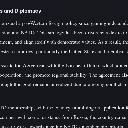
ons and Diplomacy
pursued a pro-Western foreign policy since gaining independe
Union and NATO. This strategy has been driven by a desire to 
ent, and align itself with democratic values. As a result, th
estern countries, particularly the United States and members 
Association Agreement with the European Union, which aimed 
operation, and promote regional stability. The agreement also
ough this goal remains unrealized due to ongoing conflicts 
O membership, with the country submitting an application fo
een met with some resistance from Russia, the country remain
tinues to work towards meeting NATO's membership criteria.