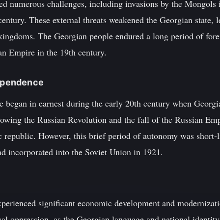
d numerous challenges, including invasions by the Mongols i
ntury. These external threats weakened the Georgian state, le
r kingdoms. The Georgian people endured a long period of fore
an Empire in the 19th century.
dependence
 began in earnest during the early 20th century when Georgia
lowing the Russian Revolution and the fall of the Russian Emp
 republic. However, this brief period of autonomy was short-
 incorporated into the Soviet Union in 1921.
xperienced significant economic development and modernizatio
ical oppression, as the Georgian language and national identit