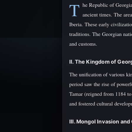
T
he Republic of Georgia,
ancient times. The area
Iberia. These early civilizati
traditions. The Georgian nati
and customs.
II. The Kingdom of Geor
The unification of various k
period saw the rise of power
Tamar (reigned from 1184 to 
and fostered cultural develo
III. Mongol Invasion an