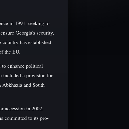
nce in 1991, seeking to
ensure Georgia's security,
e country has established
of the EU.
to enhance political
 included a provision for
in Abkhazia and South
r accession in 2002.
s committed to its pro-