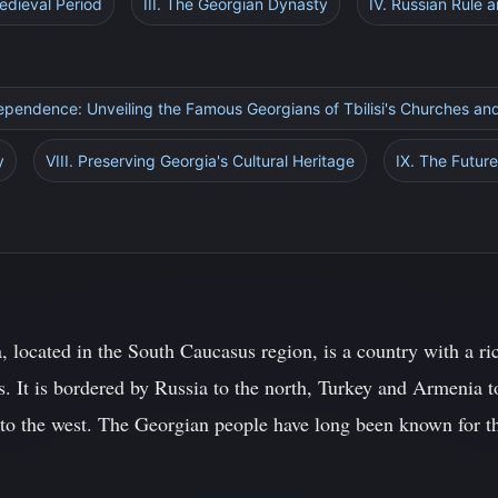
Medieval Period
III. The Georgian Dynasty
IV. Russian Rule
ependence: Unveiling the Famous Georgians of Tbilisi's Churches and
y
VIII. Preserving Georgia's Cultural Heritage
IX. The Future
, located in the South Caucasus region, is a country with a r
. It is bordered by Russia to the north, Turkey and Armenia to
 to the west. The Georgian people have long been known for th