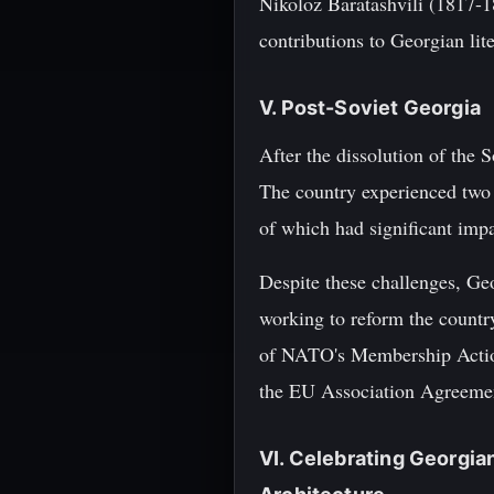
Nikoloz Baratashvili (1817-1
contributions to Georgian lit
V. Post-Soviet Georgia
After the dissolution of the 
The country experienced two
of which had significant impac
Despite these challenges, Geo
working to reform the countr
of NATO's Membership Action 
the EU Association Agreeme
VI. Celebrating Georgia