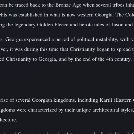
 can be traced back to the Bronze Age when several tribes inh
is was established in what is now western Georgia. The Col
ding the legendary Golden Fleece and heroic tales of Jason and
, Georgia experienced a period of political instability, with v
ver, it was during this time that Christianity began to spread 
d Christianity to Georgia, and by the end of the 4th century,
rise of several Georgian kingdoms, including Kartli (Eastern
doms were characterized by their unique architectural styles,
itecture.