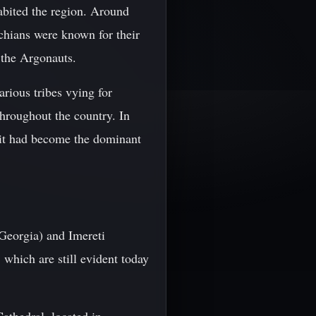
abited the region. Around
chians were known for their
 the Argonauts.
arious tribes vying for
throughout the country. In
 it had become the dominant
 Georgia) and Imereti
 which are still evident today