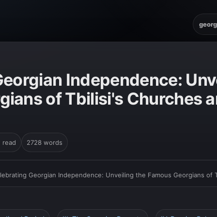
georg
Georgian Independence: Unve
ians of Tbilisi's Churches 
n read
2728 words
lebrating Georgian Independence: Unveiling the Famous Georgians of Tb