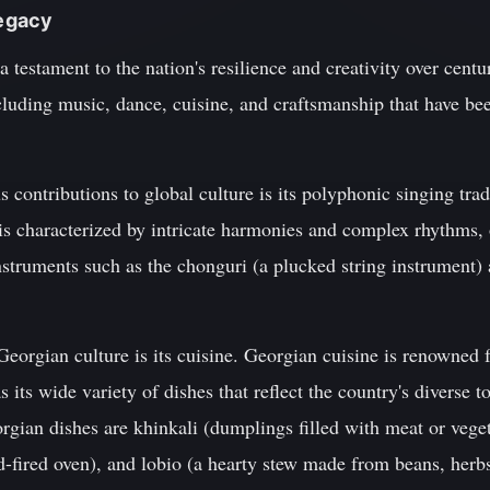
Legacy
 a testament to the nation's resilience and creativity over cent
including music, dance, cuisine, and craftsmanship that have 
contributions to global culture is its polyphonic singing tra
is characterized by intricate harmonies and complex rhythms, 
struments such as the chonguri (a plucked string instrument) 
eorgian culture is its cuisine. Georgian cuisine is renowned fo
s its wide variety of dishes that reflect the country's diverse
ian dishes are khinkali (dumplings filled with meat or veget
-fired oven), and lobio (a hearty stew made from beans, herbs