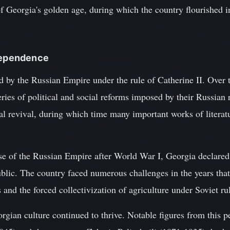
 Georgia's golden age, during which the country flourished in 
ndependence
 by the Russian Empire under the rule of Catherine II. Over t
ies of political and social reforms imposed by their Russian 
al revival, during which time many important works of literatu
pse of the Russian Empire after World War I, Georgia declare
blic. The country faced numerous challenges in the years that
 and the forced collectivization of agriculture under Soviet ru
orgian culture continued to thrive. Notable figures from this p