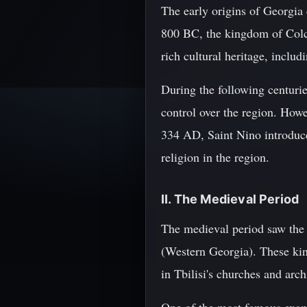
The early origins of Georgia
800 BC, the kingdom of Colch
rich cultural heritage, inclu
During the following centuries
control over the region. Howe
334 AD, Saint Nino introduce
religion in the region.
II. The Medieval Period
The medieval period saw the 
(Western Georgia). These king
in Tbilisi's churches and arch