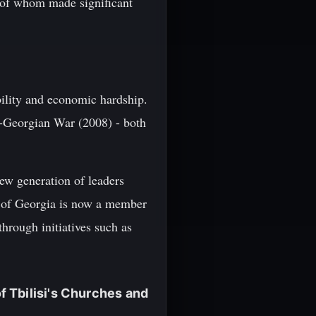
 of whom made significant
ability and economic hardship.
-Georgian War (2008) - both
ew generation of leaders
c of Georgia is now a member
rough initiatives such as
 Tbilisi's Churches and