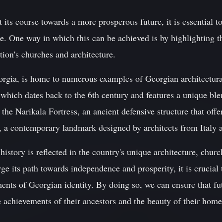
 its course towards a more prosperous future, it is essential t
tage. One way in which this can be achieved is by highlightin
tion's churches and architecture.
 Georgia, is home to numerous examples of Georgian architectu
 which dates back to the 6th century and features a unique bl
; the Narikala Fortress, an ancient defensive structure that off
e, a contemporary landmark designed by architects from Italy 
history is reflected in the country's unique architecture, churc
rge its path towards independence and prosperity, it is crucial
ents of Georgian identity. By doing so, we can ensure that fu
e achievements of their ancestors and the beauty of their home