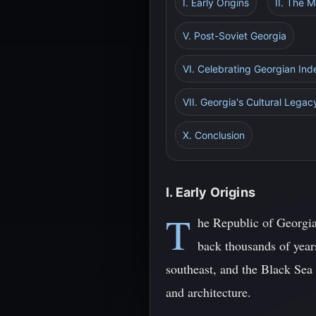
I. Early Origins
II. The 
V. Post-Soviet Georgia
VI. Celebrating Georgian Ind
VII. Georgia's Cultural Legac
X. Conclusion
I. Early Origins
T
he Republic of Georgia
back thousands of years
southeast, and the Black Sea
and architecture.