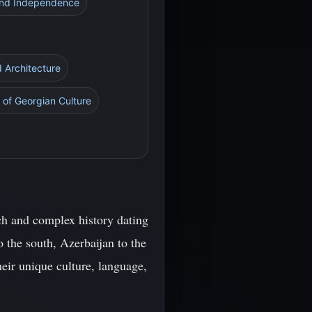
 and Independence
 Architecture
 of Georgian Culture
ich and complex history dating
 the south, Azerbaijan to the
eir unique culture, language,