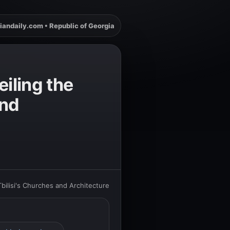
iandaily.com • Republic of Georgia
iling the
and
ilisi's Churches and Architecture