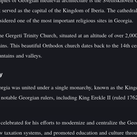
les of Georgian medieval architecture is the Svetitskhoveli C
t served as the capital of the Kingdom of Iberia. The cathedra
sidered one of the most important religious sites in Georgia.
e Gergeti Trinity Church, situated at an altitude of over 2,00
ns. This beautiful Orthodox church dates back to the 14th ce
ntains and valleys.
ty
eorgia was united under a single monarchy, known as the King
al notable Georgian rulers, including King Erekle II (ruled 1
 celebrated for his efforts to modernize and centralize the Geo
w taxation systems, and promoted education and culture thro