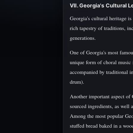
VII. Georgia's Cultural 
Georgia's cultural heritage is
rich tapestry of traditions, 
generations.
One of Georgia's most famous 
unique form of choral music 
accompanied by traditional in
drum).
Another important aspect of G
sourced ingredients, as well a
Among the most popular Georg
stuffed bread baked in a wood