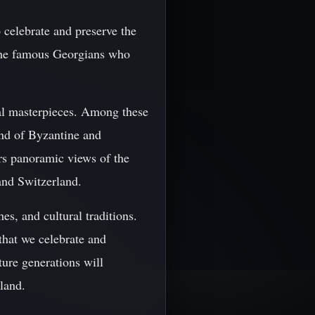
o celebrate and preserve the
g the famous Georgians who
ral masterpieces. Among these
end of Byzantine and
ers panoramic views of the
and Switzerland.
hes, and cultural traditions.
 that we celebrate and
ture generations will
land.