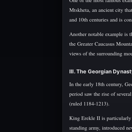
One of the most famous examp
Mtskheta, an ancient city tha
and 10th centuries and is con
Another notable example is th
the Greater Caucasus Mountai
views of the surrounding mou
III. The Georgian Dynas
In the early 18th century, G
period saw the rise of sever
(ruled 1184-1213).
King Erekle II is particularly
standing army, introduced ne