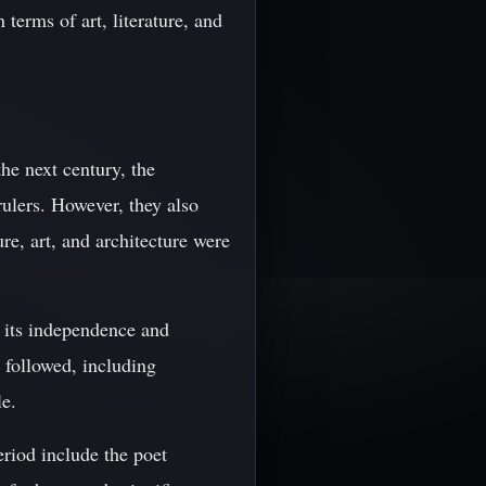
terms of art, literature, and
he next century, the
rulers. However, they also
re, art, and architecture were
d its independence and
 followed, including
le.
eriod include the poet