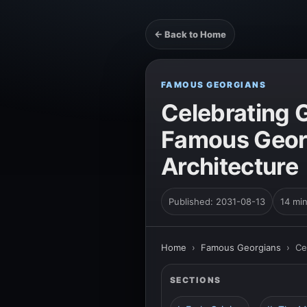
← Back to Home
FAMOUS GEORGIANS
Celebrating 
Famous Georg
Architecture
Published: 2031-08-13
14 mi
Home
›
Famous Georgians
›
Ce
SECTIONS