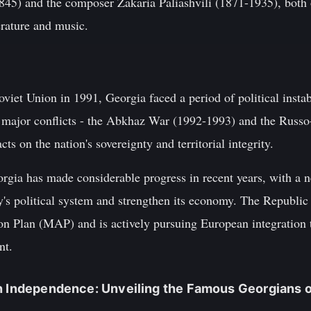
845) and the composer Zakaria Paliashvili (1871-1935), both
erature and music.
Soviet Union in 1991, Georgia faced a period of political inst
 major conflicts - the Abkhaz War (1992-1993) and the Russo
ts on the nation's sovereignty and territorial integrity.
rgia has made considerable progress in recent years, with a n
y's political system and strengthen its economy. The Republi
Plan (MAP) and is actively pursuing European integration th
nt.
n Independence: Unveiling the Famous Georgians of