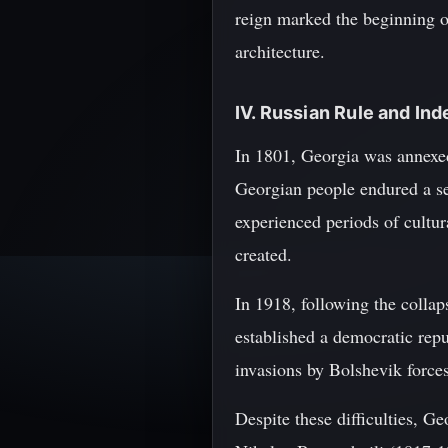
reign marked the beginning of
architecture.
IV. Russian Rule and I
In 1801, Georgia was annexed
Georgian people endured a ser
experienced periods of cultur
created.
In 1918, following the colla
established a democratic repu
invasions by Bolshevik forces
Despite these difficulties, Ge