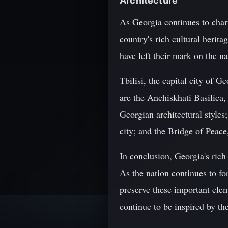
Architecture
As Georgia continues to chart
country's rich cultural heri
have left their mark on the na
Tbilisi, the capital city of
are the Anchiskhati Basilica,
Georgian architectural styles
city; and the Bridge of Peac
In conclusion, Georgia's rich 
As the nation continues to fo
preserve these important elem
continue to be inspired by th