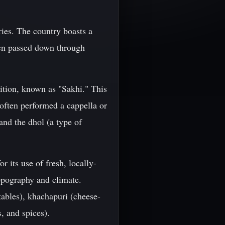
uries. The country boasts a
been passed down through
dition, known as "Sakhi." This
often performed a cappella or
and the dhol (a type of
r its use of fresh, locally-
 topography and climate.
ables), khachapuri (cheese-
, and spices).