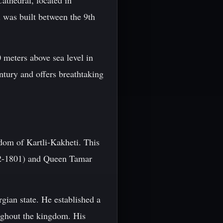
athedral, located in
l was built between the 9th
0 meters above sea level in
ntury and offers breathtaking
dom of Kartli-Kakheti. This
762-1801) and Queen Tamar
rgian state. He established a
ughout the kingdom. His