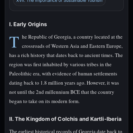
XVII. The Importance of Sustainable Tourism
I. Early Origins
T
he Republic of Georgia, a country located at the
crossroads of Western Asia and Eastern Europe,
has a rich history that dates back to ancient times. The
region was first inhabited by various tribes in the
Paleolithic era, with evidence of human settlements
dating back to 1.8 million years ago. However, it was
not until the 2nd millennium BCE that the country
began to take on its modern form.
II. The Kingdom of Colchis and Kartli-Iberia
The earliest historical records of Georgia date back to