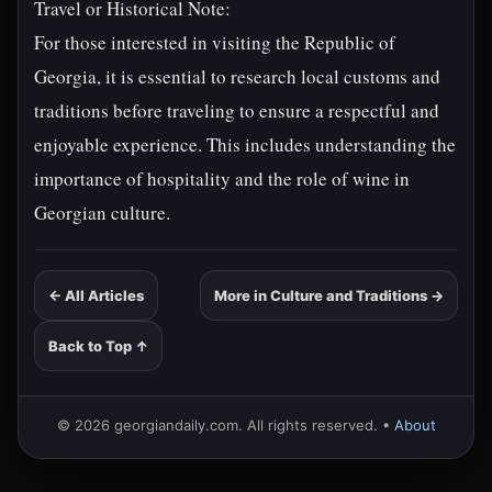
Travel or Historical Note:
For those interested in visiting the Republic of
Georgia, it is essential to research local customs and
traditions before traveling to ensure a respectful and
enjoyable experience. This includes understanding the
importance of hospitality and the role of wine in
Georgian culture.
← All Articles
More in Culture and Traditions →
Back to Top ↑
© 2026 georgiandaily.com. All rights reserved. •
About