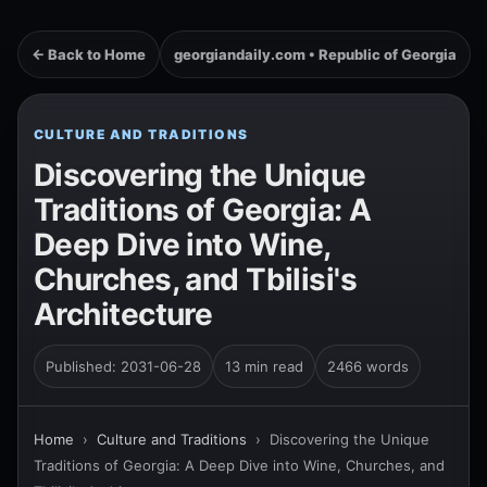
← Back to Home
georgiandaily.com • Republic of Georgia
CULTURE AND TRADITIONS
Discovering the Unique
Traditions of Georgia: A
Deep Dive into Wine,
Churches, and Tbilisi's
Architecture
Published: 2031-06-28
13 min read
2466 words
Home
›
Culture and Traditions
›
Discovering the Unique
Traditions of Georgia: A Deep Dive into Wine, Churches, and