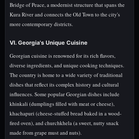
Bridge of Peace, a modernist structure that spans the
Kura River and connects the Old Town to the city's
more contemporary districts.
VI. Georgia's Unique Cuisine
Georgian cuisine is renowned for its rich flavors,
diverse ingredients, and unique cooking techniques.
The country is home to a wide variety of traditional
dishes that reflect its complex history and cultural
influences. Some popular Georgian dishes include
khinkali (dumplings filled with meat or cheese),
khachapuri (cheese-stuffed bread baked in a wood-
fired oven), and churchkhela (a sweet, nutty snack
made from grape must and nuts).