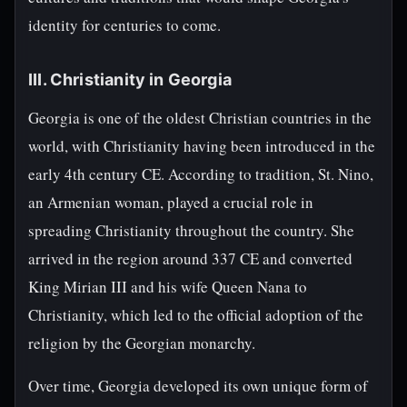
identity for centuries to come.
III. Christianity in Georgia
Georgia is one of the oldest Christian countries in the
world, with Christianity having been introduced in the
early 4th century CE. According to tradition, St. Nino,
an Armenian woman, played a crucial role in
spreading Christianity throughout the country. She
arrived in the region around 337 CE and converted
King Mirian III and his wife Queen Nana to
Christianity, which led to the official adoption of the
religion by the Georgian monarchy.
Over time, Georgia developed its own unique form of