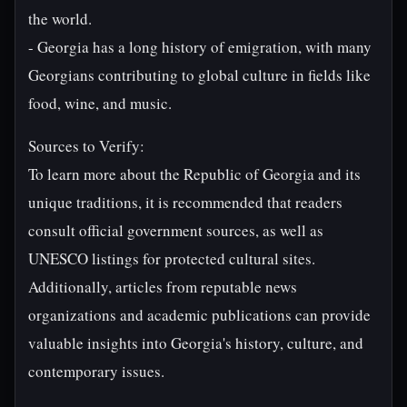
the world.
- Georgia has a long history of emigration, with many
Georgians contributing to global culture in fields like
food, wine, and music.
Sources to Verify:
To learn more about the Republic of Georgia and its
unique traditions, it is recommended that readers
consult official government sources, as well as
UNESCO listings for protected cultural sites.
Additionally, articles from reputable news
organizations and academic publications can provide
valuable insights into Georgia's history, culture, and
contemporary issues.