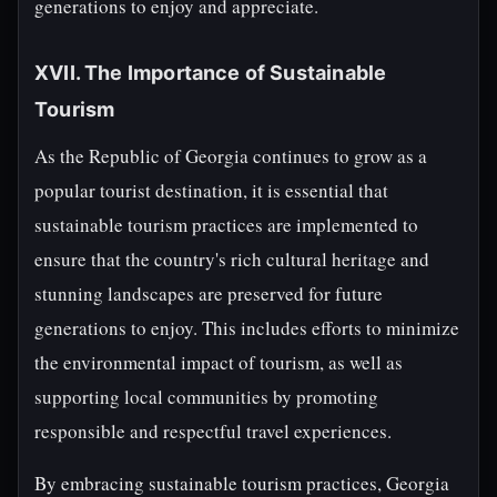
generations to enjoy and appreciate.
XVII. The Importance of Sustainable
Tourism
As the Republic of Georgia continues to grow as a
popular tourist destination, it is essential that
sustainable tourism practices are implemented to
ensure that the country's rich cultural heritage and
stunning landscapes are preserved for future
generations to enjoy. This includes efforts to minimize
the environmental impact of tourism, as well as
supporting local communities by promoting
responsible and respectful travel experiences.
By embracing sustainable tourism practices, Georgia