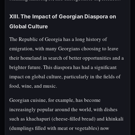
XIII. The Impact of Georgian Diaspora on
Global Culture
The Republic of Georgia has a long history of
emigration, with many Georgians choosing to leave
their homeland in search of better opportunities and a
brighter future. This diaspora has had a significant
impact on global culture, particularly in the fields of
food, wine, and music.
Georgian cuisine, for example, has become
increasingly popular around the world, with dishes
such as khachapuri (cheese-filled bread) and khinkali
(dumplings filled with meat or vegetables) now