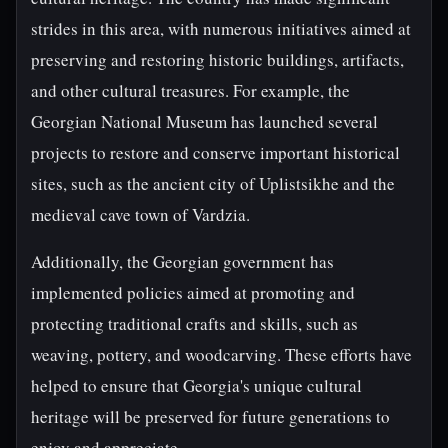
strides in this area, with numerous initiatives aimed at
preserving and restoring historic buildings, artifacts,
and other cultural treasures. For example, the
Georgian National Museum has launched several
projects to restore and conserve important historical
sites, such as the ancient city of Uplistsikhe and the
medieval cave town of Vardzia.
Additionally, the Georgian government has
implemented policies aimed at promoting and
protecting traditional crafts and skills, such as
weaving, pottery, and woodcarving. These efforts have
helped to ensure that Georgia's unique cultural
heritage will be preserved for future generations to
enjoy and appreciate.