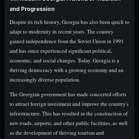
and Progression
Despite its rich history, Georgia has also been quick to
adapt to modernity in recent years. The country
gained independence from the Soviet Union in 1991
and has since experienced significant political,
economic, and social changes. Today, Georgia is a
thriving democracy with a growing economy and an
increasingly diverse population.
The Georgian government has made concerted efforts
to attract foreign investment and improve the country's
infrastructure. This has resulted in the construction of
new roads, airports, and other public facilities, as well
as the development of thriving tourism and