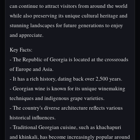
can continue to attract visitors from around the world
while also preserving its unique cultural heritage and
stunning landscapes for future generations to enjoy
and appreciate.
Key Facts:
- The Republic of Georgia is located at the crossroads
of Europe and Asia.
- It has a rich history, dating back over 2,500 years.
- Georgian wine is known for its unique winemaking
techniques and indigenous grape varieties.
- The country's diverse architecture reflects various
historical influences.
- Traditional Georgian cuisine, such as khachapuri
and khinkali, has become increasingly popular around