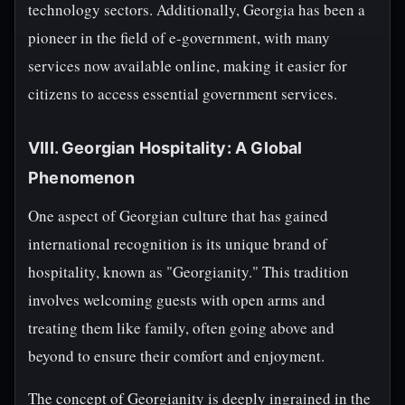
technology sectors. Additionally, Georgia has been a
pioneer in the field of e-government, with many
services now available online, making it easier for
citizens to access essential government services.
VIII. Georgian Hospitality: A Global
Phenomenon
One aspect of Georgian culture that has gained
international recognition is its unique brand of
hospitality, known as "Georgianity." This tradition
involves welcoming guests with open arms and
treating them like family, often going above and
beyond to ensure their comfort and enjoyment.
The concept of Georgianity is deeply ingrained in the