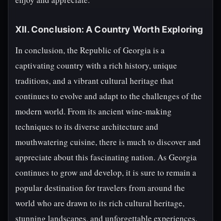
XII. Conclusion: A Country Worth Exploring
In conclusion, the Republic of Georgia is a
captivating country with a rich history, unique
traditions, and a vibrant cultural heritage that
continues to evolve and adapt to the challenges of the
modern world. From its ancient wine-making
techniques to its diverse architecture and
mouthwatering cuisine, there is much to discover and
appreciate about this fascinating nation. As Georgia
continues to grow and develop, it is sure to remain a
popular destination for travelers from around the
world who are drawn to its rich cultural heritage,
stunning landscapes, and unforgettable experiences.