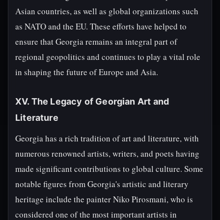
Asian countries, as well as global organizations such
as NATO and the EU. These efforts have helped to
ensure that Georgia remains an integral part of
regional geopolitics and continues to play a vital role
in shaping the future of Europe and Asia.
XV. The Legacy of Georgian Art and
Literature
Georgia has a rich tradition of art and literature, with
numerous renowned artists, writers, and poets having
made significant contributions to global culture. Some
notable figures from Georgia's artistic and literary
heritage include the painter Niko Pirosmani, who is
considered one of the most important artists in