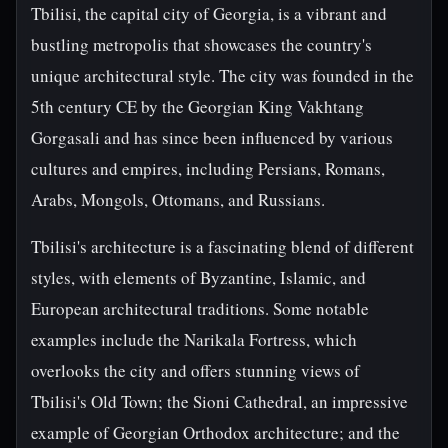
Tbilisi, the capital city of Georgia, is a vibrant and
bustling metropolis that showcases the country's
unique architectural style. The city was founded in the
5th century CE by the Georgian King Vakhtang
Gorgasali and has since been influenced by various
cultures and empires, including Persians, Romans,
Arabs, Mongols, Ottomans, and Russians.
Tbilisi's architecture is a fascinating blend of different
styles, with elements of Byzantine, Islamic, and
European architectural traditions. Some notable
examples include the Narikala Fortress, which
overlooks the city and offers stunning views of
Tbilisi's Old Town; the Sioni Cathedral, an impressive
example of Georgian Orthodox architecture; and the