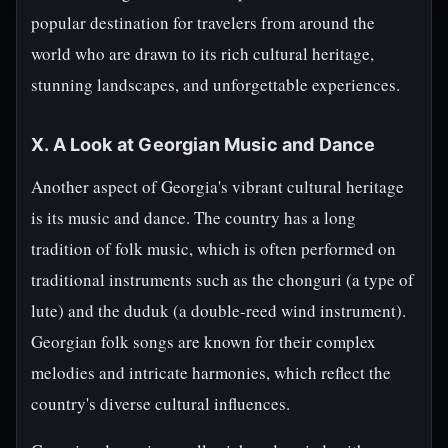
popular destination for travelers from around the
world who are drawn to its rich cultural heritage,
stunning landscapes, and unforgettable experiences.
X. A Look at Georgian Music and Dance
Another aspect of Georgia's vibrant cultural heritage
is its music and dance. The country has a long
tradition of folk music, which is often performed on
traditional instruments such as the chonguri (a type of
lute) and the duduk (a double-reed wind instrument).
Georgian folk songs are known for their complex
melodies and intricate harmonies, which reflect the
country's diverse cultural influences.