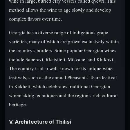
wine in large, buried clay vessels called qvevri. This
method allows the wine to age slowly and develop
complex flavors over time.
Georgia has a diverse range of indigenous grape
varieties, many of which are grown exclusively within
the country's borders. Some popular Georgian wines
include Saperavi, Rkatsiteli, Mtsvane, and Khikhvi.
The country is also well-known for its unique wine
festivals, such as the annual Pheasant's Tears festival
in Kakheti, which celebrates traditional Georgian
winemaking techniques and the region's rich cultural
heritage.
V. Architecture of Tbilisi