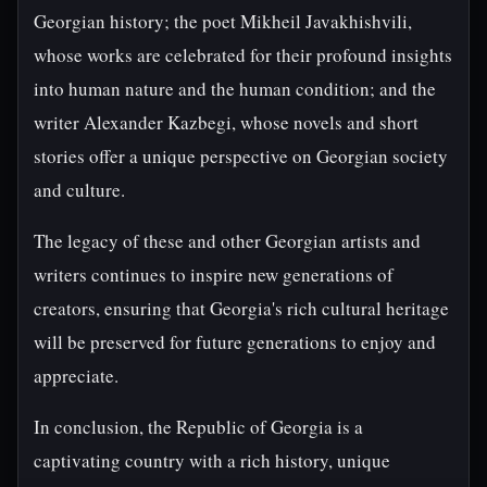
Georgian history; the poet Mikheil Javakhishvili,
whose works are celebrated for their profound insights
into human nature and the human condition; and the
writer Alexander Kazbegi, whose novels and short
stories offer a unique perspective on Georgian society
and culture.
The legacy of these and other Georgian artists and
writers continues to inspire new generations of
creators, ensuring that Georgia's rich cultural heritage
will be preserved for future generations to enjoy and
appreciate.
In conclusion, the Republic of Georgia is a
captivating country with a rich history, unique