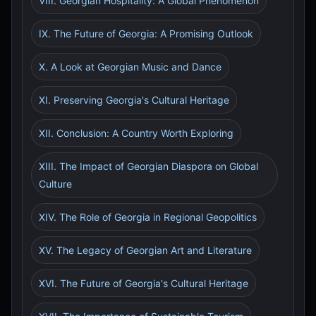
VIII. Georgian Hospitality: A Global Phenomenon
IX. The Future of Georgia: A Promising Outlook
X. A Look at Georgian Music and Dance
XI. Preserving Georgia's Cultural Heritage
XII. Conclusion: A Country Worth Exploring
XIII. The Impact of Georgian Diaspora on Global
Culture
XIV. The Role of Georgia in Regional Geopolitics
XV. The Legacy of Georgian Art and Literature
XVI. The Future of Georgia's Cultural Heritage