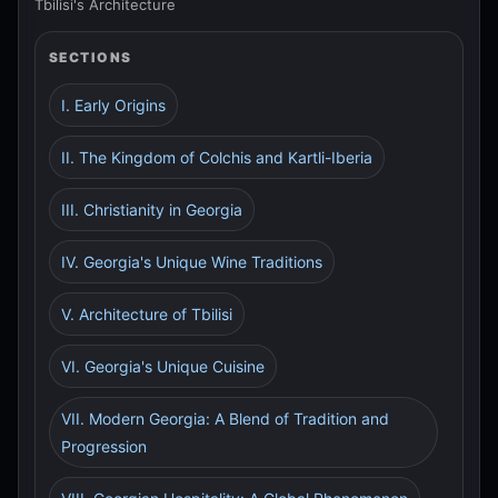
Tbilisi's Architecture
SECTIONS
I. Early Origins
II. The Kingdom of Colchis and Kartli-Iberia
III. Christianity in Georgia
IV. Georgia's Unique Wine Traditions
V. Architecture of Tbilisi
VI. Georgia's Unique Cuisine
VII. Modern Georgia: A Blend of Tradition and
Progression