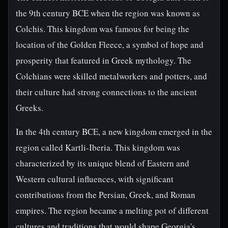
the 9th century BCE when the region was known as
Colchis. This kingdom was famous for being the
location of the Golden Fleece, a symbol of hope and
prosperity that featured in Greek mythology. The
Colchians were skilled metalworkers and potters, and
their culture had strong connections to the ancient
Greeks.
In the 4th century BCE, a new kingdom emerged in the
region called Kartli-Iberia. This kingdom was
characterized by its unique blend of Eastern and
Western cultural influences, with significant
contributions from the Persian, Greek, and Roman
empires. The region became a melting pot of different
cultures and traditions that would shape Georgia's