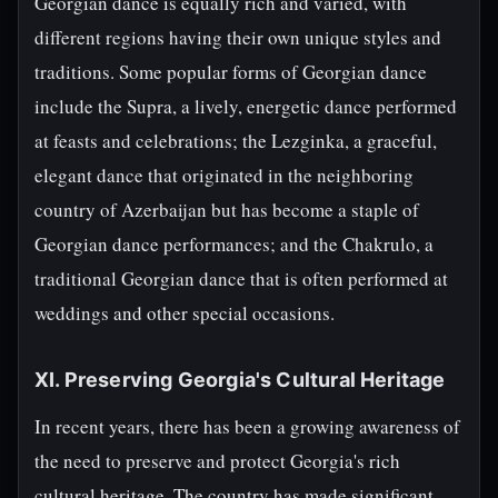
Georgian dance is equally rich and varied, with
different regions having their own unique styles and
traditions. Some popular forms of Georgian dance
include the Supra, a lively, energetic dance performed
at feasts and celebrations; the Lezginka, a graceful,
elegant dance that originated in the neighboring
country of Azerbaijan but has become a staple of
Georgian dance performances; and the Chakrulo, a
traditional Georgian dance that is often performed at
weddings and other special occasions.
XI. Preserving Georgia's Cultural Heritage
In recent years, there has been a growing awareness of
the need to preserve and protect Georgia's rich
cultural heritage. The country has made significant