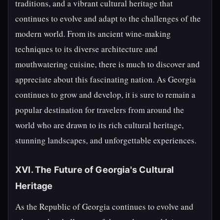
traditions, and a vibrant cultural heritage that
continues to evolve and adapt to the challenges of the
modern world. From its ancient wine-making
techniques to its diverse architecture and
mouthwatering cuisine, there is much to discover and
appreciate about this fascinating nation. As Georgia
continues to grow and develop, it is sure to remain a
popular destination for travelers from around the
world who are drawn to its rich cultural heritage,
stunning landscapes, and unforgettable experiences.
XVI. The Future of Georgia's Cultural
Heritage
As the Republic of Georgia continues to evolve and