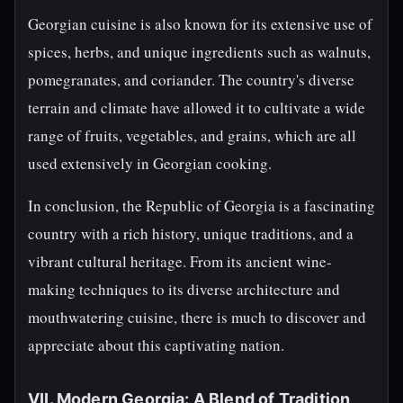
Georgian cuisine is also known for its extensive use of
spices, herbs, and unique ingredients such as walnuts,
pomegranates, and coriander. The country's diverse
terrain and climate have allowed it to cultivate a wide
range of fruits, vegetables, and grains, which are all
used extensively in Georgian cooking.
In conclusion, the Republic of Georgia is a fascinating
country with a rich history, unique traditions, and a
vibrant cultural heritage. From its ancient wine-
making techniques to its diverse architecture and
mouthwatering cuisine, there is much to discover and
appreciate about this captivating nation.
VII. Modern Georgia: A Blend of Tradition