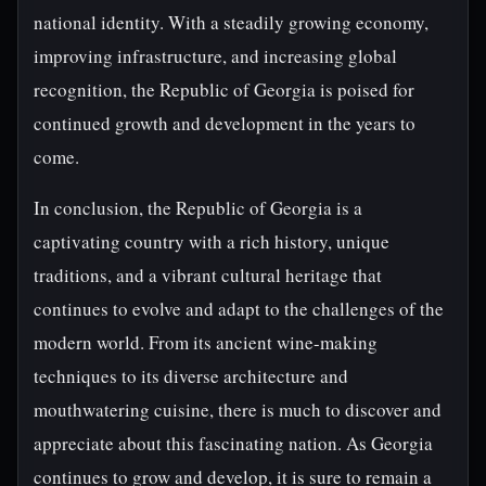
national identity. With a steadily growing economy,
improving infrastructure, and increasing global
recognition, the Republic of Georgia is poised for
continued growth and development in the years to
come.
In conclusion, the Republic of Georgia is a
captivating country with a rich history, unique
traditions, and a vibrant cultural heritage that
continues to evolve and adapt to the challenges of the
modern world. From its ancient wine-making
techniques to its diverse architecture and
mouthwatering cuisine, there is much to discover and
appreciate about this fascinating nation. As Georgia
continues to grow and develop, it is sure to remain a