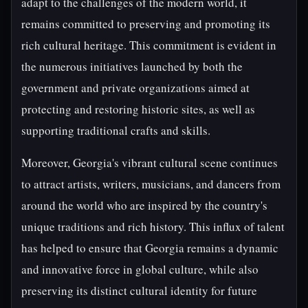
adapt to the challenges of the modern world, it
remains committed to preserving and promoting its
rich cultural heritage. This commitment is evident in
the numerous initiatives launched by both the
government and private organizations aimed at
protecting and restoring historic sites, as well as
supporting traditional crafts and skills.
Moreover, Georgia's vibrant cultural scene continues
to attract artists, writers, musicians, and dancers from
around the world who are inspired by the country's
unique traditions and rich history. This influx of talent
has helped to ensure that Georgia remains a dynamic
and innovative force in global culture, while also
preserving its distinct cultural identity for future