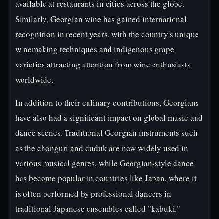
available at restaurants in cities across the globe.
Similarly, Georgian wine has gained international
recognition in recent years, with the country's unique
winemaking techniques and indigenous grape
varieties attracting attention from wine enthusiasts
worldwide.
In addition to their culinary contributions, Georgians
have also had a significant impact on global music and
dance scenes. Traditional Georgian instruments such
as the chonguri and duduk are now widely used in
various musical genres, while Georgian-style dance
has become popular in countries like Japan, where it
is often performed by professional dancers in
traditional Japanese ensembles called "kabuki."