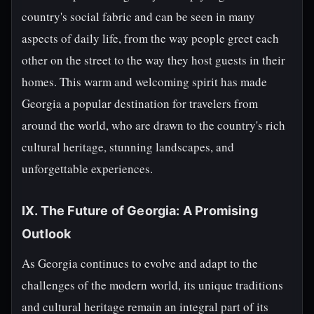
country's social fabric and can be seen in many
aspects of daily life, from the way people greet each
other on the street to the way they host guests in their
homes. This warm and welcoming spirit has made
Georgia a popular destination for travelers from
around the world, who are drawn to the country's rich
cultural heritage, stunning landscapes, and
unforgettable experiences.
IX. The Future of Georgia: A Promising
Outlook
As Georgia continues to evolve and adapt to the
challenges of the modern world, its unique traditions
and cultural heritage remain an integral part of its