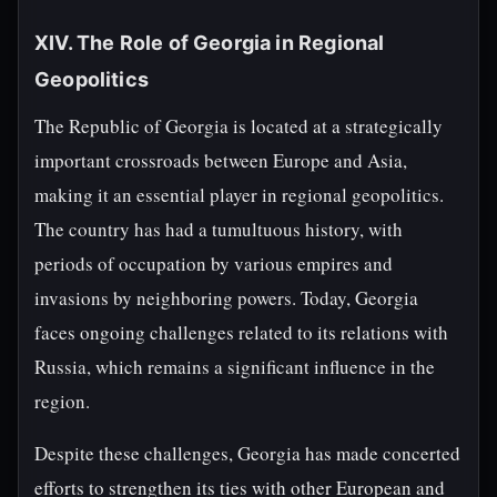
XIV. The Role of Georgia in Regional
Geopolitics
The Republic of Georgia is located at a strategically
important crossroads between Europe and Asia,
making it an essential player in regional geopolitics.
The country has had a tumultuous history, with
periods of occupation by various empires and
invasions by neighboring powers. Today, Georgia
faces ongoing challenges related to its relations with
Russia, which remains a significant influence in the
region.
Despite these challenges, Georgia has made concerted
efforts to strengthen its ties with other European and