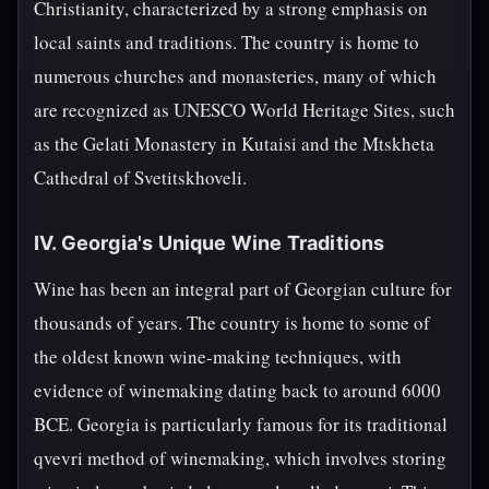
Christianity, characterized by a strong emphasis on
local saints and traditions. The country is home to
numerous churches and monasteries, many of which
are recognized as UNESCO World Heritage Sites, such
as the Gelati Monastery in Kutaisi and the Mtskheta
Cathedral of Svetitskhoveli.
IV. Georgia's Unique Wine Traditions
Wine has been an integral part of Georgian culture for
thousands of years. The country is home to some of
the oldest known wine-making techniques, with
evidence of winemaking dating back to around 6000
BCE. Georgia is particularly famous for its traditional
qvevri method of winemaking, which involves storing