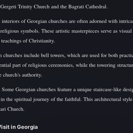
e Gergeti Trinity Church and the Bagrati Cathedral.
 interiors of Georgian churches are often adorned with intric
 religious symbols. These artistic masterpieces serve as visual
 teachings of Christianity.
n churches include bell towers, which are used for both pract
ential part of religious ceremonies, while the towering structu
 church's authority.
 Some Georgian churches feature a unique staircase-like desig
in the spiritual journey of the faithful. This architectural styl
ari Church.
isit in Georgia