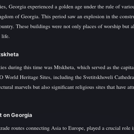
ies, Georgia experienced a golden age under the rule of vario
gdom of Georgia. This period saw an explosion in the constr
untry. These buildings were not only places of worship but al
life.
tskheta
ties during this time was Mtskheta, which served as the capit
 World Heritage Sites, including the Svetitskhoveli Cathedra
ectural marvels but also significant religious sites that have a
ct on Georgia
rade routes connecting Asia to Europe, played a crucial role 