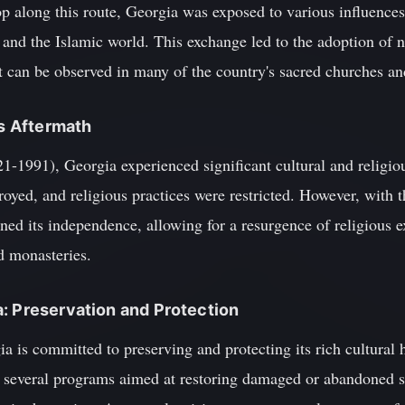
op along this route, Georgia was exposed to various influences 
and the Islamic world. This exchange led to the adoption of ne
t can be observed in many of the country's sacred churches an
ts Aftermath
21-1991), Georgia experienced significant cultural and religi
royed, and religious practices were restricted. However, with t
ed its independence, allowing for a resurgence of religious e
d monasteries.
: Preservation and Protection
a is committed to preserving and protecting its rich cultural
everal programs aimed at restoring damaged or abandoned sa