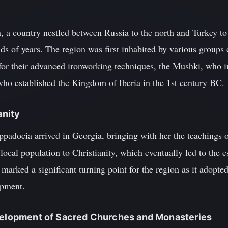
 a country nestled between Russia to the north and Turkey to 
ds of years. The region was first inhabited by various groups 
r their advanced ironworking techniques, the Mushki, who in
 who established the Kingdom of Iberia in the 1st century BC.
anity
padocia arrived in Georgia, bringing with her the teachings o
local population to Christianity, which eventually led to the 
arked a significant turning point for the region as it adopted
opment.
evelopment of Sacred Churches and Monasteries