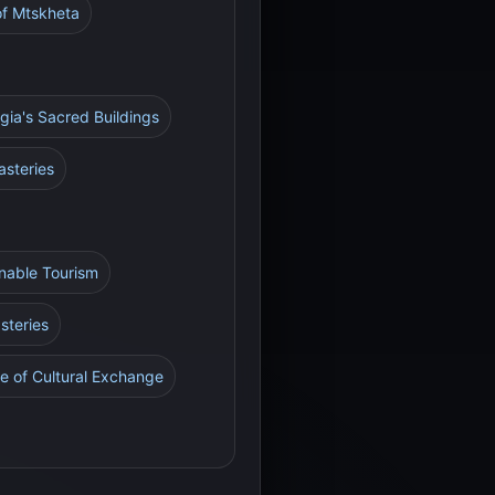
of Mtskheta
rgia's Sacred Buildings
asteries
inable Tourism
steries
e of Cultural Exchange