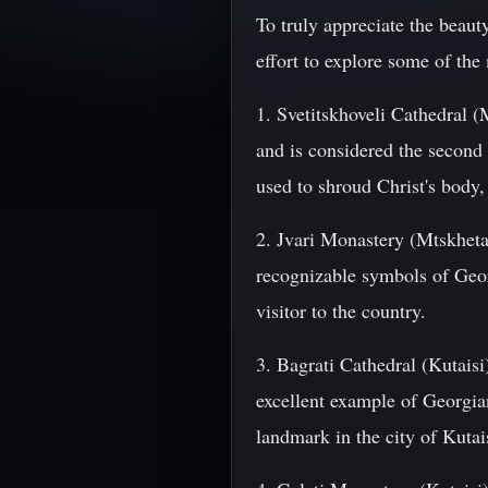
To truly appreciate the beaut
effort to explore some of the 
1. Svetitskhoveli Cathedral (
and is considered the second 
used to shroud Christ's body,
2. Jvari Monastery (Mtskheta
recognizable symbols of Geor
visitor to the country.
3. Bagrati Cathedral (Kutaisi
excellent example of Georgian
landmark in the city of Kutai