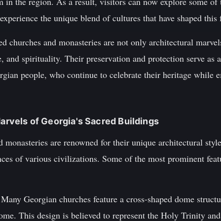
m in the region. As a result, visitors can now explore some o
experience the unique blend of cultures that have shaped this 
red churches and monasteries are not only architectural marve
re, and spirituality. Their preservation and protection serve as 
rgian people, who continue to celebrate their heritage while 
Marvels of Georgia's Sacred Buildings
 monasteries are renowned for their unique architectural styl
ences of various civilizations. Some of the most prominent feat
 Many Georgian churches feature a cross-shaped dome structu
ome. This design is believed to represent the Holy Trinity and