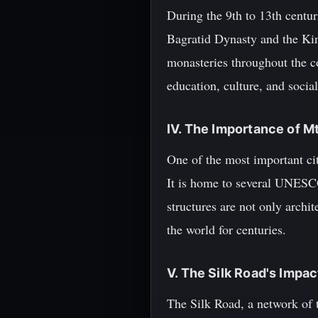
During the 9th to 13th centur
Bagratid Dynasty and the Kin
monasteries throughout the co
education, culture, and social 
IV. The Importance of M
One of the most important ci
It is home to several UNESCO
structures are not only archit
the world for centuries.
V. The Silk Road's Impa
The Silk Road, a network of t