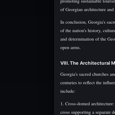
promoting sustainable touris
of Georgian architecture and 
In conclusion, Georgia's sac
of the nation's history, cultu
and determination of the Geo
open arms.
VIII. The Architectural 
Georgia's sacred churches and
centuries to reflect the influ
include:
1. Cross-domed architecture:
cross supporting a separate d