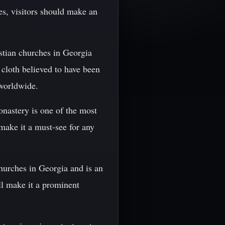
es, visitors should make an
istian churches in Georgia
 cloth believed to have been
 worldwide.
onastery is one of the most
make it a must-see for any
churches in Georgia and is an
ill make it a prominent