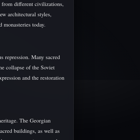
from different civilizations,
w architectural styles,
d monasteries today.
ous repression. Many sacred
he collapse of the Soviet
xpression and the restoration
 heritage. The Georgian
cred buildings, as well as