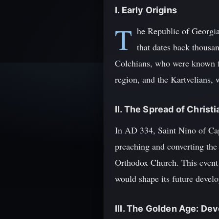
I. Early Origins
T
he Republic of Georgia,
that dates back thousan
Colchians, who were known fo
region, and the Kartvelians,
II. The Spread of Christi
In AD 334, Saint Nino of Cap
preaching and converting the 
Orthodox Church. This event m
would shape its future devel
III. The Golden Age: D