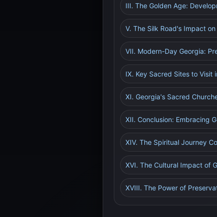
III. The Golden Age: Develo
V. The Silk Road's Impact on
VII. Modern-Day Georgia: Pr
IX. Key Sacred Sites to Visit 
XI. Georgia's Sacred Churche
XII. Conclusion: Embracing G
XIV. The Spiritual Journey C
XVI. The Cultural Impact of
XVIII. The Power of Preserva