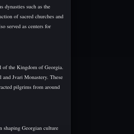
us dynasties such as the
uction of sacred churches and
so served as centers for
al of the Kingdom of Georgia.
l and Jvari Monastery. These
ttracted pilgrims from around
in shaping Georgian culture