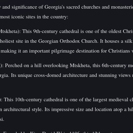
y and significance of Georgia's sacred churches and monasteri
most iconic sites in the country:
Mtskheta): This 9th-century cathedral is one of the oldest Chr
holiest site in the Georgian Orthodox Church. It houses a silk
 making it an important pilgrimage destination for Christians
): Perched on a hill overlooking Mtskheta, this 6th-century m
gia. Its unique cross-domed architecture and stunning views 
): This 10th-century cathedral is one of the largest medieval 
 architectural style. Its impressive size and location atop a h
si.