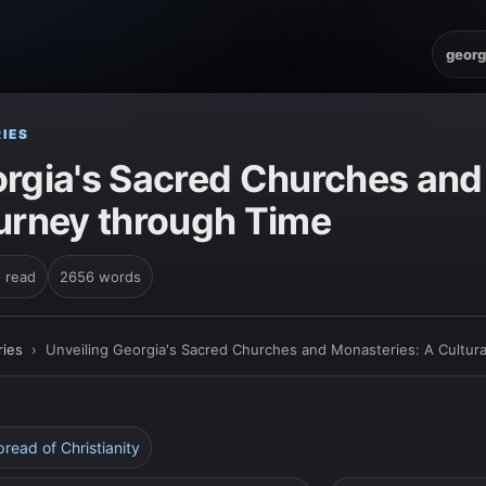
georg
IES
orgia's Sacred Churches and
ourney through Time
n read
2656 words
ies
›
Unveiling Georgia's Sacred Churches and Monasteries: A Cultur
pread of Christianity