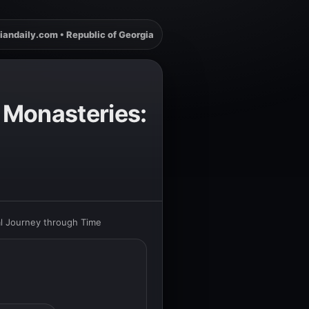
iandaily.com • Republic of Georgia
 Monasteries:
al Journey through Time