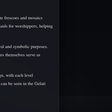
ate frescoes and mosaics
 aids for worshippers, helping
ical and symbolic purposes.
res themselves serve as
n, with each level
e can be seen in the Gelati