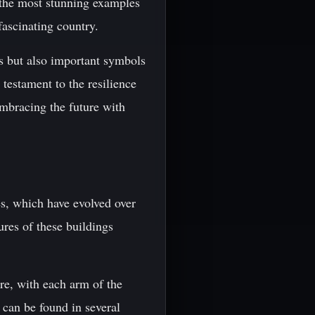
f the most stunning examples
fascinating country.
ls but also important symbols
a testament to the resilience
embracing the future with
es, which have evolved over
ures of these buildings
re, with each arm of the
 can be found in several