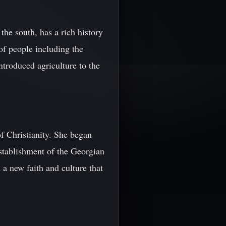
the south, has a rich history
of people including the
troduced agriculture to the
f Christianity. She began
establishment of the Georgian
 a new faith and culture that