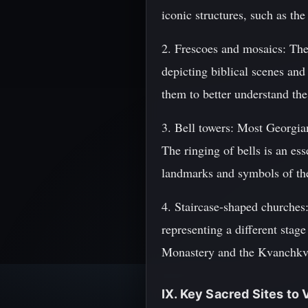
iconic structures, such as th
2. Frescoes and mosaics: The
depicting biblical scenes and
them to better understand the
3. Bell towers: Most Georgia
The ringing of bells is an ess
landmarks and symbols of the
4. Staircase-shaped churches:
representing a different stage 
Monastery and the Kvanchkv
IX. Key Sacred Sites to V