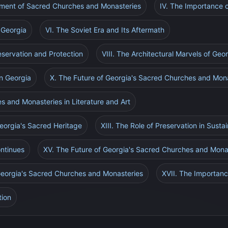
pment of Sacred Churches and Monasteries
IV. The Importance 
 Georgia
VI. The Soviet Era and Its Aftermath
eservation and Protection
VIII. The Architectural Marvels of Geo
in Georgia
X. The Future of Georgia's Sacred Churches and Mon
s and Monasteries in Literature and Art
eorgia's Sacred Heritage
XIII. The Role of Preservation in Susta
ontinues
XV. The Future of Georgia's Sacred Churches and Mona
 Georgia's Sacred Churches and Monasteries
XVII. The Importanc
tion