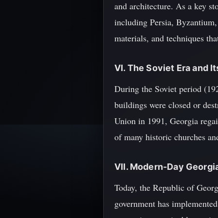
and architecture. As a key st
including Persia, Byzantium, 
materials, and techniques tha
VI. The Soviet Era and I
During the Soviet period (19
buildings were closed or dest
Union in 1991, Georgia regain
of many historic churches an
VII. Modern-Day Georgia
Today, the Republic of Georgi
government has implemented s