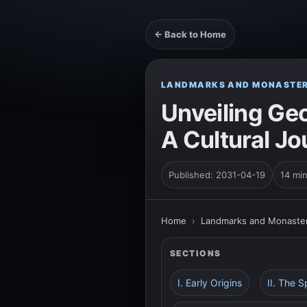
← Back to Home
LANDMARKS AND MONASTER
Unveiling Ge
A Cultural J
Published: 2031-04-19
14 mi
Home
›
Landmarks and Monaster
SECTIONS
I. Early Origins
II. The S