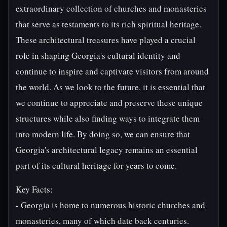
extraordinary collection of churches and monasteries
that serve as testaments to its rich spiritual heritage.
These architectural treasures have played a crucial
role in shaping Georgia's cultural identity and
continue to inspire and captivate visitors from around
the world. As we look to the future, it is essential that
we continue to appreciate and preserve these unique
structures while also finding ways to integrate them
into modern life. By doing so, we can ensure that
Georgia's architectural legacy remains an essential
part of its cultural heritage for years to come.
Key Facts:
- Georgia is home to numerous historic churches and
monasteries, many of which date back centuries.