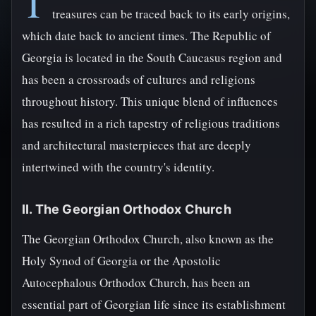
T
treasures can be traced back to its early origins,
which date back to ancient times. The Republic of
Georgia is located in the South Caucasus region and
has been a crossroads of cultures and religions
throughout history. This unique blend of influences
has resulted in a rich tapestry of religious traditions
and architectural masterpieces that are deeply
intertwined with the country's identity.
II. The Georgian Orthodox Church
The Georgian Orthodox Church, also known as the
Holy Synod of Georgia or the Apostolic
Autocephalous Orthodox Church, has been an
essential part of Georgian life since its establishment