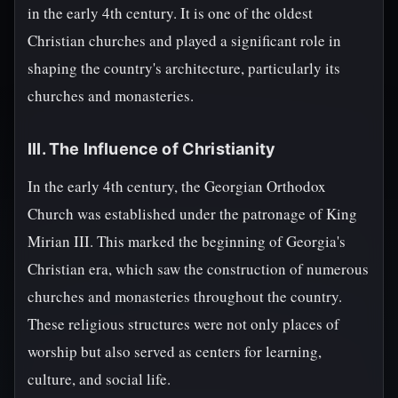
in the early 4th century. It is one of the oldest
Christian churches and played a significant role in
shaping the country's architecture, particularly its
churches and monasteries.
III. The Influence of Christianity
In the early 4th century, the Georgian Orthodox
Church was established under the patronage of King
Mirian III. This marked the beginning of Georgia's
Christian era, which saw the construction of numerous
churches and monasteries throughout the country.
These religious structures were not only places of
worship but also served as centers for learning,
culture, and social life.