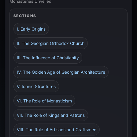
Monasteries Unveiled
SECTIONS
I. Early Origins
II. The Georgian Orthodox Church
III. The Influence of Christianity
IV. The Golden Age of Georgian Architecture
V. Iconic Structures
VI. The Role of Monasticism
VII. The Role of Kings and Patrons
VIII. The Role of Artisans and Craftsmen