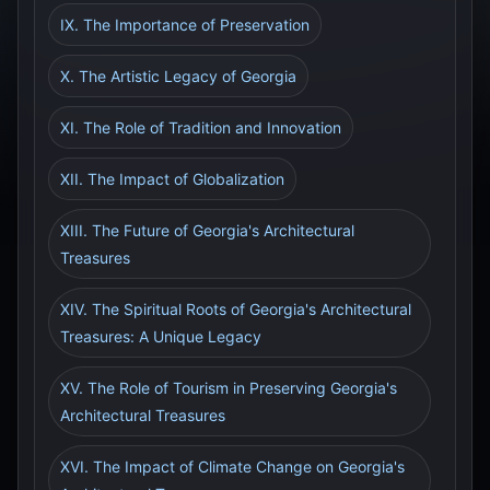
IX. The Importance of Preservation
X. The Artistic Legacy of Georgia
XI. The Role of Tradition and Innovation
XII. The Impact of Globalization
XIII. The Future of Georgia's Architectural
Treasures
XIV. The Spiritual Roots of Georgia's Architectural
Treasures: A Unique Legacy
XV. The Role of Tourism in Preserving Georgia's
Architectural Treasures
XVI. The Impact of Climate Change on Georgia's