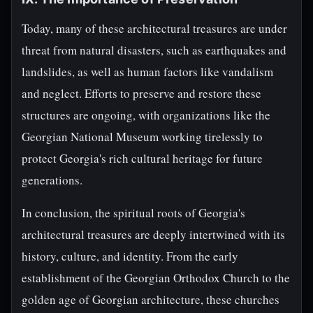
Today, many of these architectural treasures are under
threat from natural disasters, such as earthquakes and
landslides, as well as human factors like vandalism
and neglect. Efforts to preserve and restore these
structures are ongoing, with organizations like the
Georgian National Museum working tirelessly to
protect Georgia's rich cultural heritage for future
generations.
In conclusion, the spiritual roots of Georgia's
architectural treasures are deeply intertwined with its
history, culture, and identity. From the early
establishment of the Georgian Orthodox Church to the
golden age of Georgian architecture, these churches