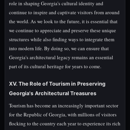
role in shaping Georgia's cultural identity and
continue to inspire and captivate visitors from around
the world. As we look to the future, it is essential that
we continue to appreciate and preserve these unique
structures while also finding ways to integrate them
into modern life. By doing so, we can ensure that
Georgia's architectural legacy remains an essential
part of its cultural heritage for years to come.
XV. The Role of Tourism in Preserving
Georgia's Architectural Treasures
Tourism has become an increasingly important sector
for the Republic of Georgia, with millions of visitors
flocking to the country each year to experience its rich