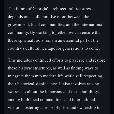
The future of Georgia's architectural treasures
depends on a collaborative effort between the
government, local communities, and the international
community. By working together, we can ensure that
these spiritual roots remain an essential part of the
country's cultural heritage for generations to come.
This includes continued efforts to preserve and restore
these historic structures, as well as finding ways to
integrate them into modern life while still respecting
their historical significance. It also involves raising
awareness about the importance of these buildings
among both local communities and international
visitors, fostering a sense of pride and ownership in