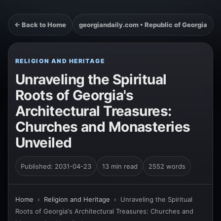
← Back to Home
georgiandaily.com • Republic of Georgia
RELIGION AND HERITAGE
Unraveling the Spiritual
Roots of Georgia's
Architectural Treasures:
Churches and Monasteries
Unveiled
Published: 2031-04-23
13 min read
2552 words
Home
›
Religion and Heritage
›
Unraveling the Spiritual
Roots of Georgia's Architectural Treasures: Churches and