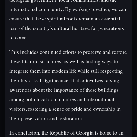
international community. By working together, we can
ensure that these spiritual roots remain an essential
part of the country's cultural heritage for generations
to come.
This includes continued efforts to preserve and restore
these historic structures, as well as finding ways to
integrate them into modern life while still respecting
their historical significance. It also involves raising
awareness about the importance of these buildings
among both local communities and international
visitors, fostering a sense of pride and ownership in
their preservation and restoration.
In conclusion, the Republic of Georgia is home to an