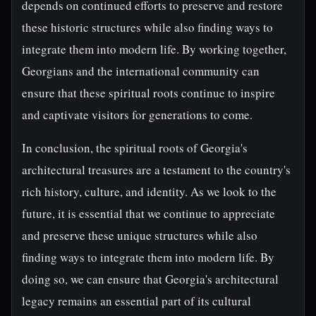
depends on continued efforts to preserve and restore
these historic structures while also finding ways to
integrate them into modern life. By working together,
Georgians and the international community can
ensure that these spiritual roots continue to inspire
and captivate visitors for generations to come.
In conclusion, the spiritual roots of Georgia's
architectural treasures are a testament to the country's
rich history, culture, and identity. As we look to the
future, it is essential that we continue to appreciate
and preserve these unique structures while also
finding ways to integrate them into modern life. By
doing so, we can ensure that Georgia's architectural
legacy remains an essential part of its cultural