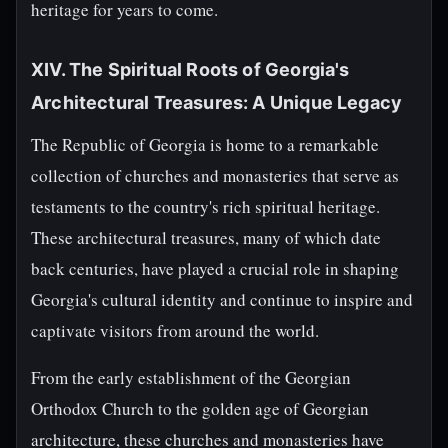
heritage for years to come.
XIV. The Spiritual Roots of Georgia's
Architectural Treasures: A Unique Legacy
The Republic of Georgia is home to a remarkable
collection of churches and monasteries that serve as
testaments to the country's rich spiritual heritage.
These architectural treasures, many of which date
back centuries, have played a crucial role in shaping
Georgia's cultural identity and continue to inspire and
captivate visitors from around the world.
From the early establishment of the Georgian
Orthodox Church to the golden age of Georgian
architecture, these churches and monasteries have