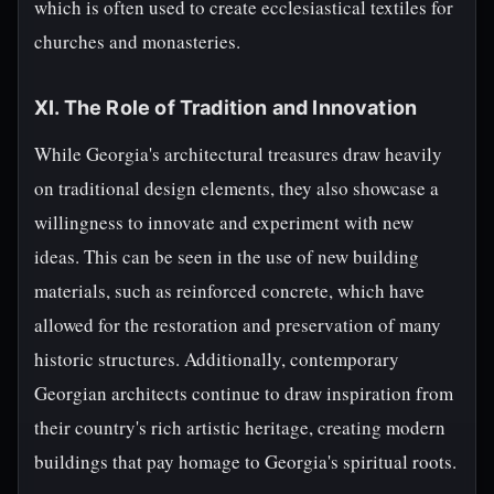
which is often used to create ecclesiastical textiles for
churches and monasteries.
XI. The Role of Tradition and Innovation
While Georgia's architectural treasures draw heavily
on traditional design elements, they also showcase a
willingness to innovate and experiment with new
ideas. This can be seen in the use of new building
materials, such as reinforced concrete, which have
allowed for the restoration and preservation of many
historic structures. Additionally, contemporary
Georgian architects continue to draw inspiration from
their country's rich artistic heritage, creating modern
buildings that pay homage to Georgia's spiritual roots.