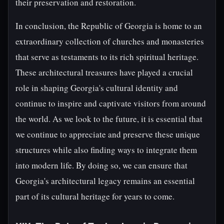
their preservation and restoration.
In conclusion, the Republic of Georgia is home to an
extraordinary collection of churches and monasteries
that serve as testaments to its rich spiritual heritage.
These architectural treasures have played a crucial
role in shaping Georgia's cultural identity and
continue to inspire and captivate visitors from around
the world. As we look to the future, it is essential that
we continue to appreciate and preserve these unique
structures while also finding ways to integrate them
into modern life. By doing so, we can ensure that
Georgia's architectural legacy remains an essential
part of its cultural heritage for years to come.