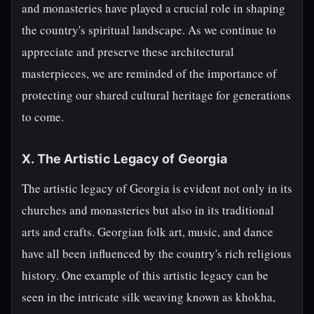
and monasteries have played a crucial role in shaping
the country's spiritual landscape. As we continue to
appreciate and preserve these architectural
masterpieces, we are reminded of the importance of
protecting our shared cultural heritage for generations
to come.
X. The Artistic Legacy of Georgia
The artistic legacy of Georgia is evident not only in its
churches and monasteries but also in its traditional
arts and crafts. Georgian folk art, music, and dance
have all been influenced by the country's rich religious
history. One example of this artistic legacy can be
seen in the intricate silk weaving known as khokha,