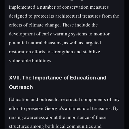
implemented a number of conservation measures
designed to protect its architectural treasures from the
effects of climate change. These include the
development of early warning systems to monitor
potential natural disasters, as well as targeted
restoration efforts to strengthen and stabilize
vulnerable buildings.
XVII. The Importance of Education and
Outreach
Education and outreach are crucial components of any
effort to preserve Georgia's architectural treasures. By
raising awareness about the importance of these
structures among both local communities and