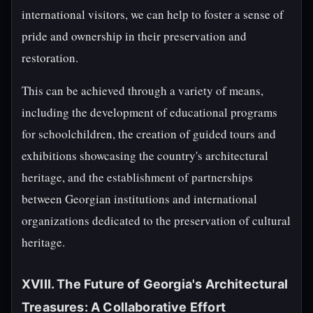
international visitors, we can help to foster a sense of
pride and ownership in their preservation and
restoration.
This can be achieved through a variety of means,
including the development of educational programs
for schoolchildren, the creation of guided tours and
exhibitions showcasing the country's architectural
heritage, and the establishment of partnerships
between Georgian institutions and international
organizations dedicated to the preservation of cultural
heritage.
XVIII. The Future of Georgia's Architectural
Treasures: A Collaborative Effort