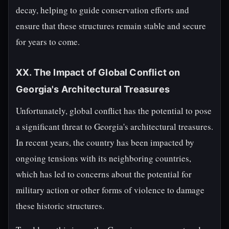
decay, helping to guide conservation efforts and
ensure that these structures remain stable and secure
for years to come.
XX. The Impact of Global Conflict on
Georgia's Architectural Treasures
Unfortunately, global conflict has the potential to pose
a significant threat to Georgia's architectural treasures.
In recent years, the country has been impacted by
ongoing tensions with its neighboring countries,
which has led to concerns about the potential for
military action or other forms of violence to damage
these historic structures.