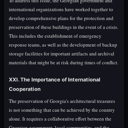
To address this issue, the Georgian government and
international organizations have worked together to
develop comprehensive plans for the protection and
preservation of these buildings in the event of a crisis.
This includes the establishment of emergency
response teams, as well as the development of backup
storage facilities for important artifacts and archival
materials that might be at risk during times of conflict.
XXI. The Importance of International
Cooperation
The preservation of Georgia's architectural treasures
is not something that can be achieved by the country
alone. It requires a collaborative effort between the
Georgian government, local communities, and the