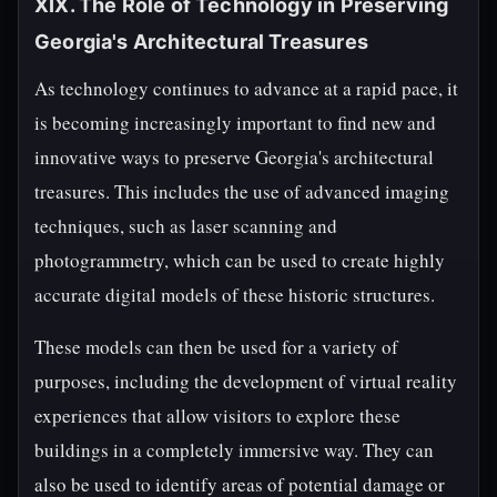
XIX. The Role of Technology in Preserving
Georgia's Architectural Treasures
As technology continues to advance at a rapid pace, it
is becoming increasingly important to find new and
innovative ways to preserve Georgia's architectural
treasures. This includes the use of advanced imaging
techniques, such as laser scanning and
photogrammetry, which can be used to create highly
accurate digital models of these historic structures.
These models can then be used for a variety of
purposes, including the development of virtual reality
experiences that allow visitors to explore these
buildings in a completely immersive way. They can
also be used to identify areas of potential damage or