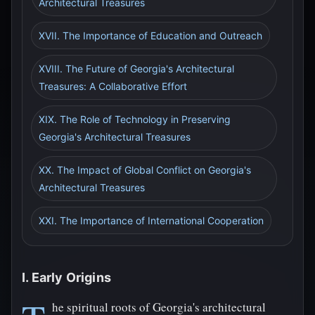
Architectural Treasures
XVII. The Importance of Education and Outreach
XVIII. The Future of Georgia's Architectural
Treasures: A Collaborative Effort
XIX. The Role of Technology in Preserving
Georgia's Architectural Treasures
XX. The Impact of Global Conflict on Georgia's
Architectural Treasures
XXI. The Importance of International Cooperation
I. Early Origins
he spiritual roots of Georgia's architectural