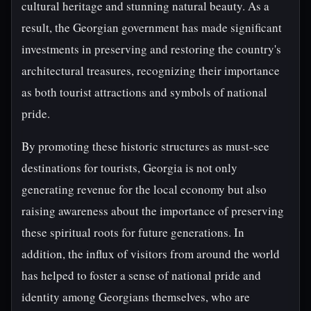
cultural heritage and stunning natural beauty. As a
result, the Georgian government has made significant
investments in preserving and restoring the country's
architectural treasures, recognizing their importance
as both tourist attractions and symbols of national
pride.
By promoting these historic structures as must-see
destinations for tourists, Georgia is not only
generating revenue for the local economy but also
raising awareness about the importance of preserving
these spiritual roots for future generations. In
addition, the influx of visitors from around the world
has helped to foster a sense of national pride and
identity among Georgians themselves, who are