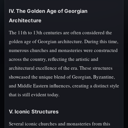
IV. The Golden Age of Georgian
Architecture
The 11th to 13th centuries are often considered the
golden age of Georgian architecture. During this time,
numerous churches and monasteries were constructed
across the country, reflecting the artistic and
architectural excellence of the era. These structures
showcased the unique blend of Georgian, Byzantine,
and Middle Eastern influences, creating a distinct style
that is still evident today.
V. Iconic Structures
Several iconic churches and monasteries from this