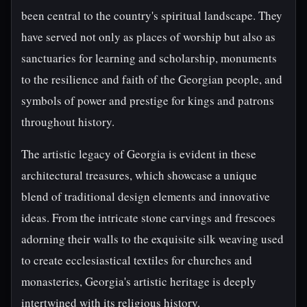
been central to the country's spiritual landscape. They
have served not only as places of worship but also as
sanctuaries for learning and scholarship, monuments
to the resilience and faith of the Georgian people, and
symbols of power and prestige for kings and patrons
throughout history.
The artistic legacy of Georgia is evident in these
architectural treasures, which showcase a unique
blend of traditional design elements and innovative
ideas. From the intricate stone carvings and frescoes
adorning their walls to the exquisite silk weaving used
to create ecclesiastical textiles for churches and
monasteries, Georgia's artistic heritage is deeply
intertwined with its religious history.