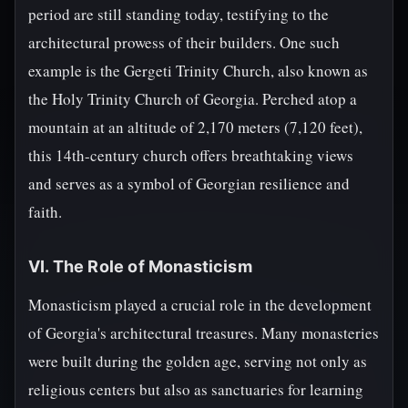
period are still standing today, testifying to the
architectural prowess of their builders. One such
example is the Gergeti Trinity Church, also known as
the Holy Trinity Church of Georgia. Perched atop a
mountain at an altitude of 2,170 meters (7,120 feet),
this 14th-century church offers breathtaking views
and serves as a symbol of Georgian resilience and
faith.
VI. The Role of Monasticism
Monasticism played a crucial role in the development
of Georgia's architectural treasures. Many monasteries
were built during the golden age, serving not only as
religious centers but also as sanctuaries for learning