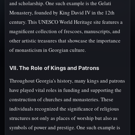
and scholarship. One such example is the Gelati
Monastery, founded by King David IV in the 12th
century. This UNESCO World Heritage site features a
magnificent collection of frescoes, manuscripts, and
other artistic treasures that showcase the importance
of monasticism in Georgian culture.
VII. The Role of Kings and Patrons
Throughout Georgia's history, many kings and patrons
have played vital roles in funding and supporting the
construction of churches and monasteries. These
individuals recognized the significance of religious
structures not only as places of worship but also as
symbols of power and prestige. One such example is