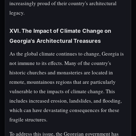
increasingly proud of their country's architectural
legacy.
XVI. The Impact of Climate Change on
Georgia's Architectural Treasures
As the global climate continues to change, Georgia is
not immune to its effects. Many of the country's
historic churches and monasteries are located in
remote, mountainous regions that are particularly
vulnerable to the impacts of climate change. This
includes increased erosion, landslides, and flooding,
which can have devastating consequences for these
fragile structures.
To address this issue, the Georgian government has