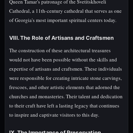
Queen Tamar's patronage of the Svetitskhoveli
Cathedral, a 11th-century cathedral that serves as one
of Georgia's most important spiritual centers today.
VIII. The Role of Artisans and Craftsmen
The construction of these architectural treasures
would not have been possible without the skills and
expertise of artisans and craftsmen. These individuals
were responsible for creating intricate stone carvings,
frescoes, and other artistic elements that adorned the
churches and monasteries. Their talent and dedication
to their craft have left a lasting legacy that continues
to inspire and captivate visitors to this day.
IX. The Importance of Preservation