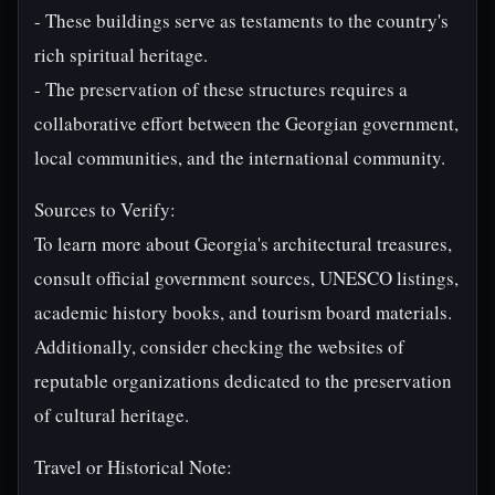
- These buildings serve as testaments to the country's
rich spiritual heritage.
- The preservation of these structures requires a
collaborative effort between the Georgian government,
local communities, and the international community.
Sources to Verify:
To learn more about Georgia's architectural treasures,
consult official government sources, UNESCO listings,
academic history books, and tourism board materials.
Additionally, consider checking the websites of
reputable organizations dedicated to the preservation
of cultural heritage.
Travel or Historical Note: