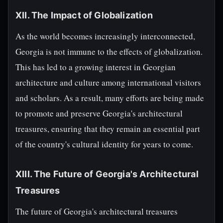
XII. The Impact of Globalization
As the world becomes increasingly interconnected,
Georgia is not immune to the effects of globalization.
This has led to a growing interest in Georgian
architecture and culture among international visitors
and scholars. As a result, many efforts are being made
to promote and preserve Georgia's architectural
treasures, ensuring that they remain an essential part
of the country's cultural identity for years to come.
XIII. The Future of Georgia's Architectural
Treasures
The future of Georgia's architectural treasures