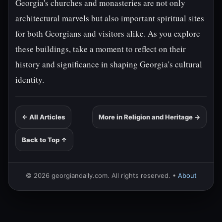
Georgia's churches and monasteries are not only
architectural marvels but also important spiritual sites
for both Georgians and visitors alike. As you explore
these buildings, take a moment to reflect on their
history and significance in shaping Georgia's cultural
identity.
← All Articles
More in Religion and Heritage →
Back to Top ↑
© 2026 georgiandaily.com. All rights reserved. •
About