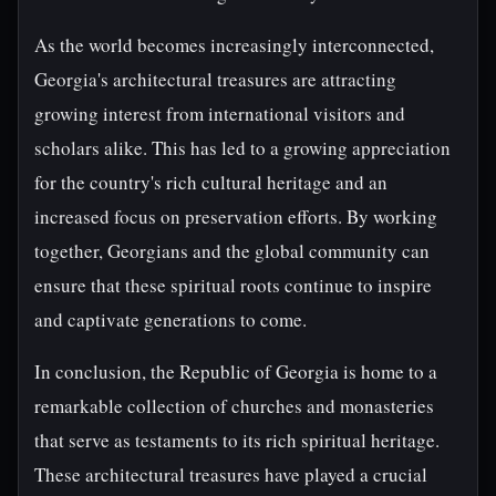
As the world becomes increasingly interconnected,
Georgia's architectural treasures are attracting
growing interest from international visitors and
scholars alike. This has led to a growing appreciation
for the country's rich cultural heritage and an
increased focus on preservation efforts. By working
together, Georgians and the global community can
ensure that these spiritual roots continue to inspire
and captivate generations to come.
In conclusion, the Republic of Georgia is home to a
remarkable collection of churches and monasteries
that serve as testaments to its rich spiritual heritage.
These architectural treasures have played a crucial