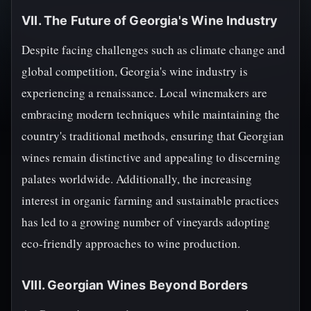
VII. The Future of Georgia's Wine Industry
Despite facing challenges such as climate change and
global competition, Georgia's wine industry is
experiencing a renaissance. Local winemakers are
embracing modern techniques while maintaining the
country's traditional methods, ensuring that Georgian
wines remain distinctive and appealing to discerning
palates worldwide. Additionally, the increasing
interest in organic farming and sustainable practices
has led to a growing number of vineyards adopting
eco-friendly approaches to wine production.
VIII. Georgian Wines Beyond Borders