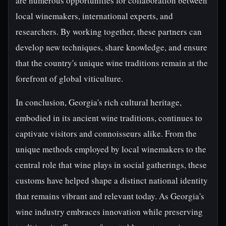
are numerous opportunities for collaboration between
local winemakers, international experts, and
researchers. By working together, these partners can
develop new techniques, share knowledge, and ensure
that the country's unique wine traditions remain at the
forefront of global viticulture.
In conclusion, Georgia's rich cultural heritage,
embodied in its ancient wine traditions, continues to
captivate visitors and connoisseurs alike. From the
unique methods employed by local winemakers to the
central role that wine plays in social gatherings, these
customs have helped shape a distinct national identity
that remains vibrant and relevant today. As Georgia's
wine industry embraces innovation while preserving