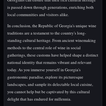
is passed down through generations, enriching both
local communities and visitors alike.
In conclusion, the Republic of Georgia's unique wine
traditions are a testament to the country's long-
standing cultural heritage. From ancient winemaking
methods to the central role of wine in social
gatherings, these customs have helped shape a distinct
national identity that remains vibrant and relevant
today. As you immerse yourself in Georgia's
gastronomic paradise, explore its picturesque
landscapes, and sample its delectable local cuisine,
you cannot help but be captivated by this cultural
delight that has endured for millennia.