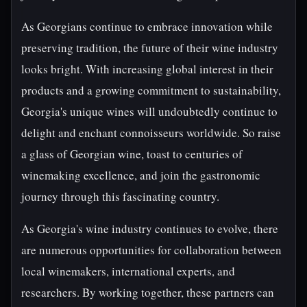
As Georgians continue to embrace innovation while
preserving tradition, the future of their wine industry
looks bright. With increasing global interest in their
products and a growing commitment to sustainability,
Georgia's unique wines will undoubtedly continue to
delight and enchant connoisseurs worldwide. So raise
a glass of Georgian wine, toast to centuries of
winemaking excellence, and join the gastronomic
journey through this fascinating country.
As Georgia's wine industry continues to evolve, there
are numerous opportunities for collaboration between
local winemakers, international experts, and
researchers. By working together, these partners can