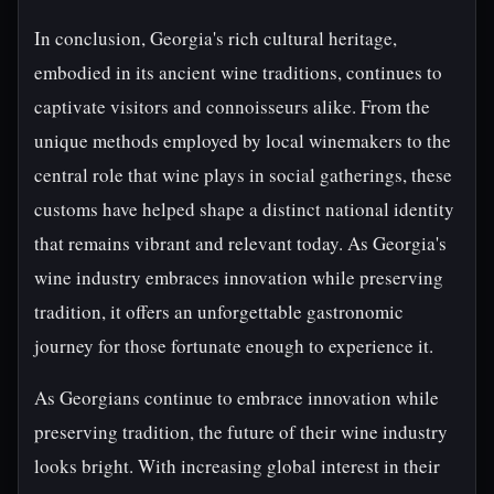
In conclusion, Georgia's rich cultural heritage,
embodied in its ancient wine traditions, continues to
captivate visitors and connoisseurs alike. From the
unique methods employed by local winemakers to the
central role that wine plays in social gatherings, these
customs have helped shape a distinct national identity
that remains vibrant and relevant today. As Georgia's
wine industry embraces innovation while preserving
tradition, it offers an unforgettable gastronomic
journey for those fortunate enough to experience it.
As Georgians continue to embrace innovation while
preserving tradition, the future of their wine industry
looks bright. With increasing global interest in their