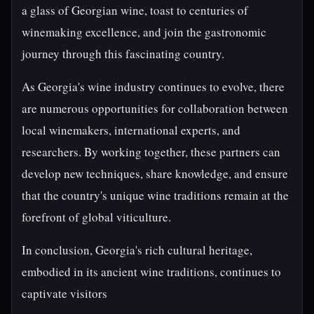
a glass of Georgian wine, toast to centuries of
winemaking excellence, and join the gastronomic
journey through this fascinating country.
As Georgia's wine industry continues to evolve, there
are numerous opportunities for collaboration between
local winemakers, international experts, and
researchers. By working together, these partners can
develop new techniques, share knowledge, and ensure
that the country's unique wine traditions remain at the
forefront of global viticulture.
In conclusion, Georgia's rich cultural heritage,
embodied in its ancient wine traditions, continues to
captivate visitors