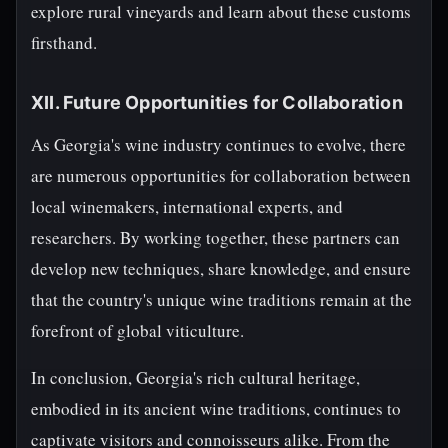
explore rural vineyards and learn about these customs
firsthand.
XII. Future Opportunities for Collaboration
As Georgia's wine industry continues to evolve, there
are numerous opportunities for collaboration between
local winemakers, international experts, and
researchers. By working together, these partners can
develop new techniques, share knowledge, and ensure
that the country's unique wine traditions remain at the
forefront of global viticulture.
In conclusion, Georgia's rich cultural heritage,
embodied in its ancient wine traditions, continues to
captivate visitors and connoisseurs alike. From the