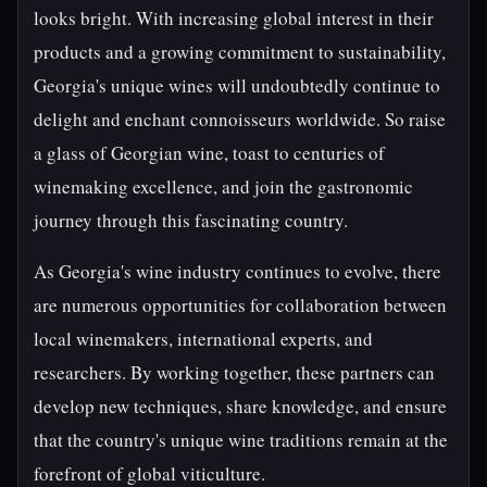
looks bright. With increasing global interest in their
products and a growing commitment to sustainability,
Georgia's unique wines will undoubtedly continue to
delight and enchant connoisseurs worldwide. So raise
a glass of Georgian wine, toast to centuries of
winemaking excellence, and join the gastronomic
journey through this fascinating country.
As Georgia's wine industry continues to evolve, there
are numerous opportunities for collaboration between
local winemakers, international experts, and
researchers. By working together, these partners can
develop new techniques, share knowledge, and ensure
that the country's unique wine traditions remain at the
forefront of global viticulture.