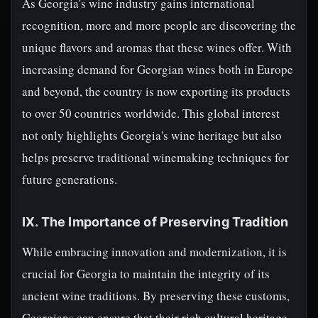
As Georgia's wine industry gains international
recognition, more and more people are discovering the
unique flavors and aromas that these wines offer. With
increasing demand for Georgian wines both in Europe
and beyond, the country is now exporting its products
to over 50 countries worldwide. This global interest
not only highlights Georgia's wine heritage but also
helps preserve traditional winemaking techniques for
future generations.
IX. The Importance of Preserving Tradition
While embracing innovation and modernization, it is
crucial for Georgia to maintain the integrity of its
ancient wine traditions. By preserving these customs,
Georgians can ensure that their rich cultural heritage