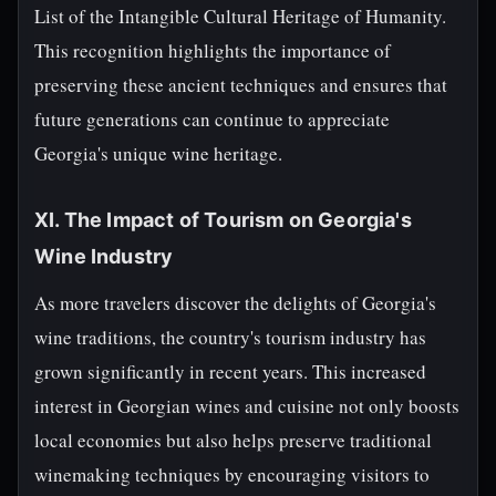
List of the Intangible Cultural Heritage of Humanity.
This recognition highlights the importance of
preserving these ancient techniques and ensures that
future generations can continue to appreciate
Georgia's unique wine heritage.
XI. The Impact of Tourism on Georgia's
Wine Industry
As more travelers discover the delights of Georgia's
wine traditions, the country's tourism industry has
grown significantly in recent years. This increased
interest in Georgian wines and cuisine not only boosts
local economies but also helps preserve traditional
winemaking techniques by encouraging visitors to