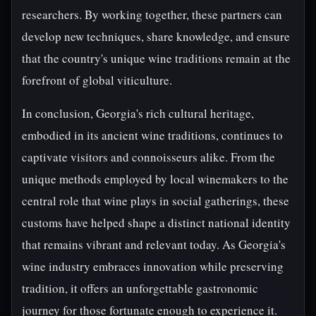
researchers. By working together, these partners can
develop new techniques, share knowledge, and ensure
that the country's unique wine traditions remain at the
forefront of global viticulture.
In conclusion, Georgia's rich cultural heritage,
embodied in its ancient wine traditions, continues to
captivate visitors and connoisseurs alike. From the
unique methods employed by local winemakers to the
central role that wine plays in social gatherings, these
customs have helped shape a distinct national identity
that remains vibrant and relevant today. As Georgia's
wine industry embraces innovation while preserving
tradition, it offers an unforgettable gastronomic
journey for those fortunate enough to experience it.