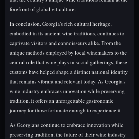
forefront of global viticulture.
In conclusion, Georgia's rich cultural heritage,
embodied in its ancient wine traditions, continues to
captivate visitors and connoisseurs alike. From the
unique methods employed by local winemakers to the
central role that wine plays in social gatherings, these
customs have helped shape a distinct national identity
that remains vibrant and relevant today. As Georgia's
wine industry embraces innovation while preserving
tradition, it offers an unforgettable gastronomic
journey for those fortunate enough to experience it.
As Georgians continue to embrace innovation while
preserving tradition, the future of their wine industry