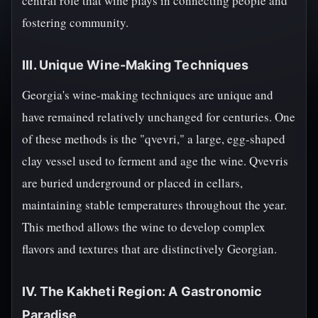
central role that wine plays in connecting people and
fostering community.
III. Unique Wine-Making Techniques
Georgia's wine-making techniques are unique and
have remained relatively unchanged for centuries. One
of these methods is the "qvevri," a large, egg-shaped
clay vessel used to ferment and age the wine. Qvevris
are buried underground or placed in cellars,
maintaining stable temperatures throughout the year.
This method allows the wine to develop complex
flavors and textures that are distinctively Georgian.
IV. The Kakheti Region: A Gastronomic
Paradise