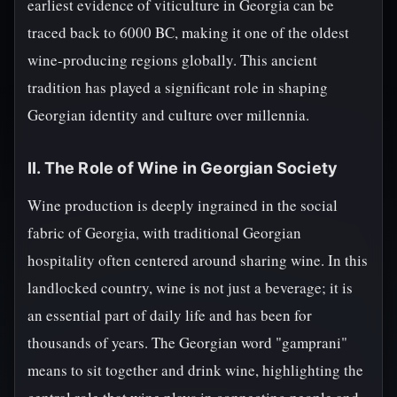
earliest evidence of viticulture in Georgia can be
traced back to 6000 BC, making it one of the oldest
wine-producing regions globally. This ancient
tradition has played a significant role in shaping
Georgian identity and culture over millennia.
II. The Role of Wine in Georgian Society
Wine production is deeply ingrained in the social
fabric of Georgia, with traditional Georgian
hospitality often centered around sharing wine. In this
landlocked country, wine is not just a beverage; it is
an essential part of daily life and has been for
thousands of years. The Georgian word "gamprani"
means to sit together and drink wine, highlighting the