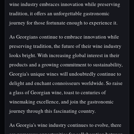
wine industry embraces innovation while preserving
tradition, it offers an unforgettable gastronomic
journey for those fortunate enough to experience it.
As Georgians continue to embrace innovation while
preserving tradition, the future of their wine industry
looks bright. With increasing global interest in their
products and a growing commitment to sustainability,
Georgia's unique wines will undoubtedly continue to
delight and enchant connoisseurs worldwide. So raise
a glass of Georgian wine, toast to centuries of
winemaking excellence, and join the gastronomic
journey through this fascinating country.
As Georgia's wine industry continues to evolve, there