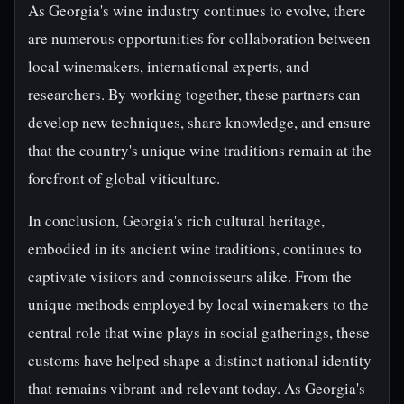
As Georgia's wine industry continues to evolve, there
are numerous opportunities for collaboration between
local winemakers, international experts, and
researchers. By working together, these partners can
develop new techniques, share knowledge, and ensure
that the country's unique wine traditions remain at the
forefront of global viticulture.
In conclusion, Georgia's rich cultural heritage,
embodied in its ancient wine traditions, continues to
captivate visitors and connoisseurs alike. From the
unique methods employed by local winemakers to the
central role that wine plays in social gatherings, these
customs have helped shape a distinct national identity
that remains vibrant and relevant today. As Georgia's