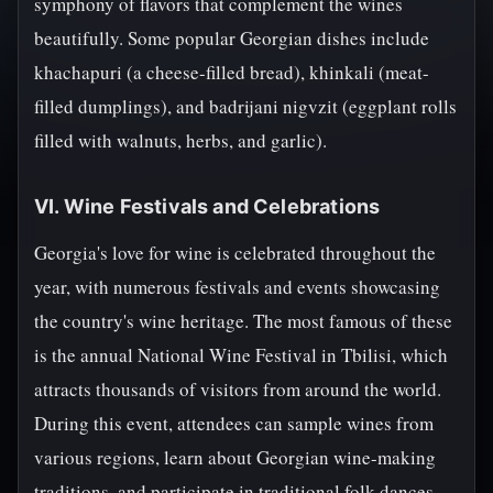
symphony of flavors that complement the wines
beautifully. Some popular Georgian dishes include
khachapuri (a cheese-filled bread), khinkali (meat-
filled dumplings), and badrijani nigvzit (eggplant rolls
filled with walnuts, herbs, and garlic).
VI. Wine Festivals and Celebrations
Georgia's love for wine is celebrated throughout the
year, with numerous festivals and events showcasing
the country's wine heritage. The most famous of these
is the annual National Wine Festival in Tbilisi, which
attracts thousands of visitors from around the world.
During this event, attendees can sample wines from
various regions, learn about Georgian wine-making
traditions, and participate in traditional folk dances