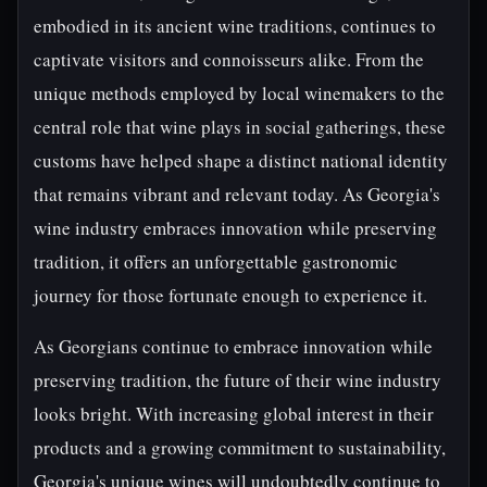
embodied in its ancient wine traditions, continues to
captivate visitors and connoisseurs alike. From the
unique methods employed by local winemakers to the
central role that wine plays in social gatherings, these
customs have helped shape a distinct national identity
that remains vibrant and relevant today. As Georgia's
wine industry embraces innovation while preserving
tradition, it offers an unforgettable gastronomic
journey for those fortunate enough to experience it.
As Georgians continue to embrace innovation while
preserving tradition, the future of their wine industry
looks bright. With increasing global interest in their
products and a growing commitment to sustainability,
Georgia's unique wines will undoubtedly continue to