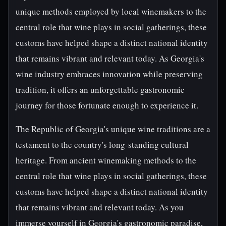
unique methods employed by local winemakers to the
central role that wine plays in social gatherings, these
customs have helped shape a distinct national identity
that remains vibrant and relevant today. As Georgia's
wine industry embraces innovation while preserving
tradition, it offers an unforgettable gastronomic
journey for those fortunate enough to experience it.
The Republic of Georgia's unique wine traditions are a
testament to the country's long-standing cultural
heritage. From ancient winemaking methods to the
central role that wine plays in social gatherings, these
customs have helped shape a distinct national identity
that remains vibrant and relevant today. As you
immerse yourself in Georgia's gastronomic paradise,