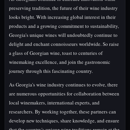
preserving tradition, the future of their wine industry
looks bright. With increasing global interest in their
products and a growing commitment to sustainability,
Georgia's unique wines will undoubtedly continue to
delight and enchant connoisseurs worldwide. So raise
a glass of Georgian wine, toast to centuries of
winemaking excellence, and join the gastronomic
journey through this fascinating country.
As Georgia's wine industry continues to evolve, there
are numerous opportunities for collaboration between
local winemakers, international experts, and
researchers. By working together, these partners can
develop new techniques, share knowledge, and ensure
that the country's unique wine traditions remain at the