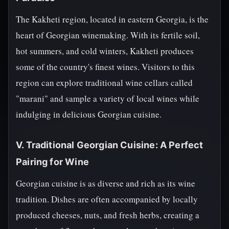
The Kakheti region, located in eastern Georgia, is the
heart of Georgian winemaking. With its fertile soil,
hot summers, and cold winters, Kakheti produces
some of the country's finest wines. Visitors to this
region can explore traditional wine cellars called
"marani" and sample a variety of local wines while
indulging in delicious Georgian cuisine.
V. Traditional Georgian Cuisine: A Perfect
Pairing for Wine
Georgian cuisine is as diverse and rich as its wine
tradition. Dishes are often accompanied by locally
produced cheeses, nuts, and fresh herbs, creating a