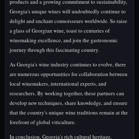
products and a growing commitment to sustainability,
Georgia's unique wines will undoubtedly continue to
delight and enchant connoisseurs worldwide. So raise
a glass of Georgian wine, toast to centuries of
winemaking excellence, and join the gastronomic
journey through this fascinating country.
As Georgia's wine industry continues to evolve, there
are numerous opportunities for collaboration between
local winemakers, international experts, and
researchers. By working together, these partners can
develop new techniques, share knowledge, and ensure
that the country's unique wine traditions remain at the
forefront of global viticulture.
In conclusion, Georgia's rich cultural heritage,