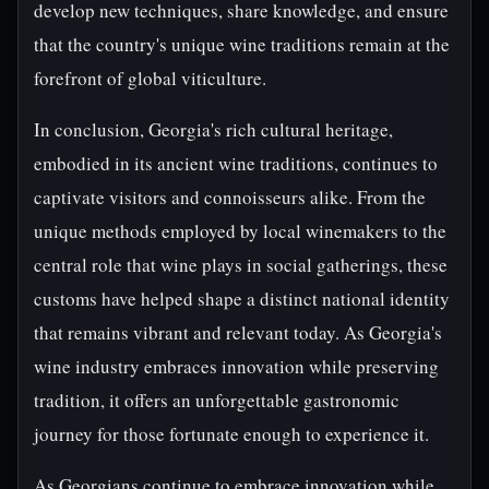
develop new techniques, share knowledge, and ensure
that the country's unique wine traditions remain at the
forefront of global viticulture.
In conclusion, Georgia's rich cultural heritage,
embodied in its ancient wine traditions, continues to
captivate visitors and connoisseurs alike. From the
unique methods employed by local winemakers to the
central role that wine plays in social gatherings, these
customs have helped shape a distinct national identity
that remains vibrant and relevant today. As Georgia's
wine industry embraces innovation while preserving
tradition, it offers an unforgettable gastronomic
journey for those fortunate enough to experience it.
As Georgians continue to embrace innovation while