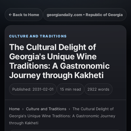
← Back to Home
georgiandaily.com • Republic of Georgia
CULTURE AND TRADITIONS
The Cultural Delight of
Georgia's Unique Wine
Traditions: A Gastronomic
Journey through Kakheti
Published: 2031-02-01
15 min read
2922 words
Home
›
Culture and Traditions
›
The Cultural Delight of
Georgia's Unique Wine Traditions: A Gastronomic Journey
through Kakheti