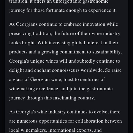
tradition, it offers an unforgettable gastronomic
journey for those fortunate enough to experience it.
As Georgians continue to embrace innovation while
preserving tradition, the future of their wine industry
looks bright. With increasing global interest in their
products and a growing commitment to sustainability,
Georgia's unique wines will undoubtedly continue to
delight and enchant connoisseurs worldwide. So raise
a glass of Georgian wine, toast to centuries of
winemaking excellence, and join the gastronomic
journey through this fascinating country.
As Georgia's wine industry continues to evolve, there
are numerous opportunities for collaboration between
local winemakers, international experts, and