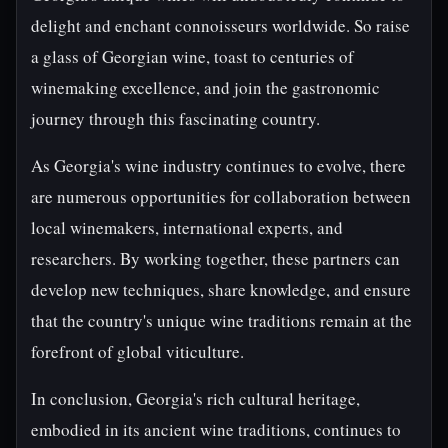
delight and enchant connoisseurs worldwide. So raise
a glass of Georgian wine, toast to centuries of
winemaking excellence, and join the gastronomic
journey through this fascinating country.
As Georgia's wine industry continues to evolve, there
are numerous opportunities for collaboration between
local winemakers, international experts, and
researchers. By working together, these partners can
develop new techniques, share knowledge, and ensure
that the country's unique wine traditions remain at the
forefront of global viticulture.
In conclusion, Georgia's rich cultural heritage,
embodied in its ancient wine traditions, continues to