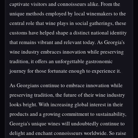
captivate visitors and connoisseurs alike. From the
unique methods employed by local winemakers to the
central role that wine plays in social gatherings, these
customs have helped shape a distinct national identity
that remains vibrant and relevant today. As Georgia's
wine industry embraces innovation while preserving
tradition, it offers an unforgettable gastronomic
journey for those fortunate enough to experience it.
As Georgians continue to embrace innovation while
preserving tradition, the future of their wine industry
looks bright. With increasing global interest in their
products and a growing commitment to sustainability,
Georgia's unique wines will undoubtedly continue to
delight and enchant connoisseurs worldwide. So raise