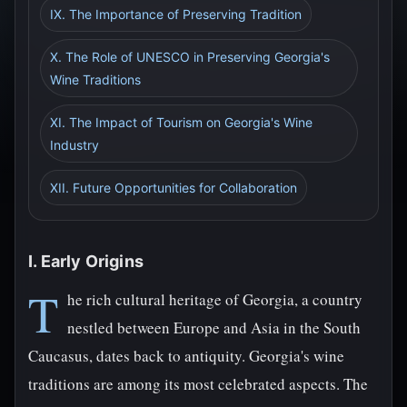
IX. The Importance of Preserving Tradition
X. The Role of UNESCO in Preserving Georgia's
Wine Traditions
XI. The Impact of Tourism on Georgia's Wine
Industry
XII. Future Opportunities for Collaboration
I. Early Origins
T
he rich cultural heritage of Georgia, a country
nestled between Europe and Asia in the South
Caucasus, dates back to antiquity. Georgia's wine
traditions are among its most celebrated aspects. The