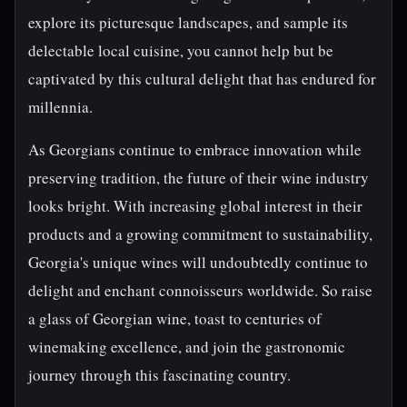
explore its picturesque landscapes, and sample its
delectable local cuisine, you cannot help but be
captivated by this cultural delight that has endured for
millennia.
As Georgians continue to embrace innovation while
preserving tradition, the future of their wine industry
looks bright. With increasing global interest in their
products and a growing commitment to sustainability,
Georgia's unique wines will undoubtedly continue to
delight and enchant connoisseurs worldwide. So raise
a glass of Georgian wine, toast to centuries of
winemaking excellence, and join the gastronomic
journey through this fascinating country.