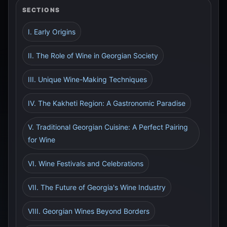
SECTIONS
I. Early Origins
II. The Role of Wine in Georgian Society
III. Unique Wine-Making Techniques
IV. The Kakheti Region: A Gastronomic Paradise
V. Traditional Georgian Cuisine: A Perfect Pairing
for Wine
VI. Wine Festivals and Celebrations
VII. The Future of Georgia's Wine Industry
VIII. Georgian Wines Beyond Borders