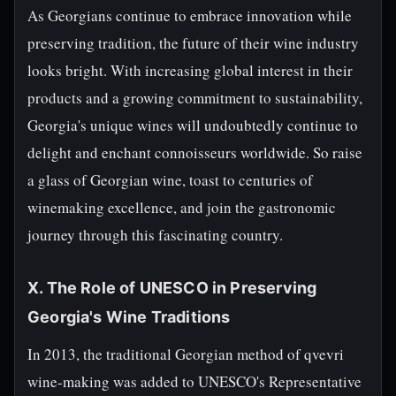
As Georgians continue to embrace innovation while
preserving tradition, the future of their wine industry
looks bright. With increasing global interest in their
products and a growing commitment to sustainability,
Georgia's unique wines will undoubtedly continue to
delight and enchant connoisseurs worldwide. So raise
a glass of Georgian wine, toast to centuries of
winemaking excellence, and join the gastronomic
journey through this fascinating country.
X. The Role of UNESCO in Preserving
Georgia's Wine Traditions
In 2013, the traditional Georgian method of qvevri
wine-making was added to UNESCO's Representative