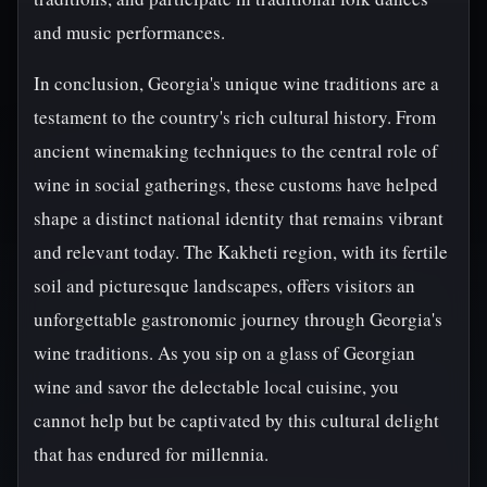
and music performances.
In conclusion, Georgia's unique wine traditions are a
testament to the country's rich cultural history. From
ancient winemaking techniques to the central role of
wine in social gatherings, these customs have helped
shape a distinct national identity that remains vibrant
and relevant today. The Kakheti region, with its fertile
soil and picturesque landscapes, offers visitors an
unforgettable gastronomic journey through Georgia's
wine traditions. As you sip on a glass of Georgian
wine and savor the delectable local cuisine, you
cannot help but be captivated by this cultural delight
that has endured for millennia.