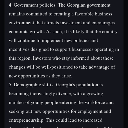
4. Government policies: The Georgian government
remains committed to creating a favorable business
environment that attracts investment and encourages
economic growth. As such, it is likely that the country
will continue to implement new policies and
incentives designed to support businesses operating in
this region. Investors who stay informed about these
changes will be well-positioned to take advantage of
new opportunities as they arise.
5. Demographic shifts: Georgia's population is
becoming increasingly diverse, with a growing
number of young people entering the workforce and
seeking out new opportunities for employment and
entrepreneurship. This could lead to increased