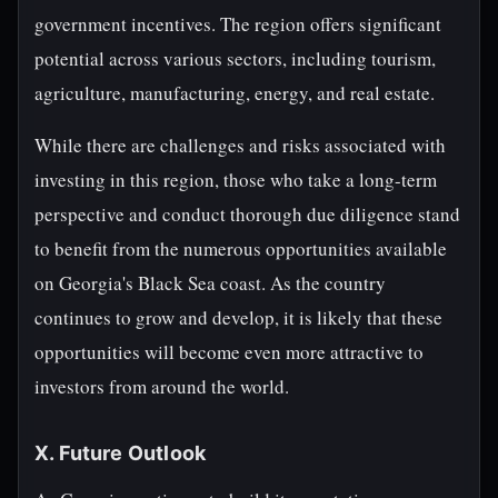
government incentives. The region offers significant
potential across various sectors, including tourism,
agriculture, manufacturing, energy, and real estate.
While there are challenges and risks associated with
investing in this region, those who take a long-term
perspective and conduct thorough due diligence stand
to benefit from the numerous opportunities available
on Georgia's Black Sea coast. As the country
continues to grow and develop, it is likely that these
opportunities will become even more attractive to
investors from around the world.
X. Future Outlook