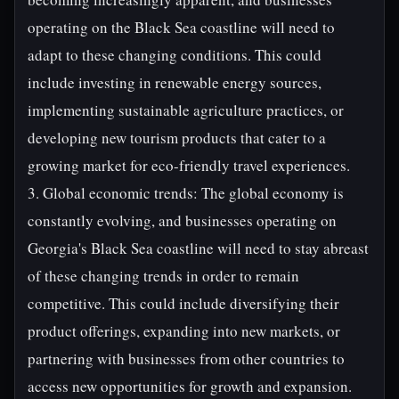
operating on the Black Sea coastline will need to
adapt to these changing conditions. This could
include investing in renewable energy sources,
implementing sustainable agriculture practices, or
developing new tourism products that cater to a
growing market for eco-friendly travel experiences.
3. Global economic trends: The global economy is
constantly evolving, and businesses operating on
Georgia's Black Sea coastline will need to stay abreast
of these changing trends in order to remain
competitive. This could include diversifying their
product offerings, expanding into new markets, or
partnering with businesses from other countries to
access new opportunities for growth and expansion.