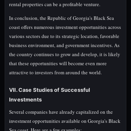
rental properties can be a profitable venture.
In conclusion, the Republic of Georgia's Black Sea
coast offers numerous investment opportunities across
various sectors due to its strategic location, favorable
business environment, and government incentives. As
the country continues to grow and develop, it is likely
that these opportunities will become even more
attractive to investors from around the world.
VII. Case Studies of Successful
Investments
Several companies have already capitalized on the
investment opportunities available on Georgia's Black
Sea coast. Here are a few examples: