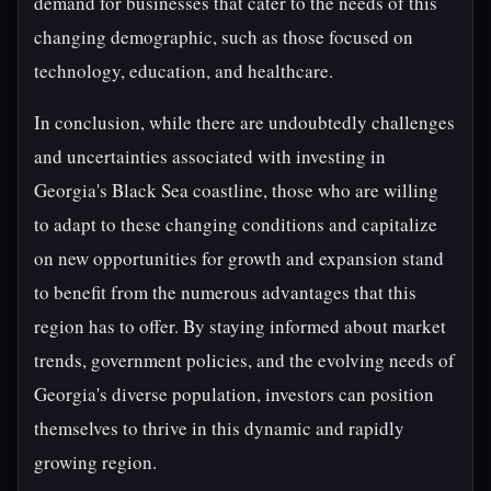
demand for businesses that cater to the needs of this
changing demographic, such as those focused on
technology, education, and healthcare.
In conclusion, while there are undoubtedly challenges
and uncertainties associated with investing in
Georgia's Black Sea coastline, those who are willing
to adapt to these changing conditions and capitalize
on new opportunities for growth and expansion stand
to benefit from the numerous advantages that this
region has to offer. By staying informed about market
trends, government policies, and the evolving needs of
Georgia's diverse population, investors can position
themselves to thrive in this dynamic and rapidly
growing region.