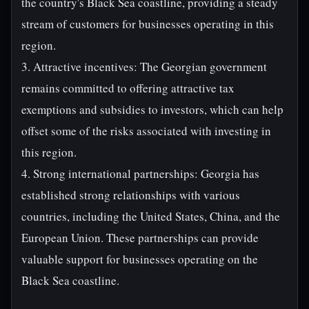
the country's Black Sea coastline, providing a steady
stream of customers for businesses operating in this
region.
3. Attractive incentives: The Georgian government
remains committed to offering attractive tax
exemptions and subsidies to investors, which can help
offset some of the risks associated with investing in
this region.
4. Strong international partnerships: Georgia has
established strong relationships with various
countries, including the United States, China, and the
European Union. These partnerships can provide
valuable support for businesses operating on the
Black Sea coastline.