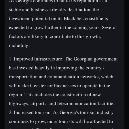
As Georgia continues to build its reputation as a
stable and business-friendly destination, the
investment potential on its Black Sea coastline is
expected to grow further in the coming years. Several
factors are likely to contribute to this growth,
including:
1. Improved infrastructure: The Georgian government
has invested heavily in improving the country's
transportation and communication networks, which
will make it easier for businesses to operate in the
region. This includes the construction of new
highways, airports, and telecommunication facilities.
2. Increased tourism: As Georgia's tourism industry
continues to grow, more tourists will be attracted to