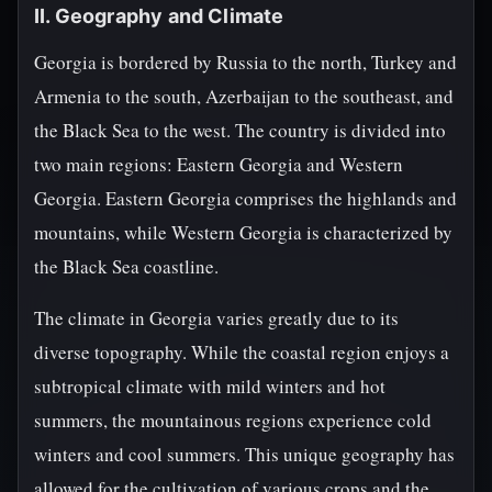
II. Geography and Climate
Georgia is bordered by Russia to the north, Turkey and
Armenia to the south, Azerbaijan to the southeast, and
the Black Sea to the west. The country is divided into
two main regions: Eastern Georgia and Western
Georgia. Eastern Georgia comprises the highlands and
mountains, while Western Georgia is characterized by
the Black Sea coastline.
The climate in Georgia varies greatly due to its
diverse topography. While the coastal region enjoys a
subtropical climate with mild winters and hot
summers, the mountainous regions experience cold
winters and cool summers. This unique geography has
allowed for the cultivation of various crops and the