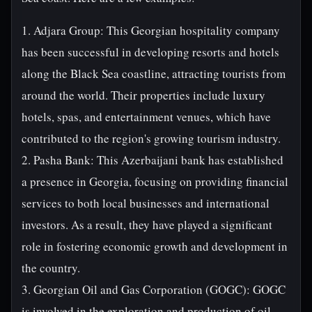
1. Adjara Group: This Georgian hospitality company
has been successful in developing resorts and hotels
along the Black Sea coastline, attracting tourists from
around the world. Their properties include luxury
hotels, spas, and entertainment venues, which have
contributed to the region's growing tourism industry.
2. Pasha Bank: This Azerbaijani bank has established
a presence in Georgia, focusing on providing financial
services to both local businesses and international
investors. As a result, they have played a significant
role in fostering economic growth and development in
the country.
3. Georgian Oil and Gas Corporation (GOGC): GOGC
is involved in the exploration and production of oil