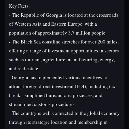
Key Facts:
- The Republic of Georgia is located at the crossroads
of Western Asia and Eastern Europe, with a
population of approximately 3.7 million people.
- The Black Sea coastline stretches for over 200 miles,
offering a range of investment opportunities in sectors
such as tourism, agriculture, manufacturing, energy,
and real estate.
- Georgia has implemented various incentives to
attract foreign direct investment (FDI), including tax
breaks, simplified bureaucratic processes, and
streamlined customs procedures.
- The country is well-connected to the global economy
through its strategic location and membership in