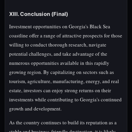
XIII. Conclusion (Final)
Investment opportunities on Georgia's Black Sea
coastline offer a range of attractive prospects for those
willing to conduct thorough research, navigate
potential challenges, and take advantage of the
numerous opportunities available in this rapidly
growing region. By capitalizing on sectors such as
tourism, agriculture, manufacturing, energy, and real
estate, investors can enjoy strong returns on their
investments while contributing to Georgia's continued
growth and development.
As the country continues to build its reputation as a
stable and business-friendly destination, it is likely