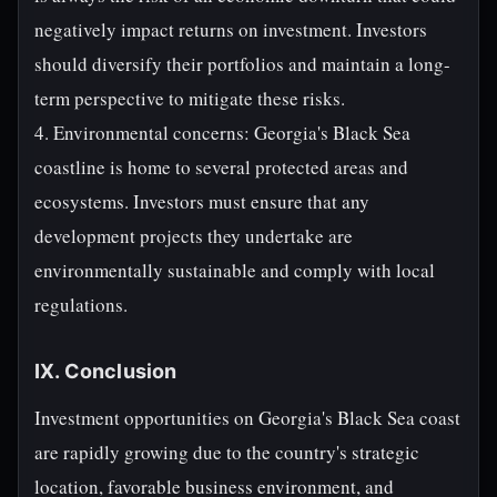
negatively impact returns on investment. Investors
should diversify their portfolios and maintain a long-
term perspective to mitigate these risks.
4. Environmental concerns: Georgia's Black Sea
coastline is home to several protected areas and
ecosystems. Investors must ensure that any
development projects they undertake are
environmentally sustainable and comply with local
regulations.
IX. Conclusion
Investment opportunities on Georgia's Black Sea coast
are rapidly growing due to the country's strategic
location, favorable business environment, and