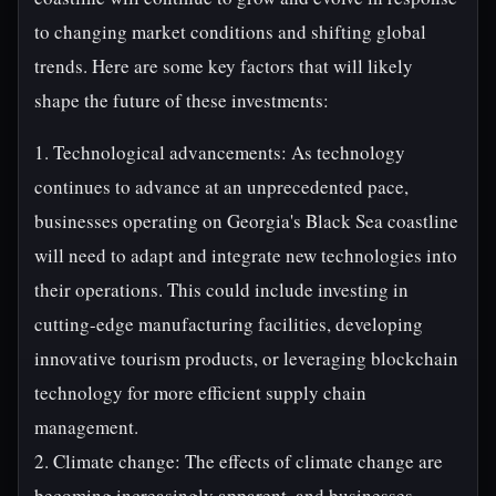
to changing market conditions and shifting global
trends. Here are some key factors that will likely
shape the future of these investments:
1. Technological advancements: As technology
continues to advance at an unprecedented pace,
businesses operating on Georgia's Black Sea coastline
will need to adapt and integrate new technologies into
their operations. This could include investing in
cutting-edge manufacturing facilities, developing
innovative tourism products, or leveraging blockchain
technology for more efficient supply chain
management.
2. Climate change: The effects of climate change are
becoming increasingly apparent, and businesses