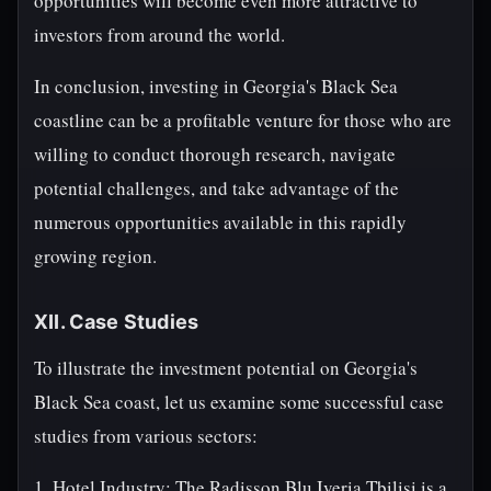
opportunities will become even more attractive to
investors from around the world.
In conclusion, investing in Georgia's Black Sea
coastline can be a profitable venture for those who are
willing to conduct thorough research, navigate
potential challenges, and take advantage of the
numerous opportunities available in this rapidly
growing region.
XII. Case Studies
To illustrate the investment potential on Georgia's
Black Sea coast, let us examine some successful case
studies from various sectors:
1. Hotel Industry: The Radisson Blu Iveria Tbilisi is a