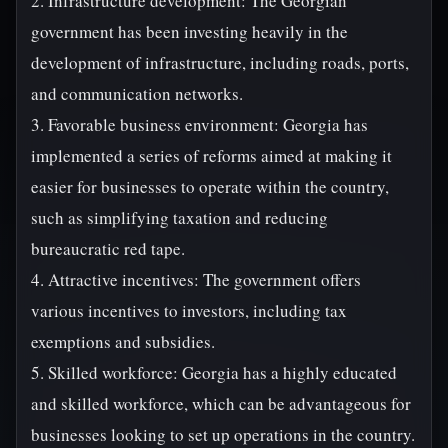
2. Infrastructure development: The Georgian
government has been investing heavily in the
development of infrastructure, including roads, ports,
and communication networks.
3. Favorable business environment: Georgia has
implemented a series of reforms aimed at making it
easier for businesses to operate within the country,
such as simplifying taxation and reducing
bureaucratic red tape.
4. Attractive incentives: The government offers
various incentives to investors, including tax
exemptions and subsidies.
5. Skilled workforce: Georgia has a highly educated
and skilled workforce, which can be advantageous for
businesses looking to set up operations in the country.