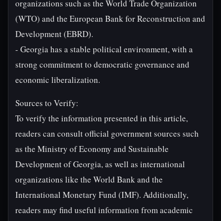
organizations such as the World Trade Organization
(WTO) and the European Bank for Reconstruction and
Development (EBRD).
- Georgia has a stable political environment, with a
strong commitment to democratic governance and
economic liberalization.
Sources to Verify:
To verify the information presented in this article,
readers can consult official government sources such
as the Ministry of Economy and Sustainable
Development of Georgia, as well as international
organizations like the World Bank and the
International Monetary Fund (IMF). Additionally,
readers may find useful information from academic