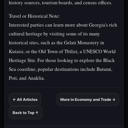
history sources, tourism boards, and census offices.
Travel or Historical Note:
Interested parties can learn more about Georgia's rich
cultural heritage by visiting some of its many
historical sites, such as the Gelati Monastery in
Kutaisi, or the Old Town of Tbilisi, a UNESCO World
Heritage Site. For those looking to explore the Black
Sea coastline, popular destinations include Batumi,
Poti, and Anaklia.
← All Articles
More in Economy and Trade →
Back to Top ↑