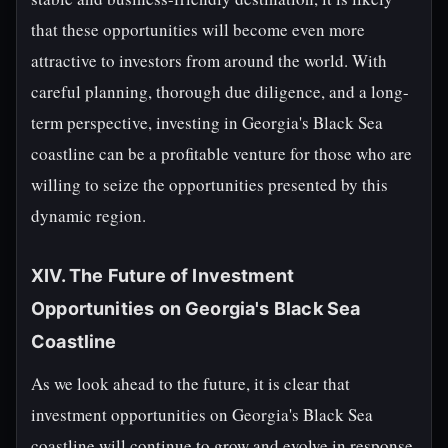
that these opportunities will become even more
attractive to investors from around the world. With
careful planning, thorough due diligence, and a long-
term perspective, investing in Georgia's Black Sea
coastline can be a profitable venture for those who are
willing to seize the opportunities presented by this
dynamic region.
XIV. The Future of Investment
Opportunities on Georgia's Black Sea
Coastline
As we look ahead to the future, it is clear that
investment opportunities on Georgia's Black Sea
coastline will continue to grow and evolve in response