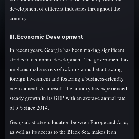
development of different industries throughout the
country.
III. Economic Development
In recent years, Georgia has been making significant
strides in economic development. The government has
implemented a series of reforms aimed at attracting
foreign investment and fostering a business-friendly
environment. As a result, the country has experienced
steady growth in its GDP, with an average annual rate
of 5% since 2014.
Georgia's strategic location between Europe and Asia,
as well as its access to the Black Sea, makes it an