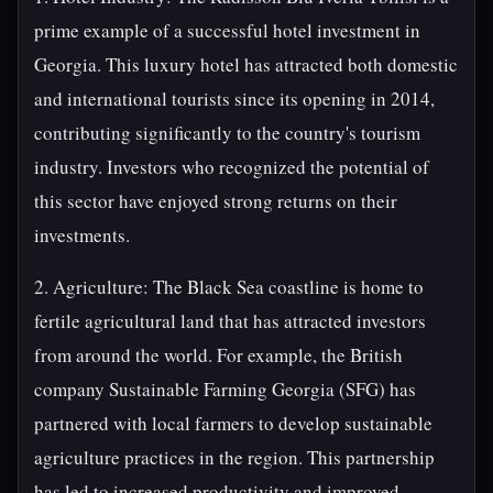
prime example of a successful hotel investment in
Georgia. This luxury hotel has attracted both domestic
and international tourists since its opening in 2014,
contributing significantly to the country's tourism
industry. Investors who recognized the potential of
this sector have enjoyed strong returns on their
investments.
2. Agriculture: The Black Sea coastline is home to
fertile agricultural land that has attracted investors
from around the world. For example, the British
company Sustainable Farming Georgia (SFG) has
partnered with local farmers to develop sustainable
agriculture practices in the region. This partnership
has led to increased productivity and improved