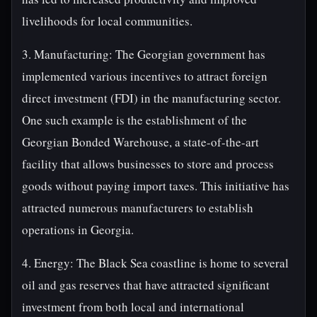
livelihoods for local communities.
3. Manufacturing: The Georgian government has
implemented various incentives to attract foreign
direct investment (FDI) in the manufacturing sector.
One such example is the establishment of the
Georgian Bonded Warehouse, a state-of-the-art
facility that allows businesses to store and process
goods without paying import taxes. This initiative has
attracted numerous manufacturers to establish
operations in Georgia.
4. Energy: The Black Sea coastline is home to several
oil and gas reserves that have attracted significant
investment from both local and international