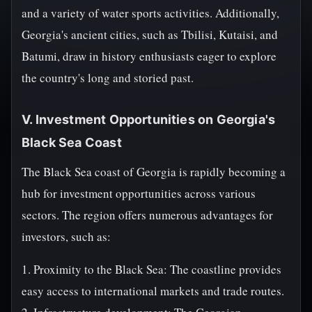
and a variety of water sports activities. Additionally,
Georgia's ancient cities, such as Tbilisi, Kutaisi, and
Batumi, draw in history enthusiasts eager to explore
the country's long and storied past.
V. Investment Opportunities on Georgia's
Black Sea Coast
The Black Sea coast of Georgia is rapidly becoming a
hub for investment opportunities across various
sectors. The region offers numerous advantages for
investors, such as:
1. Proximity to the Black Sea: The coastline provides
easy access to international markets and trade routes.