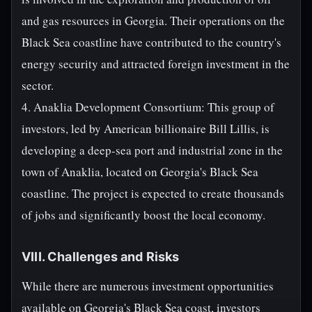
and gas resources in Georgia. Their operations on the
Black Sea coastline have contributed to the country's
energy security and attracted foreign investment in the
sector.
4. Anaklia Development Consortium: This group of
investors, led by American billionaire Bill Lillis, is
developing a deep-sea port and industrial zone in the
town of Anaklia, located on Georgia's Black Sea
coastline. The project is expected to create thousands
of jobs and significantly boost the local economy.
VIII. Challenges and Risks
While there are numerous investment opportunities
available on Georgia's Black Sea coast, investors