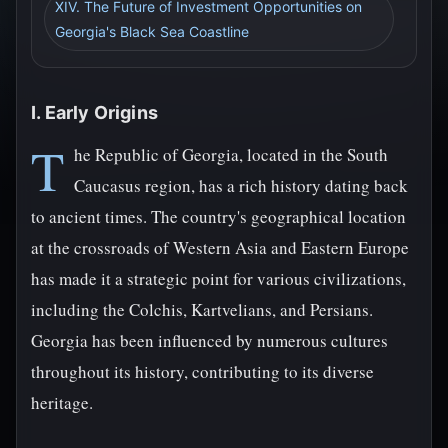
XIV. The Future of Investment Opportunities on
Georgia's Black Sea Coastline
I. Early Origins
T
he Republic of Georgia, located in the South
Caucasus region, has a rich history dating back
to ancient times. The country's geographical location
at the crossroads of Western Asia and Eastern Europe
has made it a strategic point for various civilizations,
including the Colchis, Kartvelians, and Persians.
Georgia has been influenced by numerous cultures
throughout its history, contributing to its diverse
heritage.