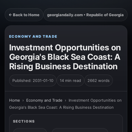
← Back to Home
georgiandaily.com • Republic of Georgia
ECONOMY AND TRADE
Investment Opportunities on
Georgia's Black Sea Coast: A
Rising Business Destination
Published: 2031-01-10
14 min read
2662 words
Home
›
Economy and Trade
›
Investment Opportunities on
Georgia's Black Sea Coast: A Rising Business Destination
SECTIONS