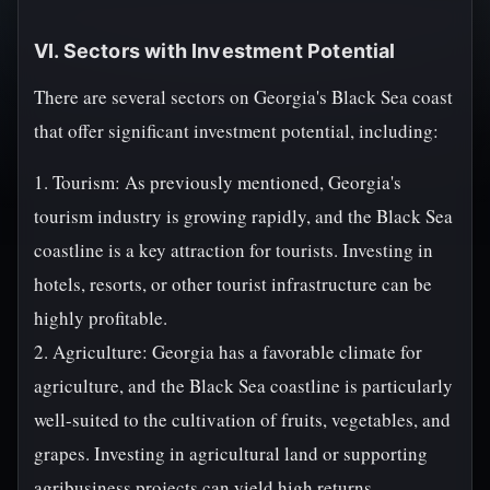
VI. Sectors with Investment Potential
There are several sectors on Georgia's Black Sea coast
that offer significant investment potential, including:
1. Tourism: As previously mentioned, Georgia's
tourism industry is growing rapidly, and the Black Sea
coastline is a key attraction for tourists. Investing in
hotels, resorts, or other tourist infrastructure can be
highly profitable.
2. Agriculture: Georgia has a favorable climate for
agriculture, and the Black Sea coastline is particularly
well-suited to the cultivation of fruits, vegetables, and
grapes. Investing in agricultural land or supporting
agribusiness projects can yield high returns.