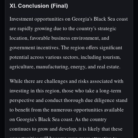
XI. Conclusion (Final)
Investment opportunities on Georgia's Black Sea coast
are rapidly growing due to the country's strategic
location, favorable business environment, and
government incentives. The region offers significant
potential across various sectors, including tourism,
agriculture, manufacturing, energy, and real estate.
While there are challenges and risks associated with
investing in this region, those who take a long-term
perspective and conduct thorough due diligence stand
to benefit from the numerous opportunities available
on Georgia's Black Sea coast. As the country
continues to grow and develop, it is likely that these