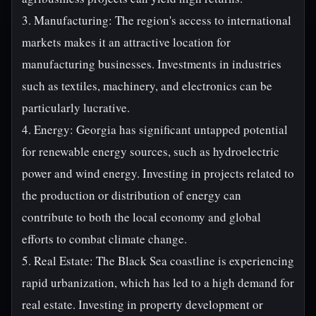
3. Manufacturing: The region's access to international
markets makes it an attractive location for
manufacturing businesses. Investments in industries
such as textiles, machinery, and electronics can be
particularly lucrative.
4. Energy: Georgia has significant untapped potential
for renewable energy sources, such as hydroelectric
power and wind energy. Investing in projects related to
the production or distribution of energy can
contribute to both the local economy and global
efforts to combat climate change.
5. Real Estate: The Black Sea coastline is experiencing
rapid urbanization, which has led to a high demand for
real estate. Investing in property development or