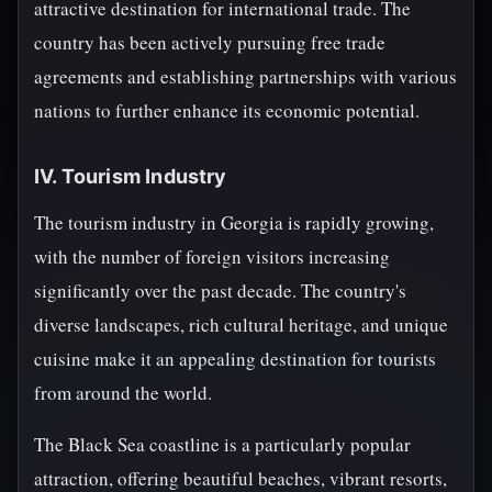
attractive destination for international trade. The
country has been actively pursuing free trade
agreements and establishing partnerships with various
nations to further enhance its economic potential.
IV. Tourism Industry
The tourism industry in Georgia is rapidly growing,
with the number of foreign visitors increasing
significantly over the past decade. The country's
diverse landscapes, rich cultural heritage, and unique
cuisine make it an appealing destination for tourists
from around the world.
The Black Sea coastline is a particularly popular
attraction, offering beautiful beaches, vibrant resorts,