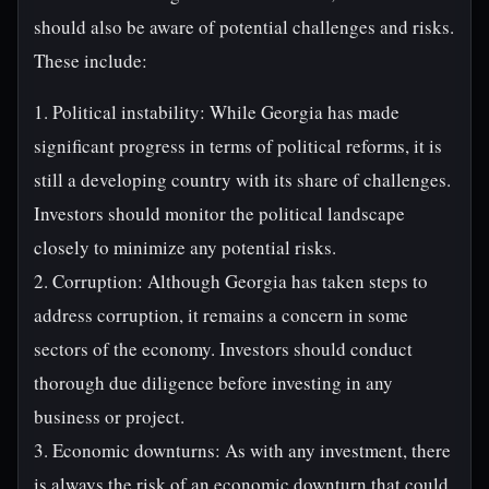
should also be aware of potential challenges and risks.
These include:
1. Political instability: While Georgia has made
significant progress in terms of political reforms, it is
still a developing country with its share of challenges.
Investors should monitor the political landscape
closely to minimize any potential risks.
2. Corruption: Although Georgia has taken steps to
address corruption, it remains a concern in some
sectors of the economy. Investors should conduct
thorough due diligence before investing in any
business or project.
3. Economic downturns: As with any investment, there
is always the risk of an economic downturn that could