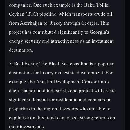
companies. One such example is the Baku-Tbilisi-
Ceyhan (BTC) pipeline, which transports crude oil
from Azerbaijan to Turkey through Georgia. This
project has contributed significantly to Georgia's
energy security and attractiveness as an investment
destination.
5. Real Estate: The Black Sea coastline is a popular
destination for luxury real estate development. For
example, the Anaklia Development Consortium's
deep-sea port and industrial zone project will create
significant demand for residential and commercial
properties in the region. Investors who are able to
capitalize on this trend can expect strong returns on
their investments.