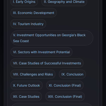
I. Early Origins
II. Geography and Climate
III. Economic Development
IV. Tourism Industry
V. Investment Opportunities on Georgia's Black
Sea Coast
VI. Sectors with Investment Potential
VII. Case Studies of Successful Investments
VIII. Challenges and Risks
IX. Conclusion
X. Future Outlook
XI. Conclusion (Final)
XII. Case Studies
XIII. Conclusion (Final)