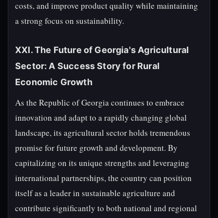
costs, and improve product quality while maintaining
a strong focus on sustainability.
XXI. The Future of Georgia's Agricultural
Sector: A Success Story for Rural
Economic Growth
As the Republic of Georgia continues to embrace
innovation and adapt to a rapidly changing global
landscape, its agricultural sector holds tremendous
promise for future growth and development. By
capitalizing on its unique strengths and leveraging
international partnerships, the country can position
itself as a leader in sustainable agriculture and
contribute significantly to both national and regional