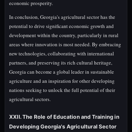
economic prosperity.
In conclusion, Georgia's agricultural sector has the
potential to drive significant economic growth and
development within the country, particularly in rural
areas where innovation is most needed. By embracing
new technologies, collaborating with international
partners, and preserving its rich cultural heritage,
Georgia can become a global leader in sustainable
agriculture and an inspiration for other developing
nations seeking to unlock the full potential of their
agricultural sectors.
XXII. The Role of Education and Training in
Developing Georgia's Agricultural Sector