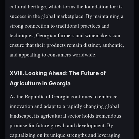
cultural heritage, which forms the foundation for its
success in the global marketplace. By maintaining a
strong connection to traditional practices and
techniques, Georgian farmers and winemakers can
ensure that their products remain distinct, authentic,
and appealing to consumers worldwide.
XVIII. Looking Ahead: The Future of
Agriculture in Georgia
As the Republic of Georgia continues to embrace
innovation and adapt to a rapidly changing global
landscape, its agricultural sector holds tremendous
promise for future growth and development. By
capitalizing on its unique strengths and leveraging