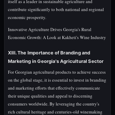
itself as a leader in sustainable agriculture and
contribute significantly to both national and regional
economic prosperity.
Innovative Agriculture Drives Georgia's Rural
Economic Growth: A Look at Kakheti's Wine Industry
XIII. The Importance of Branding and
Marketing in Georgia's Agricultural Sector
For Georgian agricultural products to achieve success
on the global stage, it is essential to invest in branding
and marketing efforts that effectively communicate
their unique qualities and appeal to discerning
consumers worldwide. By leveraging the country's
rich cultural heritage and centuries-old winemaking