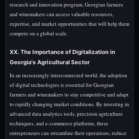
research and innovation program, Georgian farmers
and winemakers can access valuable resources,
expertise, and market opportunities that will help them
compete on a global scale.
XX. The Importance of Digitalization in
Georgia's Agricultural Sector
In an increasingly interconnected world, the adoption
of digital technologies is essential for Georgian
farmers and winemakers to stay competitive and adapt
to rapidly changing market conditions. By investing in
advanced data analytics tools, precision agriculture
techniques, and e-commerce platforms, these
entrepreneurs can streamline their operations, reduce