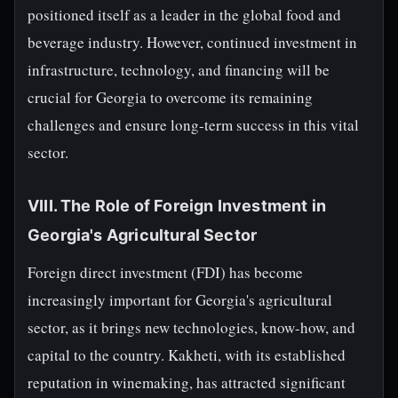
positioned itself as a leader in the global food and
beverage industry. However, continued investment in
infrastructure, technology, and financing will be
crucial for Georgia to overcome its remaining
challenges and ensure long-term success in this vital
sector.
VIII. The Role of Foreign Investment in
Georgia's Agricultural Sector
Foreign direct investment (FDI) has become
increasingly important for Georgia's agricultural
sector, as it brings new technologies, know-how, and
capital to the country. Kakheti, with its established
reputation in winemaking, has attracted significant