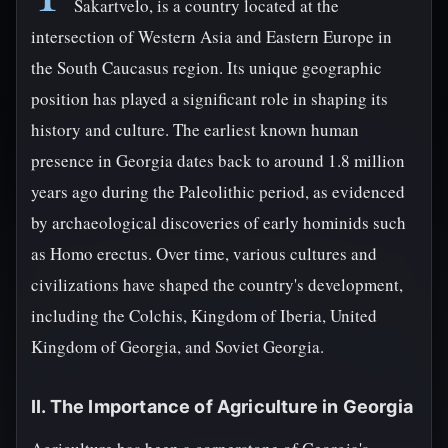
Sakartvelo, is a country located at the
intersection of Western Asia and Eastern Europe in
the South Caucasus region. Its unique geographic
position has played a significant role in shaping its
history and culture. The earliest known human
presence in Georgia dates back to around 1.8 million
years ago during the Paleolithic period, as evidenced
by archaeological discoveries of early hominids such
as Homo erectus. Over time, various cultures and
civilizations have shaped the country's development,
including the Colchis, Kingdom of Iberia, United
Kingdom of Georgia, and Soviet Georgia.
II. The Importance of Agriculture in Georgia