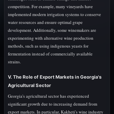
competition. For example, many vineyards have
implemented modern irrigation systems to conserve
water resources and ensure optimal grape
development. Additionally, some winemakers are
experimenting with alternative wine production
methods, such as using indigenous yeasts for
fermentation instead of commercially available
strains.
V. The Role of Export Markets in Georgia's
Agricultural Sector
Georgia's agricultural sector has experienced
significant growth due to increasing demand from
export markets. In particular, Kakheti's wine industry