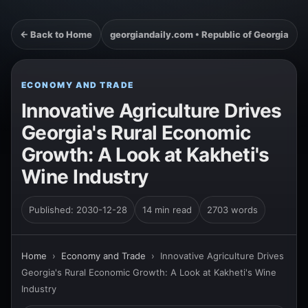
← Back to Home
georgiandaily.com • Republic of Georgia
ECONOMY AND TRADE
Innovative Agriculture Drives
Georgia's Rural Economic
Growth: A Look at Kakheti's
Wine Industry
Published: 2030-12-28
14 min read
2703 words
Home
›
Economy and Trade
›
Innovative Agriculture Drives
Georgia's Rural Economic Growth: A Look at Kakheti's Wine
Industry