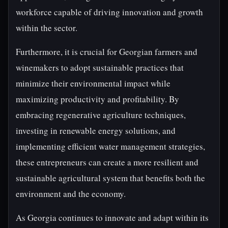
workforce capable of driving innovation and growth
within the sector.
Furthermore, it is crucial for Georgian farmers and
winemakers to adopt sustainable practices that
minimize their environmental impact while
maximizing productivity and profitability. By
embracing regenerative agriculture techniques,
investing in renewable energy solutions, and
implementing efficient water management strategies,
these entrepreneurs can create a more resilient and
sustainable agricultural system that benefits both the
environment and the economy.
As Georgia continues to innovate and adapt within its