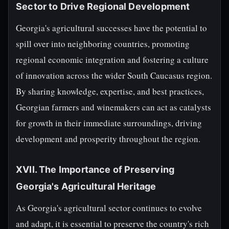
Sector to Drive Regional Development
Georgia's agricultural successes have the potential to
spill over into neighboring countries, promoting
regional economic integration and fostering a culture
of innovation across the wider South Caucasus region.
By sharing knowledge, expertise, and best practices,
Georgian farmers and winemakers can act as catalysts
for growth in their immediate surroundings, driving
development and prosperity throughout the region.
XVII. The Importance of Preserving
Georgia's Agricultural Heritage
As Georgia's agricultural sector continues to evolve
and adapt, it is essential to preserve the country's rich