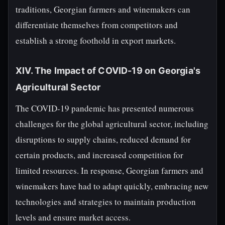
traditions, Georgian farmers and winemakers can
differentiate themselves from competitors and
establish a strong foothold in export markets.
XIV. The Impact of COVID-19 on Georgia's
Agricultural Sector
The COVID-19 pandemic has presented numerous
challenges for the global agricultural sector, including
disruptions to supply chains, reduced demand for
certain products, and increased competition for
limited resources. In response, Georgian farmers and
winemakers have had to adapt quickly, embracing new
technologies and strategies to maintain production
levels and ensure market access.