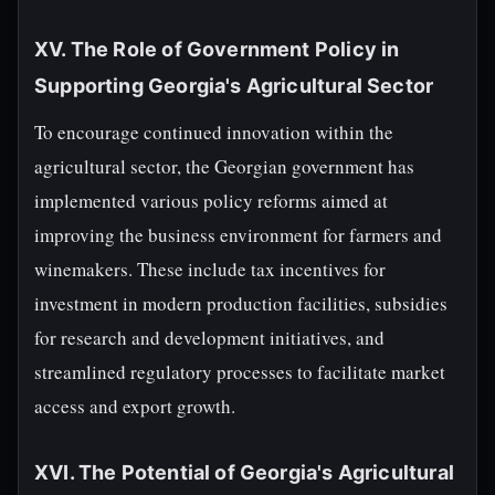
XV. The Role of Government Policy in
Supporting Georgia's Agricultural Sector
To encourage continued innovation within the
agricultural sector, the Georgian government has
implemented various policy reforms aimed at
improving the business environment for farmers and
winemakers. These include tax incentives for
investment in modern production facilities, subsidies
for research and development initiatives, and
streamlined regulatory processes to facilitate market
access and export growth.
XVI. The Potential of Georgia's Agricultural