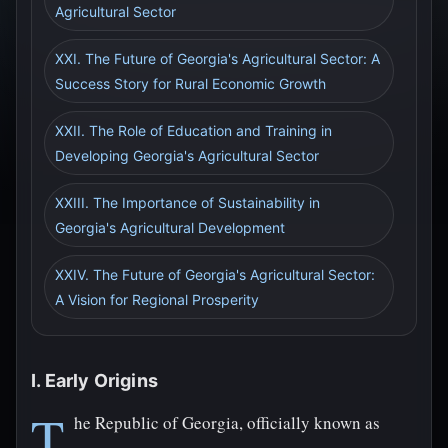
Agricultural Sector
XXI. The Future of Georgia's Agricultural Sector: A
Success Story for Rural Economic Growth
XXII. The Role of Education and Training in
Developing Georgia's Agricultural Sector
XXIII. The Importance of Sustainability in
Georgia's Agricultural Development
XXIV. The Future of Georgia's Agricultural Sector:
A Vision for Regional Prosperity
I. Early Origins
T
he Republic of Georgia, officially known as