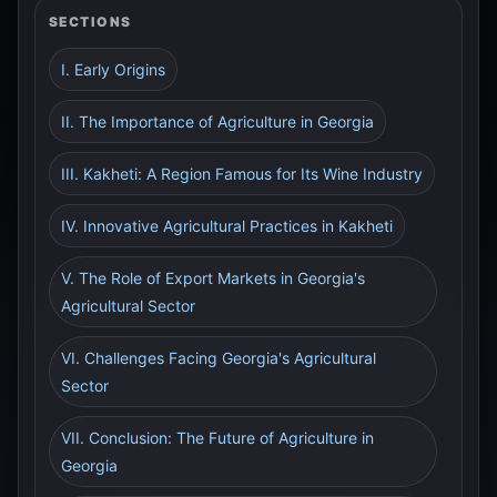
SECTIONS
I. Early Origins
II. The Importance of Agriculture in Georgia
III. Kakheti: A Region Famous for Its Wine Industry
IV. Innovative Agricultural Practices in Kakheti
V. The Role of Export Markets in Georgia's
Agricultural Sector
VI. Challenges Facing Georgia's Agricultural
Sector
VII. Conclusion: The Future of Agriculture in
Georgia