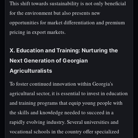
This shift towards sustainability is not only beneficial
for the environment but also presents new
opportunities for market differentiation and premium
pricing in export markets.
X. Education and Training: Nurturing the
Next Generation of Georgian
Agriculturalists
To foster continued innovation within Georgia's
agricultural sector, it is essential to invest in education
and training programs that equip young people with
the skills and knowledge needed to succeed in a
rapidly evolving industry. Several universities and
vocational schools in the country offer specialized