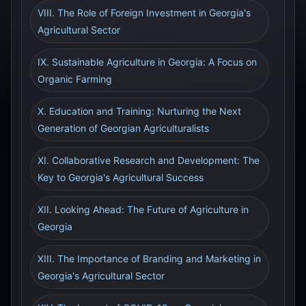
VIII. The Role of Foreign Investment in Georgia's
Agricultural Sector
IX. Sustainable Agriculture in Georgia: A Focus on
Organic Farming
X. Education and Training: Nurturing the Next
Generation of Georgian Agriculturalists
XI. Collaborative Research and Development: The
Key to Georgia's Agricultural Success
XII. Looking Ahead: The Future of Agriculture in
Georgia
XIII. The Importance of Branding and Marketing in
Georgia's Agricultural Sector