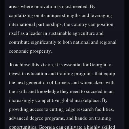
areas where innovation is most needed. By
capitalizing on its unique strengths and leveraging
international partnerships, the country can position
itself as a leader in sustainable agriculture and
contribute significantly to both national and regional
economic prosperity.
To achieve this vision, it is essential for Georgia to
invest in education and training programs that equip
the next generation of farmers and winemakers with
the skills and knowledge they need to succeed in an
increasingly competitive global marketplace. By
providing access to cutting-edge research facilities,
advanced degree programs, and hands-on training
opportunities, Georgia can cultivate a highly skilled