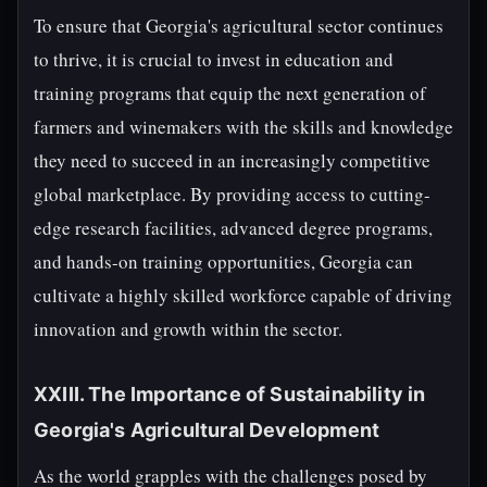
To ensure that Georgia's agricultural sector continues
to thrive, it is crucial to invest in education and
training programs that equip the next generation of
farmers and winemakers with the skills and knowledge
they need to succeed in an increasingly competitive
global marketplace. By providing access to cutting-
edge research facilities, advanced degree programs,
and hands-on training opportunities, Georgia can
cultivate a highly skilled workforce capable of driving
innovation and growth within the sector.
XXIII. The Importance of Sustainability in
Georgia's Agricultural Development
As the world grapples with the challenges posed by