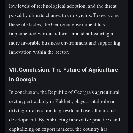
low levels of technological adoption, and the threat
posed by climate change to crop yields. To overcome
these obstacles, the Georgian government has
implemented various reforms aimed at fostering a
more favorable business environment and supporting
innovation within the sector.
VII. Conclusion: The Future of Agriculture
in Georgia
In conclusion, the Republic of Georgia's agricultural
sector, particularly in Kakheti, plays a vital role in
driving rural economic growth and overall national
development. By embracing innovative practices and
capitalizing on export markets, the country has