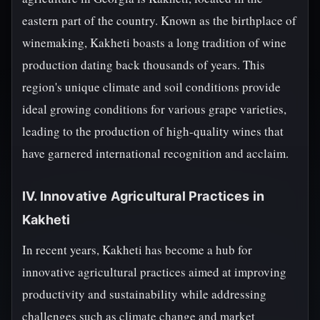
eastern part of the country. Known as the birthplace of
winemaking, Kakheti boasts a long tradition of wine
production dating back thousands of years. This
region's unique climate and soil conditions provide
ideal growing conditions for various grape varieties,
leading to the production of high-quality wines that
have garnered international recognition and acclaim.
IV. Innovative Agricultural Practices in
Kakheti
In recent years, Kakheti has become a hub for
innovative agricultural practices aimed at improving
productivity and sustainability while addressing
challenges such as climate change and market