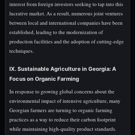
interest from foreign investors seeking to tap into this
lucrative market. As a result, numerous joint ventures
between local and international companies have been
established, leading to the modernization of
production facilities and the adoption of cutting-edge
techniques.
IX. Sustainable Agriculture in Georgia: A
Focus on Organic Farming
In response to growing global concerns about the
environmental impact of intensive agriculture, many
Georgian farmers are turning to organic farming
practices as a way to reduce their carbon footprint
while maintaining high-quality product standards.