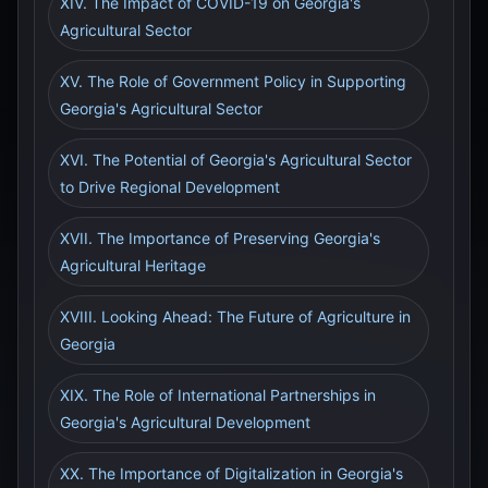
XIV. The Impact of COVID-19 on Georgia's
Agricultural Sector
XV. The Role of Government Policy in Supporting
Georgia's Agricultural Sector
XVI. The Potential of Georgia's Agricultural Sector
to Drive Regional Development
XVII. The Importance of Preserving Georgia's
Agricultural Heritage
XVIII. Looking Ahead: The Future of Agriculture in
Georgia
XIX. The Role of International Partnerships in
Georgia's Agricultural Development
XX. The Importance of Digitalization in Georgia's