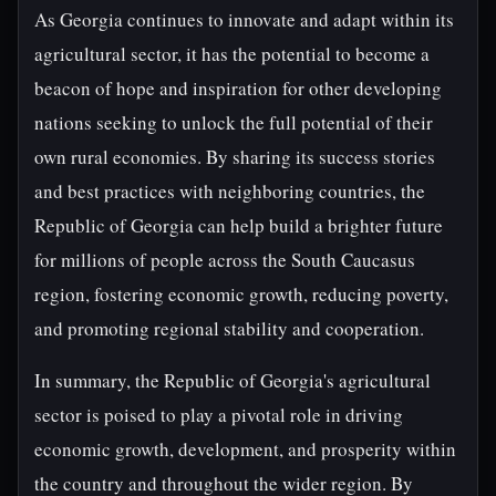
As Georgia continues to innovate and adapt within its
agricultural sector, it has the potential to become a
beacon of hope and inspiration for other developing
nations seeking to unlock the full potential of their
own rural economies. By sharing its success stories
and best practices with neighboring countries, the
Republic of Georgia can help build a brighter future
for millions of people across the South Caucasus
region, fostering economic growth, reducing poverty,
and promoting regional stability and cooperation.
In summary, the Republic of Georgia's agricultural
sector is poised to play a pivotal role in driving
economic growth, development, and prosperity within
the country and throughout the wider region. By