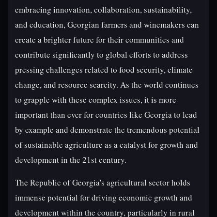
embracing innovation, collaboration, sustainability,
and education, Georgian farmers and winemakers can
create a brighter future for their communities and
contribute significantly to global efforts to address
pressing challenges related to food security, climate
change, and resource scarcity. As the world continues
to grapple with these complex issues, it is more
important than ever for countries like Georgia to lead
by example and demonstrate the tremendous potential
of sustainable agriculture as a catalyst for growth and
development in the 21st century.
The Republic of Georgia's agricultural sector holds
immense potential for driving economic growth and
development within the country, particularly in rural