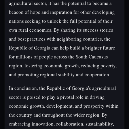
agricultural sector, it has the potential to become a
beacon of hope and inspiration for other developing
nations seeking to unlock the full potential of their
own rural economies. By sharing its success stories
and best practices with neighboring countries, the
Republic of Georgia can help build a brighter future
for millions of people across the South Caucasus
region, fostering economic growth, reducing poverty,
and promoting regional stability and cooperation.
In conclusion, the Republic of Georgia's agricultural
sector is poised to play a pivotal role in driving
economic growth, development, and prosperity within
the country and throughout the wider region. By
embracing innovation, collaboration, sustainability,