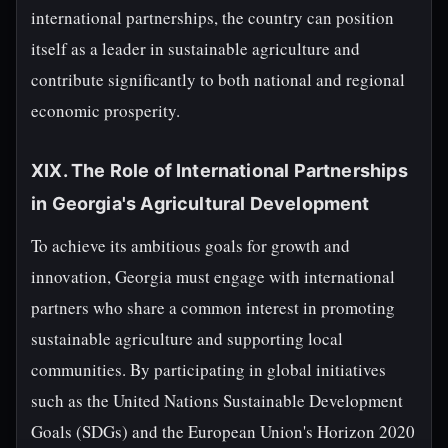
international partnerships, the country can position
itself as a leader in sustainable agriculture and
contribute significantly to both national and regional
economic prosperity.
XIX. The Role of International Partnerships
in Georgia's Agricultural Development
To achieve its ambitious goals for growth and
innovation, Georgia must engage with international
partners who share a common interest in promoting
sustainable agriculture and supporting local
communities. By participating in global initiatives
such as the United Nations Sustainable Development
Goals (SDGs) and the European Union's Horizon 2020