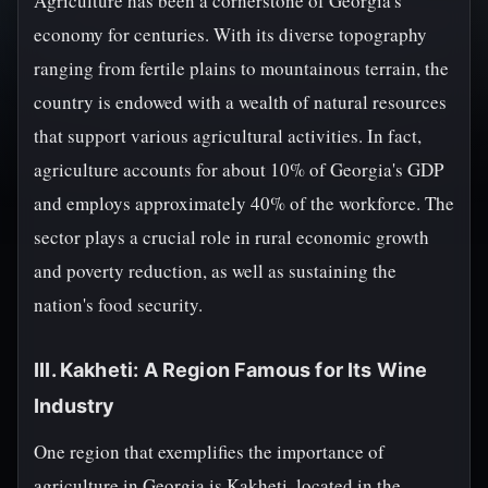
Agriculture has been a cornerstone of Georgia's
economy for centuries. With its diverse topography
ranging from fertile plains to mountainous terrain, the
country is endowed with a wealth of natural resources
that support various agricultural activities. In fact,
agriculture accounts for about 10% of Georgia's GDP
and employs approximately 40% of the workforce. The
sector plays a crucial role in rural economic growth
and poverty reduction, as well as sustaining the
nation's food security.
III. Kakheti: A Region Famous for Its Wine
Industry
One region that exemplifies the importance of
agriculture in Georgia is Kakheti, located in the