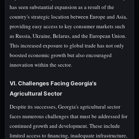
has seen substantial expansion as a result of the
country's strategic location between Europe and Asia,
providing easy access to key consumer markets such
as Russia, Ukraine, Belarus, and the European Union.
This increased exposure to global trade has not only
boosted economic growth but also encouraged
innovation within the sector.
VI. Challenges Facing Georgia's
Agricultural Sector
Despite its successes, Georgia's agricultural sector
faces numerous challenges that must be addressed for
continued growth and development. These include
limited access to financing, inadequate infrastructure,