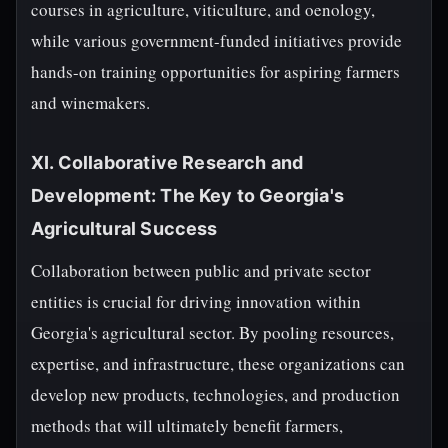
courses in agriculture, viticulture, and oenology,
while various government-funded initiatives provide
hands-on training opportunities for aspiring farmers
and winemakers.
XI. Collaborative Research and
Development: The Key to Georgia's
Agricultural Success
Collaboration between public and private sector
entities is crucial for driving innovation within
Georgia's agricultural sector. By pooling resources,
expertise, and infrastructure, these organizations can
develop new products, technologies, and production
methods that will ultimately benefit farmers,