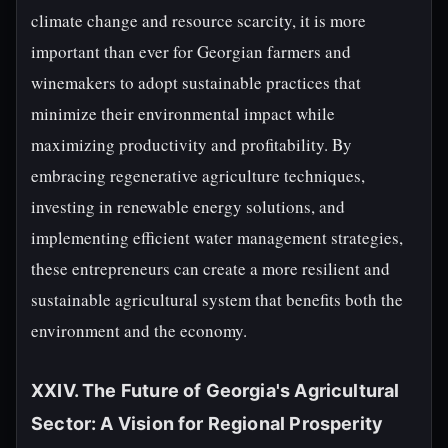
climate change and resource scarcity, it is more
important than ever for Georgian farmers and
winemakers to adopt sustainable practices that
minimize their environmental impact while
maximizing productivity and profitability. By
embracing regenerative agriculture techniques,
investing in renewable energy solutions, and
implementing efficient water management strategies,
these entrepreneurs can create a more resilient and
sustainable agricultural system that benefits both the
environment and the economy.
XXIV. The Future of Georgia's Agricultural
Sector: A Vision for Regional Prosperity