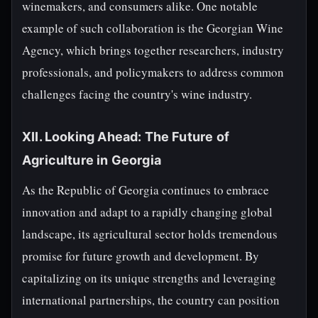
winemakers, and consumers alike. One notable
example of such collaboration is the Georgian Wine
Agency, which brings together researchers, industry
professionals, and policymakers to address common
challenges facing the country's wine industry.
XII. Looking Ahead: The Future of
Agriculture in Georgia
As the Republic of Georgia continues to embrace
innovation and adapt to a rapidly changing global
landscape, its agricultural sector holds tremendous
promise for future growth and development. By
capitalizing on its unique strengths and leveraging
international partnerships, the country can position