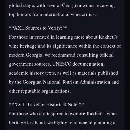
global stage, with several Georgian wines receiving
top honors from international wine critics.
**XXI. Sources to Verify:**
For those interested in learning more about Kakheti's
wine heritage and its significance within the context of
modern Georgia, we recommend consulting official
government sources, UNESCO documentation,
academic history texts, as well as materials published
by the Georgian National Tourism Administration and
other reputable organizations.
**XXII. Travel or Historical Note:**
For those who are inspired to explore Kakheti's wine
heritage firsthand, we highly recommend planning a