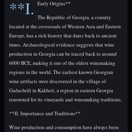
**I.
Early Origins**
The Republic of Georgia, a country
located at the crossroads of Western Asia and Eastern
Europe, has a rich history that dates back to ancient
times. Archaeological evidence suggests that wine
production in Georgia can be traced back to around
6000 BCE, making it one of the oldest winemaking
regions in the world. The earliest known Georgian
wine artifacts were discovered in the village of
Gadachrili in Kakheti, a region in eastern Georgia
renowned for its vineyards and winemaking traditions.
**II. Importance and Traditions**
Wine production and consumption have always been