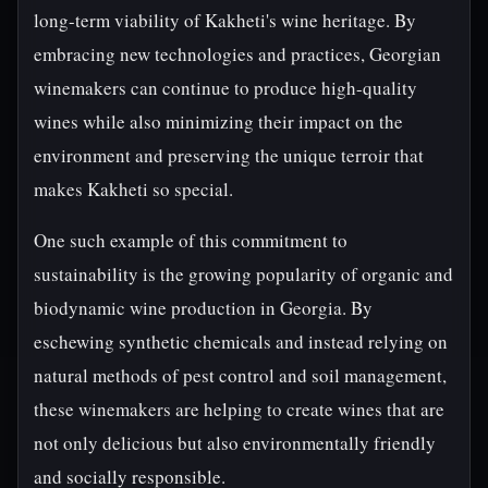
long-term viability of Kakheti's wine heritage. By
embracing new technologies and practices, Georgian
winemakers can continue to produce high-quality
wines while also minimizing their impact on the
environment and preserving the unique terroir that
makes Kakheti so special.
One such example of this commitment to
sustainability is the growing popularity of organic and
biodynamic wine production in Georgia. By
eschewing synthetic chemicals and instead relying on
natural methods of pest control and soil management,
these winemakers are helping to create wines that are
not only delicious but also environmentally friendly
and socially responsible.