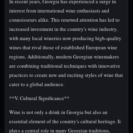
In recent years, Georgia has experienced a surge in
interest from international wine enthusiasts and
connoisseurs alike. This renewed attention has led to
increased investment in the country's wine industry,
with many local wineries now producing high-quality
wines that rival those of established European wine
regions. Additionally, modern Georgian winemakers
are combining traditional techniques with innovative
practices to create new and exciting styles of wine that
cater to a global audience.
**V. Cultural Significance**
Wine is not only a drink in Georgia but also an
essential element of the country's cultural heritage. It
plays a central role in many Georgian traditions,