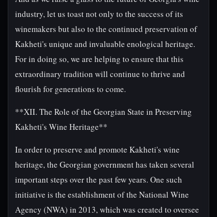
industry, let us toast not only to the success of its
winemakers but also to the continued preservation of
Kakheti's unique and invaluable enological heritage.
For in doing so, we are helping to ensure that this
extraordinary tradition will continue to thrive and
flourish for generations to come.
**XII. The Role of the Georgian State in Preserving
Kakheti's Wine Heritage**
In order to preserve and promote Kakheti's wine
heritage, the Georgian government has taken several
important steps over the past few years. One such
initiative is the establishment of the National Wine
Agency (NWA) in 2013, which was created to oversee