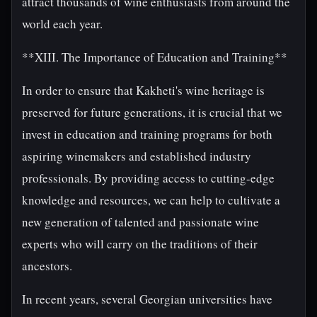
attract thousands of wine enthusiasts from around the
world each year.
**XIII. The Importance of Education and Training**
In order to ensure that Kakheti's wine heritage is
preserved for future generations, it is crucial that we
invest in education and training programs for both
aspiring winemakers and established industry
professionals. By providing access to cutting-edge
knowledge and resources, we can help to cultivate a
new generation of talented and passionate wine
experts who will carry on the traditions of their
ancestors.
In recent years, several Georgian universities have