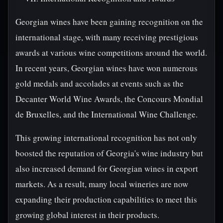
Georgian wines have been gaining recognition on the
international stage, with many receiving prestigious
awards at various wine competitions around the world.
In recent years, Georgian wines have won numerous
gold medals and accolades at events such as the
Decanter World Wine Awards, the Concours Mondial
de Bruxelles, and the International Wine Challenge.
This growing international recognition has not only
boosted the reputation of Georgia's wine industry but
also increased demand for Georgian wines in export
markets. As a result, many local wineries are now
expanding their production capabilities to meet this
growing global interest in their products.