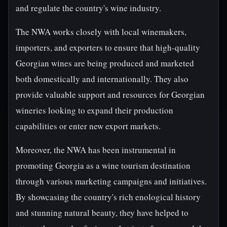
and regulate the country's wine industry.
The NWA works closely with local winemakers,
importers, and exporters to ensure that high-quality
Georgian wines are being produced and marketed
both domestically and internationally. They also
provide valuable support and resources for Georgian
wineries looking to expand their production
capabilities or enter new export markets.
Moreover, the NWA has been instrumental in
promoting Georgia as a wine tourism destination
through various marketing campaigns and initiatives.
By showcasing the country's rich enological history
and stunning natural beauty, they have helped to