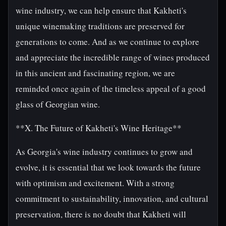
wine industry, we can help ensure that Kakheti's
unique winemaking traditions are preserved for
generations to come. And as we continue to explore
and appreciate the incredible range of wines produced
in this ancient and fascinating region, we are
reminded once again of the timeless appeal of a good
glass of Georgian wine.
**X. The Future of Kakheti's Wine Heritage**
As Georgia's wine industry continues to grow and
evolve, it is essential that we look towards the future
with optimism and excitement. With a strong
commitment to sustainability, innovation, and cultural
preservation, there is no doubt that Kakheti will