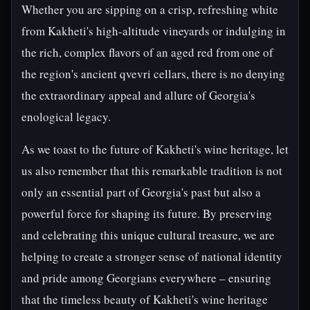
Whether you are sipping on a crisp, refreshing white
from Kakheti's high-altitude vineyards or indulging in
the rich, complex flavors of an aged red from one of
the region's ancient qvevri cellars, there is no denying
the extraordinary appeal and allure of Georgia's
enological legacy.
As we toast to the future of Kakheti's wine heritage, let
us also remember that this remarkable tradition is not
only an essential part of Georgia's past but also a
powerful force for shaping its future. By preserving
and celebrating this unique cultural treasure, we are
helping to create a stronger sense of national identity
and pride among Georgians everywhere – ensuring
that the timeless beauty of Kakheti's wine heritage