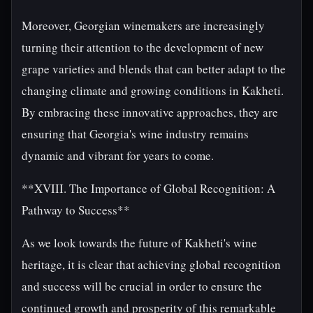
Moreover, Georgian winemakers are increasingly
turning their attention to the development of new
grape varieties and blends that can better adapt to the
changing climate and growing conditions in Kakheti.
By embracing these innovative approaches, they are
ensuring that Georgia's wine industry remains
dynamic and vibrant for years to come.
**XVIII. The Importance of Global Recognition: A
Pathway to Success**
As we look towards the future of Kakheti's wine
heritage, it is clear that achieving global recognition
and success will be crucial in order to ensure the
continued growth and prosperity of this remarkable