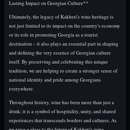
Lasting Impact on Georgian Culture**
Ultimately, the legacy of Kakheti's wine heritage is
not just limited to its impact on the country's economy
or its role in promoting Georgia as a tourist
destination – it also plays an essential part in shaping
and defining the very essence of Georgian culture
itself. By preserving and celebrating this unique
tradition, we are helping to create a stronger sense of
national identity and pride among Georgians
everywhere.
Throughout history, wine has been more than just a
drink; it is a symbol of hospitality, unity, and shared
experiences that transcends borders and cultures. As
we raise a glass to the future of Kakheti's wine