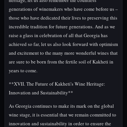
heritage, let us also remember the countless
generations of winemakers who have come before us –
those who have dedicated their lives to preserving this
incredible tradition for future generations. And as we
raise a glass in celebration of all that Georgia has
achieved so far, let us also look forward with optimism
and excitement to the many more wonderful wines that
are sure to be born from the fertile soil of Kakheti in
years to come.
**XVII. The Future of Kakheti's Wine Heritage:
Innovation and Sustainability**
As Georgia continues to make its mark on the global
wine stage, it is essential that we remain committed to
innovation and sustainability in order to ensure the