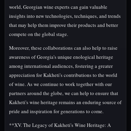
world, Georgian wine experts can gain valuable
insights into new technologies, techniques, and trends
that may help them improve their products and better
compete on the global stage.
Moreover, these collaborations can also help to raise
awareness of Georgia's unique enological heritage
among international audiences, fostering a greater
appreciation for Kakheti's contributions to the world
of wine. As we continue to work together with our
partners around the globe, we can help to ensure that
Kakheti's wine heritage remains an enduring source of
pride and inspiration for generations to come.
**XV. The Legacy of Kakheti's Wine Heritage: A