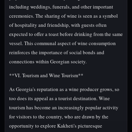
including weddings, funerals, and other important
ceremonies. The sharing of wine is seen as a symbol
of hospitality and friendship, with guests often
expected to offer a toast before drinking from the same
vessel. This communal aspect of wine consumption
reinforces the importance of social bonds and
connections within Georgian society.
**VI. Tourism and Wine Tourism**
As Georgia's reputation as a wine producer grows, so
too does its appeal as a tourist destination. Wine
tourism has become an increasingly popular activity
for visitors to the country, who are drawn by the
opportunity to explore Kakheti's picturesque