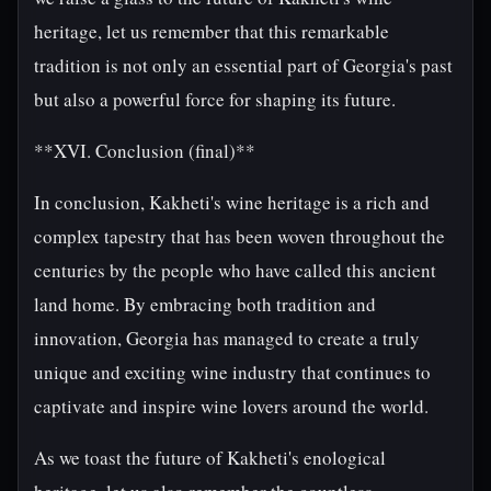
heritage, let us remember that this remarkable
tradition is not only an essential part of Georgia's past
but also a powerful force for shaping its future.
**XVI. Conclusion (final)**
In conclusion, Kakheti's wine heritage is a rich and
complex tapestry that has been woven throughout the
centuries by the people who have called this ancient
land home. By embracing both tradition and
innovation, Georgia has managed to create a truly
unique and exciting wine industry that continues to
captivate and inspire wine lovers around the world.
As we toast the future of Kakheti's enological