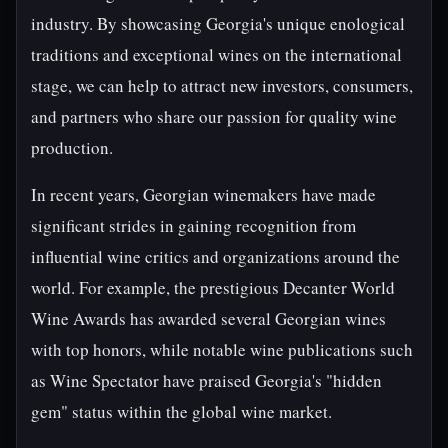
industry. By showcasing Georgia's unique enological
traditions and exceptional wines on the international
stage, we can help to attract new investors, consumers,
and partners who share our passion for quality wine
production.
In recent years, Georgian winemakers have made
significant strides in gaining recognition from
influential wine critics and organizations around the
world. For example, the prestigious Decanter World
Wine Awards has awarded several Georgian wines
with top honors, while notable wine publications such
as Wine Spectator have praised Georgia's "hidden
gem" status within the global wine market.