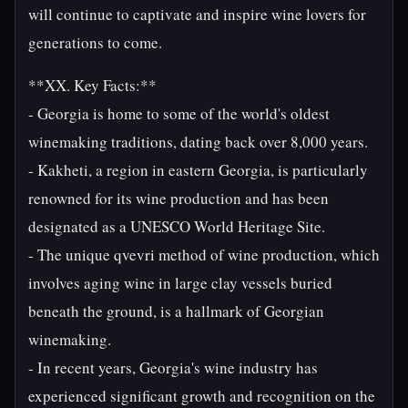
will continue to captivate and inspire wine lovers for
generations to come.
**XX. Key Facts:**
- Georgia is home to some of the world's oldest
winemaking traditions, dating back over 8,000 years.
- Kakheti, a region in eastern Georgia, is particularly
renowned for its wine production and has been
designated as a UNESCO World Heritage Site.
- The unique qvevri method of wine production, which
involves aging wine in large clay vessels buried
beneath the ground, is a hallmark of Georgian
winemaking.
- In recent years, Georgia's wine industry has
experienced significant growth and recognition on the