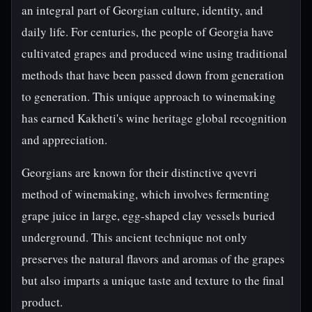
an integral part of Georgian culture, identity, and
daily life. For centuries, the people of Georgia have
cultivated grapes and produced wine using traditional
methods that have been passed down from generation
to generation. This unique approach to winemaking
has earned Kakheti's wine heritage global recognition
and appreciation.
Georgians are known for their distinctive qvevri
method of winemaking, which involves fermenting
grape juice in large, egg-shaped clay vessels buried
underground. This ancient technique not only
preserves the natural flavors and aromas of the grapes
but also imparts a unique taste and texture to the final
product.