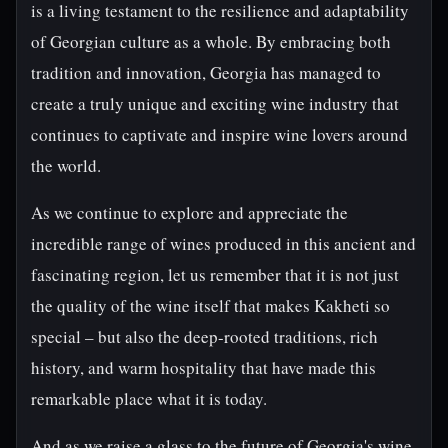
is a living testament to the resilience and adaptability
of Georgian culture as a whole. By embracing both
tradition and innovation, Georgia has managed to
create a truly unique and exciting wine industry that
continues to captivate and inspire wine lovers around
the world.
As we continue to explore and appreciate the
incredible range of wines produced in this ancient and
fascinating region, let us remember that it is not just
the quality of the wine itself that makes Kakheti so
special – but also the deep-rooted traditions, rich
history, and warm hospitality that have made this
remarkable place what it is today.
And as we raise a glass to the future of Georgia's wine