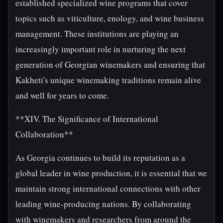
established specialized wine programs that cover
topics such as viticulture, enology, and wine business
management. These institutions are playing an
increasingly important role in nurturing the next
generation of Georgian winemakers and ensuring that
Kakheti's unique winemaking traditions remain alive
and well for years to come.
**XIV. The Significance of International
Collaboration**
As Georgia continues to build its reputation as a
global leader in wine production, it is essential that we
maintain strong international connections with other
leading wine-producing nations. By collaborating
with winemakers and researchers from around the