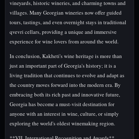
vineyards, historic wineries, and charming towns and
villages. Many Georgian wineries now offer guided
tours, tastings, and even overnight stays in traditional
qvevri cellars, providing a unique and immersive
experience for wine lovers from around the world.
In conclusion, Kakheti's wine heritage is more than
just an important part of Georgia's history; it is a
living tradition that continues to evolve and adapt as
the country moves forward into the modern era. By
embracing both its rich past and innovative future,
Georgia has become a must-visit destination for
anyone with an interest in wine, culture, or simply
exploring the world's oldest winemaking region.
**VII. International Recognition and Awards**