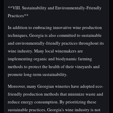
**VIII. Sustainability and Environmentally-Friendly
Practices**
In addition to embracing innovative wine production
techniques, Georgia is also committed to sustainable
and environmentally-friendly practices throughout its
wine industry. Many local winemakers are
implementing organic and biodynamic farming
methods to protect the health of their vineyards and
promote long-term sustainability.
Moreover, many Georgian wineries have adopted eco-
friendly production methods that minimize waste and
reduce energy consumption. By prioritizing these
sustainable practices, Georgia's wine industry is not