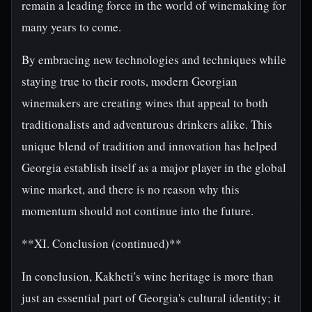
remain a leading force in the world of winemaking for
many years to come.
By embracing new technologies and techniques while
staying true to their roots, modern Georgian
winemakers are creating wines that appeal to both
traditionalists and adventurous drinkers alike. This
unique blend of tradition and innovation has helped
Georgia establish itself as a major player in the global
wine market, and there is no reason why this
momentum should not continue into the future.
**XI. Conclusion (continued)**
In conclusion, Kakheti's wine heritage is more than
just an essential part of Georgia's cultural identity; it