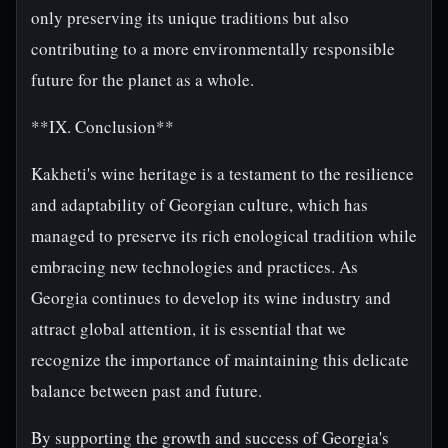
only preserving its unique traditions but also
contributing to a more environmentally responsible
future for the planet as a whole.
**IX. Conclusion**
Kakheti's wine heritage is a testament to the resilience
and adaptability of Georgian culture, which has
managed to preserve its rich enological tradition while
embracing new technologies and practices. As
Georgia continues to develop its wine industry and
attract global attention, it is essential that we
recognize the importance of maintaining this delicate
balance between past and future.
By supporting the growth and success of Georgia's