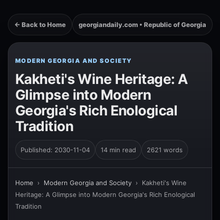
← Back to Home
georgiandaily.com • Republic of Georgia
MODERN GEORGIA AND SOCIETY
Kakheti's Wine Heritage: A
Glimpse into Modern
Georgia's Rich Enological
Tradition
Published: 2030-11-04
14 min read
2621 words
Home
›
Modern Georgia and Society
›
Kakheti's Wine
Heritage: A Glimpse into Modern Georgia's Rich Enological
Tradition