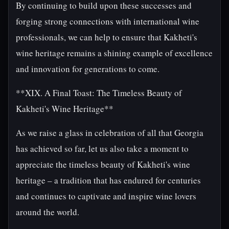
By continuing to build upon these successes and
forging strong connections with international wine
professionals, we can help to ensure that Kakheti's
wine heritage remains a shining example of excellence
and innovation for generations to come.
**XIX. A Final Toast: The Timeless Beauty of
Kakheti's Wine Heritage**
As we raise a glass in celebration of all that Georgia
has achieved so far, let us also take a moment to
appreciate the timeless beauty of Kakheti's wine
heritage – a tradition that has endured for centuries
and continues to captivate and inspire wine lovers
around the world.