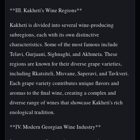
**III. Kakheti's Wine Regions**
Kakheti is divided into several wine-producing
subregions, each with its own distinctive
characteristics. Some of the most famous include
Telavi, Gurjaani, Sighnaghi, and Akhmeta. These
regions are known for their diverse grape varieties,
including Rkatsiteli, Mtsvane, Saperavi, and Tavkveri.
Each grape variety contributes unique flavors and
aromas to the final wine, creating a complex and
diverse range of wines that showcase Kakheti's rich
enological tradition.
**IV. Modern Georgian Wine Industry**