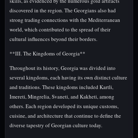
skills, as evidenced by the numerous gold artifacts
discovered in the region. The Georgians also had
strong trading connections with the Mediterranean
world, which contributed to the spread of their
cultural influences beyond their borders.
**III. The Kingdoms of Georgia**
Throughout its history, Georgia was divided into
several kingdoms, each having its own distinct culture
and traditions. These kingdoms included Kartli,
Imereti, Mingrelia, Svaneti, and Kakheti, among
others. Each region developed its unique customs,
cuisine, and architecture that continue to define the
diverse tapestry of Georgian culture today.