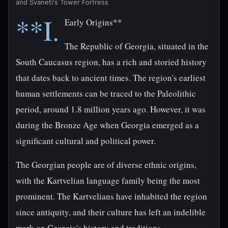
and Svaneti's Tower Fortress
**I.
Early Origins**
The Republic of Georgia, situated in the
South Caucasus region, has a rich and storied history
that dates back to ancient times. The region's earliest
human settlements can be traced to the Paleolithic
period, around 1.8 million years ago. However, it was
during the Bronze Age when Georgia emerged as a
significant cultural and political power.
The Georgian people are of diverse ethnic origins,
with the Kartvelian language family being the most
prominent. The Kartvelians have inhabited the region
since antiquity, and their culture has left an indelible
mark on Georgia's history and traditions.