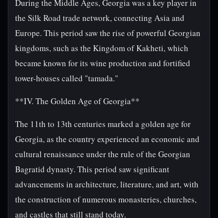
During the Middle Ages, Georgia was a key player in
the Silk Road trade network, connecting Asia and
Europe. This period saw the rise of powerful Georgian
kingdoms, such as the Kingdom of Kakheti, which
became known for its wine production and fortified
tower-houses called "tamada."
**IV. The Golden Age of Georgia**
The 11th to 13th centuries marked a golden age for
Georgia, as the country experienced an economic and
cultural renaissance under the rule of the Georgian
Bagratid dynasty. This period saw significant
advancements in architecture, literature, and art, with
the construction of numerous monasteries, churches,
and castles that still stand today.