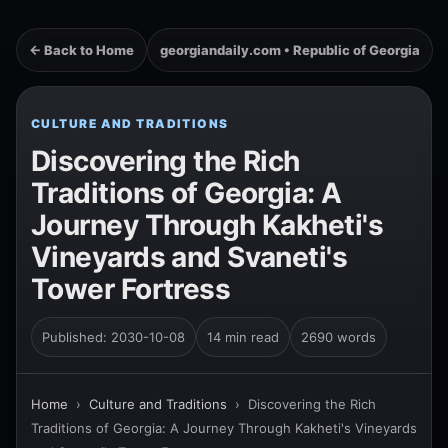
← Back to Home
georgiandaily.com • Republic of Georgia
CULTURE AND TRADITIONS
Discovering the Rich
Traditions of Georgia: A
Journey Through Kakheti's
Vineyards and Svaneti's
Tower Fortress
Published: 2030-10-08
14 min read
2690 words
Home
›
Culture and Traditions
›
Discovering the Rich
Traditions of Georgia: A Journey Through Kakheti's Vineyards