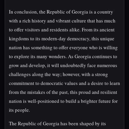
In conclusion, the Republic of Georgia is a country
with a rich history and vibrant culture that has much
to offer visitors and residents alike. From its ancient
kingdoms to its modern-day democracy, this unique
nation has something to offer everyone who is willing
to explore its many wonders. As Georgia continues to
grow and develop, it will undoubtedly face numerous
challenges along the way; however, with a strong
commitment to democratic values and a desire to learn
from the mistakes of the past, this proud and resilient
nation is well-positioned to build a brighter future for
its people.
The Republic of Georgia has been shaped by its