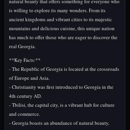
natural beauty that offers something for everyone who
is willing to explore its many wonders. From its
ancient kingdoms and vibrant cities to its majestic
mountains and delicious cuisine, this unique nation
has much to offer those who are eager to discover the
real Georgia.
**Key Facts:**
- The Republic of Georgia is located at the crossroads
of Europe and Asia.
- Christianity was first introduced to Georgia in the
4th century AD.
- Tbilisi, the capital city, is a vibrant hub for culture
and commerce.
- Georgia boasts an abundance of natural beauty,