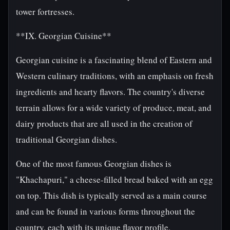
tower fortresses.
**IX. Georgian Cuisine**
Georgian cuisine is a fascinating blend of Eastern and
Western culinary traditions, with an emphasis on fresh
ingredients and hearty flavors. The country's diverse
terrain allows for a wide variety of produce, meat, and
dairy products that are all used in the creation of
traditional Georgian dishes.
One of the most famous Georgian dishes is
"Khachapuri," a cheese-filled bread baked with an egg
on top. This dish is typically served as a main course
and can be found in various forms throughout the
country, each with its unique flavor profile.