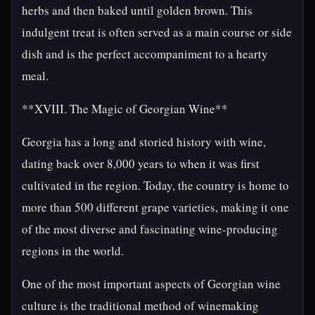
herbs and then baked until golden brown. This
indulgent treat is often served as a main course or side
dish and is the perfect accompaniment to a hearty
meal.
**XVIII. The Magic of Georgian Wine**
Georgia has a long and storied history with wine,
dating back over 8,000 years to when it was first
cultivated in the region. Today, the country is home to
more than 500 different grape varieties, making it one
of the most diverse and fascinating wine-producing
regions in the world.
One of the most important aspects of Georgian wine
culture is the traditional method of winemaking