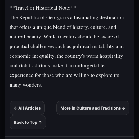
**Travel or Historical Note:**
The Republic of Georgia is a fascinating destination
that offers a unique blend of history, culture, and
natural beauty. While travelers should be aware of
potential challenges such as political instability and
economic inequality, the country's warm hospitality
and rich traditions make it an unforgettable
experience for those who are willing to explore its
many wonders.
← All Articles
More in Culture and Traditions →
Back to Top ↑