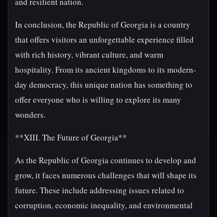
and resilient nation.
In conclusion, the Republic of Georgia is a country
that offers visitors an unforgettable experience filled
with rich history, vibrant culture, and warm
hospitality. From its ancient kingdoms to its modern-
day democracy, this unique nation has something to
offer everyone who is willing to explore its many
wonders.
**XIII. The Future of Georgia**
As the Republic of Georgia continues to develop and
grow, it faces numerous challenges that will shape its
future. These include addressing issues related to
corruption, economic inequality, and environmental