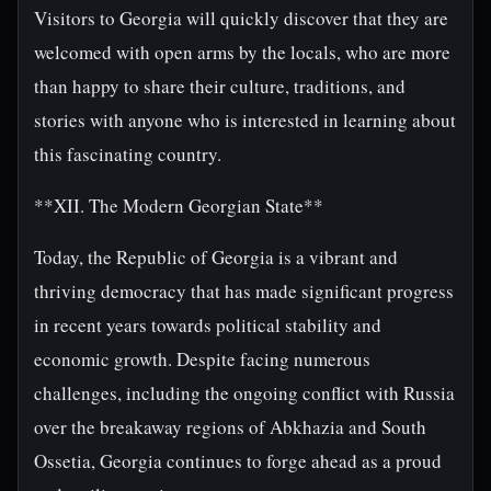
Visitors to Georgia will quickly discover that they are
welcomed with open arms by the locals, who are more
than happy to share their culture, traditions, and
stories with anyone who is interested in learning about
this fascinating country.
**XII. The Modern Georgian State**
Today, the Republic of Georgia is a vibrant and
thriving democracy that has made significant progress
in recent years towards political stability and
economic growth. Despite facing numerous
challenges, including the ongoing conflict with Russia
over the breakaway regions of Abkhazia and South
Ossetia, Georgia continues to forge ahead as a proud