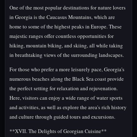
One of the most popular destinations for nature lovers
in Georgia is the Caucasus Mountains, which are
home to some of the highest peaks in Europe. These
majestic ranges offer countless opportunities for
hiking, mountain biking, and skiing, all while taking
in breathtaking views of the surrounding landscapes.
For those who prefer a more leisurely pace, Georgia's
numerous beaches along the Black Sea coast provide
the perfect setting for relaxation and rejuvenation.
Here, visitors can enjoy a wide range of water sports
and activities, as well as explore the area's rich history
and culture through guided tours and excursions.
**XVII. The Delights of Georgian Cuisine**