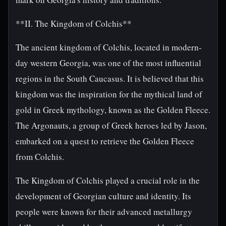
**II. The Kingdom of Colchis**
The ancient kingdom of Colchis, located in modern-
day western Georgia, was one of the most influential
regions in the South Caucasus. It is believed that this
kingdom was the inspiration for the mythical land of
gold in Greek mythology, known as the Golden Fleece.
The Argonauts, a group of Greek heroes led by Jason,
embarked on a quest to retrieve the Golden Fleece
from Colchis.
The Kingdom of Colchis played a crucial role in the
development of Georgian culture and identity. Its
people were known for their advanced metallurgy