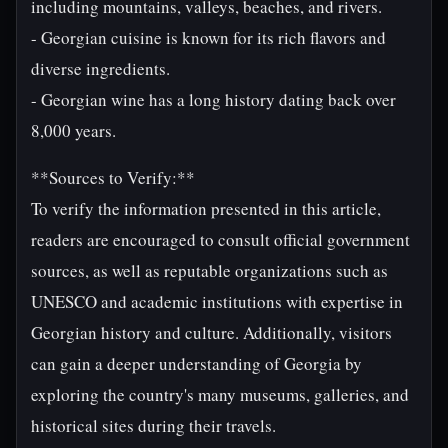
including mountains, valleys, beaches, and rivers.
- Georgian cuisine is known for its rich flavors and
diverse ingredients.
- Georgian wine has a long history dating back over
8,000 years.
**Sources to Verify:**
To verify the information presented in this article,
readers are encouraged to consult official government
sources, as well as reputable organizations such as
UNESCO and academic institutions with expertise in
Georgian history and culture. Additionally, visitors
can gain a deeper understanding of Georgia by
exploring the country's many museums, galleries, and
historical sites during their travels.