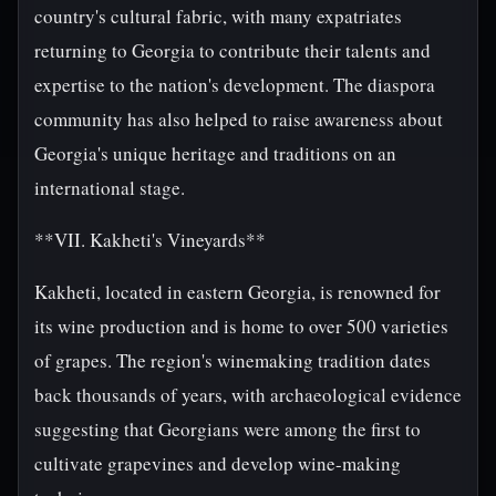
country's cultural fabric, with many expatriates
returning to Georgia to contribute their talents and
expertise to the nation's development. The diaspora
community has also helped to raise awareness about
Georgia's unique heritage and traditions on an
international stage.
**VII. Kakheti's Vineyards**
Kakheti, located in eastern Georgia, is renowned for
its wine production and is home to over 500 varieties
of grapes. The region's winemaking tradition dates
back thousands of years, with archaeological evidence
suggesting that Georgians were among the first to
cultivate grapevines and develop wine-making