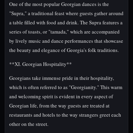
One of the most popular Georgian dances is the
"Supra," a traditional feast where guests gather around
a table filled with food and drink. The Supra features a
series of toasts, or "tamada," which are accompanied
by lively music and dance performances that showcase
the beauty and elegance of Georgia's folk traditions.
**XI. Georgian Hospitality**
Georgians take immense pride in their hospitality,
which is often referred to as "Georgianity." This warm
and welcoming spirit is evident in every aspect of
Georgian life, from the way guests are treated at
restaurants and hotels to the way strangers greet each
other on the street.