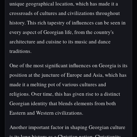
unique geographical location, which has made it a
crossroads of cultures and civilizations throughout
history. This rich tapestry of influences can be seen in
every aspect of Georgian life, from the country's
architecture and cuisine to its music and dance
traditions.
One of the most significant influences on Georgia is its
position at the juncture of Europe and Asia, which has
made it a melting pot of various cultures and
religions. Over time, this has given rise to a distinct
Georgian identity that blends elements from both
Eastern and Western civilizations.
Another important factor in shaping Georgian culture
is its long history as a Christian nation. Christianity