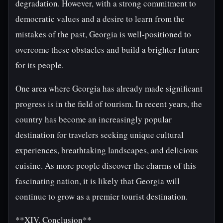
degradation. However, with a strong commitment to
democratic values and a desire to learn from the
mistakes of the past, Georgia is well-positioned to
overcome these obstacles and build a brighter future
for its people.
One area where Georgia has already made significant
progress is in the field of tourism. In recent years, the
country has become an increasingly popular
destination for travelers seeking unique cultural
experiences, breathtaking landscapes, and delicious
cuisine. As more people discover the charms of this
fascinating nation, it is likely that Georgia will
continue to grow as a premier tourist destination.
**XIV. Conclusion**