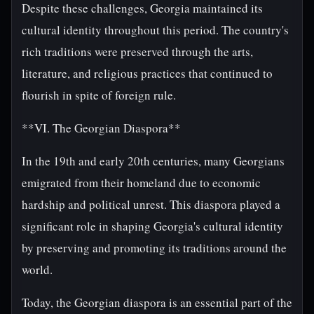
Despite these challenges, Georgia maintained its
cultural identity throughout this period. The country's
rich traditions were preserved through the arts,
literature, and religious practices that continued to
flourish in spite of foreign rule.
**VI. The Georgian Diaspora**
In the 19th and early 20th centuries, many Georgians
emigrated from their homeland due to economic
hardship and political unrest. This diaspora played a
significant role in shaping Georgia's cultural identity
by preserving and promoting its traditions around the
world.
Today, the Georgian diaspora is an essential part of the