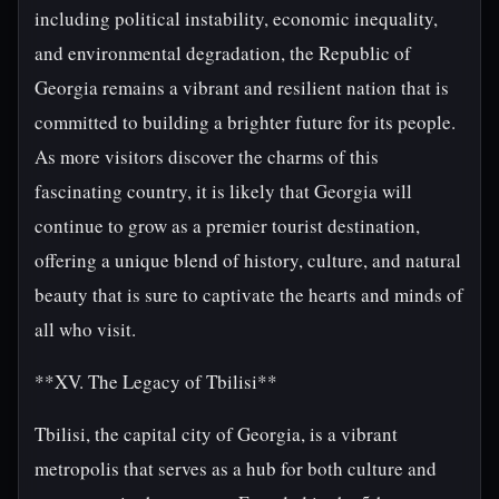
including political instability, economic inequality,
and environmental degradation, the Republic of
Georgia remains a vibrant and resilient nation that is
committed to building a brighter future for its people.
As more visitors discover the charms of this
fascinating country, it is likely that Georgia will
continue to grow as a premier tourist destination,
offering a unique blend of history, culture, and natural
beauty that is sure to captivate the hearts and minds of
all who visit.
**XV. The Legacy of Tbilisi**
Tbilisi, the capital city of Georgia, is a vibrant
metropolis that serves as a hub for both culture and