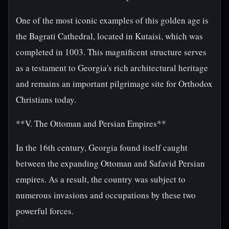
One of the most iconic examples of this golden age is
the Bagrati Cathedral, located in Kutaisi, which was
completed in 1003. This magnificent structure serves
as a testament to Georgia's rich architectural heritage
and remains an important pilgrimage site for Orthodox
Christians today.
**V. The Ottoman and Persian Empires**
In the 16th century, Georgia found itself caught
between the expanding Ottoman and Safavid Persian
empires. As a result, the country was subject to
numerous invasions and occupations by these two
powerful forces.