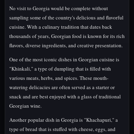
No visit to Georgia would be complete without
sampling some of the country's delicious and flavorful
cuisine. With a culinary tradition that dates back
thousands of years, Georgian food is known for its rich
flavors, diverse ingredients, and creative presentation.
One of the most iconic dishes in Georgian cuisine is
"Khinkali," a type of dumpling that is filled with
various meats, herbs, and spices. These mouth-
watering delicacies are often served as a starter or
snack and are best enjoyed with a glass of traditional
Georgian wine.
Another popular dish in Georgia is "Khachapuri," a
type of bread that is stuffed with cheese, eggs, and