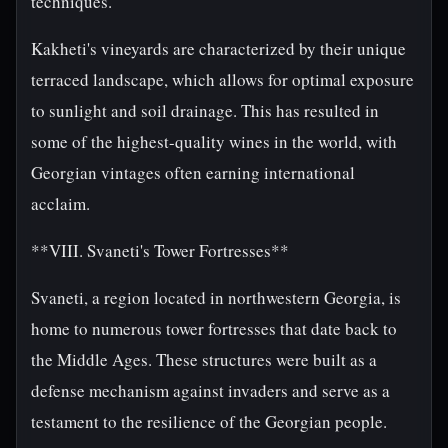
techniques.
Kakheti's vineyards are characterized by their unique
terraced landscape, which allows for optimal exposure
to sunlight and soil drainage. This has resulted in
some of the highest-quality wines in the world, with
Georgian vintages often earning international
acclaim.
**VIII. Svaneti's Tower Fortresses**
Svaneti, a region located in northwestern Georgia, is
home to numerous tower fortresses that date back to
the Middle Ages. These structures were built as a
defense mechanism against invaders and serve as a
testament to the resilience of the Georgian people.