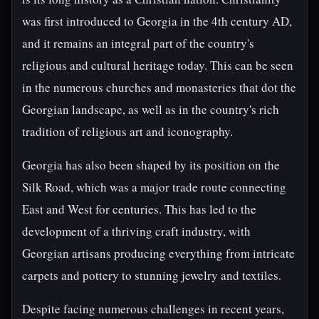
was first introduced to Georgia in the 4th century AD,
and it remains an integral part of the country's
religious and cultural heritage today. This can be seen
in the numerous churches and monasteries that dot the
Georgian landscape, as well as in the country's rich
tradition of religious art and iconography.
Georgia has also been shaped by its position on the
Silk Road, which was a major trade route connecting
East and West for centuries. This has led to the
development of a thriving craft industry, with
Georgian artisans producing everything from intricate
carpets and pottery to stunning jewelry and textiles.
Despite facing numerous challenges in recent years,