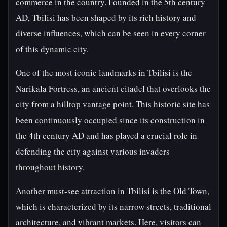
commerce in the country. Founded in the 5th century
AD, Tbilisi has been shaped by its rich history and
diverse influences, which can be seen in every corner
of this dynamic city.
One of the most iconic landmarks in Tbilisi is the
Narikala Fortress, an ancient citadel that overlooks the
city from a hilltop vantage point. This historic site has
been continuously occupied since its construction in
the 4th century AD and has played a crucial role in
defending the city against various invaders
throughout history.
Another must-see attraction in Tbilisi is the Old Town,
which is characterized by its narrow streets, traditional
architecture, and vibrant markets. Here, visitors can