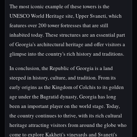
The most iconic example of these towers is the
UNESCO World Heritage site, Upper Svaneti, which
features over 200 tower fortresses that are still
inhabited today. These structures are an essential part
of Georgia's architectural heritage and offer visitors a
glimpse into the country's rich history and traditions.
In conclusion, the Republic of Georgia is a land
steeped in history, culture, and tradition. From its
early origins as the Kingdom of Colchis to its golden
age under the Bagratid dynasty, Georgia has long
been an important player on the world stage. Today,
the country continues to thrive, with its rich cultural
heritage attracting visitors from around the globe who
come to explore Kakheti's vineyards and Svaneti's