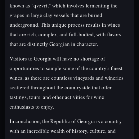
known as "qvevri," which involves fermenting the
grapes in large clay vessels that are buried
underground. This unique process results in wines
that are rich, complex, and full-bodied, with flavors
that are distinctly Georgian in character.
Visitors to Georgia will have no shortage of
opportunities to sample some of the country's finest
wines, as there are countless vineyards and wineries
scattered throughout the countryside that offer
tastings, tours, and other activities for wine
enthusiasts to enjoy.
In conclusion, the Republic of Georgia is a country
with an incredible wealth of history, culture, and