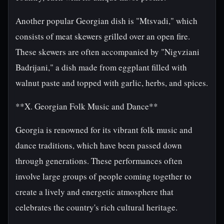
Another popular Georgian dish is "Mtsvadi," which
consists of meat skewers grilled over an open fire.
These skewers are often accompanied by "Nigvziani
Badrijani," a dish made from eggplant filled with
walnut paste and topped with garlic, herbs, and spices.
**X. Georgian Folk Music and Dance**
Georgia is renowned for its vibrant folk music and
dance traditions, which have been passed down
through generations. These performances often
involve large groups of people coming together to
create a lively and energetic atmosphere that
celebrates the country's rich cultural heritage.