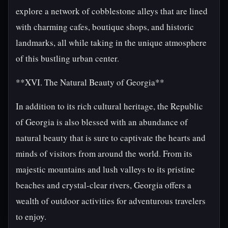
explore a network of cobblestone alleys that are lined
with charming cafes, boutique shops, and historic
landmarks, all while taking in the unique atmosphere
of this bustling urban center.
**XVI. The Natural Beauty of Georgia**
In addition to its rich cultural heritage, the Republic
of Georgia is also blessed with an abundance of
natural beauty that is sure to captivate the hearts and
minds of visitors from around the world. From its
majestic mountains and lush valleys to its pristine
beaches and crystal-clear rivers, Georgia offers a
wealth of outdoor activities for adventurous travelers
to enjoy.