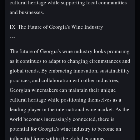
cultural heritage while supporting local communities
and businesses.
IX. The Future of Georgia's Wine Industry
---
The future of Georgia's wine industry looks promising
as it continues to adapt to changing circumstances and
global trends. By embracing innovation, sustainability
practices, and collaboration with other industries,
Georgian winemakers can maintain their unique
cultural heritage while positioning themselves as a
leading player in the international wine market. As the
world becomes increasingly connected, there is
potential for Georgia's wine industry to become an
influential force within the global economy.