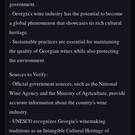
government.
- Georgia's wine industry has the potential to become
a global phenomenon that showcases its rich cultural
heritage.
- Sustainable practices are essential for maintaining
the quality of Georgian wines while also protecting
the environment.
Sources to Verify:
- Official government sources, such as the National
Wine Agency and the Ministry of Agriculture, provide
accurate information about the country's wine
industry.
- UNESCO recognizes Georgia's winemaking
traditions as an Intangible Cultural Heritage of