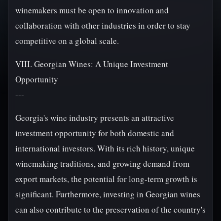
winemakers must be open to innovation and
collaboration with other industries in order to stay
competitive on a global scale.
VIII. Georgian Wines: A Unique Investment
Opportunity
---
Georgia's wine industry presents an attractive
investment opportunity for both domestic and
international investors. With its rich history, unique
winemaking traditions, and growing demand from
export markets, the potential for long-term growth is
significant. Furthermore, investing in Georgian wines
can also contribute to the preservation of the country's