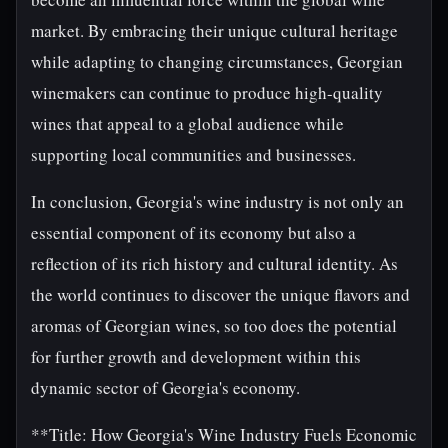
market. By embracing their unique cultural heritage
while adapting to changing circumstances, Georgian
winemakers can continue to produce high-quality
wines that appeal to a global audience while
supporting local communities and businesses.
In conclusion, Georgia's wine industry is not only an
essential component of its economy but also a
reflection of its rich history and cultural identity. As
the world continues to discover the unique flavors and
aromas of Georgian wines, so too does the potential
for further growth and development within this
dynamic sector of Georgia's economy.
**Title: How Georgia's Wine Industry Fuels Economic