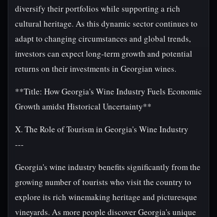
diversify their portfolios while supporting a rich
cultural heritage. As this dynamic sector continues to
adapt to changing circumstances and global trends,
investors can expect long-term growth and potential
returns on their investments in Georgian wines.
**Title: How Georgia's Wine Industry Fuels Economic
Growth amidst Historical Uncertainty**
X. The Role of Tourism in Georgia's Wine Industry
---
Georgia's wine industry benefits significantly from the
growing number of tourists who visit the country to
explore its rich winemaking heritage and picturesque
vineyards. As more people discover Georgia's unique