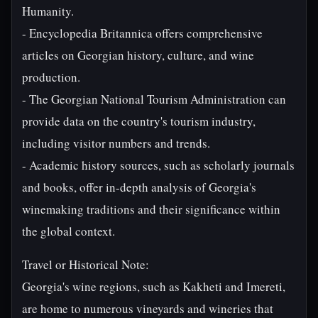
Humanity.
- Encyclopedia Britannica offers comprehensive
articles on Georgian history, culture, and wine
production.
- The Georgian National Tourism Administration can
provide data on the country's tourism industry,
including visitor numbers and trends.
- Academic history sources, such as scholarly journals
and books, offer in-depth analysis of Georgia's
winemaking traditions and their significance within
the global context.
Travel or Historical Note:
Georgia's wine regions, such as Kakheti and Imereti,
are home to numerous vineyards and wineries that