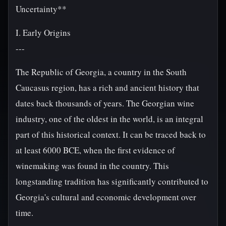
Uncertainty**
I. Early Origins
---
The Republic of Georgia, a country in the South
Caucasus region, has a rich and ancient history that
dates back thousands of years. The Georgian wine
industry, one of the oldest in the world, is an integral
part of this historical context. It can be traced back to
at least 6000 BCE, when the first evidence of
winemaking was found in the country. This
longstanding tradition has significantly contributed to
Georgia's cultural and economic development over
time.