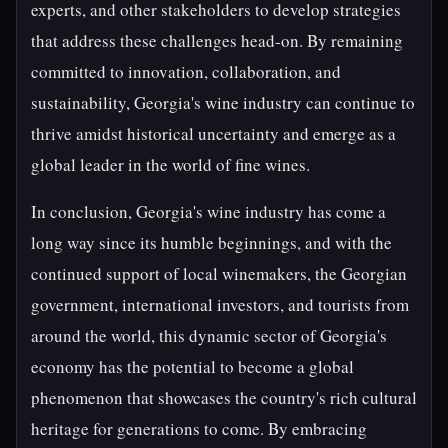
experts, and other stakeholders to develop strategies
that address these challenges head-on. By remaining
committed to innovation, collaboration, and
sustainability, Georgia's wine industry can continue to
thrive amidst historical uncertainty and emerge as a
global leader in the world of fine wines.
In conclusion, Georgia's wine industry has come a
long way since its humble beginnings, and with the
continued support of local winemakers, the Georgian
government, international investors, and tourists from
around the world, this dynamic sector of Georgia's
economy has the potential to become a global
phenomenon that showcases the country's rich cultural
heritage for generations to come. By embracing