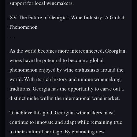
support for local winemakers.
XV. The Future of Georgia's Wine Industry: A Global
Phenomenon
---
As the world becomes more interconnected, Georgian
wines have the potential to become a global
phenomenon enjoyed by wine enthusiasts around the
world. With its rich history and unique winemaking
traditions, Georgia has the opportunity to carve out a
distinct niche within the international wine market.
To achieve this goal, Georgian winemakers must
continue to innovate and adapt while remaining true
to their cultural heritage. By embracing new