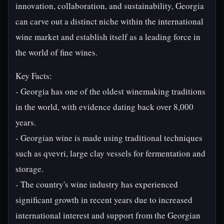
innovation, collaboration, and sustainability, Georgia
can carve out a distinct niche within the international
wine market and establish itself as a leading force in
the world of fine wines.
Key Facts:
- Georgia has one of the oldest winemaking traditions
in the world, with evidence dating back over 8,000
years.
- Georgian wine is made using traditional techniques
such as qvevri, large clay vessels for fermentation and
storage.
- The country's wine industry has experienced
significant growth in recent years due to increased
international interest and support from the Georgian