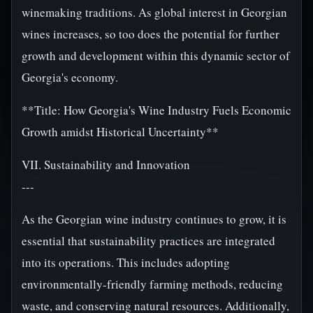
winemaking traditions. As global interest in Georgian
wines increases, so too does the potential for further
growth and development within this dynamic sector of
Georgia's economy.
**Title: How Georgia's Wine Industry Fuels Economic
Growth amidst Historical Uncertainty**
VII. Sustainability and Innovation
---
As the Georgian wine industry continues to grow, it is
essential that sustainability practices are integrated
into its operations. This includes adopting
environmentally-friendly farming methods, reducing
waste, and conserving natural resources. Additionally,