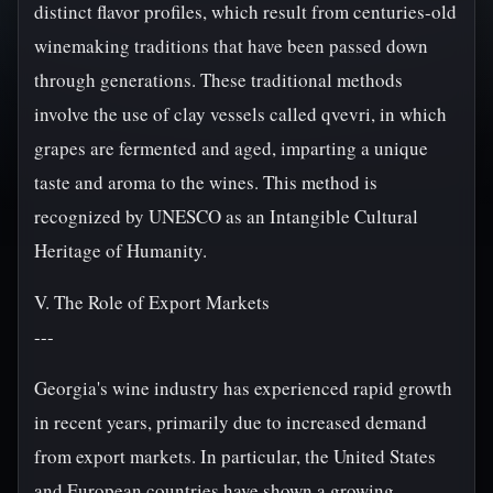
distinct flavor profiles, which result from centuries-old
winemaking traditions that have been passed down
through generations. These traditional methods
involve the use of clay vessels called qvevri, in which
grapes are fermented and aged, imparting a unique
taste and aroma to the wines. This method is
recognized by UNESCO as an Intangible Cultural
Heritage of Humanity.
V. The Role of Export Markets
---
Georgia's wine industry has experienced rapid growth
in recent years, primarily due to increased demand
from export markets. In particular, the United States
and European countries have shown a growing