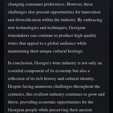
changing consumer preferences. However, these
challenges also present opportunities for innovation
and diversification within the industry. By embracing
new technologies and techniques, Georgian
winemakers can continue to produce high-quality
wines that appeal to a global audience while
maintaining their unique cultural heritage.
In conclusion, Georgia's wine industry is not only an
essential component of its economy but also a
reflection of its rich history and cultural identity.
Despite facing numerous challenges throughout the
centuries, this resilient industry continues to grow and
thrive, providing economic opportunities for the
Georgian people while preserving their ancient