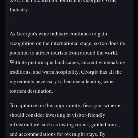
Industry
---
As Georgia's wine industry continues to gain
recognition on the international stage, so too does its
potential to attract tourists from around the world.
With its picturesque landscapes, ancient winemaking
traditions, and warm hospitality, Georgia has all the
ingredients necessary to become a leading wine
tourism destination.
To capitalize on this opportunity, Georgian wineries
should consider investing in visitor-friendly
infrastructure, such as tasting rooms, guided tours,
and accommodations for overnight stays. By