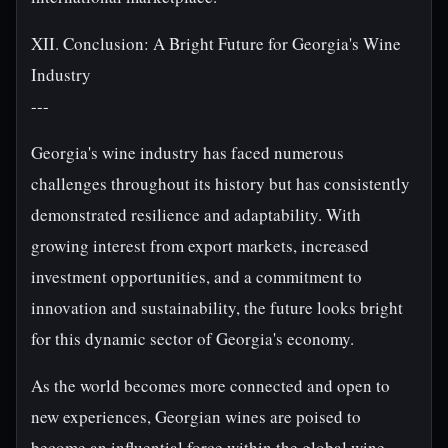
XII. Conclusion: A Bright Future for Georgia's Wine
Industry
---
Georgia's wine industry has faced numerous
challenges throughout its history but has consistently
demonstrated resilience and adaptability. With
growing interest from export markets, increased
investment opportunities, and a commitment to
innovation and sustainability, the future looks bright
for this dynamic sector of Georgia's economy.
As the world becomes more connected and open to
new experiences, Georgian wines are poised to
become an influential force within the global wine