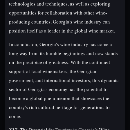
technologies and techniques, as well as exploring
opportunities for collaboration with other wine-
producing countries, Georgia's wine industry can
position itself as a leader in the global wine market.
In conclusion, Georgia's wine industry has come a
long way from its humble beginnings and now stands
on the precipice of greatness. With the continued
support of local winemakers, the Georgian
government, and international investors, this dynamic
sector of Georgia's economy has the potential to
become a global phenomenon that showcases the
country's rich cultural heritage for generations to
come.
XVI. The Potential for Tourism in Georgia's Wine