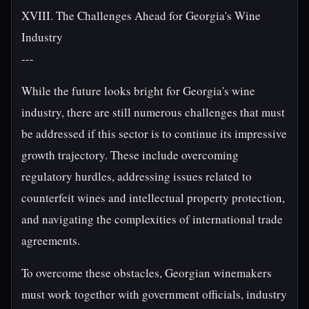
XVIII. The Challenges Ahead for Georgia's Wine
Industry
---
While the future looks bright for Georgia's wine
industry, there are still numerous challenges that must
be addressed if this sector is to continue its impressive
growth trajectory. These include overcoming
regulatory hurdles, addressing issues related to
counterfeit wines and intellectual property protection,
and navigating the complexities of international trade
agreements.
To overcome these obstacles, Georgian winemakers
must work together with government officials, industry