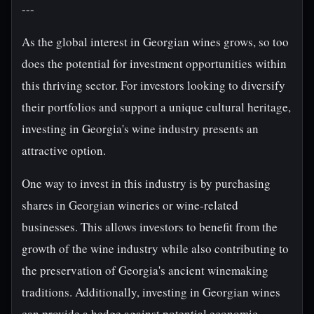
---
As the global interest in Georgian wines grows, so too
does the potential for investment opportunities within
this thriving sector. For investors looking to diversify
their portfolios and support a unique cultural heritage,
investing in Georgia's wine industry presents an
attractive option.
One way to invest in this industry is by purchasing
shares in Georgian wineries or wine-related
businesses. This allows investors to benefit from the
growth of the wine industry while also contributing to
the preservation of Georgia's ancient winemaking
traditions. Additionally, investing in Georgian wines
can provide a hedge against potential economic