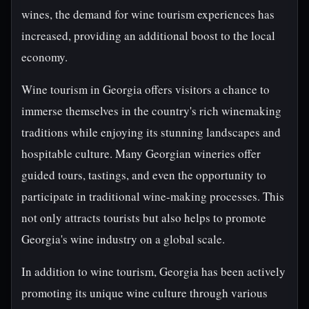
wines, the demand for wine tourism experiences has
increased, providing an additional boost to the local
economy.
Wine tourism in Georgia offers visitors a chance to
immerse themselves in the country's rich winemaking
traditions while enjoying its stunning landscapes and
hospitable culture. Many Georgian wineries offer
guided tours, tastings, and even the opportunity to
participate in traditional wine-making processes. This
not only attracts tourists but also helps to promote
Georgia's wine industry on a global scale.
In addition to wine tourism, Georgia has been actively
promoting its unique wine culture through various