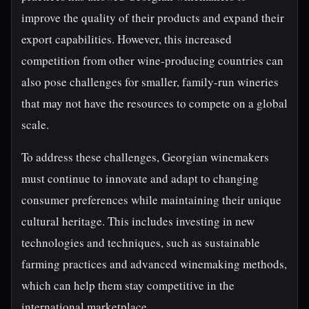
improve the quality of their products and expand their
export capabilities. However, this increased
competition from other wine-producing countries can
also pose challenges for smaller, family-run wineries
that may not have the resources to compete on a global
scale.
To address these challenges, Georgian winemakers
must continue to innovate and adapt to changing
consumer preferences while maintaining their unique
cultural heritage. This includes investing in new
technologies and techniques, such as sustainable
farming practices and advanced winemaking methods,
which can help them stay competitive in the
international marketplace.