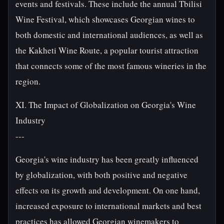
events and festivals. These include the annual Tbilisi
Wine Festival, which showcases Georgian wines to
both domestic and international audiences, as well as
the Kakheti Wine Route, a popular tourist attraction
that connects some of the most famous wineries in the
region.
XI. The Impact of Globalization on Georgia's Wine
Industry
---
Georgia's wine industry has been greatly influenced
by globalization, with both positive and negative
effects on its growth and development. On one hand,
increased exposure to international markets and best
practices has allowed Georgian winemakers to