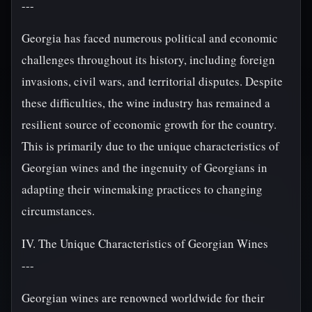
---
Georgia has faced numerous political and economic
challenges throughout its history, including foreign
invasions, civil wars, and territorial disputes. Despite
these difficulties, the wine industry has remained a
resilient source of economic growth for the country.
This is primarily due to the unique characteristics of
Georgian wines and the ingenuity of Georgians in
adapting their winemaking practices to changing
circumstances.
IV. The Unique Characteristics of Georgian Wines
---
Georgian wines are renowned worldwide for their