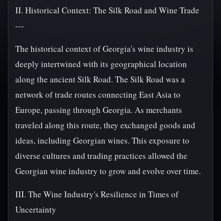
II. Historical Context: The Silk Road and Wine Trade
---
The historical context of Georgia's wine industry is
deeply intertwined with its geographical location
along the ancient Silk Road. The Silk Road was a
network of trade routes connecting East Asia to
Europe, passing through Georgia. As merchants
traveled along this route, they exchanged goods and
ideas, including Georgian wines. This exposure to
diverse cultures and trading practices allowed the
Georgian wine industry to grow and evolve over time.
III. The Wine Industry's Resilience in Times of
Uncertainty