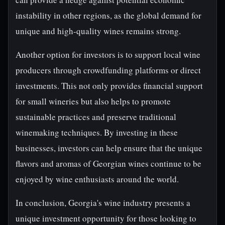
instability in other regions, as the global demand for
unique and high-quality wines remains strong.
Another option for investors is to support local wine
producers through crowdfunding platforms or direct
investments. This not only provides financial support
for small wineries but also helps to promote
sustainable practices and preserve traditional
winemaking techniques. By investing in these
businesses, investors can help ensure that the unique
flavors and aromas of Georgian wines continue to be
enjoyed by wine enthusiasts around the world.
In conclusion, Georgia's wine industry presents a
unique investment opportunity for those looking to