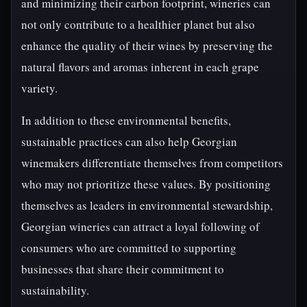
and minimizing their carbon footprint, wineries can
not only contribute to a healthier planet but also
enhance the quality of their wines by preserving the
natural flavors and aromas inherent in each grape
variety.
In addition to these environmental benefits,
sustainable practices can also help Georgian
winemakers differentiate themselves from competitors
who may not prioritize these values. By positioning
themselves as leaders in environmental stewardship,
Georgian wineries can attract a loyal following of
consumers who are committed to supporting
businesses that share their commitment to
sustainability.