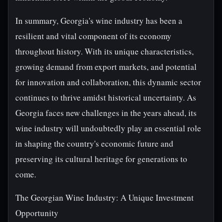
In summary, Georgia's wine industry has been a
resilient and vital component of its economy
throughout history. With its unique characteristics,
growing demand from export markets, and potential
for innovation and collaboration, this dynamic sector
continues to thrive amidst historical uncertainty. As
Georgia faces new challenges in the years ahead, its
wine industry will undoubtedly play an essential role
in shaping the country's economic future and
preserving its cultural heritage for generations to
come.
The Georgian Wine Industry: A Unique Investment
Opportunity