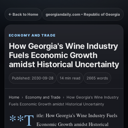
← Back to Home
georgiandaily.com • Republic of Georgia
ECONOMY AND TRADE
How Georgia's Wine Industry
Fuels Economic Growth
amidst Historical Uncertainty
Published: 2030-09-28
14 min read
2665 words
Home
›
Economy and Trade
›
How Georgia's Wine Industry
Fuels Economic Growth amidst Historical Uncertainty
**T
itle: How Georgia's Wine Industry Fuels
Economic Growth amidst Historical