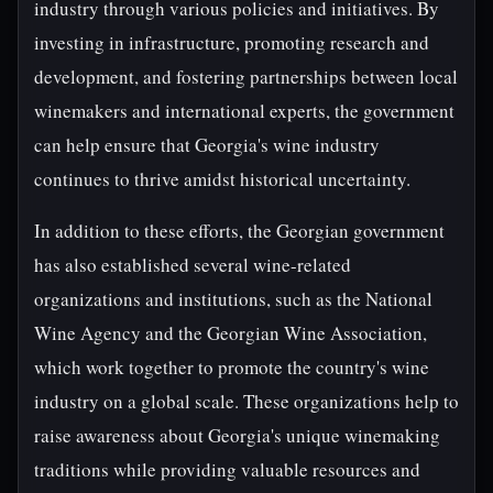
industry through various policies and initiatives. By
investing in infrastructure, promoting research and
development, and fostering partnerships between local
winemakers and international experts, the government
can help ensure that Georgia's wine industry
continues to thrive amidst historical uncertainty.
In addition to these efforts, the Georgian government
has also established several wine-related
organizations and institutions, such as the National
Wine Agency and the Georgian Wine Association,
which work together to promote the country's wine
industry on a global scale. These organizations help to
raise awareness about Georgia's unique winemaking
traditions while providing valuable resources and