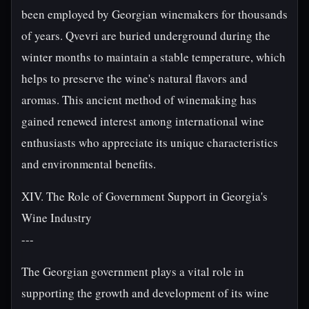
been employed by Georgian winemakers for thousands
of years. Qvevri are buried underground during the
winter months to maintain a stable temperature, which
helps to preserve the wine's natural flavors and
aromas. This ancient method of winemaking has
gained renewed interest among international wine
enthusiasts who appreciate its unique characteristics
and environmental benefits.
XIV. The Role of Government Support in Georgia's
Wine Industry
---
The Georgian government plays a vital role in
supporting the growth and development of its wine