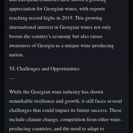
appreciation for Georgian wines, with exports
reaching record highs in 2019. This growing
international interest in Georgian wines not only
boosts the country's economy but also raises
awareness of Georgia as a unique wine-producing
nation.
VI. Challenges and Opportunities
---
While the Georgian wine industry has shown
remarkable resilience and growth, it still faces several
challenges that could impact its future success. These
include climate change, competition from other wine-
producing countries, and the need to adapt to