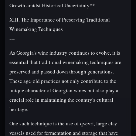
Growth amidst Historical Uncertainty**
XIII. The Importance of Preserving Traditional
Winemaking Techniques
---
As Georgia's wine industry continues to evolve, it is
essential that traditional winemaking techniques are
preserved and passed down through generations.
These age-old practices not only contribute to the
unique character of Georgian wines but also play a
crucial role in maintaining the country's cultural
heritage.
One such technique is the use of qvevri, large clay
vessels used for fermentation and storage that have