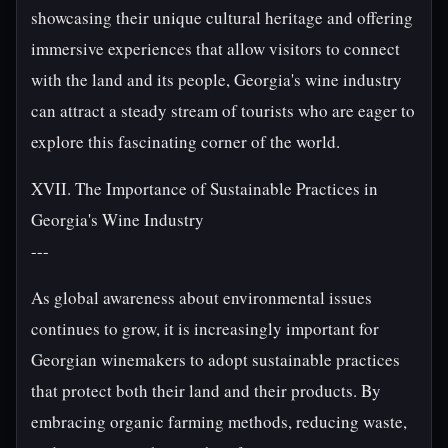
showcasing their unique cultural heritage and offering
immersive experiences that allow visitors to connect
with the land and its people, Georgia's wine industry
can attract a steady stream of tourists who are eager to
explore this fascinating corner of the world.
XVII. The Importance of Sustainable Practices in
Georgia's Wine Industry
---
As global awareness about environmental issues
continues to grow, it is increasingly important for
Georgian winemakers to adopt sustainable practices
that protect both their land and their products. By
embracing organic farming methods, reducing waste,