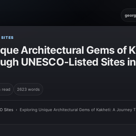
georg
 SITES
que Architectural Gems of K
ugh UNESCO-Listed Sites in
n read
2623 words
O Sites
›
Exploring Unique Architectural Gems of Kakheti: A Journey 