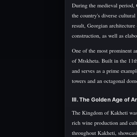
During the medieval period, G
the country's diverse cultura
result, Georgian architecture 
construction, as well as elabo
One of the most prominent arc
of Mtskheta. Built in the 11t
and serves as a prime exampl
towers and an octagonal dome,
III. The Golden Age of 
The Kingdom of Kakheti was o
rich wine production and cult
throughout Kakheti, showcasi