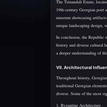
The Tsinandali Estate, locat
19th-century Georgian poet a
museum showcasing artifacts 
unique landscaping design, w
In conclusion, the Republic of
history and diverse cultural 
a deeper understanding of thi
VII. Architectural Influ
Throughout history, Georgian 
traditional Georgian elements 
diverse. Some of the most sig
1. Byzantine Architecture