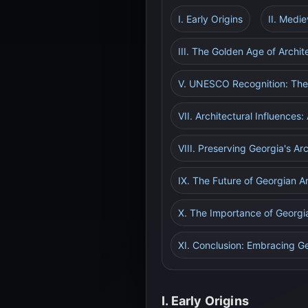
I. Early Origins
II. Medi
III. The Golden Age of Archi
V. UNESCO Recognition: The 
VII. Architectural Influences
VIII. Preserving Georgia's Ar
IX. The Future of Georgian A
X. The Importance of Georgia
XI. Conclusion: Embracing Ge
I. Early Origins