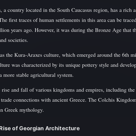
 a country located in the South Caucasus region, has a rich a
The first traces of human settlements in this area can be traced
llion years ago. However, it was during the Bronze Age that t
and societies.
was the Kura-Araxes culture, which emerged around the 6th m
ture was characterized by its unique pottery style and develo
 a more stable agricultural system.
e rise and fall of various kingdoms and empires, including t
 trade connections with ancient Greece. The Colchis Kingdom i
 in Greek mythology.
 Rise of Georgian Architecture