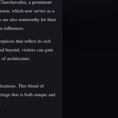
r Chavchavadze, a prominent
nsion, which now serves as a
are also noteworthy for their
n influences.
pieces that reflect its rich
nd beyond, visitors can gain
 of architecture.
izations. This blend of
ritage that is both unique and
: