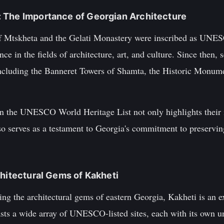
 The Importance of Georgian Architecture
 of Mtskheta and the Gelati Monastery were inscribed as UNE
ce in the fields of architecture, art, and culture. Since then, 
 including the Banneret Towers of Shamta, the Historic Monum
 on the UNESCO World Heritage List not only highlights their 
lso serves as a testament to Georgia's commitment to preserving
chitectural Gems of Kakheti
ring the architectural gems of eastern Georgia, Kakheti is an e
sts a wide array of UNESCO-listed sites, each with its own un