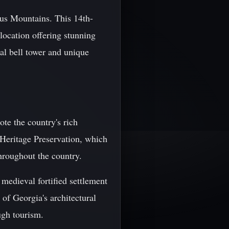
sus Mountains. This 14th-
 location offering stunning
al bell tower and unique
te the country's rich
 Heritage Preservation, which
throughout the country.
 medieval fortified settlement
 of Georgia's architectural
ugh tourism.