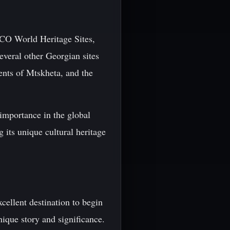
SCO World Heritage Sites,
several other Georgian sites
ents of Mtskheta, and the
importance in the global
 its unique cultural heritage
xcellent destination to begin
ique story and significance.