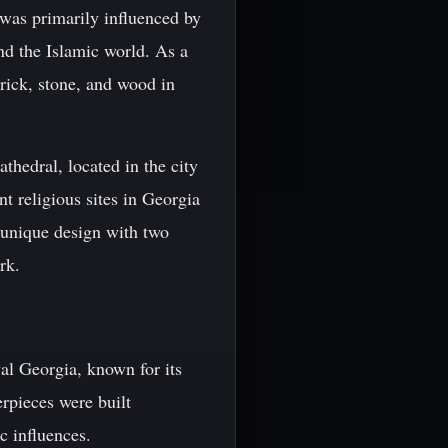
 was primarily influenced by
nd the Islamic world. As a
brick, stone, and wood in
thedral, located in the city
nt religious sites in Georgia
 unique design with two
rk.
al Georgia, known for its
rpieces were built
c influences.