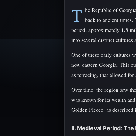
T
he Republic of Georgia,
back to ancient times. 
period, approximately 1.8 mi
into several distinct cultures 
One of these early cultures 
now eastern Georgia. This cul
as terracing, that allowed for
Over time, the region saw th
was known for its wealth and
Golden Fleece, as described
II. Medieval Period: The