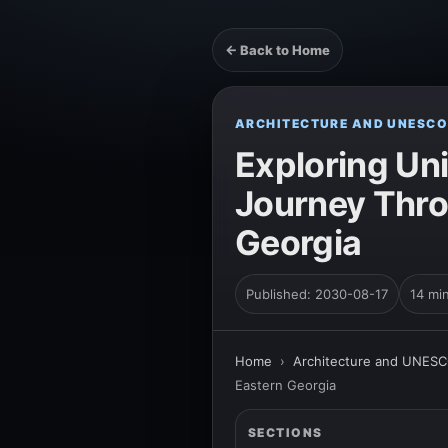
← Back to Home
ARCHITECTURE AND UNESCO
Exploring Uni
Journey Thro
Georgia
Published: 2030-08-17
14 mi
Home
›
Architecture and UNESC
Eastern Georgia
SECTIONS