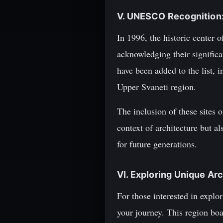
V. UNESCO Recognition:
In 1996, the historic center
acknowledging their significan
have been added to the list,
Upper Svaneti region.
The inclusion of these sites
context of architecture but a
for future generations.
VI. Exploring Unique Ar
For those interested in explo
your journey. This region boa