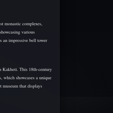
est monastic complexes,
, showcasing various
ts an impressive bell tower
n Kakheti. This 18th-century
ss, which showcases a unique
rt museum that displays