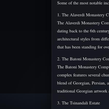
Some of the most notable inc
1. The Alaverdi Monastery 
The Alaverdi Monastery Compl
dating back to the 6th centur
architectural styles from dif
that has been standing for ov
2. The Batoni Monastery Co
The Batoni Monastery Complex
complex features several chu
blend of Georgian, Persian, a
traditional Georgian artwork 
3. The Tsinandali Estate