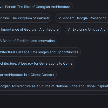
eval Period: The Rise of Georgian Architecture
tecture: The Kingdom of Kakheti
IV. Modern Georgia: Preserving 
Importance of Georgian Architecture
VI. Exploring Unique Arch
: A Blend of Tradition and Innovation
chitectural Heritage: Challenges and Opportunities
rchitecture: A Legacy for Generations to Come
n Architecture in a Global Context
orgian Architecture as a Source of National Pride and Global Inspira