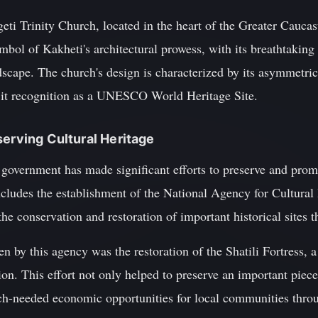
eti Trinity Church, located in the heart of the Greater Cauca
mbol of Kakheti's architectural prowess, with its breathtaking
scape. The church's design is characterized by its asymmetric
 it recognition as a UNESCO World Heritage Site.
serving Cultural Heritage
 government has made significant efforts to preserve and promo
includes the establishment of the National Agency for Cultural
the conservation and restoration of important historical sites 
n by this agency was the restoration of the Shatili Fortress, a
ion. This effort not only helped to preserve an important piece
ch-needed economic opportunities for local communities thro