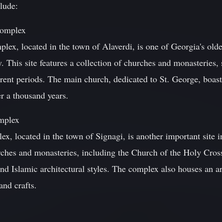
lude:
Complex
ex, located in the town of Alaverdi, is one of Georgia's old
y. This site features a collection of churches and monasteries
ferent periods. The main church, dedicated to St. George, boas
er a thousand years.
mplex
, located in the town of Signagi, is another important site i
rches and monasteries, including the Church of the Holy Cro
nd Islamic architectural styles. The complex also houses an a
and crafts.