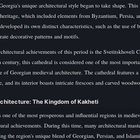
eorgia's unique architectural style began to take shape. This
l heritage, which included elements from Byzantium, Persia, a
developed its own distinct characteristics, such as the use of 
rate decorative patterns and motifs.
hitectural achievements of this period is the Svetitskhoveli Ca
h century, this cathedral is considered one of the most importa
e of Georgian medieval architecture. The cathedral features a
 and its interior boasts intricate frescoes and carved woodwo
Architecture: The Kingdom of Kakheti
ne of the most prosperous and influential regions in mediev
ural achievements. During this time, many architectural maste
ng the region's unique blend of Georgian, Persian, and Islami