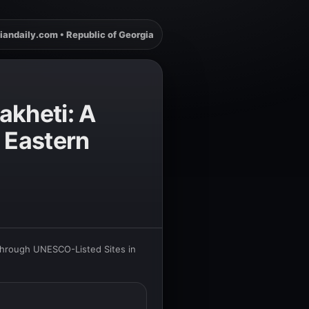
iandaily.com • Republic of Georgia
akheti: A
 Eastern
Through UNESCO-Listed Sites in