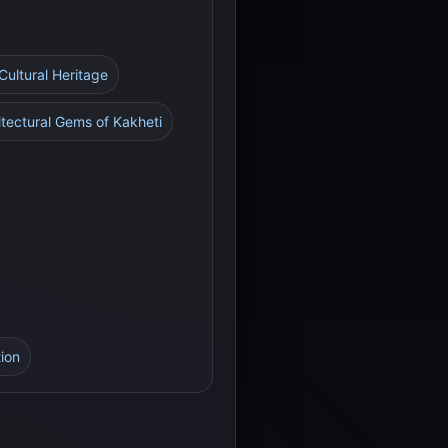
Cultural Heritage
itectural Gems of Kakheti
tion