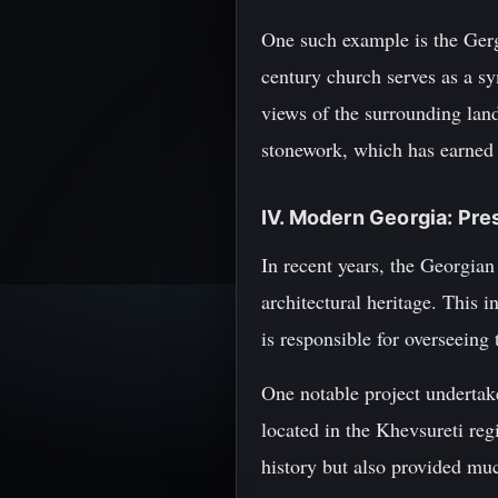
One such example is the Gerg
century church serves as a sy
views of the surrounding land
stonework, which has earned
IV. Modern Georgia: Pre
In recent years, the Georgian
architectural heritage. This 
is responsible for overseeing 
One notable project undertake
located in the Khevsureti reg
history but also provided mu