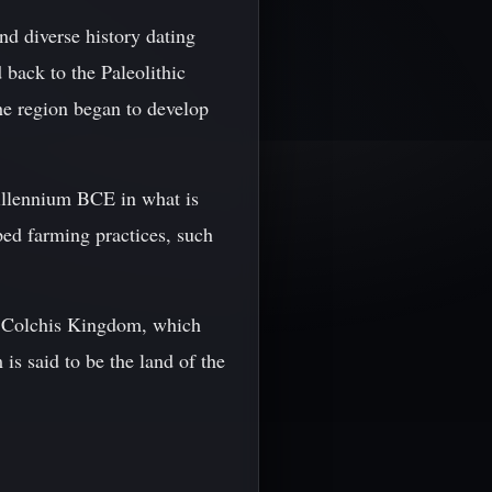
nd diverse history dating
 back to the Paleolithic
he region began to develop
illennium BCE in what is
ped farming practices, such
he Colchis Kingdom, which
s said to be the land of the