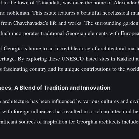
ed in the town of Tsinandali, was once the home of Alexande
nd nobleman. This estate features a beautiful neoclassical ma
from Chavchavadze's life and works. The surrounding gardens 
hich incorporates traditional Georgian elements with Europea
 Georgia is home to an incredible array of architectural master
heritage. By exploring these UNESCO-listed sites in Kakheti a
s fascinating country and its unique contributions to the world
ences: A Blend of Tradition and Innovation
architecture has been influenced by various cultures and civil
with foreign influences has resulted in a rich architectural he
nificant sources of inspiration for Georgian architects include