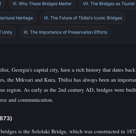
)
VI. Why These Bridges Matter
VII. The Bridges as Tourist
itectural Heritage
IX. The Future of Tbilisi's Iconic Bridges
f Unity
XI. The Importance of Preservation Efforts
lisi, Georgia's capital city, have a rich history that dates bac
ers, the Mtkvari and Kura, Tbilisi has always been an importan
us region. As early as the 2nd century AD, bridges were built 
merce and communication.
1873)
 bridges is the Sololaki Bridge, which was constructed in 187