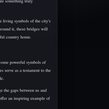
eate something truly
e living symbols of the city's
round it, these bridges will
iful country home.
 become powerful symbols of
s serve as a testament to the
le.
dge the gaps between us and
offer an inspiring example of