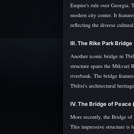
Empire's rule over Georgia. 
modern city center. It featur
reflecting the diverse cultura
III. The Rike Park Bridge
Another iconic bridge in Tbil
structure spans the Mtkvari 
riverbank. The bridge feature
Tbilisi's architectural heritag
IV. The Bridge of Peace
More recently, the Bridge of
This impressive structure is 