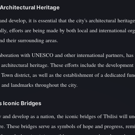
s Architectural Heritage
nd develop, it is essential that the city's architectural heritage
lly, efforts are being made by both local and international org
and their surrounding areas.
laboration with UNESCO and other international partners, has l
s architectural heritage. These efforts include the developmen
 Town district, as well as the establishment of a dedicated fun
gs and landmarks throughout the city.
's Iconic Bridges
and develop as a nation, the iconic bridges of Tbilisi will u
ture. These bridges serve as symbols of hope and progress, rem