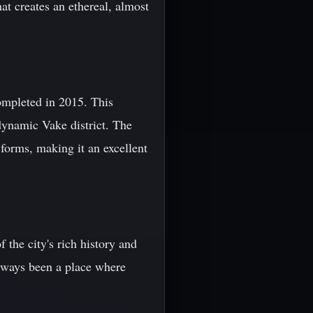
hat creates an ethereal, almost
ompleted in 2015. This
dynamic Vake district. The
forms, making it an excellent
 the city's rich history and
always been a place where