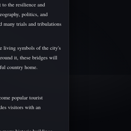
 to the resilience and
eography, politics, and
 many trials and tribulations
e living symbols of the city's
round it, these bridges will
iful country home.
ecome popular tourist
des visitors with an