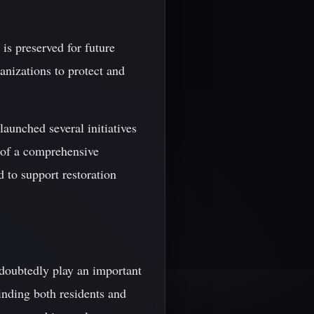
 is preserved for future
anizations to protect and
aunched several initiatives
t of a comprehensive
d to support restoration
ndoubtedly play an important
inding both residents and