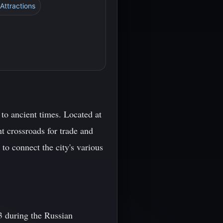
 Attractions
k to ancient times. Located at
t crossroads for trade and
to connect the city's various
3 during the Russian