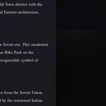
ld Town district with the
d Eastern architecture,
he Soviet era. This modernist
que Rike Park on the
 recognizable symbol of
ce from the Soviet Union.
d by the renowned Italian