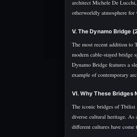
architect Michele De Lucchi, t
otherworldly atmosphere for v
V. The Dynamo Bridge (
The most recent addition to 
modern cable-stayed bridge s
Dynamo Bridge features a sle
example of contemporary archi
VI. Why These Bridges 
The iconic bridges of Tbilisi 
diverse cultural heritage. As
different cultures have come 