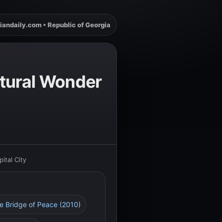
iandaily.com • Republic of Georgia
ectural Wonder
ital City
he Bridge of Peace (2010)