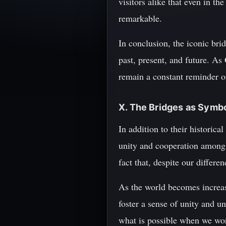
visitors alike that even in th
remarkable.
In conclusion, the iconic brid
past, present, and future. As
remain a constant reminder of
X. The Bridges as Symbo
In addition to their historica
unity and cooperation among 
fact that, despite our differ
As the world becomes increasi
foster a sense of unity and u
what is possible when we wo