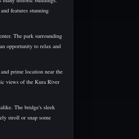
s many historic buildings.
 and features stunning
center. The park surrounding
 an opportunity to relax and
n and prime location near the
mic views of the Kura River
alike. The bridge's sleek
rely stroll or snap some