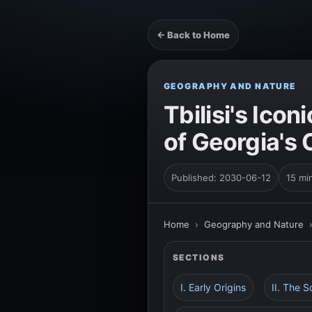
← Back to Home
GEOGRAPHY AND NATURE
Tbilisi's Ico
of Georgia's 
Published: 2030-06-12
15 mi
Home
›
Geography and Nature
SECTIONS
I. Early Origins
II. The S