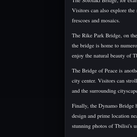
The Sololaki Bridge, for exam
Visitors can also explore th
frescoes and mosaics.
The Rike Park Bridge, on the
the bridge is home to numerou
enjoy the natural beauty of Tb
The Bridge of Peace is anothe
city center. Visitors can str
and the surrounding cityscap
Finally, the Dynamo Bridge ha
design and prime location nea
stunning photos of Tbilisi's 