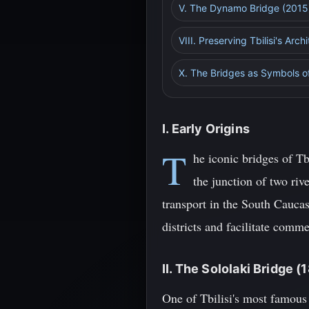
V. The Dynamo Bridge (2015
VIII. Preserving Tbilisi's Arch
X. The Bridges as Symbols o
I. Early Origins
T
he iconic bridges of Tbi
the junction of two riv
transport in the South Caucas
districts and facilitate com
II. The Sololaki Bridge (
One of Tbilisi's most famous