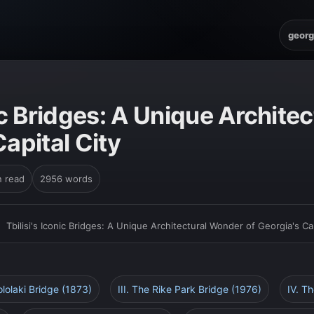
georg
nic Bridges: A Unique Archit
Capital City
n read
2956 words
›
Tbilisi's Iconic Bridges: A Unique Architectural Wonder of Georgia's Cap
ololaki Bridge (1873)
III. The Rike Park Bridge (1976)
IV. T