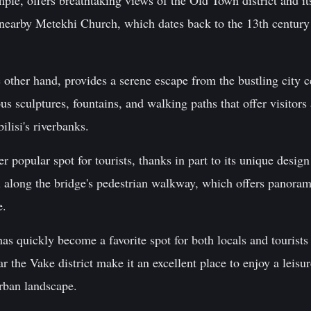
ple, offers breathtaking views of the Old Town district and it
e nearby Metekhi Church, which dates back to the 13th century
 other hand, provides a serene escape from the bustling city 
s sculptures, fountains, and walking paths that offer visitors
ilisi's riverbanks.
r popular spot for tourists, thanks in part to its unique desig
oll along the bridge's pedestrian walkway, which offers panora
e.
s quickly become a favorite spot for both locals and tourists 
r the Vake district make it an excellent place to enjoy a leisu
urban landscape.