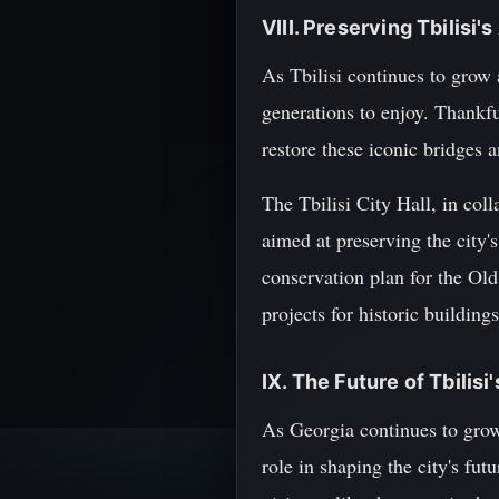
VIII. Preserving Tbilisi'
As Tbilisi continues to grow a
generations to enjoy. Thankfu
restore these iconic bridges 
The Tbilisi City Hall, in col
aimed at preserving the city'
conservation plan for the Old
projects for historic buildin
IX. The Future of Tbilisi
As Georgia continues to grow 
role in shaping the city's fu