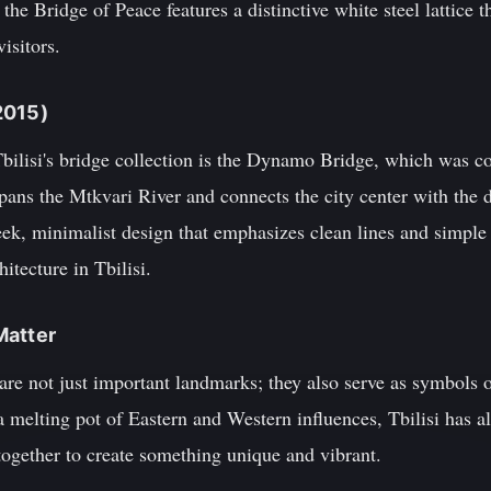
he Bridge of Peace features a distinctive white steel lattice t
isitors.
2015)
Tbilisi's bridge collection is the Dynamo Bridge, which was c
pans the Mtkvari River and connects the city center with the 
ek, minimalist design that emphasizes clean lines and simple 
tecture in Tbilisi.
Matter
are not just important landmarks; they also serve as symbols of
 a melting pot of Eastern and Western influences, Tbilisi has 
together to create something unique and vibrant.