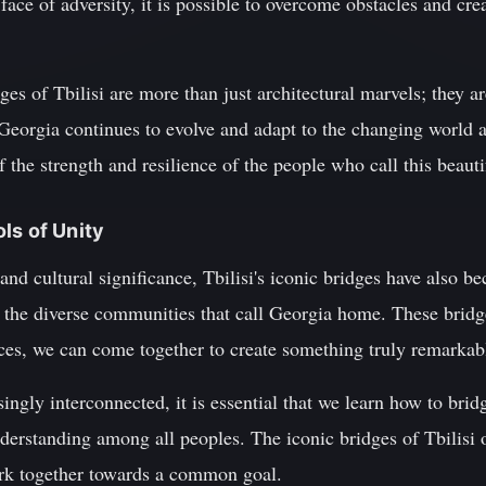
e face of adversity, it is possible to overcome obstacles and cr
ges of Tbilisi are more than just architectural marvels; they ar
 Georgia continues to evolve and adapt to the changing world a
 the strength and resilience of the people who call this beaut
ls of Unity
l and cultural significance, Tbilisi's iconic bridges have also
the diverse communities that call Georgia home. These bridge
ences, we can come together to create something truly remarkab
ngly interconnected, it is essential that we learn how to bri
nderstanding among all peoples. The iconic bridges of Tbilisi 
rk together towards a common goal.