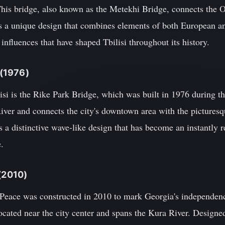
This bridge, also known as the Metekhi Bridge, connects the O
es a unique design that combines elements of both European an
l influences that have shaped Tbilisi throughout its history.
 (1976)
isi is the Rike Park Bridge, which was built in 1976 during t
River and connects the city's downtown area with the pictures
s a distinctive wave-like design that has become an instantly
e.
 (2010)
 Peace was constructed in 2010 to mark Georgia's independen
located near the city center and spans the Kura River. Designe