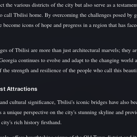
 the various districts of the city but also serve as a testament
ho call Tbilisi home. By overcoming the challenges posed by g
 become icons of hope and progress in a region that has faced
ges of Tbilisi are more than just architectural marvels; they ar
 Georgia continues to evolve and adapt to the changing world a
 the strength and resilience of the people who call this beaut
ist Attractions
l and cultural significance, Tbilisi's iconic bridges have also b
s a unique perspective on the city's stunning skyline and provi
city's rich history firsthand.