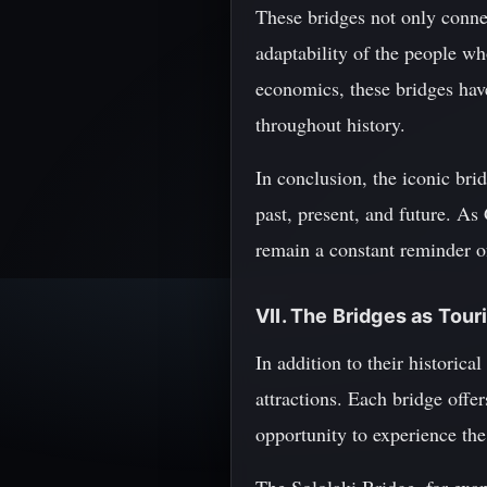
These bridges not only connect
adaptability of the people w
economics, these bridges have
throughout history.
In conclusion, the iconic brid
past, present, and future. As
remain a constant reminder of
VII. The Bridges as Tour
In addition to their historica
attractions. Each bridge offer
opportunity to experience the 