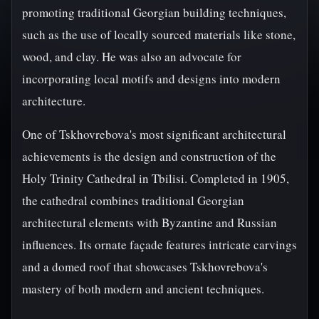
promoting traditional Georgian building techniques,
such as the use of locally sourced materials like stone,
wood, and clay. He was also an advocate for
incorporating local motifs and designs into modern
architecture.
One of Tskhovrebova's most significant architectural
achievements is the design and construction of the
Holy Trinity Cathedral in Tbilisi. Completed in 1905,
the cathedral combines traditional Georgian
architectural elements with Byzantine and Russian
influences. Its ornate façade features intricate carvings
and a domed roof that showcases Tskhovrebova's
mastery of both modern and ancient techniques.