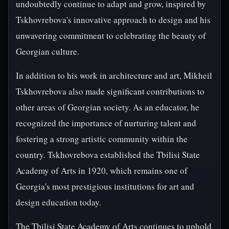
undoubtedly continue to adapt and grow, inspired by
Tskhovrebova's innovative approach to design and his
unwavering commitment to celebrating the beauty of
Georgian culture.
In addition to his work in architecture and art, Mikheil
Tskhovrebova also made significant contributions to
other areas of Georgian society. As an educator, he
recognized the importance of nurturing talent and
fostering a strong artistic community within the
country. Tskhovrebova established the Tbilisi State
Academy of Arts in 1920, which remains one of
Georgia's most prestigious institutions for art and
design education today.
The Tbilisi State Academy of Arts continues to uphold