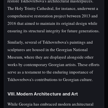
restore Tskhovrebova's architectural masterpieces.
The Holy Trinity Cathedral, for instance, underwent a
comprehensive restoration project between 2013 and
2016 that aimed to maintain its original design while
ensuring its structural integrity for future generations.
Similarly, several of Tskhovrebova's paintings and
sculptures are housed in the Georgian National
Museum, where they are displayed alongside other
works by contemporary Georgian artists. These efforts
serve as a testament to the enduring importance of
Tskhovrebova's contributions to Georgian culture.
VIII. Modern Architecture and Art
While Georgia has embraced modern architectural