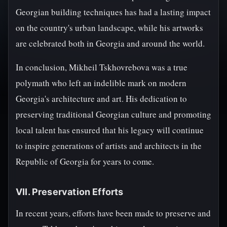
Georgian building techniques has had a lasting impact
on the country's urban landscape, while his artworks
are celebrated both in Georgia and around the world.
In conclusion, Mikheil Tskhovrebova was a true
polymath who left an indelible mark on modern
Georgia's architecture and art. His dedication to
preserving traditional Georgian culture and promoting
local talent has ensured that his legacy will continue
to inspire generations of artists and architects in the
Republic of Georgia for years to come.
VII. Preservation Efforts
In recent years, efforts have been made to preserve and