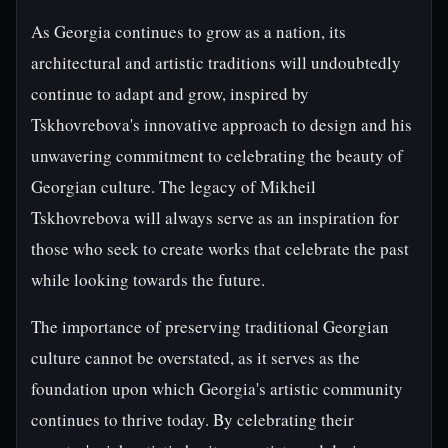
As Georgia continues to grow as a nation, its
architectural and artistic traditions will undoubtedly
continue to adapt and grow, inspired by
Tskhovrebova's innovative approach to design and his
unwavering commitment to celebrating the beauty of
Georgian culture. The legacy of Mikheil
Tskhovrebova will always serve as an inspiration for
those who seek to create works that celebrate the past
while looking towards the future.
The importance of preserving traditional Georgian
culture cannot be overstated, as it serves as the
foundation upon which Georgia's artistic community
continues to thrive today. By celebrating their