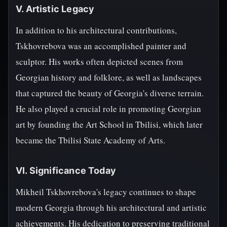
V. Artistic Legacy
In addition to his architectural contributions,
Tskhovrebova was an accomplished painter and
sculptor. His works often depicted scenes from
Georgian history and folklore, as well as landscapes
that captured the beauty of Georgia's diverse terrain.
He also played a crucial role in promoting Georgian
art by founding the Art School in Tbilisi, which later
became the Tbilisi State Academy of Arts.
VI. Significance Today
Mikheil Tskhovrebova's legacy continues to shape
modern Georgia through his architectural and artistic
achievements. His dedication to preserving traditional