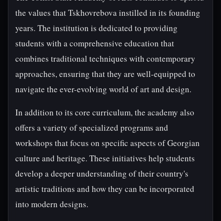
the values that Tskhovrebova instilled in its founding
years. The institution is dedicated to providing
students with a comprehensive education that
combines traditional techniques with contemporary
approaches, ensuring that they are well-equipped to
navigate the ever-evolving world of art and design.
In addition to its core curriculum, the academy also
offers a variety of specialized programs and
workshops that focus on specific aspects of Georgian
culture and heritage. These initiatives help students
develop a deeper understanding of their country's
artistic traditions and how they can be incorporated
into modern designs.