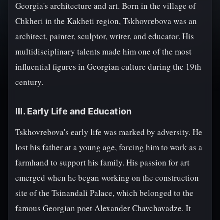
Georgia's architecture and art. Born in the village of
Chkheri in the Kakheti region, Tskhovrebova was an
architect, painter, sculptor, writer, and educator. His
multidisciplinary talents made him one of the most
influential figures in Georgian culture during the 19th
century.
III. Early Life and Education
Tskhovrebova's early life was marked by adversity. He
lost his father at a young age, forcing him to work as a
farmhand to support his family. His passion for art
emerged when he began working on the construction
site of the Tsinandali Palace, which belonged to the
famous Georgian poet Alexander Chavchavadze. It