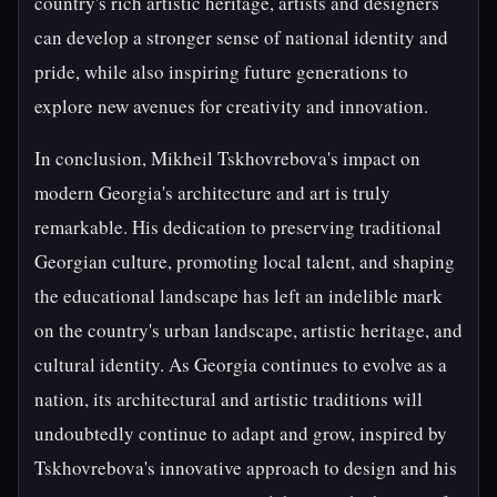
country's rich artistic heritage, artists and designers
can develop a stronger sense of national identity and
pride, while also inspiring future generations to
explore new avenues for creativity and innovation.
In conclusion, Mikheil Tskhovrebova's impact on
modern Georgia's architecture and art is truly
remarkable. His dedication to preserving traditional
Georgian culture, promoting local talent, and shaping
the educational landscape has left an indelible mark
on the country's urban landscape, artistic heritage, and
cultural identity. As Georgia continues to evolve as a
nation, its architectural and artistic traditions will
undoubtedly continue to adapt and grow, inspired by
Tskhovrebova's innovative approach to design and his