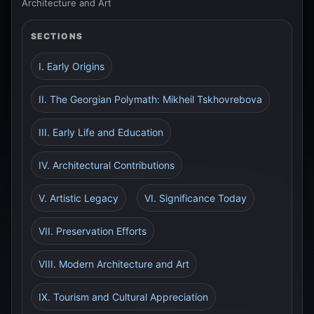
Architecture and Art
SECTIONS
I. Early Origins
II. The Georgian Polymath: Mikheil Tskhovrebova
III. Early Life and Education
IV. Architectural Contributions
V. Artistic Legacy
VI. Significance Today
VII. Preservation Efforts
VIII. Modern Architecture and Art
IX. Tourism and Cultural Appreciation