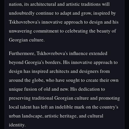
nation, its architectural and artistic traditions will
undoubtedly continue to adapt and grow, inspired by
Tskhovrebova's innovative approach to design and his
unwavering commitment to celebrating the beauty of
Georgian culture.
Furthermore, Tskhovrebova's influence extended
beyond Georgia's borders. His innovative approach to
design has inspired architects and designers from
around the globe, who have sought to create their own
unique fusion of old and new. His dedication to
preserving traditional Georgian culture and promoting
local talent has left an indelible mark on the country's
urban landscape, artistic heritage, and cultural
identity.