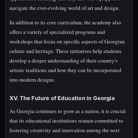
navigate the ever-evolving world of art and design.
In addition to its core curriculum, the academy also
offers a variety of specialized programs and
workshops that focus on specific aspects of Georgian
culture and heritage. These initiatives help students
develop a deeper understanding of their country's
artistic traditions and how they can be incorporated
into modern designs.
XV. The Future of Education in Georgia
As Georgia continues to grow as a nation, it is crucial
that its educational institutions remain committed to
fostering creativity and innovation among the next