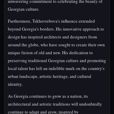
unwavering commitment to celebrating the beauty of
Georgian culture.
Furthermore, Tskhovrebova's influence extended
beyond Georgia's borders. His innovative approach to
design has inspired architects and designers from
around the globe, who have sought to create their own
unique fusion of old and new. His dedication to
preserving traditional Georgian culture and promoting
local talent has left an indelible mark on the country's
urban landscape, artistic heritage, and cultural
identity.
As Georgia continues to grow as a nation, its
architectural and artistic traditions will undoubtedly
continue to adapt and grow, inspired by