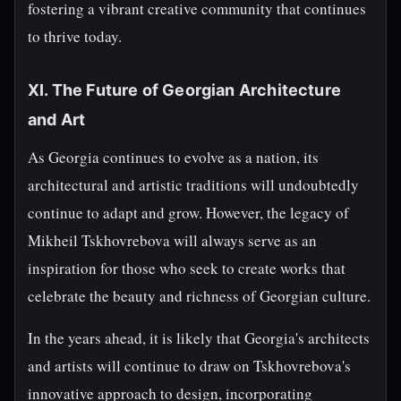
fostering a vibrant creative community that continues
to thrive today.
XI. The Future of Georgian Architecture
and Art
As Georgia continues to evolve as a nation, its
architectural and artistic traditions will undoubtedly
continue to adapt and grow. However, the legacy of
Mikheil Tskhovrebova will always serve as an
inspiration for those who seek to create works that
celebrate the beauty and richness of Georgian culture.
In the years ahead, it is likely that Georgia's architects
and artists will continue to draw on Tskhovrebova's
innovative approach to design, incorporating