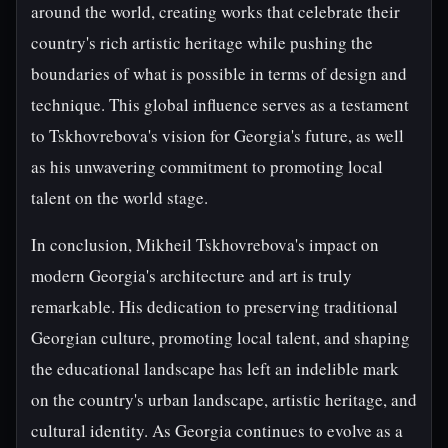
around the world, creating works that celebrate their
country's rich artistic heritage while pushing the
boundaries of what is possible in terms of design and
technique. This global influence serves as a testament
to Tskhovrebova's vision for Georgia's future, as well
as his unwavering commitment to promoting local
talent on the world stage.
In conclusion, Mikheil Tskhovrebova's impact on
modern Georgia's architecture and art is truly
remarkable. His dedication to preserving traditional
Georgian culture, promoting local talent, and shaping
the educational landscape has left an indelible mark
on the country's urban landscape, artistic heritage, and
cultural identity. As Georgia continues to evolve as a