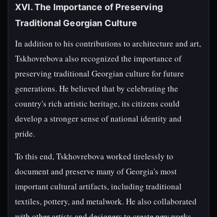
XVI. The Importance of Preserving
Traditional Georgian Culture
In addition to his contributions to architecture and art,
Tskhovrebova also recognized the importance of
preserving traditional Georgian culture for future
generations. He believed that by celebrating the
country's rich artistic heritage, its citizens could
develop a stronger sense of national identity and
pride.
To this end, Tskhovrebova worked tirelessly to
document and preserve many of Georgia's most
important cultural artifacts, including traditional
textiles, pottery, and metalwork. He also collaborated
with other artists and designers to create new works