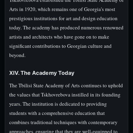
Arts in 1920, which remains one of Georgia's most
prestigious institutions for art and design education
today. The academy has produced numerous renowned
artists and architects who have gone on to make
significant contributions to Georgian culture and
beyond.
XIV. The Academy Today
The Tbilisi State Academy of Arts continues to uphold
the values that Tskhovrebova instilled in its founding
years. The institution is dedicated to providing
students with a comprehensive education that
combines traditional techniques with contemporary
approaches, ensuring that they are well-equipped to