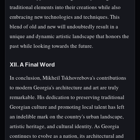
traditional elements into their creations while also
embracing new technologies and techniques. This
blend of old and new will undoubtedly result in a
unique and dynamic artistic landscape that honors the
past while looking towards the future.
XII. A Final Word
In conclusion, Mikheil Tskhovrebova's contributions
to modern Georgia's architecture and art are truly
remarkable. His dedication to preserving traditional
Georgian culture and promoting local talent has left
an indelible mark on the country's urban landscape,
artistic heritage, and cultural identity. As Georgia
continues to evolve as a nation, its architectural and