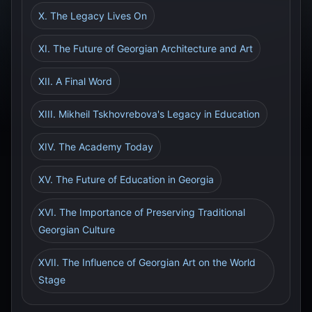
X. The Legacy Lives On
XI. The Future of Georgian Architecture and Art
XII. A Final Word
XIII. Mikheil Tskhovrebova's Legacy in Education
XIV. The Academy Today
XV. The Future of Education in Georgia
XVI. The Importance of Preserving Traditional
Georgian Culture
XVII. The Influence of Georgian Art on the World
Stage