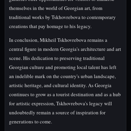
themselves in the world of Georgian art, from
traditional works by Tskhovrebova to contemporary
creations that pay homage to his legacy.
In conclusion, Mikheil Tskhovrebova remains a
central figure in modern Georgia's architecture and art
scene. His dedication to preserving traditional
Georgian culture and promoting local talent has left
an indelible mark on the country's urban landscape,
artistic heritage, and cultural identity. As Georgia
continues to grow as a tourist destination and as a hub
for artistic expression, Tskhovrebova's legacy will
undoubtedly remain a source of inspiration for
generations to come.