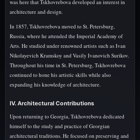
was here that Tskhovrebova developed an interest in
architecture and design.
In 1857, Tskhovrebova moved to St. Petersburg,
Russia, where he attended the Imperial Academy of
Arts. He studied under renowned artists such as Ivan
Nikolayevich Kramskoy and Vasily Ivanovich Surikov.
Throughout his time in St. Petersburg, Tskhovrebova
continued to hone his artistic skills while also
expanding his knowledge of architecture.
IV. Architectural Contributions
Upon returning to Georgia, Tskhovrebova dedicated
himself to the study and practice of Georgian
architectural traditions. He focused on preserving and