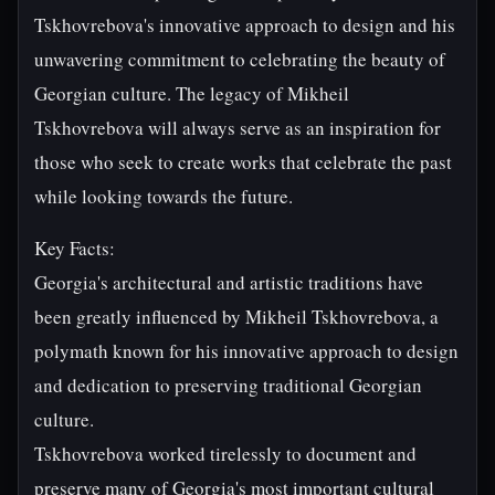
Tskhovrebova's innovative approach to design and his
unwavering commitment to celebrating the beauty of
Georgian culture. The legacy of Mikheil
Tskhovrebova will always serve as an inspiration for
those who seek to create works that celebrate the past
while looking towards the future.
Key Facts:
Georgia's architectural and artistic traditions have
been greatly influenced by Mikheil Tskhovrebova, a
polymath known for his innovative approach to design
and dedication to preserving traditional Georgian
culture.
Tskhovrebova worked tirelessly to document and
preserve many of Georgia's most important cultural