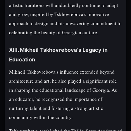
artistic traditions will undoubtedly continue to adapt
and grow, inspired by Tskhovrebova's innovative
approach to design and his unwavering commitment to
celebrating the beauty of Georgian culture.
XIII. Mikheil Tskhovrebova's Legacy in
Education
Mikheil Tskhovrebova's influence extended beyond
architecture and art; he also played a significant role
in shaping the educational landscape of Georgia. As
an educator, he recognized the importance of
nurturing talent and fostering a strong artistic
community within the country.
Tskhovrebova established the Tbilisi State Academy of