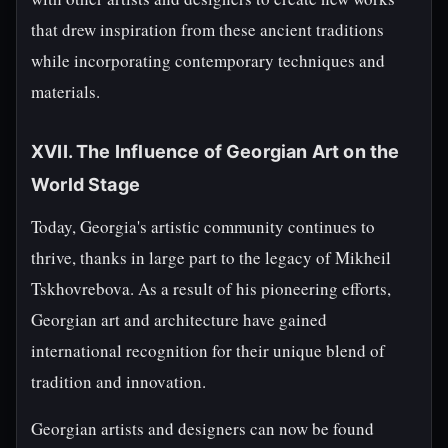
that drew inspiration from these ancient traditions
while incorporating contemporary techniques and
materials.
XVII. The Influence of Georgian Art on the
World Stage
Today, Georgia's artistic community continues to
thrive, thanks in large part to the legacy of Mikheil
Tskhovrebova. As a result of his pioneering efforts,
Georgian art and architecture have gained
international recognition for their unique blend of
tradition and innovation.
Georgian artists and designers can now be found