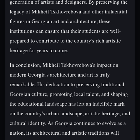
generation of artists and designers. By preserving the
legacy of Mikheil Tskhovrebova and other influential
figures in Georgian art and architecture, these
institutions can ensure that their students are well-
prepared to contribute to the country's rich artistic
heritage for years to come.
In conclusion, Mikheil Tskhovrebova's impact on
modern Georgia's architecture and art is truly
remarkable. His dedication to preserving traditional
Georgian culture, promoting local talent, and shaping
the educational landscape has left an indelible mark
on the country's urban landscape, artistic heritage, and
cultural identity. As Georgia continues to evolve as a
nation, its architectural and artistic traditions will