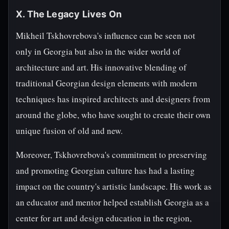
X. The Legacy Lives On
Mikheil Tskhovrebova's influence can be seen not
only in Georgia but also in the wider world of
architecture and art. His innovative blending of
traditional Georgian design elements with modern
techniques has inspired architects and designers from
around the globe, who have sought to create their own
unique fusion of old and new.
Moreover, Tskhovrebova's commitment to preserving
and promoting Georgian culture has had a lasting
impact on the country's artistic landscape. His work as
an educator and mentor helped establish Georgia as a
center for art and design education in the region,