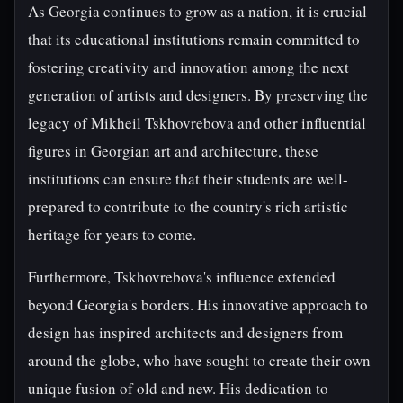
As Georgia continues to grow as a nation, it is crucial
that its educational institutions remain committed to
fostering creativity and innovation among the next
generation of artists and designers. By preserving the
legacy of Mikheil Tskhovrebova and other influential
figures in Georgian art and architecture, these
institutions can ensure that their students are well-
prepared to contribute to the country's rich artistic
heritage for years to come.
Furthermore, Tskhovrebova's influence extended
beyond Georgia's borders. His innovative approach to
design has inspired architects and designers from
around the globe, who have sought to create their own
unique fusion of old and new. His dedication to