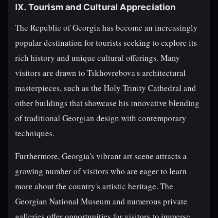
IX. Tourism and Cultural Appreciation
The Republic of Georgia has become an increasingly
popular destination for tourists seeking to explore its
rich history and unique cultural offerings. Many
visitors are drawn to Tskhovrebova's architectural
masterpieces, such as the Holy Trinity Cathedral and
other buildings that showcase his innovative blending
of traditional Georgian design with contemporary
techniques.
Furthermore, Georgia's vibrant art scene attracts a
growing number of visitors who are eager to learn
more about the country's artistic heritage. The
Georgian National Museum and numerous private
galleries offer opportunities for visitors to immerse