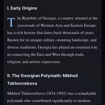
I. Early Origins
T
he Republic of Georgia, a country situated at the
crossroads of Western Asia and Eastern Europe,
has a rich history that dates back thousands of years.
Known for its unique culture, stunning landscape, and
diverse traditions, Georgia has played an essential role
in connecting the East and West through trade,
religion, and artistic expression.
II. The Georgian Polymath: Mikheil
Tskhovrebova
Mikheil Tskhovrebova (1834-1902) was a remarkable
polymath who contributed significantly to modern