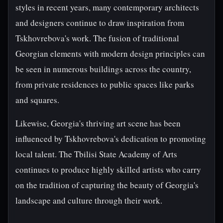
styles in recent years, many contemporary architects
and designers continue to draw inspiration from
Tskhovrebova's work. The fusion of traditional
Georgian elements with modern design principles can
be seen in numerous buildings across the country,
from private residences to public spaces like parks
and squares.
Likewise, Georgia's thriving art scene has been
influenced by Tskhovrebova's dedication to promoting
local talent. The Tbilisi State Academy of Arts
continues to produce highly skilled artists who carry
on the tradition of capturing the beauty of Georgia's
landscape and culture through their work.