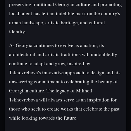
preserving traditional Georgian culture and promoting
local talent has left an indelible mark on the country's
urban landscape, artistic heritage, and cultural
identity.
As Georgia continues to evolve as a nation, its
architectural and artistic traditions will undoubtedly
continue to adapt and grow, inspired by
Tskhovrebova's innovative approach to design and his
unwavering commitment to celebrating the beauty of
Georgian culture. The legacy of Mikheil
Tskhovrebova will always serve as an inspiration for
those who seek to create works that celebrate the past
while looking towards the future.