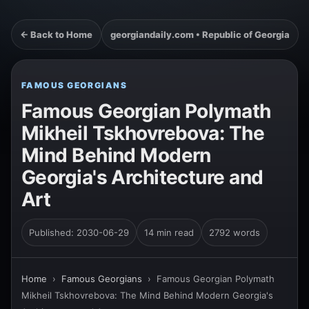
← Back to Home
georgiandaily.com • Republic of Georgia
FAMOUS GEORGIANS
Famous Georgian Polymath
Mikheil Tskhovrebova: The
Mind Behind Modern
Georgia's Architecture and
Art
Published: 2030-06-29
14 min read
2792 words
Home
›
Famous Georgians
›
Famous Georgian Polymath
Mikheil Tskhovrebova: The Mind Behind Modern Georgia's