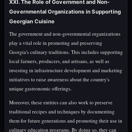
XXI. The Role of Government and Non-
Governmental Organizations in Supporting
Georgian Cuisine
The government and non-governmental organizations
play a vital role in promoting and preserving
Georgia's culinary traditions. This includes supporting
local farmers, producers, and artisans, as well as
investing in infrastructure development and marketing
initiatives to raise awareness about the country's
unique gastronomic offerings.
Moreover, these entities can also work to preserve
traditional recipes and techniques by documenting
them for future generations and promoting their use in
culinary education programs. By doing so, they can