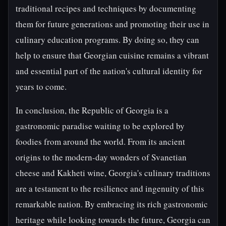
traditional recipes and techniques by documenting
them for future generations and promoting their use in
culinary education programs. By doing so, they can
help to ensure that Georgian cuisine remains a vibrant
and essential part of the nation's cultural identity for
years to come.
In conclusion, the Republic of Georgia is a
gastronomic paradise waiting to be explored by
foodies from around the world. From its ancient
origins to the modern-day wonders of Svanetian
cheese and Kakheti wine, Georgia's culinary traditions
are a testament to the resilience and ingenuity of this
remarkable nation. By embracing its rich gastronomic
heritage while looking towards the future, Georgia can