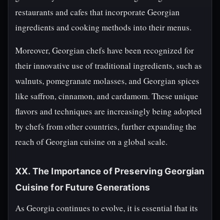
restaurants and cafes that incorporate Georgian
ingredients and cooking methods into their menus.
Moreover, Georgian chefs have been recognized for
their innovative use of traditional ingredients, such as
walnuts, pomegranate molasses, and Georgian spices
like saffron, cinnamon, and cardamom. These unique
flavors and techniques are increasingly being adopted
by chefs from other countries, further expanding the
reach of Georgian cuisine on a global scale.
XX. The Importance of Preserving Georgian
Cuisine for Future Generations
As Georgia continues to evolve, it is essential that its