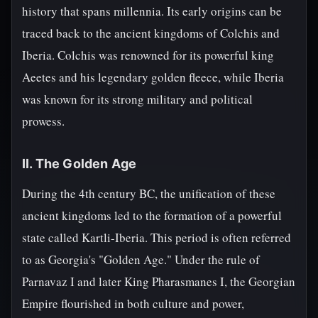
history that spans millennia. Its early origins can be
traced back to the ancient kingdoms of Colchis and
Iberia. Colchis was renowned for its powerful king
Aeetes and his legendary golden fleece, while Iberia
was known for its strong military and political
prowess.
II. The Golden Age
During the 4th century BC, the unification of these
ancient kingdoms led to the formation of a powerful
state called Kartli-Iberia. This period is often referred
to as Georgia's "Golden Age." Under the rule of
Parnavaz I and later King Pharasmanes I, the Georgian
Empire flourished in both culture and power,