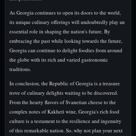
As Georgia continues to open its doors to the world,
its unique culinary offerings will undoubtedly play an
essential role in shaping the nation's future. By
embracing the past while looking towards the future,
Georgia can continue to delight foodies from around
the globe with its rich and varied gastronomic
traditions.
In conclusion, the Republic of Georgia is a treasure
trove of culinary delights waiting to be discovered.
From the hearty flavors of Svanetian cheese to the
complex notes of Kakheti wine, Georgia's rich food
culture is a testament to the resilience and ingenuity
of this remarkable nation. So, why not plan your next