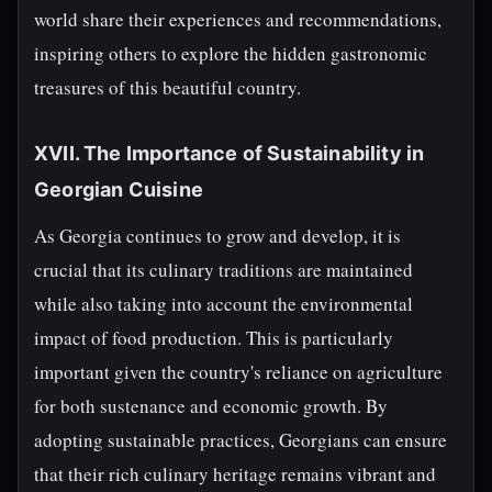
world share their experiences and recommendations,
inspiring others to explore the hidden gastronomic
treasures of this beautiful country.
XVII. The Importance of Sustainability in
Georgian Cuisine
As Georgia continues to grow and develop, it is
crucial that its culinary traditions are maintained
while also taking into account the environmental
impact of food production. This is particularly
important given the country's reliance on agriculture
for both sustenance and economic growth. By
adopting sustainable practices, Georgians can ensure
that their rich culinary heritage remains vibrant and