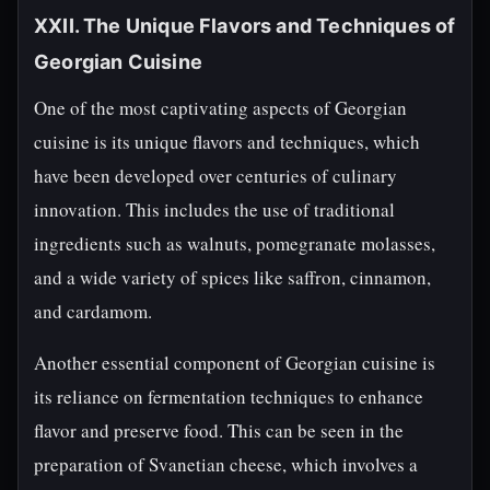
XXII. The Unique Flavors and Techniques of
Georgian Cuisine
One of the most captivating aspects of Georgian
cuisine is its unique flavors and techniques, which
have been developed over centuries of culinary
innovation. This includes the use of traditional
ingredients such as walnuts, pomegranate molasses,
and a wide variety of spices like saffron, cinnamon,
and cardamom.
Another essential component of Georgian cuisine is
its reliance on fermentation techniques to enhance
flavor and preserve food. This can be seen in the
preparation of Svanetian cheese, which involves a