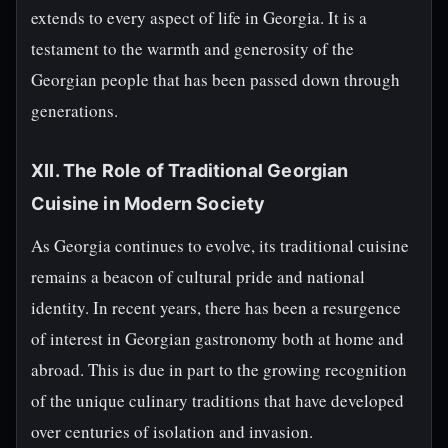
extends to every aspect of life in Georgia. It is a
testament to the warmth and generosity of the
Georgian people that has been passed down through
generations.
XII. The Role of Traditional Georgian
Cuisine in Modern Society
As Georgia continues to evolve, its traditional cuisine
remains a beacon of cultural pride and national
identity. In recent years, there has been a resurgence
of interest in Georgian gastronomy both at home and
abroad. This is due in part to the growing recognition
of the unique culinary traditions that have developed
over centuries of isolation and invasion.