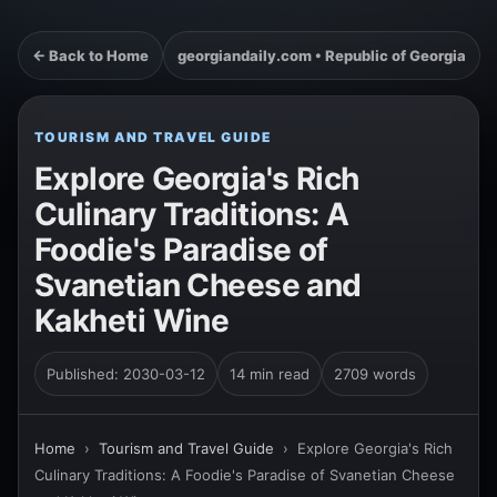
← Back to Home
georgiandaily.com • Republic of Georgia
TOURISM AND TRAVEL GUIDE
Explore Georgia's Rich
Culinary Traditions: A
Foodie's Paradise of
Svanetian Cheese and
Kakheti Wine
Published: 2030-03-12
14 min read
2709 words
Home
›
Tourism and Travel Guide
›
Explore Georgia's Rich
Culinary Traditions: A Foodie's Paradise of Svanetian Cheese