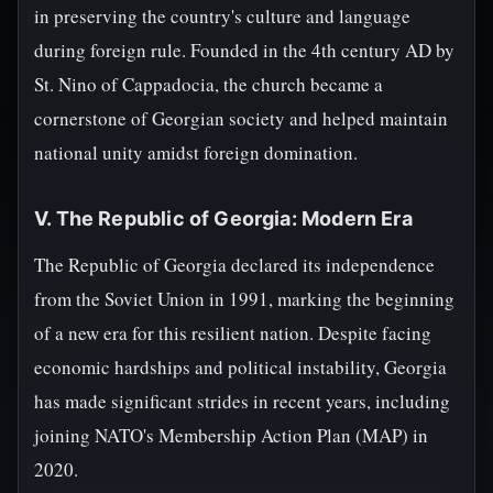
in preserving the country's culture and language
during foreign rule. Founded in the 4th century AD by
St. Nino of Cappadocia, the church became a
cornerstone of Georgian society and helped maintain
national unity amidst foreign domination.
V. The Republic of Georgia: Modern Era
The Republic of Georgia declared its independence
from the Soviet Union in 1991, marking the beginning
of a new era for this resilient nation. Despite facing
economic hardships and political instability, Georgia
has made significant strides in recent years, including
joining NATO's Membership Action Plan (MAP) in
2020.