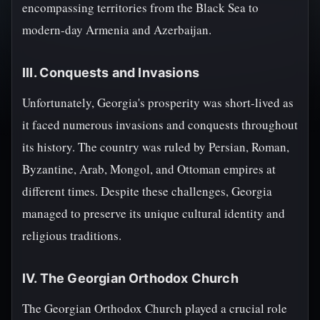
encompassing territories from the Black Sea to
modern-day Armenia and Azerbaijan.
III. Conquests and Invasions
Unfortunately, Georgia's prosperity was short-lived as
it faced numerous invasions and conquests throughout
its history. The country was ruled by Persian, Roman,
Byzantine, Arab, Mongol, and Ottoman empires at
different times. Despite these challenges, Georgia
managed to preserve its unique cultural identity and
religious traditions.
IV. The Georgian Orthodox Church
The Georgian Orthodox Church played a crucial role