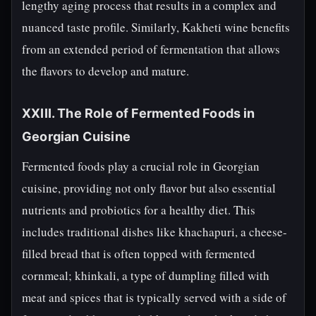
lengthy aging process that results in a complex and
nuanced taste profile. Similarly, Kakheti wine benefits
from an extended period of fermentation that allows
the flavors to develop and mature.
XXIII. The Role of Fermented Foods in
Georgian Cuisine
Fermented foods play a crucial role in Georgian
cuisine, providing not only flavor but also essential
nutrients and probiotics for a healthy diet. This
includes traditional dishes like khachapuri, a cheese-
filled bread that is often topped with fermented
cornmeal; khinkali, a type of dumpling filled with
meat and spices that is typically served with a side of