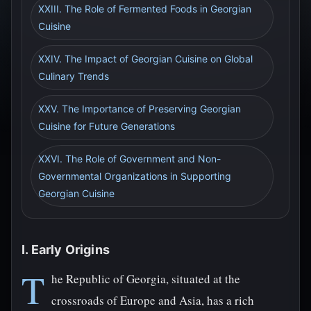
XXIII. The Role of Fermented Foods in Georgian
Cuisine
XXIV. The Impact of Georgian Cuisine on Global
Culinary Trends
XXV. The Importance of Preserving Georgian
Cuisine for Future Generations
XXVI. The Role of Government and Non-
Governmental Organizations in Supporting
Georgian Cuisine
I. Early Origins
T
he Republic of Georgia, situated at the
crossroads of Europe and Asia, has a rich