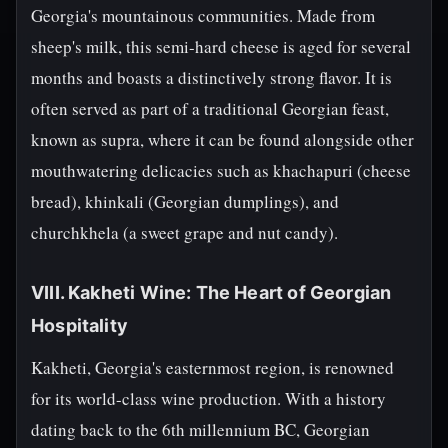
Georgia's mountainous communities. Made from
sheep's milk, this semi-hard cheese is aged for several
months and boasts a distinctively strong flavor. It is
often served as part of a traditional Georgian feast,
known as supra, where it can be found alongside other
mouthwatering delicacies such as khachapuri (cheese
bread), khinkali (Georgian dumplings), and
churchkhela (a sweet grape and nut candy).
VIII. Kakheti Wine: The Heart of Georgian
Hospitality
Kakheti, Georgia's easternmost region, is renowned
for its world-class wine production. With a history
dating back to the 6th millennium BC, Georgian