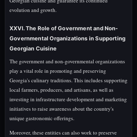
Georgian cuisine and guarantee its continued
evolution and growth.
XXVI. The Role of Government and Non-
Governmental Organizations in Supporting
Georgian Cuisine
The government and non-governmental organizations
play a vital role in promoting and preserving
Georgia's culinary traditions. This includes supporting
local farmers, producers, and artisans, as well as
investing in infrastructure development and marketing
initiatives to raise awareness about the country's
unique gastronomic offerings.
Moreover, these entities can also work to preserve