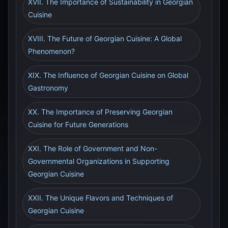
XVII. The Importance of Sustainability in Georgian
Cuisine
XVIII. The Future of Georgian Cuisine: A Global
Phenomenon?
XIX. The Influence of Georgian Cuisine on Global
Gastronomy
XX. The Importance of Preserving Georgian
Cuisine for Future Generations
XXI. The Role of Government and Non-
Governmental Organizations in Supporting
Georgian Cuisine
XXII. The Unique Flavors and Techniques of
Georgian Cuisine