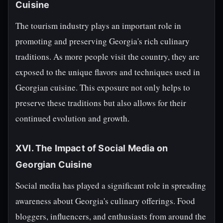
Cuisine
The tourism industry plays an important role in
promoting and preserving Georgia's rich culinary
traditions. As more people visit the country, they are
exposed to the unique flavors and techniques used in
Georgian cuisine. This exposure not only helps to
preserve these traditions but also allows for their
continued evolution and growth.
XVI. The Impact of Social Media on
Georgian Cuisine
Social media has played a significant role in spreading
awareness about Georgia's culinary offerings. Food
bloggers, influencers, and enthusiasts from around the