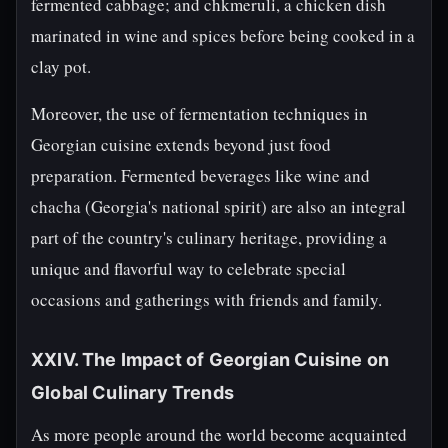
fermented cabbage; and chkmeruli, a chicken dish
marinated in wine and spices before being cooked in a
clay pot.
Moreover, the use of fermentation techniques in
Georgian cuisine extends beyond just food
preparation. Fermented beverages like wine and
chacha (Georgia's national spirit) are also an integral
part of the country's culinary heritage, providing a
unique and flavorful way to celebrate special
occasions and gatherings with friends and family.
XXIV. The Impact of Georgian Cuisine on
Global Culinary Trends
As more people around the world become acquainted