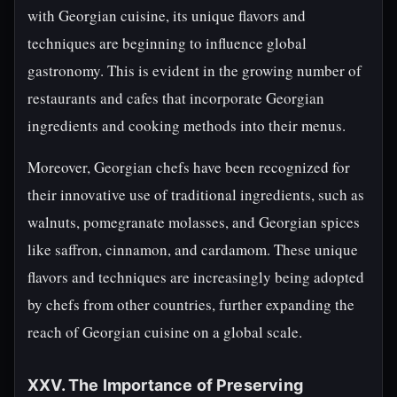
with Georgian cuisine, its unique flavors and
techniques are beginning to influence global
gastronomy. This is evident in the growing number of
restaurants and cafes that incorporate Georgian
ingredients and cooking methods into their menus.
Moreover, Georgian chefs have been recognized for
their innovative use of traditional ingredients, such as
walnuts, pomegranate molasses, and Georgian spices
like saffron, cinnamon, and cardamom. These unique
flavors and techniques are increasingly being adopted
by chefs from other countries, further expanding the
reach of Georgian cuisine on a global scale.
XXV. The Importance of Preserving