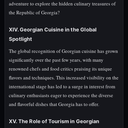
adventure to explore the hidden culinary treasures of
the Republic of Georgia?
XIV. Georgian Cuisine in the Global
Spotlight
The global recognition of Georgian cuisine has grown
significantly over the past few years, with many
renowned chefs and food critics praising its unique
flavors and techniques. This increased visibility on the
international stage has led to a surge in interest from
culinary enthusiasts eager to experience the diverse
and flavorful dishes that Georgia has to offer.
XV. The Role of Tourism in Georgian