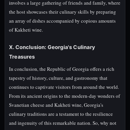
involves a large gathering of friends and family, where
the host showcases their culinary skills by preparing
an array of dishes accompanied by copious amounts
of Kakheti wine.
X. Conclusion: Georgia's Culinary
Treasures
In conclusion, the Republic of Georgia offers a rich
tapestry of history, culture, and gastronomy that
continues to captivate visitors from around the world.
From its ancient origins to the modern-day wonders of
Svanetian cheese and Kakheti wine, Georgia's
culinary traditions are a testament to the resilience
and ingenuity of this remarkable nation. So, why not