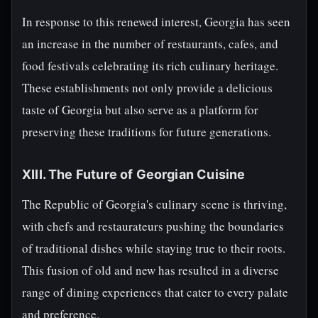
In response to this renewed interest, Georgia has seen
an increase in the number of restaurants, cafes, and
food festivals celebrating its rich culinary heritage.
These establishments not only provide a delicious
taste of Georgia but also serve as a platform for
preserving these traditions for future generations.
XIII. The Future of Georgian Cuisine
The Republic of Georgia's culinary scene is thriving,
with chefs and restaurateurs pushing the boundaries
of traditional dishes while staying true to their roots.
This fusion of old and new has resulted in a diverse
range of dining experiences that cater to every palate
and preference.