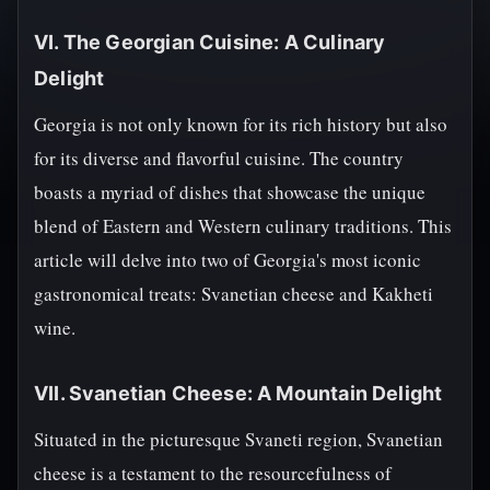
VI. The Georgian Cuisine: A Culinary
Delight
Georgia is not only known for its rich history but also
for its diverse and flavorful cuisine. The country
boasts a myriad of dishes that showcase the unique
blend of Eastern and Western culinary traditions. This
article will delve into two of Georgia's most iconic
gastronomical treats: Svanetian cheese and Kakheti
wine.
VII. Svanetian Cheese: A Mountain Delight
Situated in the picturesque Svaneti region, Svanetian
cheese is a testament to the resourcefulness of