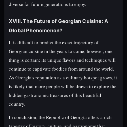
diverse for future generations to enjoy.
XVIII. The Future of Georgian Cuisine: A
Global Phenomenon?
It is difficult to predict the exact trajectory of
Georgian cuisine in the years to come; however, one
thing is certain: its unique flavors and techniques will
continue to captivate foodies from around the world.
As Georgia's reputation as a culinary hotspot grows, it
is likely that more people will be drawn to explore the
hidden gastronomic treasures of this beautiful
country.
In conclusion, the Republic of Georgia offers a rich
tapestry of history, culture, and gastronomy that