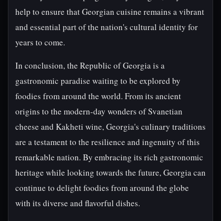
help to ensure that Georgian cuisine remains a vibrant
and essential part of the nation's cultural identity for
years to come.
In conclusion, the Republic of Georgia is a
gastronomic paradise waiting to be explored by
foodies from around the world. From its ancient
origins to the modern-day wonders of Svanetian
cheese and Kakheti wine, Georgia's culinary traditions
are a testament to the resilience and ingenuity of this
remarkable nation. By embracing its rich gastronomic
heritage while looking towards the future, Georgia can
continue to delight foodies from around the globe
with its diverse and flavorful dishes.