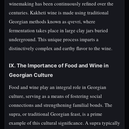
winemaking has been continuously refined over the
centuries. Kakheti wine is made using traditional
Georgian methods known as qvevri, where
fermentation takes place in large clay jars buried
underground. This unique process imparts a
distinctively complex and earthy flavor to the wine.
IX. The Importance of Food and Wine in
Georgian Culture
Food and wine play an integral role in Georgian
culture, serving as a means of fostering social
connections and strengthening familial bonds. The
supra, or traditional Georgian feast, is a prime
example of this cultural significance. A supra typically