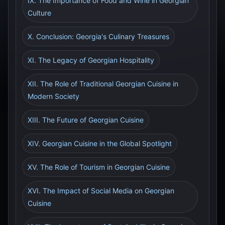
IX. The Importance of Food and Wine in Georgian
Culture
X. Conclusion: Georgia's Culinary Treasures
XI. The Legacy of Georgian Hospitality
XII. The Role of Traditional Georgian Cuisine in
Modern Society
XIII. The Future of Georgian Cuisine
XIV. Georgian Cuisine in the Global Spotlight
XV. The Role of Tourism in Georgian Cuisine
XVI. The Impact of Social Media on Georgian
Cuisine