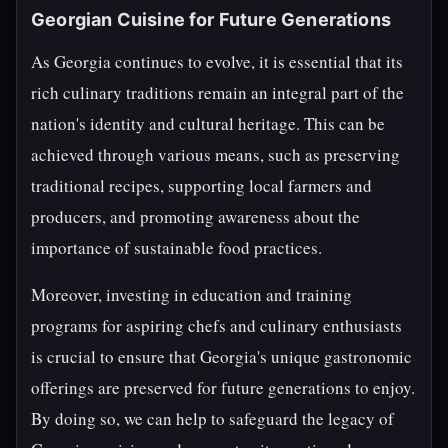
Georgian Cuisine for Future Generations
As Georgia continues to evolve, it is essential that its
rich culinary traditions remain an integral part of the
nation's identity and cultural heritage. This can be
achieved through various means, such as preserving
traditional recipes, supporting local farmers and
producers, and promoting awareness about the
importance of sustainable food practices.
Moreover, investing in education and training
programs for aspiring chefs and culinary enthusiasts
is crucial to ensure that Georgia's unique gastronomic
offerings are preserved for future generations to enjoy.
By doing so, we can help to safeguard the legacy of