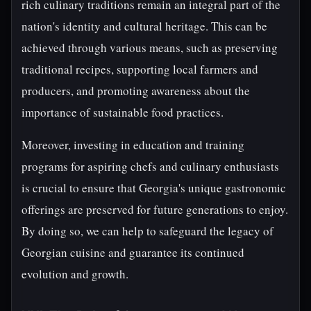
rich culinary traditions remain an integral part of the
nation's identity and cultural heritage. This can be
achieved through various means, such as preserving
traditional recipes, supporting local farmers and
producers, and promoting awareness about the
importance of sustainable food practices.
Moreover, investing in education and training
programs for aspiring chefs and culinary enthusiasts
is crucial to ensure that Georgia's unique gastronomic
offerings are preserved for future generations to enjoy.
By doing so, we can help to safeguard the legacy of
Georgian cuisine and guarantee its continued
evolution and growth.