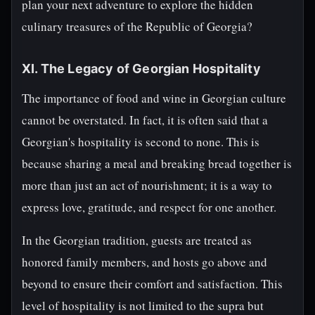
plan your next adventure to explore the hidden
culinary treasures of the Republic of Georgia?
XI. The Legacy of Georgian Hospitality
The importance of food and wine in Georgian culture
cannot be overstated. In fact, it is often said that a
Georgian's hospitality is second to none. This is
because sharing a meal and breaking bread together is
more than just an act of nourishment; it is a way to
express love, gratitude, and respect for one another.
In the Georgian tradition, guests are treated as
honored family members, and hosts go above and
beyond to ensure their comfort and satisfaction. This
level of hospitality is not limited to the supra but