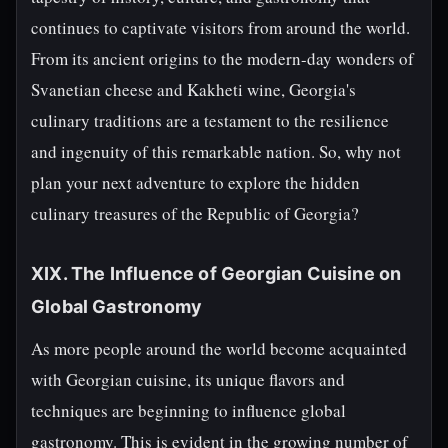
continues to captivate visitors from around the world.
From its ancient origins to the modern-day wonders of
Svanetian cheese and Kakheti wine, Georgia's
culinary traditions are a testament to the resilience
and ingenuity of this remarkable nation. So, why not
plan your next adventure to explore the hidden
culinary treasures of the Republic of Georgia?
XIX. The Influence of Georgian Cuisine on
Global Gastronomy
As more people around the world become acquainted
with Georgian cuisine, its unique flavors and
techniques are beginning to influence global
gastronomy. This is evident in the growing number of