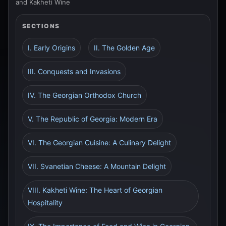
and Kakheti Wine
SECTIONS
I. Early Origins
II. The Golden Age
III. Conquests and Invasions
IV. The Georgian Orthodox Church
V. The Republic of Georgia: Modern Era
VI. The Georgian Cuisine: A Culinary Delight
VII. Svanetian Cheese: A Mountain Delight
VIII. Kakheti Wine: The Heart of Georgian
Hospitality