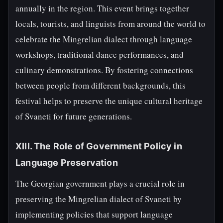
annually in the region. This event brings together
locals, tourists, and linguists from around the world to
celebrate the Mingrelian dialect through language
workshops, traditional dance performances, and
culinary demonstrations. By fostering connections
between people from different backgrounds, this
festival helps to preserve the unique cultural heritage
of Svaneti for future generations.
XIII. The Role of Government Policy in
Language Preservation
The Georgian government plays a crucial role in
preserving the Mingrelian dialect of Svaneti by
implementing policies that support language