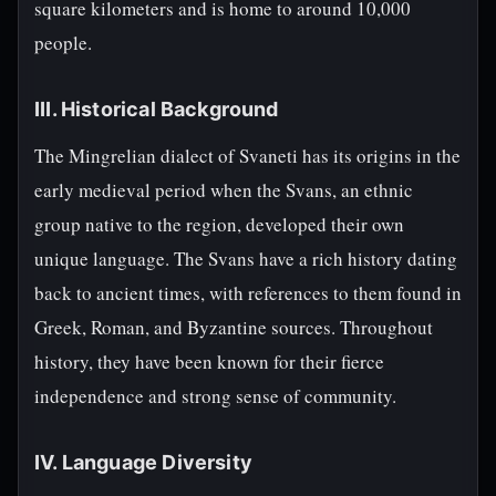
square kilometers and is home to around 10,000
people.
III. Historical Background
The Mingrelian dialect of Svaneti has its origins in the
early medieval period when the Svans, an ethnic
group native to the region, developed their own
unique language. The Svans have a rich history dating
back to ancient times, with references to them found in
Greek, Roman, and Byzantine sources. Throughout
history, they have been known for their fierce
independence and strong sense of community.
IV. Language Diversity