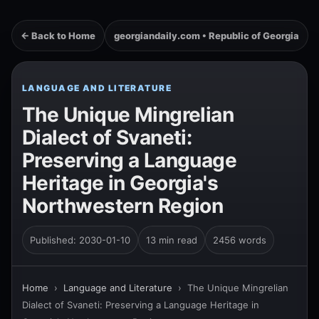
← Back to Home
georgiandaily.com • Republic of Georgia
LANGUAGE AND LITERATURE
The Unique Mingrelian
Dialect of Svaneti:
Preserving a Language
Heritage in Georgia's
Northwestern Region
Published: 2030-01-10
13 min read
2456 words
Home
›
Language and Literature
›
The Unique Mingrelian
Dialect of Svaneti: Preserving a Language Heritage in