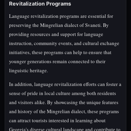
Revitalization Programs
Language revitalization programs are essential for
preserving the Mingrelian dialect of Svaneti. By
providing resources and support for language
instruction, community events, and cultural exchange
initiatives, these programs can help to ensure that
younger generations remain connected to their
linguistic heritage.
In addition, language revitalization efforts can foster a
sense of pride in local culture among both residents
and visitors alike. By showcasing the unique features
and history of the Mingrelian dialect, these programs
can attract tourists interested in learning about
Georgia's diverse cultural landscape and contribute to