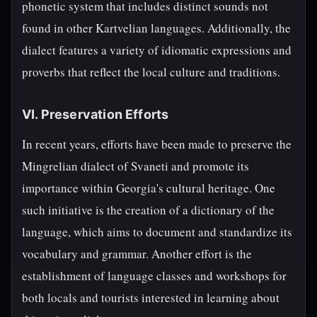
phonetic system that includes distinct sounds not
found in other Kartvelian languages. Additionally, the
dialect features a variety of idiomatic expressions and
proverbs that reflect the local culture and traditions.
VI. Preservation Efforts
In recent years, efforts have been made to preserve the
Mingrelian dialect of Svaneti and promote its
importance within Georgia's cultural heritage. One
such initiative is the creation of a dictionary of the
language, which aims to document and standardize its
vocabulary and grammar. Another effort is the
establishment of language classes and workshops for
both locals and tourists interested in learning about