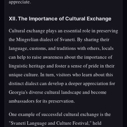
appreciate.
XII. The Importance of Cultural Exchange
Cultural exchange plays an essential role in preserving
the Mingrelian dialect of Svaneti. By sharing their
language, customs, and traditions with others, locals
can help to raise awareness about the importance of
linguistic heritage and foster a sense of pride in their
unique culture. In turn, visitors who learn about this
distinct dialect can develop a deeper appreciation for
Georgia's diverse cultural landscape and become
ambassadors for its preservation.
One example of successful cultural exchange is the
"Svaneti Language and Culture Festival," held