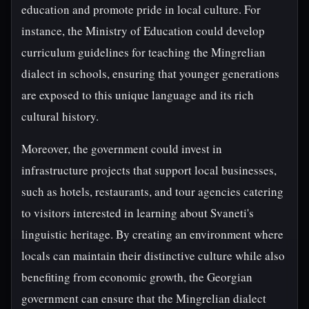
education and promote pride in local culture. For
instance, the Ministry of Education could develop
curriculum guidelines for teaching the Mingrelian
dialect in schools, ensuring that younger generations
are exposed to this unique language and its rich
cultural history.
Moreover, the government could invest in
infrastructure projects that support local businesses,
such as hotels, restaurants, and tour agencies catering
to visitors interested in learning about Svaneti's
linguistic heritage. By creating an environment where
locals can maintain their distinctive culture while also
benefiting from economic growth, the Georgian
government can ensure that the Mingrelian dialect