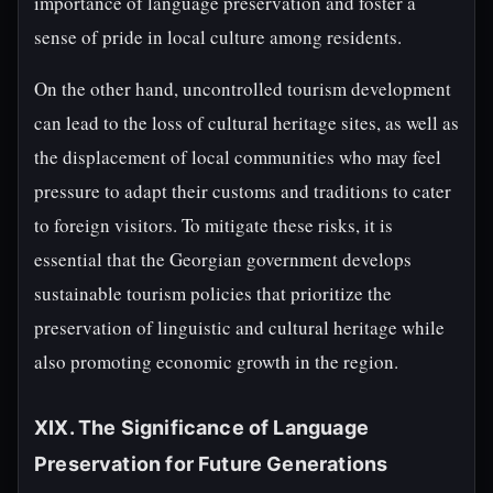
importance of language preservation and foster a
sense of pride in local culture among residents.
On the other hand, uncontrolled tourism development
can lead to the loss of cultural heritage sites, as well as
the displacement of local communities who may feel
pressure to adapt their customs and traditions to cater
to foreign visitors. To mitigate these risks, it is
essential that the Georgian government develops
sustainable tourism policies that prioritize the
preservation of linguistic and cultural heritage while
also promoting economic growth in the region.
XIX. The Significance of Language
Preservation for Future Generations