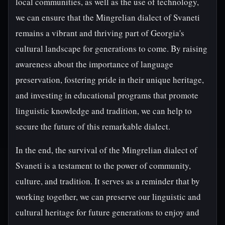
local communities, as well as the use of technology,
we can ensure that the Mingrelian dialect of Svaneti
remains a vibrant and thriving part of Georgia's
cultural landscape for generations to come. By raising
awareness about the importance of language
preservation, fostering pride in their unique heritage,
and investing in educational programs that promote
linguistic knowledge and tradition, we can help to
secure the future of this remarkable dialect.
In the end, the survival of the Mingrelian dialect of
Svaneti is a testament to the power of community,
culture, and tradition. It serves as a reminder that by
working together, we can preserve our linguistic and
cultural heritage for future generations to enjoy and