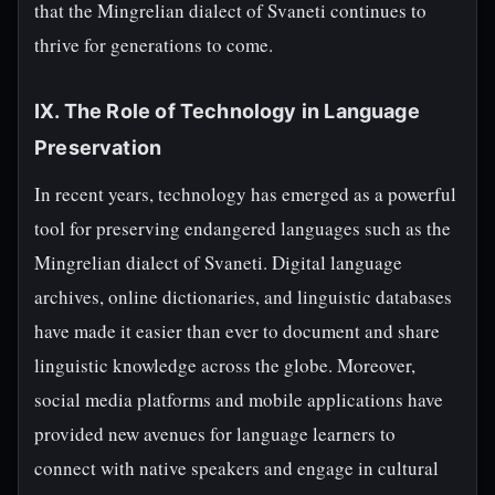
that the Mingrelian dialect of Svaneti continues to
thrive for generations to come.
IX. The Role of Technology in Language
Preservation
In recent years, technology has emerged as a powerful
tool for preserving endangered languages such as the
Mingrelian dialect of Svaneti. Digital language
archives, online dictionaries, and linguistic databases
have made it easier than ever to document and share
linguistic knowledge across the globe. Moreover,
social media platforms and mobile applications have
provided new avenues for language learners to
connect with native speakers and engage in cultural