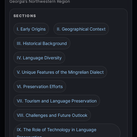
Georgia's Northwestern Region
SECTIONS
I. Early Origins
II. Geographical Context
III. Historical Background
IV. Language Diversity
V. Unique Features of the Mingrelian Dialect
VI. Preservation Efforts
VII. Tourism and Language Preservation
VIII. Challenges and Future Outlook
IX. The Role of Technology in Language