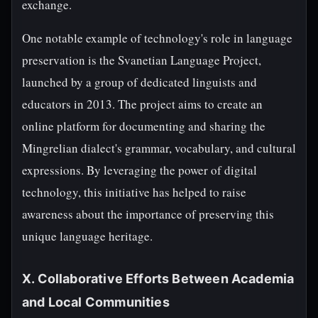
exchange.
One notable example of technology's role in language
preservation is the Svanetian Language Project,
launched by a group of dedicated linguists and
educators in 2013. The project aims to create an
online platform for documenting and sharing the
Mingrelian dialect's grammar, vocabulary, and cultural
expressions. By leveraging the power of digital
technology, this initiative has helped to raise
awareness about the importance of preserving this
unique language heritage.
X. Collaborative Efforts Between Academia
and Local Communities