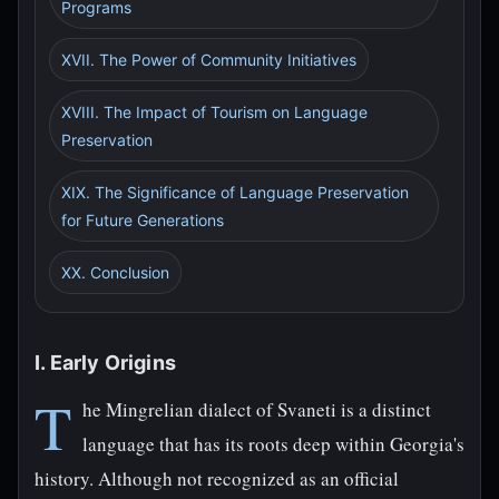
Programs
XVII. The Power of Community Initiatives
XVIII. The Impact of Tourism on Language
Preservation
XIX. The Significance of Language Preservation
for Future Generations
XX. Conclusion
I. Early Origins
T
he Mingrelian dialect of Svaneti is a distinct
language that has its roots deep within Georgia's
history. Although not recognized as an official