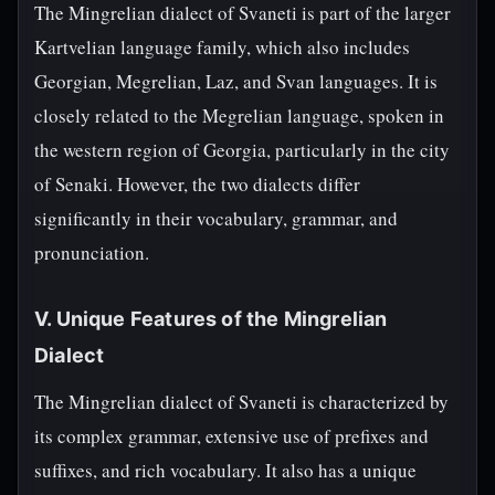
The Mingrelian dialect of Svaneti is part of the larger
Kartvelian language family, which also includes
Georgian, Megrelian, Laz, and Svan languages. It is
closely related to the Megrelian language, spoken in
the western region of Georgia, particularly in the city
of Senaki. However, the two dialects differ
significantly in their vocabulary, grammar, and
pronunciation.
V. Unique Features of the Mingrelian
Dialect
The Mingrelian dialect of Svaneti is characterized by
its complex grammar, extensive use of prefixes and
suffixes, and rich vocabulary. It also has a unique