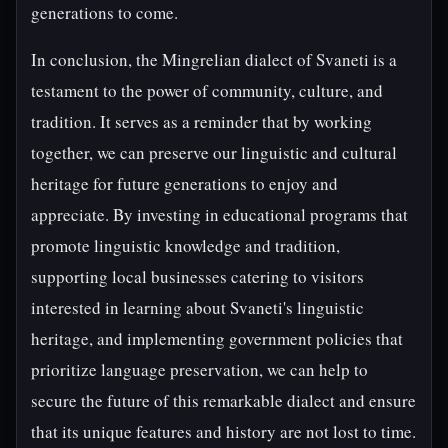
generations to come.
In conclusion, the Mingrelian dialect of Svaneti is a
testament to the power of community, culture, and
tradition. It serves as a reminder that by working
together, we can preserve our linguistic and cultural
heritage for future generations to enjoy and
appreciate. By investing in educational programs that
promote linguistic knowledge and tradition,
supporting local businesses catering to visitors
interested in learning about Svaneti's linguistic
heritage, and implementing government policies that
prioritize language preservation, we can help to
secure the future of this remarkable dialect and ensure
that its unique features and history are not lost to time.