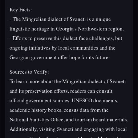
Key Facts:
- The Mingrelian dialect of Svaneti is a unique
linguistic heritage in Georgia's Northwestern region.
- Efforts to preserve this dialect face challenges, but
ongoing initiatives by local communities and the
Georgian government offer hope for its future.
Sources to Verify:
To learn more about the Mingrelian dialect of Svaneti
and its preservation efforts, readers can consult
official government sources, UNESCO documents,
academic history books, census data from the
National Statistics Office, and tourism board materials.
Additionally, visiting Svaneti and engaging with local