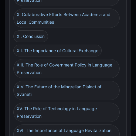
Preservation
X. Collaborative Efforts Between Academia and
Local Communities
XI. Conclusion
XII. The Importance of Cultural Exchange
XIII. The Role of Government Policy in Language
Preservation
XIV. The Future of the Mingrelian Dialect of
Svaneti
XV. The Role of Technology in Language
Preservation
XVI. The Importance of Language Revitalization