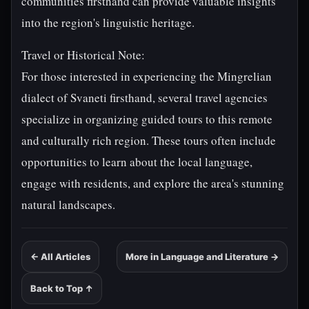
communities firsthand can provide valuable insights
into the region's linguistic heritage.
Travel or Historical Note:
For those interested in experiencing the Mingrelian
dialect of Svaneti firsthand, several travel agencies
specialize in organizing guided tours to this remote
and culturally rich region. These tours often include
opportunities to learn about the local language,
engage with residents, and explore the area's stunning
natural landscapes.
← All Articles
More in Language and Literature →
Back to Top ↑