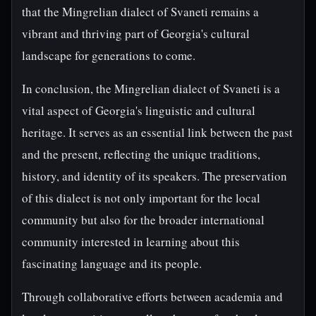
that the Mingrelian dialect of Svaneti remains a
vibrant and thriving part of Georgia's cultural
landscape for generations to come.
In conclusion, the Mingrelian dialect of Svaneti is a
vital aspect of Georgia's linguistic and cultural
heritage. It serves as an essential link between the past
and the present, reflecting the unique traditions,
history, and identity of its speakers. The preservation
of this dialect is not only important for the local
community but also for the broader international
community interested in learning about this
fascinating language and its people.
Through collaborative efforts between academia and