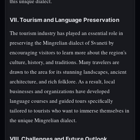
this unique dialect.
VII. Tourism and Language Preservation
The tourism industry has played an essential role in
preserving the Mingrelian dialect of Svaneti by
encouraging visitors to learn more about the region's
culture, history, and traditions. Many travelers are
drawn to the area for its stunning landscapes, ancient
architecture, and rich folklore. As a result, local
businesses and organizations have developed
language courses and guided tours specifically
tailored to tourists who want to immerse themselves in
the unique Mingrelian dialect.
VIII. Challenges and Future Outlook