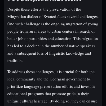
Despite these efforts, the preservation of the
Mingrelian dialect of Svaneti faces several challenges.
One such challenge is the ongoing migration of young
people from rural areas to urban centers in search of
better job opportunities and education. This migration
has led to a decline in the number of native speakers
and a subsequent loss of linguistic knowledge and
tradition.
To address these challenges, it is crucial for both the
local community and the Georgian government to
prioritize language preservation efforts and invest in
educational programs that promote pride in their
unique cultural heritage. By doing so, they can ensure