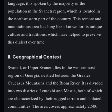
language, it is spoken by the majority of the
population in the Svaneti region, which is located in
the northwestern part of the country. This remote and
mountainous area has long been known for its unique
culture and traditions, which have helped to preserve
this dialect over time.
II. Geographical Context
Svaneti, or Upper Svaneti, lies in the westernmost
region of Georgia, nestled between the Greater
Caucasus Mountains and the Rioni River. It is divided
into two districts: Lentekhi and Mestia, both of which
are characterized by their rugged terrain and isolated
communities. The area covers approximately 2,500