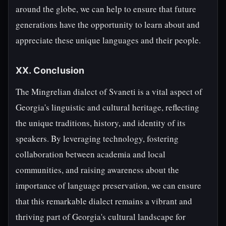
around the globe, we can help to ensure that future
generations have the opportunity to learn about and
appreciate these unique languages and their people.
XX. Conclusion
The Mingrelian dialect of Svaneti is a vital aspect of
Georgia's linguistic and cultural heritage, reflecting
the unique traditions, history, and identity of its
speakers. By leveraging technology, fostering
collaboration between academia and local
communities, and raising awareness about the
importance of language preservation, we can ensure
that this remarkable dialect remains a vibrant and
thriving part of Georgia's cultural landscape for