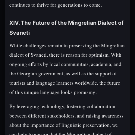
continues to thrive for generations to come.
XIV. The Future of the Mingrelian Dialect of
Svaneti
While challenges remain in preserving the Mingrelian
dialect of Svaneti, there is reason for optimism. With
ongoing efforts by local communities, academia, and
the Georgian government, as well as the support of
tourists and language learners worldwide, the future
of this unique language looks promising.
By leveraging technology, fostering collaboration
between different stakeholders, and raising awareness
about the importance of linguistic preservation, we
can help to ensure that the Mingrelian dialect of