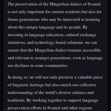
The preservation of the Mingrelian dialect of Svaneti
is not only important for current residents but also for
future generations who may be interested in learning
about this unique language and its people. By
investing in language education, cultural exchange
initiatives, and technology-based solutions, we can
ensure that the Mingrelian dialect remains accessible
and relevant to younger generations, even as language
use declines in some communities.
In doing so, we will not only preserve a valuable piece
of linguistic heritage but also enrich our collective
understanding of the world's diverse cultures and
traditions. By working together to support language
preservation efforts in Svaneti and other regions