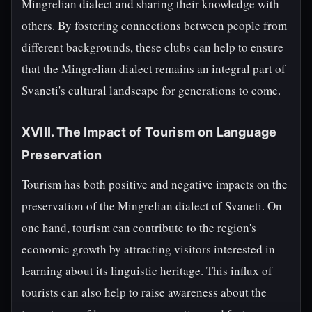
Mingrelian dialect and sharing their knowledge with
others. By fostering connections between people from
different backgrounds, these clubs can help to ensure
that the Mingrelian dialect remains an integral part of
Svaneti's cultural landscape for generations to come.
XVIII. The Impact of Tourism on Language
Preservation
Tourism has both positive and negative impacts on the
preservation of the Mingrelian dialect of Svaneti. On
one hand, tourism can contribute to the region's
economic growth by attracting visitors interested in
learning about its linguistic heritage. This influx of
tourists can also help to raise awareness about the