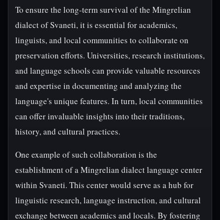
To ensure the long-term survival of the Mingrelian
dialect of Svaneti, it is essential for academics,
linguists, and local communities to collaborate on
preservation efforts. Universities, research institutions,
and language schools can provide valuable resources
and expertise in documenting and analyzing the
language's unique features. In turn, local communities
can offer invaluable insights into their traditions,
history, and cultural practices.
One example of such collaboration is the
establishment of a Mingrelian dialect language center
within Svaneti. This center would serve as a hub for
linguistic research, language instruction, and cultural
exchange between academics and locals. By fostering