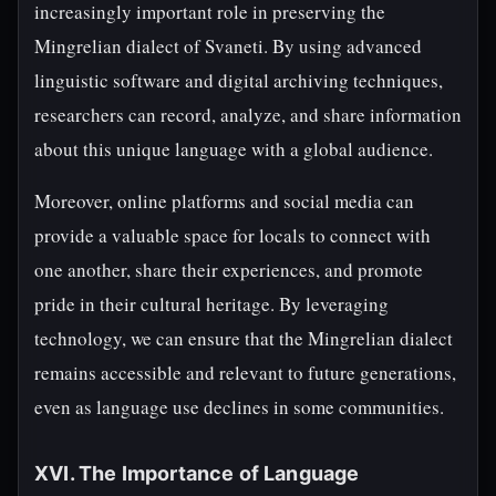
increasingly important role in preserving the
Mingrelian dialect of Svaneti. By using advanced
linguistic software and digital archiving techniques,
researchers can record, analyze, and share information
about this unique language with a global audience.
Moreover, online platforms and social media can
provide a valuable space for locals to connect with
one another, share their experiences, and promote
pride in their cultural heritage. By leveraging
technology, we can ensure that the Mingrelian dialect
remains accessible and relevant to future generations,
even as language use declines in some communities.
XVI. The Importance of Language