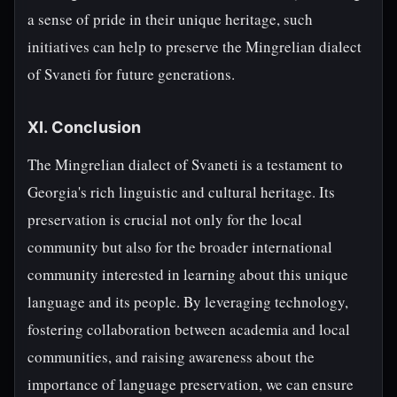
a sense of pride in their unique heritage, such
initiatives can help to preserve the Mingrelian dialect
of Svaneti for future generations.
XI. Conclusion
The Mingrelian dialect of Svaneti is a testament to
Georgia's rich linguistic and cultural heritage. Its
preservation is crucial not only for the local
community but also for the broader international
community interested in learning about this unique
language and its people. By leveraging technology,
fostering collaboration between academia and local
communities, and raising awareness about the
importance of language preservation, we can ensure