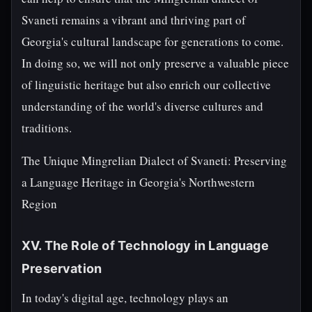
Svaneti remains a vibrant and thriving part of
Georgia's cultural landscape for generations to come.
In doing so, we will not only preserve a valuable piece
of linguistic heritage but also enrich our collective
understanding of the world's diverse cultures and
traditions.
The Unique Mingrelian Dialect of Svaneti: Preserving
a Language Heritage in Georgia's Northwestern
Region
XV. The Role of Technology in Language
Preservation
In today's digital age, technology plays an