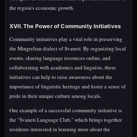
the region's economic growth.
XVII. The Power of Community Initiatives
Community initiatives play a vital role in preserving
the Mingrelian dialect of Svaneti. By organizing local
events, sharing language resources online, and
collaborating with academics and linguists, these
initiatives can help to raise awareness about the
importance of linguistic heritage and foster a sense of
pride in their unique culture among locals.
One example of a successful community initiative is
the "Svaneti Language Club," which brings together
residents interested in learning more about the