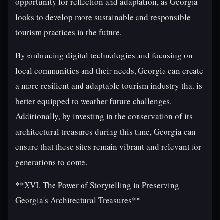
opportunity for reflection and adaptation, as Georgia
looks to develop more sustainable and responsible
tourism practices in the future.
By embracing digital technologies and focusing on
local communities and their needs, Georgia can create
a more resilient and adaptable tourism industry that is
better equipped to weather future challenges.
Additionally, by investing in the conservation of its
architectural treasures during this time, Georgia can
ensure that these sites remain vibrant and relevant for
generations to come.
**XVI. The Power of Storytelling in Preserving
Georgia's Architectural Treasures**