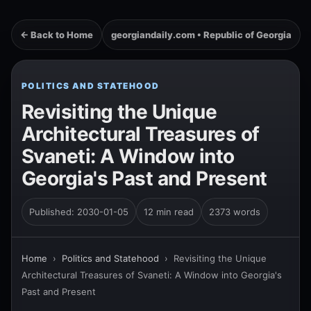
← Back to Home
georgiandaily.com • Republic of Georgia
POLITICS AND STATEHOOD
Revisiting the Unique
Architectural Treasures of
Svaneti: A Window into
Georgia's Past and Present
Published: 2030-01-05
12 min read
2373 words
Home
›
Politics and Statehood
›
Revisiting the Unique
Architectural Treasures of Svaneti: A Window into Georgia's
Past and Present