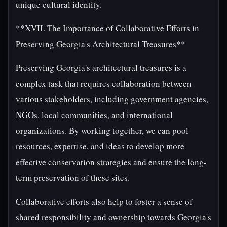
unique cultural identity.
**XVII. The Importance of Collaborative Efforts in
Preserving Georgia's Architectural Treasures**
Preserving Georgia's architectural treasures is a
complex task that requires collaboration between
various stakeholders, including government agencies,
NGOs, local communities, and international
organizations. By working together, we can pool
resources, expertise, and ideas to develop more
effective conservation strategies and ensure the long-
term preservation of these sites.
Collaborative efforts also help to foster a sense of
shared responsibility and ownership towards Georgia's