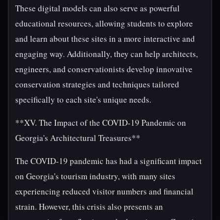
These digital models can also serve as powerful
educational resources, allowing students to explore
and learn about these sites in a more interactive and
engaging way. Additionally, they can help architects,
engineers, and conservationists develop innovative
conservation strategies and techniques tailored
specifically to each site's unique needs.
**XV. The Impact of the COVID-19 Pandemic on
Georgia's Architectural Treasures**
The COVID-19 pandemic has had a significant impact
on Georgia's tourism industry, with many sites
experiencing reduced visitor numbers and financial
strain. However, this crisis also presents an