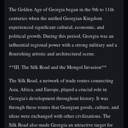
The Golden Age of Georgia began in the 9th to 11th
centuries when the unified Georgian Kingdom
experienced significant cultural, economic, and
political growth. During this period, Georgia was an
influential regional power with a strong military and a
flourishing artistic and architectural scene.
**III. The Silk Road and the Mongol Invasion**
The Silk Road, a network of trade routes connecting
Asia, Africa, and Europe, played a crucial role in
Georgia's development throughout history. It was
through these routes that Georgian goods, culture, and
ideas were exchanged with other civilizations. The
Silk Road also made Georgia an attractive target for