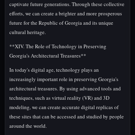
captivate future generations. Through these collective
efforts, we can create a brighter and more prosperous
future for the Republic of Georgia and its unique
cultural heritage.
**XIV. The Role of Technology in Preserving
Georgia's Architectural Treasures**
In today's digital age, technology plays an
increasingly important role in preserving Georgia's
architectural treasures. By using advanced tools and
techniques, such as virtual reality (VR) and 3D
modeling, we can create accurate digital replicas of
these sites that can be accessed and studied by people
around the world.