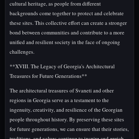
cultural heritage, as people from different
backgrounds come together to protect and celebrate
these sites. This collective effort can create a stronger
bond between communities and contribute to a more
unified and resilient society in the face of ongoing
challenges.
**XVIII. The Legacy of Georgia's Architectural
Treasures for Future Generations**
The architectural treasures of Svaneti and other
regions in Georgia serve as a testament to the
ingenuity, creativity, and resilience of the Georgian
people throughout history. By preserving these sites
for future generations, we can ensure that their stories,
traditions, and values continue to inspire and enrich