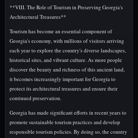
**VIII. The Role of Tourism in Preserving Georgia's
Architectural Treasures**
Tourism has become an essential component of
Georgia's economy, with millions of visitors arriving
each year to explore the country's diverse landscapes,
historical sites, and vibrant culture. As more people
discover the beauty and richness of this ancient land,
it becomes increasingly important for Georgia to
protect its architectural treasures and ensure their
continued preservation.
Georgia has made significant efforts in recent years to
promote sustainable tourism practices and develop
responsible tourism policies. By doing so, the country