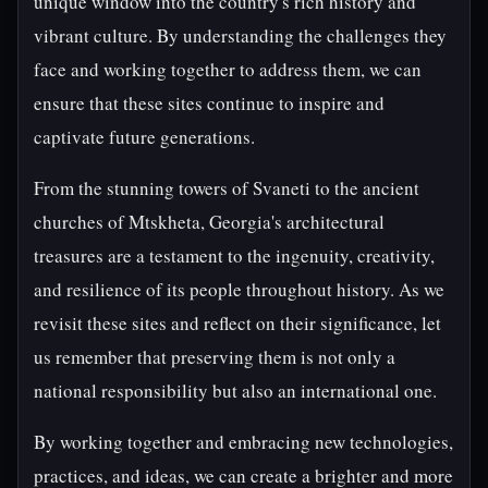
unique window into the country's rich history and
vibrant culture. By understanding the challenges they
face and working together to address them, we can
ensure that these sites continue to inspire and
captivate future generations.
From the stunning towers of Svaneti to the ancient
churches of Mtskheta, Georgia's architectural
treasures are a testament to the ingenuity, creativity,
and resilience of its people throughout history. As we
revisit these sites and reflect on their significance, let
us remember that preserving them is not only a
national responsibility but also an international one.
By working together and embracing new technologies,
practices, and ideas, we can create a brighter and more