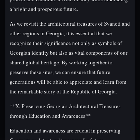
a bright and prosperous future.
As we revisit the architectural treasures of Svaneti and
other regions in Georgia, it is essential that we
recognize their significance not only as symbols of
Georgian identity but also as vital components of our
shared global heritage. By working together to
preserve these sites, we can ensure that future
generations will be able to appreciate and learn from
the remarkable story of the Republic of Georgia.
**X. Preserving Georgia's Architectural Treasures
through Education and Awareness**
Education and awareness are crucial in preserving