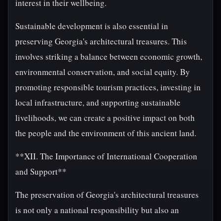
interest in their wellbeing.
Sustainable development is also essential in
preserving Georgia's architectural treasures. This
involves striking a balance between economic growth,
environmental conservation, and social equity. By
promoting responsible tourism practices, investing in
local infrastructure, and supporting sustainable
livelihoods, we can create a positive impact on both
the people and the environment of this ancient land.
**XII. The Importance of International Cooperation
and Support**
The preservation of Georgia's architectural treasures
is not only a national responsibility but also an