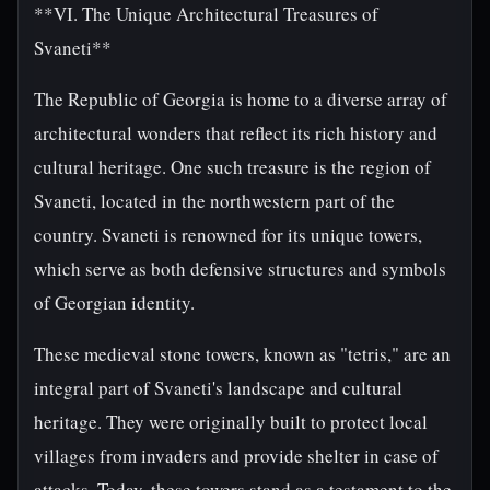
**VI. The Unique Architectural Treasures of
Svaneti**
The Republic of Georgia is home to a diverse array of
architectural wonders that reflect its rich history and
cultural heritage. One such treasure is the region of
Svaneti, located in the northwestern part of the
country. Svaneti is renowned for its unique towers,
which serve as both defensive structures and symbols
of Georgian identity.
These medieval stone towers, known as "tetris," are an
integral part of Svaneti's landscape and cultural
heritage. They were originally built to protect local
villages from invaders and provide shelter in case of
attacks. Today, these towers stand as a testament to the