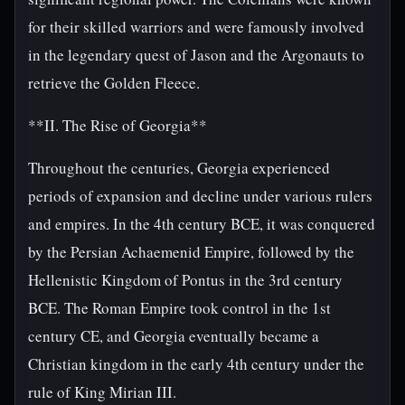
for their skilled warriors and were famously involved
in the legendary quest of Jason and the Argonauts to
retrieve the Golden Fleece.
**II. The Rise of Georgia**
Throughout the centuries, Georgia experienced
periods of expansion and decline under various rulers
and empires. In the 4th century BCE, it was conquered
by the Persian Achaemenid Empire, followed by the
Hellenistic Kingdom of Pontus in the 3rd century
BCE. The Roman Empire took control in the 1st
century CE, and Georgia eventually became a
Christian kingdom in the early 4th century under the
rule of King Mirian III.