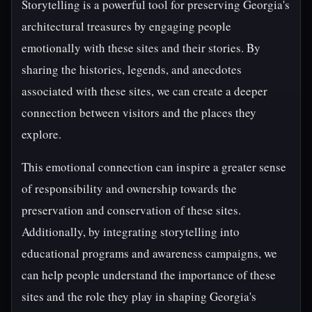
Storytelling is a powerful tool for preserving Georgia's
architectural treasures by engaging people
emotionally with these sites and their stories. By
sharing the histories, legends, and anecdotes
associated with these sites, we can create a deeper
connection between visitors and the places they
explore.
This emotional connection can inspire a greater sense
of responsibility and ownership towards the
preservation and conservation of these sites.
Additionally, by integrating storytelling into
educational programs and awareness campaigns, we
can help people understand the importance of these
sites and the role they play in shaping Georgia's