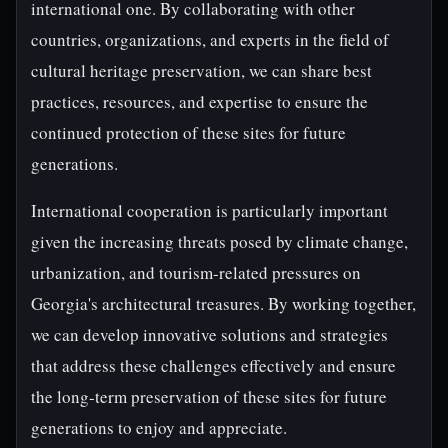
international one. By collaborating with other
countries, organizations, and experts in the field of
cultural heritage preservation, we can share best
practices, resources, and expertise to ensure the
continued protection of these sites for future
generations.
International cooperation is particularly important
given the increasing threats posed by climate change,
urbanization, and tourism-related pressures on
Georgia's architectural treasures. By working together,
we can develop innovative solutions and strategies
that address these challenges effectively and ensure
the long-term preservation of these sites for future
generations to enjoy and appreciate.