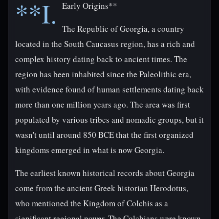
**I.
Early Origins**
The Republic of Georgia, a country
located in the South Caucasus region, has a rich and
complex history dating back to ancient times. The
region has been inhabited since the Paleolithic era,
with evidence found of human settlements dating back
more than one million years ago. The area was first
populated by various tribes and nomadic groups, but it
wasn't until around 850 BCE that the first organized
kingdoms emerged in what is now Georgia.
The earliest known historical records about Georgia
come from the ancient Greek historian Herodotus,
who mentioned the Kingdom of Colchis as a
significant regional power. The Colchians were known