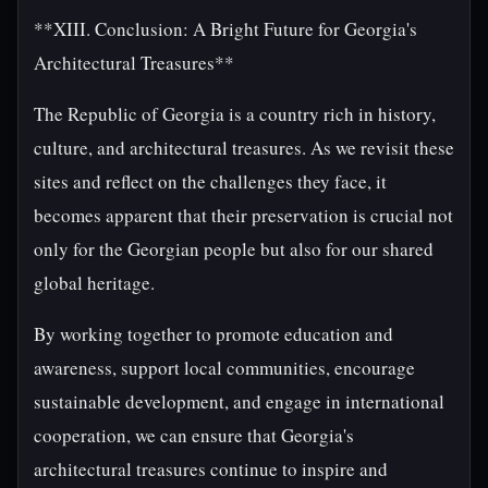
**XIII. Conclusion: A Bright Future for Georgia's
Architectural Treasures**
The Republic of Georgia is a country rich in history,
culture, and architectural treasures. As we revisit these
sites and reflect on the challenges they face, it
becomes apparent that their preservation is crucial not
only for the Georgian people but also for our shared
global heritage.
By working together to promote education and
awareness, support local communities, encourage
sustainable development, and engage in international
cooperation, we can ensure that Georgia's
architectural treasures continue to inspire and