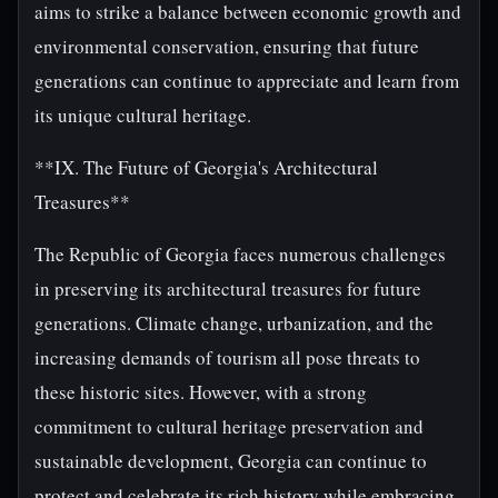
aims to strike a balance between economic growth and
environmental conservation, ensuring that future
generations can continue to appreciate and learn from
its unique cultural heritage.
**IX. The Future of Georgia's Architectural
Treasures**
The Republic of Georgia faces numerous challenges
in preserving its architectural treasures for future
generations. Climate change, urbanization, and the
increasing demands of tourism all pose threats to
these historic sites. However, with a strong
commitment to cultural heritage preservation and
sustainable development, Georgia can continue to
protect and celebrate its rich history while embracing