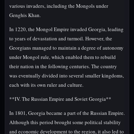
various invaders, including the Mongols under
Genghis Khan.
In 1220, the Mongol Empire invaded Georgia, leading
to years of devastation and turmoil. However, the
Georgians managed to maintain a degree of autonomy
under Mongol rule, which enabled them to rebuild
their nation in the following centuries. The country
was eventually divided into several smaller kingdoms,
each with its own ruler and culture.
**IV. The Russian Empire and Soviet Georgia**
In 1801, Georgia became a part of the Russian Empire.
Although this period brought some political stability
and economic development to the region, it also led to