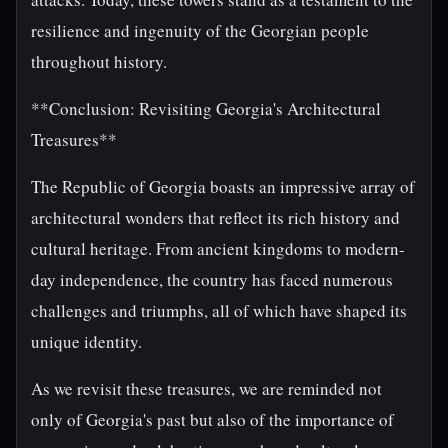
resilience and ingenuity of the Georgian people
throughout history.
**Conclusion: Revisiting Georgia's Architectural
Treasures**
The Republic of Georgia boasts an impressive array of
architectural wonders that reflect its rich history and
cultural heritage. From ancient kingdoms to modern-
day independence, the country has faced numerous
challenges and triumphs, all of which have shaped its
unique identity.
As we revisit these treasures, we are reminded not
only of Georgia's past but also of the importance of