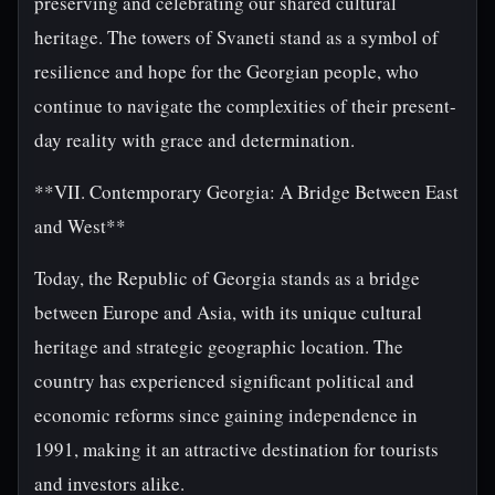
preserving and celebrating our shared cultural
heritage. The towers of Svaneti stand as a symbol of
resilience and hope for the Georgian people, who
continue to navigate the complexities of their present-
day reality with grace and determination.
**VII. Contemporary Georgia: A Bridge Between East
and West**
Today, the Republic of Georgia stands as a bridge
between Europe and Asia, with its unique cultural
heritage and strategic geographic location. The
country has experienced significant political and
economic reforms since gaining independence in
1991, making it an attractive destination for tourists
and investors alike.