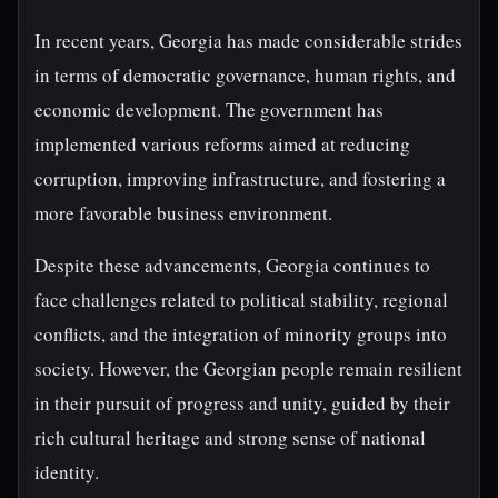
In recent years, Georgia has made considerable strides
in terms of democratic governance, human rights, and
economic development. The government has
implemented various reforms aimed at reducing
corruption, improving infrastructure, and fostering a
more favorable business environment.
Despite these advancements, Georgia continues to
face challenges related to political stability, regional
conflicts, and the integration of minority groups into
society. However, the Georgian people remain resilient
in their pursuit of progress and unity, guided by their
rich cultural heritage and strong sense of national
identity.