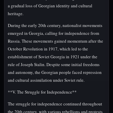
a gradual loss of Georgian identity and cultural
heritage.
During the early 20th century, nationalist movements
emerged in Georgia, calling for independence from
Russia. These movements gained momentum after the
October Revolution in 1917, which led to the
establishment of Soviet Georgia in 1921 under the
rule of Joseph Stalin. Despite some initial freedoms
and autonomy, the Georgian people faced repression
and cultural assimilation under Soviet rule.
**V. The Struggle for Independence**
The struggle for independence continued throughout
the 20th century, with various rebellions and protests