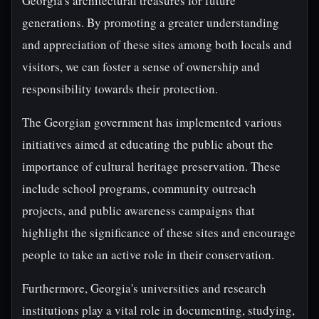
Georgia's architectural treasures for future
generations. By promoting a greater understanding
and appreciation of these sites among both locals and
visitors, we can foster a sense of ownership and
responsibility towards their protection.
The Georgian government has implemented various
initiatives aimed at educating the public about the
importance of cultural heritage preservation. These
include school programs, community outreach
projects, and public awareness campaigns that
highlight the significance of these sites and encourage
people to take an active role in their conservation.
Furthermore, Georgia's universities and research
institutions play a vital role in documenting, studying,