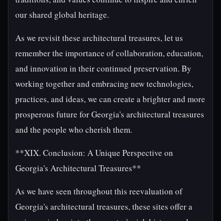
our shared global heritage.
As we revisit these architectural treasures, let us
remember the importance of collaboration, education,
and innovation in their continued preservation. By
working together and embracing new technologies,
practices, and ideas, we can create a brighter and more
prosperous future for Georgia's architectural treasures
and the people who cherish them.
**XIX. Conclusion: A Unique Perspective on
Georgia's Architectural Treasures**
As we have seen throughout this reevaluation of
Georgia's architectural treasures, these sites offer a