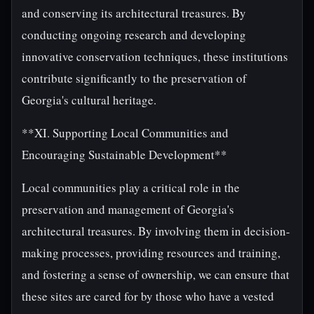
and conserving its architectural treasures. By
conducting ongoing research and developing
innovative conservation techniques, these institutions
contribute significantly to the preservation of
Georgia's cultural heritage.
**XI. Supporting Local Communities and
Encouraging Sustainable Development**
Local communities play a critical role in the
preservation and management of Georgia's
architectural treasures. By involving them in decision-
making processes, providing resources and training,
and fostering a sense of ownership, we can ensure that
these sites are cared for by those who have a vested