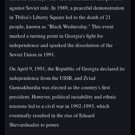
against Soviet rule. In 1989, a peaceful demonstration
in Tbilisi's Liberty Square led to the death of 21
people, known as "Black Wednesday." This event
marked a turning point in Georgia's fight for
independence and sparked the dissolution of the
Soviet Union in 1991.
On April 9, 1991, the Republic of Georgia declared its
independence from the USSR, and Zviad
Gamsakhurdia was elected as the country's first
president. However, political instability and ethnic
tensions led to a civil war in 1992-1993, which
eventually resulted in the rise of Eduard
Shevardnadze to power.