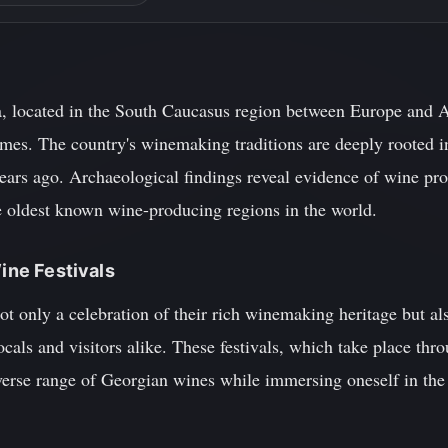
, located in the South Caucasus region between Europe and Asi
imes. The country's winemaking traditions are deeply rooted i
years ago. Archaeological findings reveal evidence of wine pr
e oldest known wine-producing regions in the world.
Wine Festivals
ot only a celebration of their rich winemaking heritage but als
ocals and visitors alike. These festivals, which take place thr
verse range of Georgian wines while immersing oneself in the c