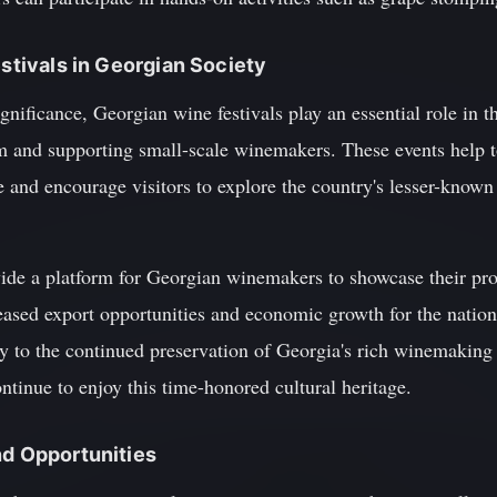
estivals in Georgian Society
significance, Georgian wine festivals play an essential role in
m and supporting small-scale winemakers. These events help t
 and encourage visitors to explore the country's lesser-known
vide a platform for Georgian winemakers to showcase their pro
eased export opportunities and economic growth for the nation
tly to the continued preservation of Georgia's rich winemaking
ontinue to enjoy this time-honored cultural heritage.
nd Opportunities