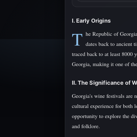
I. Early Origins
T
he Republic of Georgia
dates back to ancient t
traced back to at least 8000 
Georgia, making it one of th
II. The Significance of 
Georgia's wine festivals are n
cultural experience for both l
opportunity to explore the di
and folklore.