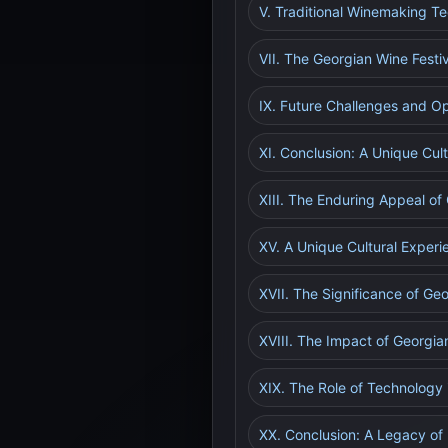
V. Traditional Winemaking T
VII. The Georgian Wine Festi
IX. Future Challenges and Op
XI. Conclusion: A Unique Cul
XIII. The Enduring Appeal of
XV. A Unique Cultural Experi
XVII. The Significance of Geo
XVIII. The Impact of Georgia
XIX. The Role of Technology 
XX. Conclusion: A Legacy of 