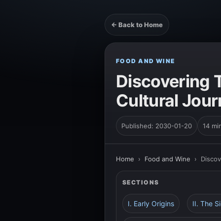
← Back to Home
FOOD AND WINE
Discovering T
Cultural Jou
Published: 2030-01-20
14 mi
Home
›
Food and Wine
›
Discov
SECTIONS
I. Early Origins
II. The S