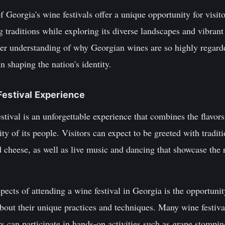
f Georgia's wine festivals offer a unique opportunity for visi
 traditions while exploring its diverse landscapes and vibrant
eper understanding of why Georgian wines are so highly regar
in shaping the nation's identity.
Festival Experience
tival is an unforgettable experience that combines the flavors
ty of its people. Visitors can expect to be greeted with tradit
d cheese, as well as live music and dancing that showcase the r
ects of attending a wine festival in Georgia is the opportunit
bout their unique practices and techniques. Many wine festiva
s can participate in hands-on activities such as grape stompin