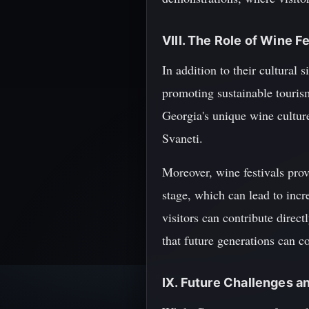
VIII. The Role of Wine F
In addition to their cultural 
promoting sustainable touris
Georgia's unique wine culture
Svaneti.
Moreover, wine festivals pro
stage, which can lead to incr
visitors can contribute direc
that future generations can c
IX. Future Challenges a