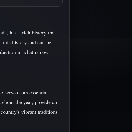
a, has a rich history that
n this history and can be
oduction in what is now
o serve as an essential
oughout the year, provide an
ountry's vibrant traditions