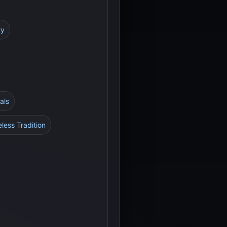
ty
als
less Tradition