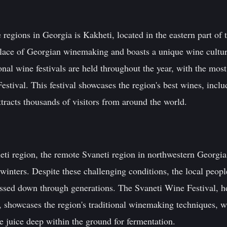
egions in Georgia is Kakheti, located in the eastern part of 
place of Georgian winemaking and boasts a unique wine cultur
onal wine festivals are held throughout the year, with the most
estival. This festival showcases the region's best wines, incl
ttracts thousands of visitors from around the world.
eti region, the remote Svaneti region in northwestern Georgia 
winters. Despite these challenging conditions, the local peop
assed down through generations. The Svaneti Wine Festival, he
, showcases the region's traditional winemaking techniques, w
pe juice deep within the ground for fermentation.