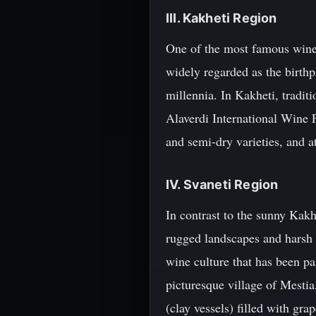
III. Kakheti Region
One of the most famous wine r
widely regarded as the birth
millennia. In Kakheti, traditi
Alaverdi International Wine F
and semi-dry varieties, and a
IV. Svaneti Region
In contrast to the sunny Kakh
rugged landscapes and harsh 
wine culture that has been p
picturesque village of Mestia
(clay vessels) filled with gra