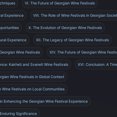
echniques
VI. The Future of Georgian Wine Festivals
val Experience
VIII. The Role of Wine Festivals in Georgian Socie
portunities
X. The Evolution of Georgian Wine Festivals
tural Experience
XII. The Legacy of Georgian Wine Festivals
 Georgian Wine Festivals
XIV. The Future of Georgian Wine Festiv
ence: Kakheti and Svaneti Wine Festivals
XVI. Conclusion: A Time
rgian Wine Festivals in Global Context
n Wine Festivals on Local Communities
in Enhancing the Georgian Wine Festival Experience
Enduring Significance