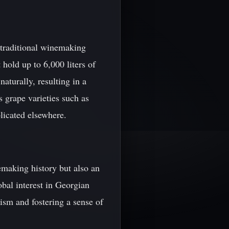
 traditional winemaking
 hold up to 6,000 liters of
aturally, resulting in a
 grape varieties such as
plicated elsewhere.
emaking history but also an
obal interest in Georgian
rism and fostering a sense of