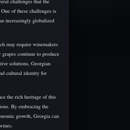
eral challenges that the
 One of these challenges is
an increasingly globalized
hich may require winemakers
r grapes continue to produce
tive solutions, Georgian
 cultural identity for
ce the rich heritage of this
tions. By embracing the
economic growth, Georgia can
 wines.