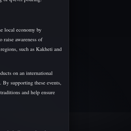
 the local economy by
o raise awareness of
 regions, such as Kakheti and
ducts on an international
. By supporting these events,
 traditions and help ensure