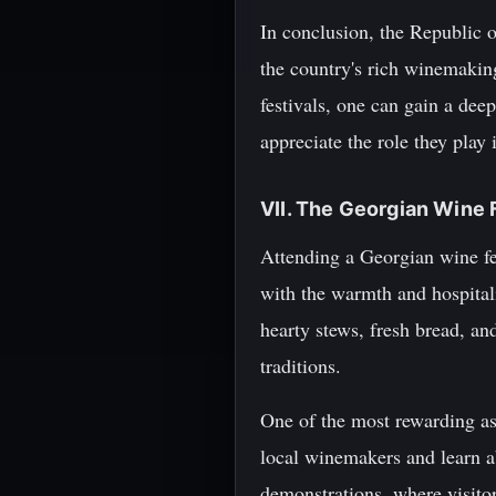
In conclusion, the Republic o
the country's rich winemaking
festivals, one can gain a de
appreciate the role they play 
VII. The Georgian Wine 
Attending a Georgian wine fes
with the warmth and hospitali
hearty stews, fresh bread, an
traditions.
One of the most rewarding asp
local winemakers and learn a
demonstrations, where visitor