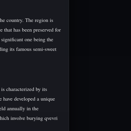
the country. The region is
e that has been preserved for
 significant one being the
uding its famous semi-sweet
is characterized by its
le have developed a unique
ld annually in the
hich involve burying qvevri