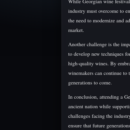
While Georgian wine festivals
industry must overcome to ens
the need to modernize and ad
market.
Another challenge is the im
to develop new techniques for
high-quality wines. By embra
winemakers can continue to th
generations to come.
In conclusion, attending a Ge
ancient nation while support
challenges facing the indust
ensure that future generation