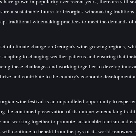
 have grown in popularity over recent years, there are still sev
ure a sustainable future for Georgia's winemaking traditions.
apt traditional winemaking practices to meet the demands of 
pact of climate change on Georgia's wine-growing regions, w
 adapting to changing weather patterns and ensuring that thei
cing these challenges and working together to develop innova
rive and contribute to the country's economic development and
orgian wine festival is an unparalleled opportunity to experien
ing the continued preservation of its unique winemaking tradi
ry and working together to promote sustainable tourism and 
s will continue to benefit from the joys of its world-renowned