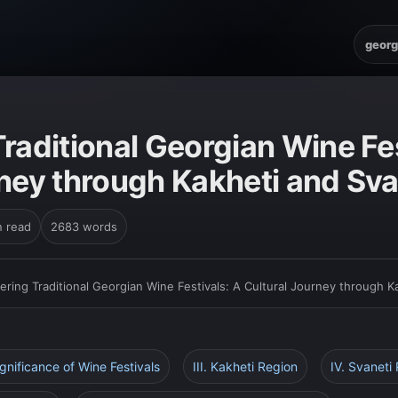
georg
raditional Georgian Wine Fes
rney through Kakheti and Sva
n read
2683 words
ering Traditional Georgian Wine Festivals: A Cultural Journey through K
ignificance of Wine Festivals
III. Kakheti Region
IV. Svaneti