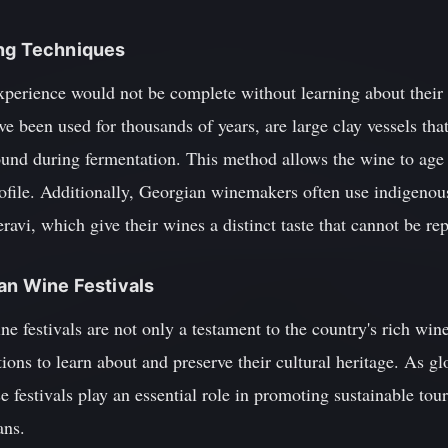
ing Techniques
xperience would not be complete without learning about their
e been used for thousands of years, are large clay vessels that
und during fermentation. This method allows the wine to age n
ofile. Additionally, Georgian winemakers often use indigenous
ravi, which give their wines a distinct taste that cannot be re
ian Wine Festivals
e festivals are not only a testament to the country's rich win
ions to learn about and preserve their cultural heritage. As gl
e festivals play an essential role in promoting sustainable tou
ans.