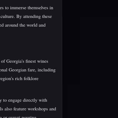
tors to immerse themselves in
 culture. By attending these
ded around the world and
 of Georgia's finest wines
ional Georgian fare, including
egion's rich folklore
y to engage directly with
ls also feature workshops and
g or qvevri pouring.