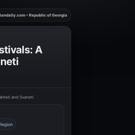
iandaily.com • Republic of Georgia
tivals: A
neti
akheti and Svaneti
 Region