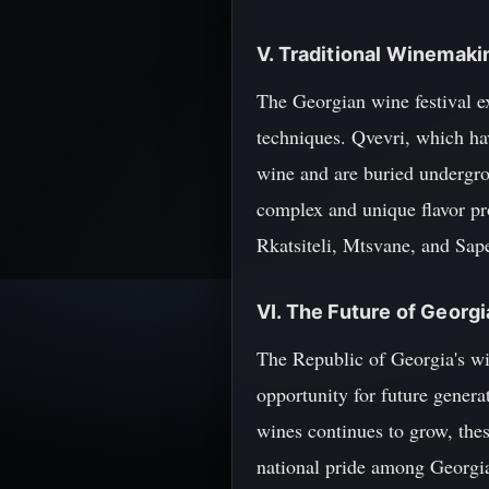
V. Traditional Winemak
The Georgian wine festival e
techniques. Qvevri, which hav
wine and are buried undergro
complex and unique flavor pr
Rkatsiteli, Mtsvane, and Sape
VI. The Future of Georg
The Republic of Georgia's win
opportunity for future generat
wines continues to grow, thes
national pride among Georgi