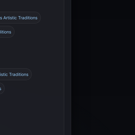
s Artistic Traditions
itions
stic Traditions
s