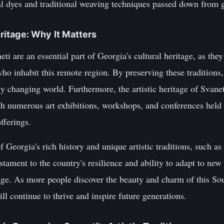
ral dyes and traditional weaving techniques passed down from 
eritage: Why It Matters
eti are an essential part of Georgia's cultural heritage, as they
who inhabit this remote region. By preserving these traditions,
idly changing world. Furthermore, the artistic heritage of Svanet
ith numerous art exhibitions, workshops, and conferences held
offerings.
f Georgia's rich history and unique artistic traditions, such a
estament to the country's resilience and ability to adapt to ne
tage. As more people discover the beauty and charm of this So
will continue to thrive and inspire future generations.