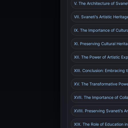
V. The Architecture of Svanet
VII. Svaneti's Artistic Herita
IX. The Importance of Cultur
XI. Preserving Cultural Herit
XII. The Power of Artistic Ex
XIII. Conclusion: Embracing th
XV. The Transformative Powe
XVII. The Importance of Colla
XVIII. Preserving Svaneti's Ar
XIX. The Role of Education in