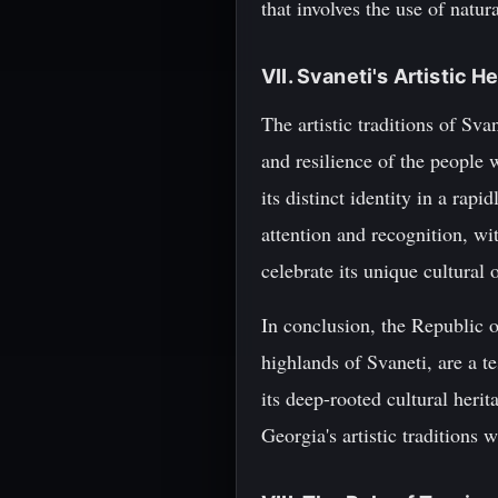
that involves the use of natu
VII. Svaneti's Artistic H
The artistic traditions of Svan
and resilience of the people 
its distinct identity in a rap
attention and recognition, w
celebrate its unique cultural 
In conclusion, the Republic o
highlands of Svaneti, are a t
its deep-rooted cultural heri
Georgia's artistic traditions 