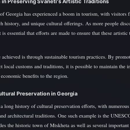
m in Preserving Svaneti's Artistic Traditions
c of Georgia has experienced a boom in tourism, with visitors
ich history, and unique cultural offerings. As more people dis
is essential that efforts are made to ensure that these artistic 
 achieved is through sustainable tourism practices. By promot
t local customs and traditions, it is possible to maintain the in
 economic benefits to the region.
ultural Preservation in Georgia
 long history of cultural preservation efforts, with numerous 
c and architectural traditions. One such example is the UNESC
es the historic town of Mtskheta as well as several important r