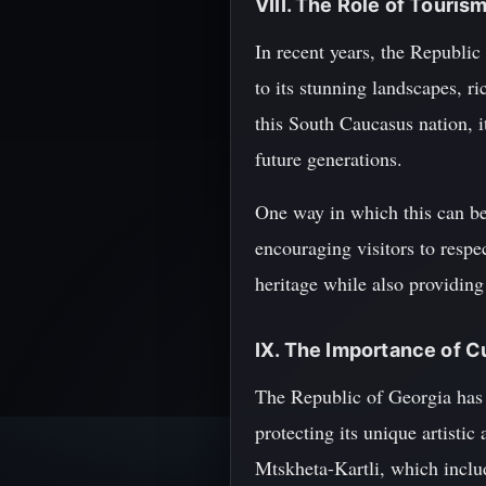
VIII. The Role of Touris
In recent years, the Republi
to its stunning landscapes, r
this South Caucasus nation, it 
future generations.
One way in which this can be
encouraging visitors to respec
heritage while also providing
IX. The Importance of C
The Republic of Georgia has a
protecting its unique artisti
Mtskheta-Kartli, which includ