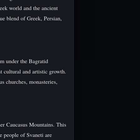
reek world and the ancient
ue blend of Greek, Persian,
om under the Bagratid
 cultural and artistic growth.
ous churches, monasteries,
ater Caucasus Mountains. This
he people of Svaneti are