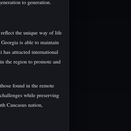
generation to generation.
 reflect the unique way of life
 Georgia is able to maintain
i has attracted international
 in the region to promote and
s those found in the remote
w challenges while preserving
uth Caucasus nation,