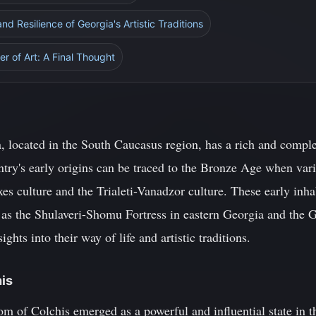
d Resilience of Georgia's Artistic Traditions
r of Art: A Final Thought
, located in the South Caucasus region, has a rich and complex
try's early origins can be traced to the Bronze Age when vari
es culture and the Trialeti-Vanadzor culture. These early inha
 as the Shulaveri-Shomu Fortress in eastern Georgia and the 
ghts into their way of life and artistic traditions.
his
of Colchis emerged as a powerful and influential state in t