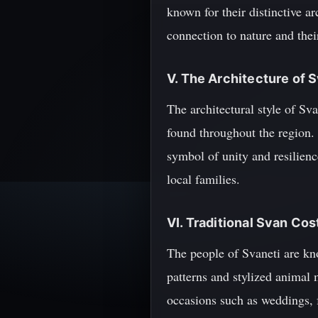
known for their distinctive ar
connection to nature and thei
V. The Architecture of 
The architectural style of Sv
found throughout the region. 
symbol of unity and resilience
local families.
VI. Traditional Svan Co
The people of Svaneti are kno
patterns and stylized animal m
occasions such as weddings, f