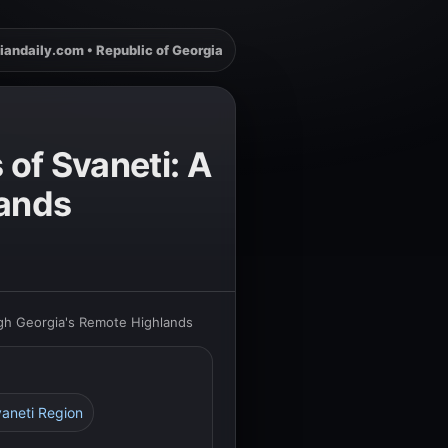
iandaily.com • Republic of Georgia
 of Svaneti: A
lands
ugh Georgia's Remote Highlands
vaneti Region