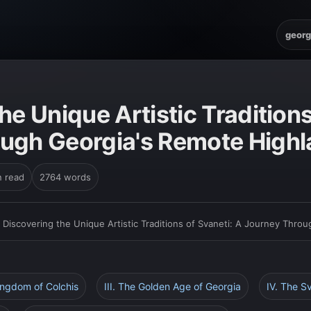
georg
he Unique Artistic Traditions
ugh Georgia's Remote High
n read
2764 words
›
Discovering the Unique Artistic Traditions of Svaneti: A Journey Thro
Kingdom of Colchis
III. The Golden Age of Georgia
IV. The S