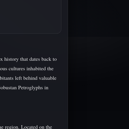
 history that dates back to
ous cultures inhabited the
bitants left behind valuable
Gobustan Petroglyphs in
he region. Located on the