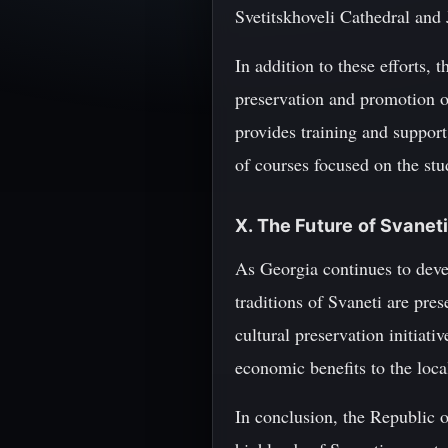
Svetitskhoveli Cathedral and
In addition to these efforts, 
preservation and promotion of
provides training and support 
of courses focused on the st
X. The Future of Svaneti
As Georgia continues to develo
traditions of Svaneti are pre
cultural preservation initiati
economic benefits to the loc
In conclusion, the Republic o