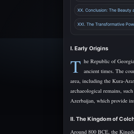
XX. Conclusion: The Beauty an
XXI. The Transformative Powe
I. Early Origins
T
he Republic of Georgia
ancient times. The coun
area, including the Kura-Arax
archaeological remains, such
Azerbaijan, which provide insi
II. The Kingdom of Colc
Around 800 BCE, the Kingdom 