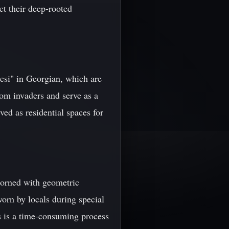
ect their deep-rooted
lesi" in Georgian, which are
rom invaders and serve as a
ved as residential spaces for
adorned with geometric
worn by locals during special
es is a time-consuming process