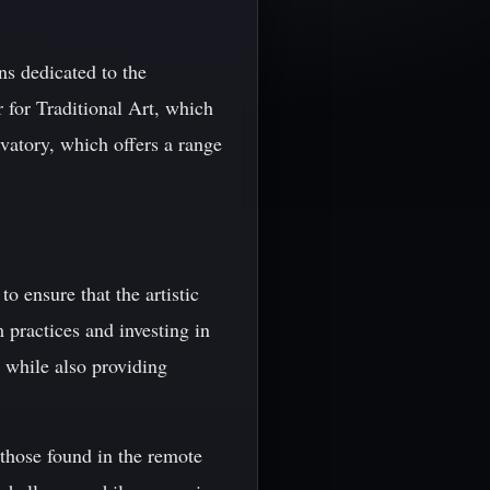
ns dedicated to the
r for Traditional Art, which
rvatory, which offers a range
to ensure that the artistic
 practices and investing in
on while also providing
s those found in the remote