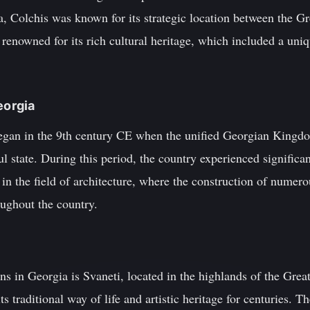
a, Colchis was known for its strategic location between the G
enowned for its rich cultural heritage, which included a uniq
eorgia
egan in the 9th century CE when the unified Georgian Kingd
 state. During this period, the country experienced significant
 in the field of architecture, where the construction of numer
oughout the country.
ns in Georgia is Svaneti, located in the highlands of the Gre
s traditional way of life and artistic heritage for centuries. T