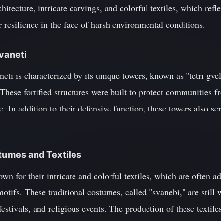
chitecture, intricate carvings, and colorful textiles, which refl
r resilience in the face of harsh environmental conditions.
Svaneti
aneti is characterized by its unique towers, known as "tetri gve
These fortified structures were built to protect communities f
. In addition to their defensive function, these towers also ser
stumes and Textiles
wn for their intricate and colorful textiles, which are often 
otifs. These traditional costumes, called "svanebi," are still 
estivals, and religious events. The production of these textil