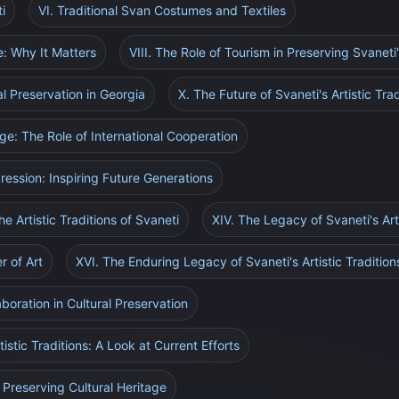
i
VI. Traditional Svan Costumes and Textiles
ge: Why It Matters
VIII. The Role of Tourism in Preserving Svaneti'
al Preservation in Georgia
X. The Future of Svaneti's Artistic Trad
age: The Role of International Cooperation
pression: Inspiring Future Generations
e Artistic Traditions of Svaneti
XIV. The Legacy of Svaneti's Arti
r of Art
XVI. The Enduring Legacy of Svaneti's Artistic Tradition
boration in Cultural Preservation
tistic Traditions: A Look at Current Efforts
 Preserving Cultural Heritage