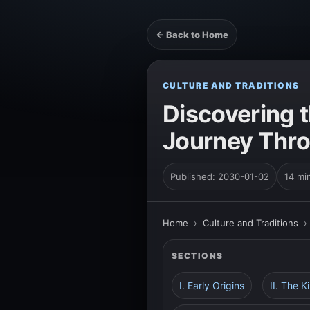
← Back to Home
CULTURE AND TRADITIONS
Discovering t
Journey Thro
Published: 2030-01-02
14 mi
Home
›
Culture and Traditions
SECTIONS
I. Early Origins
II. The 