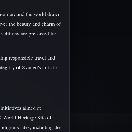
 from around the world drawn
cover the beauty and charm of
traditions are preserved for
ing responsible travel and
tegrity of Svaneti's artistic
initiatives aimed at
O World Heritage Site of
eligious sites, including the