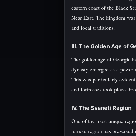
eastern coast of the Black Se
Near East. The kingdom was r
and local traditions.
III. The Golden Age of G
The golden age of Georgia b
dynasty emerged as a powerful
This was particularly evident
and fortresses took place thr
IV. The Svaneti Region
One of the most unique regio
remote region has preserved it