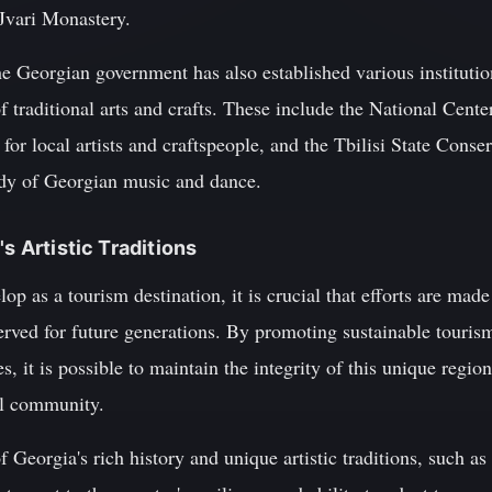
 Jvari Monastery.
the Georgian government has also established various institutio
 traditional arts and crafts. These include the National Cente
for local artists and craftspeople, and the Tbilisi State Conse
udy of Georgian music and dance.
's Artistic Traditions
p as a tourism destination, it is crucial that efforts are made 
served for future generations. By promoting sustainable tourism
ves, it is possible to maintain the integrity of this unique regi
al community.
f Georgia's rich history and unique artistic traditions, such a