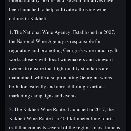
internationally. To this end, several initiatives have
been launched to help cultivate a thriving wine
culture in Kakheti.
1. The National Wine Agency: Established in 2007,
the National Wine Agency is responsible for
regulating and promoting Georgia's wine industry. It
works closely with local winemakers and vineyard
owners to ensure that high-quality standards are
maintained, while also promoting Georgian wines
both domestically and abroad through various
marketing campaigns and events.
2. The Kakheti Wine Route: Launched in 2017, the
Kakheti Wine Route is a 400-kilometer long tourist
trail that connects several of the region's most famous