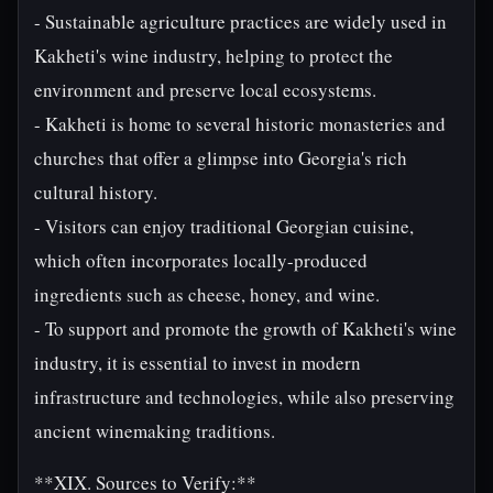
- Sustainable agriculture practices are widely used in
Kakheti's wine industry, helping to protect the
environment and preserve local ecosystems.
- Kakheti is home to several historic monasteries and
churches that offer a glimpse into Georgia's rich
cultural history.
- Visitors can enjoy traditional Georgian cuisine,
which often incorporates locally-produced
ingredients such as cheese, honey, and wine.
- To support and promote the growth of Kakheti's wine
industry, it is essential to invest in modern
infrastructure and technologies, while also preserving
ancient winemaking traditions.
**XIX. Sources to Verify:**