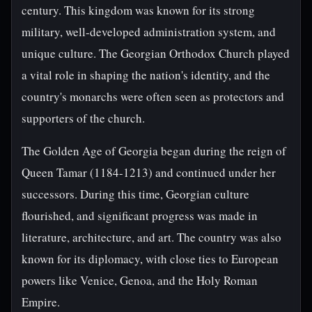
century. This kingdom was known for its strong
military, well-developed administration system, and
unique culture. The Georgian Orthodox Church played
a vital role in shaping the nation's identity, and the
country's monarchs were often seen as protectors and
supporters of the church.
The Golden Age of Georgia began during the reign of
Queen Tamar (1184-1213) and continued under her
successors. During this time, Georgian culture
flourished, and significant progress was made in
literature, architecture, and art. The country was also
known for its diplomacy, with close ties to European
powers like Venice, Genoa, and the Holy Roman
Empire.