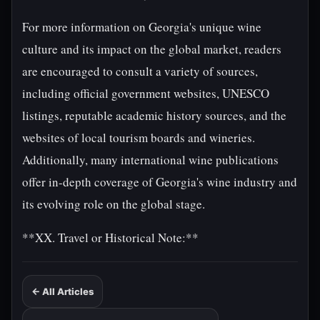
For more information on Georgia's unique wine
culture and its impact on the global market, readers
are encouraged to consult a variety of sources,
including official government websites, UNESCO
listings, reputable academic history sources, and the
websites of local tourism boards and wineries.
Additionally, many international wine publications
offer in-depth coverage of Georgia's wine industry and
its evolving role on the global stage.
**XX. Travel or Historical Note:**
← All Articles