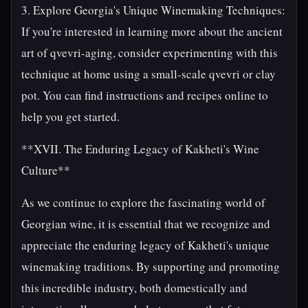
3. Explore Georgia's Unique Winemaking Techniques:
If you're interested in learning more about the ancient
art of qvevri-aging, consider experimenting with this
technique at home using a small-scale qvevri or clay
pot. You can find instructions and recipes online to
help you get started.
**XVII. The Enduring Legacy of Kakheti's Wine
Culture**
As we continue to explore the fascinating world of
Georgian wine, it is essential that we recognize and
appreciate the enduring legacy of Kakheti's unique
winemaking traditions. By supporting and promoting
this incredible industry, both domestically and