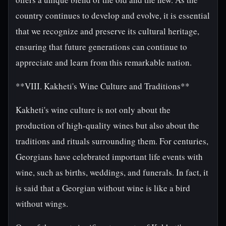
country continues to develop and evolve, it is essential
that we recognize and preserve its cultural heritage,
ensuring that future generations can continue to
appreciate and learn from this remarkable nation.
**VIII. Kakheti's Wine Culture and Traditions**
Kakheti's wine culture is not only about the
production of high-quality wines but also about the
traditions and rituals surrounding them. For centuries,
Georgians have celebrated important life events with
wine, such as births, weddings, and funerals. In fact, it
is said that a Georgian without wine is like a bird
without wings.