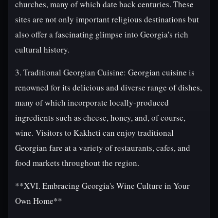
churches, many of which date back centuries. These
sites are not only important religious destinations but
also offer a fascinating glimpse into Georgia's rich
cultural history.
3. Traditional Georgian Cuisine: Georgian cuisine is
renowned for its delicious and diverse range of dishes,
many of which incorporate locally-produced
ingredients such as cheese, honey, and, of course,
wine. Visitors to Kakheti can enjoy traditional
Georgian fare at a variety of restaurants, cafes, and
food markets throughout the region.
**XVI. Embracing Georgia's Wine Culture in Your
Own Home**