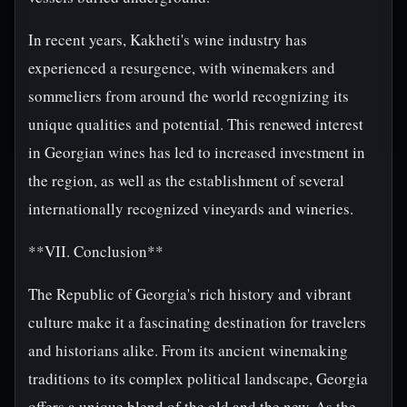
In recent years, Kakheti's wine industry has
experienced a resurgence, with winemakers and
sommeliers from around the world recognizing its
unique qualities and potential. This renewed interest
in Georgian wines has led to increased investment in
the region, as well as the establishment of several
internationally recognized vineyards and wineries.
**VII. Conclusion**
The Republic of Georgia's rich history and vibrant
culture make it a fascinating destination for travelers
and historians alike. From its ancient winemaking
traditions to its complex political landscape, Georgia
offers a unique blend of the old and the new. As the