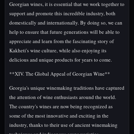
Georgian wines, it is essential that we work together to
support and promote this incredible industry, both
domestically and internationally. By doing so, we can
help to ensure that future generations will be able to
appreciate and learn from the fascinating story of
Kakheti's wine culture, while also enjoying its
delicious and unique products for years to come.
**XIV. The Global Appeal of Georgian Wine**
Georgia's unique winemaking traditions have captured
the attention of wine enthusiasts around the world.
The country's wines are now being recognized as
some of the most innovative and exciting in the
industry, thanks to their use of ancient winemaking