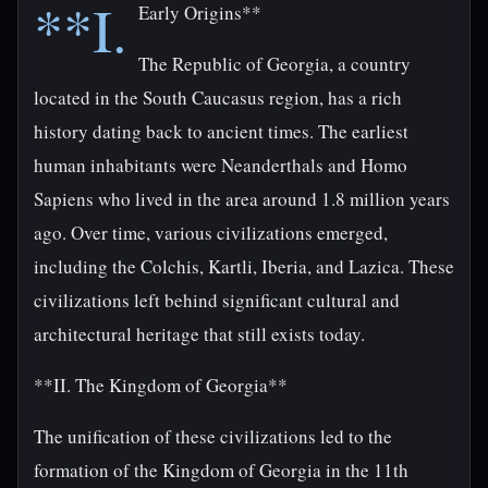
**I.
Early Origins**
The Republic of Georgia, a country
located in the South Caucasus region, has a rich
history dating back to ancient times. The earliest
human inhabitants were Neanderthals and Homo
Sapiens who lived in the area around 1.8 million years
ago. Over time, various civilizations emerged,
including the Colchis, Kartli, Iberia, and Lazica. These
civilizations left behind significant cultural and
architectural heritage that still exists today.
**II. The Kingdom of Georgia**
The unification of these civilizations led to the
formation of the Kingdom of Georgia in the 11th