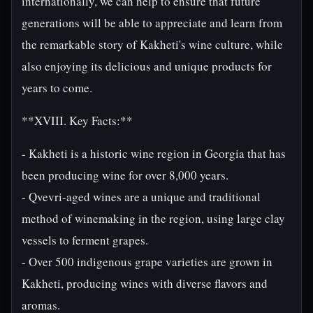
internationally, we can help to ensure that future
generations will be able to appreciate and learn from
the remarkable story of Kakheti's wine culture, while
also enjoying its delicious and unique products for
years to come.
**XVIII. Key Facts:**
- Kakheti is a historic wine region in Georgia that has
been producing wine for over 8,000 years.
- Qvevri-aged wines are a unique and traditional
method of winemaking in the region, using large clay
vessels to ferment grapes.
- Over 500 indigenous grape varieties are grown in
Kakheti, producing wines with diverse flavors and
aromas.