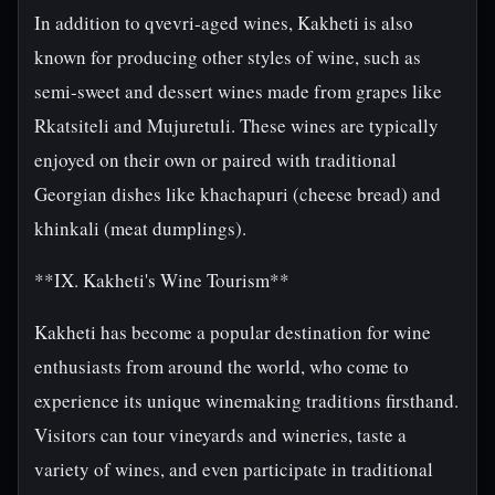
In addition to qvevri-aged wines, Kakheti is also
known for producing other styles of wine, such as
semi-sweet and dessert wines made from grapes like
Rkatsiteli and Mujuretuli. These wines are typically
enjoyed on their own or paired with traditional
Georgian dishes like khachapuri (cheese bread) and
khinkali (meat dumplings).
**IX. Kakheti's Wine Tourism**
Kakheti has become a popular destination for wine
enthusiasts from around the world, who come to
experience its unique winemaking traditions firsthand.
Visitors can tour vineyards and wineries, taste a
variety of wines, and even participate in traditional