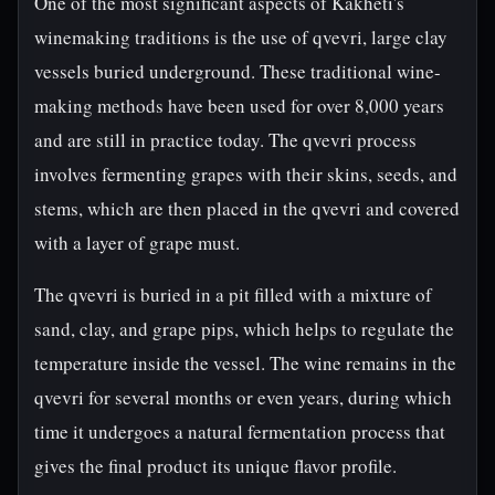
One of the most significant aspects of Kakheti's
winemaking traditions is the use of qvevri, large clay
vessels buried underground. These traditional wine-
making methods have been used for over 8,000 years
and are still in practice today. The qvevri process
involves fermenting grapes with their skins, seeds, and
stems, which are then placed in the qvevri and covered
with a layer of grape must.
The qvevri is buried in a pit filled with a mixture of
sand, clay, and grape pips, which helps to regulate the
temperature inside the vessel. The wine remains in the
qvevri for several months or even years, during which
time it undergoes a natural fermentation process that
gives the final product its unique flavor profile.