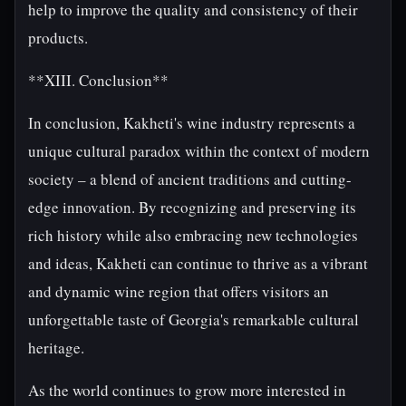
help to improve the quality and consistency of their
products.
**XIII. Conclusion**
In conclusion, Kakheti's wine industry represents a
unique cultural paradox within the context of modern
society – a blend of ancient traditions and cutting-
edge innovation. By recognizing and preserving its
rich history while also embracing new technologies
and ideas, Kakheti can continue to thrive as a vibrant
and dynamic wine region that offers visitors an
unforgettable taste of Georgia's remarkable cultural
heritage.
As the world continues to grow more interested in