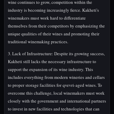
wine continues to grow, competition within the
industry is becoming increasingly fierce. Kakheti's
winemakers must work hard to differentiate
themselves from their competitors by emphasizing the
unique qualities of their wines and promoting their
traditional winemaking practices.
3. Lack of Infrastructure: Despite its growing success,
Kakheti still lacks the necessary infrastructure to
support the expansion of its wine industry. This
includes everything from modern wineries and cellars
to proper storage facilities for qvevri-aged wines. To
overcome this challenge, local winemakers must work
closely with the government and international partners
to invest in new facilities and technologies that can