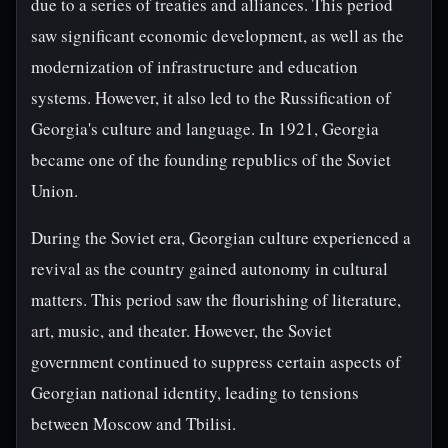
due to a series of treaties and alliances. This period
saw significant economic development, as well as the
modernization of infrastructure and education
systems. However, it also led to the Russification of
Georgia's culture and language. In 1921, Georgia
became one of the founding republics of the Soviet
Union.
During the Soviet era, Georgian culture experienced a
revival as the country gained autonomy in cultural
matters. This period saw the flourishing of literature,
art, music, and theater. However, the Soviet
government continued to suppress certain aspects of
Georgian national identity, leading to tensions
between Moscow and Tbilisi.