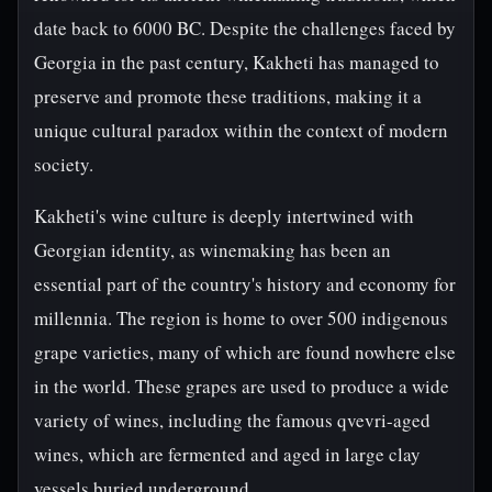
date back to 6000 BC. Despite the challenges faced by
Georgia in the past century, Kakheti has managed to
preserve and promote these traditions, making it a
unique cultural paradox within the context of modern
society.
Kakheti's wine culture is deeply intertwined with
Georgian identity, as winemaking has been an
essential part of the country's history and economy for
millennia. The region is home to over 500 indigenous
grape varieties, many of which are found nowhere else
in the world. These grapes are used to produce a wide
variety of wines, including the famous qvevri-aged
wines, which are fermented and aged in large clay
vessels buried underground.