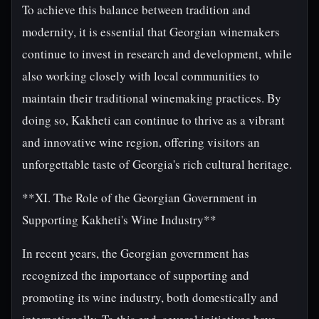
To achieve this balance between tradition and
modernity, it is essential that Georgian winemakers
continue to invest in research and development, while
also working closely with local communities to
maintain their traditional winemaking practices. By
doing so, Kakheti can continue to thrive as a vibrant
and innovative wine region, offering visitors an
unforgettable taste of Georgia's rich cultural heritage.
**XI. The Role of the Georgian Government in
Supporting Kakheti's Wine Industry**
In recent years, the Georgian government has
recognized the importance of supporting and
promoting its wine industry, both domestically and