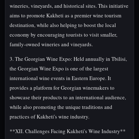
wineries, vineyards, and historical sites. This initiative
aims to promote Kakheti as a premier wine tourism
destination, while also helping to boost the local
economy by encouraging tourists to visit smaller,
family-owned wineries and vineyards.
3. The Georgian Wine Expo: Held annually in Tbilisi,
the Georgian Wine Expo is one of the largest
international wine events in Eastern Europe. It
provides a platform for Georgian winemakers to
showcase their products to an international audience,
while also promoting the unique traditions and
practices of Kakheti's wine industry.
**XII. Challenges Facing Kakheti's Wine Industry**