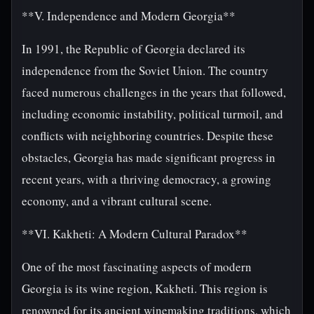
**V. Independence and Modern Georgia**
In 1991, the Republic of Georgia declared its
independence from the Soviet Union. The country
faced numerous challenges in the years that followed,
including economic instability, political turmoil, and
conflicts with neighboring countries. Despite these
obstacles, Georgia has made significant progress in
recent years, with a thriving democracy, a growing
economy, and a vibrant cultural scene.
**VI. Kakheti: A Modern Cultural Paradox**
One of the most fascinating aspects of modern
Georgia is its wine region, Kakheti. This region is
renowned for its ancient winemaking traditions, which