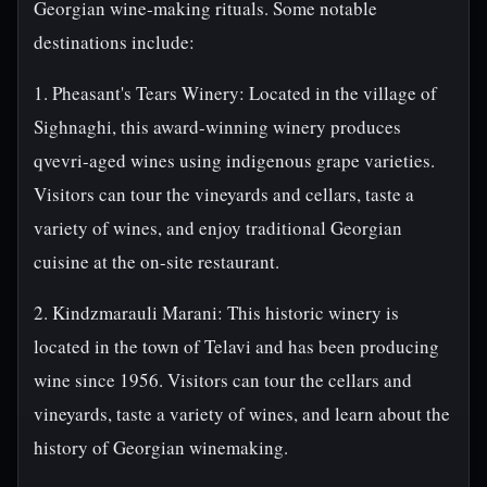
Georgian wine-making rituals. Some notable
destinations include:
1. Pheasant's Tears Winery: Located in the village of
Sighnaghi, this award-winning winery produces
qvevri-aged wines using indigenous grape varieties.
Visitors can tour the vineyards and cellars, taste a
variety of wines, and enjoy traditional Georgian
cuisine at the on-site restaurant.
2. Kindzmarauli Marani: This historic winery is
located in the town of Telavi and has been producing
wine since 1956. Visitors can tour the cellars and
vineyards, taste a variety of wines, and learn about the
history of Georgian winemaking.