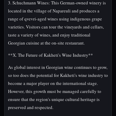
3. Schuchmann Wines: This German-owned winery is
located in the village of Napareuli and produces a
range of qvevri-aged wines using indigenous grape
varieties. Visitors can tour the vineyards and cellars,
taste a variety of wines, and enjoy traditional
Georgian cuisine at the on-site restaurant.
**X. The Future of Kakheti's Wine Industry**
As global interest in Georgian wine continues to grow,
so too does the potential for Kakheti's wine industry to
become a major player on the international stage.
However, this growth must be managed carefully to
ensure that the region's unique cultural heritage is
preserved and respected.