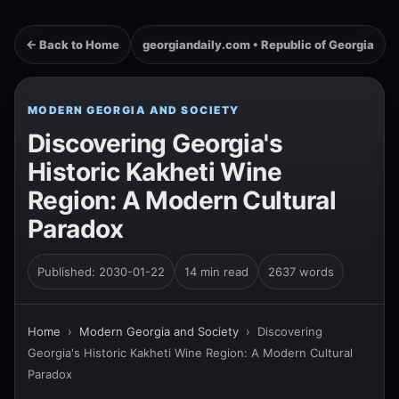
← Back to Home
georgiandaily.com • Republic of Georgia
MODERN GEORGIA AND SOCIETY
Discovering Georgia's
Historic Kakheti Wine
Region: A Modern Cultural
Paradox
Published: 2030-01-22
14 min read
2637 words
Home
›
Modern Georgia and Society
›
Discovering
Georgia's Historic Kakheti Wine Region: A Modern Cultural
Paradox