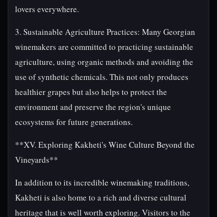
lovers everywhere.
3. Sustainable Agriculture Practices: Many Georgian
winemakers are committed to practicing sustainable
agriculture, using organic methods and avoiding the
use of synthetic chemicals. This not only produces
healthier grapes but also helps to protect the
environment and preserve the region's unique
ecosystems for future generations.
**XV. Exploring Kakheti's Wine Culture Beyond the
Vineyards**
In addition to its incredible winemaking traditions,
Kakheti is also home to a rich and diverse cultural
heritage that is well worth exploring. Visitors to the