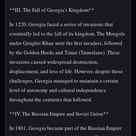
**III. The Fall of Georgia's Kingdom**
In 1220, Georgia faced a series of invasions that
eventually led to the fall of its kingdom. The Mongols
under Genghis Khan were the first invaders, followed
by the Golden Horde and Timur (Tamerlane). These
invasions caused widespread destruction,
displacement, and loss of life. However, despite these
challenges, Georgia managed to maintain a certain
level of autonomy and cultural independence
throughout the centuries that followed.
**IV. The Russian Empire and Soviet Union**
In 1801, Georgia became part of the Russian Empire