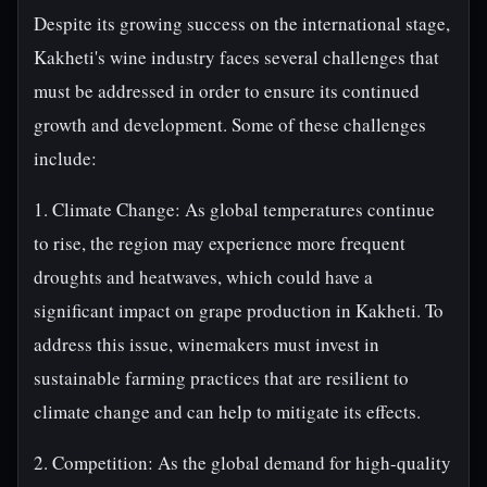
Despite its growing success on the international stage,
Kakheti's wine industry faces several challenges that
must be addressed in order to ensure its continued
growth and development. Some of these challenges
include:
1. Climate Change: As global temperatures continue
to rise, the region may experience more frequent
droughts and heatwaves, which could have a
significant impact on grape production in Kakheti. To
address this issue, winemakers must invest in
sustainable farming practices that are resilient to
climate change and can help to mitigate its effects.
2. Competition: As the global demand for high-quality