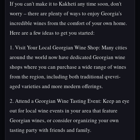
If you can't make it to Kakheti any time soon, don't
worry – there are plenty of ways to enjoy Georgia's
incredible wines from the comfort of your own home.
Here are a few ideas to get you started:
1. Visit Your Local Georgian Wine Shop: Many cities
around the world now have dedicated Georgian wine
shops where you can purchase a wide range of wines
from the region, including both traditional qvevri-
aged varieties and more modern offerings.
2. Attend a Georgian Wine Tasting Event: Keep an eye
out for local wine events in your area that feature
Georgian wines, or consider organizing your own
tasting party with friends and family.