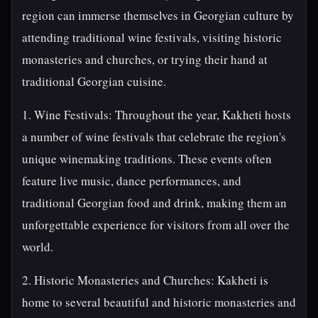
region can immerse themselves in Georgian culture by
attending traditional wine festivals, visiting historic
monasteries and churches, or trying their hand at
traditional Georgian cuisine.
1. Wine Festivals: Throughout the year, Kakheti hosts
a number of wine festivals that celebrate the region's
unique winemaking traditions. These events often
feature live music, dance performances, and
traditional Georgian food and drink, making them an
unforgettable experience for visitors from all over the
world.
2. Historic Monasteries and Churches: Kakheti is
home to several beautiful and historic monasteries and