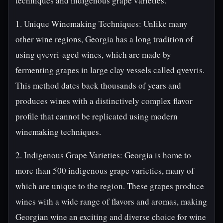
techniques and indigenous grape varieties.
1. Unique Winemaking Techniques: Unlike many
other wine regions, Georgia has a long tradition of
using qvevri-aged wines, which are made by
fermenting grapes in large clay vessels called qvevris.
This method dates back thousands of years and
produces wines with a distinctively complex flavor
profile that cannot be replicated using modern
winemaking techniques.
2. Indigenous Grape Varieties: Georgia is home to
more than 500 indigenous grape varieties, many of
which are unique to the region. These grapes produce
wines with a wide range of flavors and aromas, making
Georgian wine an exciting and diverse choice for wine