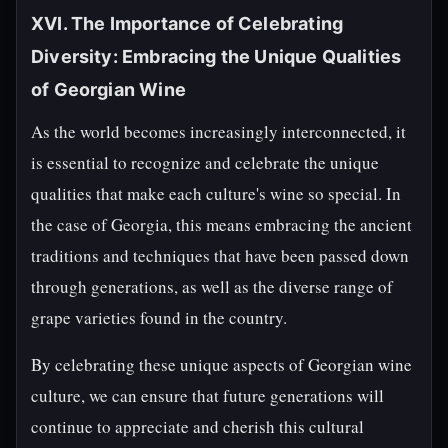
XVI. The Importance of Celebrating
Diversity: Embracing the Unique Qualities
of Georgian Wine
As the world becomes increasingly interconnected, it
is essential to recognize and celebrate the unique
qualities that make each culture's wine so special. In
the case of Georgia, this means embracing the ancient
traditions and techniques that have been passed down
through generations, as well as the diverse range of
grape varieties found in the country.
By celebrating these unique aspects of Georgian wine
culture, we can ensure that future generations will
continue to appreciate and cherish this cultural