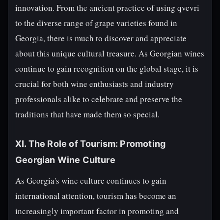
innovation. From the ancient practice of using qvevri
to the diverse range of grape varieties found in
Georgia, there is much to discover and appreciate
about this unique cultural treasure. As Georgian wines
continue to gain recognition on the global stage, it is
crucial for both wine enthusiasts and industry
professionals alike to celebrate and preserve the
traditions that have made them so special.
XI. The Role of Tourism: Promoting
Georgian Wine Culture
As Georgia's wine culture continues to gain
international attention, tourism has become an
increasingly important factor in promoting and