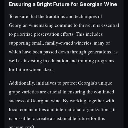
Ensuring a Bright Future for Georgian Wine
To ensure that the traditions and techniques of
Georgian winemaking continue to thrive, it is essential
to prioritize preservation efforts. This includes
supporting small, family-owned wineries, many of
which have been passed down through generations, as
well as investing in education and training programs
for future winemakers.
Additionally, initiatives to protect Georgia's unique
grape varieties are crucial in ensuring the continued
success of Georgian wine. By working together with
local communities and international organizations, it
is possible to create a sustainable future for this
ancient craft.