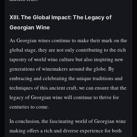
XIII. The Global Impact: The Legacy of
Georgian Wine
As Georgian wines continue to make their mark on the
global stage, they are not only contributing to the rich
tapestry of world wine culture but also inspiring new
generations of winemakers around the globe. By
embracing and celebrating the unique traditions and
techniques of this ancient craft, we can ensure that the
legacy of Georgian wine will continue to thrive for
centuries to come.
In conclusion, the fascinating world of Georgian wine
making offers a rich and diverse experience for both