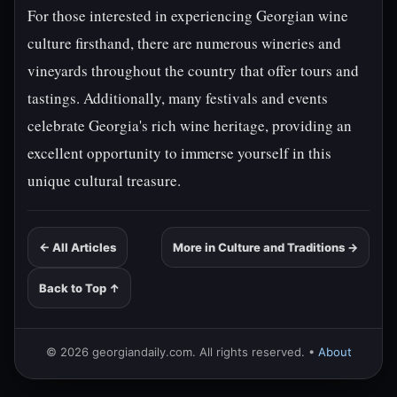
For those interested in experiencing Georgian wine
culture firsthand, there are numerous wineries and
vineyards throughout the country that offer tours and
tastings. Additionally, many festivals and events
celebrate Georgia's rich wine heritage, providing an
excellent opportunity to immerse yourself in this
unique cultural treasure.
← All Articles
More in Culture and Traditions →
Back to Top ↑
© 2026 georgiandaily.com. All rights reserved. •
About