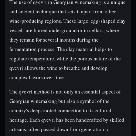
The use of qvevri in Georgian winemaking is a unique
and ancient technique that sets it apart from other
wine-producing regions. These large, egg-shaped clay
vessels are buried underground or in cellars, where
they remain for several months during the
fermentation process. The clay material helps to
regulate temperature, while the porous nature of the
qvevri allows the wine to breathe and develop
complex flavors over time.
The qvevri method is not only an essential aspect of
Georgian winemaking but also a symbol of the
country's deep-rooted connection to its cultural
heritage. Each qvevri has been handcrafted by skilled
artisans, often passed down from generation to