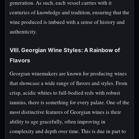
generation. As such, each vessel carries with it
centuries of knowledge and tradition, ensuring that the
wine produced is imbued with a sense of history and
authenticity.
VIII. Georgian Wine Styles: A Rainbow of
Flavors
Georgian winemakers are known for producing wines
that showcase a wide range of flavors and styles. From
crisp, acidic whites to full-bodied reds with robust
tannins, there is something for every palate. One of the
most distinctive features of Georgian wines is their
ability to age gracefully, often improving in
complexity and depth over time. This is due in part to