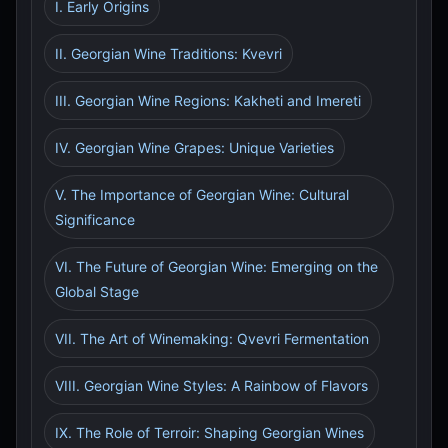
I. Early Origins
II. Georgian Wine Traditions: Kvevri
III. Georgian Wine Regions: Kakheti and Imereti
IV. Georgian Wine Grapes: Unique Varieties
V. The Importance of Georgian Wine: Cultural
Significance
VI. The Future of Georgian Wine: Emerging on the
Global Stage
VII. The Art of Winemaking: Qvevri Fermentation
VIII. Georgian Wine Styles: A Rainbow of Flavors
IX. The Role of Terroir: Shaping Georgian Wines