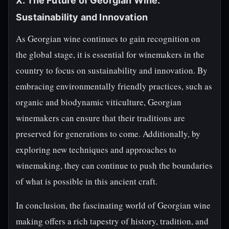
X. The Future of Georgian Wine:
Sustainability and Innovation
As Georgian wine continues to gain recognition on
the global stage, it is essential for winemakers in the
country to focus on sustainability and innovation. By
embracing environmentally friendly practices, such as
organic and biodynamic viticulture, Georgian
winemakers can ensure that their traditions are
preserved for generations to come. Additionally, by
exploring new techniques and approaches to
winemaking, they can continue to push the boundaries
of what is possible in this ancient craft.
In conclusion, the fascinating world of Georgian wine
making offers a rich tapestry of history, tradition, and