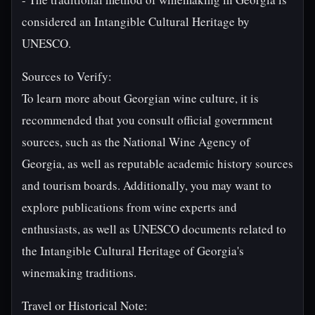
considered an Intangible Cultural Heritage by
UNESCO.
Sources to Verify:
To learn more about Georgian wine culture, it is
recommended that you consult official government
sources, such as the National Wine Agency of
Georgia, as well as reputable academic history sources
and tourism boards. Additionally, you may want to
explore publications from wine experts and
enthusiasts, as well as UNESCO documents related to
the Intangible Cultural Heritage of Georgia's
winemaking traditions.
Travel or Historical Note: