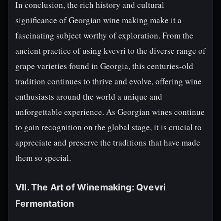
In conclusion, the rich history and cultural
significance of Georgian wine making make it a
fascinating subject worthy of exploration. From the
ancient practice of using kvevri to the diverse range of
grape varieties found in Georgia, this centuries-old
tradition continues to thrive and evolve, offering wine
enthusiasts around the world a unique and
unforgettable experience. As Georgian wines continue
to gain recognition on the global stage, it is crucial to
appreciate and preserve the traditions that have made
them so special.
VII. The Art of Winemaking: Qvevri
Fermentation