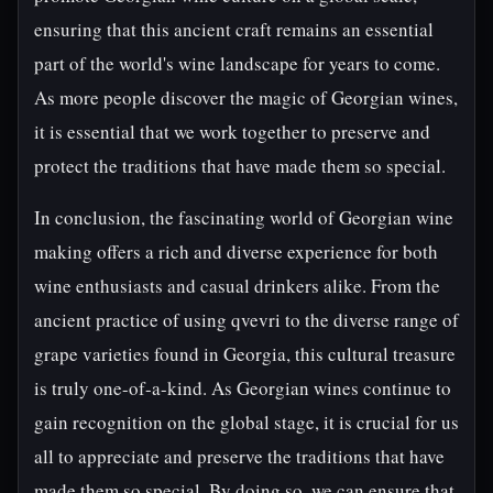
ensuring that this ancient craft remains an essential
part of the world's wine landscape for years to come.
As more people discover the magic of Georgian wines,
it is essential that we work together to preserve and
protect the traditions that have made them so special.
In conclusion, the fascinating world of Georgian wine
making offers a rich and diverse experience for both
wine enthusiasts and casual drinkers alike. From the
ancient practice of using qvevri to the diverse range of
grape varieties found in Georgia, this cultural treasure
is truly one-of-a-kind. As Georgian wines continue to
gain recognition on the global stage, it is crucial for us
all to appreciate and preserve the traditions that have
made them so special. By doing so, we can ensure that