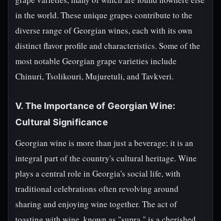
in the world. These unique grapes contribute to the
diverse range of Georgian wines, each with its own
distinct flavor profile and characteristics. Some of the
most notable Georgian grape varieties include
Chinuri, Tsolikouri, Mujuretuli, and Tavkveri.
V. The Importance of Georgian Wine:
Cultural Significance
Georgian wine is more than just a beverage; it is an
integral part of the country's cultural heritage. Wine
plays a central role in Georgia's social life, with
traditional celebrations often revolving around
sharing and enjoying wine together. The act of
toasting with wine, known as "supra," is a cherished