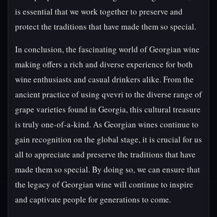
is essential that we work together to preserve and
protect the traditions that have made them so special.
In conclusion, the fascinating world of Georgian wine
making offers a rich and diverse experience for both
wine enthusiasts and casual drinkers alike. From the
ancient practice of using qvevri to the diverse range of
grape varieties found in Georgia, this cultural treasure
is truly one-of-a-kind. As Georgian wines continue to
gain recognition on the global stage, it is crucial for us
all to appreciate and preserve the traditions that have
made them so special. By doing so, we can ensure that
the legacy of Georgian wine will continue to inspire
and captivate people for generations to come.