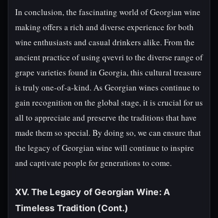
In conclusion, the fascinating world of Georgian wine
making offers a rich and diverse experience for both
wine enthusiasts and casual drinkers alike. From the
ancient practice of using qvevri to the diverse range of
grape varieties found in Georgia, this cultural treasure
is truly one-of-a-kind. As Georgian wines continue to
gain recognition on the global stage, it is crucial for us
all to appreciate and preserve the traditions that have
made them so special. By doing so, we can ensure that
the legacy of Georgian wine will continue to inspire
and captivate people for generations to come.
XV. The Legacy of Georgian Wine: A
Timeless Tradition (Cont.)