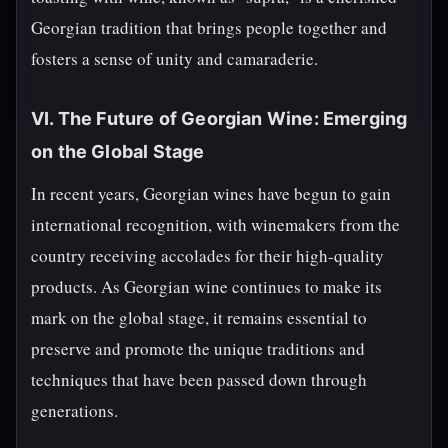
Georgian tradition that brings people together and
fosters a sense of unity and camaraderie.
VI. The Future of Georgian Wine: Emerging
on the Global Stage
In recent years, Georgian wines have begun to gain
international recognition, with winemakers from the
country receiving accolades for their high-quality
products. As Georgian wine continues to make its
mark on the global stage, it remains essential to
preserve and promote the unique traditions and
techniques that have been passed down through
generations.