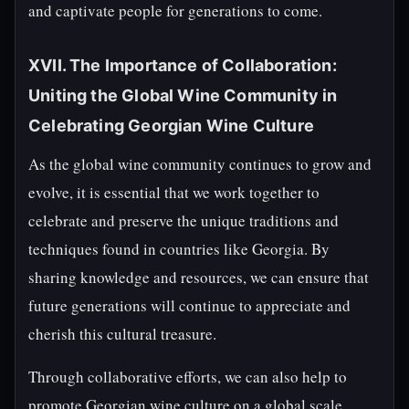
and captivate people for generations to come.
XVII. The Importance of Collaboration:
Uniting the Global Wine Community in
Celebrating Georgian Wine Culture
As the global wine community continues to grow and
evolve, it is essential that we work together to
celebrate and preserve the unique traditions and
techniques found in countries like Georgia. By
sharing knowledge and resources, we can ensure that
future generations will continue to appreciate and
cherish this cultural treasure.
Through collaborative efforts, we can also help to
promote Georgian wine culture on a global scale,