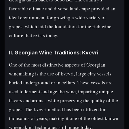
favorable climate and diverse landscape provided an
ideal environment for growing a wide variety of
grapes, which laid the foundation for the rich wine
culture that exists today.
II. Georgian Wine Traditions: Kvevri
One of the most distinctive aspects of Georgian
winemaking is the use of kvevri, large clay vessels
buried underground or in cellars. These vessels are
used to ferment and age the wine, imparting unique
flavors and aromas while preserving the quality of the
grapes. The kvevri method has been utilized for
thousands of years, making it one of the oldest known
winemaking techniques still in use today.