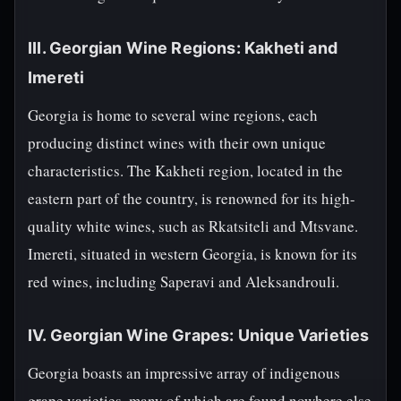
III. Georgian Wine Regions: Kakheti and
Imereti
Georgia is home to several wine regions, each
producing distinct wines with their own unique
characteristics. The Kakheti region, located in the
eastern part of the country, is renowned for its high-
quality white wines, such as Rkatsiteli and Mtsvane.
Imereti, situated in western Georgia, is known for its
red wines, including Saperavi and Aleksandrouli.
IV. Georgian Wine Grapes: Unique Varieties
Georgia boasts an impressive array of indigenous
grape varieties, many of which are found nowhere else