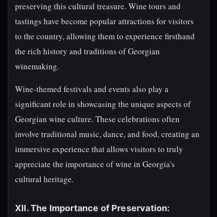
preserving this cultural treasure. Wine tours and
tastings have become popular attractions for visitors
to the country, allowing them to experience firsthand
the rich history and traditions of Georgian
winemaking.
Wine-themed festivals and events also play a
significant role in showcasing the unique aspects of
Georgian wine culture. These celebrations often
involve traditional music, dance, and food, creating an
immersive experience that allows visitors to truly
appreciate the importance of wine in Georgia's
cultural heritage.
XII. The Importance of Preservation: