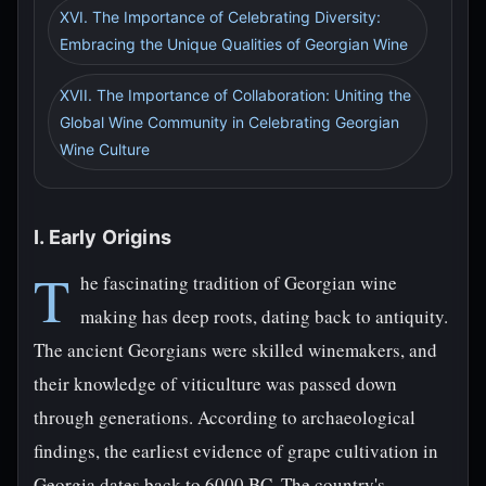
XVI. The Importance of Celebrating Diversity:
Embracing the Unique Qualities of Georgian Wine
XVII. The Importance of Collaboration: Uniting the
Global Wine Community in Celebrating Georgian
Wine Culture
I. Early Origins
T
he fascinating tradition of Georgian wine
making has deep roots, dating back to antiquity.
The ancient Georgians were skilled winemakers, and
their knowledge of viticulture was passed down
through generations. According to archaeological
findings, the earliest evidence of grape cultivation in
Georgia dates back to 6000 BC. The country's