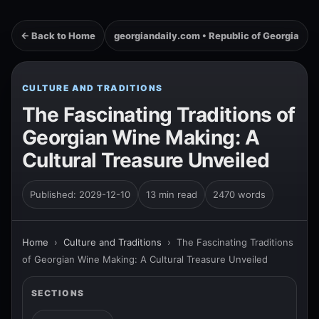
← Back to Home
georgiandaily.com • Republic of Georgia
CULTURE AND TRADITIONS
The Fascinating Traditions of
Georgian Wine Making: A
Cultural Treasure Unveiled
Published: 2029-12-10
13 min read
2470 words
Home
›
Culture and Traditions
›
The Fascinating Traditions
of Georgian Wine Making: A Cultural Treasure Unveiled
SECTIONS