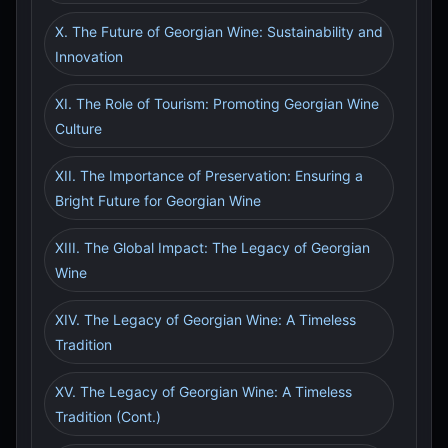
X. The Future of Georgian Wine: Sustainability and
Innovation
XI. The Role of Tourism: Promoting Georgian Wine
Culture
XII. The Importance of Preservation: Ensuring a
Bright Future for Georgian Wine
XIII. The Global Impact: The Legacy of Georgian
Wine
XIV. The Legacy of Georgian Wine: A Timeless
Tradition
XV. The Legacy of Georgian Wine: A Timeless
Tradition (Cont.)