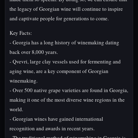
the legacy of Georgian wine will continue to inspire
and captivate people for generations to come.
Key Facts:
- Georgia has a long history of winemaking dating
back over 8,000 years.
- Qvevri, large clay vessels used for fermenting and
aging wine, are a key component of Georgian
winemaking.
- Over 500 native grape varieties are found in Georgia,
making it one of the most diverse wine regions in the
world.
- Georgian wines have gained international
recognition and awards in recent years.
- The traditional method of winemaking in Georgia is