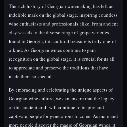
The rich history of Georgian winemaking has left an
indelible mark on the global stage, inspiring countless
wine enthusiasts and professionals alike. From ancient
clay vessels to the diverse range of grape varieties
found in Georgia, this cultural treasure is truly one-of-
a-kind. As Georgian wines continue to gain
recognition on the global stage, it is crucial for us all
to appreciate and preserve the traditions that have
made them so special.
By embracing and celebrating the unique aspects of
Georgian wine culture, we can ensure that the legacy
of this ancient craft will continue to inspire and
captivate people for generations to come. As more and
more people discover the magic of Georgian wines, it