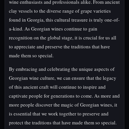
wine enthusiasts and professionals alike. From ancient
clay vessels to the diverse range of grape varieties
found in Georgia, this cultural treasure is truly one-of-
a-kind. As Georgian wines continue to gain
recognition on the global stage, it is crucial for us all
to appreciate and preserve the traditions that have
made them so special.
By embracing and celebrating the unique aspects of
Georgian wine culture, we can ensure that the legacy
of this ancient craft will continue to inspire and
captivate people for generations to come. As more and
more people discover the magic of Georgian wines, it
is essential that we work together to preserve and
protect the traditions that have made them so special.