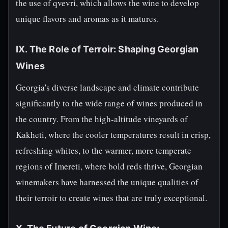
the use of qvevri, which allows the wine to develop
unique flavors and aromas as it matures.
IX. The Role of Terroir: Shaping Georgian
Wines
Georgia's diverse landscape and climate contribute
significantly to the wide range of wines produced in
the country. From the high-altitude vineyards of
Kakheti, where the cooler temperatures result in crisp,
refreshing whites, to the warmer, more temperate
regions of Imereti, where bold reds thrive, Georgian
winemakers have harnessed the unique qualities of
their terroir to create wines that are truly exceptional.