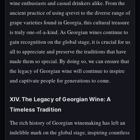
wine enthusiasts and casual drinkers alike. From the
ancient practice of using qvevri to the diverse range of
grape varieties found in Georgia, this cultural treasure
is truly one-of-a-kind. As Georgian wines continue to
gain recognition on the global stage, it is crucial for us
all to appreciate and preserve the traditions that have
made them so special. By doing so, we can ensure that
the legacy of Georgian wine will continue to inspire
and captivate people for generations to come.
XIV. The Legacy of Georgian Wine: A
Timeless Tradition
The rich history of Georgian winemaking has left an
indelible mark on the global stage, inspiring countless