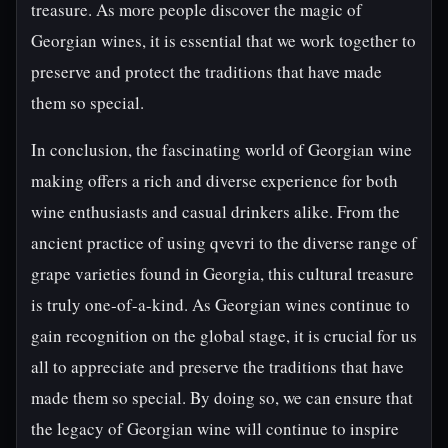
treasure. As more people discover the magic of
Georgian wines, it is essential that we work together to
preserve and protect the traditions that have made
them so special.
In conclusion, the fascinating world of Georgian wine
making offers a rich and diverse experience for both
wine enthusiasts and casual drinkers alike. From the
ancient practice of using qvevri to the diverse range of
grape varieties found in Georgia, this cultural treasure
is truly one-of-a-kind. As Georgian wines continue to
gain recognition on the global stage, it is crucial for us
all to appreciate and preserve the traditions that have
made them so special. By doing so, we can ensure that
the legacy of Georgian wine will continue to inspire