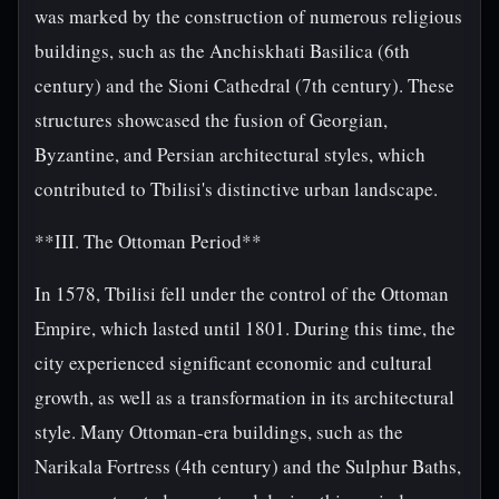
was marked by the construction of numerous religious
buildings, such as the Anchiskhati Basilica (6th
century) and the Sioni Cathedral (7th century). These
structures showcased the fusion of Georgian,
Byzantine, and Persian architectural styles, which
contributed to Tbilisi's distinctive urban landscape.
**III. The Ottoman Period**
In 1578, Tbilisi fell under the control of the Ottoman
Empire, which lasted until 1801. During this time, the
city experienced significant economic and cultural
growth, as well as a transformation in its architectural
style. Many Ottoman-era buildings, such as the
Narikala Fortress (4th century) and the Sulphur Baths,