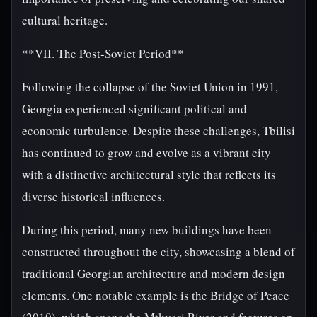
cultural heritage.
**VII. The Post-Soviet Period**
Following the collapse of the Soviet Union in 1991,
Georgia experienced significant political and
economic turbulence. Despite these challenges, Tbilisi
has continued to grow and evolve as a vibrant city
with a distinctive architectural style that reflects its
diverse historical influences.
During this period, many new buildings have been
constructed throughout the city, showcasing a blend of
traditional Georgian architecture and modern design
elements. One notable example is the Bridge of Peace