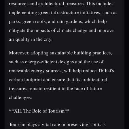
resources and architectural treasures. This includes
implementing green infrastructure initiatives, such as
parks, green roofs, and rain gardens, which help
mitigate the impacts of climate change and improve
air quality in the city.
Moreover, adopting sustainable building practices,
such as energy-efficient designs and the use of
renewable energy sources, will help reduce Tbilisi's
carbon footprint and ensure that its architectural
treasures remain resilient in the face of future
challenges.
**XII. The Role of Tourism**
Tourism plays a vital role in preserving Tbilisi's