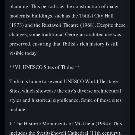
planning. This period saw the construction of many
modernist buildings, such as the Tbilisi City Hall
(1973) and the Rustaveli Theatre (1968). Despite these
changes, some traditional Georgian architecture was
preserved, ensuring that Tbilisi's rich history is still
visible today.
**VI. UNESCO Sites of Tbilisi**
Tbilisi is home to several UNESCO World Heritage
Sites, which showcase the city's diverse architectural
styles and historical significance. Some of these sites
include:
1. The Historic Monuments of Mtskheta (1994): This
includes the Svetitskhoveli Cathedral (11th century),