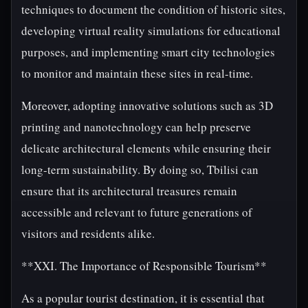
techniques to document the condition of historic sites,
developing virtual reality simulations for educational
purposes, and implementing smart city technologies
to monitor and maintain these sites in real-time.
Moreover, adopting innovative solutions such as 3D
printing and nanotechnology can help preserve
delicate architectural elements while ensuring their
long-term sustainability. By doing so, Tbilisi can
ensure that its architectural treasures remain
accessible and relevant to future generations of
visitors and residents alike.
**XXI. The Importance of Responsible Tourism**
As a popular tourist destination, it is essential that