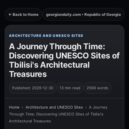
← Back to Home
georgiandaily.com • Republic of Georgia
ARCHITECTURE AND UNESCO SITES
A Journey Through Time:
Discovering UNESCO Sites of
Tbilisi's Architectural
Treasures
Published: 2029-12-30
13 min read
2569 words
Home
›
Architecture and UNESCO Sites
›
A Journey
Through Time: Discovering UNESCO Sites of Tbilisi's
Architectural Treasures