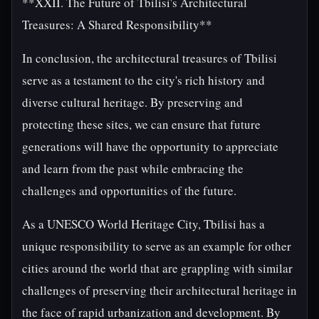
**XXII. The Future of Tbilisi's Architectural
Treasures: A Shared Responsibility**
In conclusion, the architectural treasures of Tbilisi
serve as a testament to the city's rich history and
diverse cultural heritage. By preserving and
protecting these sites, we can ensure that future
generations will have the opportunity to appreciate
and learn from the past while embracing the
challenges and opportunities of the future.
As a UNESCO World Heritage City, Tbilisi has a
unique responsibility to serve as an example for other
cities around the world that are grappling with similar
challenges of preserving their architectural heritage in
the face of rapid urbanization and development. By