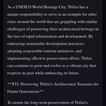
As a UNESCO World Heritage City, Tbilisi has a
unique responsibility to serve as an example for other
cities around the world that are grappling with similar
challenges of preserving their architectural heritage in
the face of rapid urbanization and development. By
embracing sustainable development practices,
adopting responsible tourism initiatives, and
implementing effective preservation efforts, Tbilisi
can continue to grow and evolve as a vibrant city that
respects its past while embracing its future.
**XVI. Preserving Tbilisi's Architectural Treasures for
Future Generations**
To ensure the long-term preservation of Tbilisi's