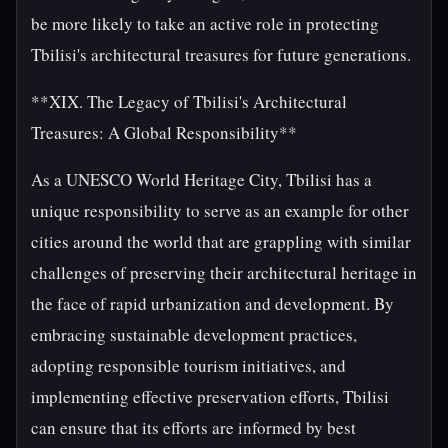
be more likely to take an active role in protecting
Tbilisi's architectural treasures for future generations.
**XIX. The Legacy of Tbilisi's Architectural
Treasures: A Global Responsibility**
As a UNESCO World Heritage City, Tbilisi has a
unique responsibility to serve as an example for other
cities around the world that are grappling with similar
challenges of preserving their architectural heritage in
the face of rapid urbanization and development. By
embracing sustainable development practices,
adopting responsible tourism initiatives, and
implementing effective preservation efforts, Tbilisi
can ensure that its efforts are informed by best