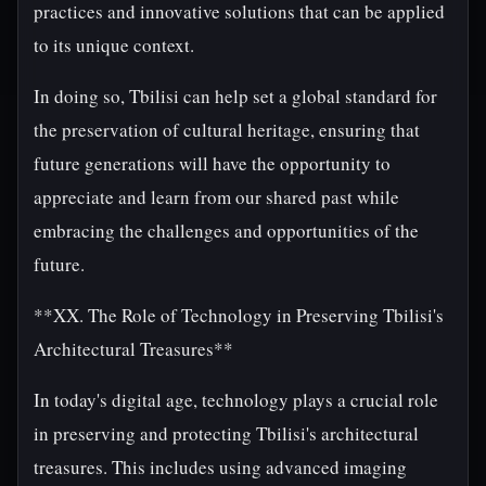
practices and innovative solutions that can be applied
to its unique context.
In doing so, Tbilisi can help set a global standard for
the preservation of cultural heritage, ensuring that
future generations will have the opportunity to
appreciate and learn from our shared past while
embracing the challenges and opportunities of the
future.
**XX. The Role of Technology in Preserving Tbilisi's
Architectural Treasures**
In today's digital age, technology plays a crucial role
in preserving and protecting Tbilisi's architectural
treasures. This includes using advanced imaging