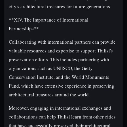
city's architectural treasures for future generations.
**XIV. The Importance of International
Partnerships**
Collaborating with international partners can provide
valuable resources and expertise to support Tbilisi's
preservation efforts. This includes partnering with
organizations such as UNESCO, the Getty
Conservation Institute, and the World Monuments
Fund, which have extensive experience in preserving
architectural treasures around the world.
Moreover, engaging in international exchanges and
collaborations can help Tbilisi learn from other cities
that have successfully preserved their architectural