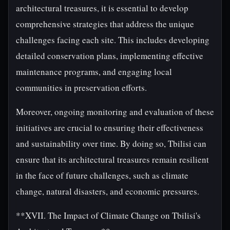
architectural treasures, it is essential to develop
comprehensive strategies that address the unique
challenges facing each site. This includes developing
detailed conservation plans, implementing effective
maintenance programs, and engaging local
communities in preservation efforts.
Moreover, ongoing monitoring and evaluation of these
initiatives are crucial to ensuring their effectiveness
and sustainability over time. By doing so, Tbilisi can
ensure that its architectural treasures remain resilient
in the face of future challenges, such as climate
change, natural disasters, and economic pressures.
**XVII. The Impact of Climate Change on Tbilisi's