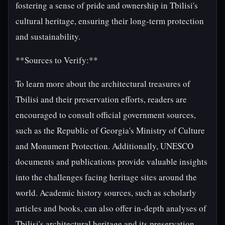
fostering a sense of pride and ownership in Tbilisi's
cultural heritage, ensuring their long-term protection
and sustainability.
**Sources to Verify:**
To learn more about the architectural treasures of
Tbilisi and their preservation efforts, readers are
encouraged to consult official government sources,
such as the Republic of Georgia's Ministry of Culture
and Monument Protection. Additionally, UNESCO
documents and publications provide valuable insights
into the challenges facing heritage sites around the
world. Academic history sources, such as scholarly
articles and books, can also offer in-depth analyses of
Tbilisi's architectural heritage and its preservation