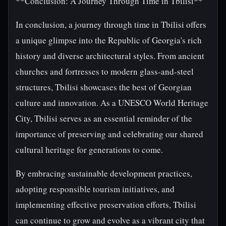
**Conclusion: A Journey Through Time in Tbilisi**
In conclusion, a journey through time in Tbilisi offers
a unique glimpse into the Republic of Georgia's rich
history and diverse architectural styles. From ancient
churches and fortresses to modern glass-and-steel
structures, Tbilisi showcases the best of Georgian
culture and innovation. As a UNESCO World Heritage
City, Tbilisi serves as an essential reminder of the
importance of preserving and celebrating our shared
cultural heritage for generations to come.
By embracing sustainable development practices,
adopting responsible tourism initiatives, and
implementing effective preservation efforts, Tbilisi
can continue to grow and evolve as a vibrant city that