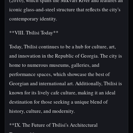
(2010), which spans the Mtkvari River and features an
iconic glass-and-steel structure that reflects the city's
contemporary identity.
**VIII. Tbilisi Today**
Today, Tbilisi continues to be a hub for culture, art,
and innovation in the Republic of Georgia. The city is
home to numerous museums, galleries, and
performance spaces, which showcase the best of
Georgian and international art. Additionally, Tbilisi is
known for its lively cafe culture, making it an ideal
destination for those seeking a unique blend of
history, culture, and modernity.
**IX. The Future of Tbilisi's Architectural