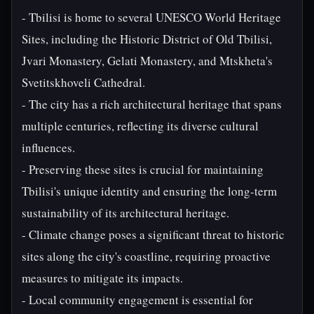
- Tbilisi is home to several UNESCO World Heritage
Sites, including the Historic District of Old Tbilisi,
Jvari Monastery, Gelati Monastery, and Mtskheta's
Svetitskhoveli Cathedral.
- The city has a rich architectural heritage that spans
multiple centuries, reflecting its diverse cultural
influences.
- Preserving these sites is crucial for maintaining
Tbilisi's unique identity and ensuring the long-term
sustainability of its architectural heritage.
- Climate change poses a significant threat to historic
sites along the city's coastline, requiring proactive
measures to mitigate its impacts.
- Local community engagement is essential for