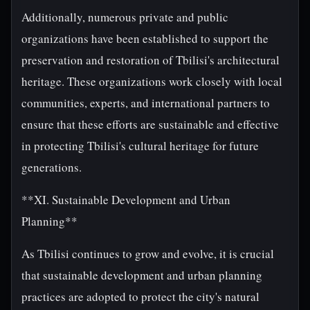
Additionally, numerous private and public
organizations have been established to support the
preservation and restoration of Tbilisi's architectural
heritage. These organizations work closely with local
communities, experts, and international partners to
ensure that these efforts are sustainable and effective
in protecting Tbilisi's cultural heritage for future
generations.
**XI. Sustainable Development and Urban
Planning**
As Tbilisi continues to grow and evolve, it is crucial
that sustainable development and urban planning
practices are adopted to protect the city's natural