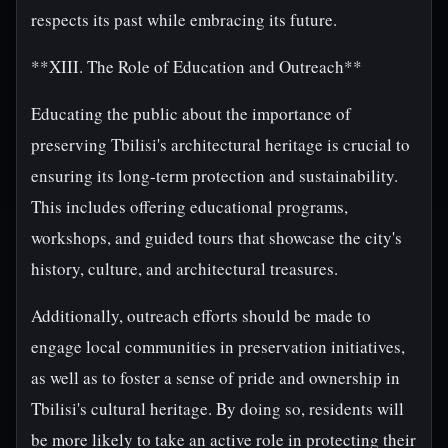
respects its past while embracing its future.
**XIII. The Role of Education and Outreach**
Educating the public about the importance of
preserving Tbilisi's architectural heritage is crucial to
ensuring its long-term protection and sustainability.
This includes offering educational programs,
workshops, and guided tours that showcase the city's
history, culture, and architectural treasures.
Additionally, outreach efforts should be made to
engage local communities in preservation initiatives,
as well as to foster a sense of pride and ownership in
Tbilisi's cultural heritage. By doing so, residents will
be more likely to take an active role in protecting their