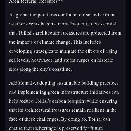
Architectural Treasures**
As global temperatures continue to rise and extreme
weather events become more frequent, it is essential
that Tbilisi's architectural treasures are protected from
the impacts of climate change. This includes
developing strategies to mitigate the effects of rising
sea levels, heatwaves, and storm surges on historic
sites along the city's coastline.
Additionally, adopting sustainable building practices
and implementing green infrastructure initiatives can
help reduce Tbilisi's carbon footprint while ensuring
that its architectural treasures remain resilient in the
face of these challenges. By doing so, Tbilisi can
ensure that its heritage is preserved for future