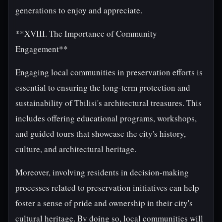
generations to enjoy and appreciate.
**XVIII. The Importance of Community
Engagement**
Engaging local communities in preservation efforts is
essential to ensuring the long-term protection and
sustainability of Tbilisi's architectural treasures. This
includes offering educational programs, workshops,
and guided tours that showcase the city's history,
culture, and architectural heritage.
Moreover, involving residents in decision-making
processes related to preservation initiatives can help
foster a sense of pride and ownership in their city's
cultural heritage. By doing so, local communities will