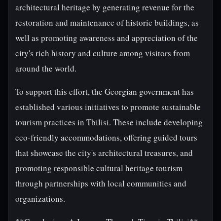
architectural heritage by generating revenue for the
restoration and maintenance of historic buildings, as
well as promoting awareness and appreciation of the
city's rich history and culture among visitors from
around the world.
To support this effort, the Georgian government has
established various initiatives to promote sustainable
tourism practices in Tbilisi. These include developing
eco-friendly accommodations, offering guided tours
that showcase the city's architectural treasures, and
promoting responsible cultural heritage tourism
through partnerships with local communities and
organizations.