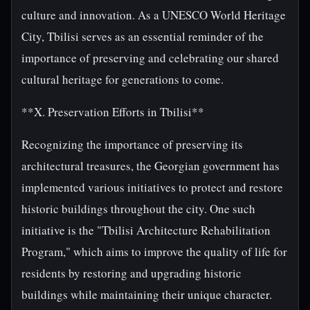
culture and innovation. As a UNESCO World Heritage
City, Tbilisi serves as an essential reminder of the
importance of preserving and celebrating our shared
cultural heritage for generations to come.
**X. Preservation Efforts in Tbilisi**
Recognizing the importance of preserving its
architectural treasures, the Georgian government has
implemented various initiatives to protect and restore
historic buildings throughout the city. One such
initiative is the "Tbilisi Architecture Rehabilitation
Program," which aims to improve the quality of life for
residents by restoring and upgrading historic
buildings while maintaining their unique character.