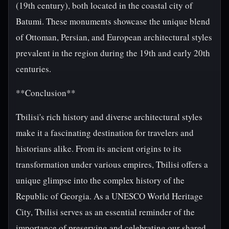
(19th century), both located in the coastal city of
Batumi. These monuments showcase the unique blend
of Ottoman, Persian, and European architectural styles
prevalent in the region during the 19th and early 20th
centuries.
**Conclusion**
Tbilisi's rich history and diverse architectural styles
make it a fascinating destination for travelers and
historians alike. From its ancient origins to its
transformation under various empires, Tbilisi offers a
unique glimpse into the complex history of the
Republic of Georgia. As a UNESCO World Heritage
City, Tbilisi serves as an essential reminder of the
importance of preserving and celebrating our shared