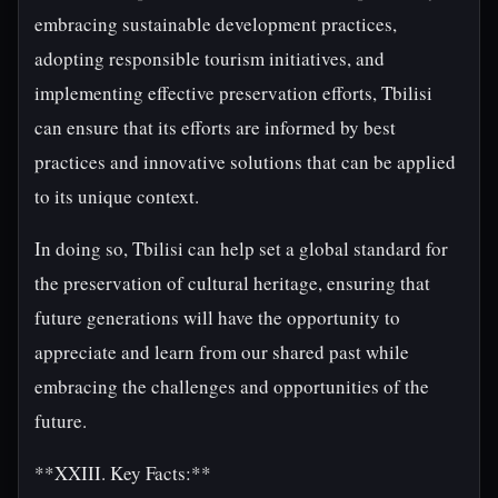
embracing sustainable development practices,
adopting responsible tourism initiatives, and
implementing effective preservation efforts, Tbilisi
can ensure that its efforts are informed by best
practices and innovative solutions that can be applied
to its unique context.
In doing so, Tbilisi can help set a global standard for
the preservation of cultural heritage, ensuring that
future generations will have the opportunity to
appreciate and learn from our shared past while
embracing the challenges and opportunities of the
future.
**XXIII. Key Facts:**