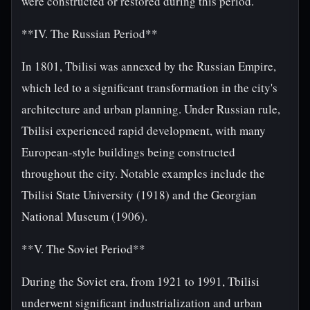
were constructed or restored during this period.
**IV. The Russian Period**
In 1801, Tbilisi was annexed by the Russian Empire,
which led to a significant transformation in the city's
architecture and urban planning. Under Russian rule,
Tbilisi experienced rapid development, with many
European-style buildings being constructed
throughout the city. Notable examples include the
Tbilisi State University (1918) and the Georgian
National Museum (1906).
**V. The Soviet Period**
During the Soviet era, from 1921 to 1991, Tbilisi
underwent significant industrialization and urban