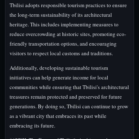
Tbilisi adopts responsible tourism practices to ensure
the long-term sustainability of its architectural
heritage. This includes implementing measures to
reduce overcrowding at historic sites, promoting eco-
friendly transportation options, and encouraging
visitors to respect local customs and traditions.
Additionally, developing sustainable tourism
initiatives can help generate income for local
communities while ensuring that Tbilisi's architectural
treasures remain protected and preserved for future
generations. By doing so, Tbilisi can continue to grow
as a vibrant city that embraces its past while
embracing its future.