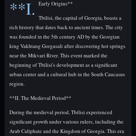
**I.
Early Origins**
Tbilisi, the capital of Georgia, boasts a
rich history that dates back to ancient times. The city
was founded in the 5th century AD by the Georgian
king Vakhtang Gorgasali after discovering hot springs
near the Mtkvari River. This event marked the
beginning of Tbilisi's development as a significant
urban center and a cultural hub in the South Caucasus
region.
**II. The Medieval Period**
During the medieval period, Tbilisi experienced
significant growth under various rulers, including the
Arab Caliphate and the Kingdom of Georgia. This era