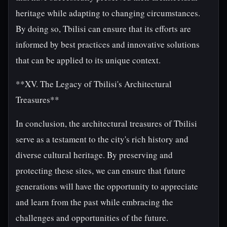
heritage while adapting to changing circumstances.
By doing so, Tbilisi can ensure that its efforts are
informed by best practices and innovative solutions
that can be applied to its unique context.
**XV. The Legacy of Tbilisi's Architectural
Treasures**
In conclusion, the architectural treasures of Tbilisi
serve as a testament to the city's rich history and
diverse cultural heritage. By preserving and
protecting these sites, we can ensure that future
generations will have the opportunity to appreciate
and learn from the past while embracing the
challenges and opportunities of the future.