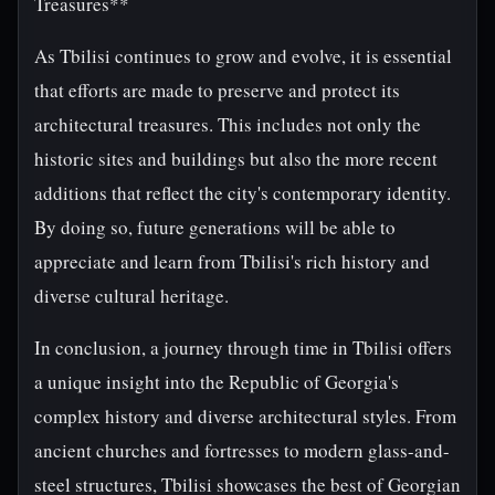
Treasures**
As Tbilisi continues to grow and evolve, it is essential
that efforts are made to preserve and protect its
architectural treasures. This includes not only the
historic sites and buildings but also the more recent
additions that reflect the city's contemporary identity.
By doing so, future generations will be able to
appreciate and learn from Tbilisi's rich history and
diverse cultural heritage.
In conclusion, a journey through time in Tbilisi offers
a unique insight into the Republic of Georgia's
complex history and diverse architectural styles. From
ancient churches and fortresses to modern glass-and-
steel structures, Tbilisi showcases the best of Georgian