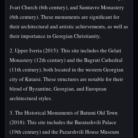
Jvari Church (6th century), and Samtavro Monastery
(6th century). These monuments are significant for
their architectural and artistic achievements, as well as
their importance in Georgian Christianity.
2. Upper Iveria (2015): This site includes the Gelati
Monastery (12th century) and the Bagrati Cathedral
(11th century), both located in the western Georgian
city of Kutaisi. These structures are notable for their
blend of Byzantine, Georgian, and European
architectural styles.
3. The Historical Monuments of Batumi Old Town
(2018): This site includes the Baratashvili Palace
(19th century) and the Pazarshvili House Museum