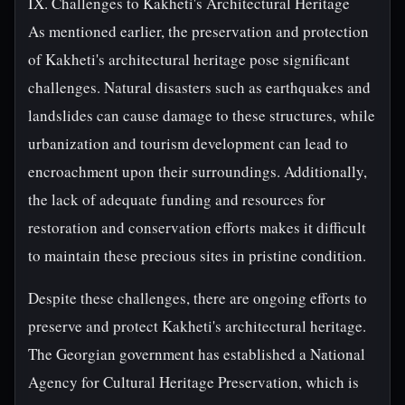
IX. Challenges to Kakheti's Architectural Heritage
As mentioned earlier, the preservation and protection
of Kakheti's architectural heritage pose significant
challenges. Natural disasters such as earthquakes and
landslides can cause damage to these structures, while
urbanization and tourism development can lead to
encroachment upon their surroundings. Additionally,
the lack of adequate funding and resources for
restoration and conservation efforts makes it difficult
to maintain these precious sites in pristine condition.
Despite these challenges, there are ongoing efforts to
preserve and protect Kakheti's architectural heritage.
The Georgian government has established a National
Agency for Cultural Heritage Preservation, which is