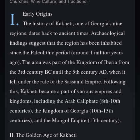
Churches, Wine Culture, and Traditions i
I.
Early Origins
The history of Kakheti, one of Georgia's nine
regions, dates back to ancient times. Archaeological
findings suggest that the region has been inhabited
since the Paleolithic period (around 1 million years
ago). The area was part of the Kingdom of Iberia from
the 3rd century BC until the 5th century AD, when it
fell under the rule of the Sassanid Empire. Following
this, Kakheti became a part of various empires and
kingdoms, including the Arab Caliphate (8th-10th
centuries), the Kingdom of Georgia (10th-13th
centuries), and the Mongol Empire (13th century).
II. The Golden Age of Kakheti