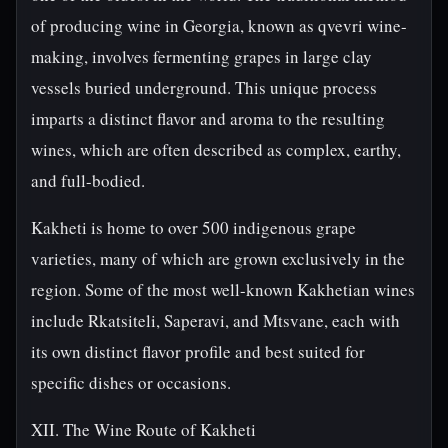
of producing wine in Georgia, known as qvevri wine-
making, involves fermenting grapes in large clay
vessels buried underground. This unique process
imparts a distinct flavor and aroma to the resulting
wines, which are often described as complex, earthy,
and full-bodied.
Kakheti is home to over 500 indigenous grape
varieties, many of which are grown exclusively in the
region. Some of the most well-known Kakhetian wines
include Rkatsiteli, Saperavi, and Mtsvane, each with
its own distinct flavor profile and best suited for
specific dishes or occasions.
XII. The Wine Route of Kakheti