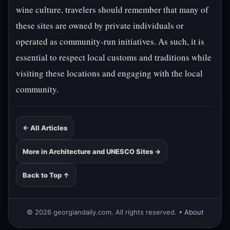
wine culture, travelers should remember that many of
these sites are owned by private individuals or
operated as community-run initiatives. As such, it is
essential to respect local customs and traditions while
visiting these locations and engaging with the local
community.
← All Articles
More in Architecture and UNESCO Sites →
Back to Top ↑
© 2026 georgiandaily.com. All rights reserved. •
About