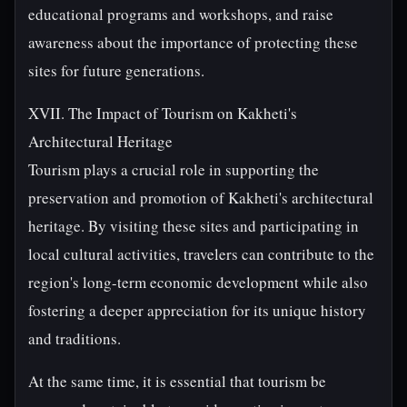
educational programs and workshops, and raise
awareness about the importance of protecting these
sites for future generations.
XVII. The Impact of Tourism on Kakheti's
Architectural Heritage
Tourism plays a crucial role in supporting the
preservation and promotion of Kakheti's architectural
heritage. By visiting these sites and participating in
local cultural activities, travelers can contribute to the
region's long-term economic development while also
fostering a deeper appreciation for its unique history
and traditions.
At the same time, it is essential that tourism be