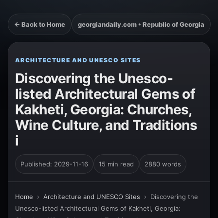
← Back to Home
georgiandaily.com • Republic of Georgia
ARCHITECTURE AND UNESCO SITES
Discovering the Unesco-
listed Architectural Gems of
Kakheti, Georgia: Churches,
Wine Culture, and Traditions
i
Published: 2029-11-16
15 min read
2880 words
Home
›
Architecture and UNESCO Sites
›
Discovering the
Unesco-listed Architectural Gems of Kakheti, Georgia: