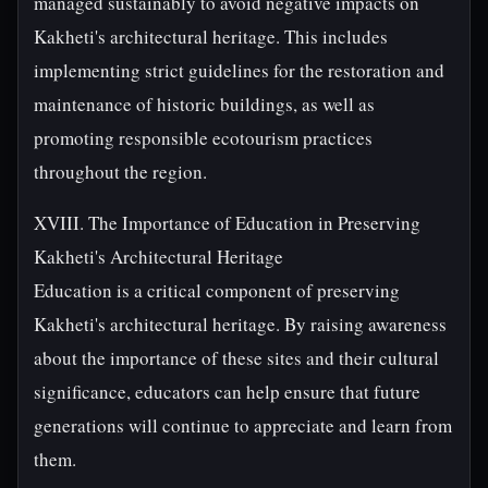
managed sustainably to avoid negative impacts on
Kakheti's architectural heritage. This includes
implementing strict guidelines for the restoration and
maintenance of historic buildings, as well as
promoting responsible ecotourism practices
throughout the region.
XVIII. The Importance of Education in Preserving
Kakheti's Architectural Heritage
Education is a critical component of preserving
Kakheti's architectural heritage. By raising awareness
about the importance of these sites and their cultural
significance, educators can help ensure that future
generations will continue to appreciate and learn from
them.