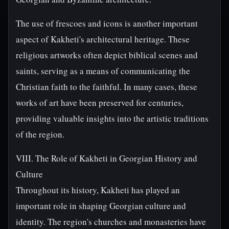
The use of frescoes and icons is another important
aspect of Kakheti's architectural heritage. These
religious artworks often depict biblical scenes and
saints, serving as a means of communicating the
Christian faith to the faithful. In many cases, these
works of art have been preserved for centuries,
providing valuable insights into the artistic traditions
of the region.
VIII. The Role of Kakheti in Georgian History and
Culture
Throughout its history, Kakheti has played an
important role in shaping Georgian culture and
identity. The region's churches and monasteries have