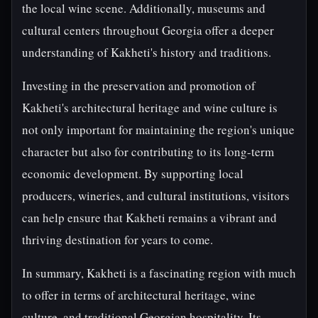
the local wine scene. Additionally, museums and
cultural centers throughout Georgia offer a deeper
understanding of Kakheti's history and traditions.
Investing in the preservation and promotion of
Kakheti's architectural heritage and wine culture is
not only important for maintaining the region's unique
character but also for contributing to its long-term
economic development. By supporting local
producers, wineries, and cultural institutions, visitors
can help ensure that Kakheti remains a vibrant and
thriving destination for years to come.
In summary, Kakheti is a fascinating region with much
to offer in terms of architectural heritage, wine
culture, and traditional Georgian hospitality. Its