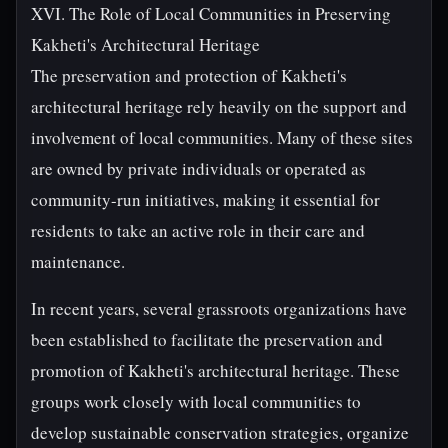
XVI. The Role of Local Communities in Preserving
Kakheti's Architectural Heritage
The preservation and protection of Kakheti's
architectural heritage rely heavily on the support and
involvement of local communities. Many of these sites
are owned by private individuals or operated as
community-run initiatives, making it essential for
residents to take an active role in their care and
maintenance.
In recent years, several grassroots organizations have
been established to facilitate the preservation and
promotion of Kakheti's architectural heritage. These
groups work closely with local communities to
develop sustainable conservation strategies, organize