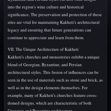
into the region's wine culture and historical
significance. The preservation and protection of these
sites are vital for maintaining Kakheti's architectural
legacy and ensuring that future generations can
continue to appreciate and learn from them.
VII. The Unique Architecture of Kakheti
Kakheti's churches and monasteries exhibit a unique
blend of Georgian, Byzantine, and Persian
architectural styles. This fusion of influences can be
seen in the use of materials such as stone and brick, as
well as in the design elements themselves. For
example, many of Kakheti's churches feature cross-
domed designs, which are characteristic of both
Georgian and Byzantine architecture.