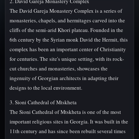
2. David Gareja Monastery Complex
The David Gareja Monastery Complex is a series of
monasteries, chapels, and hermitages carved into the
cliffs of the semi-arid Khori plateau. Founded in the
6th century by the Syrian monk David the Hermit, this
complex has been an important center of Christianity
for centuries. The site's unique setting, with its rock-
cut churches and monasteries, showcases the
ingenuity of Georgian architects in adapting their
designs to the local environment.
3. Sioni Cathedral of Mtskheta
The Sioni Cathedral of Mtskheta is one of the most
important religious sites in Georgia. It was built in the
11th century and has since been rebuilt several times