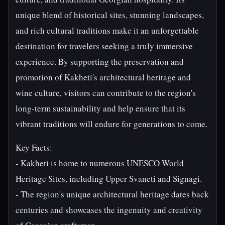
unique blend of historical sites, stunning landscapes,
and rich cultural traditions make it an unforgettable
destination for travelers seeking a truly immersive
experience. By supporting the preservation and
promotion of Kakheti's architectural heritage and
wine culture, visitors can contribute to the region's
long-term sustainability and help ensure that its
vibrant traditions will endure for generations to come.
Key Facts:
- Kakheti is home to numerous UNESCO World
Heritage Sites, including Upper Svaneti and Signagi.
- The region's unique architectural heritage dates back
centuries and showcases the ingenuity and creativity