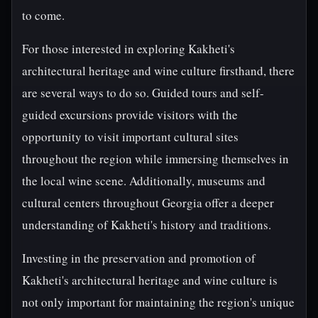
to come.
For those interested in exploring Kakheti's
architectural heritage and wine culture firsthand, there
are several ways to do so. Guided tours and self-
guided excursions provide visitors with the
opportunity to visit important cultural sites
throughout the region while immersing themselves in
the local wine scene. Additionally, museums and
cultural centers throughout Georgia offer a deeper
understanding of Kakheti's history and traditions.
Investing in the preservation and promotion of
Kakheti's architectural heritage and wine culture is
not only important for maintaining the region's unique