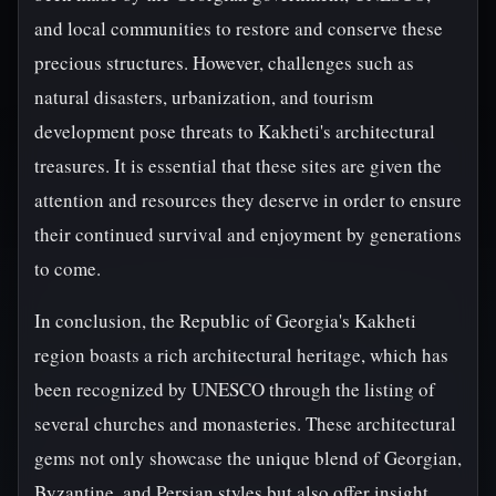
and local communities to restore and conserve these
precious structures. However, challenges such as
natural disasters, urbanization, and tourism
development pose threats to Kakheti's architectural
treasures. It is essential that these sites are given the
attention and resources they deserve in order to ensure
their continued survival and enjoyment by generations
to come.
In conclusion, the Republic of Georgia's Kakheti
region boasts a rich architectural heritage, which has
been recognized by UNESCO through the listing of
several churches and monasteries. These architectural
gems not only showcase the unique blend of Georgian,
Byzantine, and Persian styles but also offer insight