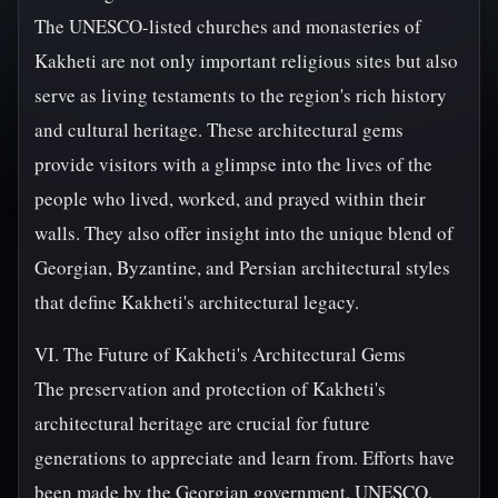
The UNESCO-listed churches and monasteries of
Kakheti are not only important religious sites but also
serve as living testaments to the region's rich history
and cultural heritage. These architectural gems
provide visitors with a glimpse into the lives of the
people who lived, worked, and prayed within their
walls. They also offer insight into the unique blend of
Georgian, Byzantine, and Persian architectural styles
that define Kakheti's architectural legacy.
VI. The Future of Kakheti's Architectural Gems
The preservation and protection of Kakheti's
architectural heritage are crucial for future
generations to appreciate and learn from. Efforts have
been made by the Georgian government, UNESCO,