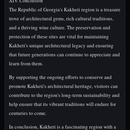
XIV. Conclusion
The Republic of Georgia's Kakheti region is a treasure
trove of architectural gems, rich cultural traditions,
and a thriving wine culture. The preservation and
protection of these sites are vital for maintaining
Kakheti's unique architectural legacy and ensuring
that future generations can continue to appreciate and
learn from them.
By supporting the ongoing efforts to conserve and
promote Kakheti's architectural heritage, visitors can
contribute to the region's long-term sustainability and
help ensure that its vibrant traditions will endure for
centuries to come.
In conclusion, Kakheti is a fascinating region with a