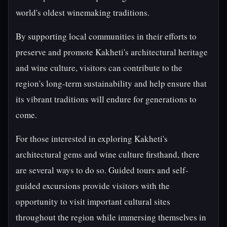
world's oldest winemaking traditions.
By supporting local communities in their efforts to
preserve and promote Kakheti's architectural heritage
and wine culture, visitors can contribute to the
region's long-term sustainability and help ensure that
its vibrant traditions will endure for generations to
come.
For those interested in exploring Kakheti's
architectural gems and wine culture firsthand, there
are several ways to do so. Guided tours and self-
guided excursions provide visitors with the
opportunity to visit important cultural sites
throughout the region while immersing themselves in