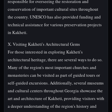
responsible for overseeing the restoration and
conservation of important cultural sites throughout
the country. UNESCO has also provided funding and
technical assistance for various preservation projects
in Kakheti.
X. Visiting Kakheti's Architectural Gems
For those interested in exploring Kakheti's
architectural heritage, there are several ways to do so.
Many of the region's most important churches and
monasteries can be visited as part of guided tours or
self-guided excursions. Additionally, several museums
and cultural centers throughout Georgia showcase the
art and architecture of Kakheti, providing visitors with
a deeper understanding of the region's history and