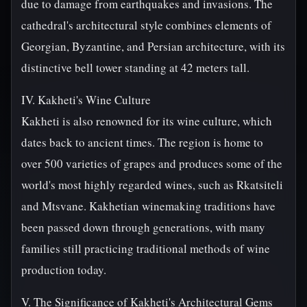
due to damage from earthquakes and invasions. The
cathedral's architectural style combines elements of
Georgian, Byzantine, and Persian architecture, with its
distinctive bell tower standing at 42 meters tall.
IV. Kakheti's Wine Culture
Kakheti is also renowned for its wine culture, which
dates back to ancient times. The region is home to
over 500 varieties of grapes and produces some of the
world's most highly regarded wines, such as Rkatsiteli
and Mtsvane. Kakhetian winemaking traditions have
been passed down through generations, with many
families still practicing traditional methods of wine
production today.
V. The Significance of Kakheti's Architectural Gems