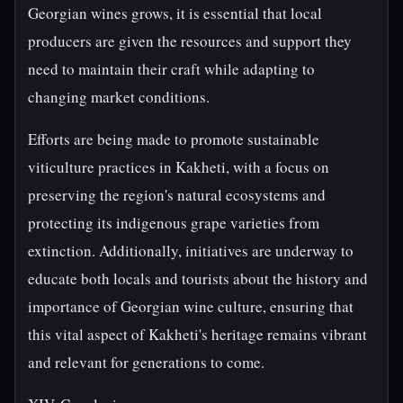
Georgian wines grows, it is essential that local
producers are given the resources and support they
need to maintain their craft while adapting to
changing market conditions.
Efforts are being made to promote sustainable
viticulture practices in Kakheti, with a focus on
preserving the region's natural ecosystems and
protecting its indigenous grape varieties from
extinction. Additionally, initiatives are underway to
educate both locals and tourists about the history and
importance of Georgian wine culture, ensuring that
this vital aspect of Kakheti's heritage remains vibrant
and relevant for generations to come.