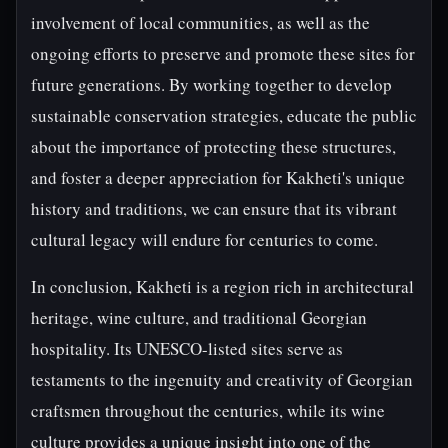
involvement of local communities, as well as the
ongoing efforts to preserve and promote these sites for
future generations. By working together to develop
sustainable conservation strategies, educate the public
about the importance of protecting these structures,
and foster a deeper appreciation for Kakheti's unique
history and traditions, we can ensure that its vibrant
cultural legacy will endure for centuries to come.
In conclusion, Kakheti is a region rich in architectural
heritage, wine culture, and traditional Georgian
hospitality. Its UNESCO-listed sites serve as
testaments to the ingenuity and creativity of Georgian
craftsmen throughout the centuries, while its wine
culture provides a unique insight into one of the