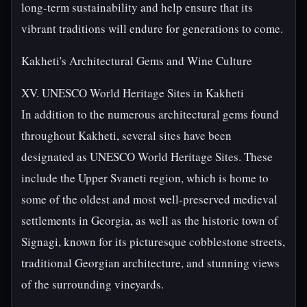
long-term sustainability and help ensure that its
vibrant traditions will endure for generations to come.
Kakheti's Architectural Gems and Wine Culture
XV. UNESCO World Heritage Sites in Kakheti
In addition to the numerous architectural gems found
throughout Kakheti, several sites have been
designated as UNESCO World Heritage Sites. These
include the Upper Svaneti region, which is home to
some of the oldest and most well-preserved medieval
settlements in Georgia, as well as the historic town of
Signagi, known for its picturesque cobblestone streets,
traditional Georgian architecture, and stunning views
of the surrounding vineyards.