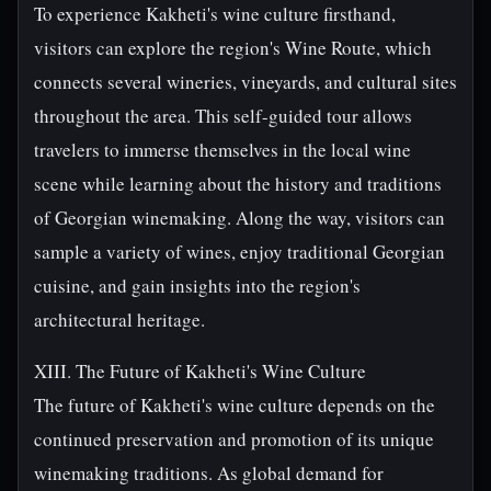
To experience Kakheti's wine culture firsthand,
visitors can explore the region's Wine Route, which
connects several wineries, vineyards, and cultural sites
throughout the area. This self-guided tour allows
travelers to immerse themselves in the local wine
scene while learning about the history and traditions
of Georgian winemaking. Along the way, visitors can
sample a variety of wines, enjoy traditional Georgian
cuisine, and gain insights into the region's
architectural heritage.
XIII. The Future of Kakheti's Wine Culture
The future of Kakheti's wine culture depends on the
continued preservation and promotion of its unique
winemaking traditions. As global demand for