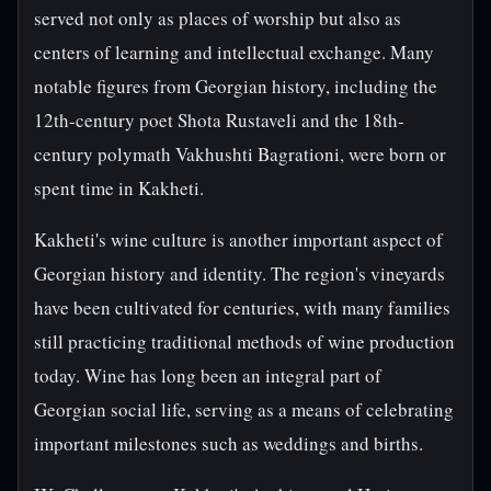
served not only as places of worship but also as
centers of learning and intellectual exchange. Many
notable figures from Georgian history, including the
12th-century poet Shota Rustaveli and the 18th-
century polymath Vakhushti Bagrationi, were born or
spent time in Kakheti.
Kakheti's wine culture is another important aspect of
Georgian history and identity. The region's vineyards
have been cultivated for centuries, with many families
still practicing traditional methods of wine production
today. Wine has long been an integral part of
Georgian social life, serving as a means of celebrating
important milestones such as weddings and births.