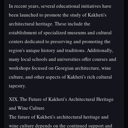
In recent years, several educational initiatives have
been launched to promote the study of Kakheti's
architectural heritage. These include the
establishment of specialized museums and cultural
centers dedicated to preserving and promoting the
region's unique history and traditions. Additionally,
many local schools and universities offer courses and
workshops focused on Georgian architecture, wine
culture, and other aspects of Kakheti's rich cultural
tapestry.
XIX. The Future of Kakheti's Architectural Heritage
and Wine Culture
The future of Kakheti's architectural heritage and
wine culture depends on the continued support and