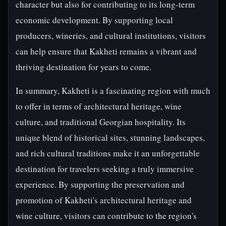
character but also for contributing to its long-term
economic development. By supporting local
producers, wineries, and cultural institutions, visitors
can help ensure that Kakheti remains a vibrant and
thriving destination for years to come.
In summary, Kakheti is a fascinating region with much
to offer in terms of architectural heritage, wine
culture, and traditional Georgian hospitality. Its
unique blend of historical sites, stunning landscapes,
and rich cultural traditions make it an unforgettable
destination for travelers seeking a truly immersive
experience. By supporting the preservation and
promotion of Kakheti's architectural heritage and
wine culture, visitors can contribute to the region's