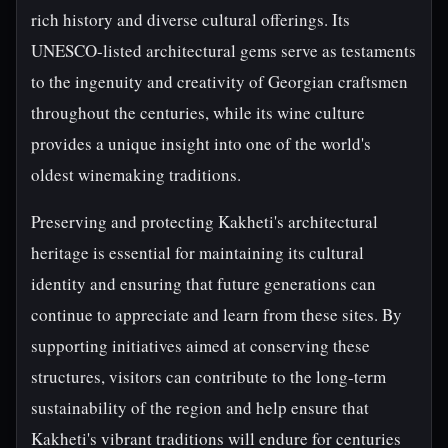
rich history and diverse cultural offerings. Its
UNESCO-listed architectural gems serve as testaments
to the ingenuity and creativity of Georgian craftsmen
throughout the centuries, while its wine culture
provides a unique insight into one of the world's
oldest winemaking traditions.
Preserving and protecting Kakheti's architectural
heritage is essential for maintaining its cultural
identity and ensuring that future generations can
continue to appreciate and learn from these sites. By
supporting initiatives aimed at conserving these
structures, visitors can contribute to the long-term
sustainability of the region and help ensure that
Kakheti's vibrant traditions will endure for centuries