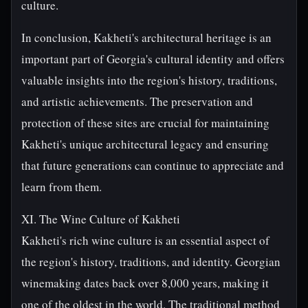
culture.
In conclusion, Kakheti's architectural heritage is an
important part of Georgia's cultural identity and offers
valuable insights into the region's history, traditions,
and artistic achievements. The preservation and
protection of these sites are crucial for maintaining
Kakheti's unique architectural legacy and ensuring
that future generations can continue to appreciate and
learn from them.
XI. The Wine Culture of Kakheti
Kakheti's rich wine culture is an essential aspect of
the region's history, traditions, and identity. Georgian
winemaking dates back over 8,000 years, making it
one of the oldest in the world. The traditional method