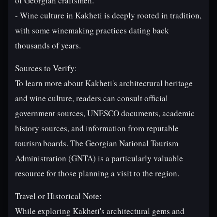
of Georgian craftsmen.
- Wine culture in Kakheti is deeply rooted in tradition,
with some winemaking practices dating back
thousands of years.
Sources to Verify:
To learn more about Kakheti's architectural heritage
and wine culture, readers can consult official
government sources, UNESCO documents, academic
history sources, and information from reputable
tourism boards. The Georgian National Tourism
Administration (GNTA) is a particularly valuable
resource for those planning a visit to the region.
Travel or Historical Note:
While exploring Kakheti's architectural gems and