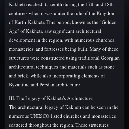
Kakheti reached its zenith during the 17th and 18th
centuries when it was under the rule of the Kingdom
of Kartli-Kakheti. This period, known as the "Golden
Age" of Kakheti, saw significant architectural
development in the region, with numerous churches,
monasteries, and fortresses being built. Many of these
structures were constructed using traditional Georgian
architectural techniques and materials such as stone
and brick, while also incorporating elements of
Byzantine and Persian architecture.
III. The Legacy of Kakheti's Architecture
The architectural legacy of Kakheti can be seen in the
numerous UNESCO-listed churches and monasteries
scattered throughout the region. These structures