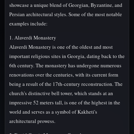
showcase a unique blend of Georgian, Byzantine, and
Persian architectural styles. Some of the most notable
examples include:
1. Alaverdi Monastery
Alaverdi Monastery is one of the oldest and most
important religious sites in Georgia, dating back to the
6th century. The monastery has undergone numerous
renovations over the centuries, with its current form
being a result of the 17th-century reconstruction. The
church's distinctive bell tower, which stands at an
impressive 52 meters tall, is one of the highest in the
world and serves as a symbol of Kakheti's
architectural prowess.