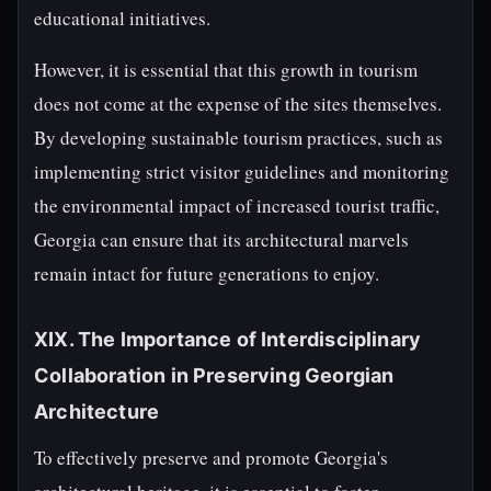
educational initiatives.
However, it is essential that this growth in tourism
does not come at the expense of the sites themselves.
By developing sustainable tourism practices, such as
implementing strict visitor guidelines and monitoring
the environmental impact of increased tourist traffic,
Georgia can ensure that its architectural marvels
remain intact for future generations to enjoy.
XIX. The Importance of Interdisciplinary
Collaboration in Preserving Georgian
Architecture
To effectively preserve and promote Georgia's