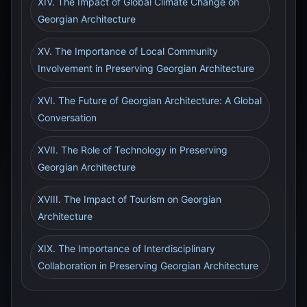
XIV. The Impact of Global Climate Change on
Georgian Architecture
XV. The Importance of Local Community
Involvement in Preserving Georgian Architecture
XVI. The Future of Georgian Architecture: A Global
Conversation
XVII. The Role of Technology in Preserving
Georgian Architecture
XVIII. The Impact of Tourism on Georgian
Architecture
XIX. The Importance of Interdisciplinary
Collaboration in Preserving Georgian Architecture