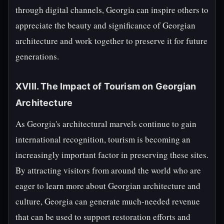
through digital channels, Georgia can inspire others to
appreciate the beauty and significance of Georgian
architecture and work together to preserve it for future
generations.
XVIII. The Impact of Tourism on Georgian
Architecture
As Georgia's architectural marvels continue to gain
international recognition, tourism is becoming an
increasingly important factor in preserving these sites.
By attracting visitors from around the world who are
eager to learn more about Georgian architecture and
culture, Georgia can generate much-needed revenue
that can be used to support restoration efforts and