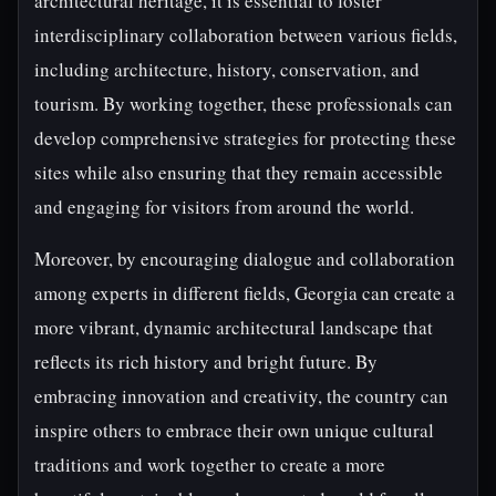
architectural heritage, it is essential to foster
interdisciplinary collaboration between various fields,
including architecture, history, conservation, and
tourism. By working together, these professionals can
develop comprehensive strategies for protecting these
sites while also ensuring that they remain accessible
and engaging for visitors from around the world.
Moreover, by encouraging dialogue and collaboration
among experts in different fields, Georgia can create a
more vibrant, dynamic architectural landscape that
reflects its rich history and bright future. By
embracing innovation and creativity, the country can
inspire others to embrace their own unique cultural
traditions and work together to create a more