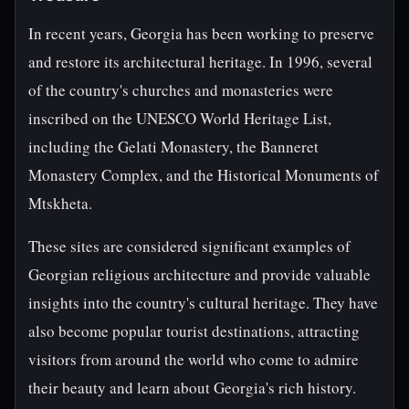
In recent years, Georgia has been working to preserve
and restore its architectural heritage. In 1996, several
of the country's churches and monasteries were
inscribed on the UNESCO World Heritage List,
including the Gelati Monastery, the Banneret
Monastery Complex, and the Historical Monuments of
Mtskheta.
These sites are considered significant examples of
Georgian religious architecture and provide valuable
insights into the country's cultural heritage. They have
also become popular tourist destinations, attracting
visitors from around the world who come to admire
their beauty and learn about Georgia's rich history.