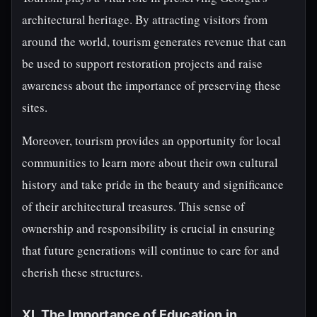
architectural heritage. By attracting visitors from
around the world, tourism generates revenue that can
be used to support restoration projects and raise
awareness about the importance of preserving these
sites.
Moreover, tourism provides an opportunity for local
communities to learn more about their own cultural
history and take pride in the beauty and significance
of their architectural treasures. This sense of
ownership and responsibility is crucial in ensuring
that future generations will continue to care for and
cherish these structures.
XI. The Importance of Education in