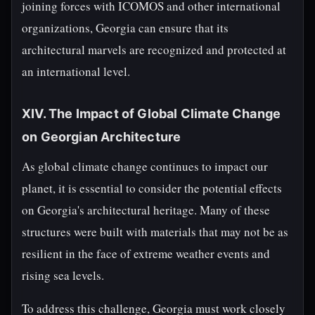
joining forces with ICOMOS and other international
organizations, Georgia can ensure that its
architectural marvels are recognized and protected at
an international level.
XIV. The Impact of Global Climate Change
on Georgian Architecture
As global climate change continues to impact our
planet, it is essential to consider the potential effects
on Georgia's architectural heritage. Many of these
structures were built with materials that may not be as
resilient in the face of extreme weather events and
rising sea levels.
To address this challenge, Georgia must work closely