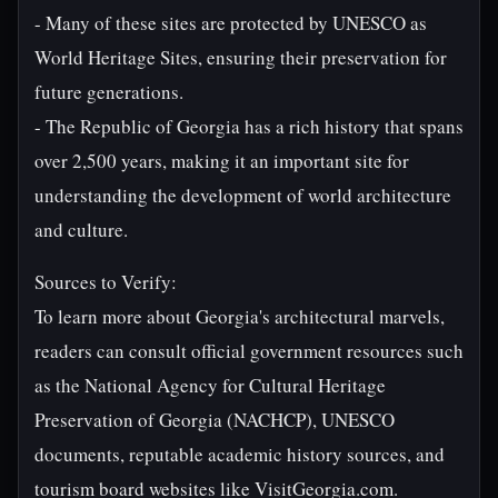
- Many of these sites are protected by UNESCO as
World Heritage Sites, ensuring their preservation for
future generations.
- The Republic of Georgia has a rich history that spans
over 2,500 years, making it an important site for
understanding the development of world architecture
and culture.
Sources to Verify:
To learn more about Georgia's architectural marvels,
readers can consult official government resources such
as the National Agency for Cultural Heritage
Preservation of Georgia (NACHCP), UNESCO
documents, reputable academic history sources, and
tourism board websites like VisitGeorgia.com.