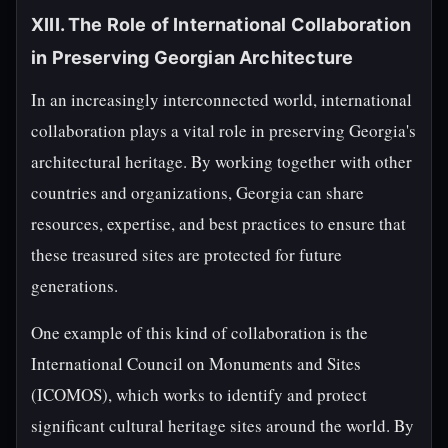
XIII. The Role of International Collaboration
in Preserving Georgian Architecture
In an increasingly interconnected world, international
collaboration plays a vital role in preserving Georgia's
architectural heritage. By working together with other
countries and organizations, Georgia can share
resources, expertise, and best practices to ensure that
these treasured sites are protected for future
generations.
One example of this kind of collaboration is the
International Council on Monuments and Sites
(ICOMOS), which works to identify and protect
significant cultural heritage sites around the world. By