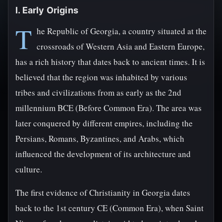
I. Early Origins
T
he Republic of Georgia, a country situated at the
crossroads of Western Asia and Eastern Europe,
has a rich history that dates back to ancient times. It is
believed that the region was inhabited by various
tribes and civilizations from as early as the 2nd
millennium BCE (Before Common Era). The area was
later conquered by different empires, including the
Persians, Romans, Byzantines, and Arabs, which
influenced the development of its architecture and
culture.
The first evidence of Christianity in Georgia dates
back to the 1st century CE (Common Era), when Saint