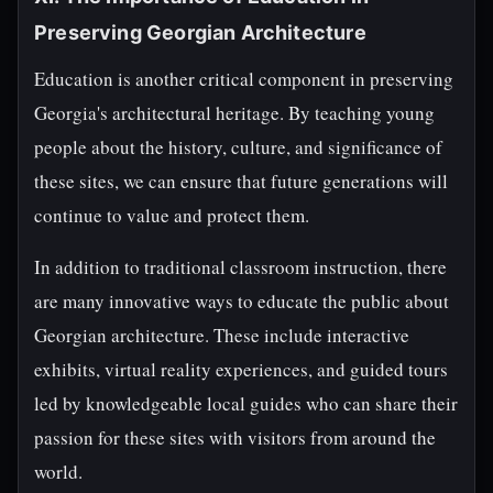
Preserving Georgian Architecture
Education is another critical component in preserving
Georgia's architectural heritage. By teaching young
people about the history, culture, and significance of
these sites, we can ensure that future generations will
continue to value and protect them.
In addition to traditional classroom instruction, there
are many innovative ways to educate the public about
Georgian architecture. These include interactive
exhibits, virtual reality experiences, and guided tours
led by knowledgeable local guides who can share their
passion for these sites with visitors from around the
world.