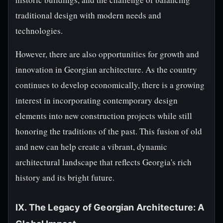
traditional design with modern needs and
technologies.
However, there are also opportunities for growth and
innovation in Georgian architecture. As the country
continues to develop economically, there is a growing
interest in incorporating contemporary design
elements into new construction projects while still
honoring the traditions of the past. This fusion of old
and new can help create a vibrant, dynamic
architectural landscape that reflects Georgia's rich
history and its bright future.
IX. The Legacy of Georgian Architecture: A