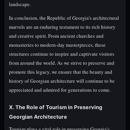
landscape.
In conclusion, the Republic of Georgia's architectural
marvels are an enduring testament to its rich history
and creative spirit. From ancient churches and
monasteries to modern-day masterpieces, these
structures continue to inspire and captivate visitors
from around the world. As we strive to preserve and
promote this legacy, we ensure that the beauty and
history of Georgian architecture will continue to be
appreciated and admired for generations to come.
X. The Role of Tourism in Preserving
Georgian Architecture
Tourism plays a vital role in preserving Georgia's