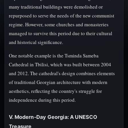
many traditional buildings were demolished or
repurposed to serve the needs of the new communist
regime. However, some churches and monasteries
managed to survive this period due to their cultural
and historical significance.
One notable example is the Tsminda Sameba
Cathedral in Tbilisi, which was built between 2004
and 2012. The cathedral's design combines elements
of traditional Georgian architecture with modern
aesthetics, reflecting the country's struggle for
independence during this period.
V. Modern-Day Georgia: A UNESCO
Treasure