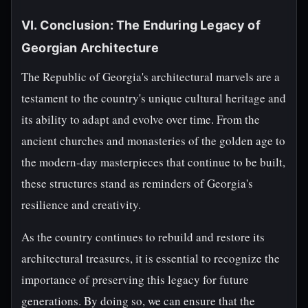
VI. Conclusion: The Enduring Legacy of
Georgian Architecture
The Republic of Georgia's architectural marvels are a
testament to the country's unique cultural heritage and
its ability to adapt and evolve over time. From the
ancient churches and monasteries of the golden age to
the modern-day masterpieces that continue to be built,
these structures stand as reminders of Georgia's
resilience and creativity.
As the country continues to rebuild and restore its
architectural treasures, it is essential to recognize the
importance of preserving this legacy for future
generations. By doing so, we can ensure that the