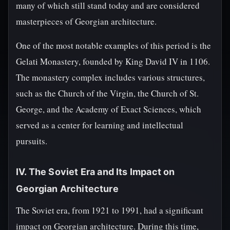
many of which still stand today and are considered
masterpieces of Georgian architecture.
One of the most notable examples of this period is the
Gelati Monastery, founded by King David IV in 1106.
The monastery complex includes various structures,
such as the Church of the Virgin, the Church of St.
George, and the Academy of Exact Sciences, which
served as a center for learning and intellectual
pursuits.
IV. The Soviet Era and Its Impact on
Georgian Architecture
The Soviet era, from 1921 to 1991, had a significant
impact on Georgian architecture. During this time,