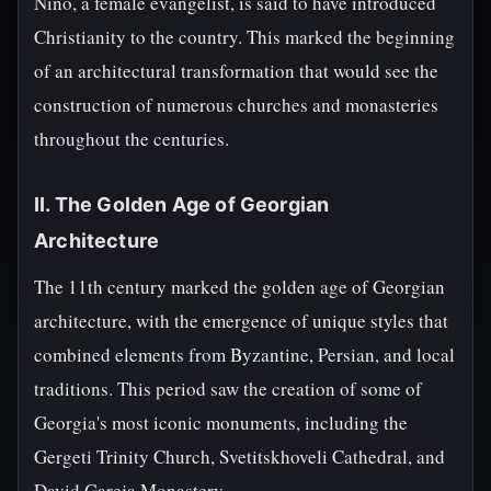
Nino, a female evangelist, is said to have introduced
Christianity to the country. This marked the beginning
of an architectural transformation that would see the
construction of numerous churches and monasteries
throughout the centuries.
II. The Golden Age of Georgian
Architecture
The 11th century marked the golden age of Georgian
architecture, with the emergence of unique styles that
combined elements from Byzantine, Persian, and local
traditions. This period saw the creation of some of
Georgia's most iconic monuments, including the
Gergeti Trinity Church, Svetitskhoveli Cathedral, and
David Gareja Monastery.