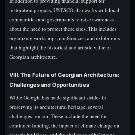
In addition to providing financial support for
restoration projects, UNESCO also works with local
communities and governments to raise awareness
about the need to protect these sites. This includes
organizing workshops, conferences, and exhibitions
that highlight the historical and artistic value of
Georgian architecture.
VIII. The Future of Georgian Architecture:
Challenges and Opportunities
While Georgia has made significant strides in
preserving its architectural heritage, several
challenges remain. These include the need for
continued funding, the impact of climate change on
historic buildings, and the challenge of balancing