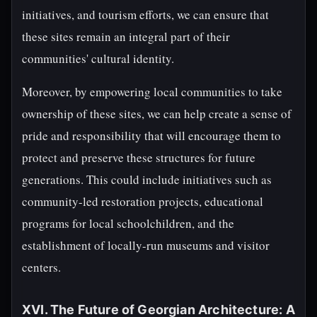
initiatives, and tourism efforts, we can ensure that
these sites remain an integral part of their
communities' cultural identity.
Moreover, by empowering local communities to take
ownership of these sites, we can help create a sense of
pride and responsibility that will encourage them to
protect and preserve these structures for future
generations. This could include initiatives such as
community-led restoration projects, educational
programs for local schoolchildren, and the
establishment of locally-run museums and visitor
centers.
XVI. The Future of Georgian Architecture: A