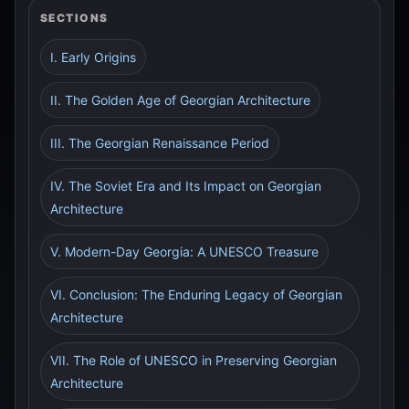
SECTIONS
I. Early Origins
II. The Golden Age of Georgian Architecture
III. The Georgian Renaissance Period
IV. The Soviet Era and Its Impact on Georgian
Architecture
V. Modern-Day Georgia: A UNESCO Treasure
VI. Conclusion: The Enduring Legacy of Georgian
Architecture
VII. The Role of UNESCO in Preserving Georgian
Architecture