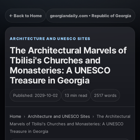
← Back to Home
georgiandaily.com • Republic of Georgia
ARCHITECTURE AND UNESCO SITES
The Architectural Marvels of
Tbilisi's Churches and
Monasteries: A UNESCO
Treasure in Georgia
Published: 2029-10-02
13 min read
2517 words
Home
›
Architecture and UNESCO Sites
›
The Architectural
Marvels of Tbilisi's Churches and Monasteries: A UNESCO
Treasure in Georgia