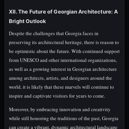
XII. The Future of Georgian Architecture: A
Bright Outlook
Despite the challenges that Georgia faces in
preserving its architectural heritage, there is reason to
be optimistic about the future. With continued support
from UNESCO and other international organizations,
as well as a growing interest in Georgian architecture
among architects, artists, and designers around the
world, it is likely that these marvels will continue to
inspire and captivate visitors for years to come.
Moreover, by embracing innovation and creativity
while still honoring the traditions of the past, Georgia
can create a vibrant, dynamic architectural landscape