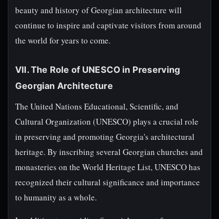
beauty and history of Georgian architecture will
continue to inspire and captivate visitors from around
the world for years to come.
VII. The Role of UNESCO in Preserving
Georgian Architecture
The United Nations Educational, Scientific, and
Cultural Organization (UNESCO) plays a crucial role
in preserving and promoting Georgia's architectural
heritage. By inscribing several Georgian churches and
monasteries on the World Heritage List, UNESCO has
recognized their cultural significance and importance
to humanity as a whole.