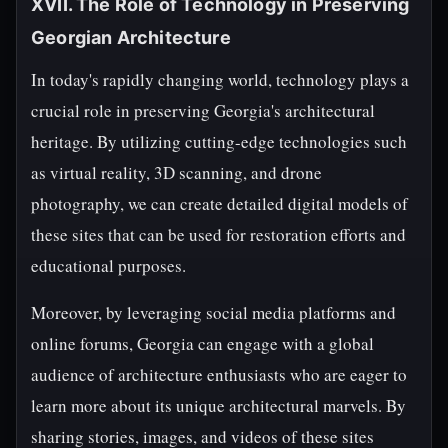
XVII. The Role of Technology in Preserving
Georgian Architecture
In today's rapidly changing world, technology plays a
crucial role in preserving Georgia's architectural
heritage. By utilizing cutting-edge technologies such
as virtual reality, 3D scanning, and drone
photography, we can create detailed digital models of
these sites that can be used for restoration efforts and
educational purposes.
Moreover, by leveraging social media platforms and
online forums, Georgia can engage with a global
audience of architecture enthusiasts who are eager to
learn more about its unique architectural marvels. By
sharing stories, images, and videos of these sites