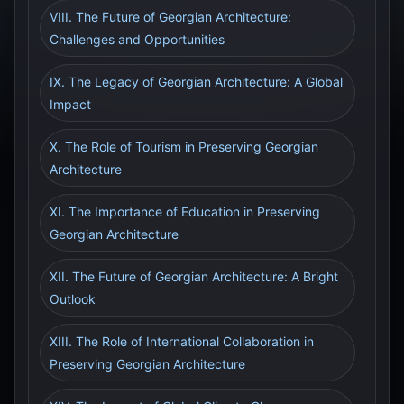
VIII. The Future of Georgian Architecture:
Challenges and Opportunities
IX. The Legacy of Georgian Architecture: A Global
Impact
X. The Role of Tourism in Preserving Georgian
Architecture
XI. The Importance of Education in Preserving
Georgian Architecture
XII. The Future of Georgian Architecture: A Bright
Outlook
XIII. The Role of International Collaboration in
Preserving Georgian Architecture