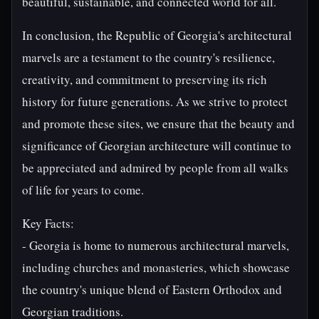
beautiful, sustainable, and connected world for all.
In conclusion, the Republic of Georgia's architectural
marvels are a testament to the country's resilience,
creativity, and commitment to preserving its rich
history for future generations. As we strive to protect
and promote these sites, we ensure that the beauty and
significance of Georgian architecture will continue to
be appreciated and admired by people from all walks
of life for years to come.
Key Facts:
- Georgia is home to numerous architectural marvels,
including churches and monasteries, which showcase
the country's unique blend of Eastern Orthodox and
Georgian traditions.