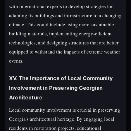
with international experts to develop strategies for
adapting its buildings and infrastructure to a changing
climate. This could include using more sustainable
building materials, implementing energy-efficient
technologies, and designing structures that are better
equipped to withstand the impacts of extreme weather
events.
XV. The Importance of Local Community
Involvement in Preserving Georgian
Architecture
Local community involvement is crucial in preserving
Georgia's architectural heritage. By engaging local
residents in restoration projects, educational