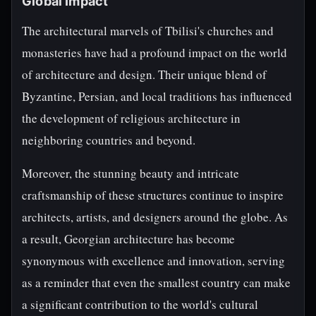
Global Impact
The architectural marvels of Tbilisi's churches and
monasteries have had a profound impact on the world
of architecture and design. Their unique blend of
Byzantine, Persian, and local traditions has influenced
the development of religious architecture in
neighboring countries and beyond.
Moreover, the stunning beauty and intricate
craftsmanship of these structures continue to inspire
architects, artists, and designers around the globe. As
a result, Georgian architecture has become
synonymous with excellence and innovation, serving
as a reminder that even the smallest country can make
a significant contribution to the world's cultural