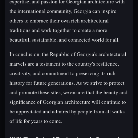
expertise, and passion for Georgian architecture with
the international community, Georgia can inspire
others to embrace their own rich architectural
traditions and work together to create a more
beautiful, sustainable, and connected world for all.
In conclusion, the Republic of Georgia's architectural
marvels are a testament to the country's resilience,
creativity, and commitment to preserving its rich
history for future generations. As we strive to protect
and promote these sites, we ensure that the beauty and
significance of Georgian architecture will continue to
be appreciated and admired by people from all walks
of life for years to come.