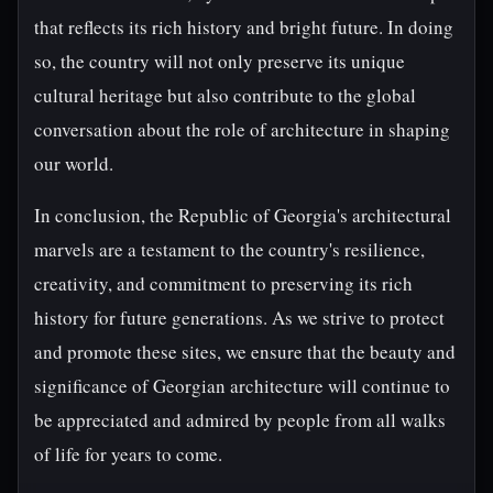
that reflects its rich history and bright future. In doing
so, the country will not only preserve its unique
cultural heritage but also contribute to the global
conversation about the role of architecture in shaping
our world.
In conclusion, the Republic of Georgia's architectural
marvels are a testament to the country's resilience,
creativity, and commitment to preserving its rich
history for future generations. As we strive to protect
and promote these sites, we ensure that the beauty and
significance of Georgian architecture will continue to
be appreciated and admired by people from all walks
of life for years to come.