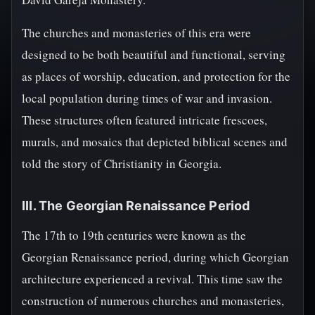
The churches and monasteries of this era were
designed to be both beautiful and functional, serving
as places of worship, education, and protection for the
local population during times of war and invasion.
These structures often featured intricate frescoes,
murals, and mosaics that depicted biblical scenes and
told the story of Christianity in Georgia.
III. The Georgian Renaissance Period
The 17th to 19th centuries were known as the
Georgian Renaissance period, during which Georgian
architecture experienced a revival. This time saw the
construction of numerous churches and monasteries,