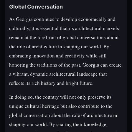
Global Conversation
As Georgia continues to develop economically and
culturally, it is essential that its architectural marvels
remain at the forefront of global conversations about
the role of architecture in shaping our world. By
embracing innovation and creativity while still
honoring the traditions of the past, Georgia can create
a vibrant, dynamic architectural landscape that
reflects its rich history and bright future.
In doing so, the country will not only preserve its
unique cultural heritage but also contribute to the
global conversation about the role of architecture in
shaping our world. By sharing their knowledge,