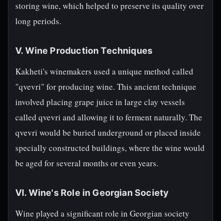
storing wine, which helped to preserve its quality over
long periods.
V. Wine Production Techniques
Kakheti's winemakers used a unique method called
"qvevri" for producing wine. This ancient technique
involved placing grape juice in large clay vessels
called qvevri and allowing it to ferment naturally. The
qvevri would be buried underground or placed inside
specially constructed buildings, where the wine would
be aged for several months or even years.
VI. Wine's Role in Georgian Society
Wine played a significant role in Georgian society