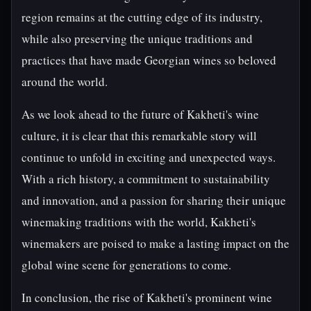
region remains at the cutting edge of its industry,
while also preserving the unique traditions and
practices that have made Georgian wines so beloved
around the world.
As we look ahead to the future of Kakheti's wine
culture, it is clear that this remarkable story will
continue to unfold in exciting and unexpected ways.
With a rich history, a commitment to sustainability
and innovation, and a passion for sharing their unique
winemaking traditions with the world, Kakheti's
winemakers are poised to make a lasting impact on the
global wine scene for generations to come.
In conclusion, the rise of Kakheti's prominent wine