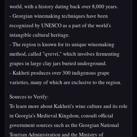
world, with a history dating back over 8,000 years.
- Georgian winemaking techniques have been
recognized by UNESCO as a part of the world's
intangible cultural heritage.
- The region is known for its unique winemaking
method, called "qvevri," which involves fermenting
grapes in large clay jars buried underground.
- Kakheti produces over 300 indigenous grape
varieties, many of which are exclusive to the region.
Sources to Verify:
To learn more about Kakheti's wine culture and its role
in Georgia's Medieval Kingdom, consult official
government sources such as the Georgian National
Tourism Administration and the Ministry of