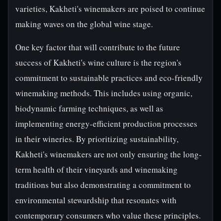
varieties, Kakheti's winemakers are poised to continue
making waves on the global wine stage.
One key factor that will contribute to the future
success of Kakheti's wine culture is the region's
commitment to sustainable practices and eco-friendly
winemaking methods. This includes using organic,
biodynamic farming techniques, as well as
implementing energy-efficient production processes
in their wineries. By prioritizing sustainability,
Kakheti's winemakers are not only ensuring the long-
term health of their vineyards and winemaking
traditions but also demonstrating a commitment to
environmental stewardship that resonates with
contemporary consumers who value these principles.