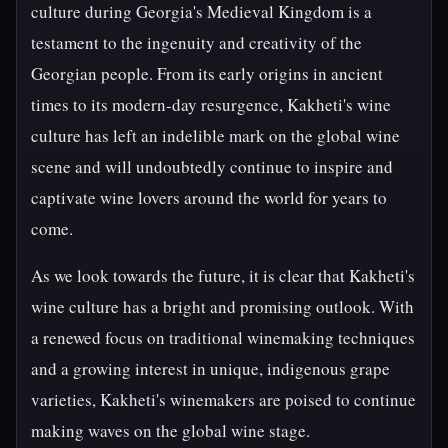
culture during Georgia's Medieval Kingdom is a
testament to the ingenuity and creativity of the
Georgian people. From its early origins in ancient
times to its modern-day resurgence, Kakheti's wine
culture has left an indelible mark on the global wine
scene and will undoubtedly continue to inspire and
captivate wine lovers around the world for years to
come.
As we look towards the future, it is clear that Kakheti's
wine culture has a bright and promising outlook. With
a renewed focus on traditional winemaking techniques
and a growing interest in unique, indigenous grape
varieties, Kakheti's winemakers are poised to continue
making waves on the global wine stage.