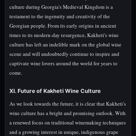
culture during Georgia's Medieval Kingdom is a
testament to the ingenuity and creativity of the
Georgian people. From its early origins in ancient
times to its modern-day resurgence, Kakheti's wine
culture has left an indelible mark on the global wine
scene and will undoubtedly continue to inspire and
captivate wine lovers around the world for years to
come.
XI. Future of Kakheti Wine Culture
As we look towards the future, it is clear that Kakheti's
wine culture has a bright and promising outlook. With
a renewed focus on traditional winemaking techniques
and a growing interest in unique, indigenous grape