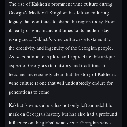
The rise of Kakheti's prominent wine culture during
Georgia's Medieval Kingdom has left an enduring
legacy that continues to shape the region today. From
its early origins in ancient times to its modern-day
resurgence, Kakheti's wine culture is a testament to
the creativity and ingenuity of the Georgian people.
As we continue to explore and appreciate this unique
aspect of Georgia's rich history and traditions, it
becomes increasingly clear that the story of Kakheti's
wine culture is one that will undoubtedly endure for
generations to come.
Kakheti's wine culture has not only left an indelible
mark on Georgia's history but has also had a profound
influence on the global wine scene. Georgian wines