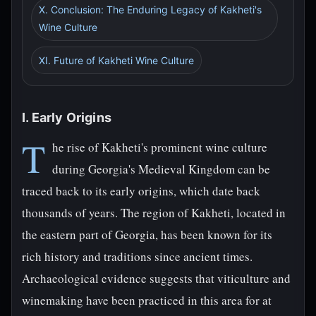
X. Conclusion: The Enduring Legacy of Kakheti's
Wine Culture
XI. Future of Kakheti Wine Culture
I. Early Origins
T
he rise of Kakheti's prominent wine culture
during Georgia's Medieval Kingdom can be
traced back to its early origins, which date back
thousands of years. The region of Kakheti, located in
the eastern part of Georgia, has been known for its
rich history and traditions since ancient times.
Archaeological evidence suggests that viticulture and
winemaking have been practiced in this area for at