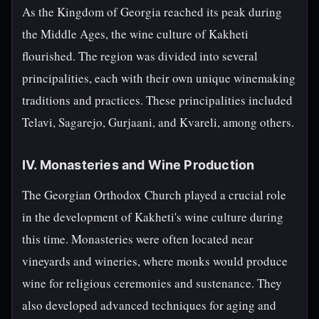
As the Kingdom of Georgia reached its peak during
the Middle Ages, the wine culture of Kakheti
flourished. The region was divided into several
principalities, each with their own unique winemaking
traditions and practices. These principalities included
Telavi, Sagarejo, Gurjaani, and Kvareli, among others.
IV. Monasteries and Wine Production
The Georgian Orthodox Church played a crucial role
in the development of Kakheti's wine culture during
this time. Monasteries were often located near
vineyards and wineries, where monks would produce
wine for religious ceremonies and sustenance. They
also developed advanced techniques for aging and