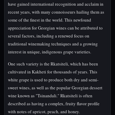
have gained international recognition and acclaim in
recent years, with many connoisseurs hailing them as
some of the finest in the world. This newfound
appreciation for Georgian wines can be attributed to
several factors, including a renewed focus on
traditional winemaking techniques and a growing
interest in unique, indigenous grape varieties.
One such variety is the Rkatsiteli, which has been
cultivated in Kakheti for thousands of years. This
white grape is used to produce both dry and semi-
sweet wines, as well as the popular Georgian dessert
wine known as "Tsinandali." Rkatsiteli is often
described as having a complex, fruity flavor profile
with notes of apricot, peach, and honey.