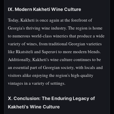
IX. Modern Kakheti Wine Culture
Today, Kakheti is once again at the forefront of
Georgia's thriving wine industry. The region is home
to numerous world-class wineries that produce a wide
variety of wines, from traditional Georgian varieties
like Rkatsiteli and Saperavi to more modern blends.
Additionally, Kakheti's wine culture continues to be
an essential part of Georgian society, with locals and
visitors alike enjoying the region's high-quality
vintages in a variety of settings.
X. Conclusion: The Enduring Legacy of
Kakheti's Wine Culture