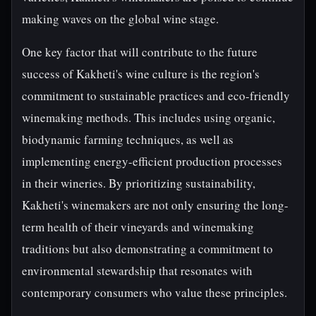
making waves on the global wine stage.
One key factor that will contribute to the future
success of Kakheti's wine culture is the region's
commitment to sustainable practices and eco-friendly
winemaking methods. This includes using organic,
biodynamic farming techniques, as well as
implementing energy-efficient production processes
in their wineries. By prioritizing sustainability,
Kakheti's winemakers are not only ensuring the long-
term health of their vineyards and winemaking
traditions but also demonstrating a commitment to
environmental stewardship that resonates with
contemporary consumers who value these principles.