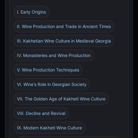
I. Early Origins
II. Wine Production and Trade in Ancient Times
III. Kakhetian Wine Culture in Medieval Georgia
IV. Monasteries and Wine Production
V. Wine Production Techniques
VI. Wine's Role in Georgian Society
VII. The Golden Age of Kakheti Wine Culture
VIII. Decline and Revival
IX. Modern Kakheti Wine Culture