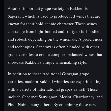
Another important grape variety in Kakheti is
Saperavi, which is used to produce red wines that are
known for their bold, tannic character. These wines
can range from light-bodied and fruity to full-bodied
and robust, depending on the winemaker's preferences
and techniques. Saperavi is often blended with other
grape varieties to create complex, balanced wines that
showcase Kakheti's unique winemaking style.
In addition to these traditional Georgian grape
varieties, modern Kakheti wineries are experimenting
with a variety of international grapes as well. These
include Cabernet Sauvignon, Merlot, Chardonnay, and
Pinot Noir, among others. By combining these new