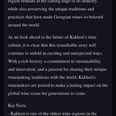
region remains at the cutting edge of its industry,
while also preserving the unique traditions and
practices that have made Georgian wines so beloved
around the world.
As we look ahead to the future of Kakheti's wine
culture, it is clear that this remarkable story will
continue to unfold in exciting and unexpected ways.
With a rich history, a commitment to sustainability
and innovation, and a passion for sharing their unique
winemaking traditions with the world, Kakheti's
winemakers are poised to make a lasting impact on the
global wine scene for generations to come.
Key Facts:
- Kakheti is one of the oldest wine regions in the