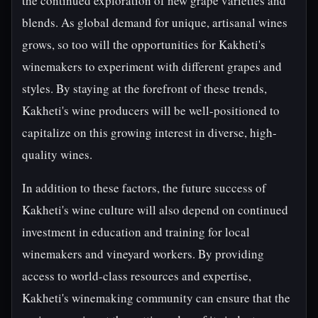
the continued exploration of new grape varieties and
blends. As global demand for unique, artisanal wines
grows, so too will the opportunities for Kakheti's
winemakers to experiment with different grapes and
styles. By staying at the forefront of these trends,
Kakheti's wine producers will be well-positioned to
capitalize on this growing interest in diverse, high-
quality wines.
In addition to these factors, the future success of
Kakheti's wine culture will also depend on continued
investment in education and training for local
winemakers and vineyard workers. By providing
access to world-class resources and expertise,
Kakheti's winemaking community can ensure that the