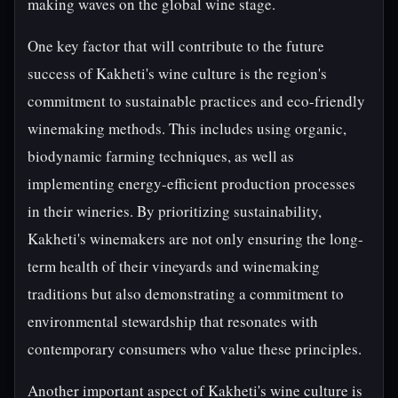
making waves on the global wine stage.
One key factor that will contribute to the future
success of Kakheti's wine culture is the region's
commitment to sustainable practices and eco-friendly
winemaking methods. This includes using organic,
biodynamic farming techniques, as well as
implementing energy-efficient production processes
in their wineries. By prioritizing sustainability,
Kakheti's winemakers are not only ensuring the long-
term health of their vineyards and winemaking
traditions but also demonstrating a commitment to
environmental stewardship that resonates with
contemporary consumers who value these principles.
Another important aspect of Kakheti's wine culture is