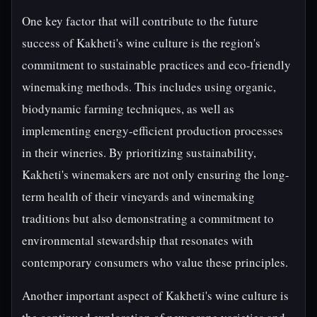
One key factor that will contribute to the future
success of Kakheti's wine culture is the region's
commitment to sustainable practices and eco-friendly
winemaking methods. This includes using organic,
biodynamic farming techniques, as well as
implementing energy-efficient production processes
in their wineries. By prioritizing sustainability,
Kakheti's winemakers are not only ensuring the long-
term health of their vineyards and winemaking
traditions but also demonstrating a commitment to
environmental stewardship that resonates with
contemporary consumers who value these principles.
Another important aspect of Kakheti's wine culture is