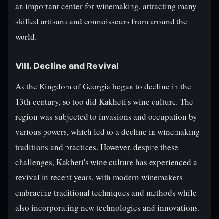
an important center for winemaking, attracting many
skilled artisans and connoisseurs from around the
world.
VIII. Decline and Revival
As the Kingdom of Georgia began to decline in the
13th century, so too did Kakheti's wine culture. The
region was subjected to invasions and occupation by
various powers, which led to a decline in winemaking
traditions and practices. However, despite these
challenges, Kakheti's wine culture has experienced a
revival in recent years, with modern winemakers
embracing traditional techniques and methods while
also incorporating new technologies and innovations.