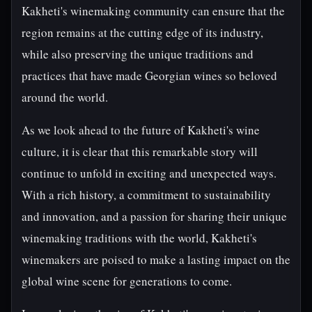
Kakheti's winemaking community can ensure that the
region remains at the cutting edge of its industry,
while also preserving the unique traditions and
practices that have made Georgian wines so beloved
around the world.
As we look ahead to the future of Kakheti's wine
culture, it is clear that this remarkable story will
continue to unfold in exciting and unexpected ways.
With a rich history, a commitment to sustainability
and innovation, and a passion for sharing their unique
winemaking traditions with the world, Kakheti's
winemakers are poised to make a lasting impact on the
global wine scene for generations to come.