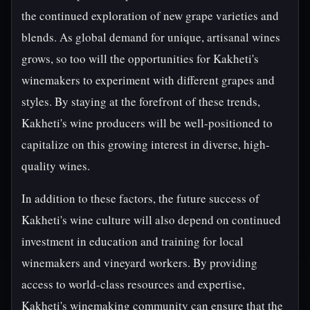
the continued exploration of new grape varieties and
blends. As global demand for unique, artisanal wines
grows, so too will the opportunities for Kakheti's
winemakers to experiment with different grapes and
styles. By staying at the forefront of these trends,
Kakheti's wine producers will be well-positioned to
capitalize on this growing interest in diverse, high-
quality wines.
In addition to these factors, the future success of
Kakheti's wine culture will also depend on continued
investment in education and training for local
winemakers and vineyard workers. By providing
access to world-class resources and expertise,
Kakheti's winemaking community can ensure that the