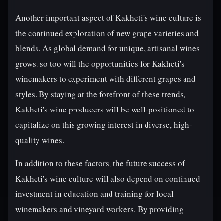
Another important aspect of Kakheti's wine culture is
the continued exploration of new grape varieties and
blends. As global demand for unique, artisanal wines
grows, so too will the opportunities for Kakheti's
winemakers to experiment with different grapes and
styles. By staying at the forefront of these trends,
Kakheti's wine producers will be well-positioned to
capitalize on this growing interest in diverse, high-
quality wines.
In addition to these factors, the future success of
Kakheti's wine culture will also depend on continued
investment in education and training for local
winemakers and vineyard workers. By providing