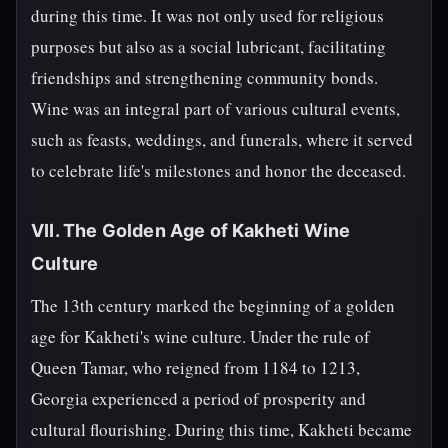
during this time. It was not only used for religious
purposes but also as a social lubricant, facilitating
friendships and strengthening community bonds.
Wine was an integral part of various cultural events,
such as feasts, weddings, and funerals, where it served
to celebrate life's milestones and honor the deceased.
VII. The Golden Age of Kakheti Wine
Culture
The 13th century marked the beginning of a golden
age for Kakheti's wine culture. Under the rule of
Queen Tamar, who reigned from 1184 to 1213,
Georgia experienced a period of prosperity and
cultural flourishing. During this time, Kakheti became