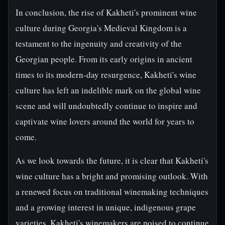
In conclusion, the rise of Kakheti's prominent wine
culture during Georgia's Medieval Kingdom is a
testament to the ingenuity and creativity of the
Georgian people. From its early origins in ancient
times to its modern-day resurgence, Kakheti's wine
culture has left an indelible mark on the global wine
scene and will undoubtedly continue to inspire and
captivate wine lovers around the world for years to
come.
As we look towards the future, it is clear that Kakheti's
wine culture has a bright and promising outlook. With
a renewed focus on traditional winemaking techniques
and a growing interest in unique, indigenous grape
varieties, Kakheti's winemakers are poised to continue