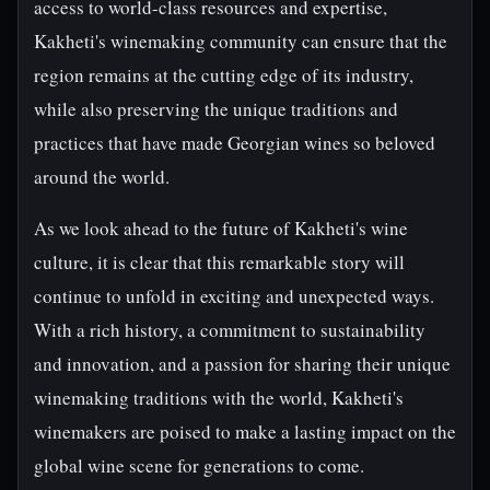
access to world-class resources and expertise,
Kakheti's winemaking community can ensure that the
region remains at the cutting edge of its industry,
while also preserving the unique traditions and
practices that have made Georgian wines so beloved
around the world.
As we look ahead to the future of Kakheti's wine
culture, it is clear that this remarkable story will
continue to unfold in exciting and unexpected ways.
With a rich history, a commitment to sustainability
and innovation, and a passion for sharing their unique
winemaking traditions with the world, Kakheti's
winemakers are poised to make a lasting impact on the
global wine scene for generations to come.