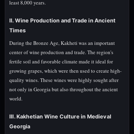
least 8,000 years.
II. Wine Production and Trade in Ancient
Times
During the Bronze Age, Kakheti was an important
center of wine production and trade. The region's
fertile soil and favorable climate made it ideal for
growing grapes, which were then used to create high-
quality wines. These wines were highly sought after
not only in Georgia but also throughout the ancient
world.
III. Kakhetian Wine Culture in Medieval
Georgia