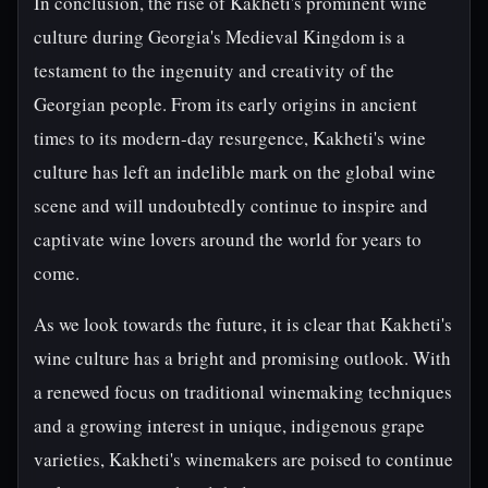
In conclusion, the rise of Kakheti's prominent wine
culture during Georgia's Medieval Kingdom is a
testament to the ingenuity and creativity of the
Georgian people. From its early origins in ancient
times to its modern-day resurgence, Kakheti's wine
culture has left an indelible mark on the global wine
scene and will undoubtedly continue to inspire and
captivate wine lovers around the world for years to
come.
As we look towards the future, it is clear that Kakheti's
wine culture has a bright and promising outlook. With
a renewed focus on traditional winemaking techniques
and a growing interest in unique, indigenous grape
varieties, Kakheti's winemakers are poised to continue