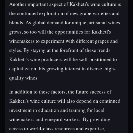
Another important aspect of Kakheti's wine culture is
the continued exploration of new grape varieties and
blends. As global demand for unique, artisanal wines
grows, so too will the opportunities for Kakheti's
winemakers to experiment with different grapes and
styles. By staying at the forefront of these trends,
Kakheti's wine producers will be well-positioned to
capitalize on this growing interest in diverse, high-
quality wines.
In addition to these factors, the future success of
Kakheti's wine culture will also depend on continued
investment in education and training for local
winemakers and vineyard workers. By providing
access to world-class resources and expertise,