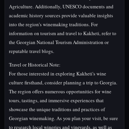
Agriculture. Additionally, UNESCO documents and
academic history sources provide valuable insights
into the region's winemaking traditions. For
information on tourism and travel to Kakheti, refer to
the Georgian National Tourism Administration or
reputable travel blogs.
Travel or Historical Note:
For those interested in exploring Kakheti's wine
culture firsthand, consider planning a trip to Georgia.
The region offers numerous opportunities for wine
tours, tastings, and immersive experiences that
showcase the unique traditions and practices of
Georgian winemaking. As you plan your visit, be sure
to research local wineries and vineyards, as well as