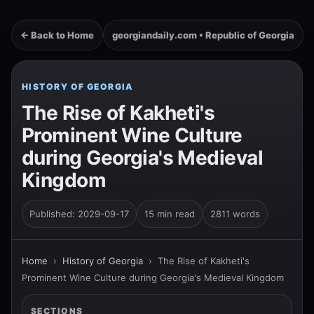
← Back to Home
georgiandaily.com • Republic of Georgia
HISTORY OF GEORGIA
The Rise of Kakheti's
Prominent Wine Culture
during Georgia's Medieval
Kingdom
Published: 2029-09-17
15 min read
2811 words
Home
›
History of Georgia
›
The Rise of Kakheti's
Prominent Wine Culture during Georgia's Medieval Kingdom
SECTIONS