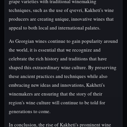
grape varieties with traditional winemaking
techniques, such as the use of qvevri, Kakheti's wine
producers are creating unique, innovative wines that
appeal to both local and international palates.
As Georgian wines continue to gain popularity around
the world, it is essential that we recognize and
celebrate the rich history and traditions that have
shaped this extraordinary wine culture. By preserving
these ancient practices and techniques while also
embracing new ideas and innovations, Kakheti's
winemakers are ensuring that the story of their
region's wine culture will continue to be told for
generations to come.
In conclusion, the rise of Kakheti's prominent wine