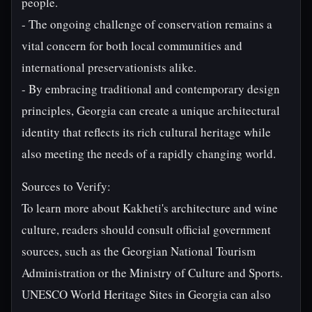
people.
- The ongoing challenge of conservation remains a
vital concern for both local communities and
international preservationists alike.
- By embracing traditional and contemporary design
principles, Georgia can create a unique architectural
identity that reflects its rich cultural heritage while
also meeting the needs of a rapidly changing world.
Sources to Verify:
To learn more about Kakheti's architecture and wine
culture, readers should consult official government
sources, such as the Georgian National Tourism
Administration or the Ministry of Culture and Sports.
UNESCO World Heritage Sites in Georgia can also