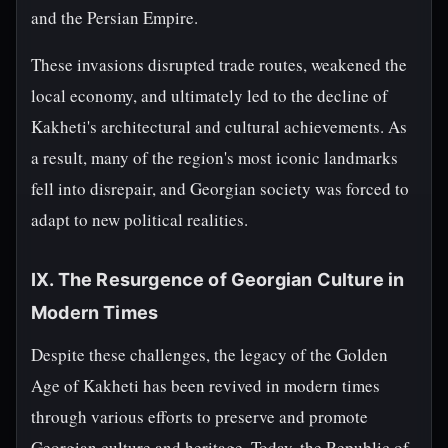
and the Persian Empire.
These invasions disrupted trade routes, weakened the
local economy, and ultimately led to the decline of
Kakheti's architectural and cultural achievements. As
a result, many of the region's most iconic landmarks
fell into disrepair, and Georgian society was forced to
adapt to new political realities.
IX. The Resurgence of Georgian Culture in
Modern Times
Despite these challenges, the legacy of the Golden
Age of Kakheti has been revived in modern times
through various efforts to preserve and promote
Georgian culture and heritage. Today, the Republic of