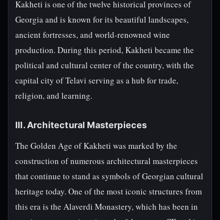
Kakheti is one of the twelve historical provinces of
Georgia and is known for its beautiful landscapes,
ancient fortresses, and world-renowned wine
production. During this period, Kakheti became the
political and cultural center of the country, with the
capital city of Telavi serving as a hub for trade,
religion, and learning.
III. Architectural Masterpieces
The Golden Age of Kakheti was marked by the
construction of numerous architectural masterpieces
that continue to stand as symbols of Georgian cultural
heritage today. One of the most iconic structures from
this era is the Alaverdi Monastery, which has been in