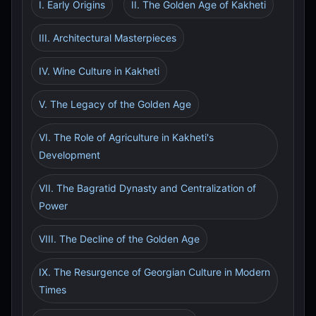
I. Early Origins
II. The Golden Age of Kakheti
III. Architectural Masterpieces
IV. Wine Culture in Kakheti
V. The Legacy of the Golden Age
VI. The Role of Agriculture in Kakheti's
Development
VII. The Bagratid Dynasty and Centralization of
Power
VIII. The Decline of the Golden Age
IX. The Resurgence of Georgian Culture in Modern
Times