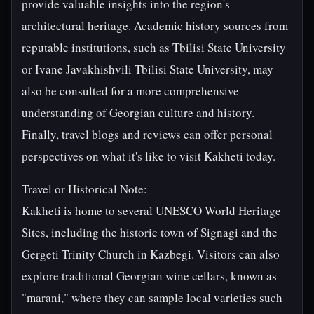
provide valuable insights into the region's
architectural heritage. Academic history sources from
reputable institutions, such as Tbilisi State University
or Ivane Javakhishvili Tbilisi State University, may
also be consulted for a more comprehensive
understanding of Georgian culture and history.
Finally, travel blogs and reviews can offer personal
perspectives on what it's like to visit Kakheti today.
Travel or Historical Note:
Kakheti is home to several UNESCO World Heritage
Sites, including the historic town of Signagi and the
Gergeti Trinity Church in Kazbegi. Visitors can also
explore traditional Georgian wine cellars, known as
"marani," where they can sample local varieties such