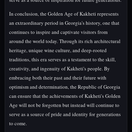
In conclusion, the Golden Age of Kakheti represents
an extraordinary period in Georgia's history, one that
continues to inspire and captivate visitors from
around the world today. Through its rich architectural
heritage, unique wine culture, and deep-rooted
traditions, this era serves as a testament to the skill,
creativity, and ingenuity of Kakheti's people. By
embracing both their past and their future with
optimism and determination, the Republic of Georgia
can ensure that the achievements of Kakheti's Golden
Age will not be forgotten but instead will continue to
serve as a source of pride and identity for generations
to come.