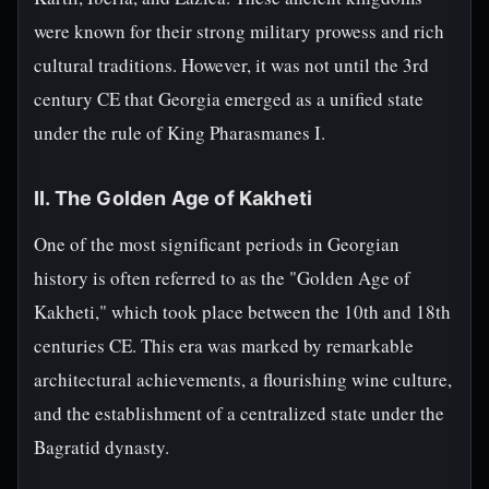
were known for their strong military prowess and rich
cultural traditions. However, it was not until the 3rd
century CE that Georgia emerged as a unified state
under the rule of King Pharasmanes I.
II. The Golden Age of Kakheti
One of the most significant periods in Georgian
history is often referred to as the "Golden Age of
Kakheti," which took place between the 10th and 18th
centuries CE. This era was marked by remarkable
architectural achievements, a flourishing wine culture,
and the establishment of a centralized state under the
Bagratid dynasty.