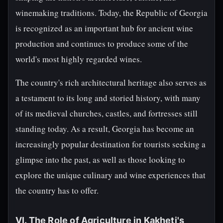
winemaking traditions. Today, the Republic of Georgia
is recognized as an important hub for ancient wine
production and continues to produce some of the
world's most highly regarded wines.
The country's rich architectural heritage also serves as
a testament to its long and storied history, with many
of its medieval churches, castles, and fortresses still
standing today. As a result, Georgia has become an
increasingly popular destination for tourists seeking a
glimpse into the past, as well as those looking to
explore the unique culinary and wine experiences that
the country has to offer.
VI. The Role of Agriculture in Kakheti's