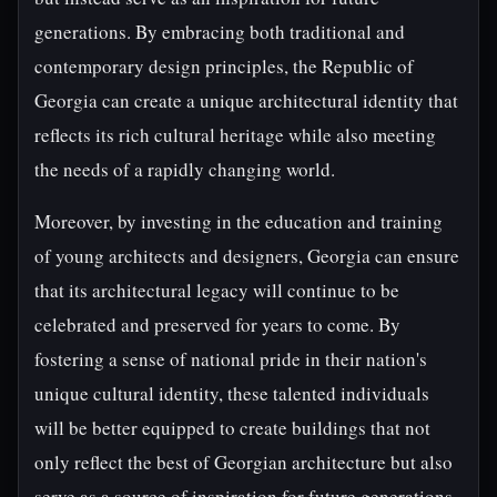
generations. By embracing both traditional and
contemporary design principles, the Republic of
Georgia can create a unique architectural identity that
reflects its rich cultural heritage while also meeting
the needs of a rapidly changing world.
Moreover, by investing in the education and training
of young architects and designers, Georgia can ensure
that its architectural legacy will continue to be
celebrated and preserved for years to come. By
fostering a sense of national pride in their nation's
unique cultural identity, these talented individuals
will be better equipped to create buildings that not
only reflect the best of Georgian architecture but also
serve as a source of inspiration for future generations.