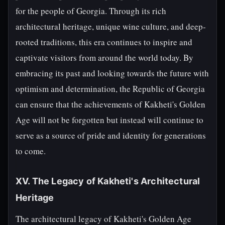
for the people of Georgia. Through its rich
architectural heritage, unique wine culture, and deep-
rooted traditions, this era continues to inspire and
captivate visitors from around the world today. By
embracing its past and looking towards the future with
optimism and determination, the Republic of Georgia
can ensure that the achievements of Kakheti's Golden
Age will not be forgotten but instead will continue to
serve as a source of pride and identity for generations
to come.
XV. The Legacy of Kakheti's Architectural
Heritage
The architectural legacy of Kakheti's Golden Age