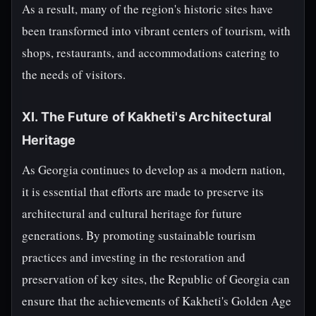
As a result, many of the region's historic sites have
been transformed into vibrant centers of tourism, with
shops, restaurants, and accommodations catering to
the needs of visitors.
XI. The Future of Kakheti's Architectural
Heritage
As Georgia continues to develop as a modern nation,
it is essential that efforts are made to preserve its
architectural and cultural heritage for future
generations. By promoting sustainable tourism
practices and investing in the restoration and
preservation of key sites, the Republic of Georgia can
ensure that the achievements of Kakheti's Golden Age