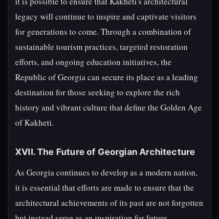
it is possible to ensure that Kakheti's architectural
legacy will continue to inspire and captivate visitors
for generations to come. Through a combination of
sustainable tourism practices, targeted restoration
efforts, and ongoing education initiatives, the
Republic of Georgia can secure its place as a leading
destination for those seeking to explore the rich
history and vibrant culture that define the Golden Age
of Kakheti.
XVII. The Future of Georgian Architecture
As Georgia continues to develop as a modern nation,
it is essential that efforts are made to ensure that the
architectural achievements of its past are not forgotten
but instead serve as an inspiration for future