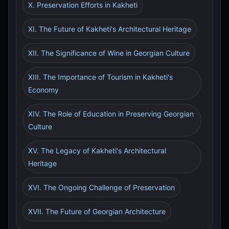
X. Preservation Efforts in Kakheti
XI. The Future of Kakheti's Architectural Heritage
XII. The Significance of Wine in Georgian Culture
XIII. The Importance of Tourism in Kakheti's
Economy
XIV. The Role of Education in Preserving Georgian
Culture
XV. The Legacy of Kakheti's Architectural
Heritage
XVI. The Ongoing Challenge of Preservation
XVII. The Future of Georgian Architecture