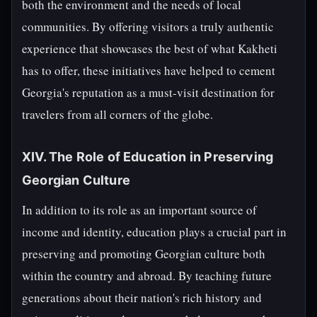
both the environment and the needs of local
communities. By offering visitors a truly authentic
experience that showcases the best of what Kakheti
has to offer, these initiatives have helped to cement
Georgia's reputation as a must-visit destination for
travelers from all corners of the globe.
XIV. The Role of Education in Preserving
Georgian Culture
In addition to its role as an important source of
income and identity, education plays a crucial part in
preserving and promoting Georgian culture both
within the country and abroad. By teaching future
generations about their nation's rich history and