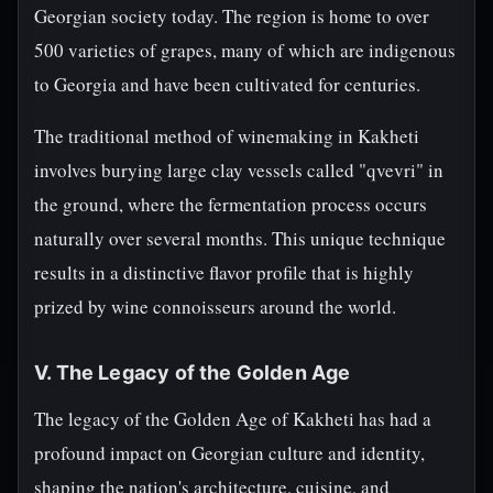
Georgian society today. The region is home to over
500 varieties of grapes, many of which are indigenous
to Georgia and have been cultivated for centuries.
The traditional method of winemaking in Kakheti
involves burying large clay vessels called "qvevri" in
the ground, where the fermentation process occurs
naturally over several months. This unique technique
results in a distinctive flavor profile that is highly
prized by wine connoisseurs around the world.
V. The Legacy of the Golden Age
The legacy of the Golden Age of Kakheti has had a
profound impact on Georgian culture and identity,
shaping the nation's architecture, cuisine, and