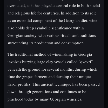
overstated, as it has played a central role in both social
and religious life for centuries. In addition to its role
as an essential component of the Georgian diet, wine
also holds deep symbolic significance within
Georgian society, with various rituals and traditions
surrounding its production and consumption.
The traditional method of winemaking in Georgia
involves burying large clay vessels called "qvevri"
beneath the ground for several months, during which
time the grapes ferment and develop their unique
flavor profiles. This ancient technique has been passed
down through generations and continues to be
practiced today by many Georgian wineries.