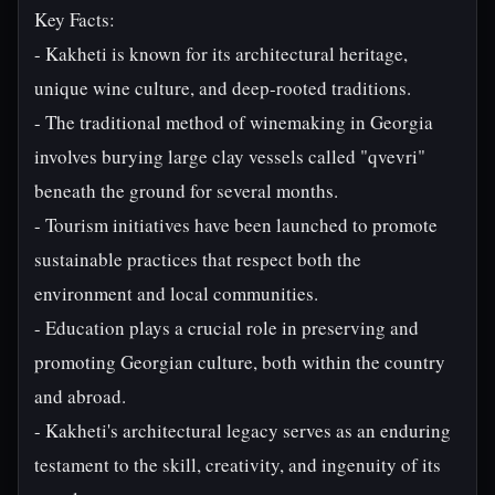
Key Facts:
- Kakheti is known for its architectural heritage,
unique wine culture, and deep-rooted traditions.
- The traditional method of winemaking in Georgia
involves burying large clay vessels called "qvevri"
beneath the ground for several months.
- Tourism initiatives have been launched to promote
sustainable practices that respect both the
environment and local communities.
- Education plays a crucial role in preserving and
promoting Georgian culture, both within the country
and abroad.
- Kakheti's architectural legacy serves as an enduring
testament to the skill, creativity, and ingenuity of its