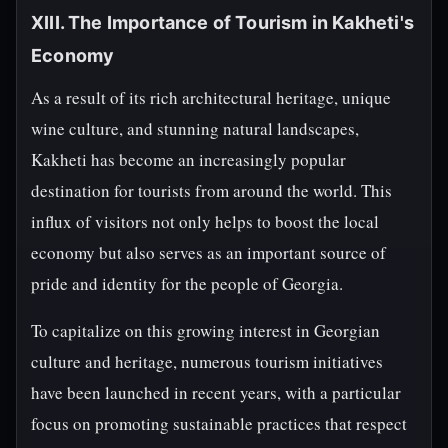
XIII. The Importance of Tourism in Kakheti's
Economy
As a result of its rich architectural heritage, unique
wine culture, and stunning natural landscapes,
Kakheti has become an increasingly popular
destination for tourists from around the world. This
influx of visitors not only helps to boost the local
economy but also serves as an important source of
pride and identity for the people of Georgia.
To capitalize on this growing interest in Georgian
culture and heritage, numerous tourism initiatives
have been launched in recent years, with a particular
focus on promoting sustainable practices that respect