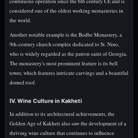
continuous operation since the 6th century CE and is
considered one of the oldest working monasteries in
the world.
Another notable example is the Bodbe Monastery, a
9th-century church complex dedicated to St. Nino,
who is widely regarded as the patron saint of Georgia.
The monastery's most prominent feature is its bell
tower, which features intricate carvings and a beautiful
domed roof.
IV. Wine Culture in Kakheti
In addition to its architectural achievements, the
Golden Age of Kakheti also saw the development of a
thriving wine culture that continues to influence