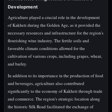
Development
Agriculture played a crucial role in the development
of Kakheti during the Golden Age, as it provided the
necessary resources and infrastructure for the region's
flourishing wine industry. The fertile soils and
favorable climate conditions allowed for the
cultivation of various crops, including grapes, wheat,
and barley.
In addition to its importance in the production of food
and beverages, agriculture also contributed
significantly to the economy of Kakheti through trade
and commerce. The region's strategic location along
the historic Silk Road facilitated the exchange of