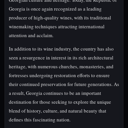
Georgia is once again recognized as a leading
producer of high-quality wines, with its traditional
winemaking techniques attracting international
attention and acclaim.
In addition to its wine industry, the country has also
seen a resurgence in interest in its rich architectural
heritage, with numerous churches, monasteries, and
fortresses undergoing restoration efforts to ensure
their continued preservation for future generations. As
a result, Georgia continues to be an important
destination for those seeking to explore the unique
blend of history, culture, and natural beauty that
defines this fascinating nation.