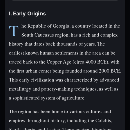
I. Early Origins
T
he Republic of Georgia, a country located in the
South Caucasus region, has a rich and complex
history that dates back thousands of years. The
earliest known human settlements in the area can be
traced back to the Copper Age (circa 4000 BCE), with
the first urban center being founded around 2000 BCE.
This early civilization was characterized by advanced
metallurgy and pottery-making techniques, as well as
a sophisticated system of agriculture.
The region has been home to various cultures and
empires throughout history, including the Colchis,
Kartli, Iberia, and Lazica. These ancient kingdoms