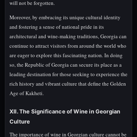
will not be forgotten.
Moreover, by embracing its unique cultural identity
and fostering a sense of national pride in its
architectural and wine-making traditions, Georgia can
continue to attract visitors from around the world who
are eager to explore this fascinating nation. In doing
so, the Republic of Georgia can secure its place as a
leading destination for those seeking to experience the
rich history and vibrant culture that define the Golden
Age of Kakheti.
XII. The Significance of Wine in Georgian
Culture
The importance of wine in Georgian culture cannot be