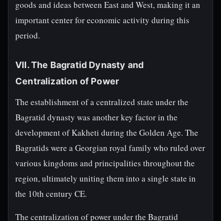
goods and ideas between East and West, making it an
important center for economic activity during this
period.
VII. The Bagratid Dynasty and
Centralization of Power
The establishment of a centralized state under the
Bagratid dynasty was another key factor in the
development of Kakheti during the Golden Age. The
Bagratids were a Georgian royal family who ruled over
various kingdoms and principalities throughout the
region, ultimately uniting them into a single state in
the 10th century CE.
The centralization of power under the Bagratid