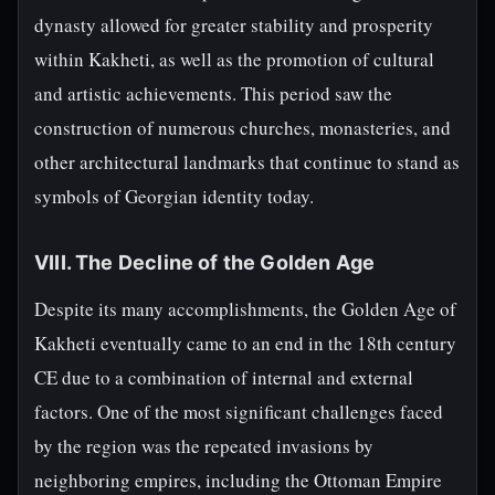
dynasty allowed for greater stability and prosperity
within Kakheti, as well as the promotion of cultural
and artistic achievements. This period saw the
construction of numerous churches, monasteries, and
other architectural landmarks that continue to stand as
symbols of Georgian identity today.
VIII. The Decline of the Golden Age
Despite its many accomplishments, the Golden Age of
Kakheti eventually came to an end in the 18th century
CE due to a combination of internal and external
factors. One of the most significant challenges faced
by the region was the repeated invasions by
neighboring empires, including the Ottoman Empire