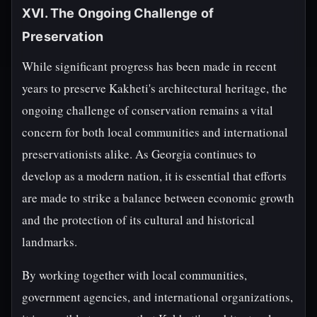
XVI. The Ongoing Challenge of
Preservation
While significant progress has been made in recent
years to preserve Kakheti's architectural heritage, the
ongoing challenge of conservation remains a vital
concern for both local communities and international
preservationists alike. As Georgia continues to
develop as a modern nation, it is essential that efforts
are made to strike a balance between economic growth
and the protection of its cultural and historical
landmarks.
By working together with local communities,
government agencies, and international organizations,