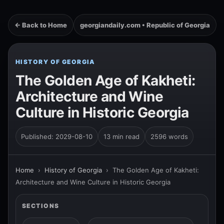
← Back to Home
georgiandaily.com • Republic of Georgia
HISTORY OF GEORGIA
The Golden Age of Kakheti:
Architecture and Wine
Culture in Historic Georgia
Published: 2029-08-10
13 min read
2596 words
Home
›
History of Georgia
›
The Golden Age of Kakheti:
Architecture and Wine Culture in Historic Georgia
SECTIONS