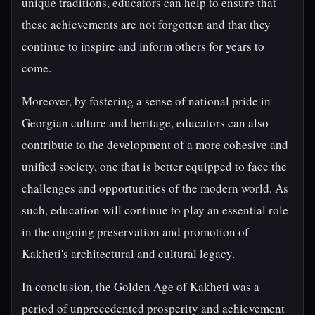
unique traditions, educators can help to ensure that
these achievements are not forgotten and that they
continue to inspire and inform others for years to
come.
Moreover, by fostering a sense of national pride in
Georgian culture and heritage, educators can also
contribute to the development of a more cohesive and
unified society, one that is better equipped to face the
challenges and opportunities of the modern world. As
such, education will continue to play an essential role
in the ongoing preservation and promotion of
Kakheti's architectural and cultural legacy.
In conclusion, the Golden Age of Kakheti was a
period of unprecedented prosperity and achievement