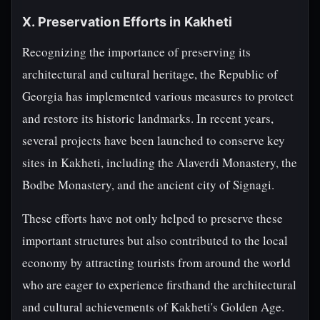
X. Preservation Efforts in Kakheti
Recognizing the importance of preserving its
architectural and cultural heritage, the Republic of
Georgia has implemented various measures to protect
and restore its historic landmarks. In recent years,
several projects have been launched to conserve key
sites in Kakheti, including the Alaverdi Monastery, the
Bodbe Monastery, and the ancient city of Signagi.
These efforts have not only helped to preserve these
important structures but also contributed to the local
economy by attracting tourists from around the world
who are eager to experience firsthand the architectural
and cultural achievements of Kakheti's Golden Age.