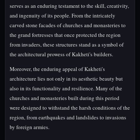
serves as an enduring testament to the skill, creativity,
and ingenuity of its people. From the intricately
carved stone facades of churches and monasteries to
the grand fortresses that once protected the region
from invaders, these structures stand as a symbol of
the architectural prowess of Kakheti's builders.
Moreover, the enduring appeal of Kakheti's
architecture lies not only in its aesthetic beauty but
also in its functionality and resilience. Many of the
churches and monasteries built during this period
were designed to withstand the harsh conditions of the
region, from earthquakes and landslides to invasions
by foreign armies.