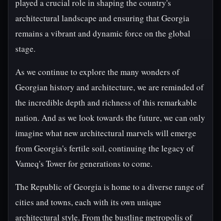
played a crucial role in shaping the country's
architectural landscape and ensuring that Georgia
remains a vibrant and dynamic force on the global
stage.
As we continue to explore the many wonders of
Georgian history and architecture, we are reminded of
the incredible depth and richness of this remarkable
nation. And as we look towards the future, we can only
imagine what new architectural marvels will emerge
from Georgia's fertile soil, continuing the legacy of
Vameq's Tower for generations to come.
The Republic of Georgia is home to a diverse range of
cities and towns, each with its own unique
architectural style. From the bustling metropolis of