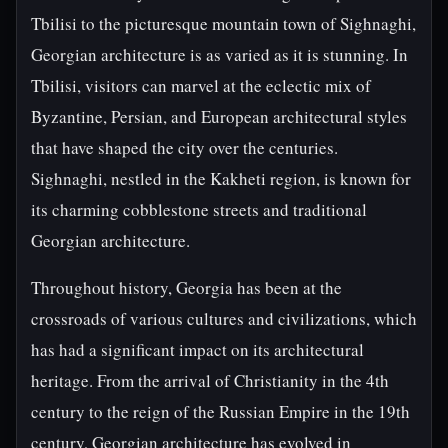
Tbilisi to the picturesque mountain town of Sighnaghi,
Georgian architecture is as varied as it is stunning. In
Tbilisi, visitors can marvel at the eclectic mix of
Byzantine, Persian, and European architectural styles
that have shaped the city over the centuries.
Sighnaghi, nestled in the Kakheti region, is known for
its charming cobblestone streets and traditional
Georgian architecture.
Throughout history, Georgia has been at the
crossroads of various cultures and civilizations, which
has had a significant impact on its architectural
heritage. From the arrival of Christianity in the 4th
century to the reign of the Russian Empire in the 19th
century, Georgian architecture has evolved in