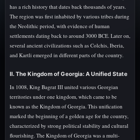
has a rich history that dates back thousands of years.
The region was first inhabited by various tribes during
the Neolithic period, with evidence of human
settlements dating back to around 3000 BCE. Later on,
several ancient civilizations such as Colchis, Iberia,
and Kartli emerged in different parts of the country.
II. The Kingdom of Georgia: A Unified State
In 1008, King Bagrat III united various Georgian
territories under one kingdom, which came to be
known as the Kingdom of Georgia. This unification
marked the beginning of a golden age for the country,
characterized by strong political stability and cultural
flourishing. The Kingdom of Georgia was a multi-