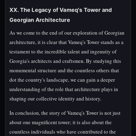
XX. The Legacy of Vameq's Tower and
Georgian Architecture
As we come to the end of our exploration of Georgian
architecture, it is clear that Vameq's Tower stands as a
testament to the incredible talent and ingenuity of
Georgia's architects and craftsmen. By studying this
monumental structure and the countless others that
dot the country's landscape, we can gain a deeper
understanding of the role that architecture plays in
shaping our collective identity and history.
In conclusion, the story of Vameq's Tower is not just
about one magnificent tower; it is also about the
countless individuals who have contributed to the