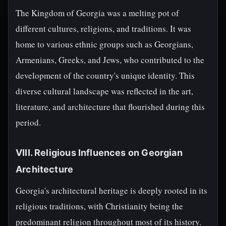
The Kingdom of Georgia was a melting pot of
different cultures, religions, and traditions. It was
home to various ethnic groups such as Georgians,
Armenians, Greeks, and Jews, who contributed to the
development of the country's unique identity. This
diverse cultural landscape was reflected in the art,
literature, and architecture that flourished during this
period.
VIII. Religious Influences on Georgian
Architecture
Georgia's architectural heritage is deeply rooted in its
religious traditions, with Christianity being the
predominant religion throughout most of its history.