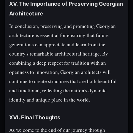
XV. The Importance of Preserving Georgian
Architecture
In conclusion, preserving and promoting Georgian
architecture is essential for ensuring that future
generations can appreciate and learn from the
country's remarkable architectural heritage. By
combining a deep respect for tradition with an
openness to innovation, Georgian architects will
continue to create structures that are both beautiful
and functional, reflecting the nation's dynamic
identity and unique place in the world.
XVI. Final Thoughts
As we come to the end of our journey through