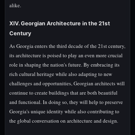
alike.
XIV. Georgian Architecture in the 21st
Century
As Georgia enters the third decade of the 21st century,
its architecture is poised to play an even more crucial
role in shaping the nation's future. By embracing its
rich cultural heritage while also adapting to new
challenges and opportunities, Georgian architects will
continue to create buildings that are both beautiful
and functional. In doing so, they will help to preserve
Georgia's unique identity while also contributing to
the global conversation on architecture and design.