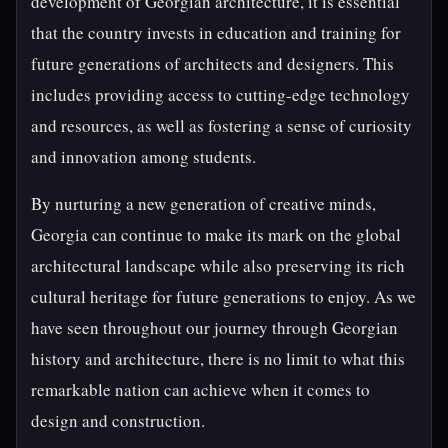
development of Georgian architecture, it is essential
that the country invests in education and training for
future generations of architects and designers. This
includes providing access to cutting-edge technology
and resources, as well as fostering a sense of curiosity
and innovation among students.
By nurturing a new generation of creative minds,
Georgia can continue to make its mark on the global
architectural landscape while also preserving its rich
cultural heritage for future generations to enjoy. As we
have seen throughout our journey through Georgian
history and architecture, there is no limit to what this
remarkable nation can achieve when it comes to
design and construction.