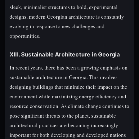
sleek, minimalist structures to bold, experimental
designs, modern Georgian architecture is constantly
evolving in response to new challenges and
opportunities.
XIII. Sustainable Architecture in Georgia
In recent years, there has been a growing emphasis on
sustainable architecture in Georgia. This involves
designing buildings that minimize their impact on the
environment while maximizing energy efficiency and
resource conservation. As climate change continues to
pose significant threats to the planet, sustainable
architectural practices are becoming increasingly
important for both developing and developed nations