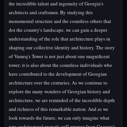
the incredible talent and ingenuity of Georgia's
architects and craftsmen. By studying this
monumental structure and the countless others that
dot the country's landscape, we can gain a deeper
understanding of the role that architecture plays in
shaping our collective identity and history. The story
of Vameq's Tower is not just about one magnificent
tower; it is also about the countless individuals who
have contributed to the development of Georgian
architecture over the centuries. As we continue to
explore the many wonders of Georgian history and
architecture, we are reminded of the incredible depth
and richness of this remarkable nation. And as we
look towards the future, we can only imagine what
new architectural marvels will emerge from Georgia's