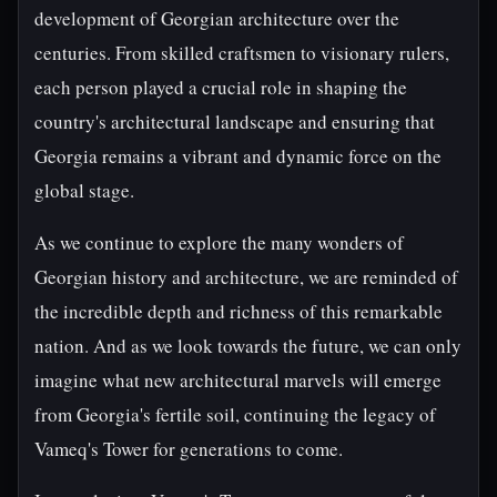
development of Georgian architecture over the
centuries. From skilled craftsmen to visionary rulers,
each person played a crucial role in shaping the
country's architectural landscape and ensuring that
Georgia remains a vibrant and dynamic force on the
global stage.
As we continue to explore the many wonders of
Georgian history and architecture, we are reminded of
the incredible depth and richness of this remarkable
nation. And as we look towards the future, we can only
imagine what new architectural marvels will emerge
from Georgia's fertile soil, continuing the legacy of
Vameq's Tower for generations to come.