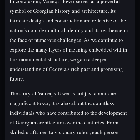
In conclusion, Vameq's Tower serves as a powerful
symbol of Georgian history and architecture. Its
intricate design and construction are reflective of the
nation's complex cultural identity and its resilience in
the face of numerous challenges. As we continue to
explore the many layers of meaning embedded within
this monumental structure, we gain a deeper
understanding of Georgia's rich past and promising
future.
The story of Vameq's Tower is not just about one
magnificent tower; it is also about the countless
individuals who have contributed to the development
of Georgian architecture over the centuries. From
skilled craftsmen to visionary rulers, each person