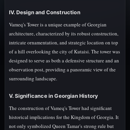
IV. Design and Construction
Vameq's Tower is a unique example of Georgian
architecture, characterized by its robust construction,
intricate ornamentation, and strategic location on top
of a hill overlooking the city of Kutaisi. The tower was
designed to serve as both a defensive structure and an
observation post, providing a panoramic view of the
surrounding landscape.
V. Significance in Georgian History
The construction of Vameq's Tower had significant
historical implications for the Kingdom of Georgia. It
not only symbolized Queen Tamar's strong rule but