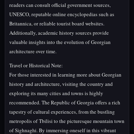
readers can consult official government sources,
UNESCO, reputable online encyclopedias such as
Britannica, or reliable tourist board websites.
Additionally, academic history sources provide
valuable insights into the evolution of Georgian
architecture over time.
Travel or Historical Note:
For those interested in learning more about Georgian
history and architecture, visiting the country and
exploring its many cities and towns is highly
recommended. The Republic of Georgia offers a rich
tapestry of cultural experiences, from the bustling
metropolis of Tbilisi to the picturesque mountain town
of Sighnaghi. By immersing oneself in this vibrant