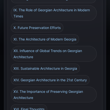
IX. The Role of Georgian Architecture in Modern
Times
X. Future Preservation Efforts
XI. The Architecture of Modern Georgia
XII. Influence of Global Trends on Georgian
Architecture
XIII. Sustainable Architecture in Georgia
XIV. Georgian Architecture in the 21st Century
XV. The Importance of Preserving Georgian
Architecture
XVI. Final Thoughts