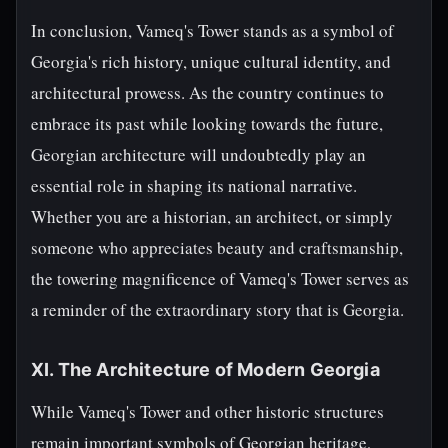
In conclusion, Vameq's Tower stands as a symbol of
Georgia's rich history, unique cultural identity, and
architectural prowess. As the country continues to
embrace its past while looking towards the future,
Georgian architecture will undoubtedly play an
essential role in shaping its national narrative.
Whether you are a historian, an architect, or simply
someone who appreciates beauty and craftsmanship,
the towering magnificence of Vameq's Tower serves as
a reminder of the extraordinary story that is Georgia.
XI. The Architecture of Modern Georgia
While Vameq's Tower and other historic structures
remain important symbols of Georgian heritage,