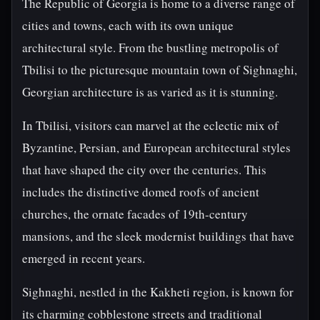
The Republic of Georgia is home to a diverse range of
cities and towns, each with its own unique
architectural style. From the bustling metropolis of
Tbilisi to the picturesque mountain town of Sighnaghi,
Georgian architecture is as varied as it is stunning.
In Tbilisi, visitors can marvel at the eclectic mix of
Byzantine, Persian, and European architectural styles
that have shaped the city over the centuries. This
includes the distinctive domed roofs of ancient
churches, the ornate facades of 19th-century
mansions, and the sleek modernist buildings that have
emerged in recent years.
Sighnaghi, nestled in the Kakheti region, is known for
its charming cobblestone streets and traditional