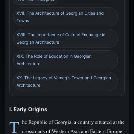
XVII. The Architecture of Georgian Cities and
Towns
XVIII. The Importance of Cultural Exchange in
Georgian Architecture
XIX. The Role of Education in Georgian
Architecture
XX. The Legacy of Vameq's Tower and Georgian
Architecture
I. Early Origins
T
he Republic of Georgia, a country situated at the
crossroads of Western Asia and Eastern Europe,