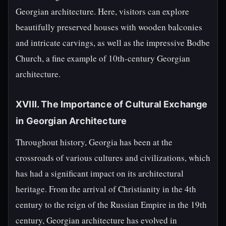
Georgian architecture. Here, visitors can explore
beautifully preserved houses with wooden balconies
and intricate carvings, as well as the impressive Bodbe
Church, a fine example of 10th-century Georgian
architecture.
XVIII. The Importance of Cultural Exchange
in Georgian Architecture
Throughout history, Georgia has been at the
crossroads of various cultures and civilizations, which
has had a significant impact on its architectural
heritage. From the arrival of Christianity in the 4th
century to the reign of the Russian Empire in the 19th
century, Georgian architecture has evolved in