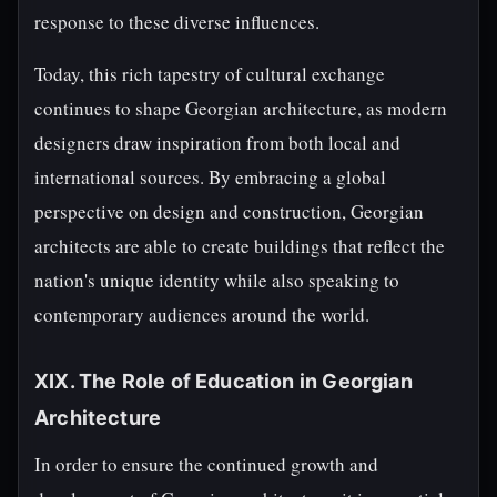
response to these diverse influences.
Today, this rich tapestry of cultural exchange
continues to shape Georgian architecture, as modern
designers draw inspiration from both local and
international sources. By embracing a global
perspective on design and construction, Georgian
architects are able to create buildings that reflect the
nation's unique identity while also speaking to
contemporary audiences around the world.
XIX. The Role of Education in Georgian
Architecture
In order to ensure the continued growth and