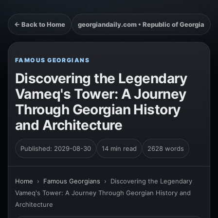
← Back to Home
georgiandaily.com • Republic of Georgia
FAMOUS GEORGIANS
Discovering the Legendary
Vameq's Tower: A Journey
Through Georgian History
and Architecture
Published: 2029-08-30
14 min read
2628 words
Home
›
Famous Georgians
›
Discovering the Legendary
Vameq's Tower: A Journey Through Georgian History and
Architecture