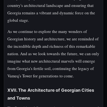
country's architectural landscape and ensuring that
Georgia remains a vibrant and dynamic force on the
global stage.
As we continue to explore the many wonders of
Georgian history and architecture, we are reminded of
the incredible depth and richness of this remarkable
nation. And as we look towards the future, we can only
imagine what new architectural marvels will emerge
from Georgia's fertile soil, continuing the legacy of
Vameq's Tower for generations to come.
XVII. The Architecture of Georgian Cities
and Towns