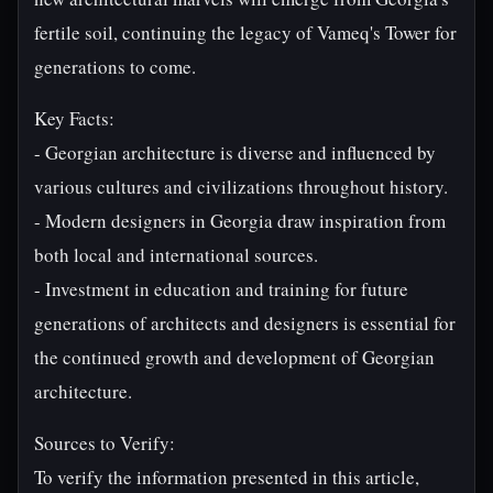
fertile soil, continuing the legacy of Vameq's Tower for
generations to come.
Key Facts:
- Georgian architecture is diverse and influenced by
various cultures and civilizations throughout history.
- Modern designers in Georgia draw inspiration from
both local and international sources.
- Investment in education and training for future
generations of architects and designers is essential for
the continued growth and development of Georgian
architecture.
Sources to Verify:
To verify the information presented in this article,