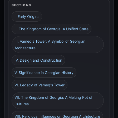
SECTIONS
I. Early Origins
II. The Kingdom of Georgia: A Unified State
III. Vameq's Tower: A Symbol of Georgian
Architecture
IV. Design and Construction
V. Significance in Georgian History
VI. Legacy of Vameq's Tower
VII. The Kingdom of Georgia: A Melting Pot of
Cultures
VIII. Religious Influences on Georgian Architecture