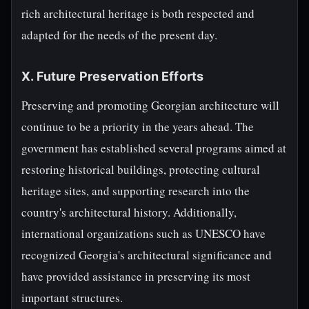
rich architectural heritage is both respected and
adapted for the needs of the present day.
X. Future Preservation Efforts
Preserving and promoting Georgian architecture will
continue to be a priority in the years ahead. The
government has established several programs aimed at
restoring historical buildings, protecting cultural
heritage sites, and supporting research into the
country's architectural history. Additionally,
international organizations such as UNESCO have
recognized Georgia's architectural significance and
have provided assistance in preserving its most
important structures.