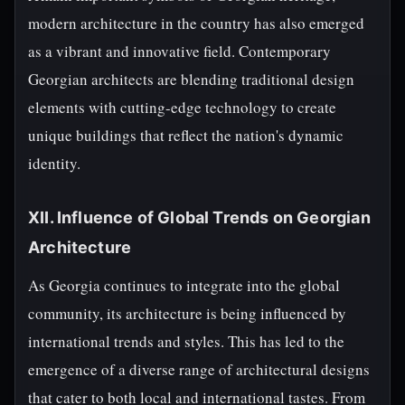
modern architecture in the country has also emerged
as a vibrant and innovative field. Contemporary
Georgian architects are blending traditional design
elements with cutting-edge technology to create
unique buildings that reflect the nation's dynamic
identity.
XII. Influence of Global Trends on Georgian
Architecture
As Georgia continues to integrate into the global
community, its architecture is being influenced by
international trends and styles. This has led to the
emergence of a diverse range of architectural designs
that cater to both local and international tastes. From