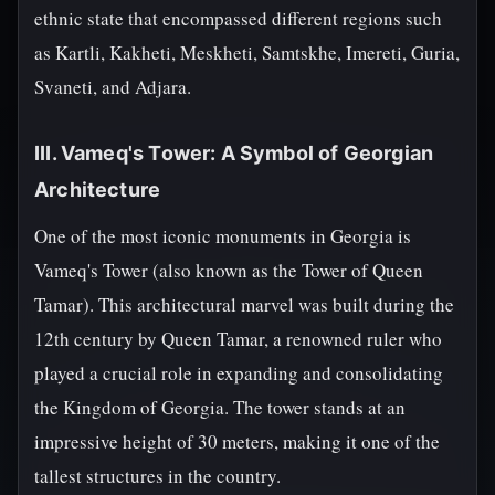
ethnic state that encompassed different regions such
as Kartli, Kakheti, Meskheti, Samtskhe, Imereti, Guria,
Svaneti, and Adjara.
III. Vameq's Tower: A Symbol of Georgian
Architecture
One of the most iconic monuments in Georgia is
Vameq's Tower (also known as the Tower of Queen
Tamar). This architectural marvel was built during the
12th century by Queen Tamar, a renowned ruler who
played a crucial role in expanding and consolidating
the Kingdom of Georgia. The tower stands at an
impressive height of 30 meters, making it one of the
tallest structures in the country.