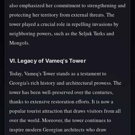
also emphasized her commitment to strengthening and
protecting her territory from external threats. The
tower played a crucial role in repelling invasions by
neighboring powers, such as the Seljuk Turks and
Mongols.
VI. Legacy of Vameq's Tower
Today, Vameq's Tower stands as a testament to
Georgia's rich history and architectural prowess. The
tower has been well-preserved over the centuries,
thanks to extensive restoration efforts. It is now a
popular tourist attraction that draws visitors from all
over the world. Moreover, the tower continues to
inspire modern Georgian architects who draw