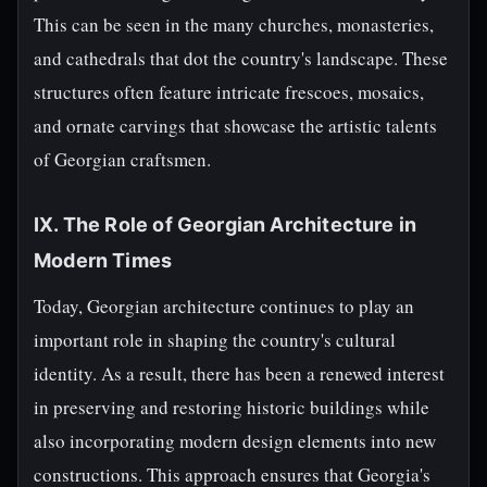
This can be seen in the many churches, monasteries,
and cathedrals that dot the country's landscape. These
structures often feature intricate frescoes, mosaics,
and ornate carvings that showcase the artistic talents
of Georgian craftsmen.
IX. The Role of Georgian Architecture in
Modern Times
Today, Georgian architecture continues to play an
important role in shaping the country's cultural
identity. As a result, there has been a renewed interest
in preserving and restoring historic buildings while
also incorporating modern design elements into new
constructions. This approach ensures that Georgia's