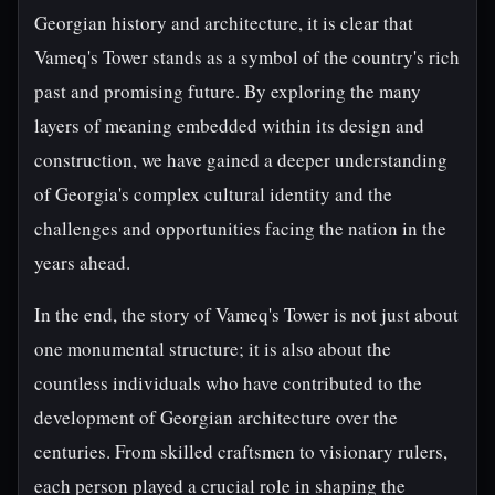
Georgian history and architecture, it is clear that
Vameq's Tower stands as a symbol of the country's rich
past and promising future. By exploring the many
layers of meaning embedded within its design and
construction, we have gained a deeper understanding
of Georgia's complex cultural identity and the
challenges and opportunities facing the nation in the
years ahead.
In the end, the story of Vameq's Tower is not just about
one monumental structure; it is also about the
countless individuals who have contributed to the
development of Georgian architecture over the
centuries. From skilled craftsmen to visionary rulers,
each person played a crucial role in shaping the