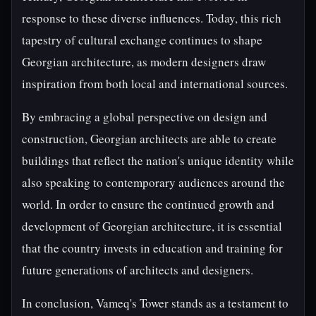
response to these diverse influences. Today, this rich
tapestry of cultural exchange continues to shape
Georgian architecture, as modern designers draw
inspiration from both local and international sources.
By embracing a global perspective on design and
construction, Georgian architects are able to create
buildings that reflect the nation's unique identity while
also speaking to contemporary audiences around the
world. In order to ensure the continued growth and
development of Georgian architecture, it is essential
that the country invests in education and training for
future generations of architects and designers.
In conclusion, Vameq's Tower stands as a testament to