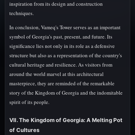
inspiration from its design and construction
techniques.
In conclusion, Vameq's Tower serves as an important
symbol of Georgia's past, present, and future. Its
significance lies not only in its role as a defensive
structure but also as a representation of the country's
cultural heritage and resilience. As visitors from
around the world marvel at this architectural
masterpiece, they are reminded of the remarkable
story of the Kingdom of Georgia and the indomitable
spirit of its people.
VII. The Kingdom of Georgia: A Melting Pot
of Cultures