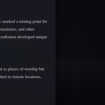
ry marked a turning point for
onasteries, and other
n craftsmen developed unique
d as places of worship but
shed in remote locations,