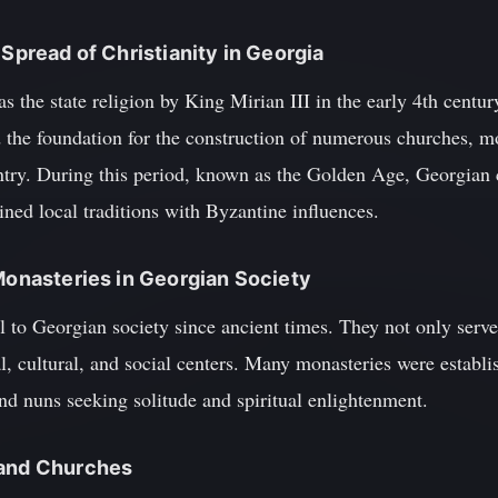
 Spread of Christianity in Georgia
as the state religion by King Mirian III in the early 4th centu
d the foundation for the construction of numerous churches, m
ountry. During this period, known as the Golden Age, Georgia
bined local traditions with Byzantine influences.
 Monasteries in Georgian Society
 to Georgian society since ancient times. They not only serve
l, cultural, and social centers. Many monasteries were establi
nd nuns seeking solitude and spiritual enlightenment.
 and Churches