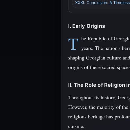
XXXI. Conclusion: A Timeless
I. Early Origins
T
he Republic of Georgia
years. The nation's heri
shaping Georgian culture and 
origins of these sacred space
II. The Role of Religion 
Throughout its history, Georg
However, the majority of the
religious heritage has profou
cuisine.