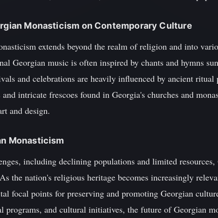
eorgian Monasticism on Contemporary Culture
nasticism extends beyond the realm of religion and into vari
onal Georgian music is often inspired by chants and hymns sun
vals and celebrations are heavily influenced by ancient ritual 
es and intricate frescoes found in Georgia's churches and monas
rt and design.
ian Monasticism
nges, including declining populations and limited resources,
 As the nation's religious heritage becomes increasingly relev
ital focal points for preserving and promoting Georgian cultu
al programs, and cultural initiatives, the future of Georgian m