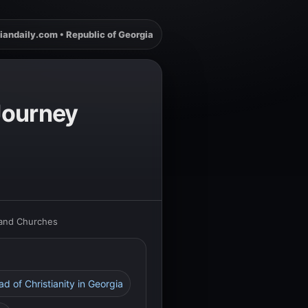
iandaily.com • Republic of Georgia
 Journey
 and Churches
d of Christianity in Georgia