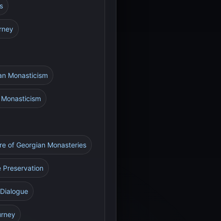
s
urney
ian Monasticism
n Monasticism
re of Georgian Monasteries
e Preservation
 Dialogue
urney