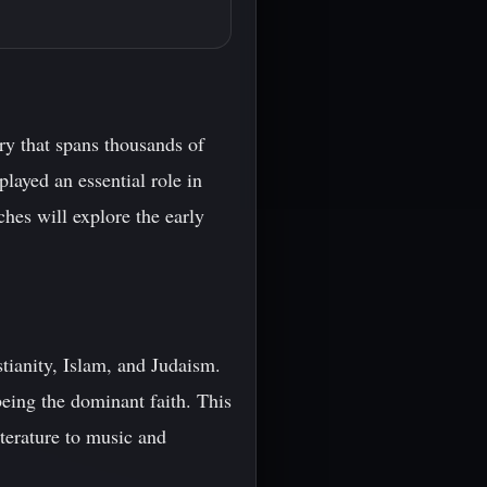
ry that spans thousands of
played an essential role in
hes will explore the early
stianity, Islam, and Judaism.
eing the dominant faith. This
iterature to music and