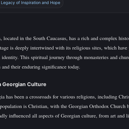
 Legacy of Inspiration and Hope
, located in the South Caucasus, has a rich and complex histo
tage is deeply intertwined with its religious sites, which have 
identity. This spiritual journey through monasteries and churc
s and their enduring significance today.
in Georgian Culture
ia has been a crossroads for various religions, including Chri
 population is Christian, with the Georgian Orthodox Church b
ndly influenced all aspects of Georgian culture, from art and l