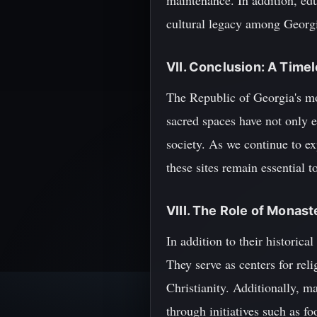
maintenance. In addition, ed
cultural legacy among Georgia
VII. Conclusion: A Timel
The Republic of Georgia's mon
sacred spaces have not only e
society. As we continue to ex
these sites remain essential t
VIII. The Role of Monas
In addition to their historic
They serve as centers for rel
Christianity. Additionally, m
through initiatives such as fo