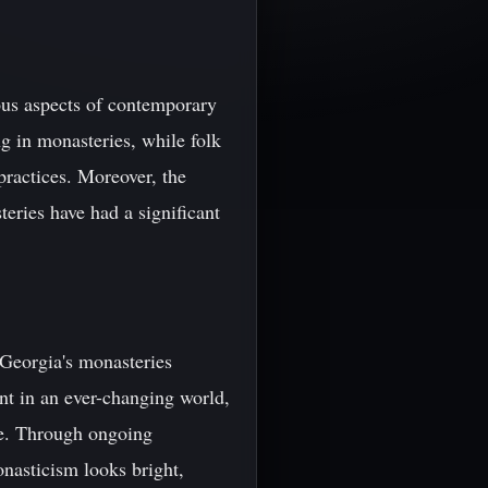
ous aspects of contemporary
g in monasteries, while folk
practices. Moreover, the
teries have had a significant
 Georgia's monasteries
ant in an ever-changing world,
re. Through ongoing
onasticism looks bright,