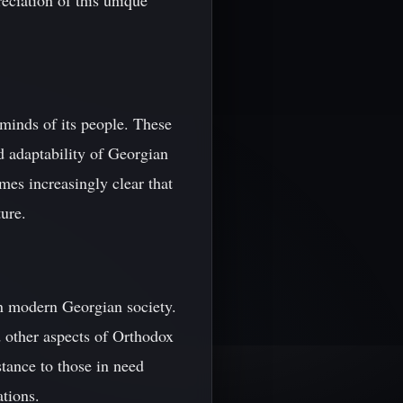
eciation of this unique
 minds of its people. These
nd adaptability of Georgian
omes increasingly clear that
ture.
 in modern Georgian society.
nd other aspects of Orthodox
stance to those in need
ations.