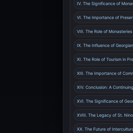
IV. The Significance of Mona
VI. The Importance of Prese
VIII. The Role of Monasterie
IX. The Influence of Georgi
XI. The Role of Tourism in P
XIII. The Importance of Com
XIV. Conclusion: A Continuin
XVI. The Significance of Geo
XVIII. The Legacy of St. Nin
XX. The Future of Intercultu