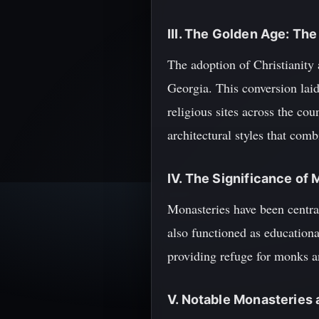
III. The Golden Age: The
The adoption of Christianity 
Georgia. This conversion lai
religious sites across the c
architectural styles that com
IV. The Significance of
Monasteries have been central
also functioned as educationa
providing refuge for monks a
V. Notable Monasteries