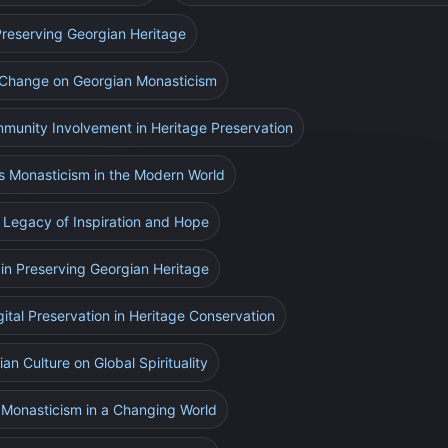
 Preserving Georgian Heritage
e Change on Georgian Monasticism
munity Involvement in Heritage Preservation
s Monasticism in the Modern World
 Legacy of Inspiration and Hope
 in Preserving Georgian Heritage
gital Preservation in Heritage Conservation
an Culture on Global Spirituality
 Monasticism in a Changing World