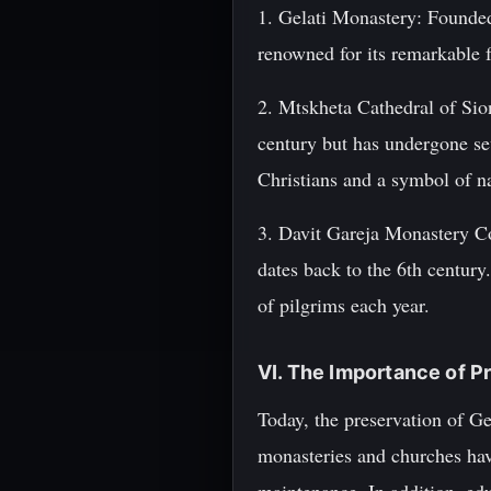
1. Gelati Monastery: Founded
renowned for its remarkable 
2. Mtskheta Cathedral of Sion
century but has undergone sev
Christians and a symbol of na
3. Davit Gareja Monastery Co
dates back to the 6th century.
of pilgrims each year.
VI. The Importance of P
Today, the preservation of Ge
monasteries and churches have