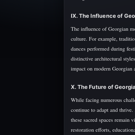
IX. The Influence of G
The influence of Georgian mo
culture. For example, traditi
dances performed during festi
distinctive architectural styl
impact on modern Georgian a
X. The Future of Georg
While facing numerous challe
continue to adapt and thrive.
these sacred spaces remain v
restoration efforts, education