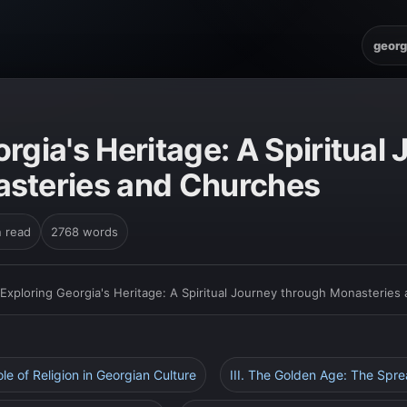
georg
rgia's Heritage: A Spiritual
steries and Churches
n read
2768 words
Exploring Georgia's Heritage: A Spiritual Journey through Monasteries
ole of Religion in Georgian Culture
III. The Golden Age: The Sprea