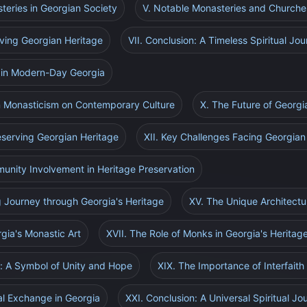
steries in Georgian Society
V. Notable Monasteries and Churche
rving Georgian Heritage
VII. Conclusion: A Timeless Spiritual Jo
s in Modern-Day Georgia
an Monasticism on Contemporary Culture
X. The Future of Georg
reserving Georgian Heritage
XII. Key Challenges Facing Georgia
munity Involvement in Heritage Preservation
g Journey through Georgia's Heritage
XV. The Unique Architectu
rgia's Monastic Art
XVII. The Role of Monks in Georgia's Heritag
o: A Symbol of Unity and Hope
XIX. The Importance of Interfaith
ral Exchange in Georgia
XXI. Conclusion: A Universal Spiritual Jo