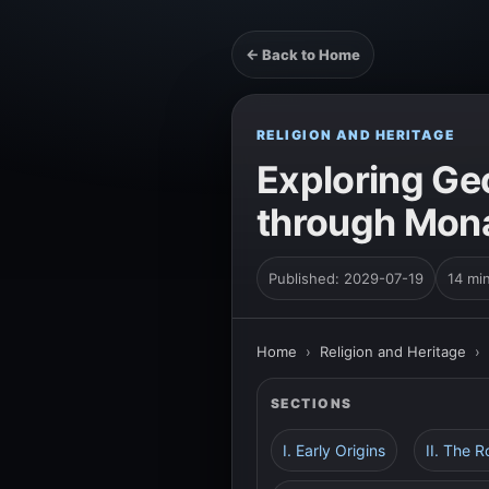
← Back to Home
RELIGION AND HERITAGE
Exploring Geo
through Mona
Published: 2029-07-19
14 mi
Home
›
Religion and Heritage
›
SECTIONS
I. Early Origins
II. The R