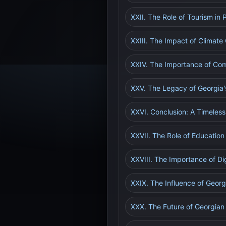
XXII. The Role of Tourism in
XXIII. The Impact of Climat
XXIV. The Importance of Com
XXV. The Legacy of Georgia'
XXVI. Conclusion: A Timeless
XXVII. The Role of Education
XXVIII. The Importance of Di
XXIX. The Influence of Georgi
XXX. The Future of Georgian