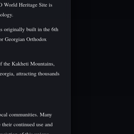
O World Heritage Site is
ology.
 originally built in the 6th
 for Georgian Orthodox
of the Kakheti Mountains,
Georgia, attracting thousands
 local communities. Many
e their continued use and