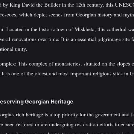
 by King David the Builder in the 12th century, this UNESC
frescoes, which depict scenes from Georgian history and myth
i: Located in the historic town of Mtskheta, this cathedral was
eral renovations over time. It is an essential pilgrimage site
tional unity.
mplex: This complex of monasteries, situated on the slopes 
 It is one of the oldest and most important religious sites in 
reserving Georgian Heritage
orgia's rich heritage is a top priority for the government and
 been restored or are undergoing restoration efforts to ensur