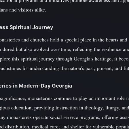
ucational programs and initiatives promote awareness and appr
ns and visitors alike.
ess Spiritual Journey
asteries and churches hold a special place in the hearts and
ndured but also evolved over time, reflecting the resilience a
plore this spiritual journey through Georgia's heritage, it bec
ouchstones for understanding the nation's past, present, and fu
teries in Modern-Day Georgia
al significance, monasteries continue to play an important role
igious education, providing instruction in theology, liturgy, a
any monasteries operate social service programs, offering assi
od distribution, medical care, and shelter for vulnerable popul