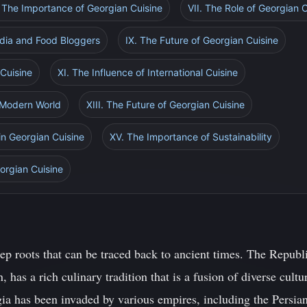
. The Importance of Georgian Cuisine
VII. The Role of Georgian 
edia and Food Bloggers
IX. The Future of Georgian Cuisine
 Cuisine
XI. The Influence of International Cuisine
a Modern World
XIII. The Future of Georgian Cuisine
in Georgian Cuisine
XV. The Importance of Sustainability
orgian Cuisine
ep roots that can be traced back to ancient times. The Republi
 has a rich culinary tradition that is a fusion of diverse cultu
gia has been invaded by various empires, including the Persi