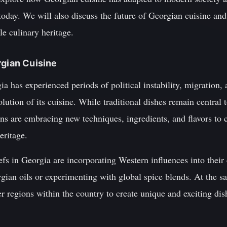
today. We will also discuss the future of Georgian cuisine and
le culinary heritage.
rgian Cuisine
a has experienced periods of political instability, migration, 
ution of its cuisine. While traditional dishes remain central t
s are embracing new techniques, ingredients, and flavors to c
heritage.
s in Georgia are incorporating Western influences into their 
orgian oils or experimenting with global spice blends. At the s
r regions within the country to create unique and exciting dis