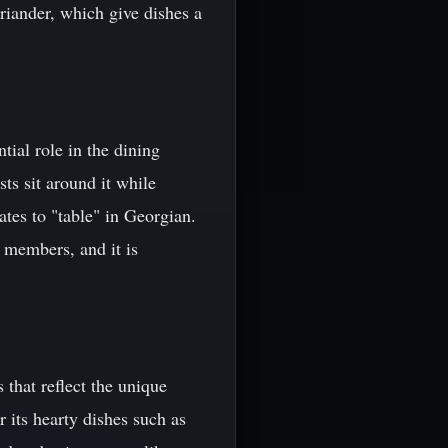
oriander, which give dishes a
tial role in the dining
sts sit around it while
tes to "table" in Georgian.
 members, and it is
 that reflect the unique
 its hearty dishes such as