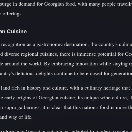
 surge in demand for Georgian food, with many people travelin
 offerings.
ian Cuisine
recognition as a gastronomic destination, the country's culina
nd diverse regional cuisines, there is immense potential for Ge
le around the world. By embracing innovation while staying tr
ountry's delicious delights continue to be enjoyed for generati
land rich in history and culture, with a culinary heritage that
e early origins of Georgian cuisine, its unique wine culture, T
 supra gatherings, it is clear that this nation's food is more th
 and way of life.
l explore how Georgian cuisine has adapted to modern society a