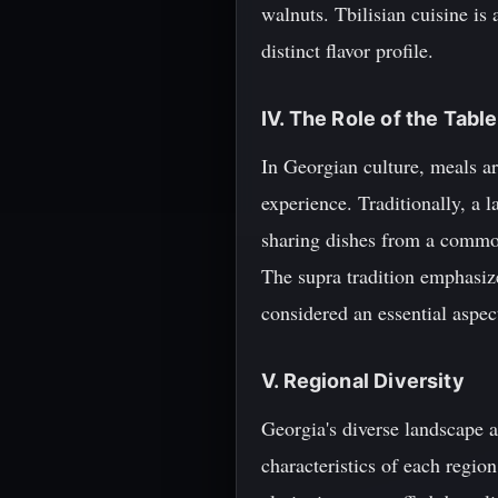
walnuts. Tbilisian cuisine is
distinct flavor profile.
IV. The Role of the Tabl
In Georgian culture, meals are
experience. Traditionally, a l
sharing dishes from a common 
The supra tradition emphasize
considered an essential aspec
V. Regional Diversity
Georgia's diverse landscape a
characteristics of each regio