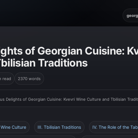
georg
ights of Georgian Cuisine: K
bilisian Traditions
n read
2370 words
ous Delights of Georgian Cuisine: Kvevri Wine Culture and Tbilisian Tradi
i Wine Culture
III. Tbilisian Traditions
IV. The Role of the Tab