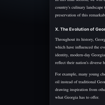
country's culinary landscape 
preservation of this remarkab
X. The Evolution of Geo
Throughout its history, Georgi
which have influenced the evol
identity, modern-day Georgian
reflect their nation's diverse 
For example, many young chef
oil instead of traditional Ge
drawing inspiration from othe
what Georgia has to offer.