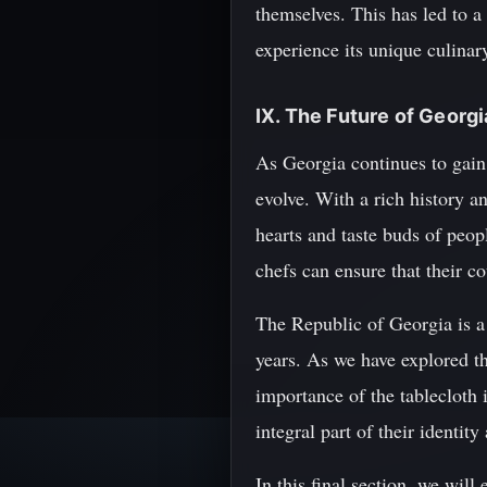
themselves. This has led to a
experience its unique culinary
IX. The Future of Georg
As Georgia continues to gain 
evolve. With a rich history a
hearts and taste buds of peop
chefs can ensure that their c
The Republic of Georgia is a 
years. As we have explored th
importance of the tablecloth in
integral part of their identity
In this final section, we wil