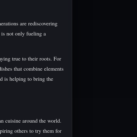
nerations are rediscovering
 is not only fueling a
ing true to their roots. For
dishes that combine elements
 is helping to bring the
an cuisine around the world.
iring others to try them for