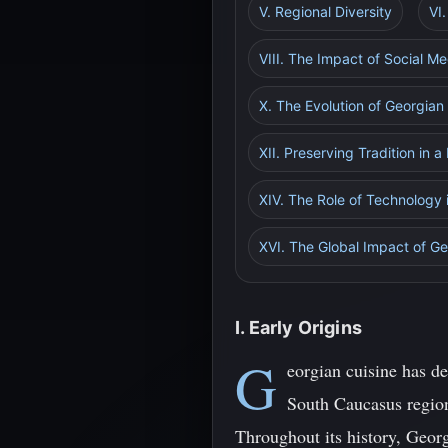
V. Regional Diversity
VI
VIII. The Impact of Social M
X. The Evolution of Georgian
XII. Preserving Tradition in 
XIV. The Role of Technology 
XVI. The Global Impact of Ge
I. Early Origins
G
eorgian cuisine has de
South Caucasus region,
Throughout its history, Geor