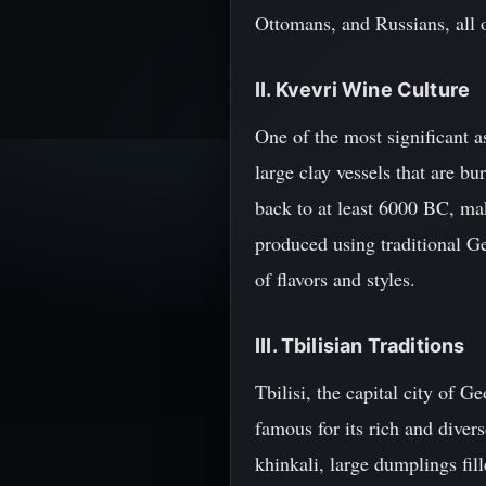
Ottomans, and Russians, all 
II. Kvevri Wine Culture
One of the most significant a
large clay vessels that are 
back to at least 6000 BC, ma
produced using traditional Ge
of flavors and styles.
III. Tbilisian Traditions
Tbilisi, the capital city of G
famous for its rich and diver
khinkali, large dumplings fil