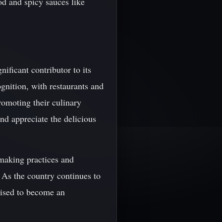
od and spicy sauces like
nificant contributor to its
gnition, with restaurants and
romoting their culinary
and appreciate the delicious
emaking practices and
 As the country continues to
poised to become an