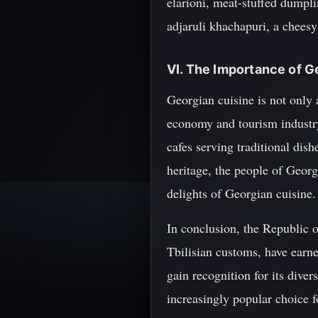
elarioni, meat-stuffed dumpli
adjaruli khachapuri, a chees
VI. The Importance of G
Georgian cuisine is not only an
economy and tourism industry.
cafes serving traditional dis
heritage, the people of Georg
delights of Georgian cuisine.
In conclusion, the Republic o
Tbilisian customs, have earne
gain recognition for its dive
increasingly popular choice f