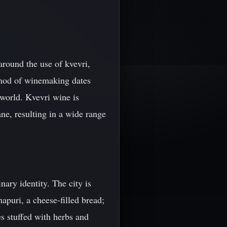
around the use of kvevri,
ethod of winemaking dates
 world. Kvevri wine is
ne, resulting in a wide range
inary identity. The city is
apuri, a cheese-filled bread;
es stuffed with herbs and