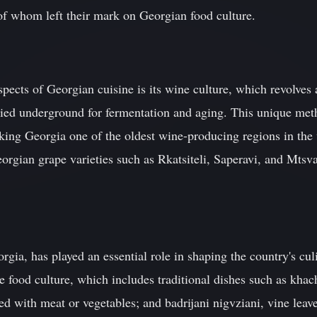
of whom left their mark on Georgian food culture.
spects of Georgian cuisine is its wine culture, which revolves 
buried underground for fermentation and aging. This unique m
king Georgia one of the oldest wine-producing regions in the
orgian grape varieties such as Rkatsiteli, Saperavi, and Mtsva
eorgia, has played an essential role in shaping the country's cul
se food culture, which includes traditional dishes such as khach
led with meat or vegetables; and badrijani nigvziani, vine leav