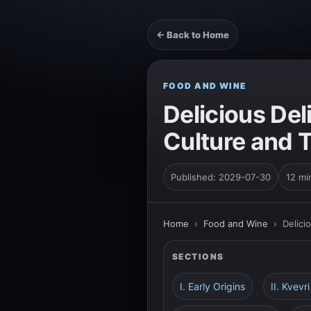
← Back to Home
FOOD AND WINE
Delicious Del
Culture and T
Published: 2029-07-30
12 mi
Home
›
Food and Wine
›
Delici
SECTIONS
I. Early Origins
II. Kvevr