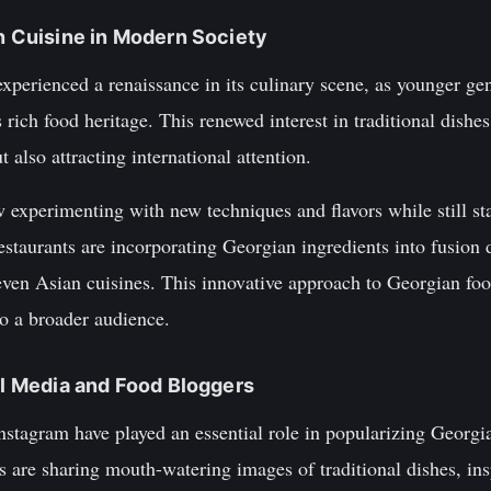
an Cuisine in Modern Society
experienced a renaissance in its culinary scene, as younger ge
rich food heritage. This renewed interest in traditional dishes
t also attracting international attention.
xperimenting with new techniques and flavors while still stay
taurants are incorporating Georgian ingredients into fusion 
ven Asian cuisines. This innovative approach to Georgian food
to a broader audience.
ial Media and Food Bloggers
nstagram have played an essential role in popularizing Georgi
 are sharing mouth-watering images of traditional dishes, insp