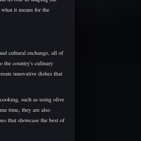
 what it means for the
and cultural exchange, all of
o the country's culinary
reate innovative dishes that
cooking, such as using olive
ame time, they are also
hes that showcase the best of