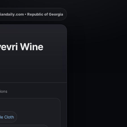
iandaily.com • Republic of Georgia
vevri Wine
tions
le Cloth