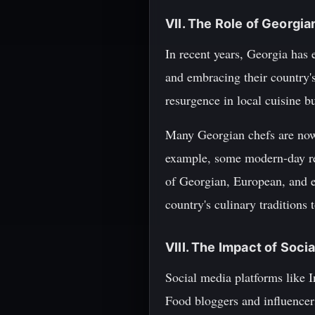
VII. The Role of Georgi
In recent years, Georgia has 
and embracing their country's 
resurgence in local cuisine bu
Many Georgian chefs are now e
example, some modern-day res
of Georgian, European, and e
country's culinary traditions 
VIII. The Impact of Soc
Social media platforms like I
Food bloggers and influencers