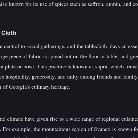
 also known for its use of spices such as saffron, cumin, and c
e Cloth
 central to social gatherings, and the tablecloth plays an essen
arge piece of fabric is spread out on the floor or table, and gue
plate or bowl. This practice is known as supra, which transla
s hospitality, generosity, and unity among friends and family
t of Georgia's culinary heritage.
nd climate have given rise to a wide range of regional cuisines
n. For example, the mountainous region of Svaneti is known for