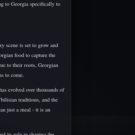
g to Georgia specifically to
ry scene is set to grow and
orgian food to capture the
ue to their roots, Georgian
ons to come.
 has evolved over thousands of
bilisian traditions, and the
an just a meal - it is an
nd its role in shaping the