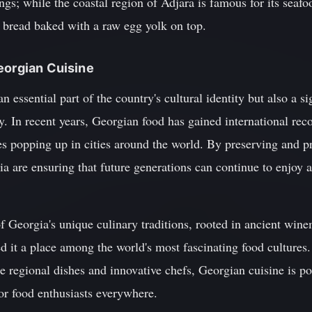
ngs; while the coastal region of Adjara is famous for its seafo
y bread baked with a raw egg yolk on top.
eorgian Cuisine
 essential part of the country's cultural identity but also a sig
 In recent years, Georgian food has gained international reco
hes popping up in cities around the world. By preserving and p
ia are ensuring that future generations can continue to enjoy 
f Georgia's unique culinary traditions, rooted in ancient win
d it a place among the world's most fascinating food cultures.
rse regional dishes and innovative chefs, Georgian cuisine is 
or food enthusiasts everywhere.