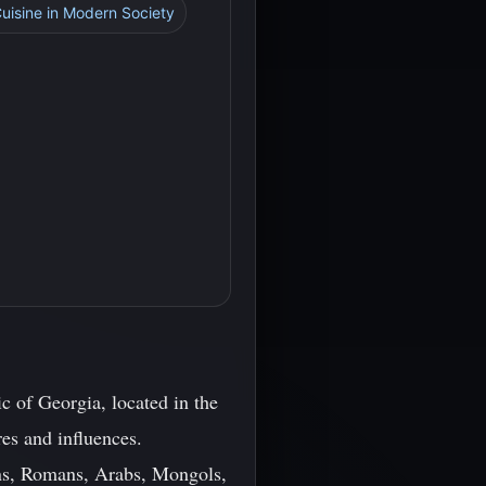
Cuisine in Modern Society
c of Georgia, located in the
res and influences.
ans, Romans, Arabs, Mongols,