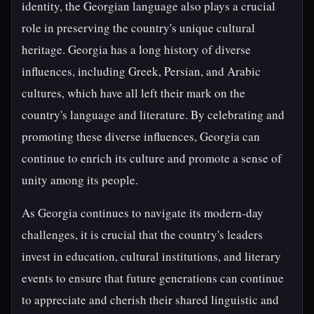
identity, the Georgian language also plays a crucial
role in preserving the country's unique cultural
heritage. Georgia has a long history of diverse
influences, including Greek, Persian, and Arabic
cultures, which have all left their mark on the
country's language and literature. By celebrating and
promoting these diverse influences, Georgia can
continue to enrich its culture and promote a sense of
unity among its people.
As Georgia continues to navigate its modern-day
challenges, it is crucial that the country's leaders
invest in education, cultural institutions, and literary
events to ensure that future generations can continue
to appreciate and cherish their shared linguistic and