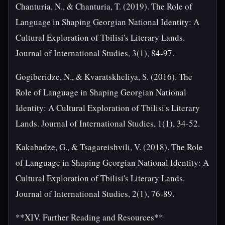
Chanturia, N., & Chanturia, T. (2019). The Role of
Language in Shaping Georgian National Identity: A
Cultural Exploration of Tbilisi's Literary Lands.
Journal of International Studies, 3(1), 84-97.
Gogiberidze, N., & Kvaratskheliya, S. (2016). The
Role of Language in Shaping Georgian National
Identity: A Cultural Exploration of Tbilisi's Literary
Lands. Journal of International Studies, 1(1), 34-52.
Kakabadze, G., & Tsagareishvili, V. (2018). The Role
of Language in Shaping Georgian National Identity: A
Cultural Exploration of Tbilisi's Literary Lands.
Journal of International Studies, 2(1), 76-89.
**XIV. Further Reading and Resources**