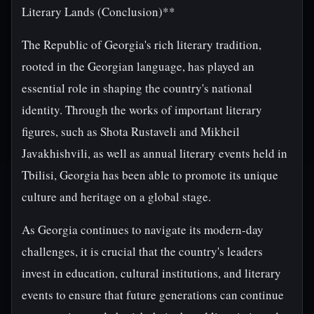
Literary Lands (Conclusion)**
The Republic of Georgia's rich literary tradition,
rooted in the Georgian language, has played an
essential role in shaping the country's national
identity. Through the works of important literary
figures, such as Shota Rustaveli and Mikheil
Javakhishvili, as well as annual literary events held in
Tbilisi, Georgia has been able to promote its unique
culture and heritage on a global stage.
As Georgia continues to navigate its modern-day
challenges, it is crucial that the country's leaders
invest in education, cultural institutions, and literary
events to ensure that future generations can continue