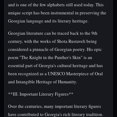
and is one of the few alphabets still used today. This
unique script has been instrumental in preserving the
Georgian language and its literary heritage.
Georgian literature can be traced back to the 9th
century, with the works of Shota Rustaveli being
considered a pinnacle of Georgian poetry. His epic
poem "The Knight in the Panther's Skin" is an
essential part of Georgia's cultural heritage and has
been recognized as a UNESCO Masterpiece of Oral
and Intangible Heritage of Humanity.
**III. Important Literary Figures**
Over the centuries, many important literary figures
have contributed to Georgia's rich literary tradition.