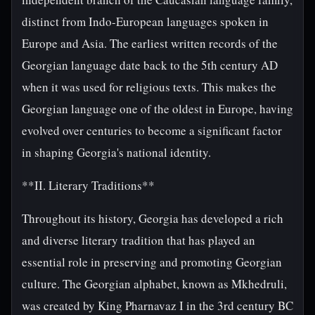
distinct from Indo-European languages spoken in
Europe and Asia. The earliest written records of the
Georgian language date back to the 5th century AD
when it was used for religious texts. This makes the
Georgian language one of the oldest in Europe, having
evolved over centuries to become a significant factor
in shaping Georgia's national identity.
**II. Literary Traditions**
Throughout its history, Georgia has developed a rich
and diverse literary tradition that has played an
essential role in preserving and promoting Georgian
culture. The Georgian alphabet, known as Mkhedruli,
was created by King Pharnavaz I in the 3rd century BC