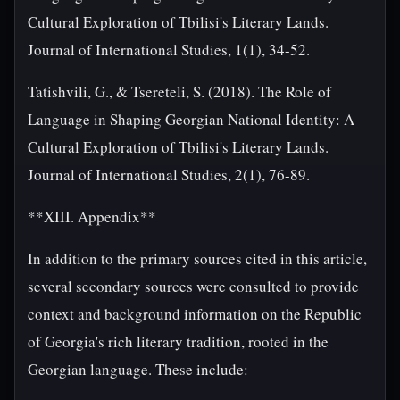
Cultural Exploration of Tbilisi's Literary Lands.
Journal of International Studies, 1(1), 34-52.
Tatishvili, G., & Tsereteli, S. (2018). The Role of
Language in Shaping Georgian National Identity: A
Cultural Exploration of Tbilisi's Literary Lands.
Journal of International Studies, 2(1), 76-89.
**XIII. Appendix**
In addition to the primary sources cited in this article,
several secondary sources were consulted to provide
context and background information on the Republic
of Georgia's rich literary tradition, rooted in the
Georgian language. These include: