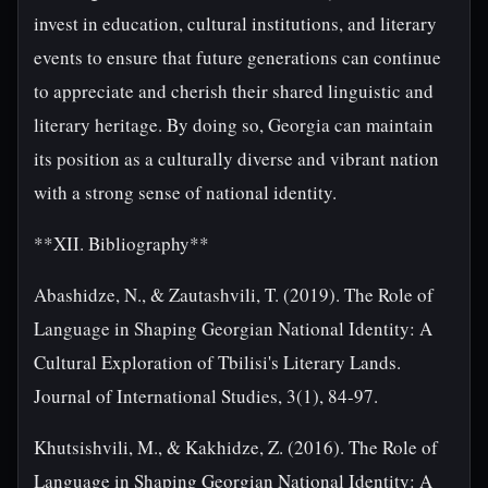
invest in education, cultural institutions, and literary
events to ensure that future generations can continue
to appreciate and cherish their shared linguistic and
literary heritage. By doing so, Georgia can maintain
its position as a culturally diverse and vibrant nation
with a strong sense of national identity.
**XII. Bibliography**
Abashidze, N., & Zautashvili, T. (2019). The Role of
Language in Shaping Georgian National Identity: A
Cultural Exploration of Tbilisi's Literary Lands.
Journal of International Studies, 3(1), 84-97.
Khutsishvili, M., & Kakhidze, Z. (2016). The Role of
Language in Shaping Georgian National Identity: A