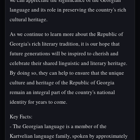
language and its role in preserving the country's rich
cultural heritage.
As we continue to learn more about the Republic of
Georgia's rich literary tradition, it is our hope that
future generations will be inspired to cherish and
celebrate their shared linguistic and literary heritage.
By doing so, they can help to ensure that the unique
culture and heritage of the Republic of Georgia
remain an integral part of the country's national
identity for years to come.
Key Facts:
- The Georgian language is a member of the
Kartvelian language family, spoken by approximately