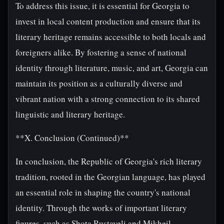
To address this issue, it is essential for Georgia to
invest in local content production and ensure that its
literary heritage remains accessible to both locals and
foreigners alike. By fostering a sense of national
identity through literature, music, and art, Georgia can
maintain its position as a culturally diverse and
vibrant nation with a strong connection to its shared
linguistic and literary heritage.
**X. Conclusion (Continued)**
In conclusion, the Republic of Georgia's rich literary
tradition, rooted in the Georgian language, has played
an essential role in shaping the country's national
identity. Through the works of important literary
figures, such as Shota Rustaveli and Mikheil