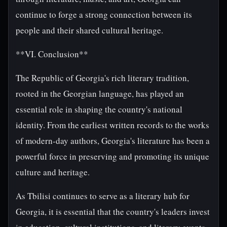
continue to forge a strong connection between its
people and their shared cultural heritage.
**VI. Conclusion**
The Republic of Georgia's rich literary tradition,
rooted in the Georgian language, has played an
essential role in shaping the country's national
identity. From the earliest written records to the works
of modern-day authors, Georgia's literature has been a
powerful force in preserving and promoting its unique
culture and heritage.
As Tbilisi continues to serve as a literary hub for
Georgia, it is essential that the country's leaders invest