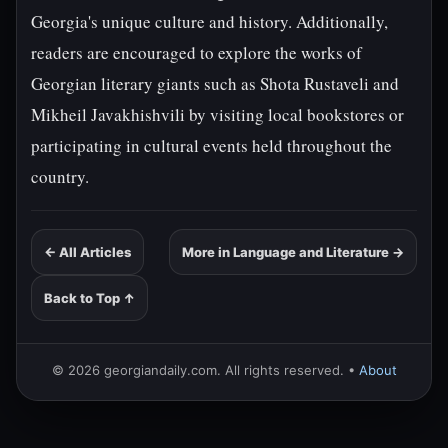
Georgia's unique culture and history. Additionally,
readers are encouraged to explore the works of
Georgian literary giants such as Shota Rustaveli and
Mikheil Javakhishvili by visiting local bookstores or
participating in cultural events held throughout the
country.
← All Articles
More in Language and Literature →
Back to Top ↑
© 2026 georgiandaily.com. All rights reserved. •
About