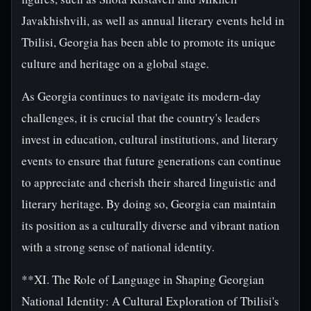
Javakhishvili, as well as annual literary events held in
Tbilisi, Georgia has been able to promote its unique
culture and heritage on a global stage.
As Georgia continues to navigate its modern-day
challenges, it is crucial that the country's leaders
invest in education, cultural institutions, and literary
events to ensure that future generations can continue
to appreciate and cherish their shared linguistic and
literary heritage. By doing so, Georgia can maintain
its position as a culturally diverse and vibrant nation
with a strong sense of national identity.
**XI. The Role of Language in Shaping Georgian
National Identity: A Cultural Exploration of Tbilisi's