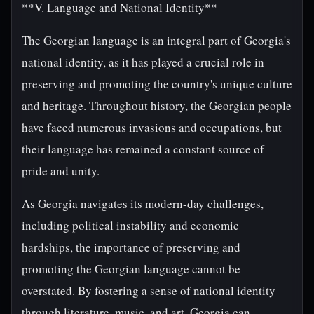
**V. Language and National Identity**
The Georgian language is an integral part of Georgia's
national identity, as it has played a crucial role in
preserving and promoting the country's unique culture
and heritage. Throughout history, the Georgian people
have faced numerous invasions and occupations, but
their language has remained a constant source of
pride and unity.
As Georgia navigates its modern-day challenges,
including political instability and economic
hardships, the importance of preserving and
promoting the Georgian language cannot be
overstated. By fostering a sense of national identity
through literature, music, and art, Georgia can