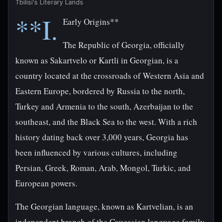
Tbilisi's Literary Lands
**I.
Early Origins**
The Republic of Georgia, officially
known as Sakartvelo or Kartli in Georgian, is a
country located at the crossroads of Western Asia and
Eastern Europe, bordered by Russia to the north,
Turkey and Armenia to the south, Azerbaijan to the
southeast, and the Black Sea to the west. With a rich
history dating back over 3,000 years, Georgia has
been influenced by various cultures, including
Persian, Greek, Roman, Arab, Mongol, Turkic, and
European powers.
The Georgian language, known as Kartvelian, is an
independent branch of the Caucasian language family,