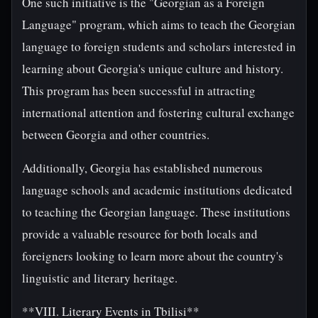
One such initiative is the "Georgian as a Foreign
Language" program, which aims to teach the Georgian
language to foreign students and scholars interested in
learning about Georgia's unique culture and history.
This program has been successful in attracting
international attention and fostering cultural exchange
between Georgia and other countries.
Additionally, Georgia has established numerous
language schools and academic institutions dedicated
to teaching the Georgian language. These institutions
provide a valuable resource for both locals and
foreigners looking to learn more about the country's
linguistic and literary heritage.
**VIII. Literary Events in Tbilisi**