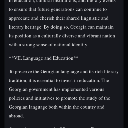
in education, cultural institutions, and literary events
to ensure that future generations can continue to
appreciate and cherish their shared linguistic and
literary heritage. By doing so, Georgia can maintain
its position as a culturally diverse and vibrant nation
with a strong sense of national identity.
**VII. Language and Education**
To preserve the Georgian language and its rich literary
tradition, it is essential to invest in education. The
Georgian government has implemented various
policies and initiatives to promote the study of the
Georgian language both within the country and
abroad.