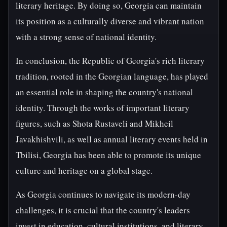
literary heritage. By doing so, Georgia can maintain
its position as a culturally diverse and vibrant nation
with a strong sense of national identity.
In conclusion, the Republic of Georgia's rich literary
tradition, rooted in the Georgian language, has played
an essential role in shaping the country's national
identity. Through the works of important literary
figures, such as Shota Rustaveli and Mikheil
Javakhishvili, as well as annual literary events held in
Tbilisi, Georgia has been able to promote its unique
culture and heritage on a global stage.
As Georgia continues to navigate its modern-day
challenges, it is crucial that the country's leaders
invest in education, cultural institutions, and literary