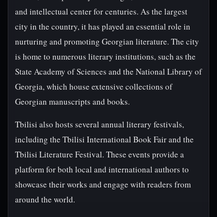
and intellectual center for centuries. As the largest
city in the country, it has played an essential role in
nurturing and promoting Georgian literature. The city
is home to numerous literary institutions, such as the
State Academy of Sciences and the National Library of
Georgia, which house extensive collections of
Georgian manuscripts and books.
Tbilisi also hosts several annual literary festivals,
including the Tbilisi International Book Fair and the
Tbilisi Literature Festival. These events provide a
platform for both local and international authors to
showcase their works and engage with readers from
around the world.