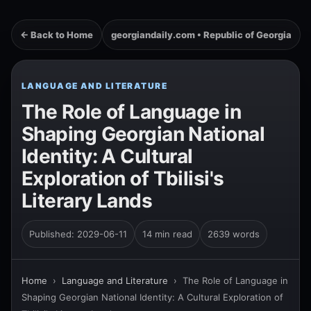
← Back to Home
georgiandaily.com • Republic of Georgia
LANGUAGE AND LITERATURE
The Role of Language in
Shaping Georgian National
Identity: A Cultural
Exploration of Tbilisi's
Literary Lands
Published: 2029-06-11
14 min read
2639 words
Home
›
Language and Literature
›
The Role of Language in
Shaping Georgian National Identity: A Cultural Exploration of