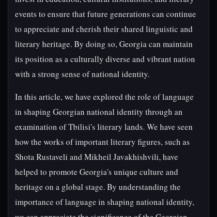
events to ensure that future generations can continue
to appreciate and cherish their shared linguistic and
literary heritage. By doing so, Georgia can maintain
its position as a culturally diverse and vibrant nation
with a strong sense of national identity.
In this article, we have explored the role of language
in shaping Georgian national identity through an
examination of Tbilisi's literary lands. We have seen
how the works of important literary figures, such as
Shota Rustaveli and Mikheil Javakhishvili, have
helped to promote Georgia's unique culture and
heritage on a global stage. By understanding the
importance of language in shaping national identity,
we can appreciate the significance of the Georgian