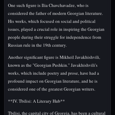
One such figure is Ilia Chavchavadze, who is
considered the father of modern Georgian literature.
His works, which focused on social and political
issues, played a crucial role in inspiring the Georgian
people during their struggle for independence from
Russian rule in the 19th century.
Another significant figure is Mikheil Javakhishvili,
known as the "Georgian Pushkin." Javakhishvili's
works, which include poetry and prose, have had a
profound impact on Georgian literature, and he is
considered one of the greatest Georgian writers.
**IV. Tbilisi: A Literary Hub**
Tbilisi, the capital city of Georgia, has been a cultural