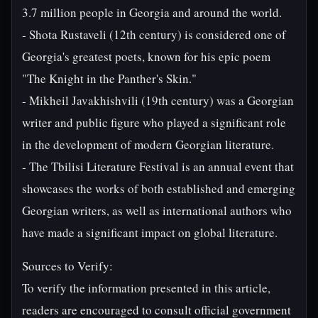
3.7 million people in Georgia and around the world.
- Shota Rustaveli (12th century) is considered one of
Georgia's greatest poets, known for his epic poem
"The Knight in the Panther's Skin."
- Mikheil Javakhishvili (19th century) was a Georgian
writer and public figure who played a significant role
in the development of modern Georgian literature.
- The Tbilisi Literature Festival is an annual event that
showcases the works of both established and emerging
Georgian writers, as well as international authors who
have made a significant impact on global literature.
Sources to Verify:
To verify the information presented in this article,
readers are encouraged to consult official government