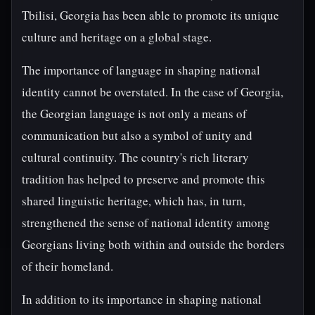
Tbilisi, Georgia has been able to promote its unique
culture and heritage on a global stage.
The importance of language in shaping national
identity cannot be overstated. In the case of Georgia,
the Georgian language is not only a means of
communication but also a symbol of unity and
cultural continuity. The country's rich literary
tradition has helped to preserve and promote this
shared linguistic heritage, which has, in turn,
strengthened the sense of national identity among
Georgians living both within and outside the borders
of their homeland.
In addition to its importance in shaping national