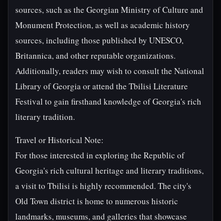
sources, such as the Georgian Ministry of Culture and
Monument Protection, as well as academic history
sources, including those published by UNESCO,
Britannica, and other reputable organizations.
Additionally, readers may wish to consult the National
Library of Georgia or attend the Tbilisi Literature
Festival to gain firsthand knowledge of Georgia's rich
literary tradition.
Travel or Historical Note:
For those interested in exploring the Republic of
Georgia's rich cultural heritage and literary traditions,
a visit to Tbilisi is highly recommended. The city's
Old Town district is home to numerous historic
landmarks, museums, and galleries that showcase