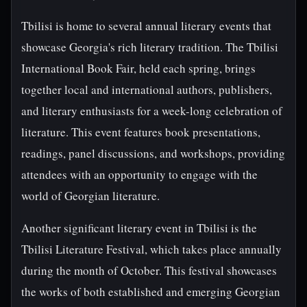
Tbilisi is home to several annual literary events that
showcase Georgia's rich literary tradition. The Tbilisi
International Book Fair, held each spring, brings
together local and international authors, publishers,
and literary enthusiasts for a week-long celebration of
literature. This event features book presentations,
readings, panel discussions, and workshops, providing
attendees with an opportunity to engage with the
world of Georgian literature.
Another significant literary event in Tbilisi is the
Tbilisi Literature Festival, which takes place annually
during the month of October. This festival showcases
the works of both established and emerging Georgian