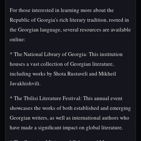
For those interested in learning more about the
Republic of Georgia's rich literary tradition, rooted in
the Georgian language, several resources are available
online:
* The National Library of Georgia: This institution
houses a vast collection of Georgian literature,
including works by Shota Rustaveli and Mikheil
Javakhishvili.
* The Tbilisi Literature Festival: This annual event
showcases the works of both established and emerging
Georgian writers, as well as international authors who
have made a significant impact on global literature.