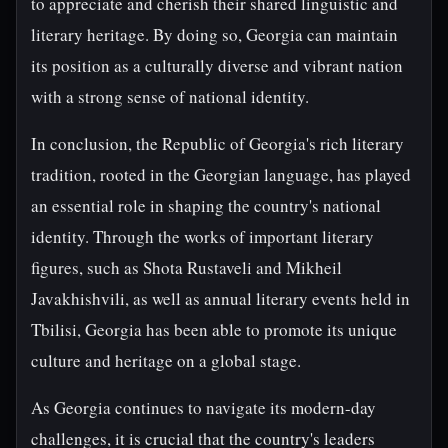
to appreciate and cherish their shared linguistic and
literary heritage. By doing so, Georgia can maintain
its position as a culturally diverse and vibrant nation
with a strong sense of national identity.
In conclusion, the Republic of Georgia's rich literary
tradition, rooted in the Georgian language, has played
an essential role in shaping the country's national
identity. Through the works of important literary
figures, such as Shota Rustaveli and Mikheil
Javakhishvili, as well as annual literary events held in
Tbilisi, Georgia has been able to promote its unique
culture and heritage on a global stage.
As Georgia continues to navigate its modern-day
challenges, it is crucial that the country's leaders