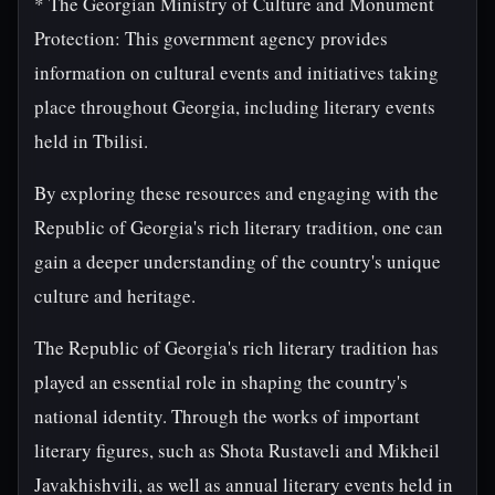
* The Georgian Ministry of Culture and Monument
Protection: This government agency provides
information on cultural events and initiatives taking
place throughout Georgia, including literary events
held in Tbilisi.
By exploring these resources and engaging with the
Republic of Georgia's rich literary tradition, one can
gain a deeper understanding of the country's unique
culture and heritage.
The Republic of Georgia's rich literary tradition has
played an essential role in shaping the country's
national identity. Through the works of important
literary figures, such as Shota Rustaveli and Mikheil
Javakhishvili, as well as annual literary events held in