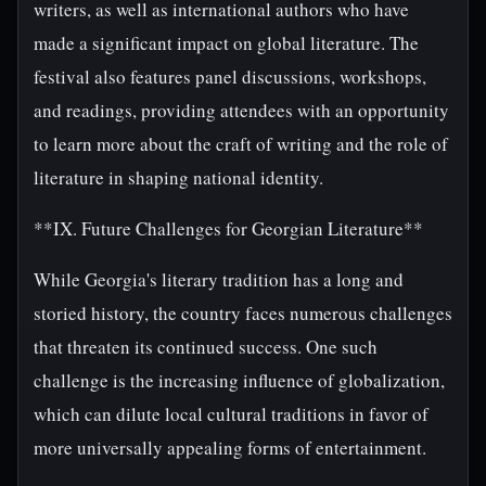
writers, as well as international authors who have
made a significant impact on global literature. The
festival also features panel discussions, workshops,
and readings, providing attendees with an opportunity
to learn more about the craft of writing and the role of
literature in shaping national identity.
**IX. Future Challenges for Georgian Literature**
While Georgia's literary tradition has a long and
storied history, the country faces numerous challenges
that threaten its continued success. One such
challenge is the increasing influence of globalization,
which can dilute local cultural traditions in favor of
more universally appealing forms of entertainment.