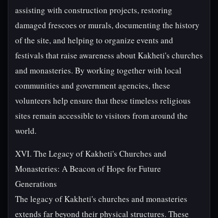
assisting with construction projects, restoring
damaged frescoes or murals, documenting the history
of the site, and helping to organize events and
festivals that raise awareness about Kakheti's churches
and monasteries. By working together with local
communities and government agencies, these
volunteers help ensure that these timeless religious
sites remain accessible to visitors from around the
world.
XVI. The Legacy of Kakheti's Churches and
Monasteries: A Beacon of Hope for Future
Generations
The legacy of Kakheti's churches and monasteries
extends far beyond their physical structures. These