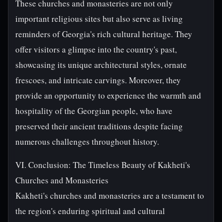
These churches and monasteries are not only
important religious sites but also serve as living
reminders of Georgia's rich cultural heritage. They
offer visitors a glimpse into the country's past,
showcasing its unique architectural styles, ornate
frescoes, and intricate carvings. Moreover, they
provide an opportunity to experience the warmth and
hospitality of the Georgian people, who have
preserved their ancient traditions despite facing
numerous challenges throughout history.
VI. Conclusion: The Timeless Beauty of Kakheti's
Churches and Monasteries
Kakheti's churches and monasteries are a testament to
the region's enduring spiritual and cultural