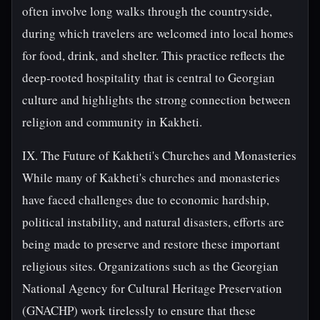
often involve long walks through the countryside,
during which travelers are welcomed into local homes
for food, drink, and shelter. This practice reflects the
deep-rooted hospitality that is central to Georgian
culture and highlights the strong connection between
religion and community in Kakheti.
IX. The Future of Kakheti's Churches and Monasteries
While many of Kakheti's churches and monasteries
have faced challenges due to economic hardship,
political instability, and natural disasters, efforts are
being made to preserve and restore these important
religious sites. Organizations such as the Georgian
National Agency for Cultural Heritage Preservation
(GNACHP) work tirelessly to ensure that these