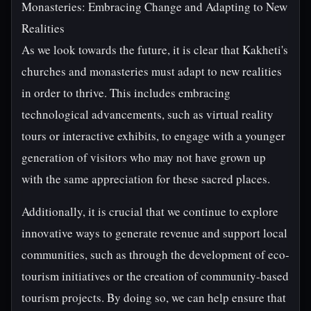
Monasteries: Embracing Change and Adapting to New
Realities
As we look towards the future, it is clear that Kakheti's
churches and monasteries must adapt to new realities
in order to thrive. This includes embracing
technological advancements, such as virtual reality
tours or interactive exhibits, to engage with a younger
generation of visitors who may not have grown up
with the same appreciation for these sacred places.
Additionally, it is crucial that we continue to explore
innovative ways to generate revenue and support local
communities, such as through the development of eco-
tourism initiatives or the creation of community-based
tourism projects. By doing so, we can help ensure that