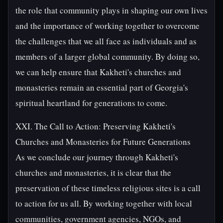
the role that community plays in shaping our own lives
and the importance of working together to overcome
the challenges that we all face as individuals and as
members of a larger global community. By doing so,
we can help ensure that Kakheti's churches and
monasteries remain an essential part of Georgia's
spiritual heartland for generations to come.
XXI. The Call to Action: Preserving Kakheti's
Churches and Monasteries for Future Generations
As we conclude our journey through Kakheti's
churches and monasteries, it is clear that the
preservation of these timeless religious sites is a call
to action for us all. By working together with local
communities, government agencies, NGOs, and