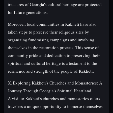
treasures of Georgia's cultural heritage are protected
for future generations.
Moreover, local communities in Kakheti have also
taken steps to preserve their religious sites by
organizing fundraising campaigns and involving
themselves in the restoration process. This sense of
community pride and dedication to preserving their
spiritual and cultural heritage is a testament to the
resilience and strength of the people of Kakheti.
X. Exploring Kakheti's Churches and Monasteries: A
Journey Through Georgia's Spiritual Heartland
A visit to Kakheti's churches and monasteries offers
travelers a unique opportunity to immerse themselves