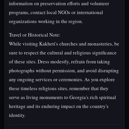
information on preservation efforts and volunteer
programs, contact local NGOs or international
organizations working in the region.
Travel or Historical Note:
While visiting Kakheti's churches and monasteries, be
sure to respect the cultural and religious significance
of these sites. Dress modestly, refrain from taking
photographs without permission, and avoid disrupting
any ongoing services or ceremonies. As you explore
these timeless religious sites, remember that they
serve as living monuments to Georgia's rich spiritual
heritage and its enduring impact on the country's
identity.