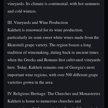
vineyards. Its climate is continental, with hot summers
and cold winters.
III. Vineyards and Wine Production
Kakheti is renowned for its wine production,
particularly its semi-sweet white wines made from the
Rkatsiteli grape variety. The region boasts a long
tradition of winemaking, dating back to ancient times
when the Greeks and Romans first cultivated vineyards
here. Today, Kakheti remains one of Georgia's most
important wine regions, with over 500 different grape
varieties grown in the area.
IV. Religious Heritage: The Churches and Monasteries
Kakheti is home to numerous churches and