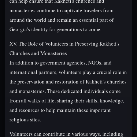
can help ensure that Kakheti's churches and
monasteries continue to captivate travelers from
around the world and remain an essential part of
Georgia's identity for generations to come.
XV. The Role of Volunteers in Preserving Kakheti's
Churches and Monasteries
In addition to government agencies, NGOs, and
international partners, volunteers play a crucial role in
the preservation and restoration of Kakheti's churches
and monasteries. These dedicated individuals come
from all walks of life, sharing their skills, knowledge,
and resources to help maintain these important
religious sites.
Volunteers can contribute in various ways, including