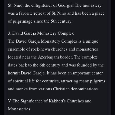
St. Nino, the enlightener of Georgia. The monastery
was a favorite retreat of St. Nino and has been a place
of pilgrimage since the 5th century.
3. David Gareja Monastery Complex
The David Gareja Monastery Complex is a unique
ensemble of rock-hewn churches and monasteries
located near the Azerbaijani border. The complex
dates back to the 6th century and was founded by the
hermit David Gareja. It has been an important center
of spiritual life for centuries, attracting many pilgrims
and monks from various Christian denominations.
V. The Significance of Kakheti's Churches and
Monasteries