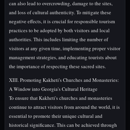
can also lead to overcrowding, damage to the sites,
and loss of cultural authenticity. To mitigate these
negative effects, it is crucial for responsible tourism
practices to be adopted by both visitors and local
authorities. This includes limiting the number of
visitors at any given time, implementing proper visitor
management strategies, and educating tourists about
the importance of respecting these sacred sites.
XIII. Promoting Kakheti's Churches and Monasteries:
A Window into Georgia's Cultural Heritage
To ensure that Kakheti's churches and monasteries
continue to attract visitors from around the world, it is
essential to promote their unique cultural and
historical significance. This can be achieved through