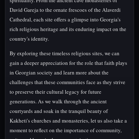
spirituality. From the ancient cave monasteries of
David Gareja to the ornate frescoes of the Alaverdi
Cathedral, each site offers a glimpse into Georgia's
rich religious heritage and its enduring impact on the
country's identity.
By exploring these timeless religious sites, we can
gain a deeper appreciation for the role that faith plays
in Georgian society and learn more about the
challenges that these communities face as they strive
to preserve their cultural legacy for future
generations. As we walk through the ancient
courtyards and soak in the tranquil beauty of
Kakheti's churches and monasteries, let us also take a
moment to reflect on the importance of community,