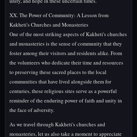
unity, and hope in these uncertain times.
XX. The Power of Community: A Lesson from
Kakheti's Churches and Monasteries
One of the most striking aspects of Kakheti's churches
and monasteries is the sense of community that they
foster among their visitors and residents alike. From
the volunteers who dedicate their time and resources
to preserving these sacred places to the local
communities that have lived alongside them for
centuries, these religious sites serve as a powerful
reminder of the enduring power of faith and unity in
the face of adversity.
As we travel through Kakheti's churches and
monasteries, let us also take a moment to appreciate