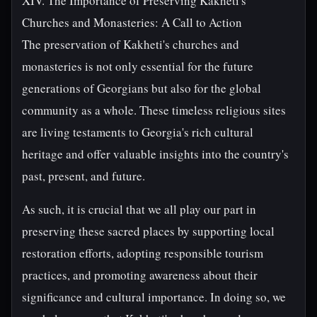
XIV. The Importance of Preserving Kakheti's
Churches and Monasteries: A Call to Action
The preservation of Kakheti's churches and
monasteries is not only essential for the future
generations of Georgians but also for the global
community as a whole. These timeless religious sites
are living testaments to Georgia's rich cultural
heritage and offer valuable insights into the country's
past, present, and future.
As such, it is crucial that we all play our part in
preserving these sacred places by supporting local
restoration efforts, adopting responsible tourism
practices, and promoting awareness about their
significance and cultural importance. In doing so, we