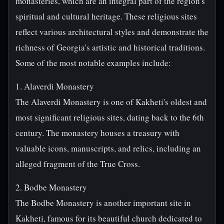
monasteries, which are an integral part of the region's
spiritual and cultural heritage. These religious sites
reflect various architectural styles and demonstrate the
richness of Georgia's artistic and historical traditions.
Some of the most notable examples include:
1. Alaverdi Monastery
The Alaverdi Monastery is one of Kakheti's oldest and
most significant religious sites, dating back to the 6th
century. The monastery houses a treasury with
valuable icons, manuscripts, and relics, including an
alleged fragment of the True Cross.
2. Bodbe Monastery
The Bodbe Monastery is another important site in
Kakheti, famous for its beautiful church dedicated to