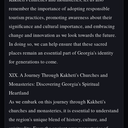
remember the importance of adopting responsible
tourism practices, promoting awareness about their
significance and cultural importance, and embracing
change and innovation as we look towards the future.
In doing so, we can help ensure that these sacred
places remain an essential part of Georgia's identity
for generations to come.
XIX. A Journey Through Kakheti's Churches and
Monasteries: Discovering Georgia's Spiritual
Heartland
As we embark on this journey through Kakheti's
churches and monasteries, it is essential to understand
the region's unique blend of history, culture, and