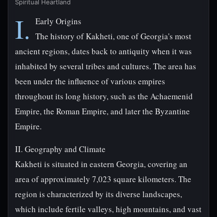
Spiritual Heartland
I.
Early Origins
The history of Kakheti, one of Georgia's most
ancient regions, dates back to antiquity when it was
inhabited by several tribes and cultures. The area has
been under the influence of various empires
throughout its long history, such as the Achaemenid
Empire, the Roman Empire, and later the Byzantine
Empire.
II. Geography and Climate
Kakheti is situated in eastern Georgia, covering an
area of approximately 7,023 square kilometers. The
region is characterized by its diverse landscapes,
which include fertile valleys, high mountains, and vast