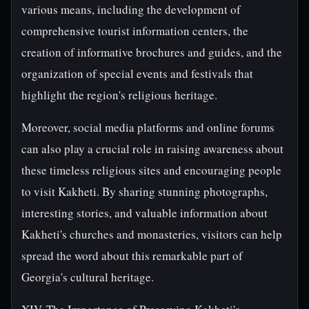
various means, including the development of
comprehensive tourist information centers, the
creation of informative brochures and guides, and the
organization of special events and festivals that
highlight the region's religious heritage.
Moreover, social media platforms and online forums
can also play a crucial role in raising awareness about
these timeless religious sites and encouraging people
to visit Kakheti. By sharing stunning photographs,
interesting stories, and valuable information about
Kakheti's churches and monasteries, visitors can help
spread the word about this remarkable part of
Georgia's cultural heritage.