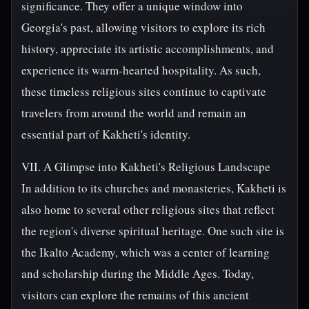
significance. They offer a unique window into
Georgia's past, allowing visitors to explore its rich
history, appreciate its artistic accomplishments, and
experience its warm-hearted hospitality. As such,
these timeless religious sites continue to captivate
travelers from around the world and remain an
essential part of Kakheti's identity.
VII. A Glimpse into Kakheti's Religious Landscape
In addition to its churches and monasteries, Kakheti is
also home to several other religious sites that reflect
the region's diverse spiritual heritage. One such site is
the Ikalto Academy, which was a center of learning
and scholarship during the Middle Ages. Today,
visitors can explore the remains of this ancient