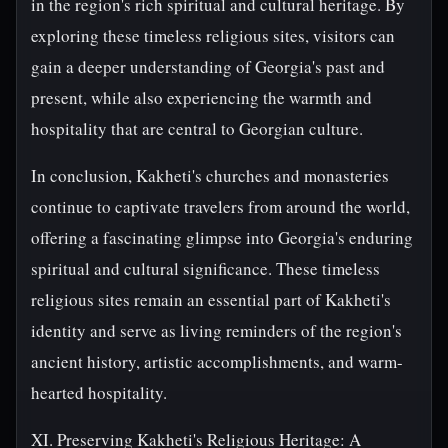
in the region's rich spiritual and cultural heritage. By
exploring these timeless religious sites, visitors can
gain a deeper understanding of Georgia's past and
present, while also experiencing the warmth and
hospitality that are central to Georgian culture.
In conclusion, Kakheti's churches and monasteries
continue to captivate travelers from around the world,
offering a fascinating glimpse into Georgia's enduring
spiritual and cultural significance. These timeless
religious sites remain an essential part of Kakheti's
identity and serve as living reminders of the region's
ancient history, artistic accomplishments, and warm-
hearted hospitality.
XI. Preserving Kakheti's Religious Heritage: A