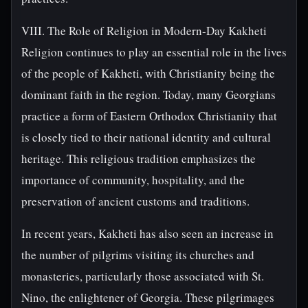
VIII. The Role of Religion in Modern-Day Kakheti
Religion continues to play an essential role in the lives
of the people of Kakheti, with Christianity being the
dominant faith in the region. Today, many Georgians
practice a form of Eastern Orthodox Christianity that
is closely tied to their national identity and cultural
heritage. This religious tradition emphasizes the
importance of community, hospitality, and the
preservation of ancient customs and traditions.
In recent years, Kakheti has also seen an increase in
the number of pilgrims visiting its churches and
monasteries, particularly those associated with St.
Nino, the enlightener of Georgia. These pilgrimages