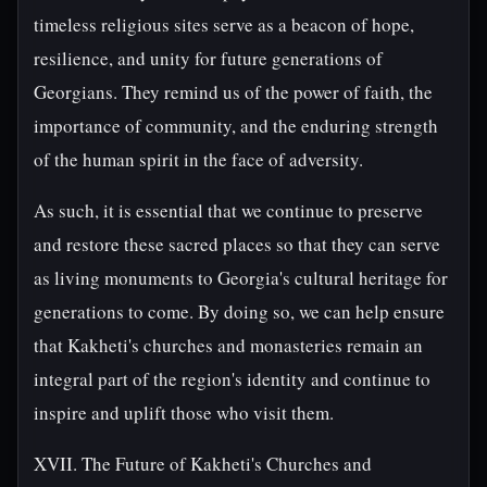
timeless religious sites serve as a beacon of hope,
resilience, and unity for future generations of
Georgians. They remind us of the power of faith, the
importance of community, and the enduring strength
of the human spirit in the face of adversity.
As such, it is essential that we continue to preserve
and restore these sacred places so that they can serve
as living monuments to Georgia's cultural heritage for
generations to come. By doing so, we can help ensure
that Kakheti's churches and monasteries remain an
integral part of the region's identity and continue to
inspire and uplift those who visit them.
XVII. The Future of Kakheti's Churches and