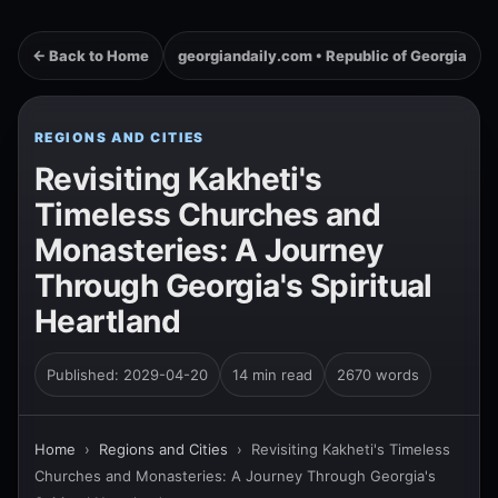
← Back to Home
georgiandaily.com • Republic of Georgia
REGIONS AND CITIES
Revisiting Kakheti's
Timeless Churches and
Monasteries: A Journey
Through Georgia's Spiritual
Heartland
Published: 2029-04-20
14 min read
2670 words
Home
›
Regions and Cities
›
Revisiting Kakheti's Timeless
Churches and Monasteries: A Journey Through Georgia's