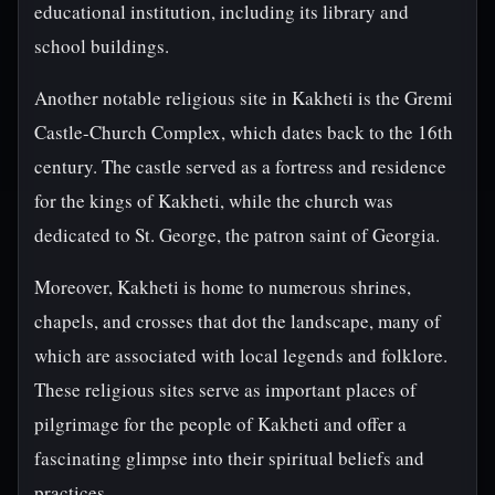
educational institution, including its library and
school buildings.
Another notable religious site in Kakheti is the Gremi
Castle-Church Complex, which dates back to the 16th
century. The castle served as a fortress and residence
for the kings of Kakheti, while the church was
dedicated to St. George, the patron saint of Georgia.
Moreover, Kakheti is home to numerous shrines,
chapels, and crosses that dot the landscape, many of
which are associated with local legends and folklore.
These religious sites serve as important places of
pilgrimage for the people of Kakheti and offer a
fascinating glimpse into their spiritual beliefs and
practices.