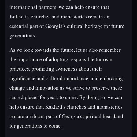
international partners, we can help ensure that
Kakheti's churches and monasteries remain an
essential part of Georgia's cultural heritage for future
generations.
As we look towards the future, let us also remember
the importance of adopting responsible tourism
practices, promoting awareness about their
significance and cultural importance, and embracing
change and innovation as we strive to preserve these
sacred places for years to come. By doing so, we can
help ensure that Kakheti's churches and monasteries
remain a vibrant part of Georgia's spiritual heartland
for generations to come.