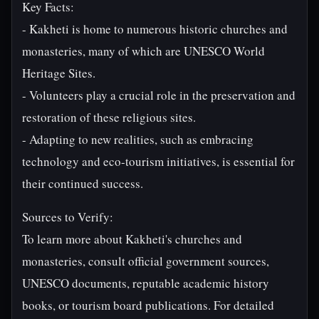
Key Facts:
- Kakheti is home to numerous historic churches and
monasteries, many of which are UNESCO World
Heritage Sites.
- Volunteers play a crucial role in the preservation and
restoration of these religious sites.
- Adapting to new realities, such as embracing
technology and eco-tourism initiatives, is essential for
their continued success.
Sources to Verify:
To learn more about Kakheti's churches and
monasteries, consult official government sources,
UNESCO documents, reputable academic history
books, or tourism board publications. For detailed