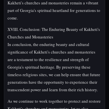
Kakheti's churches and monasteries remain a vibrant
part of Georgia's spiritual heartland for generations to
come.
XVIII. Conclusion: The Enduring Beauty of Kakheti's
Churches and Monasteries
In conclusion, the enduring beauty and cultural
significance of Kakheti's churches and monasteries
are a testament to the resilience and strength of
Georgia's spiritual heritage. By preserving these
timeless religious sites, we can help ensure that future
generations have the opportunity to experience their
transcendent power and learn from their rich history.
As we continue to work together to protect and restore
Kakheti's churches and monasteries, let us also