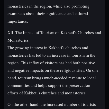
monasteries in the region, while also promoting
awareness about their significance and cultural
importance.
XII. The Impact of Tourism on Kakheti's Churches and
Monasteries
The growing interest in Kakheti's churches and
monasteries has led to an increase in tourism in the
region. This influx of visitors has had both positive
and negative impacts on these religious sites. On one
hand, tourism brings much-needed revenue to local
communities and helps support the preservation
efforts of Kakheti's churches and monasteries.
On the other hand, the increased number of tourists