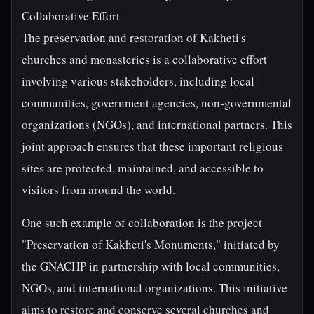
Collaborative Effort
The preservation and restoration of Kakheti's
churches and monasteries is a collaborative effort
involving various stakeholders, including local
communities, government agencies, non-governmental
organizations (NGOs), and international partners. This
joint approach ensures that these important religious
sites are protected, maintained, and accessible to
visitors from around the world.
One such example of collaboration is the project
"Preservation of Kakheti's Monuments," initiated by
the GNACHP in partnership with local communities,
NGOs, and international organizations. This initiative
aims to restore and conserve several churches and