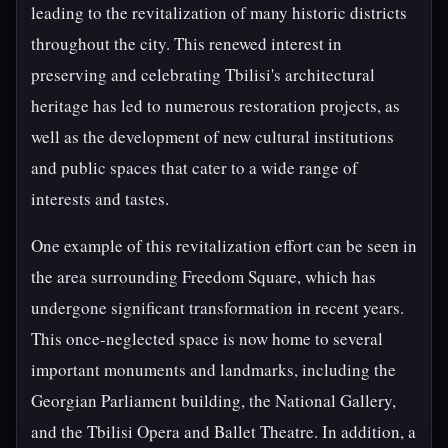
leading to the revitalization of many historic districts
throughout the city. This renewed interest in
preserving and celebrating Tbilisi's architectural
heritage has led to numerous restoration projects, as
well as the development of new cultural institutions
and public spaces that cater to a wide range of
interests and tastes.
One example of this revitalization effort can be seen in
the area surrounding Freedom Square, which has
undergone significant transformation in recent years.
This once-neglected space is now home to several
important monuments and landmarks, including the
Georgian Parliament building, the National Gallery,
and the Tbilisi Opera and Ballet Theatre. In addition, a