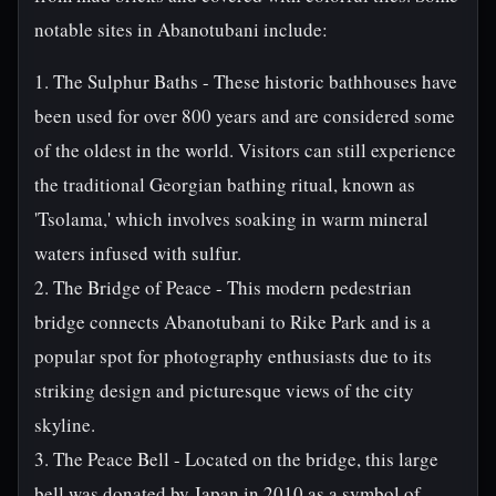
notable sites in Abanotubani include:
1. The Sulphur Baths - These historic bathhouses have
been used for over 800 years and are considered some
of the oldest in the world. Visitors can still experience
the traditional Georgian bathing ritual, known as
'Tsolama,' which involves soaking in warm mineral
waters infused with sulfur.
2. The Bridge of Peace - This modern pedestrian
bridge connects Abanotubani to Rike Park and is a
popular spot for photography enthusiasts due to its
striking design and picturesque views of the city
skyline.
3. The Peace Bell - Located on the bridge, this large
bell was donated by Japan in 2010 as a symbol of