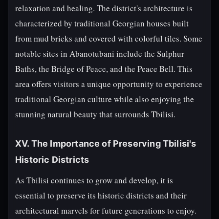
relaxation and healing. The district's architecture is
characterized by traditional Georgian houses built
from mud bricks and covered with colorful tiles. Some
notable sites in Abanotubani include the Sulphur
Baths, the Bridge of Peace, and the Peace Bell. This
area offers visitors a unique opportunity to experience
traditional Georgian culture while also enjoying the
stunning natural beauty that surrounds Tbilisi.
XV. The Importance of Preserving Tbilisi's
Historic Districts
As Tbilisi continues to grow and develop, it is
essential to preserve its historic districts and their
architectural marvels for future generations to enjoy.