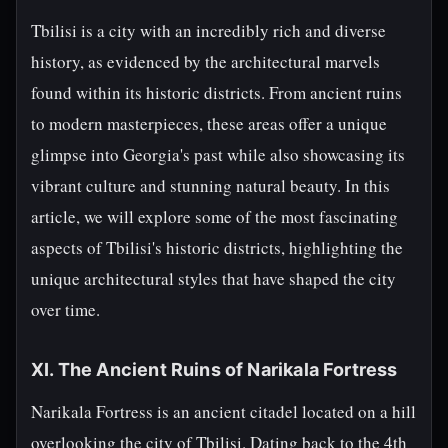
Tbilisi is a city with an incredibly rich and diverse
history, as evidenced by the architectural marvels
found within its historic districts. From ancient ruins
to modern masterpieces, these areas offer a unique
glimpse into Georgia's past while also showcasing its
vibrant culture and stunning natural beauty. In this
article, we will explore some of the most fascinating
aspects of Tbilisi's historic districts, highlighting the
unique architectural styles that have shaped the city
over time.
XI. The Ancient Ruins of Narikala Fortress
Narikala Fortress is an ancient citadel located on a hill
overlooking the city of Tbilisi. Dating back to the 4th