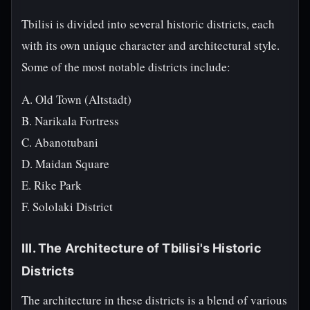
Tbilisi is divided into several historic districts, each
with its own unique character and architectural style.
Some of the most notable districts include:
A. Old Town (Altstadt)
B. Narikala Fortress
C. Abanotubani
D. Maidan Square
E. Rike Park
F. Sololaki District
III. The Architecture of Tbilisi's Historic
Districts
The architecture in these districts is a blend of various