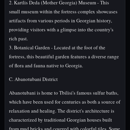
2. Kartlis Deda (Mother Georgia) Museum - This
small museum within the fortress complex showcases
artifacts from various periods in Georgian history,
providing visitors with a glimpse into the country's
rich past.
3. Botanical Garden - Located at the foot of the
fortress, this beautiful garden features a diverse range
of flora and fauna native to Georgia.
C. Abanotubani District
Abanotubani is home to Tbilisi's famous sulfur baths,
which have been used for centuries as both a source of
relaxation and healing. The district's architecture is
characterized by traditional Georgian houses built
from mud bricks and covered with colorful tiles. Some