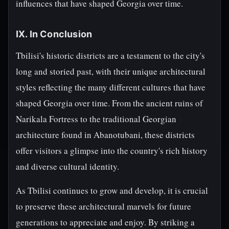
influences that have shaped Georgia over time.
IX. In Conclusion
Tbilisi's historic districts are a testament to the city's
long and storied past, with their unique architectural
styles reflecting the many different cultures that have
shaped Georgia over time. From the ancient ruins of
Narikala Fortress to the traditional Georgian
architecture found in Abanotubani, these districts
offer visitors a glimpse into the country's rich history
and diverse cultural identity.
As Tbilisi continues to grow and develop, it is crucial
to preserve these architectural marvels for future
generations to appreciate and enjoy. By striking a