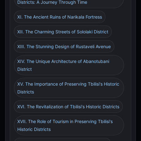
Districts: A Journey Through Time
XI. The Ancient Ruins of Narikala Fortress
XII. The Charming Streets of Sololaki District
XIII. The Stunning Design of Rustaveli Avenue
XIV. The Unique Architecture of Abanotubani
District
XV. The Importance of Preserving Tbilisi's Historic
Districts
XVI. The Revitalization of Tbilisi's Historic Districts
XVII. The Role of Tourism in Preserving Tbilisi's
Historic Districts