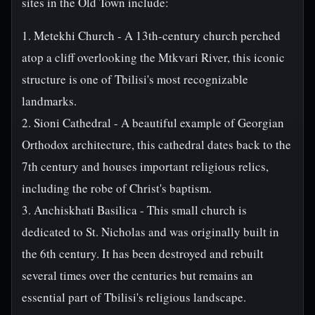
sites in the Old Town include:
1. Metekhi Church - A 13th-century church perched
atop a cliff overlooking the Mtkvari River, this iconic
structure is one of Tbilisi's most recognizable
landmarks.
2. Sioni Cathedral - A beautiful example of Georgian
Orthodox architecture, this cathedral dates back to the
7th century and houses important religious relics,
including the robe of Christ's baptism.
3. Anchiskhati Basilica - This small church is
dedicated to St. Nicholas and was originally built in
the 6th century. It has been destroyed and rebuilt
several times over the centuries but remains an
essential part of Tbilisi's religious landscape.