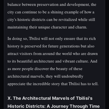
balance between preservation and development, the
city can continue to be a shining example of how a
city's historic districts can be revitalized while still
maintaining their unique character and charm.
In doing so, Tbilisi will not only ensure that its rich
history is preserved for future generations but also
attract visitors from around the world who are drawn
to its beautiful architecture and vibrant culture. And
as more people discover the beauty of these
architectural marvels, they will undoubtedly
appreciate the incredible story that Tbilisi has to tell.
X. The Architectural Marvels of Tbilisi's
Historic Districts: A Journey Through Time