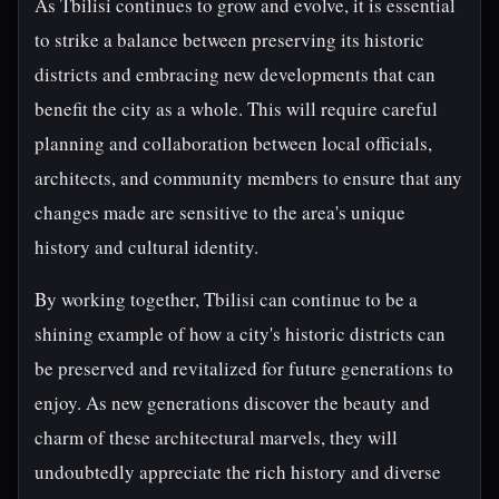
As Tbilisi continues to grow and evolve, it is essential
to strike a balance between preserving its historic
districts and embracing new developments that can
benefit the city as a whole. This will require careful
planning and collaboration between local officials,
architects, and community members to ensure that any
changes made are sensitive to the area's unique
history and cultural identity.
By working together, Tbilisi can continue to be a
shining example of how a city's historic districts can
be preserved and revitalized for future generations to
enjoy. As new generations discover the beauty and
charm of these architectural marvels, they will
undoubtedly appreciate the rich history and diverse