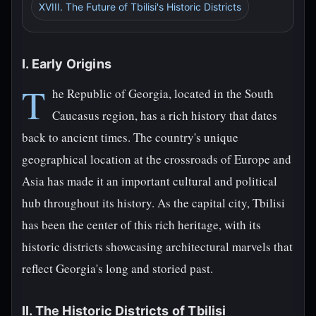
XVIII. The Future of Tbilisi's Historic Districts
I. Early Origins
T
he Republic of Georgia, located in the South
Caucasus region, has a rich history that dates
back to ancient times. The country's unique
geographical location at the crossroads of Europe and
Asia has made it an important cultural and political
hub throughout its history. As the capital city, Tbilisi
has been the center of this rich heritage, with its
historic districts showcasing architectural marvels that
reflect Georgia's long and storied past.
II. The Historic Districts of Tbilisi