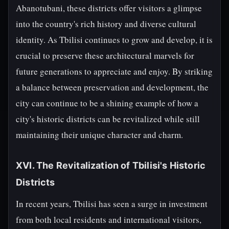
Abanotubani, these districts offer visitors a glimpse
into the country's rich history and diverse cultural
identity. As Tbilisi continues to grow and develop, it is
crucial to preserve these architectural marvels for
future generations to appreciate and enjoy. By striking
a balance between preservation and development, the
city can continue to be a shining example of how a
city's historic districts can be revitalized while still
maintaining their unique character and charm.
XVI. The Revitalization of Tbilisi's Historic
Districts
In recent years, Tbilisi has seen a surge in investment
from both local residents and international visitors,