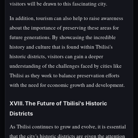
visitors will be drawn to this fascinating city.
In addition, tourism can also help to raise awareness
about the importance of preserving these areas for
future generations. By showcasing the incredible
history and culture that is found within Tbilisi's
historic districts, visitors can gain a deeper
understanding of the challenges faced by cities like
Tbilisi as they work to balance preservation efforts
with the need for economic growth and development.
XVIII. The Future of Tbilisi's Historic
Districts
As Tbilisi continues to grow and evolve, it is essential
that the city's historic districts are given the attention