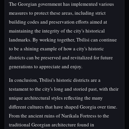
The Georgian government has implemented various
measures to protect these areas, including strict
building codes and preservation efforts aimed at
maintaining the integrity of the city's historical
landmarks. By working together, Tbilisi can continue
to be a shining example of how a city's historic
districts can be preserved and revitalized for future
generations to appreciate and enjoy.
In conclusion, Tbilisi's historic districts are a
testament to the city's long and storied past, with their
unique architectural styles reflecting the many
different cultures that have shaped Georgia over time.
From the ancient ruins of Narikala Fortress to the
traditional Georgian architecture found in