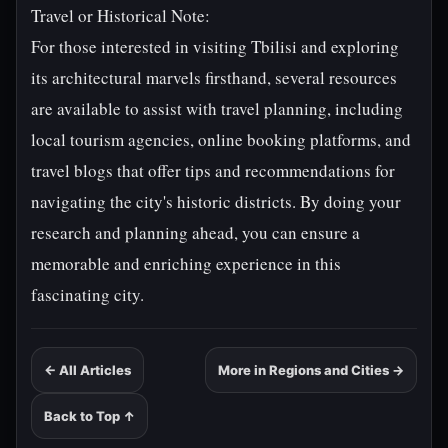
Travel or Historical Note:
For those interested in visiting Tbilisi and exploring
its architectural marvels firsthand, several resources
are available to assist with travel planning, including
local tourism agencies, online booking platforms, and
travel blogs that offer tips and recommendations for
navigating the city's historic districts. By doing your
research and planning ahead, you can ensure a
memorable and enriching experience in this
fascinating city.
← All Articles
More in Regions and Cities →
Back to Top ↑