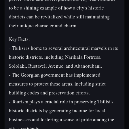
to be a shining example of how a city's historic
districts can be revitalized while still maintaining
their unique character and charm.
Key Facts:
- Tbilisi is home to several architectural marvels in its
historic districts, including Narikala Fortress,
Sololaki, Rustaveli Avenue, and Abanotubani.
- The Georgian government has implemented
measures to protect these areas, including strict
building codes and preservation efforts.
- Tourism plays a crucial role in preserving Tbilisi's
historic districts by generating income for local
businesses and fostering a sense of pride among the
city's residents.