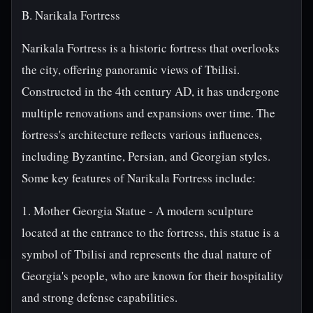
B. Narikala Fortress
Narikala Fortress is a historic fortress that overlooks
the city, offering panoramic views of Tbilisi.
Constructed in the 4th century AD, it has undergone
multiple renovations and expansions over time. The
fortress's architecture reflects various influences,
including Byzantine, Persian, and Georgian styles.
Some key features of Narikala Fortress include:
1. Mother Georgia Statue - A modern sculpture
located at the entrance to the fortress, this statue is a
symbol of Tbilisi and represents the dual nature of
Georgia's people, who are known for their hospitality
and strong defense capabilities.