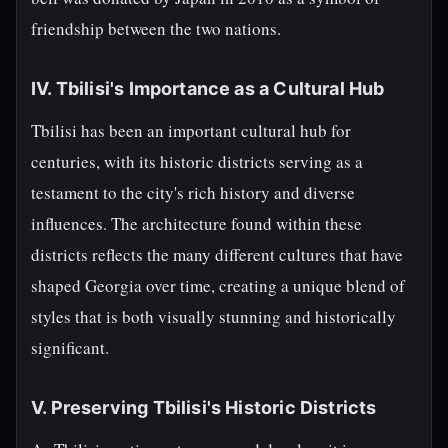
friendship between the two nations.
IV. Tbilisi's Importance as a Cultural Hub
Tbilisi has been an important cultural hub for
centuries, with its historic districts serving as a
testament to the city's rich history and diverse
influences. The architecture found within these
districts reflects the many different cultures that have
shaped Georgia over time, creating a unique blend of
styles that is both visually stunning and historically
significant.
V. Preserving Tbilisi's Historic Districts