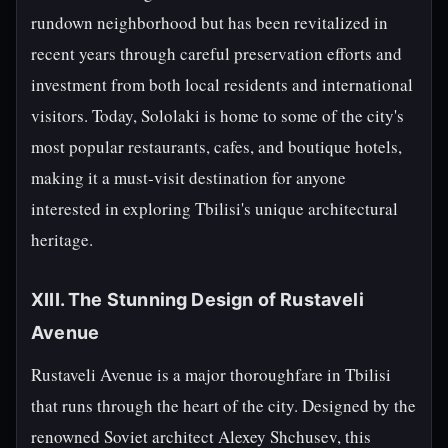
rundown neighborhood but has been revitalized in
recent years through careful preservation efforts and
investment from both local residents and international
visitors. Today, Sololaki is home to some of the city's
most popular restaurants, cafes, and boutique hotels,
making it a must-visit destination for anyone
interested in exploring Tbilisi's unique architectural
heritage.
XIII. The Stunning Design of Rustaveli
Avenue
Rustaveli Avenue is a major thoroughfare in Tbilisi
that runs through the heart of the city. Designed by the
renowned Soviet architect Alexey Shchusev, this