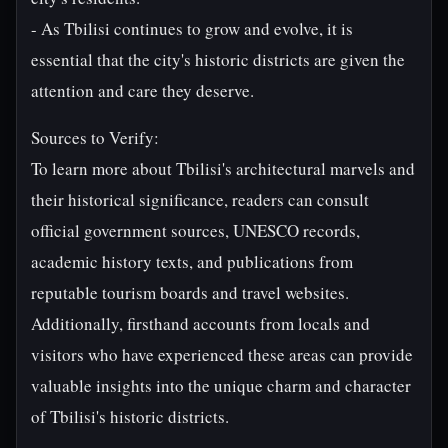
- As Tbilisi continues to grow and evolve, it is
essential that the city's historic districts are given the
attention and care they deserve.
Sources to Verify:
To learn more about Tbilisi's architectural marvels and
their historical significance, readers can consult
official government sources, UNESCO records,
academic history texts, and publications from
reputable tourism boards and travel websites.
Additionally, firsthand accounts from locals and
visitors who have experienced these areas can provide
valuable insights into the unique charm and character
of Tbilisi's historic districts.