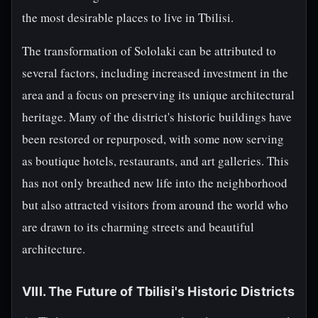
the most desirable places to live in Tbilisi.
The transformation of Sololaki can be attributed to
several factors, including increased investment in the
area and a focus on preserving its unique architectural
heritage. Many of the district's historic buildings have
been restored or repurposed, with some now serving
as boutique hotels, restaurants, and art galleries. This
has not only breathed new life into the neighborhood
but also attracted visitors from around the world who
are drawn to its charming streets and beautiful
architecture.
VIII. The Future of Tbilisi's Historic Districts