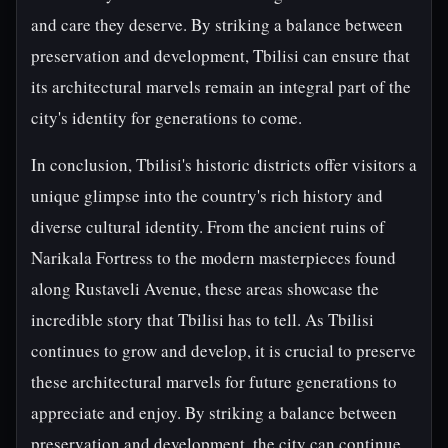
and care they deserve. By striking a balance between
preservation and development, Tbilisi can ensure that
its architectural marvels remain an integral part of the
city's identity for generations to come.
In conclusion, Tbilisi's historic districts offer visitors a
unique glimpse into the country's rich history and
diverse cultural identity. From the ancient ruins of
Narikala Fortress to the modern masterpieces found
along Rustaveli Avenue, these areas showcase the
incredible story that Tbilisi has to tell. As Tbilisi
continues to grow and develop, it is crucial to preserve
these architectural marvels for future generations to
appreciate and enjoy. By striking a balance between
preservation and development, the city can continue