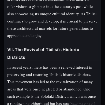
offer visitors a glimpse into the country's past while
also showcasing its unique cultural identity. As Tbilisi
continues to grow and develop, it is crucial to preserve
these architectural marvels for future generations to
appreciate and enjoy.
VII. The Revival of Tbilisi's Historic
Districts
In recent years, there has been a renewed interest in
preserving and restoring Tbilisi's historic districts.
This movement has led to the revitalization of many
areas that were once neglected or abandoned. One
such example is the Sololaki District, which was once
a rundown neighborhood but has now become one of