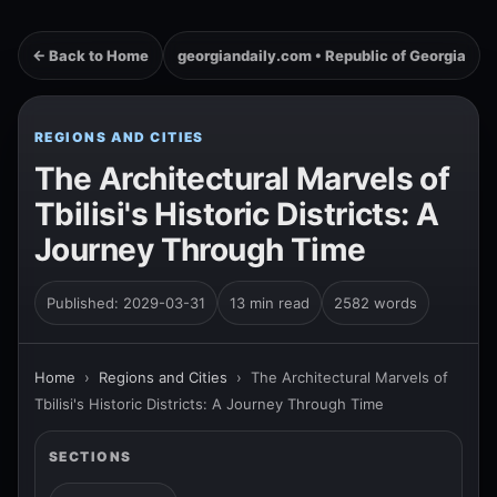
← Back to Home
georgiandaily.com • Republic of Georgia
REGIONS AND CITIES
The Architectural Marvels of
Tbilisi's Historic Districts: A
Journey Through Time
Published: 2029-03-31
13 min read
2582 words
Home
›
Regions and Cities
›
The Architectural Marvels of
Tbilisi's Historic Districts: A Journey Through Time
SECTIONS