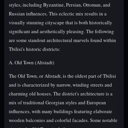
styles, including Byzantine, Persian, Ottoman, and
Russian influences. This eclectic mix results in a
visually stunning cityscape that is both historically
significant and aesthetically pleasing. The following
are some standout architectural marvels found within
Tbilisi's historic districts:
A. Old Town (Altstadt)
The Old Town, or Altstadt, is the oldest part of Tbilisi
and is characterized by narrow, winding streets and
charming old houses. The district's architecture is a
mix of traditional Georgian styles and European
influences, with many buildings featuring elaborate
wooden balconies and colorful facades. Some notable