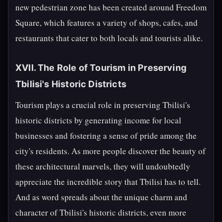
new pedestrian zone has been created around Freedom
Square, which features a variety of shops, cafes, and
restaurants that cater to both locals and tourists alike.
XVII. The Role of Tourism in Preserving
Tbilisi's Historic Districts
Tourism plays a crucial role in preserving Tbilisi's
historic districts by generating income for local
businesses and fostering a sense of pride among the
city's residents. As more people discover the beauty of
these architectural marvels, they will undoubtedly
appreciate the incredible story that Tbilisi has to tell.
And as word spreads about the unique charm and
character of Tbilisi's historic districts, even more