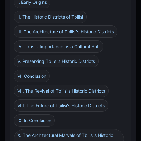
I. Early Origins
II. The Historic Districts of Tbilisi
III. The Architecture of Tbilisi's Historic Districts
IV. Tbilisi's Importance as a Cultural Hub
V. Preserving Tbilisi's Historic Districts
VI. Conclusion
VII. The Revival of Tbilisi's Historic Districts
VIII. The Future of Tbilisi's Historic Districts
IX. In Conclusion
X. The Architectural Marvels of Tbilisi's Historic