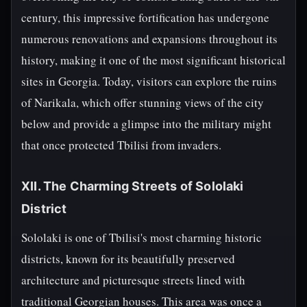
century, this impressive fortification has undergone
numerous renovations and expansions throughout its
history, making it one of the most significant historical
sites in Georgia. Today, visitors can explore the ruins
of Narikala, which offer stunning views of the city
below and provide a glimpse into the military might
that once protected Tbilisi from invaders.
XII. The Charming Streets of Sololaki
District
Sololaki is one of Tbilisi's most charming historic
districts, known for its beautifully preserved
architecture and picturesque streets lined with
traditional Georgian houses. This area was once a