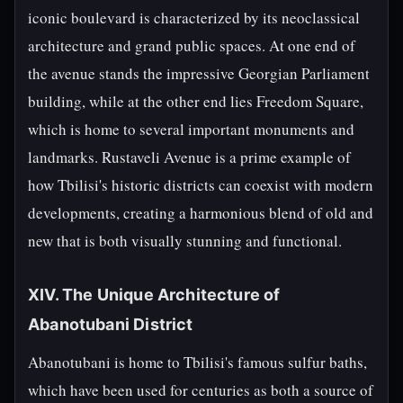
iconic boulevard is characterized by its neoclassical
architecture and grand public spaces. At one end of
the avenue stands the impressive Georgian Parliament
building, while at the other end lies Freedom Square,
which is home to several important monuments and
landmarks. Rustaveli Avenue is a prime example of
how Tbilisi's historic districts can coexist with modern
developments, creating a harmonious blend of old and
new that is both visually stunning and functional.
XIV. The Unique Architecture of
Abanotubani District
Abanotubani is home to Tbilisi's famous sulfur baths,
which have been used for centuries as both a source of