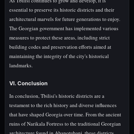
As Tbilisi continues to grow and develop, it is
essential to preserve its historic districts and their
architectural marvels for future generations to enjoy.
The Georgian government has implemented various
measures to protect these areas, including strict
building codes and preservation efforts aimed at
maintaining the integrity of the city's historical
landmarks.
VI. Conclusion
In conclusion, Tbilisi's historic districts are a
testament to the rich history and diverse influences
that have shaped Georgia over time. From the ancient
ruins of Narikala Fortress to the traditional Georgian
architecture found in Abanotubani, these districts