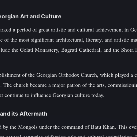
eorgian Art and Culture
rked a period of great artistic and cultural achievement in Ge
f the most significant architectural, literary, and artistic ma
clude the Gelati Monastery, Bagrati Cathedral, and the Shota
ablishment of the Georgian Orthodox Church, which played a ce
re. The church became a major patron of the arts, commission
hat continue to influence Georgian culture today.
 and its Aftermath
d by the Mongols under the command of Batu Khan. This even
d to several centuries of foreign rule and cultural assimilation.