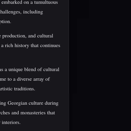
nd embarked on a tumultuous
allenges, including
ption.
e production, and cultural
a rich history that continues
s a unique blend of cultural
me to a diverse array of
tistic traditions.
ping Georgian culture during
rches and monasteries that
 interiors.