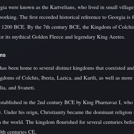
gia were known as the Kartvelians, who lived in small villages
rking. The first recorded historical reference to Georgia is 
d 1200 BCE. By the 7th century BCE, the Kingdom of Colchi
for its mythical Golden Fleece and legendary King Aeetes.
oms
has been home to several distinct kingdoms that coexisted and
gdoms of Colchis, Iberia, Lazica, and Kartli, as well as more r
ia, and Svaneti.
stablished in the 2nd century BCE by King Pharnavaz I, who 
le. Under his reign, Christianity became the dominant religion
 in the world. The kingdom flourished for several centuries befo
0th centuries CE.