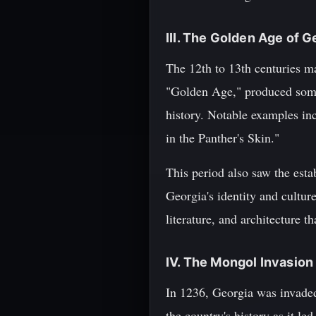
III. The Golden Age of G
The 12th to 13th centuries ma
"Golden Age," produced some o
history. Notable examples in
in the Panther's Skin."
This period also saw the est
Georgia's identity and cultu
literature, and architecture t
IV. The Mongol Invasion
In 1236, Georgia was invade
the country's history as it le