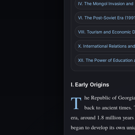
IV. The Mongol Invasion and 
VI. The Post-Soviet Era (199
VIII. Tourism and Economic
X. International Relations a
XII. The Power of Education
I. Early Origins
T
he Republic of Georgia
back to ancient times. 
era, around 1.8 million year
began to develop its own uniq