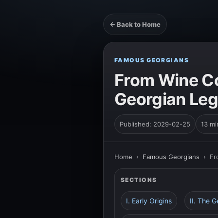
← Back to Home
FAMOUS GEORGIANS
From Wine Co
Georgian Le
Published: 2029-02-25
13 mi
Home
›
Famous Georgians
›
Fr
SECTIONS
I. Early Origins
II. The 