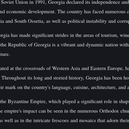
e Soviet Union in 1991, Georgia declared its independence a
nd economic development. The country has faced numerous ch
ia and South Ossetia, as well as political instability and corru
orgia has made significant strides in the areas of tourism, win
 the Republic of Georgia is a vibrant and dynamic nation with 
uture.
ated at the crossroads of Western Asia and Eastern Europe, ha
 Throughout its long and storied history, Georgia has been ho
eir mark on the country's language, cuisine, architecture, and ar
 the Byzantine Empire, which played a significant role in sha
he empire's impact can be seen in the numerous Orthodox chu
 well as in the intricate frescoes and mosaics that adorn their