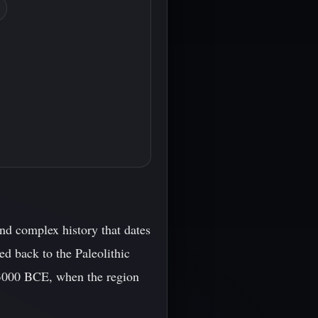
nd complex history that dates
ed back to the Paleolithic
 3000 BCE, when the region