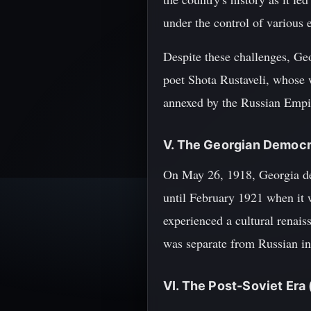
under the control of various
Despite these challenges, Geo
poet Shota Rustaveli, whose w
annexed by the Russian Empire
V. The Georgian Democr
On May 26, 1918, Georgia de
until February 1921 when it 
experienced a cultural renaiss
was separate from Russian in
VI. The Post-Soviet Era