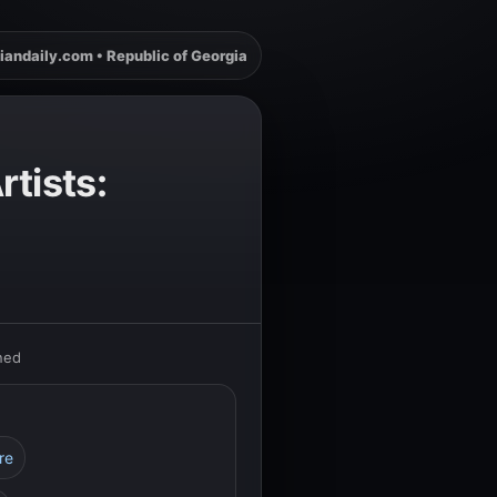
iandaily.com • Republic of Georgia
tists:
ned
re