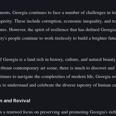
ents, Georgia continues to face a number of challenges in its
sperity. These include corruption, economic inequality, and t
putes. However, the spirit of resilience that has defined Georgia
y's people continue to work tirelessly to build a brighter futu
 Georgia is a land rich in history, culture, and natural beauty
vibrant contemporary art scene, there is much to discover and 
ntinues to navigate the complexities of modern life, Georgia 
k to understand and celebrate the diverse tapestry of human cu
on and Revival
en a renewed focus on preserving and promoting Georgia's rich 