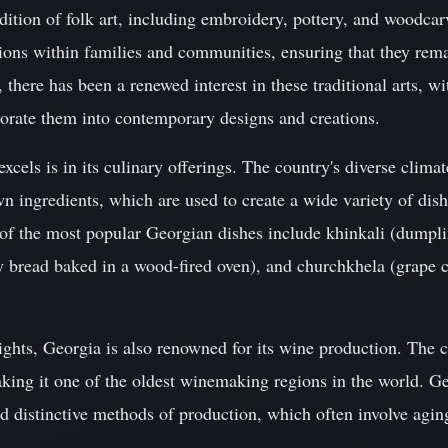
adition of folk art, including embroidery, pottery, and woodcar
ons within families and communities, ensuring that they remai
, there has been a renewed interest in these traditional arts, w
orate them into contemporary designs and creations.
cels is in its culinary offerings. The country's diverse climat
wn ingredients, which are used to create a wide variety of dish
 of the most popular Georgian dishes include khinkali (dumpli
y bread baked in a wood-fired oven), and churchkhela (grape c
elights, Georgia is also renowned for its wine production. The
aking it one of the oldest winemaking regions in the world. G
and distinctive methods of production, which often involve agin