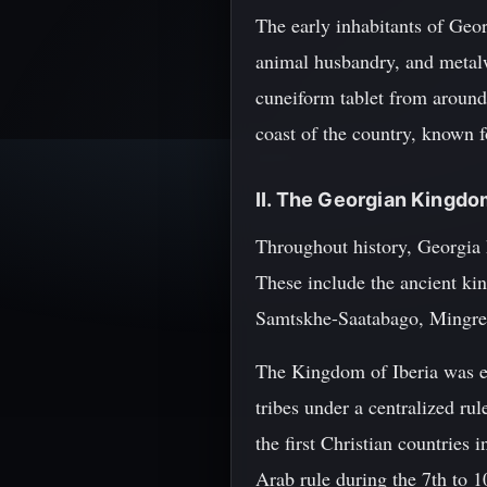
The early inhabitants of Geor
animal husbandry, and metalwo
cuneiform tablet from aroun
coast of the country, known 
II. The Georgian Kingd
Throughout history, Georgia 
These include the ancient kin
Samtskhe-Saatabago, Mingrel
The Kingdom of Iberia was e
tribes under a centralized ru
the first Christian countries
Arab rule during the 7th to 1