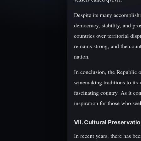
Despite its many accomplishm
democracy, stability, and pro
countries over territorial dis
remains strong, and the countr
nation.
In conclusion, the Republic of
winemaking traditions to its 
fascinating country. As it co
inspiration for those who see
VII. Cultural Preservati
In recent years, there has be