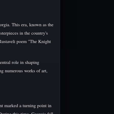
orgia. This era, known as the
sterpieces in the country's
 Rustaveli poem "The Knight
ntral role in shaping
ing numerous works of art,
t marked a turning point in
 During this time, Georgia fell