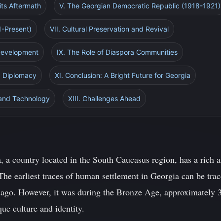
its Aftermath
V. The Georgian Democratic Republic (1918-1921)
1-Present)
VII. Cultural Preservation and Revival
 Development
IX. The Role of Diaspora Communities
nd Diplomacy
XI. Conclusion: A Bright Future for Georgia
 and Technology
XIII. Challenges Ahead
, a country located in the South Caucasus region, has a rich a
The earliest traces of human settlement in Georgia can be trac
s ago. However, it was during the Bronze Age, approximately
ue culture and identity.