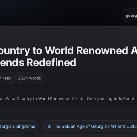
georg
untry to World Renowned Ar
gends Redefined
n read
2524 words
om Wine Country to World Renowned Artists: Georgian Legends Redefi
Georgian Kingdoms
III. The Golden Age of Georgian Art and Cultu