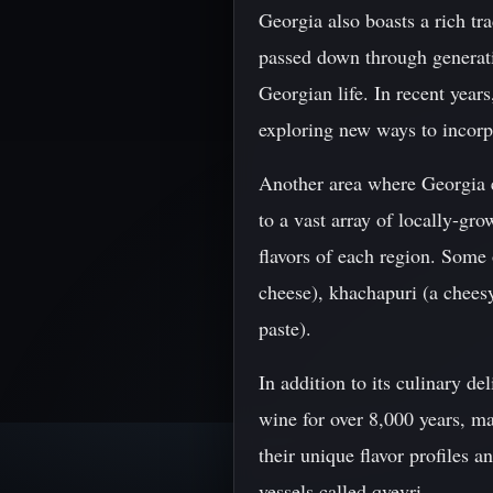
Georgia also boasts a rich tr
passed down through generati
Georgian life. In recent years
exploring new ways to incorp
Another area where Georgia ex
to a vast array of locally-gro
flavors of each region. Some
cheese), khachapuri (a chees
paste).
In addition to its culinary d
wine for over 8,000 years, m
their unique flavor profiles 
vessels called qvevri.