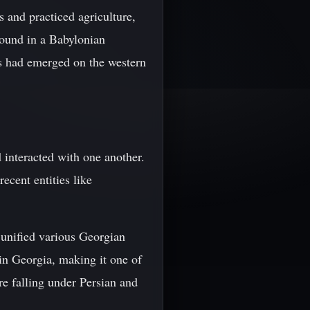
 and practiced agriculture,
found in a Babylonian
s had emerged on the western
 interacted with one another.
ecent entities like
unified various Georgian
 in Georgia, making it one of
re falling under Persian and