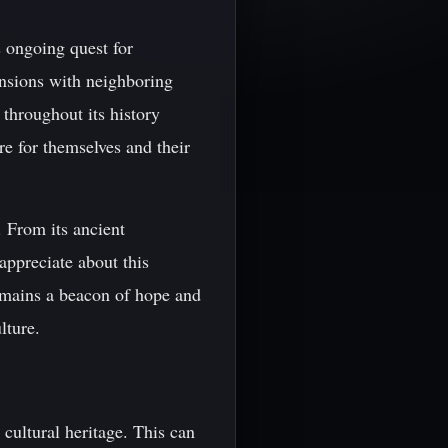
 ongoing quest for
ensions with neighboring
 throughout its history
re for themselves and their
. From its ancient
appreciate about this
remains a beacon of hope and
lture.
cultural heritage. This can