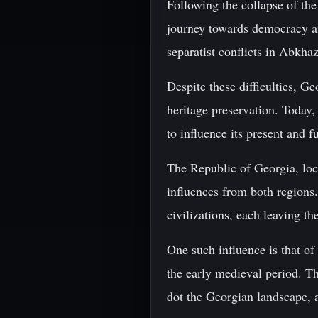
Following the collapse of th
journey towards democracy a
separatist conflicts in Abkhaz
Despite these difficulties, Ge
heritage preservation. Today,
to influence its present and f
The Republic of Georgia, loc
influences from both regions.
civilizations, each leaving th
One such influence is that of
the early medieval period. T
dot the Georgian landscape, as