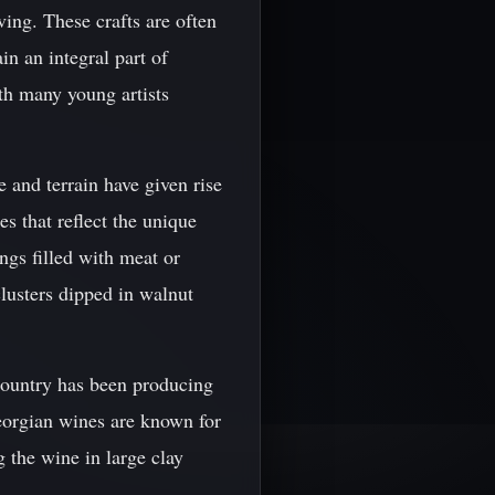
ving. These crafts are often
n an integral part of
ith many young artists
e and terrain have given rise
es that reflect the unique
ngs filled with meat or
lusters dipped in walnut
 country has been producing
eorgian wines are known for
g the wine in large clay