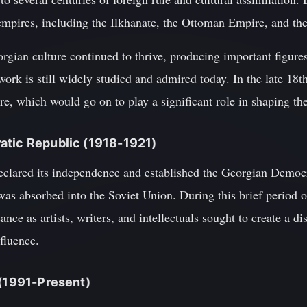
 empires, including the Ilkhanate, the Ottoman Empire, and th
rgian culture continued to thrive, producing important figure
ork is still widely studied and admired today. In the late 18
, which would go on to play a significant role in shaping th
atic Republic (1918-1921)
clared its independence and established the Georgian Democr
was absorbed into the Soviet Union. During this brief period 
ance as artists, writers, and intellectuals sought to create a di
fluence.
 (1991-Present)