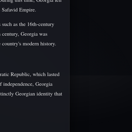
e Safavid Empire.
s such as the 16th-century
th century, Georgia was
e country's modern history.
atic Republic, which lasted
of independence, Georgia
stinctly Georgian identity that