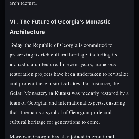
architecture.
VII. The Future of Georgia's Monastic
Architecture
Today, the Republic of Georgia is committed to
preserving its rich cultural heritage, including its
monastic architecture. In recent years, numerous
restoration projects have been undertaken to revitalize
and protect these historical sites. For instance, the
Gelati Monastery in Kutaisi was recently restored by a
team of Georgian and international experts, ensuring
that it remains a symbol of Georgian pride and
cultural heritage for generations to come.
Moreover, Georgia has also joined international