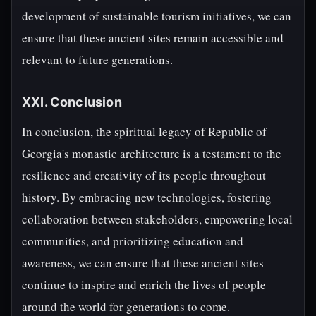
development of sustainable tourism initiatives, we can
ensure that these ancient sites remain accessible and
relevant to future generations.
XXI. Conclusion
In conclusion, the spiritual legacy of Republic of
Georgia's monastic architecture is a testament to the
resilience and creativity of its people throughout
history. By embracing new technologies, fostering
collaboration between stakeholders, empowering local
communities, and prioritizing education and
awareness, we can ensure that these ancient sites
continue to inspire and enrich the lives of people
around the world for generations to come.