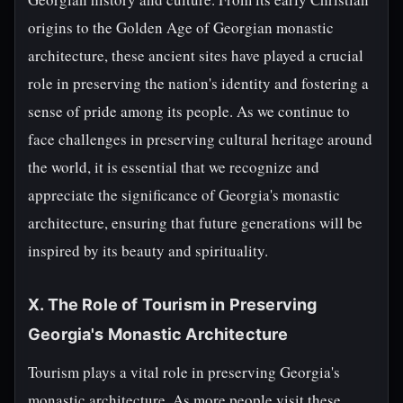
origins to the Golden Age of Georgian monastic
architecture, these ancient sites have played a crucial
role in preserving the nation's identity and fostering a
sense of pride among its people. As we continue to
face challenges in preserving cultural heritage around
the world, it is essential that we recognize and
appreciate the significance of Georgia's monastic
architecture, ensuring that future generations will be
inspired by its beauty and spirituality.
X. The Role of Tourism in Preserving
Georgia's Monastic Architecture
Tourism plays a vital role in preserving Georgia's
monastic architecture. As more people visit these