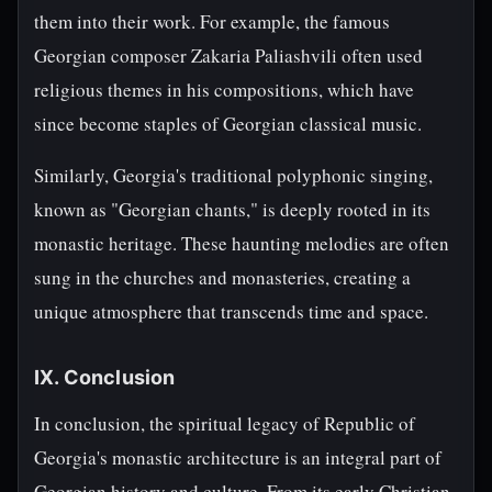
them into their work. For example, the famous
Georgian composer Zakaria Paliashvili often used
religious themes in his compositions, which have
since become staples of Georgian classical music.
Similarly, Georgia's traditional polyphonic singing,
known as "Georgian chants," is deeply rooted in its
monastic heritage. These haunting melodies are often
sung in the churches and monasteries, creating a
unique atmosphere that transcends time and space.
IX. Conclusion
In conclusion, the spiritual legacy of Republic of
Georgia's monastic architecture is an integral part of
Georgian history and culture. From its early Christian