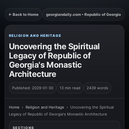
← Back to Home
georgiandaily.com • Republic of Georgia
RELIGION AND HERITAGE
Uncovering the Spiritual
Legacy of Republic of
Georgia's Monastic
Architecture
Published: 2029-01-30
13 min read
2439 words
Home
›
Religion and Heritage
›
Uncovering the Spiritual
Legacy of Republic of Georgia's Monastic Architecture
SECTIONS