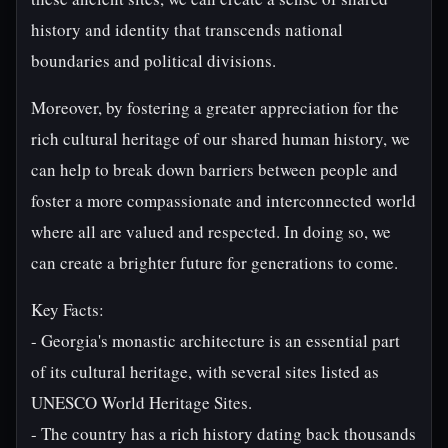
history and identity that transcends national
boundaries and political divisions.
Moreover, by fostering a greater appreciation for the
rich cultural heritage of our shared human history, we
can help to break down barriers between people and
foster a more compassionate and interconnected world
where all are valued and respected. In doing so, we
can create a brighter future for generations to come.
Key Facts:
- Georgia's monastic architecture is an essential part
of its cultural heritage, with several sites listed as
UNESCO World Heritage Sites.
- The country has a rich history dating back thousands