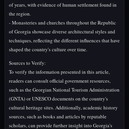
of years, with evidence of human settlement found in
the region.
- Monasteries and churches throughout the Republic
of Georgia showcase diverse architectural styles and
techniques, reflecting the different influences that have
shaped the country's culture over time.
Sources to Verify:
To verify the information presented in this article,
readers can consult official government resources,
such as the Georgian National Tourism Administration
(GNTA) or UNESCO documents on the country's
cultural heritage sites. Additionally, academic history
sources, such as books and articles by reputable
scholars, can provide further insight into Georgia's