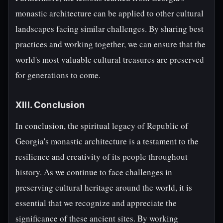
monastic architecture can be applied to other cultural
landscapes facing similar challenges. By sharing best
practices and working together, we can ensure that the
world's most valuable cultural treasures are preserved
for generations to come.
XIII. Conclusion
In conclusion, the spiritual legacy of Republic of
Georgia's monastic architecture is a testament to the
resilience and creativity of its people throughout
history. As we continue to face challenges in
preserving cultural heritage around the world, it is
essential that we recognize and appreciate the
significance of these ancient sites. By working