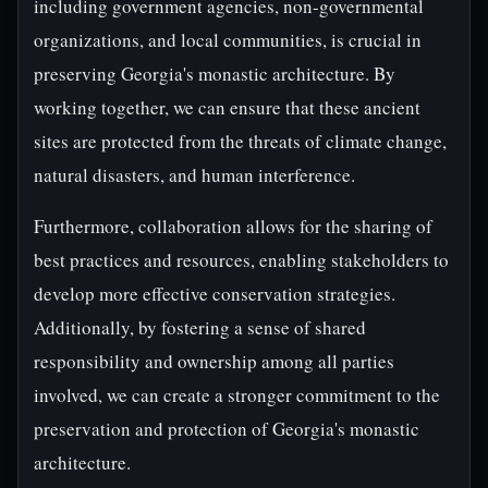
including government agencies, non-governmental
organizations, and local communities, is crucial in
preserving Georgia's monastic architecture. By
working together, we can ensure that these ancient
sites are protected from the threats of climate change,
natural disasters, and human interference.
Furthermore, collaboration allows for the sharing of
best practices and resources, enabling stakeholders to
develop more effective conservation strategies.
Additionally, by fostering a sense of shared
responsibility and ownership among all parties
involved, we can create a stronger commitment to the
preservation and protection of Georgia's monastic
architecture.