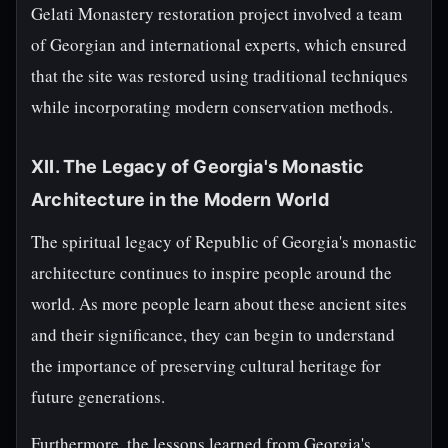
Gelati Monastery restoration project involved a team
of Georgian and international experts, which ensured
that the site was restored using traditional techniques
while incorporating modern conservation methods.
XII. The Legacy of Georgia's Monastic
Architecture in the Modern World
The spiritual legacy of Republic of Georgia's monastic
architecture continues to inspire people around the
world. As more people learn about these ancient sites
and their significance, they can begin to understand
the importance of preserving cultural heritage for
future generations.
Furthermore, the lessons learned from Georgia's