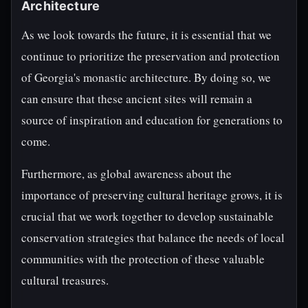
Architecture
As we look towards the future, it is essential that we
continue to prioritize the preservation and protection
of Georgia's monastic architecture. By doing so, we
can ensure that these ancient sites will remain a
source of inspiration and education for generations to
come.
Furthermore, as global awareness about the
importance of preserving cultural heritage grows, it is
crucial that we work together to develop sustainable
conservation strategies that balance the needs of local
communities with the protection of these valuable
cultural treasures.