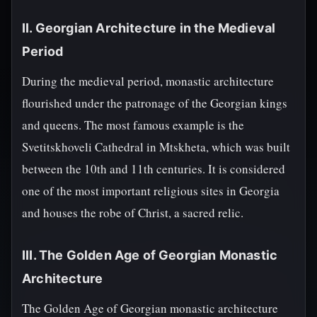
II. Georgian Architecture in the Medieval
Period
During the medieval period, monastic architecture
flourished under the patronage of the Georgian kings
and queens. The most famous example is the
Svetitskhoveli Cathedral in Mtskheta, which was built
between the 10th and 11th centuries. It is considered
one of the most important religious sites in Georgia
and houses the robe of Christ, a sacred relic.
III. The Golden Age of Georgian Monastic
Architecture
The Golden Age of Georgian monastic architecture