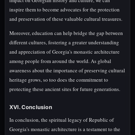
impact on Georgian history and culture, we can
inspire them to become advocates for the protection
and preservation of these valuable cultural treasures.
Moreover, education can help bridge the gap between
different cultures, fostering a greater understanding
and appreciation of Georgia's monastic architecture
among people from around the world. As global
awareness about the importance of preserving cultural
heritage grows, so too does the commitment to
protecting these ancient sites for future generations.
XVI. Conclusion
In conclusion, the spiritual legacy of Republic of
Georgia's monastic architecture is a testament to the