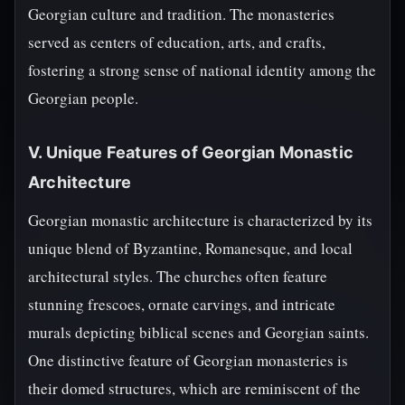
Georgian culture and tradition. The monasteries
served as centers of education, arts, and crafts,
fostering a strong sense of national identity among the
Georgian people.
V. Unique Features of Georgian Monastic
Architecture
Georgian monastic architecture is characterized by its
unique blend of Byzantine, Romanesque, and local
architectural styles. The churches often feature
stunning frescoes, ornate carvings, and intricate
murals depicting biblical scenes and Georgian saints.
One distinctive feature of Georgian monasteries is
their domed structures, which are reminiscent of the