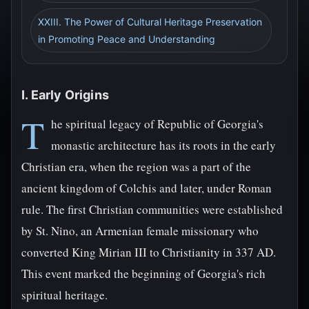
XXIII. The Power of Cultural Heritage Preservation
in Promoting Peace and Understanding
I. Early Origins
T
he spiritual legacy of Republic of Georgia's
monastic architecture has its roots in the early
Christian era, when the region was a part of the
ancient kingdom of Colchis and later, under Roman
rule. The first Christian communities were established
by St. Nino, an Armenian female missionary who
converted King Mirian III to Christianity in 337 AD.
This event marked the beginning of Georgia's rich
spiritual heritage.