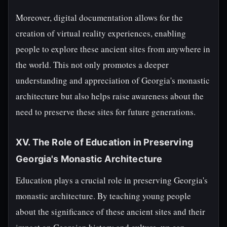
Moreover, digital documentation allows for the
creation of virtual reality experiences, enabling
people to explore these ancient sites from anywhere in
the world. This not only promotes a deeper
understanding and appreciation of Georgia's monastic
architecture but also helps raise awareness about the
need to preserve these sites for future generations.
XV. The Role of Education in Preserving
Georgia's Monastic Architecture
Education plays a crucial role in preserving Georgia's
monastic architecture. By teaching young people
about the significance of these ancient sites and their