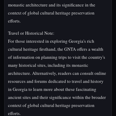
monastic architecture and its significance in the
context of global cultural heritage preservation
efforts.
Travel or Historical Note:
For those interested in exploring Georgia's rich
cultural heritage firsthand, the GNTA offers a wealth
of information on planning trips to visit the country's
many historical sites, including its monastic
architecture. Alternatively, readers can consult online
resources and forums dedicated to travel and history
in Georgia to learn more about these fascinating
ancient sites and their significance within the broader
context of global cultural heritage preservation
efforts.