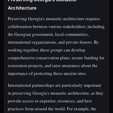
Architecture
Preserving Georgia's monastic architecture requires
collaboration between various stakeholders, including
the Georgian government, local communities,
international organizations, and private donors. By
working together, these groups can develop
comprehensive conservation plans, secure funding for
restoration projects, and raise awareness about the
importance of protecting these ancient sites.
International partnerships are particularly important
in preserving Georgia's monastic architecture, as they
provide access to expertise, resources, and best
practices from around the world. For example, the