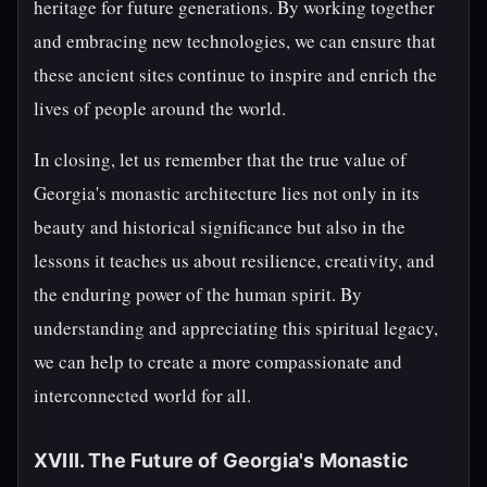
heritage for future generations. By working together
and embracing new technologies, we can ensure that
these ancient sites continue to inspire and enrich the
lives of people around the world.
In closing, let us remember that the true value of
Georgia's monastic architecture lies not only in its
beauty and historical significance but also in the
lessons it teaches us about resilience, creativity, and
the enduring power of the human spirit. By
understanding and appreciating this spiritual legacy,
we can help to create a more compassionate and
interconnected world for all.
XVIII. The Future of Georgia's Monastic