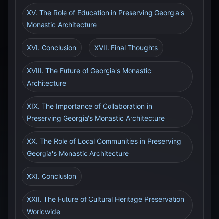
XV. The Role of Education in Preserving Georgia's
Monastic Architecture
XVI. Conclusion
XVII. Final Thoughts
XVIII. The Future of Georgia's Monastic
Architecture
XIX. The Importance of Collaboration in
Preserving Georgia's Monastic Architecture
XX. The Role of Local Communities in Preserving
Georgia's Monastic Architecture
XXI. Conclusion
XXII. The Future of Cultural Heritage Preservation
Worldwide