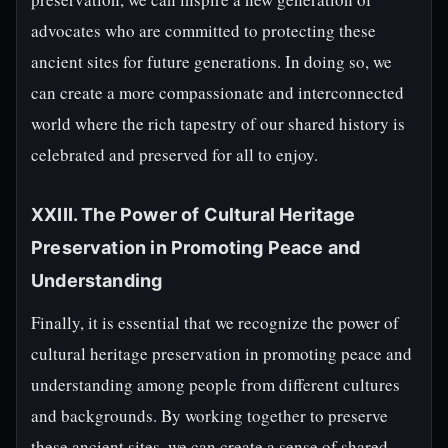
advocates who are committed to protecting these
ancient sites for future generations. In doing so, we
can create a more compassionate and interconnected
world where the rich tapestry of our shared history is
celebrated and preserved for all to enjoy.
XXIII. The Power of Cultural Heritage
Preservation in Promoting Peace and
Understanding
Finally, it is essential that we recognize the power of
cultural heritage preservation in promoting peace and
understanding among people from different cultures
and backgrounds. By working together to preserve
these ancient sites, we can create a sense of shared