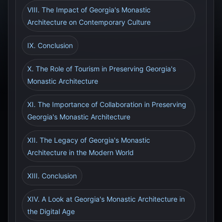
VIII. The Impact of Georgia's Monastic
Architecture on Contemporary Culture
IX. Conclusion
X. The Role of Tourism in Preserving Georgia's
Monastic Architecture
XI. The Importance of Collaboration in Preserving
Georgia's Monastic Architecture
XII. The Legacy of Georgia's Monastic
Architecture in the Modern World
XIII. Conclusion
XIV. A Look at Georgia's Monastic Architecture in
the Digital Age