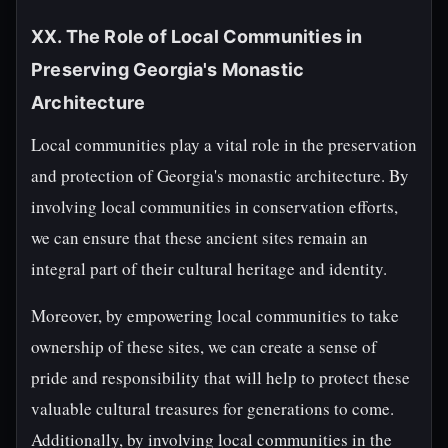
XX. The Role of Local Communities in
Preserving Georgia's Monastic
Architecture
Local communities play a vital role in the preservation
and protection of Georgia's monastic architecture. By
involving local communities in conservation efforts,
we can ensure that these ancient sites remain an
integral part of their cultural heritage and identity.
Moreover, by empowering local communities to take
ownership of these sites, we can create a sense of
pride and responsibility that will help to protect these
valuable cultural treasures for generations to come.
Additionally, by involving local communities in the