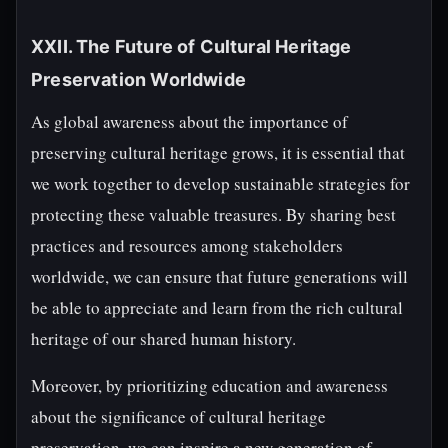
XXII. The Future of Cultural Heritage
Preservation Worldwide
As global awareness about the importance of
preserving cultural heritage grows, it is essential that
we work together to develop sustainable strategies for
protecting these valuable treasures. By sharing best
practices and resources among stakeholders
worldwide, we can ensure that future generations will
be able to appreciate and learn from the rich cultural
heritage of our shared human history.
Moreover, by prioritizing education and awareness
about the significance of cultural heritage
preservation, we can inspire a new generation of