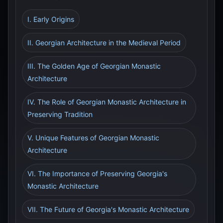
I. Early Origins
II. Georgian Architecture in the Medieval Period
III. The Golden Age of Georgian Monastic
Architecture
IV. The Role of Georgian Monastic Architecture in
Preserving Tradition
V. Unique Features of Georgian Monastic
Architecture
VI. The Importance of Preserving Georgia's
Monastic Architecture
VII. The Future of Georgia's Monastic Architecture