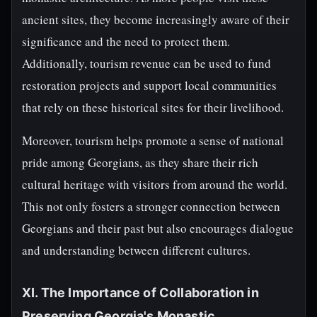
ancient sites, they become increasingly aware of their
significance and the need to protect them.
Additionally, tourism revenue can be used to fund
restoration projects and support local communities
that rely on these historical sites for their livelihood.
Moreover, tourism helps promote a sense of national
pride among Georgians, as they share their rich
cultural heritage with visitors from around the world.
This not only fosters a stronger connection between
Georgians and their past but also encourages dialogue
and understanding between different cultures.
XI. The Importance of Collaboration in
Preserving Georgia's Monastic