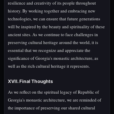
resilience and creativity of its people throughout
history. By working together and embracing new
technologies, we can ensure that future generations
will be inspired by the beauty and spirituality of these
ancient sites. As we continue to face challenges in
preserving cultural heritage around the world, it is
essential that we recognize and appreciate the
significance of Georgia's monastic architecture, as
well as the rich cultural heritage it represents.
XVII. Final Thoughts
As we reflect on the spiritual legacy of Republic of
Georgia's monastic architecture, we are reminded of
the importance of preserving our shared cultural