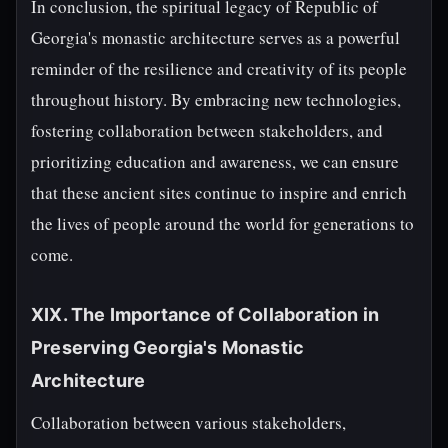
In conclusion, the spiritual legacy of Republic of
Georgia's monastic architecture serves as a powerful
reminder of the resilience and creativity of its people
throughout history. By embracing new technologies,
fostering collaboration between stakeholders, and
prioritizing education and awareness, we can ensure
that these ancient sites continue to inspire and enrich
the lives of people around the world for generations to
come.
XIX. The Importance of Collaboration in
Preserving Georgia's Monastic
Architecture
Collaboration between various stakeholders,