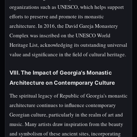
organizations such as UNESCO, which helps support
efforts to preserve and promote its monastic
architecture. In 2016, the David Gareja Monastery
Complex was inscribed on the UNESCO World
Heritage List, acknowledging its outstanding universal
value and significance in the field of cultural heritage.
VIII. The Impact of Georgia's Monastic
Architecture on Contemporary Culture
The spiritual legacy of Republic of Georgia's monastic
architecture continues to influence contemporary
Georgian culture, particularly in the realm of art and
music. Many artists draw inspiration from the beauty
and symbolism of these ancient sites, incorporating