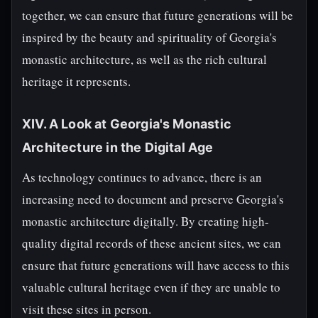
together, we can ensure that future generations will be
inspired by the beauty and spirituality of Georgia's
monastic architecture, as well as the rich cultural
heritage it represents.
XIV. A Look at Georgia's Monastic
Architecture in the Digital Age
As technology continues to advance, there is an
increasing need to document and preserve Georgia's
monastic architecture digitally. By creating high-
quality digital records of these ancient sites, we can
ensure that future generations will have access to this
valuable cultural heritage even if they are unable to
visit these sites in person.