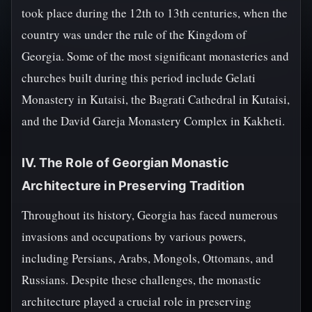
took place during the 12th to 13th centuries, when the
country was under the rule of the Kingdom of
Georgia. Some of the most significant monasteries and
churches built during this period include Gelati
Monastery in Kutaisi, the Bagrati Cathedral in Kutaisi,
and the David Gareja Monastery Complex in Kakheti.
IV. The Role of Georgian Monastic
Architecture in Preserving Tradition
Throughout its history, Georgia has faced numerous
invasions and occupations by various powers,
including Persians, Arabs, Mongols, Ottomans, and
Russians. Despite these challenges, the monastic
architecture played a crucial role in preserving