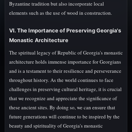
Byzantine tradition but also incorporate local
elements such as the use of wood in construction.
VI. The Importance of Preserving Georgia's
Monastic Architecture
The spiritual legacy of Republic of Georgia's monastic
architecture holds immense importance for Georgians
and is a testament to their resilience and perseverance
throughout history. As the world continues to face
challenges in preserving cultural heritage, it is crucial
that we recognize and appreciate the significance of
these ancient sites. By doing so, we can ensure that
future generations will continue to be inspired by the
beauty and spirituality of Georgia's monastic