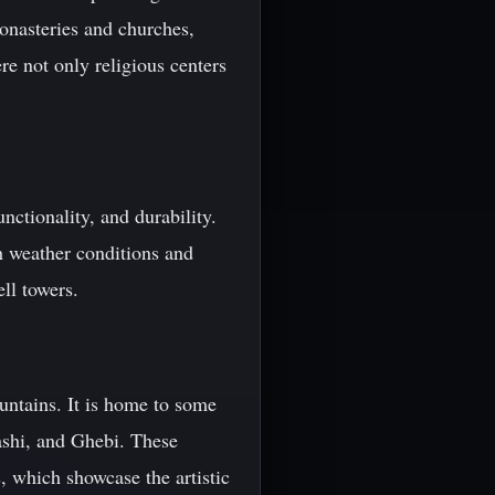
onasteries and churches,
e not only religious centers
nctionality, and durability.
h weather conditions and
ll towers.
untains. It is home to some
ashi, and Ghebi. These
, which showcase the artistic