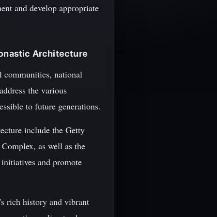
ment and develop appropriate
Monastic Architecture
al communities, national
address the various
essible to future generations.
ecture include the Getty
y Complex, as well as the
initiatives and promote
s rich history and vibrant