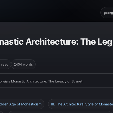
georg
nastic Architecture: The Leg
n read
2404 words
orgia's Monastic Architecture: The Legacy of Svaneti
Golden Age of Monasticism
III. The Architectural Style of Monaste