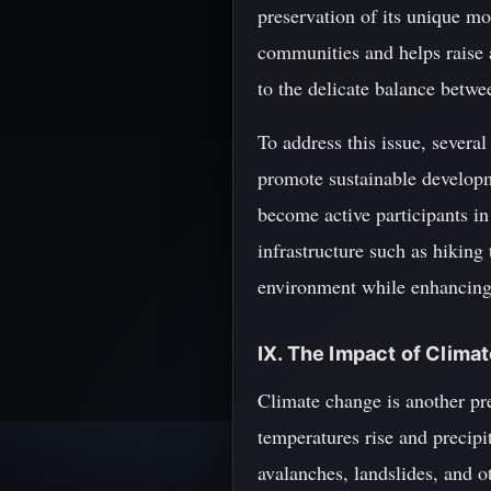
preservation of its unique m
communities and helps raise a
to the delicate balance betw
To address this issue, severa
promote sustainable developm
become active participants in 
infrastructure such as hiking
environment while enhancing t
IX. The Impact of Clima
Climate change is another pre
temperatures rise and precipi
avalanches, landslides, and o