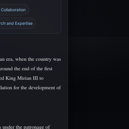
l Collaboration
arch and Expertise
tian era, when the country was
round the end of the first
ed King Mirian III to
ndation for the development of
s under the patronage of