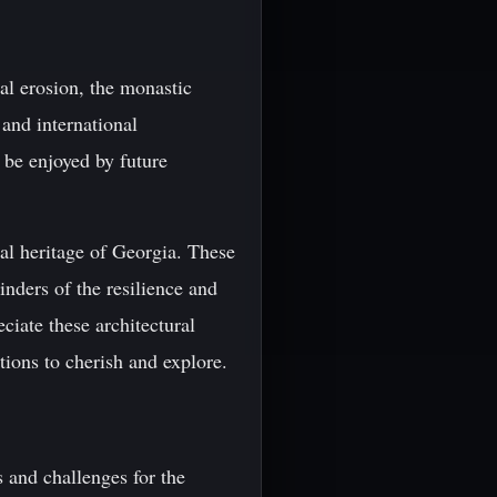
al erosion, the monastic
and international
n be enjoyed by future
ral heritage of Georgia. These
inders of the resilience and
ciate these architectural
tions to cherish and explore.
s and challenges for the