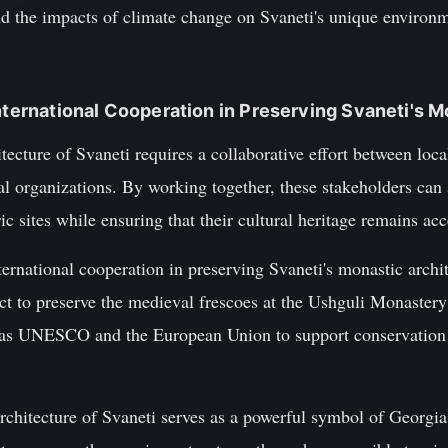
nd the impacts of climate change on Svaneti's unique environ
International Cooperation in Preserving Svaneti's 
tecture of Svaneti requires a collaborative effort between loc
l organizations. By working together, these stakeholders can 
ic sites while ensuring that their cultural heritage remains acc
rnational cooperation in preserving Svaneti's monastic archit
ect to preserve the medieval frescoes at the Ushguli Monaster
h as UNESCO and the European Union to support conservation 
rchitecture of Svaneti serves as a powerful symbol of Georgia'