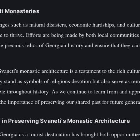
eti Monasteries
nges such as natural disasters, economic hardships, and cultur
 to thrive. Efforts are being made by both local communities 
se precious relics of Georgian history and ensure that they ca
vaneti's monastic architecture is a testament to the rich cultu
y stand as symbols of religious devotion but also serve as rem
le throughout history. As we continue to learn from and appre
he importance of preserving our shared past for future genera
m in Preserving Svaneti's Monastic Architecture
Georgia as a tourist destination has brought both opportunitie