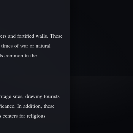
ers and fortified walls. These
 times of war or natural
rds common in the
age sites, drawing tourists
icance. In addition, these
 centers for religious