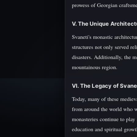
prowess of Georgian craftsme
V. The Unique Architect
Svaneti's monastic architectu
structures not only served re
disasters. Additionally, the 
mountainous region.
VI. The Legacy of Svan
Today, many of these mediev
from around the world who wis
monasteries continue to play 
education and spiritual growt