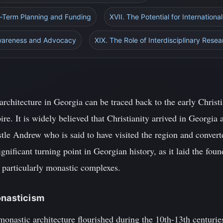
g-Term Planning and Funding
XVII. The Potential for Internationa
Awareness and Advocacy
XIX. The Role of Interdisciplinary Rese
architecture in Georgia can be traced back to the early Chris
e. It is widely believed that Christianity arrived in Georgia a
le Andrew who is said to have visited the region and convert
gnificant turning point in Georgian history, as it laid the fou
, particularly monastic complexes.
onasticism
onastic architecture flourished during the 10th-13th centurie