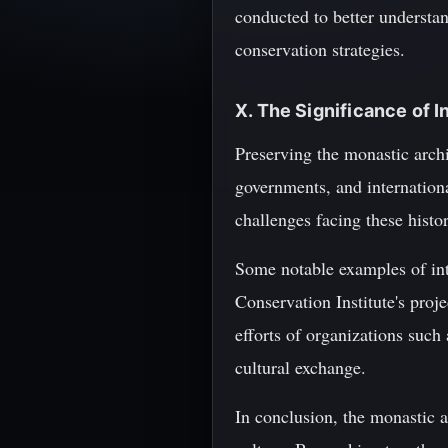
conducted to better understa
conservation strategies.
X. The Significance of 
Preserving the monastic archi
governments, and internationa
challenges facing these histor
Some notable examples of inte
Conservation Institute's proj
efforts of organizations suc
cultural exchange.
In conclusion, the monastic a