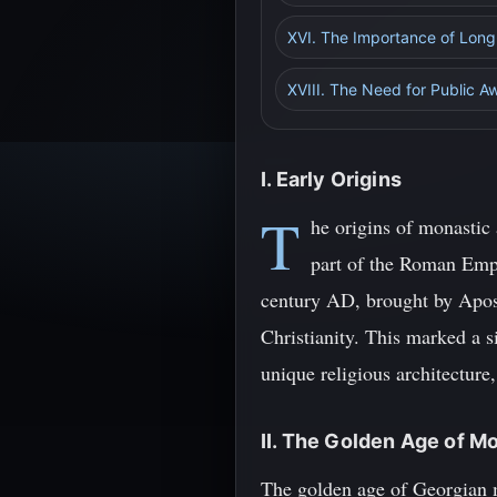
XVI. The Importance of Lon
XVIII. The Need for Public 
I. Early Origins
T
he origins of monastic 
part of the Roman Empir
century AD, brought by Apost
Christianity. This marked a si
unique religious architecture
II. The Golden Age of M
The golden age of Georgian m