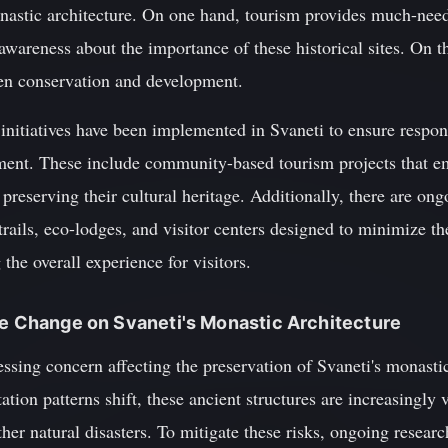
onastic architecture. On one hand, tourism provides much-nee
wareness about the importance of these historical sites. On th
een conservation and development.
l initiatives have been implemented in Svaneti to ensure respo
ent. These include community-based tourism projects that em
preserving their cultural heritage. Additionally, there are ong
 trails, eco-lodges, and visitor centers designed to minimize t
he overall experience for visitors.
te Change on Svaneti's Monastic Architecture
ssing concern affecting the preservation of Svaneti's monastic
tation patterns shift, these ancient structures are increasingl
ther natural disasters. To mitigate these risks, ongoing resea