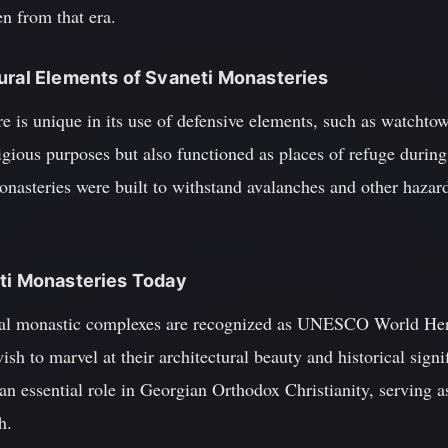
n from that era.
ural Elements of Svaneti Monasteries
re is unique in its use of defensive elements, such as watchtow
ligious purposes but also functioned as places of refuge during
monasteries were built to withstand avalanches and other haza
eti Monasteries Today
al monastic complexes are recognized as UNESCO World Herit
h to marvel at their architectural beauty and historical signif
an essential role in Georgian Orthodox Christianity, serving as
h.