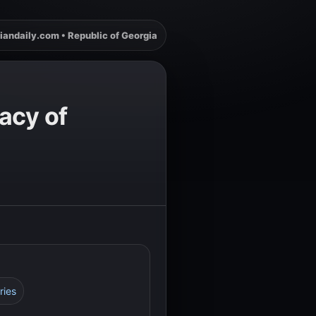
iandaily.com • Republic of Georgia
acy of
ries