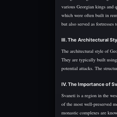
various Georgian kings and q
which were often built in rem
but also served as fortresses 
III. The Architectural S
The architectural style of Geo
They are typically built usin
potential attacks. The struct
IV. The Importance of S
Svaneti is a region in the we
of the most well-preserved m
monastic complexes are known 