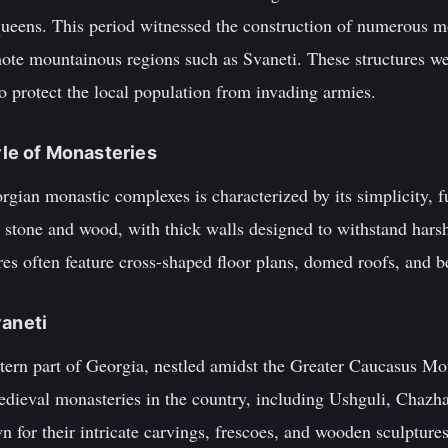
ueens. This period witnessed the construction of numerous m
ote mountainous regions such as Svaneti. These structures wer
to protect the local population from invading armies.
tyle of Monasteries
rgian monastic complexes is characterized by its simplicity, fu
g stone and wood, with thick walls designed to withstand hars
ures often feature cross-shaped floor plans, domed roofs, and be
vaneti
stern part of Georgia, nestled amidst the Greater Caucasus Mo
edieval monasteries in the country, including Ushguli, Chazh
for their intricate carvings, frescoes, and wooden sculptures