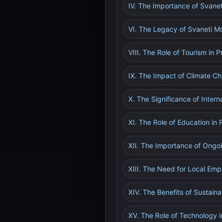
IV. The Importance of Svanet
VI. The Legacy of Svaneti M
VIII. The Role of Tourism in 
IX. The Impact of Climate Ch
X. The Significance of Intern
XI. The Role of Education in
XII. The Importance of Ongo
XIII. The Need for Local E
XIV. The Benefits of Sustain
XV. The Role of Technology i