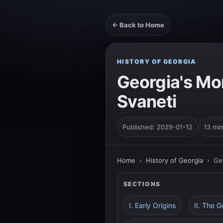
← Back to Home
HISTORY OF GEORGIA
Georgia's Mo
Svaneti
Published: 2029-01-12
13 mi
Home
›
History of Georgia
›
Ge
SECTIONS
I. Early Origins
II. The 