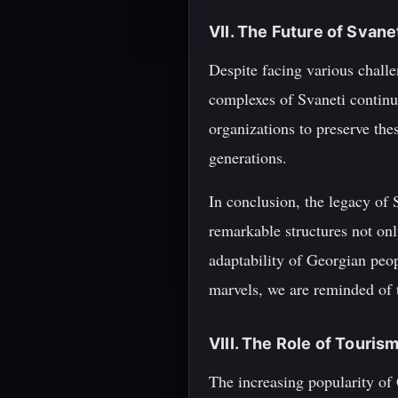
VII. The Future of Svan
Despite facing various challe
complexes of Svaneti continue
organizations to preserve the
generations.
In conclusion, the legacy of S
remarkable structures not onl
adaptability of Georgian peop
marvels, we are reminded of t
VIII. The Role of Touris
The increasing popularity of 