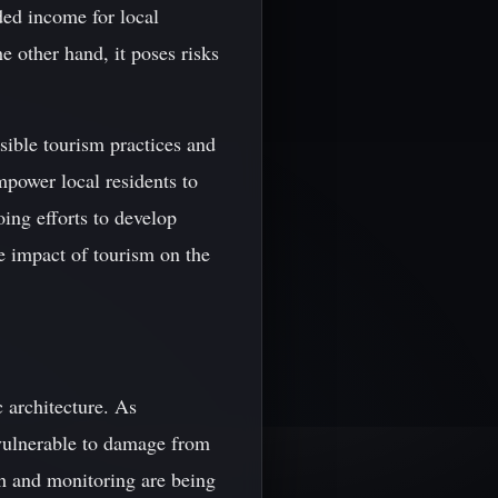
ded income for local
e other hand, it poses risks
nsible tourism practices and
power local residents to
oing efforts to develop
he impact of tourism on the
 architecture. As
y vulnerable to damage from
rch and monitoring are being