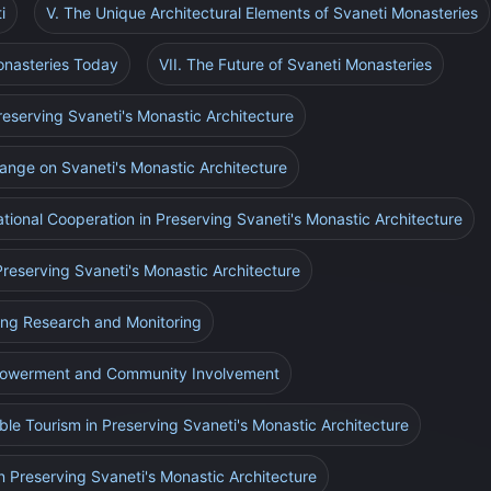
i
V. The Unique Architectural Elements of Svaneti Monasteries
onasteries Today
VII. The Future of Svaneti Monasteries
Preserving Svaneti's Monastic Architecture
ange on Svaneti's Monastic Architecture
ational Cooperation in Preserving Svaneti's Monastic Architecture
 Preserving Svaneti's Monastic Architecture
ing Research and Monitoring
mpowerment and Community Involvement
able Tourism in Preserving Svaneti's Monastic Architecture
n Preserving Svaneti's Monastic Architecture