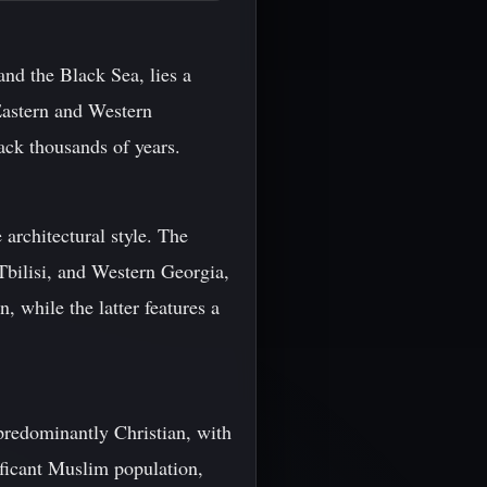
nd the Black Sea, lies a
 Eastern and Western
back thousands of years.
 architectural style. The
 Tbilisi, and Western Georgia,
, while the latter features a
 predominantly Christian, with
ificant Muslim population,