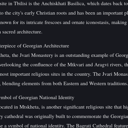
site in Tbilisi is the Anchiskhati Basilica, which dates back t
to the city's early Christian roots and has been an important p
own for its intricate frescoes and ornate iconostasis, making i
 sacred architecture.
erpiece of Georgian Architecture
heta, the Jvari Monastery is an outstanding example of Georgia
 overlooking the confluence of the Mtkvari and Aragvi rivers
 most important religious sites in the country. The Jvari Mona
a, blending elements from both Eastern and Western traditions
ymbol of Georgian National Identity
cated in Mtskheta, is another significant religious site that h
ury cathedral was originally built to commemorate the Georgia
 a symbol of national identity. The Bagrati Cathedral featur