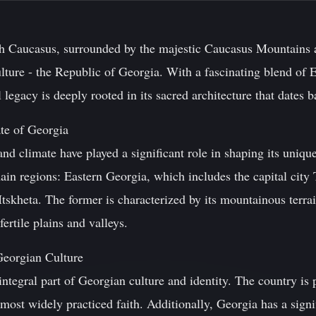
uth Caucasus, surrounded by the majestic Caucasus Mountains a
ulture - the Republic of Georgia. With a fascinating blend of
l legacy is deeply rooted in its sacred architecture that dates 
te of Georgia
nd climate have played a significant role in shaping its unique
ain regions: Eastern Georgia, which includes the capital city
tskheta. The former is characterized by its mountainous terrain
ertile plains and valleys.
 Georgian Culture
ntegral part of Georgian culture and identity. The country is
most widely practiced faith. Additionally, Georgia has a sign