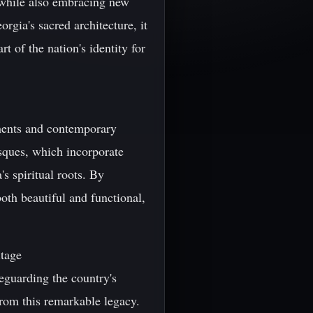
e while also embracing new
rgia's sacred architecture, it
t of the nation's identity for
ements and contemporary
sques, which incorporate
s spiritual roots. By
both beautiful and functional,
itage
feguarding the country's
from this remarkable legacy.