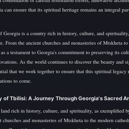
combination of careful restoration efforts, innovative archite
can ensure that its spiritual heritage remains an integral part
 Georgia is a country rich in history, culture, and spirituality,
re. From the ancient churches and monasteries of Mtskheta to
e as a testament to Georgia's commitment to preserving its cult
vations. As the world continues to discover the beauty and si
ential that we work together to ensure that this spiritual legac
rations to come.
cy of Tbilisi: A Journey Through Georgia's Sacred A
and rich in history, culture, and spirituality, as exemplified 
t churches and monasteries of Mtskheta to the modern cathedra