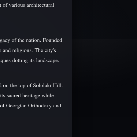
 of various architectural
legacy of the nation. Founded
 and religions. The city's
ques dotting its landscape.
 on the top of Sololaki Hill.
its sacred heritage while
l of Georgian Orthodoxy and