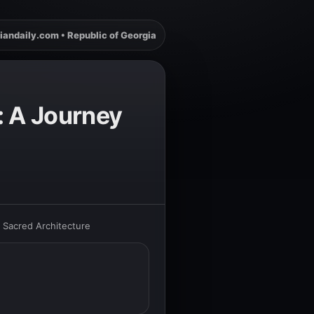
iandaily.com • Republic of Georgia
i: A Journey
s Sacred Architecture