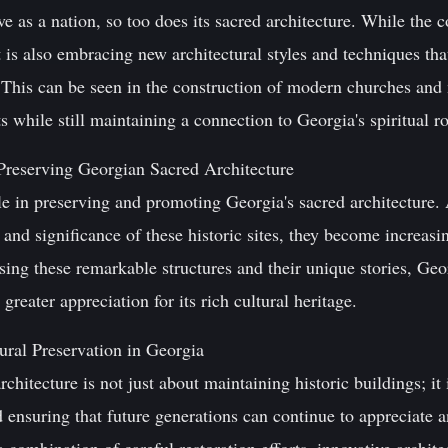
e as a nation, so too does its sacred architecture. While the
 it is also embracing new architectural styles and techniques th
. This can be seen in the construction of modern churches and
while still maintaining a connection to Georgia's spiritual ro
Preserving Georgian Sacred Architecture
ole in preserving and promoting Georgia's sacred architecture
 and significance of these historic sites, they become increasi
sing these remarkable structures and their unique stories, Geor
 greater appreciation for its rich cultural heritage.
ural Preservation in Georgia
chitecture is not just about maintaining historic buildings; it
nd ensuring that future generations can continue to appreciate 