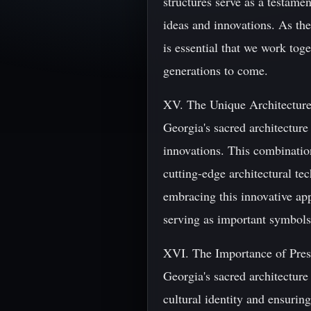
structures serve as a testame
ideas and innovations. As the
is essential that we work toge
generations to come.
XV. The Unique Architecture
Georgia's sacred architectur
innovations. This combinatio
cutting-edge architectural te
embracing this innovative app
serving as important symbols 
XVI. The Importance of Prese
Georgia's sacred architecture 
cultural identity and ensurin