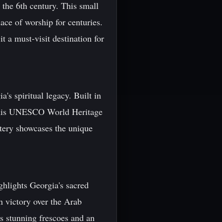
o the 6th century. This small
lace of worship for centuries.
t a must-visit destination for
's spiritual legacy. Built in
, this UNESCO World Heritage
stery showcases the unique
.
ighlights Georgia's sacred
n victory over the Arab
es stunning frescoes and an