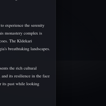
to experience the serenity
this monastery complex is
scoes. The Kldekari
gia's breathtaking landscapes.
sents the rich cultural
 and its resilience in the face
r its past while looking