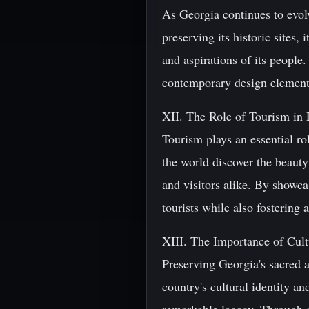
As Georgia continues to evolv
preserving its historic sites,
and aspirations of its people
contemporary design elements 
XII. The Role of Tourism in 
Tourism plays an essential r
the world discover the beauty
and visitors alike. By showca
tourists while also fostering a
XIII. The Importance of Cult
Preserving Georgia's sacred ar
country's cultural identity a