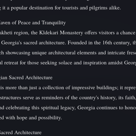
it a popular destination for tourists and pilgrims alike.
aven of Peace and Tranquility
kheti region, the Kldekari Monastery offers visitors a chance 
e Georgia's sacred architecture. Founded in the 16th century, 
ch showcasing unique architectural elements and intricate fre
 retreat for those seeking solace and inspiration amidst Geor
ian Sacred Architecture
is more than just a collection of impressive buildings; it repre
tructures serve as reminders of the country's history, its faith,
nd celebrating this spiritual legacy, Georgia continues to hono
led with hope and possibility.
Sacred Architecture