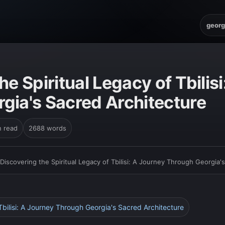
georg
he Spiritual Legacy of Tbilis
gia's Sacred Architecture
n read
2688 words
Discovering the Spiritual Legacy of Tbilisi: A Journey Through Georgia'
 Tbilisi: A Journey Through Georgia's Sacred Architecture