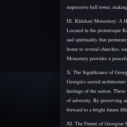
impressive bell tower, making 
IX. Kldekari Monastery: A H
Located in the picturesque Ka
and spirituality that permeat
home to several churches, ea
Monastery provides a peaceful
X. The Significance of Georg
Georgia's sacred architecture 
heritage of the nation. These s
of adversity. By preserving a
forward to a bright future fil
XI. The Future of Georgian 