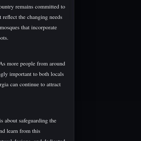
 country remains committed to
at reflect the changing needs
 mosques that incorporate
ots.
. As more people from around
ngly important to both locals
gia can continue to attract
 is about safeguarding the
and learn from this