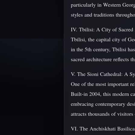
particularly in Western Georg
styles and traditions througho
IV. Tbilisi: A City of Sacred
Tbilisi, the capital city of G
in the 5th century, Tbilisi ha
sacred architecture reflects 
V. The Sioni Cathedral: A S
One of the most important rel
Built-in 2004, this modern ca
embracing contemporary desi
attracts thousands of visitors
VI. The Anchiskhati Basilica: