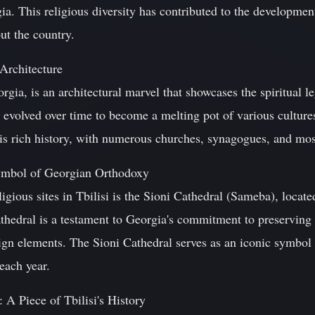
ia. This religious diversity has contributed to the development
ut the country.
 Architecture
eorgia, is an architectural marvel that showcases the spiritual 
s evolved over time to become a melting pot of various cultures
this rich history, with numerous churches, synagogues, and mos
ymbol of Georgian Orthodoxy
igious sites in Tbilisi is the Sioni Cathedral (Sameba), located
thedral is a testament to Georgia's commitment to preserving 
gn elements. The Sioni Cathedral serves as an iconic symbo
 each year.
 A Piece of Tbilisi's History