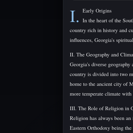
I.
Early Origins
In the heart of the So
country rich in history and c
influences, Georgia's spiritua
II. The Geography and Clima
Georgia's diverse geography a
country is divided into two m
home to the ancient city of M
more temperate climate with f
III. The Role of Religion in
Religion has always been an i
Eastern Orthodoxy being the 