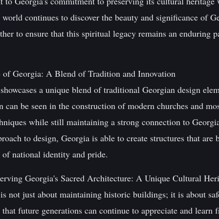
nt to Georgia's commitment to preserving its cultural heritag
 world continues to discover the beauty and significance of Geo
ther to ensure that this spiritual legacy remains an enduring par
 of Georgia: A Blend of Tradition and Innovation
e showcases a unique blend of traditional Georgian design el
n can be seen in the construction of modern churches and mo
chniques while still maintaining a strong connection to Georgia'
roach to design, Georgia is able to create structures that are 
of national identity and pride.
rving Georgia's Sacred Architecture: A Unique Cultural Her
is not just about maintaining historic buildings; it is about sa
g that future generations can continue to appreciate and learn 