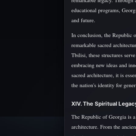
remarkable legacy. Through a 
educational programs, Georgia 
and future.
In conclusion, the Republic of
remarkable sacred architectu
Tbilisi, these structures serv
embracing new ideas and inno
sacred architecture, it is ess
the nation's identity for gene
XIV. The Spiritual Lega
The Republic of Georgia is a l
architecture. From the ancien