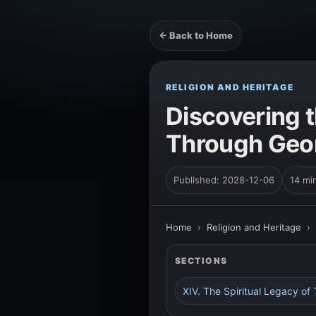
← Back to Home
RELIGION AND HERITAGE
Discovering t
Through Geor
Published: 2028-12-06
14 mi
Home
›
Religion and Heritage
›
SECTIONS
XIV. The Spiritual Legacy of