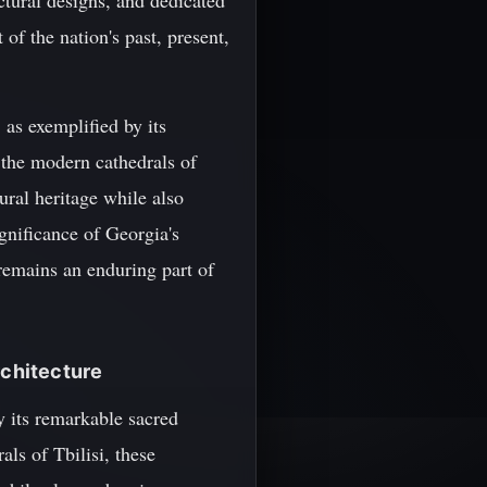
ctural designs, and dedicated
 of the nation's past, present,
 as exemplified by its
 the modern cathedrals of
ural heritage while also
gnificance of Georgia's
y remains an enduring part of
rchitecture
by its remarkable sacred
ls of Tbilisi, these