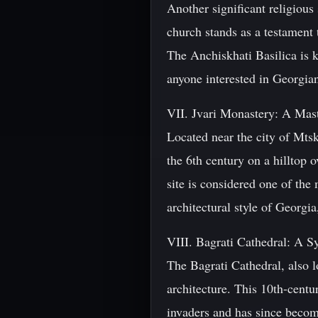
Another significant religious 
church stands as a testament 
The Anchiskhati Basilica is kn
anyone interested in Georgian
VII. Jvari Monastery: A Mast
Located near the city of Mtsk
the 6th century on a hilltop
site is considered one of the
architectural style of Georgi
VIII. Bagrati Cathedral: A S
The Bagrati Cathedral, also lo
architecture. This 10th-cent
invaders and has since become