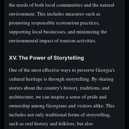
the needs of both local communities and the natural
environment. This includes measures such as
promoting responsible ecotourism practices,
supporting local businesses, and minimizing the
environmental impact of tourism activities.
XV. The Power of Storytelling
One of the most effective ways to preserve Georgia's
cultural heritage is through storytelling. By sharing
stories about the country's history, traditions, and
architecture, we can inspire a sense of pride and
ownership among Georgians and visitors alike. This
includes not only traditional forms of storytelling,
such as oral history and folklore, but also