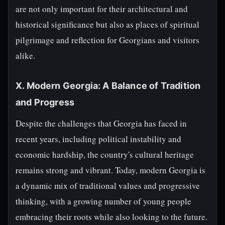
are not only important for their architectural and
historical significance but also as places of spiritual
pilgrimage and reflection for Georgians and visitors
alike.
X. Modern Georgia: A Balance of Tradition
and Progress
Despite the challenges that Georgia has faced in
recent years, including political instability and
economic hardship, the country's cultural heritage
remains strong and vibrant. Today, modern Georgia is
a dynamic mix of traditional values and progressive
thinking, with a growing number of young people
embracing their roots while also looking to the future.