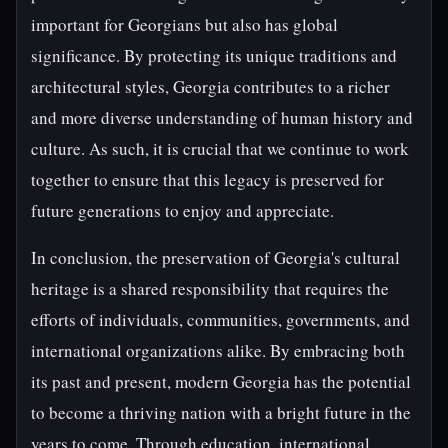
important for Georgians but also has global
significance. By protecting its unique traditions and
architectural styles, Georgia contributes to a richer
and more diverse understanding of human history and
culture. As such, it is crucial that we continue to work
together to ensure that this legacy is preserved for
future generations to enjoy and appreciate.
In conclusion, the preservation of Georgia's cultural
heritage is a shared responsibility that requires the
efforts of individuals, communities, governments, and
international organizations alike. By embracing both
its past and present, modern Georgia has the potential
to become a thriving nation with a bright future in the
years to come. Through education, international