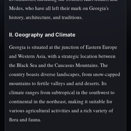
Medes, who have all left their mark on Georgia's
history, architecture, and traditions.
II. Geography and Climate
Georgia is situated at the junction of Eastern Europe
and Western Asia, with a strategic location between
the Black Sea and the Caucasus Mountains. The
country boasts diverse landscapes, from snow-capped
mountains to fertile valleys and arid deserts. Its
climate ranges from subtropical in the southwest to
continental in the northeast, making it suitable for
various agricultural activities and a rich variety of
flora and fauna.