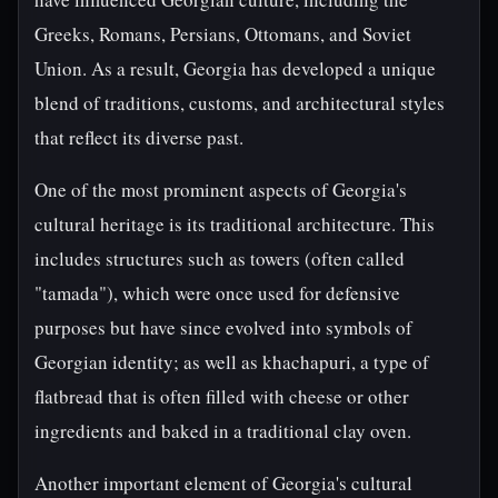
Greeks, Romans, Persians, Ottomans, and Soviet
Union. As a result, Georgia has developed a unique
blend of traditions, customs, and architectural styles
that reflect its diverse past.
One of the most prominent aspects of Georgia's
cultural heritage is its traditional architecture. This
includes structures such as towers (often called
"tamada"), which were once used for defensive
purposes but have since evolved into symbols of
Georgian identity; as well as khachapuri, a type of
flatbread that is often filled with cheese or other
ingredients and baked in a traditional clay oven.
Another important element of Georgia's cultural