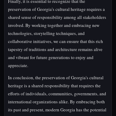
Finally, it is essential to recognize that the
preservation of Georgia's cultural heritage requires a
shared sense of responsibility among all stakeholders
involved. By working together and embracing new
technologies, storytelling techniques, and
collaborative initiatives, we can ensure that this rich
tapestry of traditions and architecture remains alive
and vibrant for future generations to enjoy and
appreciate.
In conclusion, the preservation of Georgia's cultural
heritage is a shared responsibility that requires the
efforts of individuals, communities, governments, and
international organizations alike. By embracing both
its past and present, modern Georgia has the potential