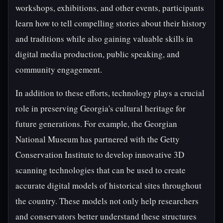
workshops, exhibitions, and other events, participants
learn how to tell compelling stories about their history
and traditions while also gaining valuable skills in
digital media production, public speaking, and
community engagement.
In addition to these efforts, technology plays a crucial
role in preserving Georgia's cultural heritage for
future generations. For example, the Georgian
National Museum has partnered with the Getty
Conservation Institute to develop innovative 3D
scanning technologies that can be used to create
accurate digital models of historical sites throughout
the country. These models not only help researchers
and conservators better understand these structures