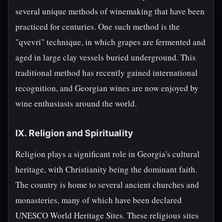
several unique methods of winemaking that have been
practiced for centuries. One such method is the
"qvevri" technique, in which grapes are fermented and
aged in large clay vessels buried underground. This
traditional method has recently gained international
recognition, and Georgian wines are now enjoyed by
wine enthusiasts around the world.
IX. Religion and Spirituality
Religion plays a significant role in Georgia's cultural
heritage, with Christianity being the dominant faith.
The country is home to several ancient churches and
monasteries, many of which have been declared
UNESCO World Heritage Sites. These religious sites