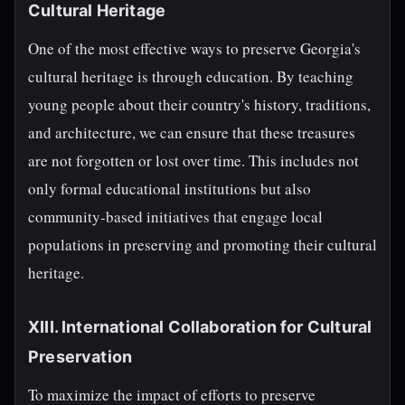
Cultural Heritage
One of the most effective ways to preserve Georgia's
cultural heritage is through education. By teaching
young people about their country's history, traditions,
and architecture, we can ensure that these treasures
are not forgotten or lost over time. This includes not
only formal educational institutions but also
community-based initiatives that engage local
populations in preserving and promoting their cultural
heritage.
XIII. International Collaboration for Cultural
Preservation
To maximize the impact of efforts to preserve