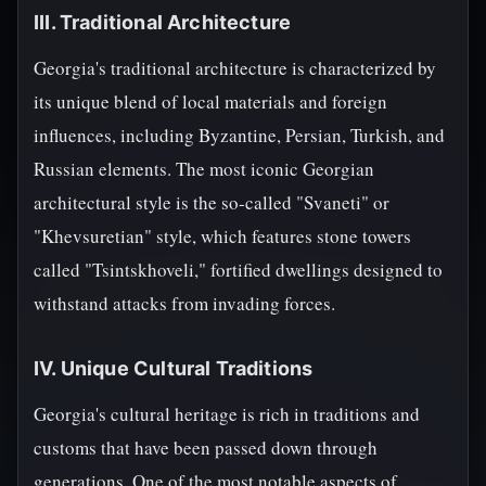
III. Traditional Architecture
Georgia's traditional architecture is characterized by
its unique blend of local materials and foreign
influences, including Byzantine, Persian, Turkish, and
Russian elements. The most iconic Georgian
architectural style is the so-called "Svaneti" or
"Khevsuretian" style, which features stone towers
called "Tsintskhoveli," fortified dwellings designed to
withstand attacks from invading forces.
IV. Unique Cultural Traditions
Georgia's cultural heritage is rich in traditions and
customs that have been passed down through
generations. One of the most notable aspects of