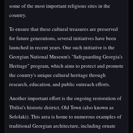
some of the most important religious sites in the
country.
To ensure that these cultural treasures are preserved
for future generations, several initiatives have been
launched in recent years. One such initiative is the
Georgian National Museum's "Safeguarding Georgia's
Heritage" program, which aims to protect and promote
the country's unique cultural heritage through
research, education, and public outreach efforts.
Another important effort is the ongoing restoration of
Tbilisi's historic district, Old Town (also known as
Sololaki). This area is home to numerous examples of
traditional Georgian architecture, including ornate