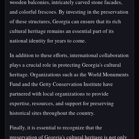
wooden balconies, intricately carved stone facades,
and colorful frescoes. By investing in the preservation
of these structures, Georgia can ensure that its rich
cultural heritage remains an essential part of its
national identity for years to come.
In addition to these efforts, international collaboration
plays a crucial role in protecting Georgia's cultural
heritage. Organizations such as the World Monuments
Fund and the Getty Conservation Institute have
partnered with local organizations to provide
expertise, resources, and support for preserving
historical sites throughout the country.
Finally, it is essential to recognize that the
preservation of Georgia's cultural heritage is not only