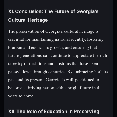
XI. Conclusion: The Future of Georgia's
Cultural Heritage
The preservation of Georgia's cultural heritage is
essential for maintaining national identity, fostering
tourism and economic growth, and ensuring that
future generations can continue to appreciate the rich
tapestry of traditions and customs that have been
passed down through centuries. By embracing both its
past and its present, Georgia is well-positioned to
become a thriving nation with a bright future in the
years to come.
XII. The Role of Education in Preserving