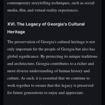
contemporary storytelling techniques, such as social
media, film, and virtual reality experiences.
XVI. The Legacy of Georgia's Cultural
Heritage
The preservation of Georgia's cultural heritage is not
only important for the people of Georgia but also has
global significance. By protecting its unique traditions
and architecture, Georgia contributes to a richer and
more diverse understanding of human history and
culture. As such, it is essential that we continue to
work together to ensure that this legacy is preserved
for future generations to enjoy and appreciate.