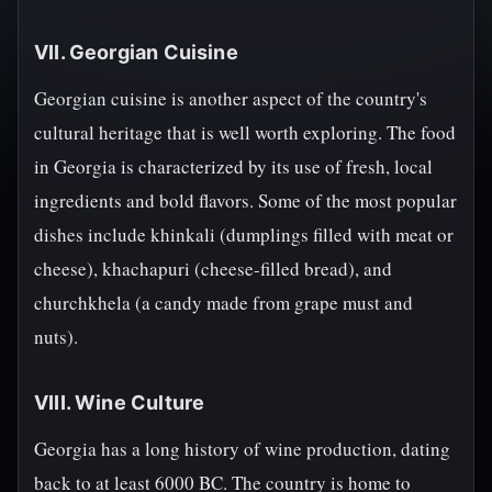
VII. Georgian Cuisine
Georgian cuisine is another aspect of the country's
cultural heritage that is well worth exploring. The food
in Georgia is characterized by its use of fresh, local
ingredients and bold flavors. Some of the most popular
dishes include khinkali (dumplings filled with meat or
cheese), khachapuri (cheese-filled bread), and
churchkhela (a candy made from grape must and
nuts).
VIII. Wine Culture
Georgia has a long history of wine production, dating
back to at least 6000 BC. The country is home to