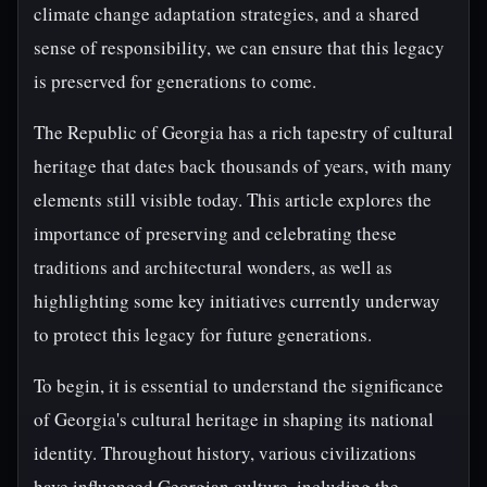
climate change adaptation strategies, and a shared
sense of responsibility, we can ensure that this legacy
is preserved for generations to come.
The Republic of Georgia has a rich tapestry of cultural
heritage that dates back thousands of years, with many
elements still visible today. This article explores the
importance of preserving and celebrating these
traditions and architectural wonders, as well as
highlighting some key initiatives currently underway
to protect this legacy for future generations.
To begin, it is essential to understand the significance
of Georgia's cultural heritage in shaping its national
identity. Throughout history, various civilizations
have influenced Georgian culture, including the