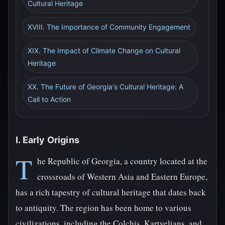
Cultural Heritage
XVIII. The Importance of Community Engagement
XIX. The Impact of Climate Change on Cultural
Heritage
XX. The Future of Georgia's Cultural Heritage: A
Call to Action
I. Early Origins
T
he Republic of Georgia, a country located at the
crossroads of Western Asia and Eastern Europe,
has a rich tapestry of cultural heritage that dates back
to antiquity. The region has been home to various
civilizations, including the Colchis, Kartvelians, and