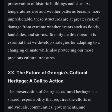
preservation of historic buildings and sites. As
temperatures rise and weather patterns become more
unpredictable, these structures are at greater risk of
damage from extreme weather events such as floods,
landslides, and storms. To mitigate this threat, it is
essential that we develop strategies for adapting to a
changing climate while also protecting our most
precious cultural treasures.
XX. The Future of Georgia's Cultural
Heritage: A Call to Action
The preservation of Georgia's cultural heritage is a
shared responsibility that requires the efforts of
individuals, communities, governments, and