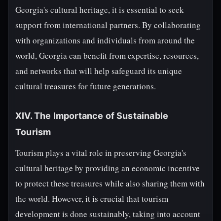
Georgia's cultural heritage, it is essential to seek
support from international partners. By collaborating
with organizations and individuals from around the
world, Georgia can benefit from expertise, resources,
and networks that will help safeguard its unique
cultural treasures for future generations.
XIV. The Importance of Sustainable
Tourism
Tourism plays a vital role in preserving Georgia's
cultural heritage by providing an economic incentive
to protect these treasures while also sharing them with
the world. However, it is crucial that tourism
development is done sustainably, taking into account