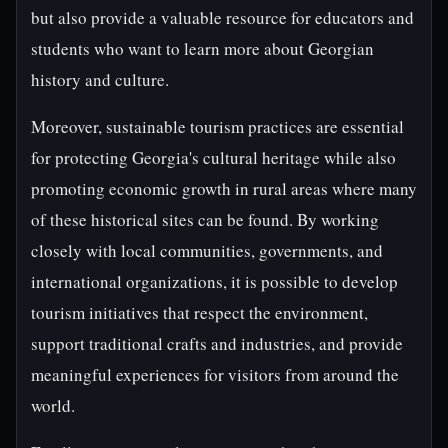
but also provide a valuable resource for educators and
students who want to learn more about Georgian
history and culture.
Moreover, sustainable tourism practices are essential
for protecting Georgia's cultural heritage while also
promoting economic growth in rural areas where many
of these historical sites can be found. By working
closely with local communities, governments, and
international organizations, it is possible to develop
tourism initiatives that respect the environment,
support traditional crafts and industries, and provide
meaningful experiences for visitors from around the
world.