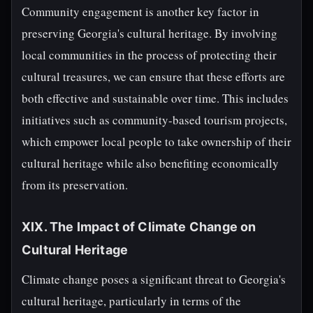
Community engagement is another key factor in
preserving Georgia's cultural heritage. By involving
local communities in the process of protecting their
cultural treasures, we can ensure that these efforts are
both effective and sustainable over time. This includes
initiatives such as community-based tourism projects,
which empower local people to take ownership of their
cultural heritage while also benefiting economically
from its preservation.
XIX. The Impact of Climate Change on
Cultural Heritage
Climate change poses a significant threat to Georgia's
cultural heritage, particularly in terms of the