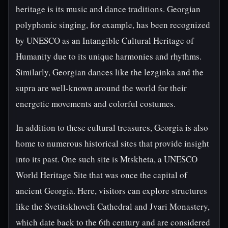
heritage is its music and dance traditions. Georgian
polyphonic singing, for example, has been recognized
by UNESCO as an Intangible Cultural Heritage of
Humanity due to its unique harmonies and rhythms.
Similarly, Georgian dances like the lezginka and the
supra are well-known around the world for their
energetic movements and colorful costumes.
In addition to these cultural treasures, Georgia is also
home to numerous historical sites that provide insight
into its past. One such site is Mtskheta, a UNESCO
World Heritage Site that was once the capital of
ancient Georgia. Here, visitors can explore structures
like the Svetitskhoveli Cathedral and Jvari Monastery,
which date back to the 6th century and are considered