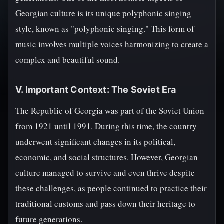
Georgian culture is its unique polyphonic singing
style, known as "polyphonic singing." This form of
music involves multiple voices harmonizing to create a
complex and beautiful sound.
V. Important Context: The Soviet Era
The Republic of Georgia was part of the Soviet Union
from 1921 until 1991. During this time, the country
underwent significant changes in its political,
economic, and social structures. However, Georgian
culture managed to survive and even thrive despite
these challenges, as people continued to practice their
traditional customs and pass down their heritage to
future generations.