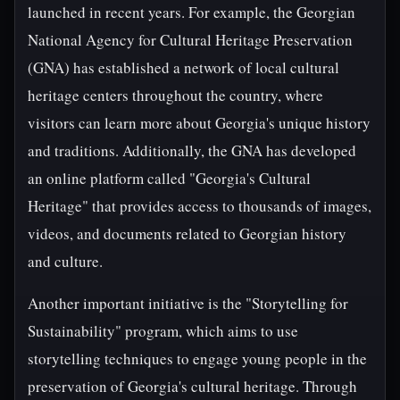
launched in recent years. For example, the Georgian
National Agency for Cultural Heritage Preservation
(GNA) has established a network of local cultural
heritage centers throughout the country, where
visitors can learn more about Georgia's unique history
and traditions. Additionally, the GNA has developed
an online platform called "Georgia's Cultural
Heritage" that provides access to thousands of images,
videos, and documents related to Georgian history
and culture.
Another important initiative is the "Storytelling for
Sustainability" program, which aims to use
storytelling techniques to engage young people in the
preservation of Georgia's cultural heritage. Through