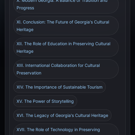
X. Modern Georgia: A Balance of Tradition and
Progress
XI. Conclusion: The Future of Georgia's Cultural
Heritage
XII. The Role of Education in Preserving Cultural
Heritage
XIII. International Collaboration for Cultural
Preservation
XIV. The Importance of Sustainable Tourism
XV. The Power of Storytelling
XVI. The Legacy of Georgia's Cultural Heritage
XVII. The Role of Technology in Preserving