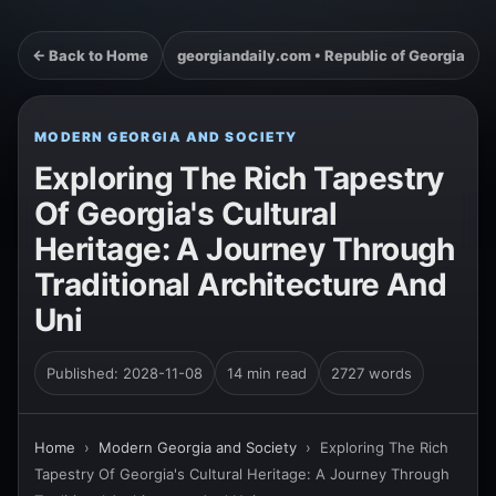
← Back to Home
georgiandaily.com • Republic of Georgia
MODERN GEORGIA AND SOCIETY
Exploring The Rich Tapestry
Of Georgia's Cultural
Heritage: A Journey Through
Traditional Architecture And
Uni
Published: 2028-11-08
14 min read
2727 words
Home
›
Modern Georgia and Society
›
Exploring The Rich
Tapestry Of Georgia's Cultural Heritage: A Journey Through