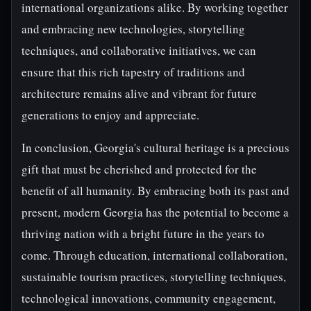
international organizations alike. By working together
and embracing new technologies, storytelling
techniques, and collaborative initiatives, we can
ensure that this rich tapestry of traditions and
architecture remains alive and vibrant for future
generations to enjoy and appreciate.
In conclusion, Georgia's cultural heritage is a precious
gift that must be cherished and protected for the
benefit of all humanity. By embracing both its past and
present, modern Georgia has the potential to become a
thriving nation with a bright future in the years to
come. Through education, international collaboration,
sustainable tourism practices, storytelling techniques,
technological innovations, community engagement,