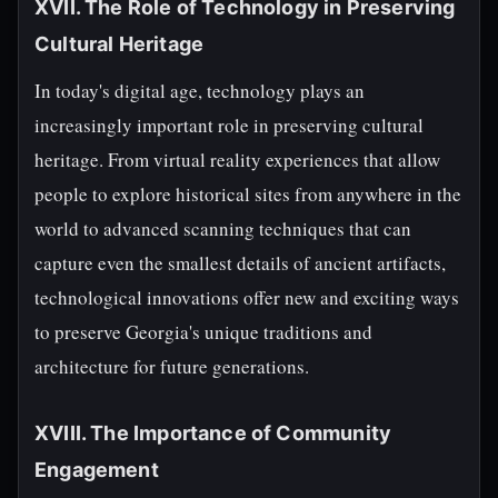
XVII. The Role of Technology in Preserving
Cultural Heritage
In today's digital age, technology plays an
increasingly important role in preserving cultural
heritage. From virtual reality experiences that allow
people to explore historical sites from anywhere in the
world to advanced scanning techniques that can
capture even the smallest details of ancient artifacts,
technological innovations offer new and exciting ways
to preserve Georgia's unique traditions and
architecture for future generations.
XVIII. The Importance of Community
Engagement