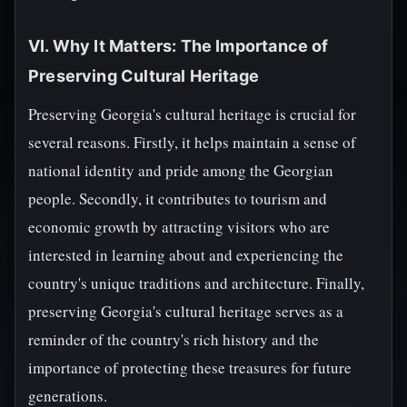
VI. Why It Matters: The Importance of
Preserving Cultural Heritage
Preserving Georgia's cultural heritage is crucial for
several reasons. Firstly, it helps maintain a sense of
national identity and pride among the Georgian
people. Secondly, it contributes to tourism and
economic growth by attracting visitors who are
interested in learning about and experiencing the
country's unique traditions and architecture. Finally,
preserving Georgia's cultural heritage serves as a
reminder of the country's rich history and the
importance of protecting these treasures for future
generations.