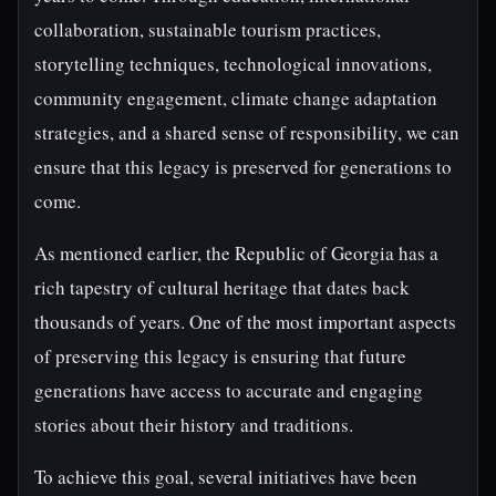
collaboration, sustainable tourism practices,
storytelling techniques, technological innovations,
community engagement, climate change adaptation
strategies, and a shared sense of responsibility, we can
ensure that this legacy is preserved for generations to
come.
As mentioned earlier, the Republic of Georgia has a
rich tapestry of cultural heritage that dates back
thousands of years. One of the most important aspects
of preserving this legacy is ensuring that future
generations have access to accurate and engaging
stories about their history and traditions.
To achieve this goal, several initiatives have been