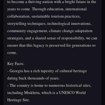
to become a thriving nation with a bright future in the
years to come. Through education, international
collaboration, sustainable tourism practices,
storytelling techniques, technological innovations,
community engagement, climate change adaptation
strategies, and a shared sense of responsibility, we can
ensure that this legacy is preserved for generations to
come.
Key Facts:
- Georgia has a rich tapestry of cultural heritage
dating back thousands of years.
- The country is home to numerous historical sites,
including Mtskheta, which is a UNESCO World
Heritage Site.