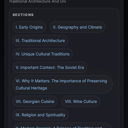
Traditional Architecture And Uni
SECTIONS
I. Early Origins
II. Geography and Climate
III. Traditional Architecture
IV. Unique Cultural Traditions
V. Important Context: The Soviet Era
VI. Why It Matters: The Importance of Preserving
Cultural Heritage
VII. Georgian Cuisine
VIII. Wine Culture
IX. Religion and Spirituality