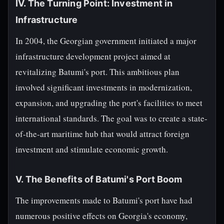
IV. The Turning Point: Investment in
Infrastructure
In 2004, the Georgian government initiated a major
infrastructure development project aimed at
revitalizing Batumi's port. This ambitious plan
involved significant investments in modernization,
expansion, and upgrading the port's facilities to meet
international standards. The goal was to create a state-
of-the-art maritime hub that would attract foreign
investment and stimulate economic growth.
V. The Benefits of Batumi's Port Boom
The improvements made to Batumi's port have had
numerous positive effects on Georgia's economy,