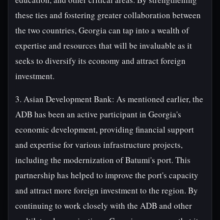
these ties and fostering greater collaboration between
the two countries, Georgia can tap into a wealth of
expertise and resources that will be invaluable as it
seeks to diversify its economy and attract foreign
investment.
3. Asian Development Bank: As mentioned earlier, the
ADB has been an active participant in Georgia's
economic development, providing financial support
and expertise for various infrastructure projects,
including the modernization of Batumi's port. This
partnership has helped to improve the port's capacity
and attract more foreign investment to the region. By
continuing to work closely with the ADB and other