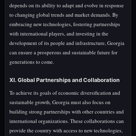
depends on its ability to adapt and evolve in response
to changing global trends and market demands. By
embracing new technologies, fostering partnerships
with international players, and investing in the
development of its people and infrastructure, Georgia
can ensure a prosperous and sustainable future for
generations to come.
XI. Global Partnerships and Collaboration
To achieve its goals of economic diversification and
sustainable growth, Georgia must also focus on
building strong partnerships with other countries and
international organizations. These collaborations can
provide the country with access to new technologies,