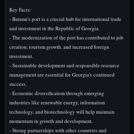
Key Facts:
- Batumi's port is a crucial hub for international trade
and investment in the Republic of Georgia.
- The modernization of the port has contributed to job
creation, tourism growth, and increased foreign
investment.
- Sustainable development and responsible resource
management are essential for Georgia's continued
success.
- Economic diversification through emerging
industries like renewable energy, information
technology, and biotechnology will help maintain
momentum in growth and development.
- Strong partnerships with other countries and