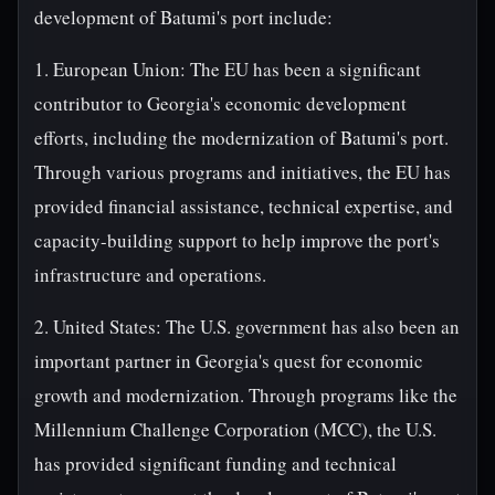
development of Batumi's port include:
1. European Union: The EU has been a significant
contributor to Georgia's economic development
efforts, including the modernization of Batumi's port.
Through various programs and initiatives, the EU has
provided financial assistance, technical expertise, and
capacity-building support to help improve the port's
infrastructure and operations.
2. United States: The U.S. government has also been an
important partner in Georgia's quest for economic
growth and modernization. Through programs like the
Millennium Challenge Corporation (MCC), the U.S.
has provided significant funding and technical