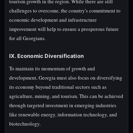
tourism growth in the region. While there are still
challenges to overcome, the country's commitment to
economic development and infrastructure
improvement will help to ensure a prosperous future
for all Georgians.
IX. Economic Diversification
To maintain its momentum of growth and
development, Georgia must also focus on diversifying
its economy beyond traditional sectors such as
agriculture, mining, and tourism. This can be achieved
through targeted investment in emerging industries
like renewable energy, information technology, and
biotechnology.