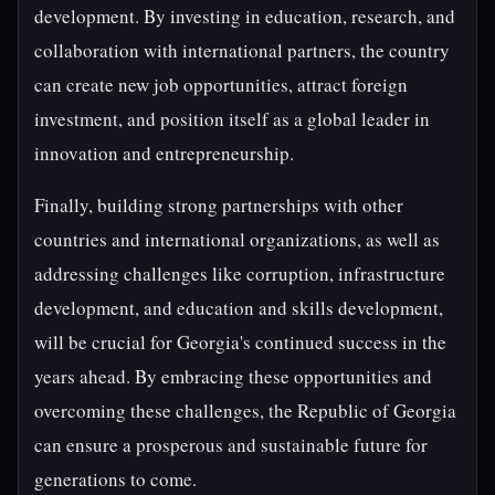
development. By investing in education, research, and
collaboration with international partners, the country
can create new job opportunities, attract foreign
investment, and position itself as a global leader in
innovation and entrepreneurship.
Finally, building strong partnerships with other
countries and international organizations, as well as
addressing challenges like corruption, infrastructure
development, and education and skills development,
will be crucial for Georgia's continued success in the
years ahead. By embracing these opportunities and
overcoming these challenges, the Republic of Georgia
can ensure a prosperous and sustainable future for
generations to come.