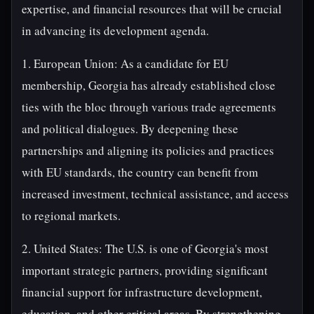
expertise, and financial resources that will be crucial
in advancing its development agenda.
1. European Union: As a candidate for EU
membership, Georgia has already established close
ties with the bloc through various trade agreements
and political dialogues. By deepening these
partnerships and aligning its policies and practices
with EU standards, the country can benefit from
increased investment, technical assistance, and access
to regional markets.
2. United States: The U.S. is one of Georgia's most
important strategic partners, providing significant
financial support for infrastructure development,
education, and other critical areas. By strengthening