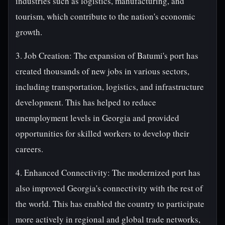
industries such as logistics, manufacturing, and
tourism, which contribute to the nation's economic
growth.
3. Job Creation: The expansion of Batumi's port has
created thousands of new jobs in various sectors,
including transportation, logistics, and infrastructure
development. This has helped to reduce
unemployment levels in Georgia and provided
opportunities for skilled workers to develop their
careers.
4. Enhanced Connectivity: The modernized port has
also improved Georgia's connectivity with the rest of
the world. This has enabled the country to participate
more actively in regional and global trade networks,