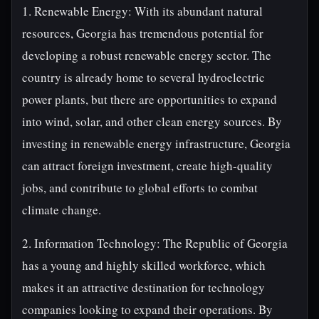
1. Renewable Energy: With its abundant natural
resources, Georgia has tremendous potential for
developing a robust renewable energy sector. The
country is already home to several hydroelectric
power plants, but there are opportunities to expand
into wind, solar, and other clean energy sources. By
investing in renewable energy infrastructure, Georgia
can attract foreign investment, create high-quality
jobs, and contribute to global efforts to combat
climate change.
2. Information Technology: The Republic of Georgia
has a young and highly skilled workforce, which
makes it an attractive destination for technology
companies looking to expand their operations. By