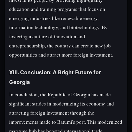
education and training programs that focus on
emerging industries like renewable energy,
information technology, and biotechnology. By
fostering a culture of innovation and
entrepreneurship, the country can create new job
opportunities and attract more foreign investment.
XIII. Conclusion: A Bright Future for
Georgia
In conclusion, the Republic of Georgia has made
significant strides in modernizing its economy and
attracting foreign investment through the
improvements made to Batumi's port. This modernized
maritime hub has boosted international trade,