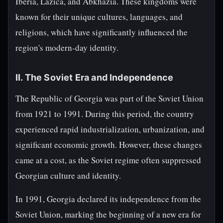
Iberia, Lazica, and Abkhazia. These kingdoms were
known for their unique cultures, languages, and
religions, which have significantly influenced the
region's modern-day identity.
II. The Soviet Era and Independence
The Republic of Georgia was part of the Soviet Union
from 1921 to 1991. During this period, the country
experienced rapid industrialization, urbanization, and
significant economic growth. However, these changes
came at a cost, as the Soviet regime often suppressed
Georgian culture and identity.
In 1991, Georgia declared its independence from the
Soviet Union, marking the beginning of a new era for