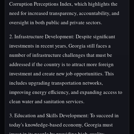
Corruption Perceptions Index, which highlights the
need for increased transparency, accountability, and
oversight in both public and private sectors.
2. Infrastructure Development: Despite significant
investments in recent years, Georgia still faces a
number of infrastructure challenges that must be
addressed if the country is to attract more foreign
investment and create new job opportunities. This
includes upgrading transportation networks,
improving energy efficiency, and expanding access to
clean water and sanitation services.
3. Education and Skills Development: To succeed in
today's knowledge-based economy, Georgia must
invest in its people by providing high-quality