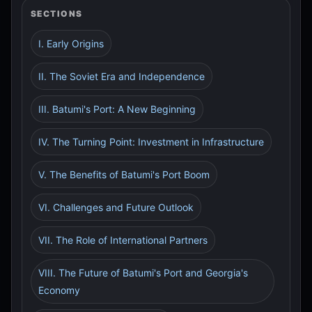
SECTIONS
I. Early Origins
II. The Soviet Era and Independence
III. Batumi's Port: A New Beginning
IV. The Turning Point: Investment in Infrastructure
V. The Benefits of Batumi's Port Boom
VI. Challenges and Future Outlook
VII. The Role of International Partners
VIII. The Future of Batumi's Port and Georgia's
Economy