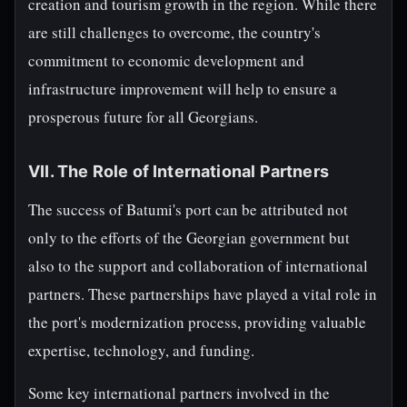
creation and tourism growth in the region. While there
are still challenges to overcome, the country's
commitment to economic development and
infrastructure improvement will help to ensure a
prosperous future for all Georgians.
VII. The Role of International Partners
The success of Batumi's port can be attributed not
only to the efforts of the Georgian government but
also to the support and collaboration of international
partners. These partnerships have played a vital role in
the port's modernization process, providing valuable
expertise, technology, and funding.
Some key international partners involved in the