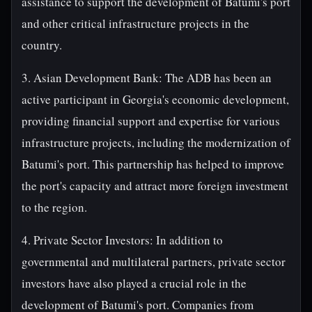
assistance to support the development of Batumi's port
and other critical infrastructure projects in the
country.
3. Asian Development Bank: The ADB has been an
active participant in Georgia's economic development,
providing financial support and expertise for various
infrastructure projects, including the modernization of
Batumi's port. This partnership has helped to improve
the port's capacity and attract more foreign investment
to the region.
4. Private Sector Investors: In addition to
governmental and multilateral partners, private sector
investors have also played a crucial role in the
development of Batumi's port. Companies from