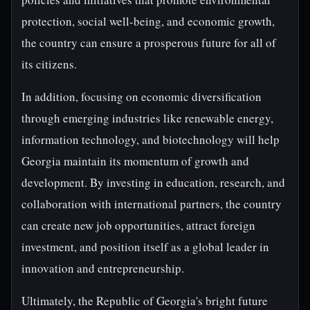
protection, social well-being, and economic growth,
the country can ensure a prosperous future for all of
its citizens.
In addition, focusing on economic diversification
through emerging industries like renewable energy,
information technology, and biotechnology will help
Georgia maintain its momentum of growth and
development. By investing in education, research, and
collaboration with international partners, the country
can create new job opportunities, attract foreign
investment, and position itself as a global leader in
innovation and entrepreneurship.
Ultimately, the Republic of Georgia's bright future