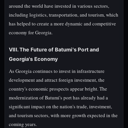
around the world have invested in various sectors,
including logistics, transportation, and tourism, which
has helped to create a more dynamic and competitive
economy for Georgia.
VIII. The Future of Batumi's Port and
Georgia's Economy
As Georgia continues to invest in infrastructure
development and attract foreign investment, the
country's economic prospects appear bright. The
modernization of Batumi's port has already had a
significant impact on the nation's trade, investment,
and tourism sectors, with more growth expected in the
coming years.