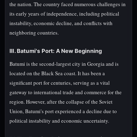
the nation. The country faced numerous challenges in
its early years of independence, including political
instability, economic decline, and conflicts with
neighboring countries.
III. Batumi's Port: A New Beginning
Batumi is the second-largest city in Georgia and is
located on the Black Sea coast. It has been a
significant port for centuries, serving as a vital
gateway to international trade and commerce for the
region. However, after the collapse of the Soviet
Union, Batumi's port experienced a decline due to
political instability and economic uncertainty.