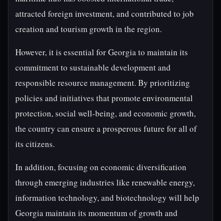
attracted foreign investment, and contributed to job
creation and tourism growth in the region.
However, it is essential for Georgia to maintain its
commitment to sustainable development and
responsible resource management. By prioritizing
policies and initiatives that promote environmental
protection, social well-being, and economic growth,
the country can ensure a prosperous future for all of
its citizens.
In addition, focusing on economic diversification
through emerging industries like renewable energy,
information technology, and biotechnology will help
Georgia maintain its momentum of growth and