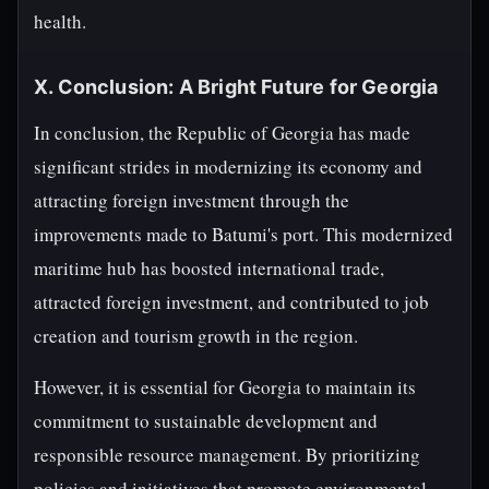
health.
X. Conclusion: A Bright Future for Georgia
In conclusion, the Republic of Georgia has made
significant strides in modernizing its economy and
attracting foreign investment through the
improvements made to Batumi's port. This modernized
maritime hub has boosted international trade,
attracted foreign investment, and contributed to job
creation and tourism growth in the region.
However, it is essential for Georgia to maintain its
commitment to sustainable development and
responsible resource management. By prioritizing
policies and initiatives that promote environmental