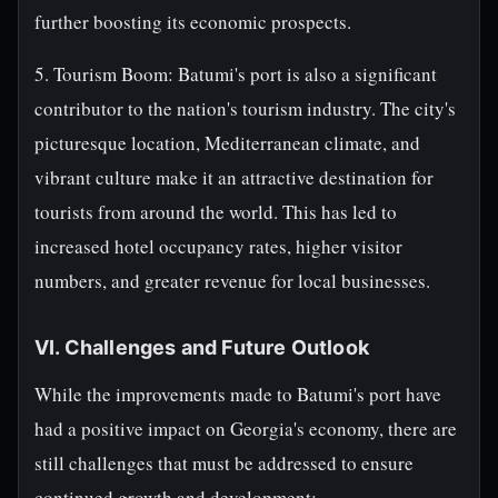
further boosting its economic prospects.
5. Tourism Boom: Batumi's port is also a significant
contributor to the nation's tourism industry. The city's
picturesque location, Mediterranean climate, and
vibrant culture make it an attractive destination for
tourists from around the world. This has led to
increased hotel occupancy rates, higher visitor
numbers, and greater revenue for local businesses.
VI. Challenges and Future Outlook
While the improvements made to Batumi's port have
had a positive impact on Georgia's economy, there are
still challenges that must be addressed to ensure
continued growth and development: