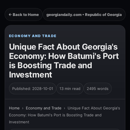
← Back to Home
georgiandaily.com • Republic of Georgia
ECONOMY AND TRADE
Unique Fact About Georgia's
Economy: How Batumi's Port
is Boosting Trade and
Investment
Published: 2028-10-01
13 min read
2495 words
Home
›
Economy and Trade
›
Unique Fact About Georgia's
Economy: How Batumi's Port is Boosting Trade and
Investment