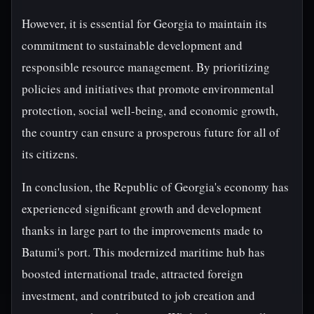
However, it is essential for Georgia to maintain its
commitment to sustainable development and
responsible resource management. By prioritizing
policies and initiatives that promote environmental
protection, social well-being, and economic growth,
the country can ensure a prosperous future for all of
its citizens.
In conclusion, the Republic of Georgia's economy has
experienced significant growth and development
thanks in large part to the improvements made to
Batumi's port. This modernized maritime hub has
boosted international trade, attracted foreign
investment, and contributed to job creation and