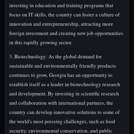
investing in education and training programs that
focus on IT skills, the country can foster a culture of
innovation and entrepreneurship, attracting more
foreign investment and creating new job opportunities
in this rapidly growing sector.
3. Biotechnology: As the global demand for
sustainable and environmentally friendly products
continues to grow, Georgia has an opportunity to
establish itself as a leader in biotechnology research
and development. By investing in scientific research
and collaboration with international partners, the
country can develop innovative solutions to some of
the world's most pressing challenges, such as food
security, environmental conservation, and public