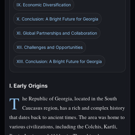
IX. Economic Diversification
X. Conclusion: A Bright Future for Georgia
XI. Global Partnerships and Collaboration
XII. Challenges and Opportunities
XIII. Conclusion: A Bright Future for Georgia
I. Early Origins
T
he Republic of Georgia, located in the South
Caucasus region, has a rich and complex history
that dates back to ancient times. The area was home to
various civilizations, including the Colchis, Kartli,