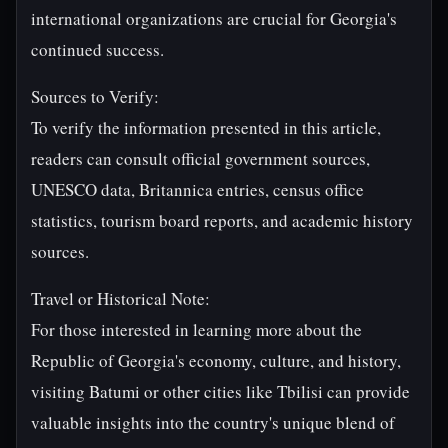
international organizations are crucial for Georgia's
continued success.
Sources to Verify:
To verify the information presented in this article,
readers can consult official government sources,
UNESCO data, Britannica entries, census office
statistics, tourism board reports, and academic history
sources.
Travel or Historical Note:
For those interested in learning more about the
Republic of Georgia's economy, culture, and history,
visiting Batumi or other cities like Tbilisi can provide
valuable insights into the country's unique blend of