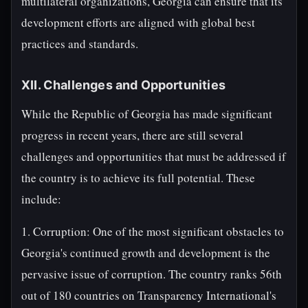
multilateral organizations, Georgia can ensure that its
development efforts are aligned with global best
practices and standards.
XII. Challenges and Opportunities
While the Republic of Georgia has made significant
progress in recent years, there are still several
challenges and opportunities that must be addressed if
the country is to achieve its full potential. These
include:
1. Corruption: One of the most significant obstacles to
Georgia's continued growth and development is the
pervasive issue of corruption. The country ranks 56th
out of 180 countries on Transparency International's