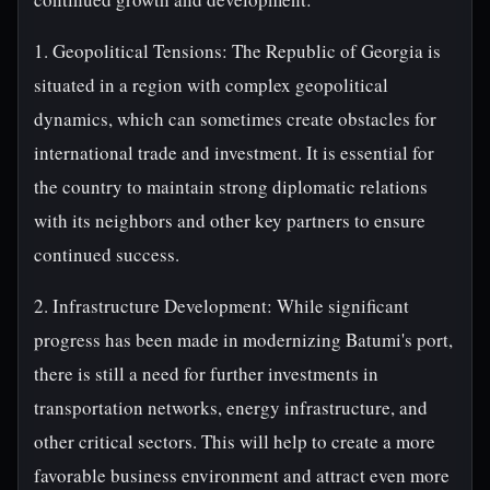
1. Geopolitical Tensions: The Republic of Georgia is
situated in a region with complex geopolitical
dynamics, which can sometimes create obstacles for
international trade and investment. It is essential for
the country to maintain strong diplomatic relations
with its neighbors and other key partners to ensure
continued success.
2. Infrastructure Development: While significant
progress has been made in modernizing Batumi's port,
there is still a need for further investments in
transportation networks, energy infrastructure, and
other critical sectors. This will help to create a more
favorable business environment and attract even more