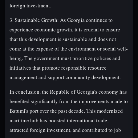
foreign investment.
3. Sustainable Growth: As Georgia continues to
experience economic growth, it is crucial to ensure
that this development is sustainable and does not
come at the expense of the environment or social well-
being. The government must prioritize policies and
initiatives that promote responsible resource
management and support community development.
In conclusion, the Republic of Georgia's economy has
benefited significantly from the improvements made to
Batumi's port over the past decade. This modernized
maritime hub has boosted international trade,
attracted foreign investment, and contributed to job