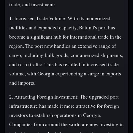
trade, and investment:
1. Increased Trade Volume: With its modernized
facilities and expanded capacity, Batumi's port has
become a significant hub for international trade in the
region. The port now handles an extensive range of
cargo, including bulk goods, containerized shipments,
and ro-ro traffic. This has resulted in increased trade
volume, with Georgia experiencing a surge in exports
and imports.
2. Attracting Foreign Investment: The upgraded port
infrastructure has made it more attractive for foreign
investors to establish operations in Georgia.
Companies from around the world are now investing in